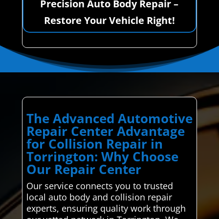
Precision Auto Body Repair –
Restore Your Vehicle Right!
The Advanced Automotive
Repair Center Advantage
for Collision Repair in
Torrington: Why Choose
Our Repair Center
Our service connects you to trusted
local auto body and collision repair
experts, ensuring quality work through