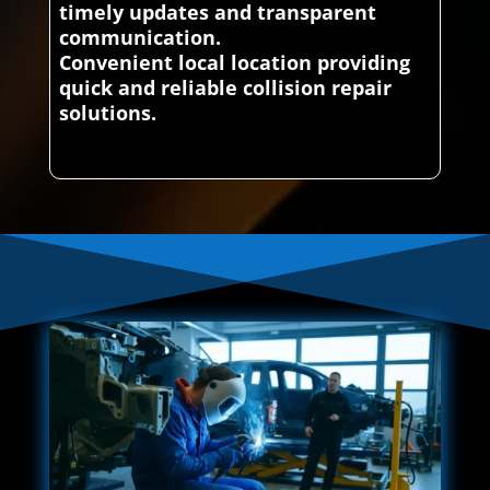
timely updates and transparent
communication.
Convenient local location providing
quick and reliable collision repair
solutions.