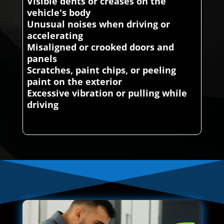
Visible dents or creases on the
vehicle's body
Unusual noises when driving or
accelerating
Misaligned or crooked doors and
panels
Scratches, paint chips, or peeling
paint on the exterior
Excessive vibration or pulling while
driving