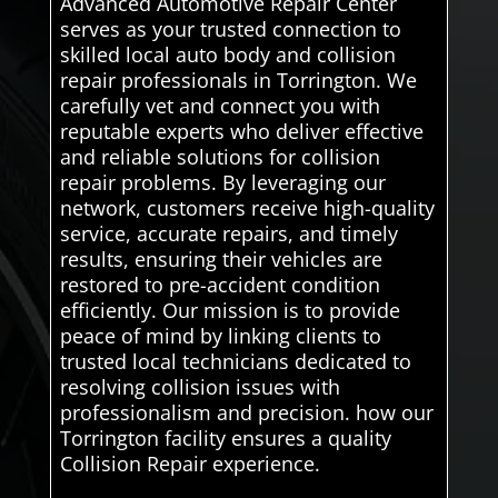
Advanced Automotive Repair Center
serves as your trusted connection to
skilled local auto body and collision
repair professionals in Torrington. We
carefully vet and connect you with
reputable experts who deliver effective
and reliable solutions for collision
repair problems. By leveraging our
network, customers receive high-quality
service, accurate repairs, and timely
results, ensuring their vehicles are
restored to pre-accident condition
efficiently. Our mission is to provide
peace of mind by linking clients to
trusted local technicians dedicated to
resolving collision issues with
professionalism and precision. how our
Torrington facility ensures a quality
Collision Repair experience.