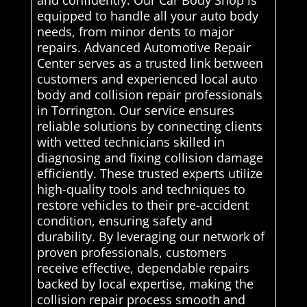
equipped to handle all your auto body
needs, from minor dents to major
repairs. Advanced Automotive Repair
Center serves as a trusted link between
customers and experienced local auto
body and collision repair professionals
in Torrington. Our service ensures
reliable solutions by connecting clients
with vetted technicians skilled in
diagnosing and fixing collision damage
efficiently. These trusted experts utilize
high-quality tools and techniques to
restore vehicles to their pre-accident
condition, ensuring safety and
durability. By leveraging our network of
proven professionals, customers
receive effective, dependable repairs
backed by local expertise, making the
collision repair process smooth and