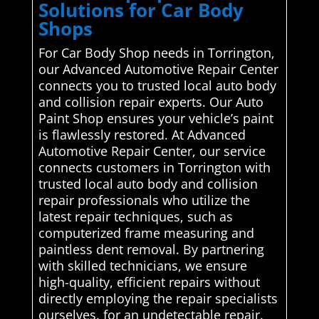
Solutions for Car Body
Shops
For Car Body Shop needs in Torrington,
our Advanced Automotive Repair Center
connects you to trusted local auto body
and collision repair experts. Our Auto
Paint Shop ensures your vehicle’s paint
is flawlessly restored. At Advanced
Automotive Repair Center, our service
connects customers in Torrington with
trusted local auto body and collision
repair professionals who utilize the
latest repair techniques, such as
computerized frame measuring and
paintless dent removal. By partnering
with skilled technicians, we ensure
high-quality, efficient repairs without
directly employing the repair specialists
ourselves. for an undetectable repair.