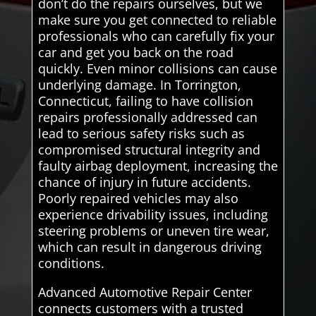
don’t do the repairs ourselves, but we
make sure you get connected to reliable
professionals who can carefully fix your
car and get you back on the road
quickly. Even minor collisions can cause
underlying damage. In Torrington,
Connecticut, failing to have collision
repairs professionally addressed can
lead to serious safety risks such as
compromised structural integrity and
faulty airbag deployment, increasing the
chance of injury in future accidents.
Poorly repaired vehicles may also
experience drivability issues, including
steering problems or uneven tire wear,
which can result in dangerous driving
conditions.
Advanced Automotive Repair Center
connects customers with a trusted