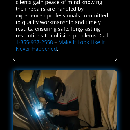
clients gain peace of mind knowing
their repairs are handled by
experienced professionals committed
to quality workmanship and timely
results, ensuring safe, long-lasting
resolutions to collision problems. Call
1-855-937-2558
–
Make It Look Like It
Never Happened
.