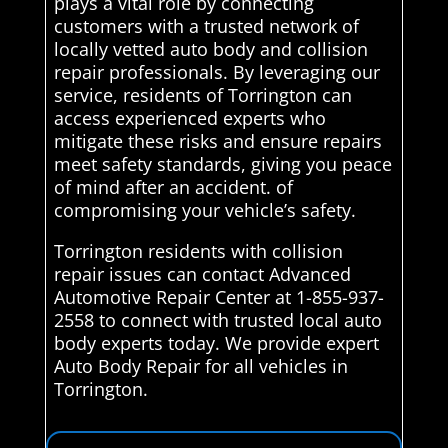
plays a vital role by connecting
customers with a trusted network of
locally vetted auto body and collision
repair professionals. By leveraging our
service, residents of Torrington can
access experienced experts who
mitigate these risks and ensure repairs
meet safety standards, giving you peace
of mind after an accident. of
compromising your vehicle’s safety.
Torrington residents with collision
repair issues can contact Advanced
Automotive Repair Center at 1-855-937-
2558 to connect with trusted local auto
body experts today. We provide expert
Auto Body Repair for all vehicles in
Torrington.