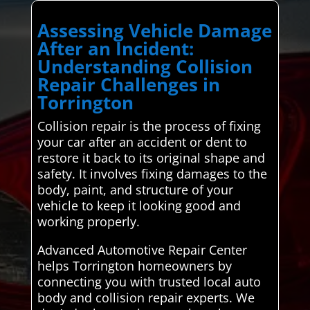
Assessing Vehicle Damage
After an Incident:
Understanding Collision
Repair Challenges in
Torrington
Collision repair is the process of fixing
your car after an accident or dent to
restore it back to its original shape and
safety. It involves fixing damages to the
body, paint, and structure of your
vehicle to keep it looking good and
working properly.
Advanced Automotive Repair Center
helps Torrington homeowners by
connecting you with trusted local auto
body and collision repair experts. We