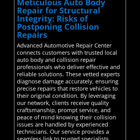
Meticulous Auto Body
Repair for Structural
Integrity: Risks of
Postponing Collision
Repairs
Advanced Automotive Repair Center
connects customers with trusted local
auto body and collision repair
professionals who deliver effective and
reliable solutions. These vetted experts
diagnose damage accurately, ensuring
precise repairs that restore vehicles to
their original condition. By leveraging
our network, clients receive quality
craftsmanship, prompt service, and
peace of mind knowing their collision
issues are handled by experienced
technicians. Our service provides a
seamless link to trusted specialists