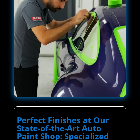
Perfect Finishes at Our
State-of-the-Art Auto
Paint Shop: Specialized