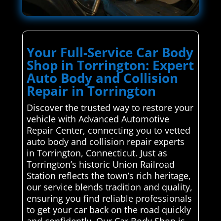
Your Full-Service Car Body
Shop in Torrington: Expert
Auto Body and Collision
Repair in Torrington
Discover the trusted way to restore your
vehicle with Advanced Automotive
Repair Center, connecting you to vetted
auto body and collision repair experts
in Torrington, Connecticut. Just as
Torrington’s historic Union Railroad
Station reflects the town’s rich heritage,
our service blends tradition and quality,
ensuring you find reliable professionals
to get your car back on the road quickly
and confidently. Our Car Body Shop is