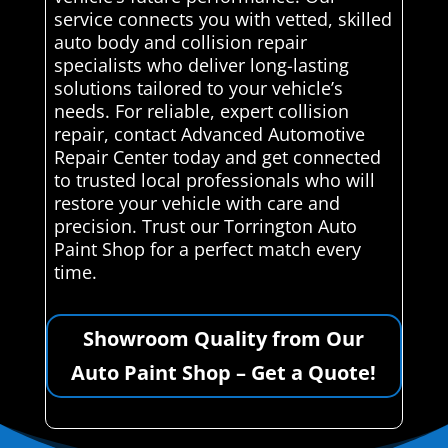
service connects you with vetted, skilled
auto body and collision repair
specialists who deliver long-lasting
solutions tailored to your vehicle’s
needs. For reliable, expert collision
repair, contact Advanced Automotive
Repair Center today and get connected
to trusted local professionals who will
restore your vehicle with care and
precision. Trust our Torrington Auto
Paint Shop for a perfect match every
time.
Showroom Quality from Our
Auto Paint Shop – Get a Quote!