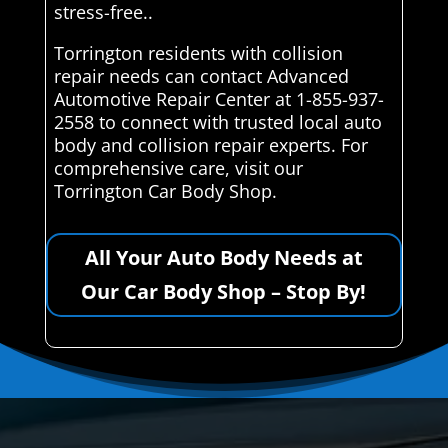
stress-free..
Torrington residents with collision
repair needs can contact Advanced
Automotive Repair Center at 1-855-937-
2558 to connect with trusted local auto
body and collision repair experts. For
comprehensive care, visit our
Torrington Car Body Shop.
All Your Auto Body Needs at
Our Car Body Shop – Stop By!