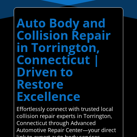
Auto Body and
Collision Repair
in Torrington,
Connecticut |
Driven to
Restore
Excellence
Effortlessly connect with trusted local
collision repair experts in Torrington,
Connecticut through Advanced
Automotive Repair Center—your direct