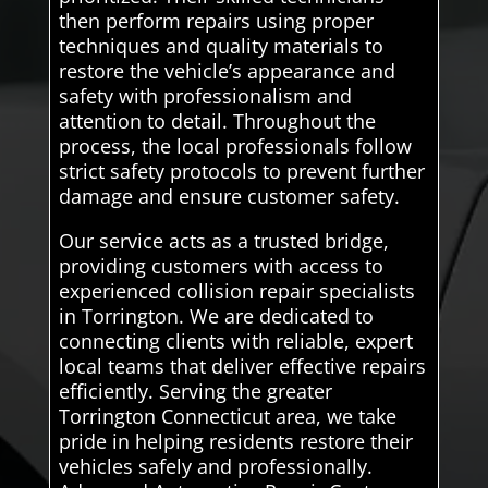
then perform repairs using proper
techniques and quality materials to
restore the vehicle’s appearance and
safety with professionalism and
attention to detail. Throughout the
process, the local professionals follow
strict safety protocols to prevent further
damage and ensure customer safety.
Our service acts as a trusted bridge,
providing customers with access to
experienced collision repair specialists
in Torrington. We are dedicated to
connecting clients with reliable, expert
local teams that deliver effective repairs
efficiently. Serving the greater
Torrington Connecticut area, we take
pride in helping residents restore their
vehicles safely and professionally.