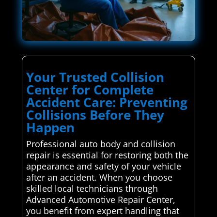
Your Trusted Collision
Center for Complete
Accident Care: Preventing
Collisions Before They
Happen
Professional auto body and collision
repair is essential for restoring both the
appearance and safety of your vehicle
after an accident. When you choose
skilled local technicians through
Advanced Automotive Repair Center,
you benefit from expert handling that