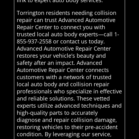
link to expert auto body services.
Torrington residents needing collision
repair can trust Advanced Automotive
Repair Center to connect you with
trusted local auto body experts—call 1-
855-937-2558 or contact us today.
Advanced Automotive Repair Center
restores your vehicle’s beauty and
safety after an impact. Advanced
Automotive Repair Center connects
customers with a network of trusted
local auto body and collision repair
professionals who specialize in effective
and reliable solutions. These vetted
experts utilize advanced techniques and
high-quality parts to accurately
diagnose and repair collision damage,
restoring vehicles to their pre-accident
condition. By leveraging our service,