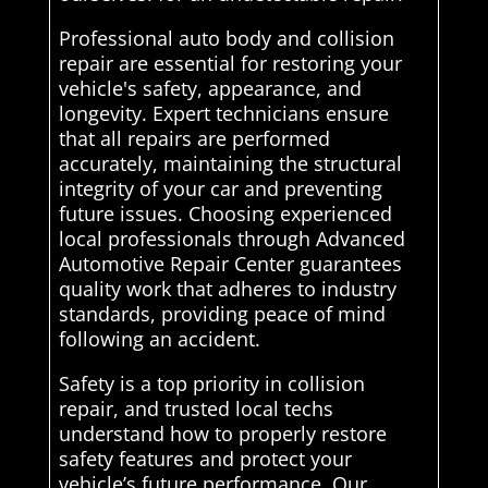
Professional auto body and collision
repair are essential for restoring your
vehicle's safety, appearance, and
longevity. Expert technicians ensure
that all repairs are performed
accurately, maintaining the structural
integrity of your car and preventing
future issues. Choosing experienced
local professionals through Advanced
Automotive Repair Center guarantees
quality work that adheres to industry
standards, providing peace of mind
following an accident.
Safety is a top priority in collision
repair, and trusted local techs
understand how to properly restore
safety features and protect your
vehicle’s future performance. Our