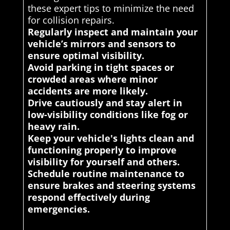
these expert tips to minimize the need
for collision repairs.
Regularly inspect and maintain your
vehicle’s mirrors and sensors to
ensure optimal visibility.
Avoid parking in tight spaces or
crowded areas where minor
accidents are more likely.
Drive cautiously and stay alert in
low-visibility conditions like fog or
heavy rain.
Keep your vehicle's lights clean and
functioning properly to improve
visibility for yourself and others.
Schedule routine maintenance to
ensure brakes and steering systems
respond effectively during
emergencies.