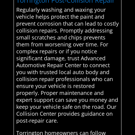
Torrington Post-Collision Repair
Regularly washing and waxing your
vehicle helps protect the paint and
prevent corrosion that can lead to costly
collision repairs. Promptly addressing
small scratches and chips prevents
them from worsening over time. For
complex repairs or if you notice
significant damage, trust Advanced
Automotive Repair Center to connect
you with trusted local auto body and
collision repair professionals who can
ensure your vehicle is restored
properly. Proper maintenance and
expert support can save you money and
keep your vehicle safe on the road. Our
Collision Center provides guidance on
post-repair care.
Torrington homeowners can follow