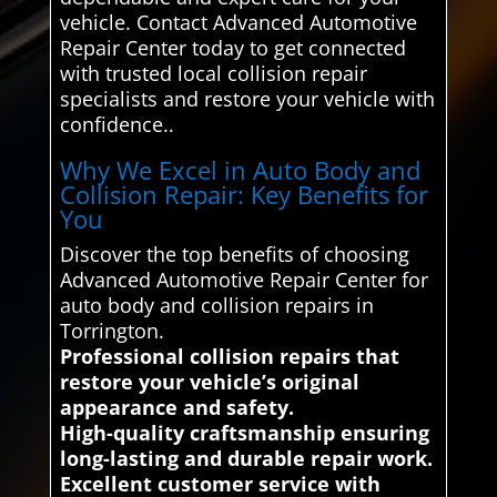
vehicle. Contact Advanced Automotive
Repair Center today to get connected
with trusted local collision repair
specialists and restore your vehicle with
confidence..
Why We Excel in Auto Body and
Collision Repair: Key Benefits for
You
Discover the top benefits of choosing
Advanced Automotive Repair Center for
auto body and collision repairs in
Torrington.
Professional collision repairs that
restore your vehicle’s original
appearance and safety.
High-quality craftsmanship ensuring
long-lasting and durable repair work.
Excellent customer service with