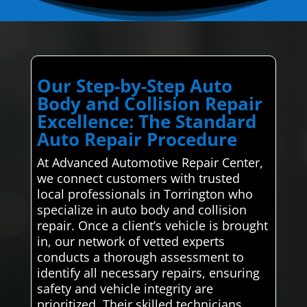
Our Step-by-Step Auto
Body and Collision Repair
Excellence: The Standard
Auto Repair Procedure
At Advanced Automotive Repair Center,
we connect customers with trusted
local professionals in Torrington who
specialize in auto body and collision
repair. Once a client’s vehicle is brought
in, our network of vetted experts
conducts a thorough assessment to
identify all necessary repairs, ensuring
safety and vehicle integrity are
prioritized. Their skilled technicians