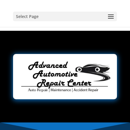
Select Page