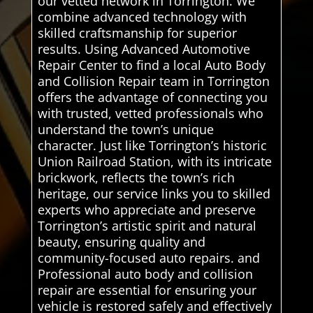
our vetted network in Torrington. We
combine advanced technology with
skilled craftsmanship for superior
results. Using Advanced Automotive
Repair Center to find a local Auto Body
and Collision Repair team in Torrington
offers the advantage of connecting you
with trusted, vetted professionals who
understand the town’s unique
character. Just like Torrington’s historic
Union Railroad Station, with its intricate
brickwork, reflects the town’s rich
heritage, our service links you to skilled
experts who appreciate and preserve
Torrington’s artistic spirit and natural
beauty, ensuring quality and
community-focused auto repairs. and
Professional auto body and collision
repair are essential for ensuring your
vehicle is restored safely and effectively