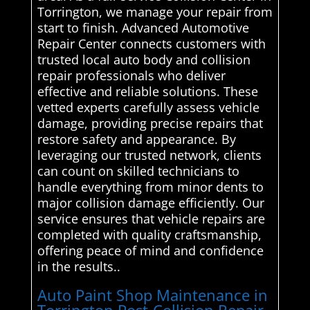
Torrington, we manage your repair from
start to finish. Advanced Automotive
Repair Center connects customers with
trusted local auto body and collision
repair professionals who deliver
effective and reliable solutions. These
vetted experts carefully assess vehicle
damage, providing precise repairs that
restore safety and appearance. By
leveraging our trusted network, clients
can count on skilled technicians to
handle everything from minor dents to
major collision damage efficiently. Our
service ensures that vehicle repairs are
completed with quality craftsmanship,
offering peace of mind and confidence
in the results..
Auto Paint Shop Maintenance in