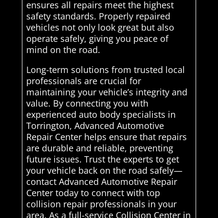
ensures all repairs meet the highest
safety standards. Properly repaired
vehicles not only look great but also
operate safely, giving you peace of
mind on the road.
Long-term solutions from trusted local
professionals are crucial for
maintaining your vehicle’s integrity and
value. By connecting you with
experienced auto body specialists in
Torrington, Advanced Automotive
Repair Center helps ensure that repairs
are durable and reliable, preventing
future issues. Trust the experts to get
your vehicle back on the road safely—
contact Advanced Automotive Repair
Center today to connect with top
collision repair professionals in your
area. As a full-service Collision Center in