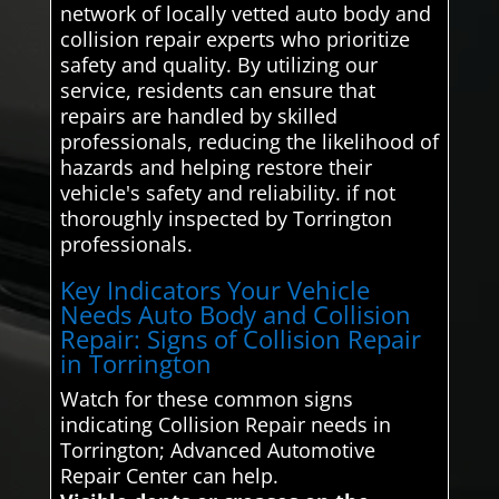
network of locally vetted auto body and
collision repair experts who prioritize
safety and quality. By utilizing our
service, residents can ensure that
repairs are handled by skilled
professionals, reducing the likelihood of
hazards and helping restore their
vehicle's safety and reliability. if not
thoroughly inspected by Torrington
professionals.
Key Indicators Your Vehicle
Needs Auto Body and Collision
Repair: Signs of Collision Repair
in Torrington
Watch for these common signs
indicating Collision Repair needs in
Torrington; Advanced Automotive
Repair Center can help.