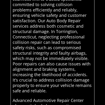
committed to solving collision
problems efficiently and reliably,
ensuring vehicle safety and customer
satisfaction. Our Auto Body Repair
services address both cosmetic and
structural damage. In Torrington,
Connecticut, neglecting professional
collision repair can lead to serious
safety risks, such as compromised
structural integrity and faulty airbags,
which may not be immediately visible.
Poor repairs can also cause issues with
alignment and braking systems,
increasing the likelihood of accidents.
It’s crucial to address collision damage
properly to ensure your vehicle remains
safe and reliable.
Advanced Automotive Repair Center