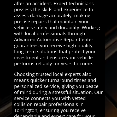
after an accident. Expert technicians
possess the skills and experience to
assess damage accurately, making
precise repairs that maintain your
vehicle's safety and durability. Working
with local professionals through
Advanced Automotive Repair Center
guarantees you receive high-quality,
long-term solutions that protect your
investment and ensure your vehicle
performs reliably for years to come.
Choosing trusted local experts also
means quicker turnaround times and
personalized service, giving you peace
of mind during a stressful situation. Our
service connects you with vetted
collision repair professionals in
Torrington, ensuring you receive
dependable and expert care for your