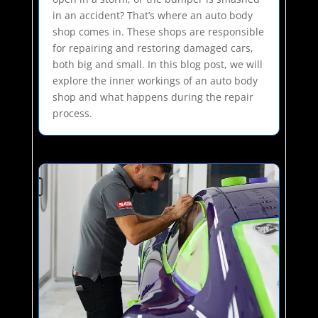
in an accident? That’s where an auto body
shop comes in. These shops are responsible
for repairing and restoring damaged cars,
both big and small. In this blog post, we will
explore the inner workings of an auto body
shop and what happens during the repair
process.