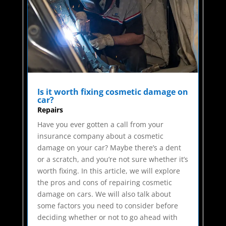
Is it worth fixing cosmetic damage on
car?
Repairs
Have you ever gotten a call from your
insurance company about a cosmetic
damage on your car? Maybe there’s a dent
or a scratch, and you’re not sure whether it’s
worth fixing. In this article, we will explore
the pros and cons of repairing cosmetic
damage on cars. We will also talk about
some factors you need to consider before
deciding whether or not to go ahead with