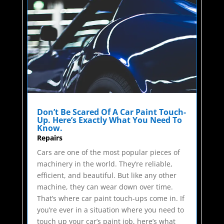
Don’t Be Scared Of A Car Paint Touch-
Up. Here’s Exactly What You Need To
Know.
Repairs
Cars are one of the most popular pieces of
machinery in the world. They’re reliable,
efficient, and beautiful. But like any other
machine, they can wear down over time.
That’s where car paint touch-ups come in. If
you’re ever in a situation where you need to
touch up your car’s paint job, here’s what