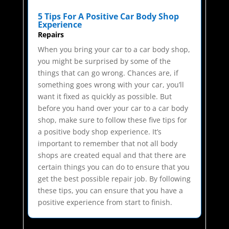
5 Tips For A Positive Car Body Shop
Experience
Repairs
When you bring your car to a car body shop,
you might be surprised by some of the
things that can go wrong. Chances are, if
something goes wrong with your car, you’ll
want it fixed as quickly as possible. But
before you hand over your car to a car body
shop, make sure to follow these five tips for
a positive body shop experience. It’s
important to remember that not all body
shops are created equal and that there are
certain things you can do to ensure that you
get the best possible repair job. By following
these tips, you can ensure that you have a
positive experience from start to finish.