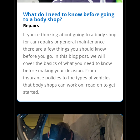
What do I need to know before going
to a body shop?
Repairs
If you’re thinking about going to a body shop
for car repairs or general maintenance,
there are a few things you should know
before you go. In this blog post, we will
cover the basics of what you need to know
before making your decision. From
insurance policies to the types of vehicles
that body shops can work on, read on to get
started.