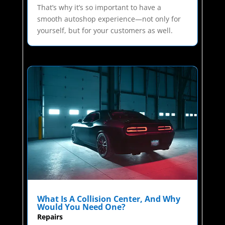
That’s why it’s so important to have a
smooth autoshop experience—not only for
yourself, but for your customers as well.
What Is A Collision Center, And Why
Would You Need One?
Repairs