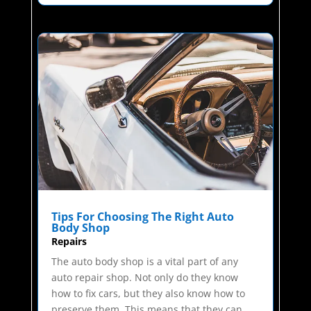
Tips For Choosing The Right Auto
Body Shop
Repairs
The auto body shop is a vital part of any
auto repair shop. Not only do they know
how to fix cars, but they also know how to
preserve them. This means that they can