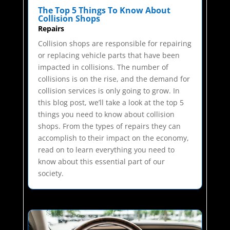
The Top 5 Things To Know About
Collision Shops
Repairs
Collision shops are responsible for repairing
or replacing vehicle parts that have been
impacted in collisions. The number of
collisions is on the rise, and the demand for
collision services is only going to grow. In
this blog post, we’ll take a look at the top 5
things you need to know about collision
shops. From the types of repairs they can
accomplish to their impact on the economy,
read on to learn everything you need to
know about this essential part of our
society.