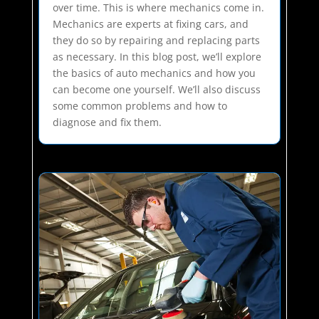
over time. This is where mechanics come in.
Mechanics are experts at fixing cars, and
they do so by repairing and replacing parts
as necessary. In this blog post, we’ll explore
the basics of auto mechanics and how you
can become one yourself. We’ll also discuss
some common problems and how to
diagnose and fix them.