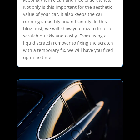
Not only is this important for the aesthetic
value of your car, it also keeps the car
running smoothly and efficiently. In this
blog post, we will show you how to fix a car
scratch quickly and easily. From using a
liquid scratch remover to fixing the scratch
with a temporary fix, we will have you fixed
up in no time.