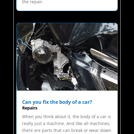
the repair.
Can you fix the body of a car?
Repairs
When you think about it, the body of a car is
really just a machine. And like all machines,
there are parts that can break or wear down