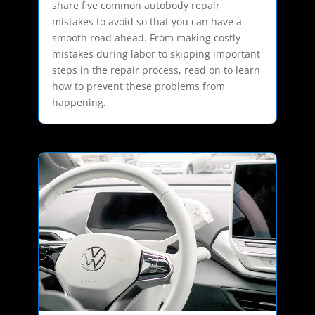
share five common autobody repair
mistakes to avoid so that you can have a
smooth road ahead. From making costly
mistakes during labor to skipping important
steps in the repair process, read on to learn
how to prevent these problems from
happening.