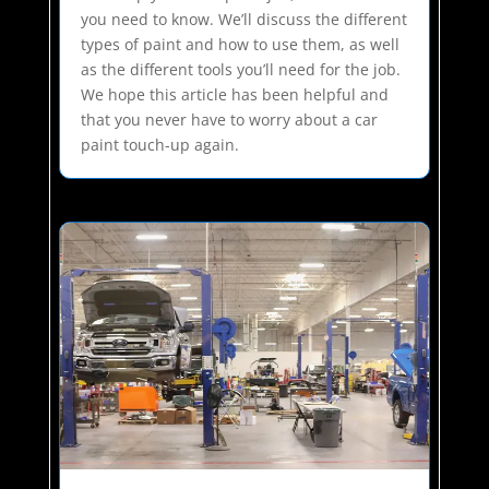
you need to know. We’ll discuss the different
types of paint and how to use them, as well
as the different tools you’ll need for the job.
We hope this article has been helpful and
that you never have to worry about a car
paint touch-up again.