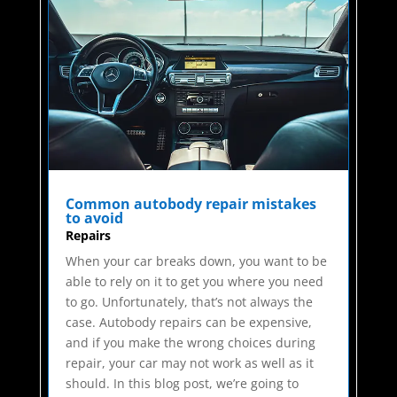
Common autobody repair mistakes
to avoid
Repairs
When your car breaks down, you want to be
able to rely on it to get you where you need
to go. Unfortunately, that’s not always the
case. Autobody repairs can be expensive,
and if you make the wrong choices during
repair, your car may not work as well as it
should. In this blog post, we’re going to