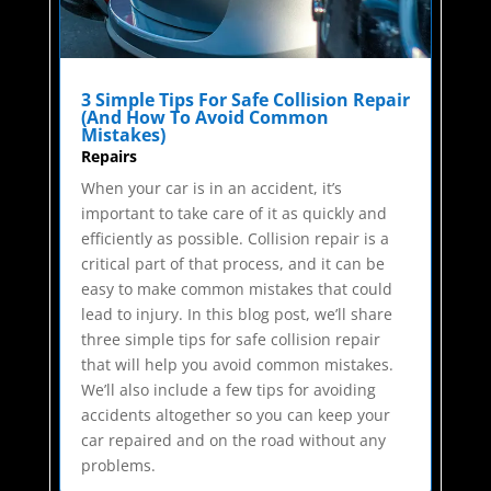
3 Simple Tips For Safe Collision Repair
(And How To Avoid Common
Mistakes)
Repairs
When your car is in an accident, it’s
important to take care of it as quickly and
efficiently as possible. Collision repair is a
critical part of that process, and it can be
easy to make common mistakes that could
lead to injury. In this blog post, we’ll share
three simple tips for safe collision repair
that will help you avoid common mistakes.
We’ll also include a few tips for avoiding
accidents altogether so you can keep your
car repaired and on the road without any
problems.