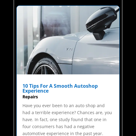
10 Tips For A Smooth Autoshop
Experience
Repairs
Have you ever been to an auto shop and
had a terrible experience? Chances are, you
have. In fact, one study found that one in
four consumers has had a negative
automotive experience in the past year.