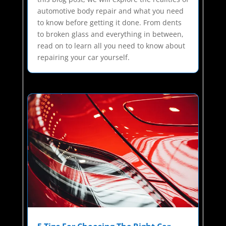
automotive body repair and what you need
to know before getting it done. From dents
to broken glass and everything in between,
read on to learn all you need to know about
repairing your car yourself.