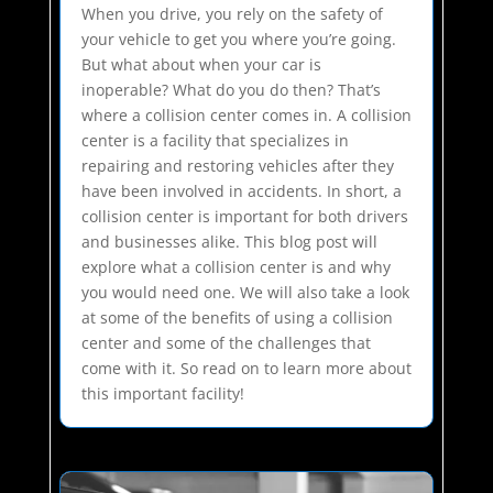
When you drive, you rely on the safety of
your vehicle to get you where you’re going.
But what about when your car is
inoperable? What do you do then? That’s
where a collision center comes in. A collision
center is a facility that specializes in
repairing and restoring vehicles after they
have been involved in accidents. In short, a
collision center is important for both drivers
and businesses alike. This blog post will
explore what a collision center is and why
you would need one. We will also take a look
at some of the benefits of using a collision
center and some of the challenges that
come with it. So read on to learn more about
this important facility!