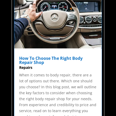
How To Choose The Right Body
Repair Shop
Repairs
When it comes to body repair, there are a
lot of options out there. Which one should
you choose? In this blog post, we will outline
the key factors to consider when choosing
the right body repair shop for your needs.
From experience and credibility to price and
service, read on to learn everything you