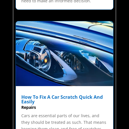
need to make an informed decision.
How To Fix A Car Scratch Quick And
Easily
Repairs
Cars are essential parts of our lives, and
they should be treated as such. That means
keeping them clean and free of scratches.