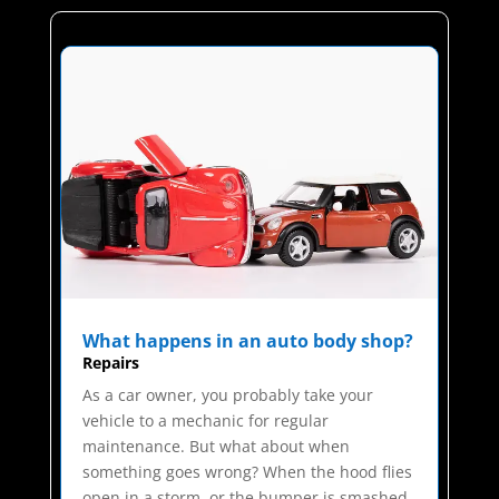
What happens in an auto body shop?
Repairs
As a car owner, you probably take your
vehicle to a mechanic for regular
maintenance. But what about when
something goes wrong? When the hood flies
open in a storm, or the bumper is smashed