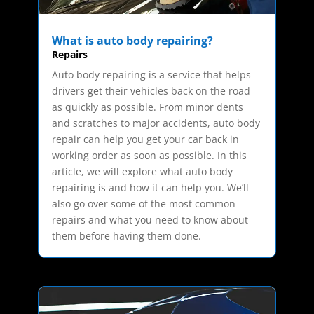
What is auto body repairing?
Repairs
Auto body repairing is a service that helps
drivers get their vehicles back on the road
as quickly as possible. From minor dents
and scratches to major accidents, auto body
repair can help you get your car back in
working order as soon as possible. In this
article, we will explore what auto body
repairing is and how it can help you. We’ll
also go over some of the most common
repairs and what you need to know about
them before having them done.