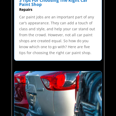
5 Tips For Choosing The Right Car
Paint Shop
Repairs
Car paint jobs are an important part of any
car’s appearance. They can add a touch of
class and style, and help your car stand out
from the crowd. However, not all car paint
shops are created equal. So how do you
know which one to go with? Here are five
tips for choosing the right car paint shop.