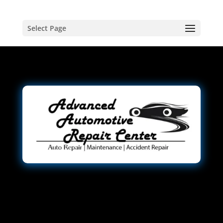
Select Page