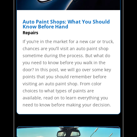
Auto Paint Shops: What You Should
Know Before Hand
Repairs
If you’re in the market for a new car or truck,
chances are you’ll visit an auto paint shop
sometime during the process. But what do
you need to know before you walk in the
door? In this post, we will go over some key
points that you should remember before
visiting an auto paint shop. From color
choices to what types of paints are
available, read on to learn everything you
need to know before making your decision.