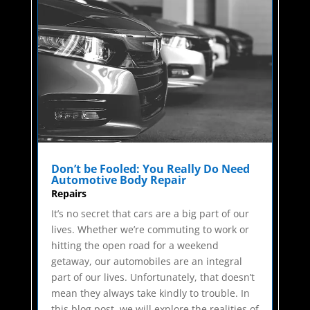
Don’t be Fooled: You Really Do Need
Automotive Body Repair
Repairs
It’s no secret that cars are a big part of our
lives. Whether we’re commuting to work or
hitting the open road for a weekend
getaway, our automobiles are an integral
part of our lives. Unfortunately, that doesn’t
mean they always take kindly to trouble. In
this blog post, we will explore the realities of