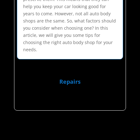
help you keep your car looking good for
years to come. However, not all auto body
shops are the same. So, what factors should
you consider when choosing one? In this
article, we will give you some tips for
choosing the right auto body shop for your
needs.
Repairs