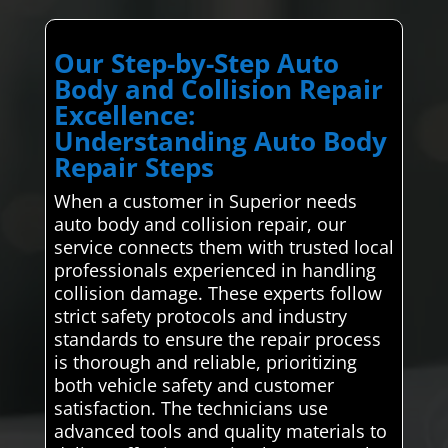
Our Step-by-Step Auto
Body and Collision Repair
Excellence:
Understanding Auto Body
Repair Steps
When a customer in Superior needs
auto body and collision repair, our
service connects them with trusted local
professionals experienced in handling
collision damage. These experts follow
strict safety protocols and industry
standards to ensure the repair process
is thorough and reliable, prioritizing
both vehicle safety and customer
satisfaction. The technicians use
advanced tools and quality materials to