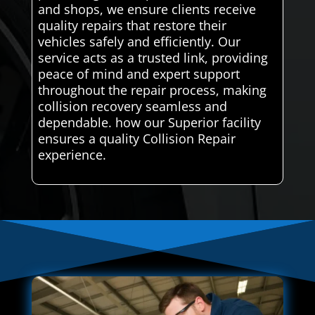
and shops, we ensure clients receive
quality repairs that restore their
vehicles safely and efficiently. Our
service acts as a trusted link, providing
peace of mind and expert support
throughout the repair process, making
collision recovery seamless and
dependable. how our Superior facility
ensures a quality Collision Repair
experience.