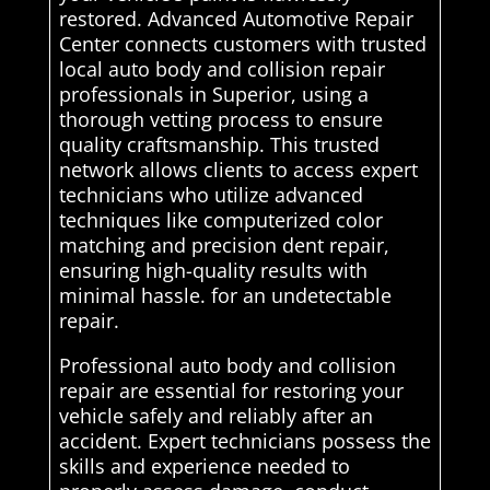
restored. Advanced Automotive Repair
Center connects customers with trusted
local auto body and collision repair
professionals in Superior, using a
thorough vetting process to ensure
quality craftsmanship. This trusted
network allows clients to access expert
technicians who utilize advanced
techniques like computerized color
matching and precision dent repair,
ensuring high-quality results with
minimal hassle. for an undetectable
repair.
Professional auto body and collision
repair are essential for restoring your
vehicle safely and reliably after an
accident. Expert technicians possess the
skills and experience needed to