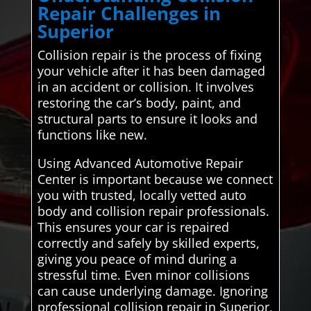
Repair Challenges in
Superior
Collision repair is the process of fixing
your vehicle after it has been damaged
in an accident or collision. It involves
restoring the car’s body, paint, and
structural parts to ensure it looks and
functions like new.
Using Advanced Automotive Repair
Center is important because we connect
you with trusted, locally vetted auto
body and collision repair professionals.
This ensures your car is repaired
correctly and safely by skilled experts,
giving you peace of mind during a
stressful time. Even minor collisions
can cause underlying damage. Ignoring
professional collision repair in Superior,