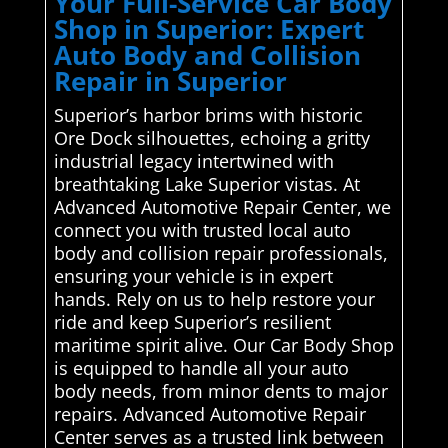
Your Full-Service Car Body
Shop in Superior: Expert
Auto Body and Collision
Repair in Superior
Superior’s harbor brims with historic
Ore Dock silhouettes, echoing a gritty
industrial legacy intertwined with
breathtaking Lake Superior vistas. At
Advanced Automotive Repair Center, we
connect you with trusted local auto
body and collision repair professionals,
ensuring your vehicle is in expert
hands. Rely on us to help restore your
ride and keep Superior’s resilient
maritime spirit alive. Our Car Body Shop
is equipped to handle all your auto
body needs, from minor dents to major
repairs. Advanced Automotive Repair
Center serves as a trusted link between