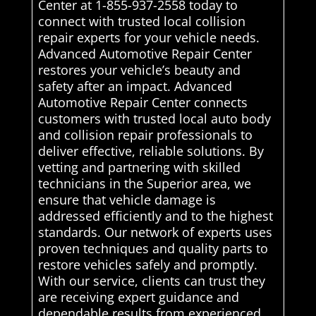
Center at 1-855-937-2558 today to
connect with trusted local collision
repair experts for your vehicle needs.
Advanced Automotive Repair Center
restores your vehicle’s beauty and
safety after an impact. Advanced
Automotive Repair Center connects
customers with trusted local auto body
and collision repair professionals to
deliver effective, reliable solutions. By
vetting and partnering with skilled
technicians in the Superior area, we
ensure that vehicle damage is
addressed efficiently and to the highest
standards. Our network of experts uses
proven techniques and quality parts to
restore vehicles safely and promptly.
With our service, clients can trust they
are receiving expert guidance and
dependable results from experienced