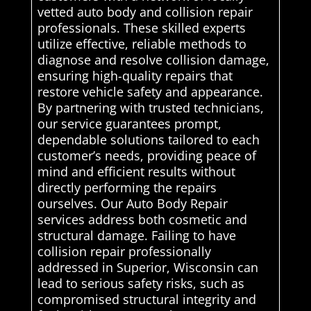
vetted auto body and collision repair
professionals. These skilled experts
utilize effective, reliable methods to
diagnose and resolve collision damage,
ensuring high-quality repairs that
restore vehicle safety and appearance.
By partnering with trusted technicians,
our service guarantees prompt,
dependable solutions tailored to each
customer’s needs, providing peace of
mind and efficient results without
directly performing the repairs
ourselves. Our Auto Body Repair
services address both cosmetic and
structural damage. Failing to have
collision repair professionally
addressed in Superior, Wisconsin can
lead to serious safety risks, such as
compromised structural integrity and