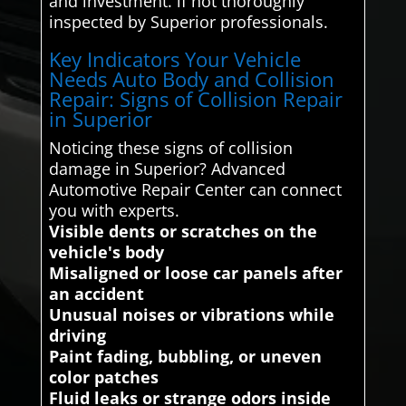
and investment. if not thoroughly
inspected by Superior professionals.
Key Indicators Your Vehicle
Needs Auto Body and Collision
Repair: Signs of Collision Repair
in Superior
Noticing these signs of collision
damage in Superior? Advanced
Automotive Repair Center can connect
you with experts.
Visible dents or scratches on the
vehicle's body
Misaligned or loose car panels after
an accident
Unusual noises or vibrations while
driving
Paint fading, bubbling, or uneven
color patches
Fluid leaks or strange odors inside