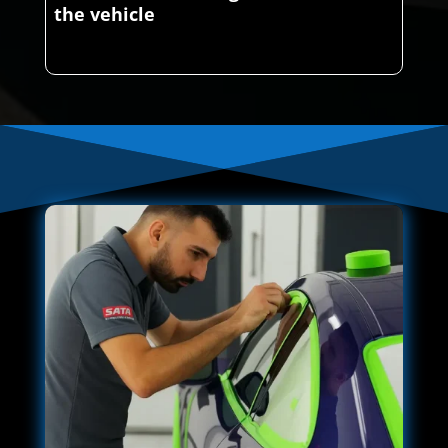
the vehicle