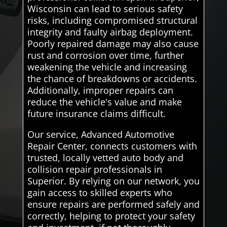
Wisconsin can lead to serious safety
risks, including compromised structural
integrity and faulty airbag deployment.
Poorly repaired damage may also cause
rust and corrosion over time, further
weakening the vehicle and increasing
the chance of breakdowns or accidents.
Additionally, improper repairs can
reduce the vehicle's value and make
future insurance claims difficult.
Our service, Advanced Automotive
Repair Center, connects customers with
trusted, locally vetted auto body and
collision repair professionals in
Superior. By relying on our network, you
gain access to skilled experts who
ensure repairs are performed safely and
correctly, helping to protect your safety