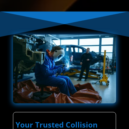
Your Trusted Collision