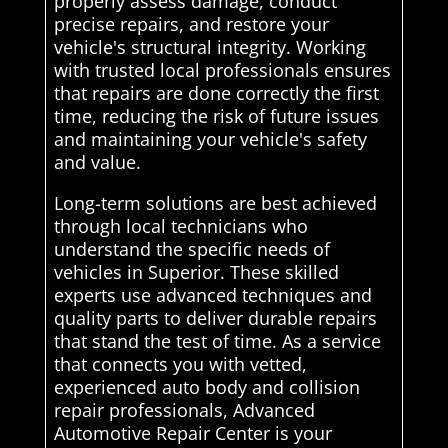
properly assess damage, conduct
precise repairs, and restore your
vehicle's structural integrity. Working
with trusted local professionals ensures
that repairs are done correctly the first
time, reducing the risk of future issues
and maintaining your vehicle's safety
and value.
Long-term solutions are best achieved
through local technicians who
understand the specific needs of
vehicles in Superior. These skilled
experts use advanced techniques and
quality parts to deliver durable repairs
that stand the test of time. As a service
that connects you with vetted,
experienced auto body and collision
repair professionals, Advanced
Automotive Repair Center is your