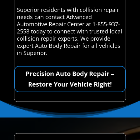
Superior residents with collision repair
needs can contact Advanced
Automotive Repair Center at 1-855-937-
2558 today to connect with trusted local
collision repair experts. We provide
expert Auto Body Repair for all vehicles
in Superior.
Precision Auto Body Repair –
Restore Your Vehicle Right!