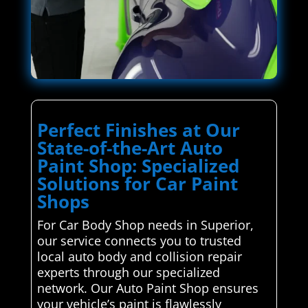
Perfect Finishes at Our
State-of-the-Art Auto
Paint Shop: Specialized
Solutions for Car Paint
Shops
For Car Body Shop needs in Superior,
our service connects you to trusted
local auto body and collision repair
experts through our specialized
network. Our Auto Paint Shop ensures
your vehicle’s paint is flawlessly