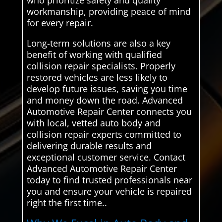
who prioritize safety and quality
workmanship, providing peace of mind
for every repair.
Long-term solutions are also a key
benefit of working with qualified
collision repair specialists. Properly
restored vehicles are less likely to
develop future issues, saving you time
and money down the road. Advanced
Automotive Repair Center connects you
with local, vetted auto body and
collision repair experts committed to
delivering durable results and
exceptional customer service. Contact
Advanced Automotive Repair Center
today to find trusted professionals near
you and ensure your vehicle is repaired
right the first time..