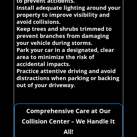
to prevent accidents.
Install adequate lighting around your
property to improve visibility and
avoid collisions.
Keep trees and shrubs trimmed to
prevent branches from damaging
your vehicle during storms.
Park your car in a designated, clear
area to minimize the risk of
accidental impacts.
Practice attentive driving and avoid
distractions when parking or backing
out of your driveway.
Comprehensive Care at Our
Collision Center – We Handle It
All!