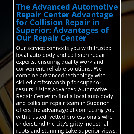
The Advanced Automotive
Repair Center Advantage
for Collision Repair in
Superior: Advantages of
Our Repair Center
Our service connects you with trusted
local auto body and collision repair
experts, ensuring quality work and
convenient, reliable solutions. We
combine advanced technology with
skilled craftsmanship for superior
results. Using Advanced Automotive
Repair Center to find a local auto body
and collision repair team in Superior
offers the advantage of connecting you
with trusted, vetted professionals who
understand the city’s gritty industrial
roots and stunning Lake Superior views.