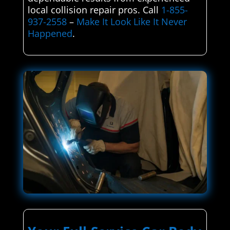
local collision repair pros. Call
1-855-
937-2558
–
Make It Look Like It Never
Happened
.