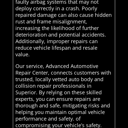
faulty airbag systems that may not
deploy correctly in a crash. Poorly
repaired damage can also cause hidden
rust and frame misalignment,
increasing the likelihood of further
deterioration and potential accidents.
Additionally, improper repairs can
reduce vehicle lifespan and resale
value.
Our service, Advanced Automotive
Repair Center, connects customers with
trusted, locally vetted auto body and
collision repair professionals in
Superior. By relying on these skilled
experts, you can ensure repairs are
thorough and safe, mitigating risks and
helping you maintain optimal vehicle
performance and safety. of
compromising your vehicle’s safety.