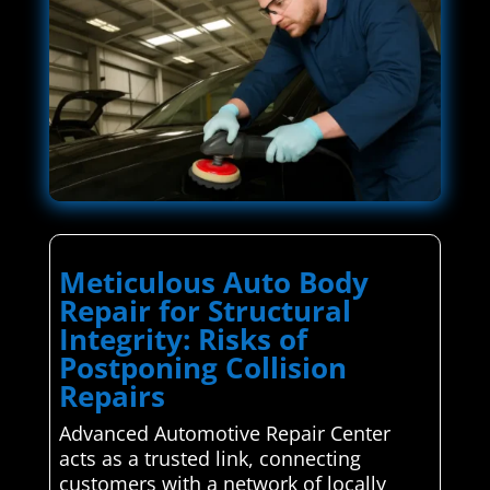
Meticulous Auto Body
Repair for Structural
Integrity: Risks of
Postponing Collision
Repairs
Advanced Automotive Repair Center
acts as a trusted link, connecting
customers with a network of locally