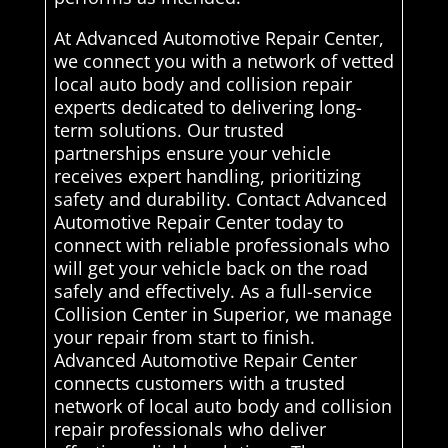
At Advanced Automotive Repair Center,
we connect you with a network of vetted
local auto body and collision repair
experts dedicated to delivering long-
term solutions. Our trusted
partnerships ensure your vehicle
receives expert handling, prioritizing
safety and durability. Contact Advanced
Automotive Repair Center today to
connect with reliable professionals who
will get your vehicle back on the road
safely and effectively. As a full-service
Collision Center in Superior, we manage
your repair from start to finish.
Advanced Automotive Repair Center
connects customers with a trusted
network of local auto body and collision
repair professionals who deliver