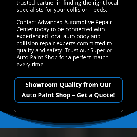
trusted partner in finding the right local
specialists for your collision needs.
Contact Advanced Automotive Repair
Center today to be connected with
experienced local auto body and
collision repair experts committed to
quality and safety. Trust our Superior
Auto Paint Shop for a perfect match
every time.
Showroom Quality from Our
Auto Paint Shop – Get a Quote!