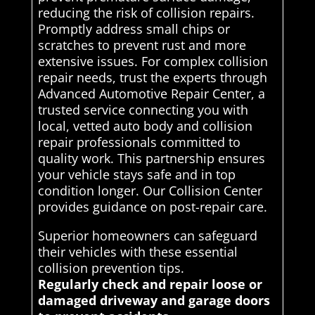
reducing the risk of collision repairs.
Promptly address small chips or
scratches to prevent rust and more
extensive issues. For complex collision
repair needs, trust the experts through
Advanced Automotive Repair Center, a
trusted service connecting you with
local, vetted auto body and collision
repair professionals committed to
quality work. This partnership ensures
your vehicle stays safe and in top
condition longer. Our Collision Center
provides guidance on post-repair care.
Superior homeowners can safeguard
their vehicles with these essential
collision prevention tips.
Regularly check and repair loose or
damaged driveway and garage doors