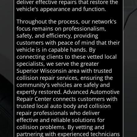
deliver effective repairs that restore the
vehicle's appearance and function.
Throughout the process, our network's
focus remains on professionalism,
safety, and efficiency, providing
customers with peace of mind that their
vehicle is in capable hands. By
connecting clients to these vetted local
specialists, we serve the greater
Superior Wisconsin area with trusted
collision repair services, ensuring the
community's vehicles are safely and
expertly restored. Advanced Automotive
Repair Center connects customers with
trusted local auto body and collision
repair professionals who deliver
effective and reliable solutions for
collision problems. By vetting and
partnering with experienced technicians