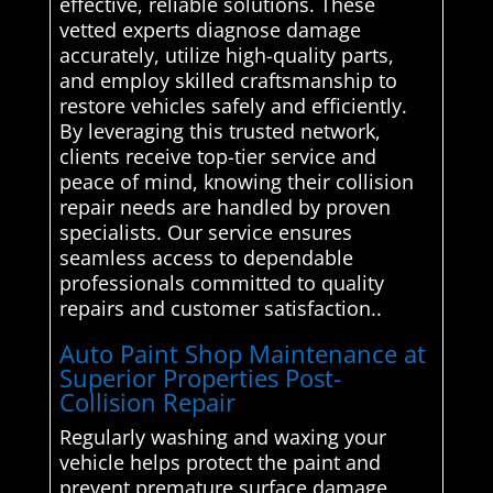
effective, reliable solutions. These
vetted experts diagnose damage
accurately, utilize high-quality parts,
and employ skilled craftsmanship to
restore vehicles safely and efficiently.
By leveraging this trusted network,
clients receive top-tier service and
peace of mind, knowing their collision
repair needs are handled by proven
specialists. Our service ensures
seamless access to dependable
professionals committed to quality
repairs and customer satisfaction..
Auto Paint Shop Maintenance at
Superior Properties Post-
Collision Repair
Regularly washing and waxing your
vehicle helps protect the paint and
prevent premature surface damage,