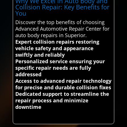
Why We Excel in Auto Body and
Collision Repair: Key Benefits for
You
Discover the top benefits of choosing
Advanced Automotive Repair Center for
auto body repairs in Superior.
Expert collision repairs restoring
vehicle safety and appearance
swiftly and reliably
Personalized service ensuring your
specific repair needs are fully
addressed
Access to advanced repair technology
for precise and durable collision fixes
Dedicated support to streamline the
repair process and minimize
downtime