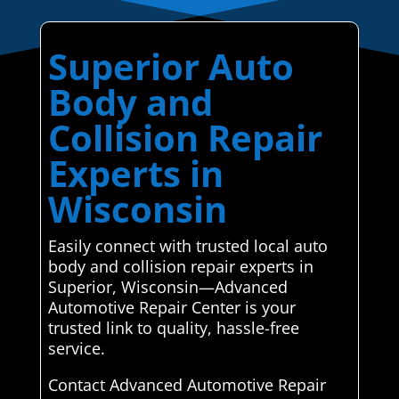
Superior Auto
Body and
Collision Repair
Experts in
Wisconsin
Easily connect with trusted local auto
body and collision repair experts in
Superior, Wisconsin—Advanced
Automotive Repair Center is your
trusted link to quality, hassle-free
service.
Contact Advanced Automotive Repair