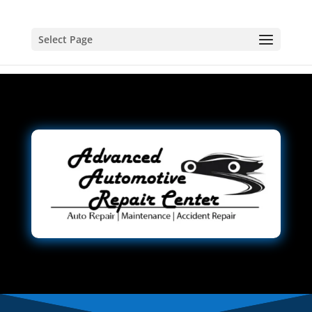
Select Page