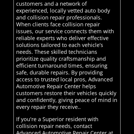
customers and a network of
experienced, locally vetted auto body
and collision repair professionals.
When clients face collision repair
issues, our service connects them with
reliable experts who deliver effective
solutions tailored to each vehicle’s
needs. These skilled technicians
prioritize quality craftsmanship and
efficient turnaround times, ensuring
safe, durable repairs. By providing
access to trusted local pros, Advanced
Automotive Repair Center helps
customers restore their vehicles quickly
and confidently, giving peace of mind in
every repair they receive..
If you're a Superior resident with
collision repair needs, contact
Advanced Automotive Repair Center at