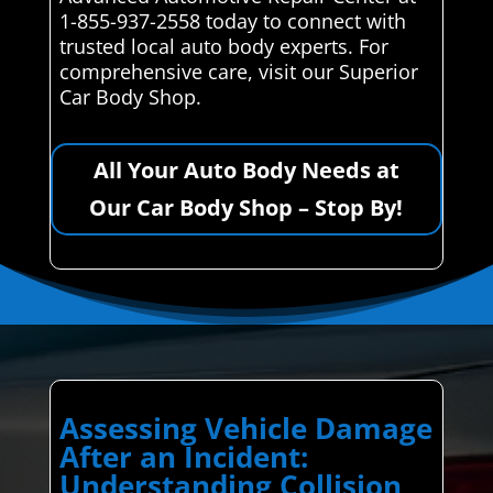
1-855-937-2558 today to connect with
trusted local auto body experts. For
comprehensive care, visit our Superior
Car Body Shop.
All Your Auto Body Needs at
Our Car Body Shop – Stop By!
Assessing Vehicle Damage
After an Incident:
Understanding Collision