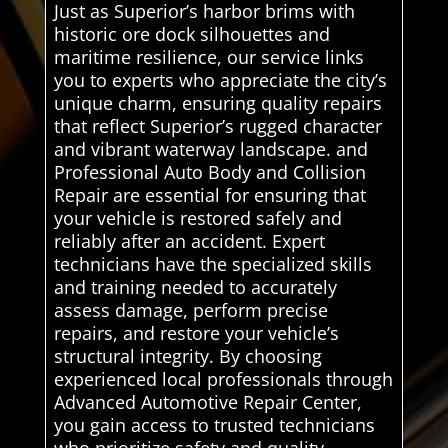
Just as Superior’s harbor brims with
historic ore dock silhouettes and
maritime resilience, our service links
you to experts who appreciate the city’s
unique charm, ensuring quality repairs
that reflect Superior’s rugged character
and vibrant waterway landscape. and
Professional Auto Body and Collision
Repair are essential for ensuring that
your vehicle is restored safely and
reliably after an accident. Expert
technicians have the specialized skills
and training needed to accurately
assess damage, perform precise
repairs, and restore your vehicle’s
structural integrity. By choosing
experienced local professionals through
Advanced Automotive Repair Center,
you gain access to trusted technicians