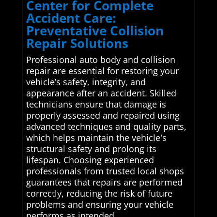
Center for Complete
Accident Care:
Preventative Collision
Repair Solutions
Professional auto body and collision
repair are essential for restoring your
vehicle’s safety, integrity, and
appearance after an accident. Skilled
technicians ensure that damage is
properly assessed and repaired using
advanced techniques and quality parts,
which helps maintain the vehicle's
structural safety and prolong its
lifespan. Choosing experienced
professionals from trusted local shops
guarantees that repairs are performed
correctly, reducing the risk of future
problems and ensuring your vehicle
performs as intended.