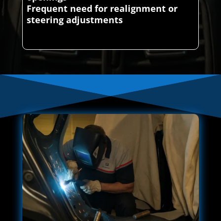
Frequent need for realignment or
steering adjustments