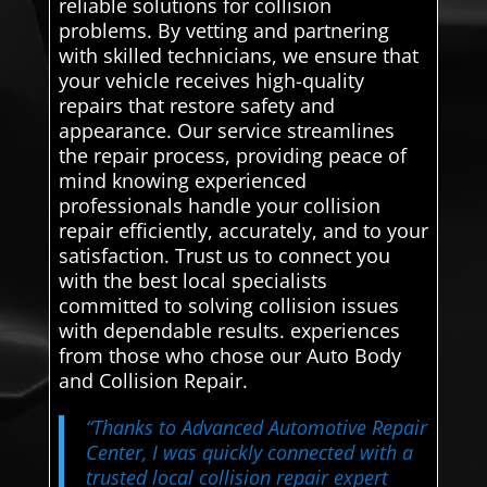
reliable solutions for collision
problems. By vetting and partnering
with skilled technicians, we ensure that
your vehicle receives high-quality
repairs that restore safety and
appearance. Our service streamlines
the repair process, providing peace of
mind knowing experienced
professionals handle your collision
repair efficiently, accurately, and to your
satisfaction. Trust us to connect you
with the best local specialists
committed to solving collision issues
with dependable results. experiences
from those who chose our Auto Body
and Collision Repair.
“Thanks to Advanced Automotive Repair
Center, I was quickly connected with a
trusted local collision repair expert