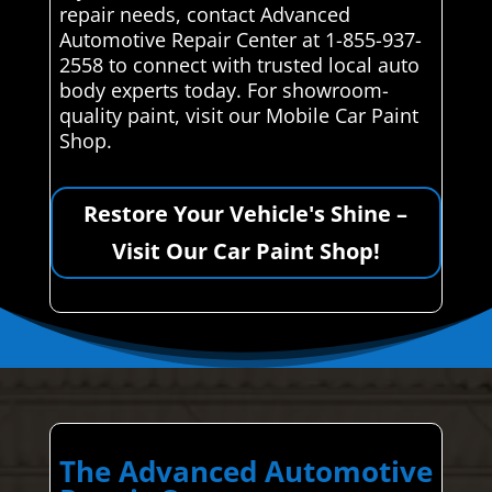
repair needs, contact Advanced
Automotive Repair Center at 1-855-937-
2558 to connect with trusted local auto
body experts today. For showroom-
quality paint, visit our Mobile Car Paint
Shop.
Restore Your Vehicle's Shine –
Visit Our Car Paint Shop!
The Advanced Automotive