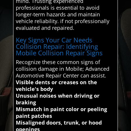
mind. Trusting experienced
professionals is essential to avoid
longer-term hazards and maintain
vehicle reliability. if not professionally
evaluated and repaired.
Key Signs Your Car Needs
Collision Repair: Identifying
Mobile Collision Repair Signs
Recognize these common signs of
collision damage in Mobile; Advanced
Automotive Repair Center can assist.
Visible dents or creases on the
vehicle's body
Unusual noises when driving or
braking
Mismatch in paint color or peeling
paint patches
Misaligned doors, trunk, or hood
openings