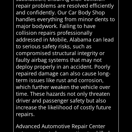
repair problems are resolved efficiently
and confidently. Our Car Body Shop
handles everything from minor dents to
major bodywork. Failing to have
collision repairs professionally
addressed in Mobile, Alabama can lead
to serious safety risks, such as
compromised structural integrity or
faulty airbag systems that may not
deploy properly in an accident. Poorly
repaired damage can also cause long-
term issues like rust and corrosion,
which further weaken the vehicle over
time. These hazards not only threaten
driver and passenger safety but also
increase the likelihood of costly future
repairs.
Advanced Automotive Repair Center