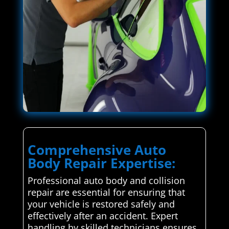
Comprehensive Auto
Body Repair Expertise:
Professional auto body and collision
repair are essential for ensuring that
your vehicle is restored safely and
effectively after an accident. Expert
handling by skilled technicians ensures