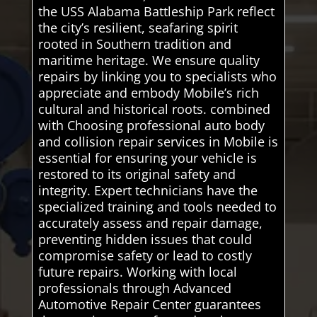
the USS Alabama Battleship Park reflect
the city’s resilient, seafaring spirit
rooted in Southern tradition and
maritime heritage. We ensure quality
repairs by linking you to specialists who
appreciate and embody Mobile’s rich
cultural and historical roots. combined
with Choosing professional auto body
and collision repair services in Mobile is
essential for ensuring your vehicle is
restored to its original safety and
integrity. Expert technicians have the
specialized training and tools needed to
accurately assess and repair damage,
preventing hidden issues that could
compromise safety or lead to costly
future repairs. Working with local
professionals through Advanced
Automotive Repair Center guarantees