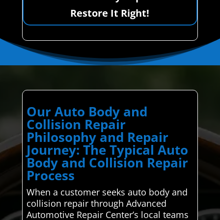
Restore It Right!
Our Auto Body and
Collision Repair
Philosophy and Repair
Journey: The Typical Auto
Body and Collision Repair
Process
When a customer seeks auto body and
collision repair through Advanced
Automotive Repair Center’s local teams