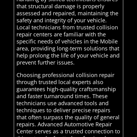
that structural damage is properly
assessed and repaired, maintaining the
safety and integrity of your vehicle.
Local technicians from trusted collision
repair centers are familiar with the
specific needs of vehicles in the Mobile
area, providing long-term solutions that
help prolong the life of your vehicle and
prevent further issues.
Choosing professional collision repair
through trusted local experts also
guarantees high-quality craftsmanship
and faster turnaround times. These
technicians use advanced tools and
techniques to deliver precise repairs
that often surpass the quality of general
repairs. Advanced Automotive Repair
Center serves as a trusted connection to