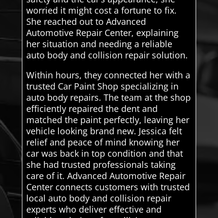
worried it might cost a fortune to fix.
She reached out to Advanced
Automotive Repair Center, explaining
her situation and needing a reliable
auto body and collision repair solution.
Within hours, they connected her with a
trusted Car Paint Shop specializing in
auto body repairs. The team at the shop
efficiently repaired the dent and
matched the paint perfectly, leaving her
vehicle looking brand new. Jessica felt
relief and peace of mind knowing her
car was back in top condition and that
she had trusted professionals taking
care of it. Advanced Automotive Repair
Center connects customers with trusted
local auto body and collision repair
experts who deliver effective and