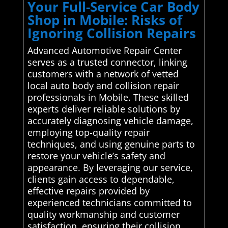
Your Full-Service Car Body
Shop in Mobile: Risks of
Ignoring Collision Repairs
Advanced Automotive Repair Center
serves as a trusted connector, linking
customers with a network of vetted
local auto body and collision repair
professionals in Mobile. These skilled
experts deliver reliable solutions by
accurately diagnosing vehicle damage,
employing top-quality repair
techniques, and using genuine parts to
restore your vehicle’s safety and
appearance. By leveraging our service,
clients gain access to dependable,
effective repairs provided by
experienced technicians committed to
quality workmanship and customer
satisfaction, ensuring their collision