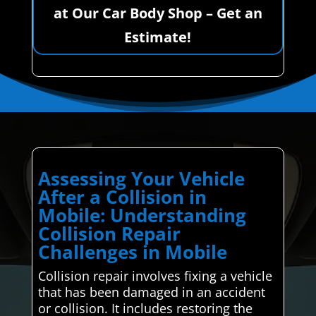
at Our Car Body Shop – Get an
Estimate!
Assessing Your Vehicle
After a Collision in
Mobile: Understanding
Collision Repair
Challenges in Mobile
Collision repair involves fixing a vehicle
that has been damaged in an accident
or collision. It includes restoring the