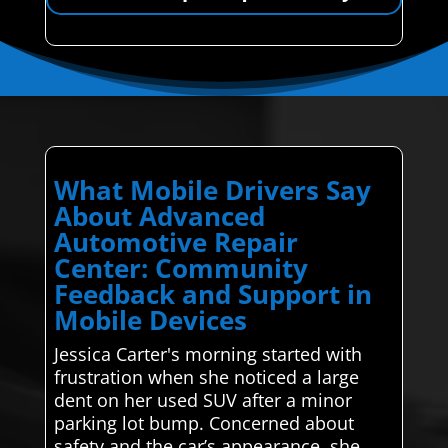
What Mobile Drivers Say
About Advanced
Automotive Repair
Center: Community
Feedback and Support in
Mobile Devices
Jessica Carter's morning started with
frustration when she noticed a large
dent on her used SUV after a minor
parking lot bump. Concerned about
safety and the car’s appearance, she