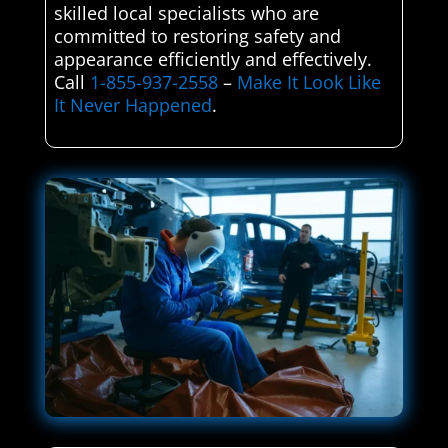
skilled local specialists who are
committed to restoring safety and
appearance efficiently and effectively.
Call
1-855-937-2558
–
Make It Look Like
It Never Happened
.