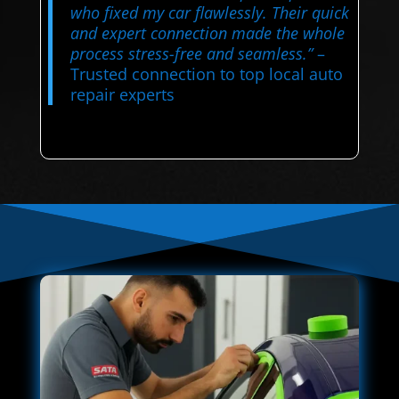
who fixed my car flawlessly. Their quick
and expert connection made the whole
process stress-free and seamless.”
–
Trusted connection to top local auto
repair experts