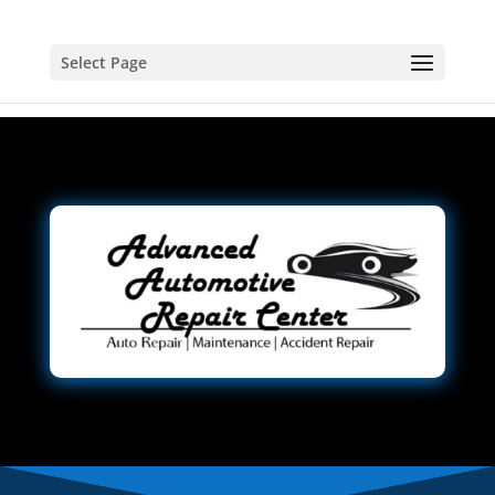
Select Page