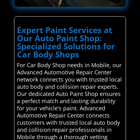
Expert Paint Services at
Our Auto Paint Shop:
Specialized Solutions for
Car Body Shops
For Car Body Shop needs in Mobile, our
Advanced Automotive Repair Center
network connects you with trusted local
auto body and collision repair experts.
Our dedicated Auto Paint Shop ensures
a perfect match and lasting durability
for your vehicle’s paint. Advanced
Automotive Repair Center connects
customers with trusted local auto body
and collision repair professionals in
Mobile through a thorough vetting