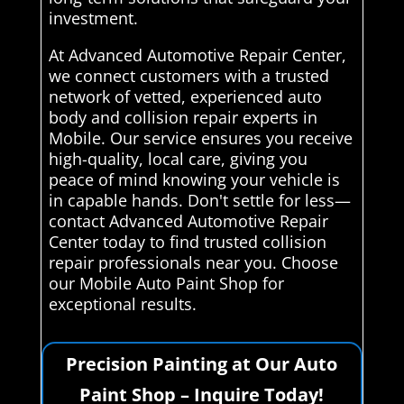
investment.
At Advanced Automotive Repair Center,
we connect customers with a trusted
network of vetted, experienced auto
body and collision repair experts in
Mobile. Our service ensures you receive
high-quality, local care, giving you
peace of mind knowing your vehicle is
in capable hands. Don't settle for less—
contact Advanced Automotive Repair
Center today to find trusted collision
repair professionals near you. Choose
our Mobile Auto Paint Shop for
exceptional results.
Precision Painting at Our Auto
Paint Shop – Inquire Today!