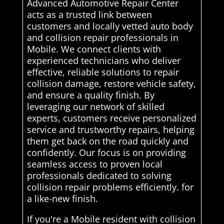
Advanced Automotive Repair Center
acts as a trusted link between
customers and locally vetted auto body
and collision repair professionals in
Mobile. We connect clients with
experienced technicians who deliver
effective, reliable solutions to repair
collision damage, restore vehicle safety,
and ensure a quality finish. By
leveraging our network of skilled
experts, customers receive personalized
service and trustworthy repairs, helping
them get back on the road quickly and
confidently. Our focus is on providing
seamless access to proven local
professionals dedicated to solving
collision repair problems efficiently. for
a like-new finish.
If you're a Mobile resident with collision