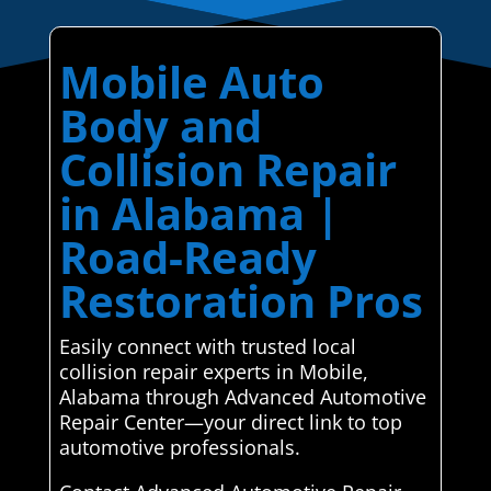
Mobile Auto
Body and
Collision Repair
in Alabama |
Road-Ready
Restoration Pros
Easily connect with trusted local
collision repair experts in Mobile,
Alabama through Advanced Automotive
Repair Center—your direct link to top
automotive professionals.