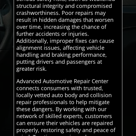
structural integrity and compromised
crashworthiness. Poor repairs may
result in hidden damages that worsen
over time, increasing the chance of
further accidents or injuries.
Additionally, improper fixes can cause
alignment issues, affecting vehicle
handling and braking performance,
putting drivers and passengers at
greater risk.
Advanced Automotive Repair Center
connects consumers with trusted,
locally vetted auto body and collision
repair professionals to help mitigate
these dangers. By working with our
network of skilled experts, customers
can ensure their vehicles are repaired
properly, restoring safety and peace of