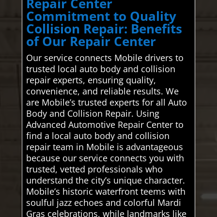
Repair Center
Commitment to Quality
Collision Repair: Benefits
of Our Repair Center
Our service connects Mobile drivers to
trusted local auto body and collision
repair experts, ensuring quality,
convenience, and reliable results. We
are Mobile’s trusted experts for all Auto
Body and Collision Repair. Using
Advanced Automotive Repair Center to
find a local auto body and collision
repair team in Mobile is advantageous
because our service connects you with
trusted, vetted professionals who
understand the city’s unique character.
Mobile’s historic waterfront teems with
soulful jazz echoes and colorful Mardi
Gras celebrations, while landmarks like