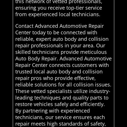
this network of vetted professionals,
ensuring you receive top-tier service
from experienced local technicians.
Contact Advanced Automotive Repair
Center today to be connected with
reliable, expert auto body and collision
repair professionals in your area. Our
skilled technicians provide meticulous
Auto Body Repair. Advanced Automotive
Repair Center connects customers with
trusted local auto body and collision
repair pros who provide effective,
reliable solutions for all collision issues.
These vetted specialists utilize industry-
leading techniques and quality parts to
restore vehicles safely and efficiently.
By partnering with experienced
technicians, our service ensures each
repair meets high standards of safety,