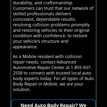
durability, and craftsmanship.
Customers can trust that our network of
skilled professionals delivers
consistent, dependable results,
resolving collision problems promptly
and restoring vehicles to their original
condition with confidence. to restore
your vehicle’s structure and
appearance.
As a Mobile resident with collision
repair needs, contact Advanced
Automotive Repair Center at 1-855-937-
2558 to connect with trusted local auto
body experts today. For all types of Auto
Body Repair in Mobile, we are your
solution.
Need Auto Body Repair? We