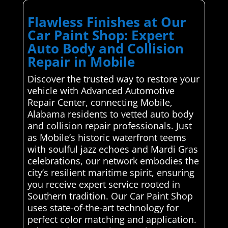
Flawless Finishes at Our
Car Paint Shop: Expert
Auto Body and Collision
Repair in Mobile
Discover the trusted way to restore your
vehicle with Advanced Automotive
Repair Center, connecting Mobile,
Alabama residents to vetted auto body
and collision repair professionals. Just
as Mobile’s historic waterfront teems
with soulful jazz echoes and Mardi Gras
celebrations, our network embodies the
city’s resilient maritime spirit, ensuring
you receive expert service rooted in
Southern tradition. Our Car Paint Shop
uses state-of-the-art technology for
perfect color matching and application.