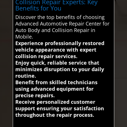
Collision Repair Experts: Key
Benefits for You
Discover the top benefits of choosing
Advanced Automotive Repair Center for
Auto Body and Collision Repair in
Mobile.
Experience professionally restored
vehicle appearance with expert
collision repair services.
Enjoy quick, reliable service that
minimizes disruption to your daily
routine.
Benefit from skilled technicians
using advanced equipment for
precise repairs.
Receive personalized customer
support ensuring your satisfaction
throughout the repair process.