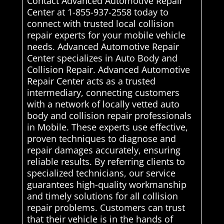
Contact Advanced Automotive Repair
Center at 1-855-937-2558 today to
connect with trusted local collision
repair experts for your mobile vehicle
needs. Advanced Automotive Repair
Center specializes in Auto Body and
Collision Repair. Advanced Automotive
Repair Center acts as a trusted
intermediary, connecting customers
with a network of locally vetted auto
body and collision repair professionals
in Mobile. These experts use effective,
proven techniques to diagnose and
repair damages accurately, ensuring
reliable results. By referring clients to
specialized technicians, our service
guarantees high-quality workmanship
and timely solutions for all collision
repair problems. Customers can trust
that their vehicle is in the hands of