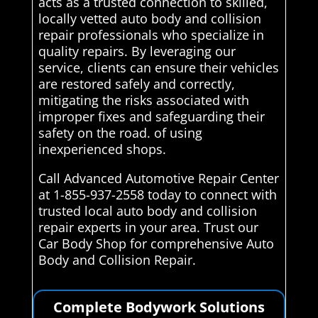
acts as a trusted connection to skilled,
locally vetted auto body and collision
repair professionals who specialize in
quality repairs. By leveraging our
service, clients can ensure their vehicles
are restored safely and correctly,
mitigating the risks associated with
improper fixes and safeguarding their
safety on the road. of using
inexperienced shops.
Call Advanced Automotive Repair Center
at 1-855-937-2558 today to connect with
trusted local auto body and collision
repair experts in your area. Trust our
Car Body Shop for comprehensive Auto
Body and Collision Repair.
Complete Bodywork Solutions