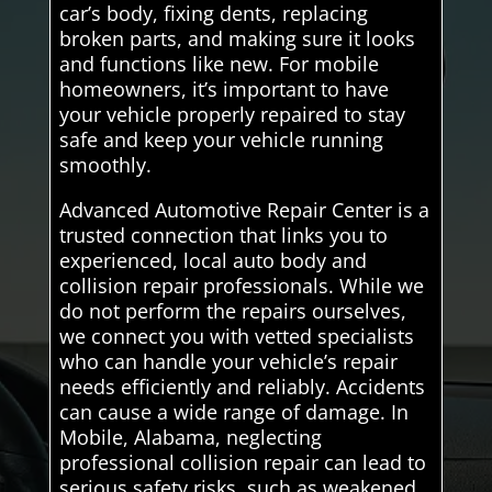
car’s body, fixing dents, replacing
broken parts, and making sure it looks
and functions like new. For mobile
homeowners, it’s important to have
your vehicle properly repaired to stay
safe and keep your vehicle running
smoothly.
Advanced Automotive Repair Center is a
trusted connection that links you to
experienced, local auto body and
collision repair professionals. While we
do not perform the repairs ourselves,
we connect you with vetted specialists
who can handle your vehicle’s repair
needs efficiently and reliably. Accidents
can cause a wide range of damage. In
Mobile, Alabama, neglecting
professional collision repair can lead to
serious safety risks, such as weakened