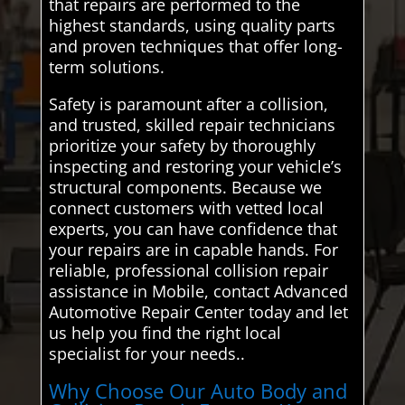
that repairs are performed to the
highest standards, using quality parts
and proven techniques that offer long-
term solutions.
Safety is paramount after a collision,
and trusted, skilled repair technicians
prioritize your safety by thoroughly
inspecting and restoring your vehicle’s
structural components. Because we
connect customers with vetted local
experts, you can have confidence that
your repairs are in capable hands. For
reliable, professional collision repair
assistance in Mobile, contact Advanced
Automotive Repair Center today and let
us help you find the right local
specialist for your needs..
Why Choose Our Auto Body and