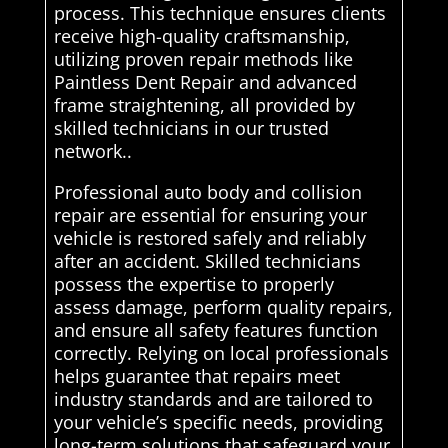
process. This technique ensures clients
receive high-quality craftsmanship,
utilizing proven repair methods like
Paintless Dent Repair and advanced
frame straightening, all provided by
skilled technicians in our trusted
network..
Professional auto body and collision
repair are essential for ensuring your
vehicle is restored safely and reliably
after an accident. Skilled technicians
possess the expertise to properly
assess damage, perform quality repairs,
and ensure all safety features function
correctly. Relying on local professionals
helps guarantee that repairs meet
industry standards and are tailored to
your vehicle’s specific needs, providing
long-term solutions that safeguard your