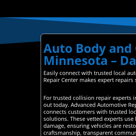
Auto Body and C
Minnesota – Da
Easily connect with trusted local 
Repair Center makes expert repairs
For trusted collision repair expert
out today. Advanced Automotive Rep
connects customers with trusted loca
solutions. These vetted experts use 
damage, ensuring vehicles are restor
craftsmanship, transparent communica