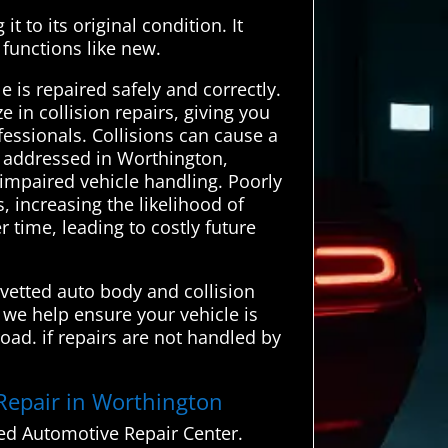
t to its original condition. It
 functions like new.
 is repaired safely and correctly.
in collision repairs, giving you
fessionals. Collisions can cause a
ly addressed in Worthington,
 impaired vehicle handling. Poorly
increasing the likelihood of
 time, leading to costly future
 vetted auto body and collision
 we help ensure your vehicle is
oad. if repairs are not handled by
 Repair in Worthington
ed Automotive Repair Center.