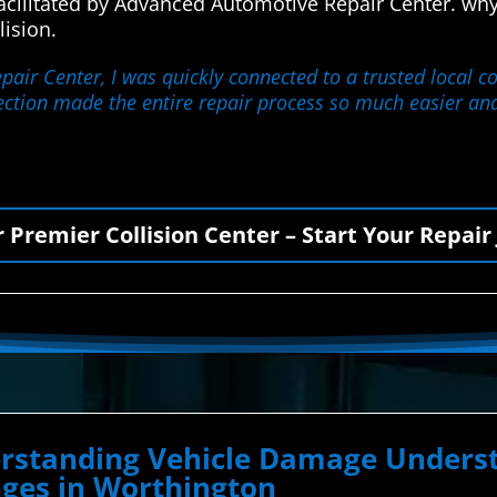
facilitated by Advanced Automotive Repair Center. w
lision.
ir Center, I was quickly connected to a trusted local co
nection made the entire repair process so much easier and
r Premier Collision Center – Start Your Repair
derstanding Vehicle Damage Unde
nges in Worthington