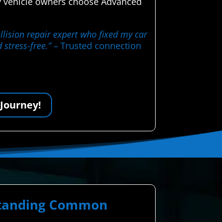
hy vehicle owners choose Advanced
llision repair expert who fixed my car
 stress-free.”
– Trusted connection
 Journey!
rstanding Common