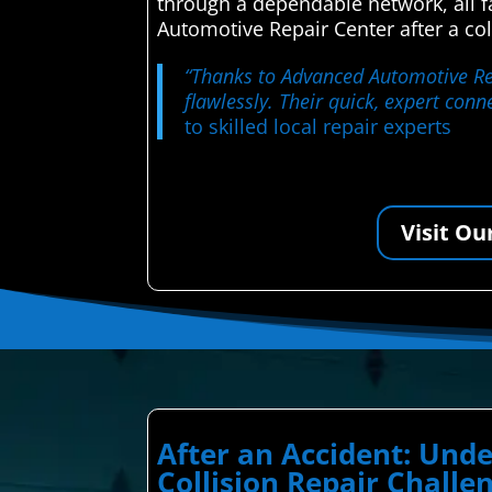
through a dependable network, all 
Automotive Repair Center after a col
“Thanks to Advanced Automotive Repa
flawlessly. Their quick, expert con
to skilled local repair experts
Visit Ou
After an Accident: Un
Collision Repair Challe