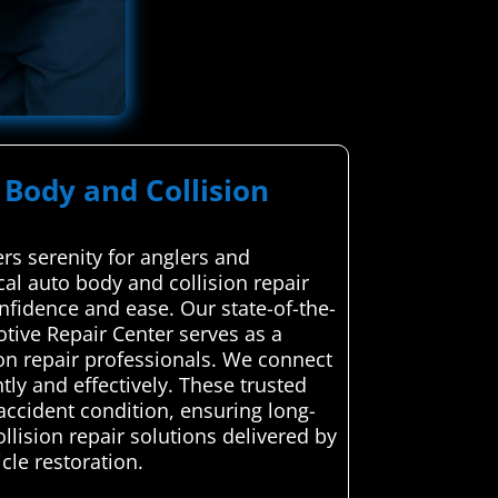
 Body and Collision
rs serenity for anglers and
cal auto body and collision repair
onfidence and ease. Our state-of-the-
otive Repair Center serves as a
on repair professionals. We connect
ntly and effectively. These trusted
-accident condition, ensuring long-
llision repair solutions delivered by
cle restoration.