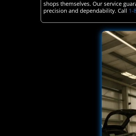
shops themselves. Our service guara
precision and dependability. Call
1-