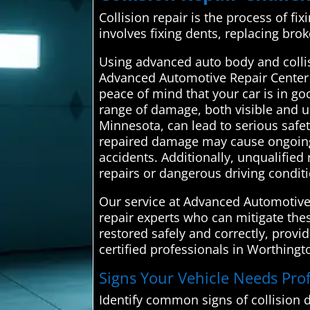
Collision repair is the process of fix
involves fixing dents, replacing bro
Using advanced auto body and collisi
Advanced Automotive Repair Center co
peace of mind that your car is in go
range of damage, both visible and un
Minnesota, can lead to serious safe
repaired damage may cause ongoing 
accidents. Additionally, unqualified
repairs or dangerous driving condit
Our service at Advanced Automotive 
repair experts who can mitigate thes
restored safely and correctly, provi
certified professionals in Worthingt
Signs Your Vehicle Needs Prof
Identify common signs of collision