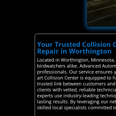
Your Trusted Collision 
Repair in Worthington
Located in Worthington, Minnesota, 
birdwatchers alike, Advanced Automot
professionals. Our service ensures y
art Collision Center is equipped to
trusted link between customers and 
clients with vetted, reliable technic
experts use industry-leading techniq
lasting results. By leveraging our n
skilled local specialists committed 