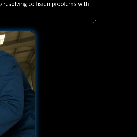
 resolving collision problems with