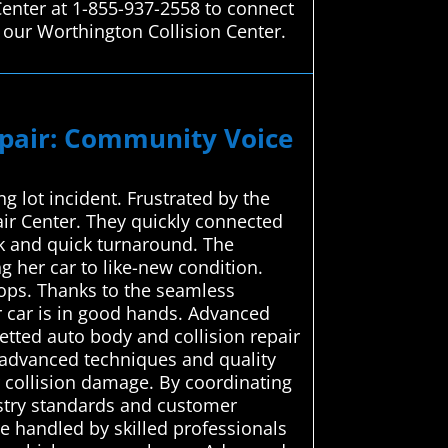
Center at 1-855-937-2558 to connect
 our Worthington Collision Center.
epair: Community Voice
 lot incident. Frustrated by the
ir Center. They quickly connected
rk and quick turnaround. The
ng her car to like-new condition.
hops. Thanks to the seamless
r car is in good hands. Advanced
etted auto body and collision repair
e advanced techniques and quality
r collision damage. By coordinating
dustry standards and customer
e handled by skilled professionals