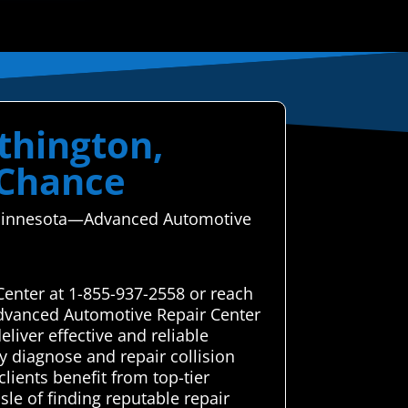
thington,
 Chance
n, Minnesota—Advanced Automotive
Center at 1-855-937-2558 or reach
Advanced Automotive Repair Center
liver effective and reliable
y diagnose and repair collision
lients benefit from top-tier
le of finding reputable repair