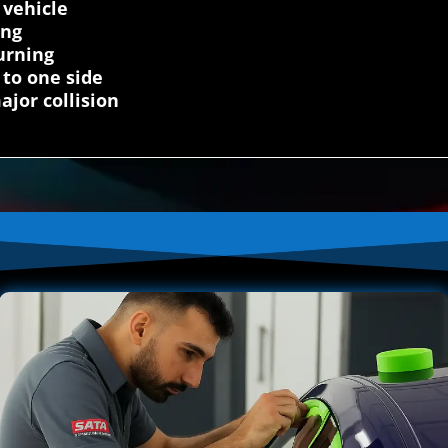
 vehicle
ing
urning
 to one side
ajor collision