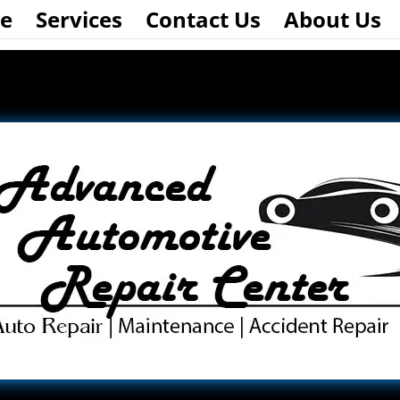
e
Services
Contact Us
About Us