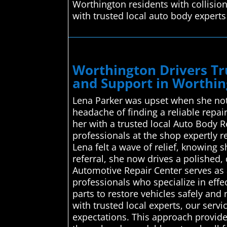
Worthington residents with collisio
with trusted local auto body experts
Worthington Drivers Tr
and Support in Worthi
Lena Parker was upset when she noti
headache of finding a reliable repa
her with a trusted local Auto Body 
professionals at the shop expertly re
Lena felt a wave of relief, knowing 
referral, she now drives a polished
Automotive Repair Center serves as a
professionals who specialize in effe
parts to restore vehicles safely and
with trusted local experts, our serv
expectations. This approach provides