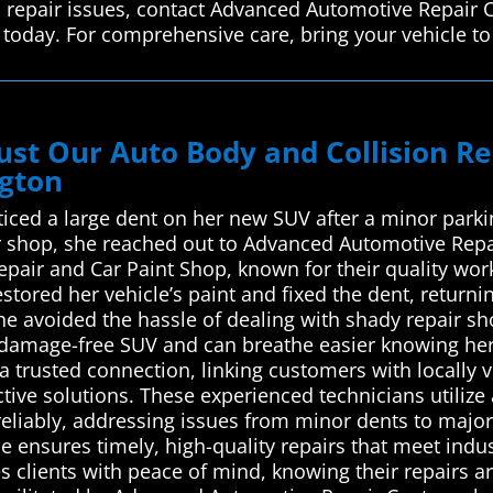
n repair issues, contact Advanced Automotive Repair 
 today. For comprehensive care, bring your vehicle to
ust Our Auto Body and Collision R
ngton
ced a large dent on her new SUV after a minor parking
ir shop, she reached out to Advanced Automotive Repa
Repair and Car Paint Shop, known for their quality wo
stored her vehicle’s paint and fixed the dent, returni
she avoided the hassle of dealing with shady repair s
, damage-free SUV and can breathe easier knowing he
 trusted connection, linking customers with locally v
ctive solutions. These experienced technicians utiliz
 reliably, addressing issues from minor dents to majo
ice ensures timely, high-quality repairs that meet in
 clients with peace of mind, knowing their repairs ar