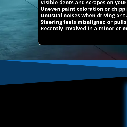
Visible dents and scrapes on your
Uneven paint coloration or chipp
Unusual noises when driving or t
Steering feels misaligned or pulls
Recently involved in a minor or m