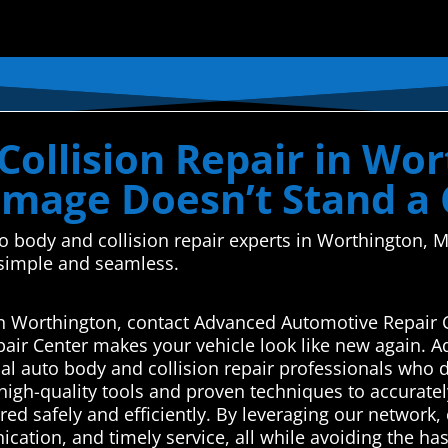
ollision Repair in Wor
mage Doesn’t Stand a
auto body and collision repair experts in Worthingto
 simple and seamless.
s in Worthington, contact Advanced Automotive Repair 
air Center makes your vehicle look like new again. 
l auto body and collision repair professionals who de
high-quality tools and proven techniques to accuratel
ed safely and efficiently. By leveraging our network, c
tion, and timely service, all while avoiding the hass