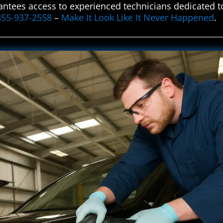
ntees access to experienced technicians dedicated to
855-937-2558
–
Make It Look Like It Never Happened
.