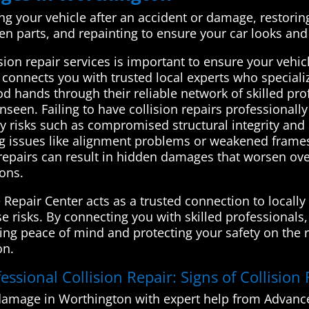
ing your vehicle after an accident or damage, restoring i
ken parts, and repainting to ensure your car looks and
on repair services is important to ensure your vehicle
nnects you with trusted local experts who specialize 
od hands through their reliable network of skilled pro
seen. Failing to have collision repairs professional
ty risks such as compromised structural integrity and
issues like alignment problems or weakened frames, 
 repairs can result in hidden damages that worsen over
ions.
Repair Center acts as a trusted connection to locally
e risks. By connecting you with skilled professionals,
ding peace of mind and protecting your safety on the r
on.
essional Collision Repair: Signs of Collision
 damage in Worthington with expert help from Advanc