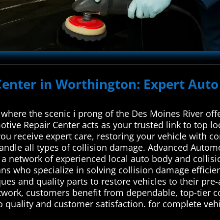
Center in Worthington: Expert Auto
where the scenic i prong of the Des Moines River offe
ive Repair Center acts as your trusted link to top lo
ou receive expert care, restoring your vehicle with c
 handle all types of collision damage. Advanced Autom
a network of experienced local auto body and collisi
ians who specialize in solving collision damage efficie
ues and quality parts to restore vehicles to their pre
etwork, customers benefit from dependable, top-tier co
to quality and customer satisfaction. for complete vehi