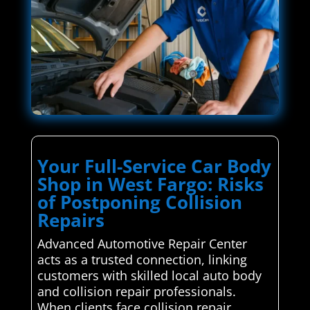
Your Full-Service Car Body
Shop in West Fargo: Risks
of Postponing Collision
Repairs
Advanced Automotive Repair Center
acts as a trusted connection, linking
customers with skilled local auto body
and collision repair professionals.
When clients face collision repair