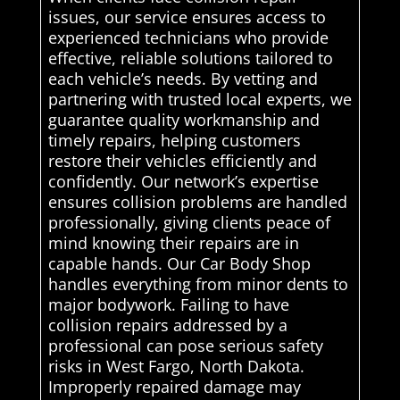
issues, our service ensures access to
experienced technicians who provide
effective, reliable solutions tailored to
each vehicle’s needs. By vetting and
partnering with trusted local experts, we
guarantee quality workmanship and
timely repairs, helping customers
restore their vehicles efficiently and
confidently. Our network’s expertise
ensures collision problems are handled
professionally, giving clients peace of
mind knowing their repairs are in
capable hands. Our Car Body Shop
handles everything from minor dents to
major bodywork. Failing to have
collision repairs addressed by a
professional can pose serious safety
risks in West Fargo, North Dakota.
Improperly repaired damage may