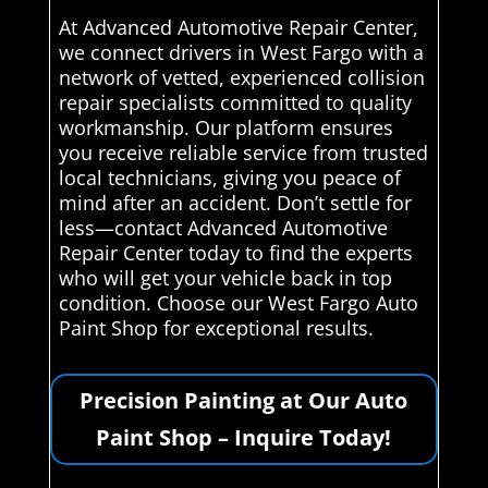
At Advanced Automotive Repair Center,
we connect drivers in West Fargo with a
network of vetted, experienced collision
repair specialists committed to quality
workmanship. Our platform ensures
you receive reliable service from trusted
local technicians, giving you peace of
mind after an accident. Don’t settle for
less—contact Advanced Automotive
Repair Center today to find the experts
who will get your vehicle back in top
condition. Choose our West Fargo Auto
Paint Shop for exceptional results.
Precision Painting at Our Auto
Paint Shop – Inquire Today!