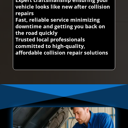
vehicle looks like new after collision
repairs
Fast, reliable service minimizing
downtime and getting you back on
the road quickly
Trusted local professionals
committed to high-quality,
affordable collision repair solutions