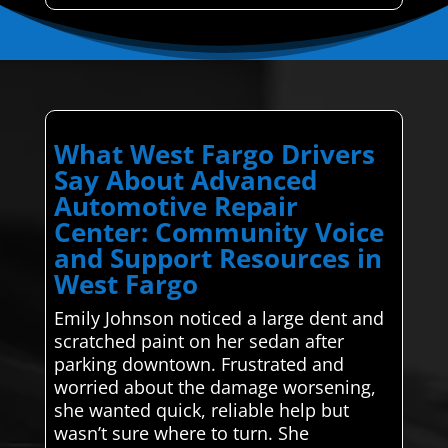
What West Fargo Drivers
Say About Advanced
Automotive Repair
Center: Community Voice
and Support Resources in
West Fargo
Emily Johnson noticed a large dent and
scratched paint on her sedan after
parking downtown. Frustrated and
worried about the damage worsening,
she wanted quick, reliable help but
wasn’t sure where to turn. She