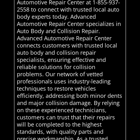
Automotive Repair Center at 1-855-937-
2558 to connect with trusted local auto
body experts today. Advanced
Automotive Repair Center specializes in
Auto Body and Collision Repair.
Advanced Automotive Repair Center
connects customers with trusted local
auto body and collision repair
specialists, ensuring effective and
reliable solutions for collision
problems. Our network of vetted
professionals uses industry-leading
techniques to restore vehicles
efficiently, addressing both minor dents
and major collision damage. By relying
on these experienced technicians,
customers can trust that their repairs
will be completed to the highest
standards, with quality parts and
precise workmanship. As a trusted