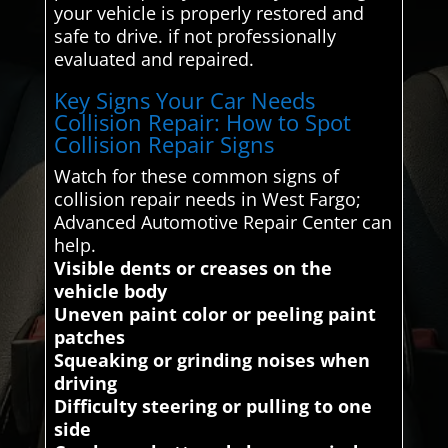
your vehicle is properly restored and
safe to drive. if not professionally
evaluated and repaired.
Key Signs Your Car Needs
Collision Repair: How to Spot
Collision Repair Signs
Watch for these common signs of
collision repair needs in West Fargo;
Advanced Automotive Repair Center can
help.
Visible dents or creases on the
vehicle body
Uneven paint color or peeling paint
patches
Squeaking or grinding noises when
driving
Difficulty steering or pulling to one
side