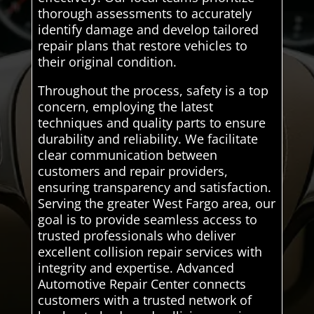
thorough assessments to accurately
identify damage and develop tailored
repair plans that restore vehicles to
their original condition.
Throughout the process, safety is a top
concern, employing the latest
techniques and quality parts to ensure
durability and reliability. We facilitate
clear communication between
customers and repair providers,
ensuring transparency and satisfaction.
Serving the greater West Fargo area, our
goal is to provide seamless access to
trusted professionals who deliver
excellent collision repair services with
integrity and expertise. Advanced
Automotive Repair Center connects
customers with a trusted network of