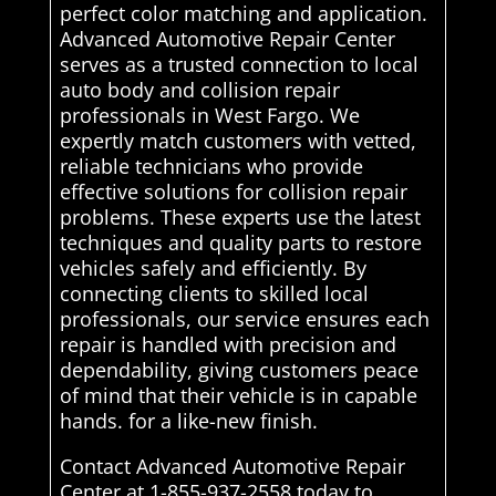
perfect color matching and application.
Advanced Automotive Repair Center
serves as a trusted connection to local
auto body and collision repair
professionals in West Fargo. We
expertly match customers with vetted,
reliable technicians who provide
effective solutions for collision repair
problems. These experts use the latest
techniques and quality parts to restore
vehicles safely and efficiently. By
connecting clients to skilled local
professionals, our service ensures each
repair is handled with precision and
dependability, giving customers peace
of mind that their vehicle is in capable
hands. for a like-new finish.
Contact Advanced Automotive Repair
Center at 1-855-937-2558 today to