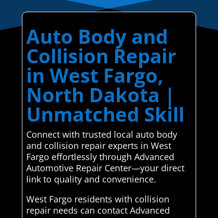
Auto Body and
Collision Repair
in West Fargo,
North Dakota |
Unmatched Skill
Connect with trusted local auto body
and collision repair experts in West
Fargo effortlessly through Advanced
Automotive Repair Center—your direct
link to quality and convenience.
West Fargo residents with collision
repair needs can contact Advanced