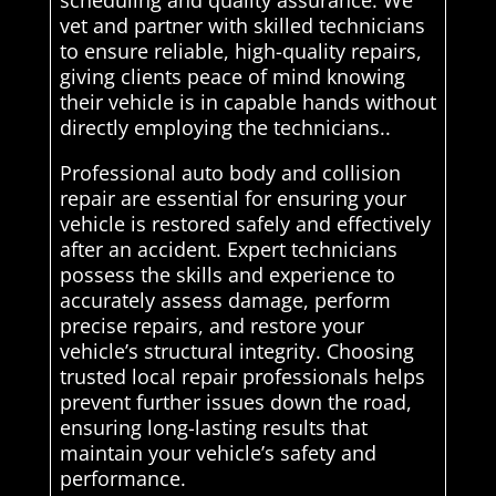
vet and partner with skilled technicians
to ensure reliable, high-quality repairs,
giving clients peace of mind knowing
their vehicle is in capable hands without
directly employing the technicians..
Professional auto body and collision
repair are essential for ensuring your
vehicle is restored safely and effectively
after an accident. Expert technicians
possess the skills and experience to
accurately assess damage, perform
precise repairs, and restore your
vehicle’s structural integrity. Choosing
trusted local repair professionals helps
prevent further issues down the road,
ensuring long-lasting results that
maintain your vehicle’s safety and
performance.