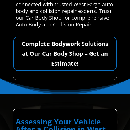
connected with trusted West Fargo auto
body and collision repair experts. Trust
our Car Body Shop for comprehensive
Auto Body and Collision Repair.
Complete Bodywork Solutions
at Our Car Body Shop – Get an
Estimate!
Assessing Your Vehicle
After a Collision in West