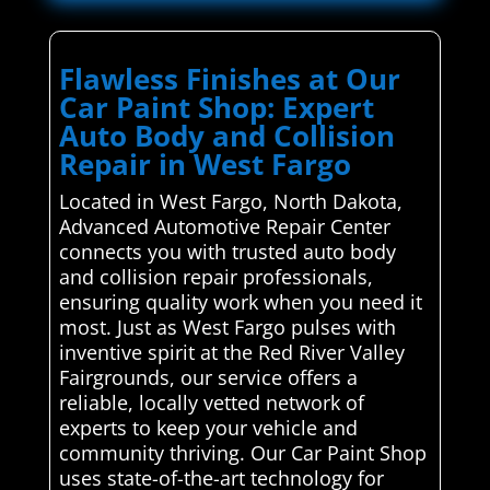
Flawless Finishes at Our
Car Paint Shop: Expert
Auto Body and Collision
Repair in West Fargo
Located in West Fargo, North Dakota,
Advanced Automotive Repair Center
connects you with trusted auto body
and collision repair professionals,
ensuring quality work when you need it
most. Just as West Fargo pulses with
inventive spirit at the Red River Valley
Fairgrounds, our service offers a
reliable, locally vetted network of
experts to keep your vehicle and
community thriving. Our Car Paint Shop
uses state-of-the-art technology for