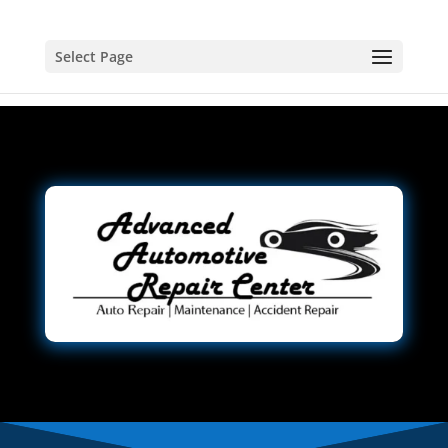
Select Page