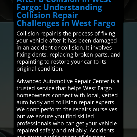
Fargo: Understanding
Collision Repair
Challenges in West Fargo
Collision repair is the process of fixing
your vehicle after it has been damaged
in an accident or collision. It involves
fixing dents, replacing broken parts, and
repainting to restore your car to its
original condition.
Advanced Automotive Repair Center is a
trusted service that helps West Fargo
homeowners connect with local, vetted
auto body and collision repair experts.
We don’t perform the repairs ourselves,
but we ensure you find skilled
professionals who can get your vehicle
repaired safely and reliably. Accidents