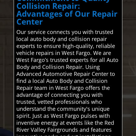
Collision Repair:
Advantages of Our Repair
Center
Our service connects you with trusted
local auto body and collision repair
experts to ensure high-quality, reliable
vehicle repairs in West Fargo. We are
West Fargo’s trusted experts for all Auto
Body and Collision Repair. Using
Advanced Automotive Repair Center to
find a local Auto Body and Collision
Repair team in West Fargo offers the
advantage of connecting you with
trusted, vetted professionals who
understand the community's unique
spirit. Just as West Fargo pulses with
inventive energy at events like the Red
River Valley Fairgrounds and features