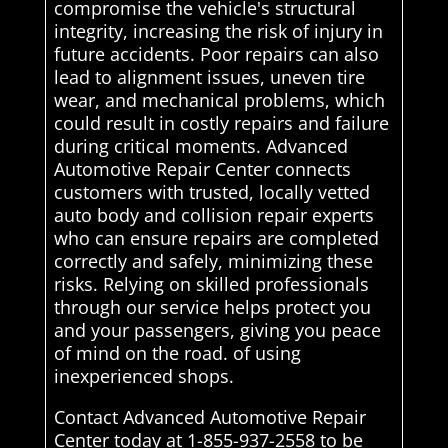
compromise the vehicle's structural
integrity, increasing the risk of injury in
future accidents. Poor repairs can also
lead to alignment issues, uneven tire
wear, and mechanical problems, which
could result in costly repairs and failure
during critical moments. Advanced
Automotive Repair Center connects
customers with trusted, locally vetted
auto body and collision repair experts
who can ensure repairs are completed
correctly and safely, minimizing these
risks. Relying on skilled professionals
through our service helps protect you
and your passengers, giving you peace
of mind on the road. of using
inexperienced shops.
Contact Advanced Automotive Repair
Center today at 1-855-937-2558 to be