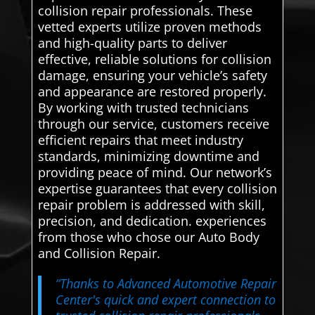
collision repair professionals. These
vetted experts utilize proven methods
and high-quality parts to deliver
effective, reliable solutions for collision
damage, ensuring your vehicle’s safety
and appearance are restored properly.
By working with trusted technicians
through our service, customers receive
efficient repairs that meet industry
standards, minimizing downtime and
providing peace of mind. Our network’s
expertise guarantees that every collision
repair problem is addressed with skill,
precision, and dedication. experiences
from those who chose our Auto Body
and Collision Repair.
“Thanks to Advanced Automotive Repair
Center's quick and expert connection to