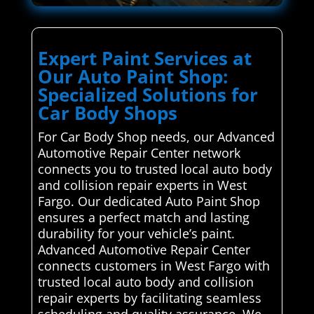
Expert Paint Services at
Our Auto Paint Shop:
Specialized Solutions for
Car Body Shops
For Car Body Shop needs, our Advanced
Automotive Repair Center network
connects you to trusted local auto body
and collision repair experts in West
Fargo. Our dedicated Auto Paint Shop
ensures a perfect match and lasting
durability for your vehicle’s paint.
Advanced Automotive Repair Center
connects customers in West Fargo with
trusted local auto body and collision
repair experts by facilitating seamless
scheduling and quality assurance. We