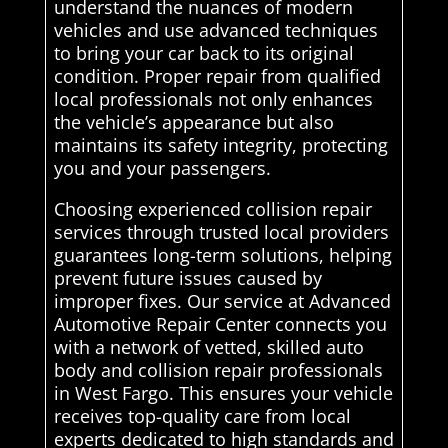
understand the nuances of modern
vehicles and use advanced techniques
to bring your car back to its original
condition. Proper repair from qualified
local professionals not only enhances
the vehicle’s appearance but also
maintains its safety integrity, protecting
you and your passengers.
Choosing experienced collision repair
services through trusted local providers
guarantees long-term solutions, helping
prevent future issues caused by
improper fixes. Our service at Advanced
Automotive Repair Center connects you
with a network of vetted, skilled auto
body and collision repair professionals
in West Fargo. This ensures your vehicle
receives top-quality care from local
experts dedicated to high standards and