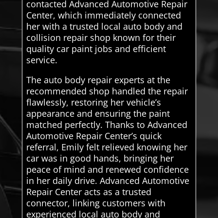
contacted Advanced Automotive Repair
Center, which immediately connected
her with a trusted local auto body and
collision repair shop known for their
quality car paint jobs and efficient
service.
The auto body repair experts at the
recommended shop handled the repair
flawlessly, restoring her vehicle’s
appearance and ensuring the paint
matched perfectly. Thanks to Advanced
Automotive Repair Center’s quick
referral, Emily felt relieved knowing her
car was in good hands, bringing her
peace of mind and renewed confidence
in her daily drive. Advanced Automotive
Repair Center acts as a trusted
connector, linking customers with
experienced local auto body and