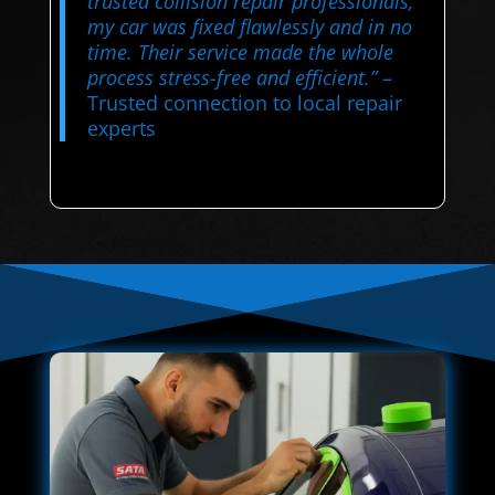
trusted collision repair professionals,
my car was fixed flawlessly and in no
time. Their service made the whole
process stress-free and efficient.”
–
Trusted connection to local repair
experts