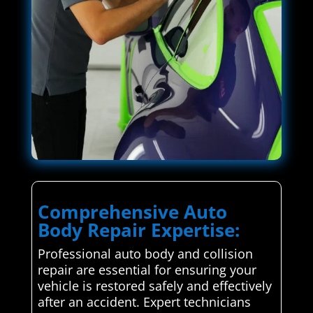
Comprehensive Auto
Body Repair Expertise:
Professional auto body and collision
repair are essential for ensuring your
vehicle is restored safely and effectively
after an accident. Expert technicians