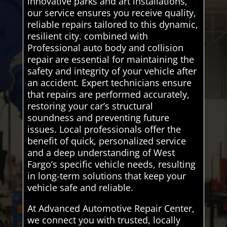
innovative parks and art installations,
our service ensures you receive quality,
reliable repairs tailored to this dynamic,
resilient city. combined with
Professional auto body and collision
repair are essential for maintaining the
safety and integrity of your vehicle after
an accident. Expert technicians ensure
that repairs are performed accurately,
restoring your car’s structural
soundness and preventing future
issues. Local professionals offer the
benefit of quick, personalized service
and a deep understanding of West
Fargo’s specific vehicle needs, resulting
in long-term solutions that keep your
vehicle safe and reliable.
At Advanced Automotive Repair Center,
we connect you with trusted, locally