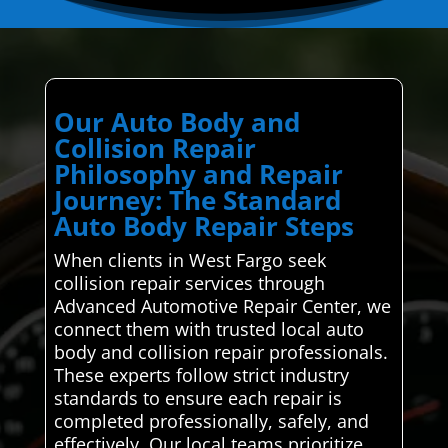
Our Auto Body and
Collision Repair
Philosophy and Repair
Journey: The Standard
Auto Body Repair Steps
When clients in West Fargo seek
collision repair services through
Advanced Automotive Repair Center, we
connect them with trusted local auto
body and collision repair professionals.
These experts follow strict industry
standards to ensure each repair is
completed professionally, safely, and
effectively. Our local teams prioritize