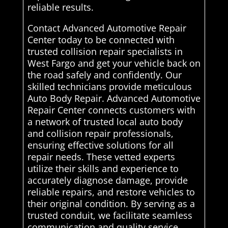
reliable results.
Contact Advanced Automotive Repair
Center today to be connected with
trusted collision repair specialists in
West Fargo and get your vehicle back on
the road safely and confidently. Our
skilled technicians provide meticulous
Auto Body Repair. Advanced Automotive
Repair Center connects customers with
a network of trusted local auto body
and collision repair professionals,
ensuring effective solutions for all
repair needs. These vetted experts
utilize their skills and experience to
accurately diagnose damage, provide
reliable repairs, and restore vehicles to
their original condition. By serving as a
trusted conduit, we facilitate seamless
communication and quality service,