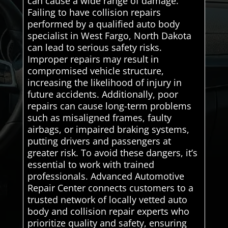
can cause a wide range of damage.
Failing to have collision repairs
performed by a qualified auto body
specialist in West Fargo, North Dakota
can lead to serious safety risks.
Improper repairs may result in
compromised vehicle structure,
increasing the likelihood of injury in
future accidents. Additionally, poor
repairs can cause long-term problems
such as misaligned frames, faulty
airbags, or impaired braking systems,
putting drivers and passengers at
greater risk. To avoid these dangers, it’s
essential to work with trained
professionals. Advanced Automotive
Repair Center connects customers to a
trusted network of locally vetted auto
body and collision repair experts who
prioritize quality and safety, ensuring