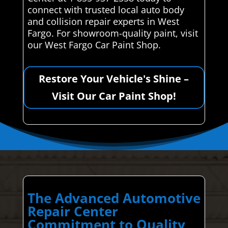
connect with trusted local auto body
and collision repair experts in West
Fargo. For showroom-quality paint, visit
our West Fargo Car Paint Shop.
Restore Your Vehicle's Shine –
Visit Our Car Paint Shop!
The Advanced Automotive
Repair Center
Commitment to Quality