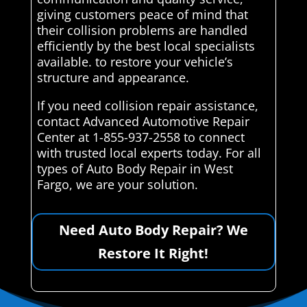
giving customers peace of mind that
their collision problems are handled
efficiently by the best local specialists
available. to restore your vehicle’s
structure and appearance.
If you need collision repair assistance,
contact Advanced Automotive Repair
Center at 1-855-937-2558 to connect
with trusted local experts today. For all
types of Auto Body Repair in West
Fargo, we are your solution.
Need Auto Body Repair? We
Restore It Right!