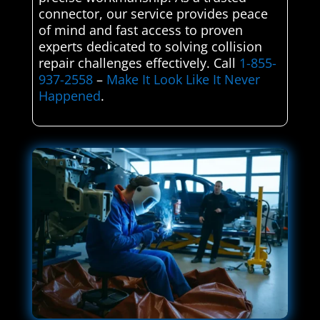
connector, our service provides peace
of mind and fast access to proven
experts dedicated to solving collision
repair challenges effectively. Call
1-855-
937-2558
–
Make It Look Like It Never
Happened
.