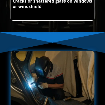
Cracks or shattered glass on windows
or windshield