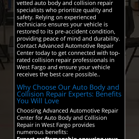
vetted auto body and collision repair
specialists who prioritize quality and
safety. Relying on experienced
technicians ensures your vehicle is
restored to its pre-accident condition,
providing peace of mind and durability.
Contact Advanced Automotive Repair
Center today to get connected with top-
rated collision repair professionals in
West Fargo and ensure your vehicle
receives the best care possible..
Why Choose Our Auto Body and
Collision Repair Experts: Benefits
You Will Love
Choosing Advanced Automotive Repair
Center for Auto Body and Collision
Repair in West Fargo provides
numerous benefits:
Expert craftsmanship ensuring your