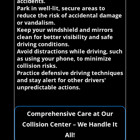
accidents.
Park in well-lit, secure areas to
reduce the risk of accidental damage
or vandalism.
Keep your windshield and mirrors
clean for better visibility and safe
driving conditions.
Avoid distractions while driving, such
as using your phone, to minimize
collision risks.
Practice defensive driving techniques
and stay alert for other drivers'
unpredictable actions.
Comprehensive Care at Our
Collision Center – We Handle It
All!