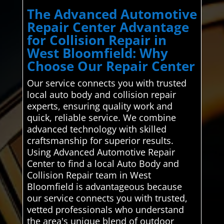
The Advanced Automotive
Repair Center Advantage
for Collision Repair in
West Bloomfield: Why
Choose Our Repair Center
Our service connects you with trusted
local auto body and collision repair
experts, ensuring quality work and
quick, reliable service. We combine
advanced technology with skilled
craftsmanship for superior results.
Using Advanced Automotive Repair
Center to find a local Auto Body and
Collision Repair team in West
Bloomfield is advantageous because
our service connects you with trusted,
vetted professionals who understand
the area's unique blend of outdoor