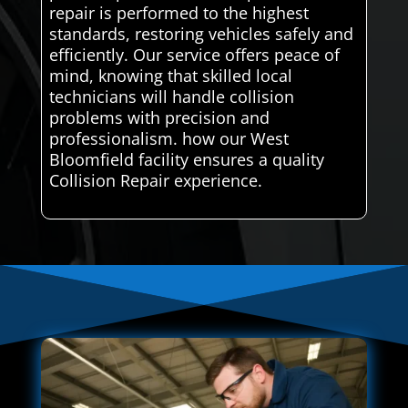
repair is performed to the highest
standards, restoring vehicles safely and
efficiently. Our service offers peace of
mind, knowing that skilled local
technicians will handle collision
problems with precision and
professionalism. how our West
Bloomfield facility ensures a quality
Collision Repair experience.