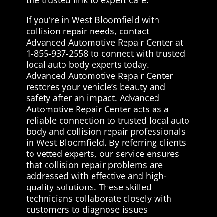
the trusted link to expert care.
If you're in West Bloomfield with
collision repair needs, contact
Advanced Automotive Repair Center at
1-855-937-2558 to connect with trusted
local auto body experts today.
Advanced Automotive Repair Center
restores your vehicle’s beauty and
safety after an impact. Advanced
Automotive Repair Center acts as a
reliable connection to trusted local auto
body and collision repair professionals
in West Bloomfield. By referring clients
to vetted experts, our service ensures
that collision repair problems are
addressed with effective and high-
quality solutions. These skilled
technicians collaborate closely with
customers to diagnose issues