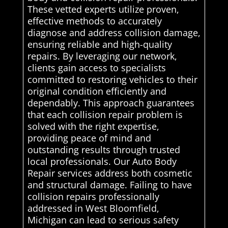
These vetted experts utilize proven,
effective methods to accurately
diagnose and address collision damage,
ensuring reliable and high-quality
repairs. By leveraging our network,
clients gain access to specialists
committed to restoring vehicles to their
original condition efficiently and
dependably. This approach guarantees
that each collision repair problem is
solved with the right expertise,
providing peace of mind and
outstanding results through trusted
local professionals. Our Auto Body
Repair services address both cosmetic
and structural damage. Failing to have
collision repairs professionally
addressed in West Bloomfield,
Michigan can lead to serious safety