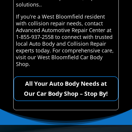
solutions..
If you're a West Bloomfield resident
with collision repair needs, contact
Advanced Automotive Repair Center at
1-855-937-2558 to connect with trusted
local Auto Body and Collision Repair
experts today. For comprehensive care,
visit our West Bloomfield Car Body
Shop.
All Your Auto Body Needs at
Our Car Body Shop – Stop By!