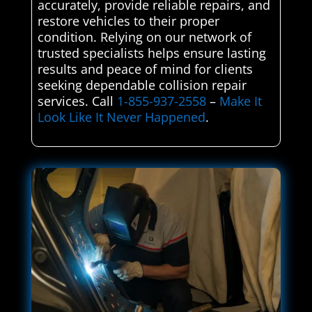
accurately, provide reliable repairs, and
restore vehicles to their proper
condition. Relying on our network of
trusted specialists helps ensure lasting
results and peace of mind for clients
seeking dependable collision repair
services. Call
1-855-937-2558
–
Make It
Look Like It Never Happened
.