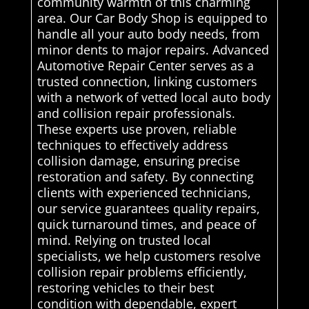
community warmth of this charming
area. Our Car Body Shop is equipped to
handle all your auto body needs, from
minor dents to major repairs. Advanced
Automotive Repair Center serves as a
trusted connection, linking customers
with a network of vetted local auto body
and collision repair professionals.
These experts use proven, reliable
techniques to effectively address
collision damage, ensuring precise
restoration and safety. By connecting
clients with experienced technicians,
our service guarantees quality repairs,
quick turnaround times, and peace of
mind. Relying on trusted local
specialists, we help customers resolve
collision repair problems efficiently,
restoring vehicles to their best
condition with dependable, expert