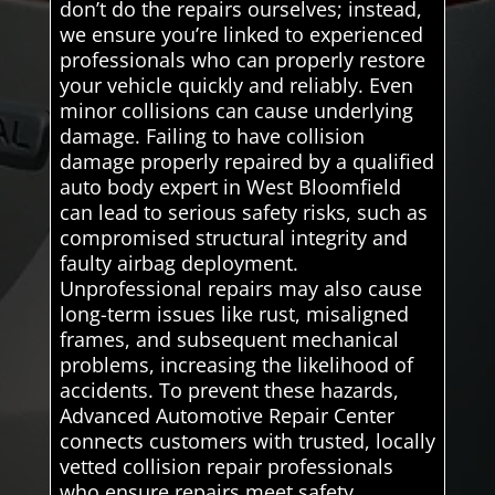
don’t do the repairs ourselves; instead,
we ensure you’re linked to experienced
professionals who can properly restore
your vehicle quickly and reliably. Even
minor collisions can cause underlying
damage. Failing to have collision
damage properly repaired by a qualified
auto body expert in West Bloomfield
can lead to serious safety risks, such as
compromised structural integrity and
faulty airbag deployment.
Unprofessional repairs may also cause
long-term issues like rust, misaligned
frames, and subsequent mechanical
problems, increasing the likelihood of
accidents. To prevent these hazards,
Advanced Automotive Repair Center
connects customers with trusted, locally
vetted collision repair professionals
who ensure repairs meet safety