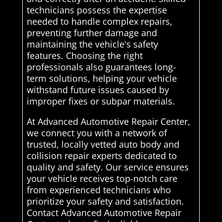
technicians possess the expertise
needed to handle complex repairs,
preventing further damage and
maintaining the vehicle's safety
features. Choosing the right
professionals also guarantees long-
term solutions, helping your vehicle
withstand future issues caused by
improper fixes or subpar materials.
At Advanced Automotive Repair Center,
we connect you with a network of
trusted, locally vetted auto body and
collision repair experts dedicated to
quality and safety. Our service ensures
your vehicle receives top-notch care
from experienced technicians who
prioritize your safety and satisfaction.
Contact Advanced Automotive Repair