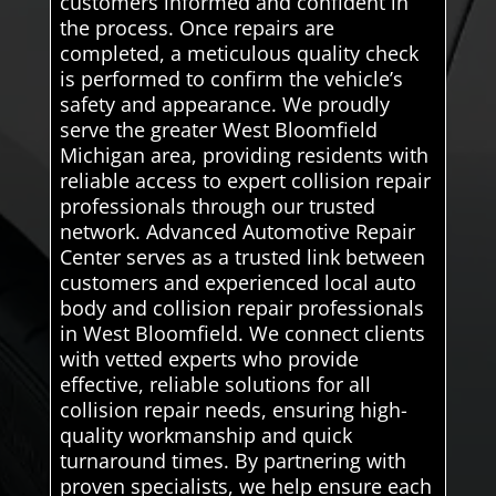
customers informed and confident in
the process. Once repairs are
completed, a meticulous quality check
is performed to confirm the vehicle’s
safety and appearance. We proudly
serve the greater West Bloomfield
Michigan area, providing residents with
reliable access to expert collision repair
professionals through our trusted
network. Advanced Automotive Repair
Center serves as a trusted link between
customers and experienced local auto
body and collision repair professionals
in West Bloomfield. We connect clients
with vetted experts who provide
effective, reliable solutions for all
collision repair needs, ensuring high-
quality workmanship and quick
turnaround times. By partnering with
proven specialists, we help ensure each