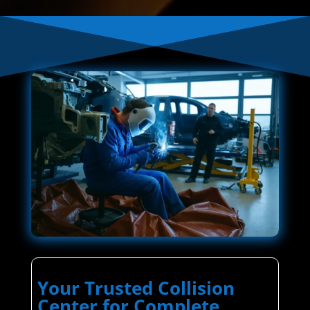
Your Trusted Collision
Center for Complete