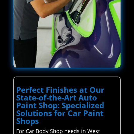
Perfect Finishes at Our
State-of-the-Art Auto
Paint Shop: Specialized
Solutions for Car Paint
Shops
For Car Body Shop needs in West