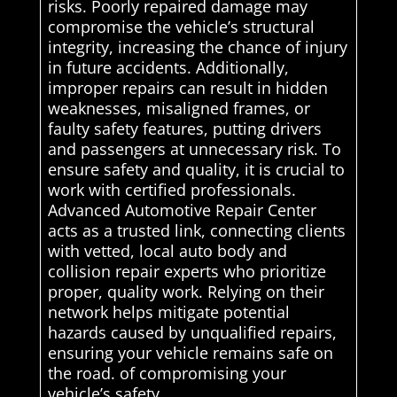
risks. Poorly repaired damage may
compromise the vehicle’s structural
integrity, increasing the chance of injury
in future accidents. Additionally,
improper repairs can result in hidden
weaknesses, misaligned frames, or
faulty safety features, putting drivers
and passengers at unnecessary risk. To
ensure safety and quality, it is crucial to
work with certified professionals.
Advanced Automotive Repair Center
acts as a trusted link, connecting clients
with vetted, local auto body and
collision repair experts who prioritize
proper, quality work. Relying on their
network helps mitigate potential
hazards caused by unqualified repairs,
ensuring your vehicle remains safe on
the road. of compromising your
vehicle’s safety.