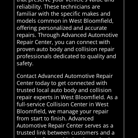
reliability. These technicians are
familiar with the specific makes and
models common in West Bloomfield,
offering personalized and accurate
repairs. Through Advanced Automotive
Repair Center, you can connect with
proven auto body and collision repair
professionals dedicated to quality and
safety.
Contact Advanced Automotive Repair
Center today to get connected with
trusted local auto body and collision
repair experts in West Bloomfield. As a
full-service Collision Center in West
Bloomfield, we manage your repair
from start to finish. Advanced
Automotive Repair Center serves as a
trusted link between customers and a