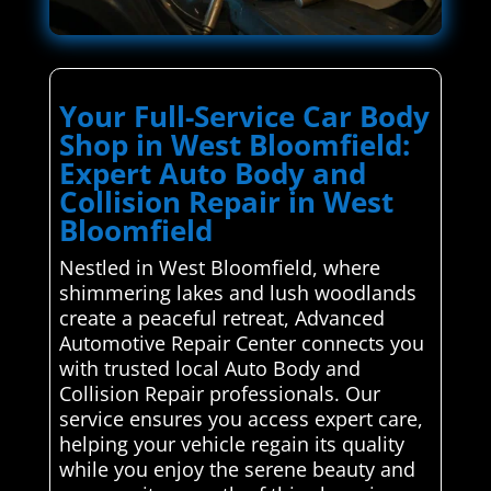
Your Full-Service Car Body
Shop in West Bloomfield:
Expert Auto Body and
Collision Repair in West
Bloomfield
Nestled in West Bloomfield, where
shimmering lakes and lush woodlands
create a peaceful retreat, Advanced
Automotive Repair Center connects you
with trusted local Auto Body and
Collision Repair professionals. Our
service ensures you access expert care,
helping your vehicle regain its quality
while you enjoy the serene beauty and