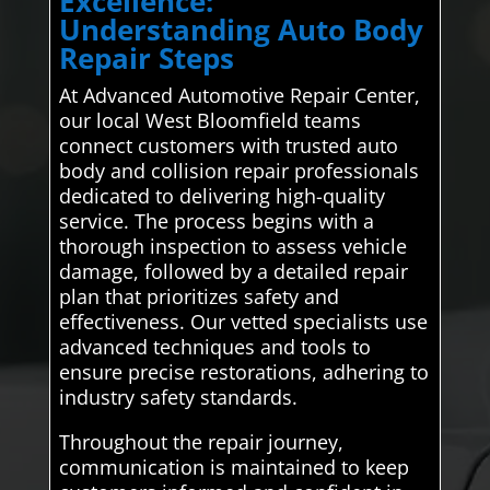
Excellence:
Understanding Auto Body
Repair Steps
At Advanced Automotive Repair Center,
our local West Bloomfield teams
connect customers with trusted auto
body and collision repair professionals
dedicated to delivering high-quality
service. The process begins with a
thorough inspection to assess vehicle
damage, followed by a detailed repair
plan that prioritizes safety and
effectiveness. Our vetted specialists use
advanced techniques and tools to
ensure precise restorations, adhering to
industry safety standards.
Throughout the repair journey,
communication is maintained to keep