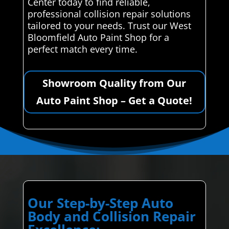
Center today to find reliable,
professional collision repair solutions
tailored to your needs. Trust our West
Bloomfield Auto Paint Shop for a
perfect match every time.
Showroom Quality from Our
Auto Paint Shop – Get a Quote!
Our Step-by-Step Auto
Body and Collision Repair