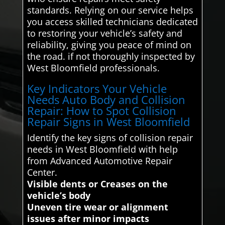
standards. Relying on our service helps
you access skilled technicians dedicated
to restoring your vehicle’s safety and
reliability, giving you peace of mind on
the road. if not thoroughly inspected by
West Bloomfield professionals.
Key Indicators Your Vehicle
Needs Auto Body and Collision
Repair: How to Spot Collision
Repair Signs in West Bloomfield
Identify the key signs of collision repair
needs in West Bloomfield with help
from Advanced Automotive Repair
Center.
Visible dents or Creases on the
vehicle’s body
Uneven tire wear or alignment
issues after minor impacts