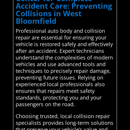
Accident Care: Preventing
Collisions in West
Bloomfield
Professional auto body and collision
repair are essential for ensuring your
vehicle is restored safely and effectively
after an accident. Expert technicians
understand the complexities of modern
vehicles and use advanced tools and
techniques to precisely repair damage,
preventing future issues. Relying on
experienced local professionals also
ensures that repairs meet safety
standards, protecting you and your
passengers on the road.
Choosing trusted, local collision repair
specialists provides long-term solutions
that preserve your vehicle’s value and