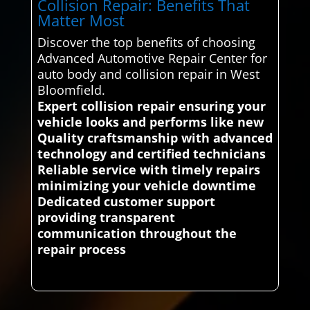
Collision Repair: Benefits That
Matter Most
Discover the top benefits of choosing
Advanced Automotive Repair Center for
auto body and collision repair in West
Bloomfield.
Expert collision repair ensuring your
vehicle looks and performs like new
Quality craftsmanship with advanced
technology and certified technicians
Reliable service with timely repairs
minimizing your vehicle downtime
Dedicated customer support
providing transparent
communication throughout the
repair process