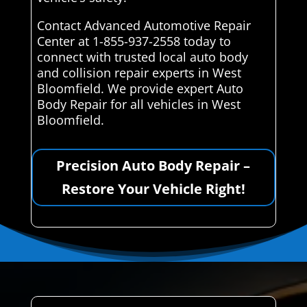
Contact Advanced Automotive Repair
Center at 1-855-937-2558 today to
connect with trusted local auto body
and collision repair experts in West
Bloomfield. We provide expert Auto
Body Repair for all vehicles in West
Bloomfield.
Precision Auto Body Repair –
Restore Your Vehicle Right!