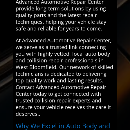
Advanced Automotive Repair Center
provide long-term solutions by using
quality parts and the latest repair
techniques, helping your vehicle stay
safe and reliable for years to come.
At Advanced Automotive Repair Center,
we serve as a trusted link connecting
you with highly vetted, local auto body
and collision repair professionals in
West Bloomfield. Our network of skilled
technicians is dedicated to delivering
top-quality work and lasting results.
Contact Advanced Automotive Repair
Center today to get connected with
trusted collision repair experts and
ensure your vehicle receives the care it
deserves..
Why We Excel in Auto Body and