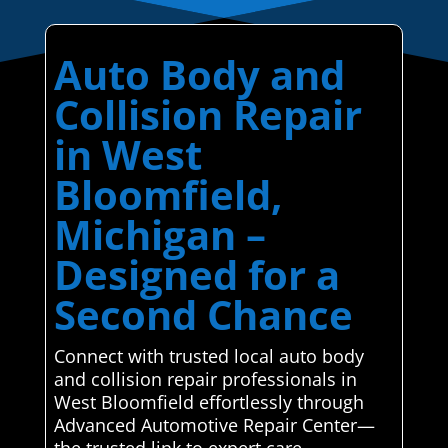
Auto Body and
Collision Repair
in West
Bloomfield,
Michigan –
Designed for a
Second Chance
Connect with trusted local auto body
and collision repair professionals in
West Bloomfield effortlessly through
Advanced Automotive Repair Center—