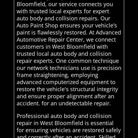
Bloomfield, our service connects you
with trusted local experts for expert
auto body and collision repairs. Our
Auto Paint Shop ensures your vehicle’s
paint is flawlessly restored. At Advanced
Automotive Repair Center, we connect
customers in West Bloomfield with
trusted local auto body and collision
repair experts. One common technique
our network technicians use is precision
frame straightening, employing
advanced computerized equipment to
restore the vehicle's structural integrity
and ensure proper alignment after an
accident. for an undetectable repair.
Professional auto body and collision
repair in West Bloomfield is essential
for ensuring vehicles are restored safely
and correctly after an accident. Skilled