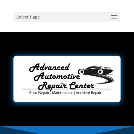
Select Page