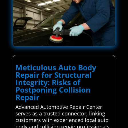
Meticulous Auto Body
Repair for Structural
Integrity: Risks of
Postponing Collision
Repair
Advanced Automotive Repair Center
serves as a trusted connector, linking
customers with experienced local auto
body and collision repair professionals.