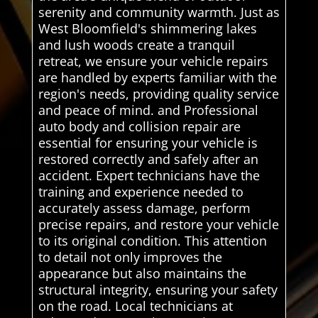
serenity and community warmth. Just as
West Bloomfield's shimmering lakes
and lush woods create a tranquil
retreat, we ensure your vehicle repairs
are handled by experts familiar with the
region's needs, providing quality service
and peace of mind. and Professional
auto body and collision repair are
essential for ensuring your vehicle is
restored correctly and safely after an
accident. Expert technicians have the
training and experience needed to
accurately assess damage, perform
precise repairs, and restore your vehicle
to its original condition. This attention
to detail not only improves the
appearance but also maintains the
structural integrity, ensuring your safety
on the road. Local technicians at