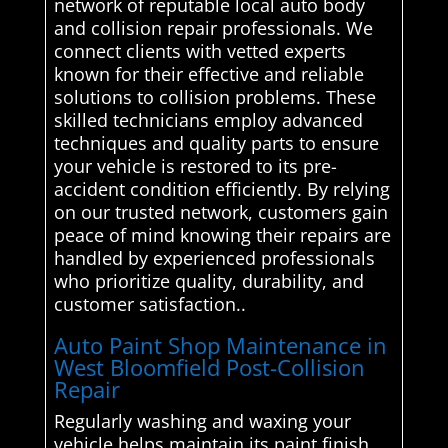
network of reputable local auto body
and collision repair professionals. We
connect clients with vetted experts
known for their effective and reliable
solutions to collision problems. These
skilled technicians employ advanced
techniques and quality parts to ensure
your vehicle is restored to its pre-
accident condition efficiently. By relying
on our trusted network, customers gain
peace of mind knowing their repairs are
handled by experienced professionals
who prioritize quality, durability, and
customer satisfaction..
Auto Paint Shop Maintenance in
West Bloomfield Post-Collision
Repair
Regularly washing and waxing your
vehicle helps maintain its paint finish