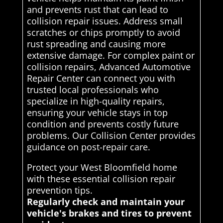
and prevents rust that can lead to
collision repair issues. Address small
scratches or chips promptly to avoid
rust spreading and causing more
extensive damage. For complex paint or
collision repairs, Advanced Automotive
Repair Center can connect you with
trusted local professionals who
specialize in high-quality repairs,
ensuring your vehicle stays in top
condition and prevents costly future
problems. Our Collision Center provides
guidance on post-repair care.
Protect your West Bloomfield home
with these essential collision repair
prevention tips.
Regularly check and maintain your
vehicle's brakes and tires to prevent