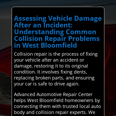
Assessing Vehicle Damage
After an Incident:
Understanding Common
Collision Repair Problems
in West Bloomfield
Collision repair is the process of fixing
your vehicle after an accident or
damage, restoring it to its original
condition. It involves fixing dents,
replacing broken parts, and ensuring
your car is safe to drive again.
Advanced Automotive Repair Center
helps West Bloomfield homeowners by
connecting them with trusted local auto
body and collision repair experts. We