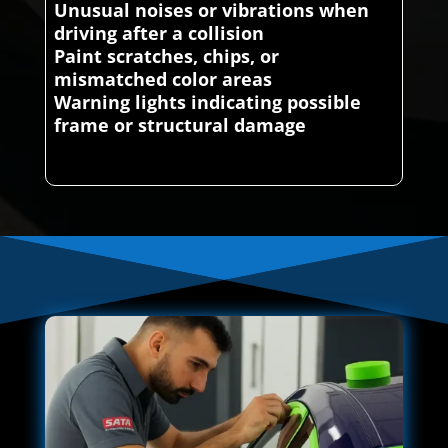
Unusual noises or vibrations when
driving after a collision
Paint scratches, chips, or
mismatched color areas
Warning lights indicating possible
frame or structural damage