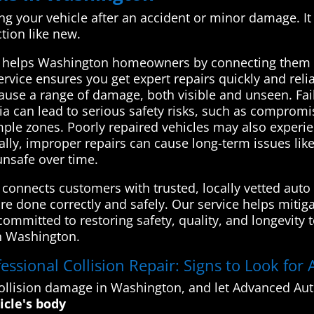
xing your vehicle after an accident or minor damage. It
ction like new.
 helps Washington homeowners by connecting them w
ervice ensures you get expert repairs quickly and relia
 cause a range of damage, both visible and unseen. Fa
a can lead to serious safety risks, such as compromi
umple zones. Poorly repaired vehicles may also experi
nally, improper repairs can cause long-term issues lik
unsafe over time.
onnects customers with trusted, locally vetted auto 
re done correctly and safely. Our service helps mitiga
mmitted to restoring safety, quality, and longevity to 
in Washington.
ssional Collision Repair: Signs to Look for A
llision damage in Washington, and let Advanced Auto
icle's body