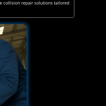
 collision repair solutions tailored