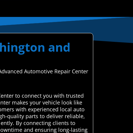
shington and
h Advanced Automotive Repair Center
enter to connect you with trusted
nter makes your vehicle look like
omers with experienced local auto
-quality parts to deliver reliable,
iently. By connecting clients to
 downtime and ensuring long-lasting