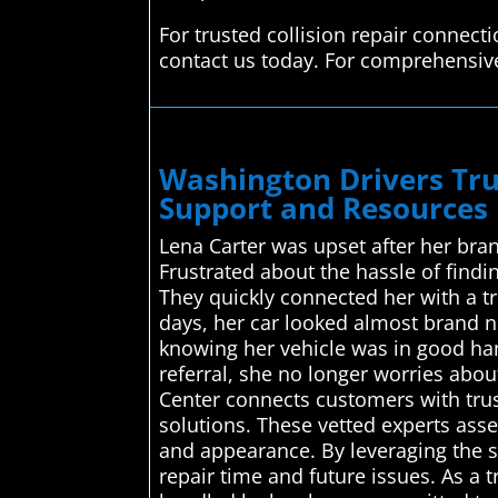
For trusted collision repair connec
contact us today. For comprehensive
Washington Drivers Tru
Support and Resources
Lena Carter was upset after her bra
Frustrated about the hassle of find
They quickly connected her with a tr
days, her car looked almost brand ne
knowing her vehicle was in good ha
referral, she no longer worries abo
Center connects customers with trust
solutions. These vetted experts asse
and appearance. By leveraging the s
repair time and future issues. As a 