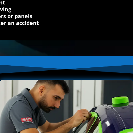
nt
iving
rs or panels
fter an accident