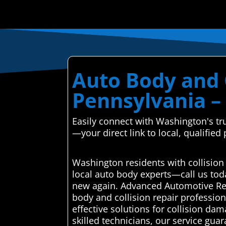
Auto Body and 
Pennsylvania – 
Easily connect with Washington's tr
—your direct link to local, qualified
Washington residents with collision
local auto body experts—call us tod
new again. Advanced Automotive Repa
body and collision repair profession
effective solutions for collision dam
skilled technicians, our service gu