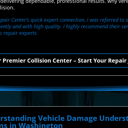
 delivering dependable, professional results. why v
lision.
ir Center’s quick expert connection, I was referred to a 
iently and with high quality. I highly recommend their se
o repair experts
r Premier Collision Center – Start Your Repair
derstanding Vehicle Damage Unde
ems in Washington