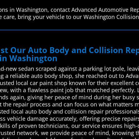
tions in Washington, contact Advanced Automotive Rep
 care, bring your vehicle to our Washington Collision
st Our Auto Body and Collision R
 in Washington
nd-new sedan scraped against a parking lot pole, leav
ing a reliable auto body shop, she reached out to Ad
usted local car paint shop known for their excellent c
w, with a flawless paint job that matched perfectly. L
nds again, giving her peace of mind during her busy 
ut the repair process and can focus on what matters
ed local auto body and collision repair professionals 
ss vehicle damage accurately, offering precise repairs
kills of proven technicians, our service ensures hig
trusted network, we provide peace of mind, knowing tha