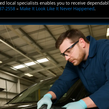
ted local specialists enables you to receive dependable
37-2558
–
Make It Look Like It Never Happened
.