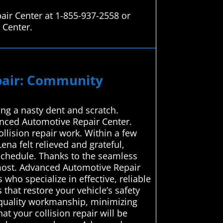
air Center at 1-855-937-2558 or
 Center.
epair: Community
ing a nasty dent and scratch.
vanced Automotive Repair Center.
ollision repair work. Within a few
ena felt relieved and grateful,
schedule. Thanks to the seamless
 most. Advanced Automotive Repair
who specialize in effective, reliable
 that restore your vehicle’s safety
h-quality workmanship, minimizing
t your collision repair will be