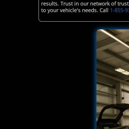
results. Trust in our network of trus
to your vehicle's needs. Call
1-855-9