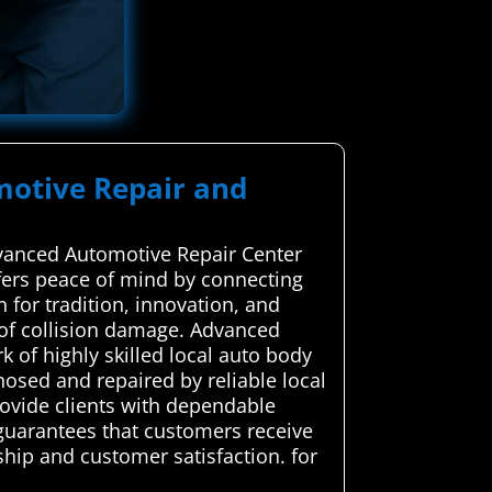
motive Repair and
dvanced Automotive Repair Center
offers peace of mind by connecting
 for tradition, innovation, and
s of collision damage. Advanced
of highly skilled local auto body
nosed and repaired by reliable local
provide clients with dependable
n guarantees that customers receive
ship and customer satisfaction. for