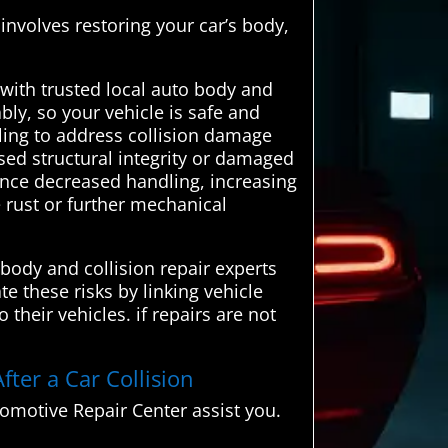
 involves restoring your car’s body,
ith trusted local auto body and
bly, so your vehicle is safe and
iling to address collision damage
sed structural integrity or damaged
ence decreased handling, increasing
e rust or further mechanical
body and collision repair experts
te these risks by linking vehicle
their vehicles. if repairs are not
fter a Car Collision
motive Repair Center assist you.