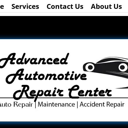
e
Services
Contact Us
About Us