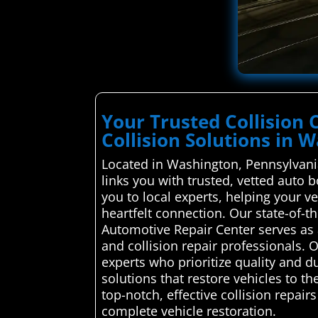
Your Trusted Collision
Collision Solutions in 
Located in Washington, Pennsylvani
links you with trusted, vetted auto 
you to local experts, helping your 
heartfelt connection. Our state-of-t
Automotive Repair Center serves as 
and collision repair professionals. 
experts who prioritize quality and du
solutions that restore vehicles to t
top-notch, effective collision repai
complete vehicle restoration.