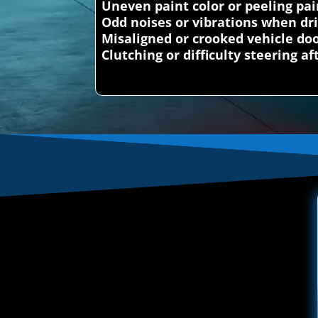
Uneven paint color or peeling pai
Odd noises or vibrations when dr
Misaligned or crooked vehicle doo
Clutching or difficulty steering a