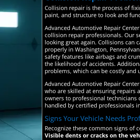
Collision repair is the process of fi
paint, and structure to look and fun
Advanced Automotive Repair Center
collision repair professionals. Our s
looking great again. Collisions can
properly in Washington, Pennsylvani
safety features like airbags and cr
the likelihood of accidents. Additio
problems, which can be costly and 
Advanced Automotive Repair Center c
who are skilled at ensuring repairs a
owners to professional technicians co
handled by certified professionals 
Signs Your Vehicle Needs Profe
Recognize these common signs of co
Visible dents or cracks on the veh