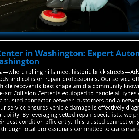
 Center in Washington: Expert Auto
Washington
a—where rolling hills meet historic brick streets—A
body and collision repair professionals. Our service 
vehicle recover its best shape amid a community known
he-art Collision Center is equipped to handle all type
a trusted connector between customers and a network 
Our service ensures vehicle damage is effectively diag
rability. By leveraging vetted repair specialists, we 
heir best condition efficiently. This trusted connectio
rs through local professionals committed to craftsman