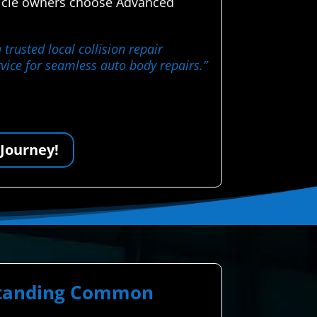
ehicle owners choose Advanced
trusted local collision repair
rvice for seamless auto body repairs.”
 Journey!
rstanding Common