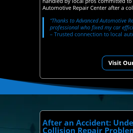
handled by local pros committed to
Automotive Repair Center after a col
“Thanks to Advanced Automotive Repa
professional who fixed my car effic
– Trusted connection to local aut
Visit Ou
After an Accident: Un
Collision Repair Probl