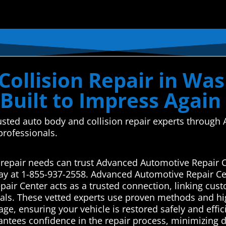
Collision Repair in Wa
Built to Impress Again
usted auto body and collision repair experts throug
 professionals.
 repair needs can trust Advanced Automotive Repair C
ay at 1-855-937-2558. Advanced Automotive Repair Ce
ir Center acts as a trusted connection, linking cust
als. These vetted experts use proven methods and high
age, ensuring your vehicle is restored safely and effic
arantees confidence in the repair process, minimizing