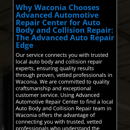
Why Waconia Chooses
Advanced Automotive
Repair Center for Auto
Body and Collision Repair:
The Advanced Auto Repair
Edge
Our service connects you with trusted
local auto body and collision repair
experts, ensuring quality results
through proven, vetted professionals in
Waconia. We are committed to quality
craftsmanship and exceptional
customer service. Using Advanced
Automotive Repair Center to find a local
Auto Body and Collision Repair team in
Waconia offers the advantage of
connecting you with trusted, vetted
professionals who understand the