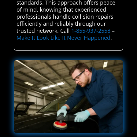
standards. This approach offers peace
of mind, knowing that experienced
professionals handle collision repairs
efficiently and reliably through our
trusted network. Call
1-855-937-2558
–
Make It Look Like It Never Happened
.