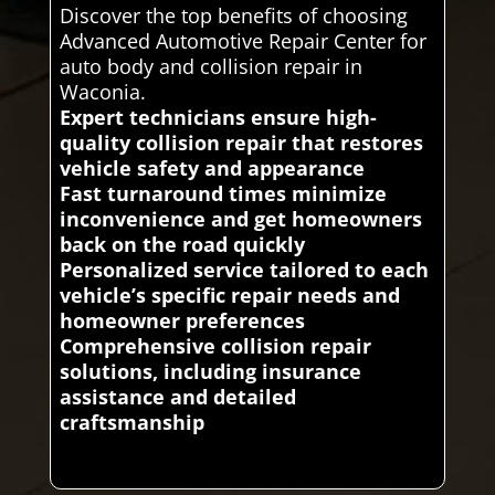
Discover the top benefits of choosing
Advanced Automotive Repair Center for
auto body and collision repair in
Waconia.
Expert technicians ensure high-
quality collision repair that restores
vehicle safety and appearance
Fast turnaround times minimize
inconvenience and get homeowners
back on the road quickly
Personalized service tailored to each
vehicle’s specific repair needs and
homeowner preferences
Comprehensive collision repair
solutions, including insurance
assistance and detailed
craftsmanship