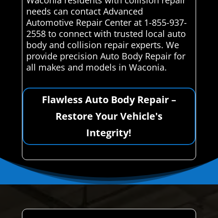
Waconia residents with collision repair
needs can contact Advanced
Automotive Repair Center at 1-855-937-
2558 to connect with trusted local auto
body and collision repair experts. We
provide precision Auto Body Repair for
all makes and models in Waconia.
Flawless Auto Body Repair –
Restore Your Vehicle's
Integrity!