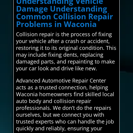
Understanding Vehicle
Damage Understanding
Common Collision Repair
Problems in Waconia
Collision repair is the process of fixing
your vehicle after a crash or accident,
restoring it to its original condition. This
may include fixing dents, replacing
damaged parts, and repainting to make
your car look and drive like new.
Advanced Automotive Repair Center
acts as a trusted connection, helping
Waconia homeowners find skilled local
auto body and collision repair
professionals. We don’t do the repairs
ourselves, but we connect you with
trusted experts who can handle the job
quickly and reliably, ensuring your