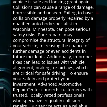
vehicle is safe and looking great again.
Collisions can cause a range of damage,
both visible and unseen. Failing to have
collision damage properly repaired by a
qualified auto body specialist in
Waconia, Minnesota, can pose serious
safety risks. Poor repairs may
compromise the structural integrity of
your vehicle, increasing the chance of
further damage or even accidents in
future incidents. Additionally, improper
fixes can lead to issues with vehicle
alignment, braking, or airbags, which
are critical for safe driving. To ensure
your safety and protect your
investment, Advanced Automotive
Repair Center connects customers with
trusted, locally vetted professionals
who specialize in quality collision
repairs. Our service acts as a reliable