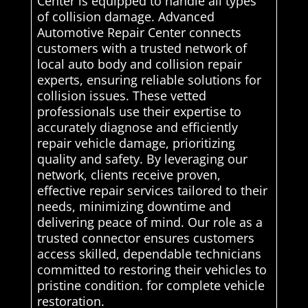
Center is equipped to handle all types
of collision damage. Advanced
Automotive Repair Center connects
customers with a trusted network of
local auto body and collision repair
experts, ensuring reliable solutions for
collision issues. These vetted
professionals use their expertise to
accurately diagnose and efficiently
repair vehicle damage, prioritizing
quality and safety. By leveraging our
network, clients receive proven,
effective repair services tailored to their
needs, minimizing downtime and
delivering peace of mind. Our role as a
trusted connector ensures customers
access skilled, dependable technicians
committed to restoring their vehicles to
pristine condition. for complete vehicle
restoration.