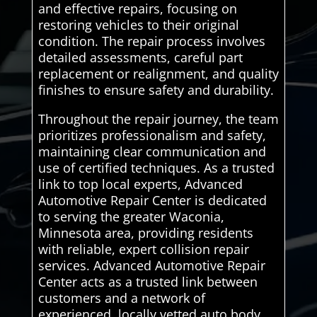
and effective repairs, focusing on
restoring vehicles to their original
condition. The repair process involves
detailed assessments, careful part
replacement or realignment, and quality
finishes to ensure safety and durability.
Throughout the repair journey, the team
prioritizes professionalism and safety,
maintaining clear communication and
use of certified techniques. As a trusted
link to top local experts, Advanced
Automotive Repair Center is dedicated
to serving the greater Waconia,
Minnesota area, providing residents
with reliable, expert collision repair
services. Advanced Automotive Repair
Center acts as a trusted link between
customers and a network of
experienced, locally vetted auto body