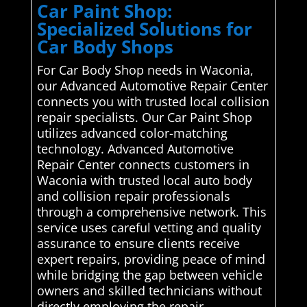
Car Paint Shop:
Specialized Solutions for
Car Body Shops
For Car Body Shop needs in Waconia,
our Advanced Automotive Repair Center
connects you with trusted local collision
repair specialists. Our Car Paint Shop
utilizes advanced color-matching
technology. Advanced Automotive
Repair Center connects customers in
Waconia with trusted local auto body
and collision repair professionals
through a comprehensive network. This
service uses careful vetting and quality
assurance to ensure clients receive
expert repairs, providing peace of mind
while bridging the gap between vehicle
owners and skilled technicians without
directly employing the repair