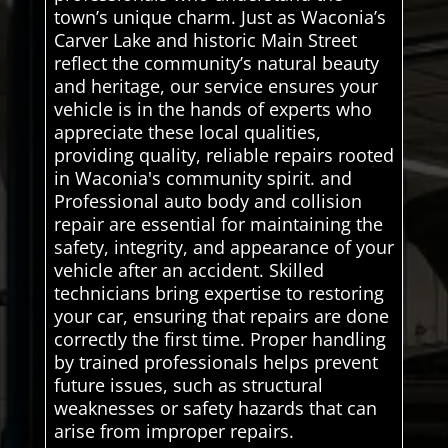
town’s unique charm. Just as Waconia’s
Carver Lake and historic Main Street
reflect the community’s natural beauty
and heritage, our service ensures your
vehicle is in the hands of experts who
appreciate these local qualities,
providing quality, reliable repairs rooted
in Waconia's community spirit. and
Professional auto body and collision
repair are essential for maintaining the
safety, integrity, and appearance of your
vehicle after an accident. Skilled
technicians bring expertise to restoring
your car, ensuring that repairs are done
correctly the first time. Proper handling
by trained professionals helps prevent
future issues, such as structural
weaknesses or safety hazards that can
arise from improper repairs.