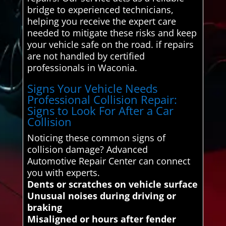
bridge to experienced technicians,
helping you receive the expert care
needed to mitigate these risks and keep
your vehicle safe on the road. if repairs
are not handled by certified
professionals in Waconia.
Signs Your Vehicle Needs
Professional Collision Repair:
Signs to Look For After a Car
Collision
Noticing these common signs of
collision damage? Advanced
Automotive Repair Center can connect
you with experts.
Dents or scratches on vehicle surface
Unusual noises during driving or
braking
Misaligned or hours after fender