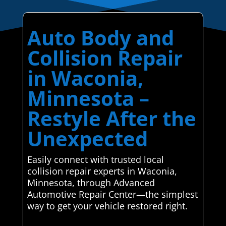
Auto Body and
Collision Repair
in Waconia,
Minnesota –
Restyle After the
Unexpected
Easily connect with trusted local
collision repair experts in Waconia,
Minnesota, through Advanced
Automotive Repair Center—the simplest
way to get your vehicle restored right.