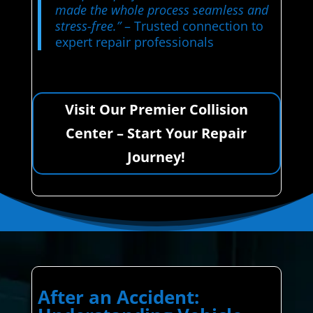
made the whole process seamless and
stress-free.”
– Trusted connection to
expert repair professionals
Visit Our Premier Collision
Center – Start Your Repair
Journey!
After an Accident: