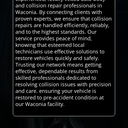
and collision repair professionals in
Waconia. By connecting clients with
proven experts, we ensure that collision
repairs are handled efficiently, reliably,
and to the highest standards. Our
service provides peace of mind,
knowing that esteemed local
technicians use effective solutions to
restore vehicles quickly and safely.
Trusting our network means getting
effective, dependable results from
skilled professionals dedicated to
resolving collision issues with precision
and care. ensuring your vehicle is
restored to pre-accident condition at
our Waconia facility.