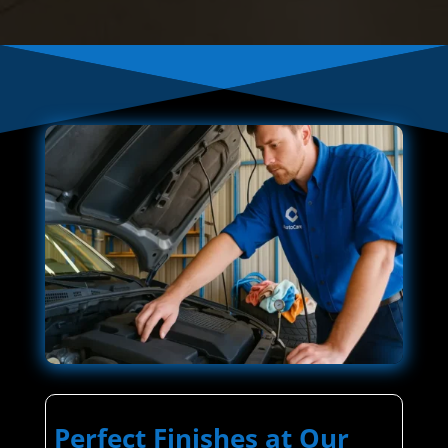
Perfect Finishes at Our