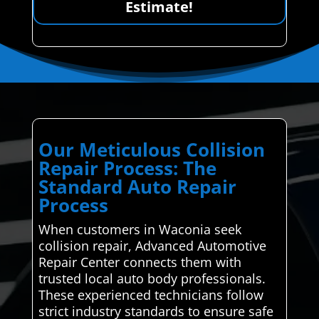
Estimate!
Our Meticulous Collision
Repair Process: The
Standard Auto Repair
Process
When customers in Waconia seek
collision repair, Advanced Automotive
Repair Center connects them with
trusted local auto body professionals.
These experienced technicians follow
strict industry standards to ensure safe