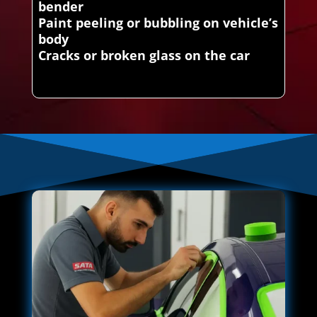
bender
Paint peeling or bubbling on vehicle’s
body
Cracks or broken glass on the car