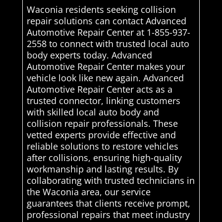
Waconia residents seeking collision
repair solutions can contact Advanced
Automotive Repair Center at 1-855-937-
2558 to connect with trusted local auto
body experts today. Advanced
Automotive Repair Center makes your
vehicle look like new again. Advanced
Automotive Repair Center acts as a
trusted connector, linking customers
with skilled local auto body and
collision repair professionals. These
vetted experts provide effective and
reliable solutions to restore vehicles
after collisions, ensuring high-quality
workmanship and lasting results. By
collaborating with trusted technicians in
the Waconia area, our service
guarantees that clients receive prompt,
professional repairs that meet industry