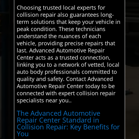
Choosing trusted local experts for
collision repair also guarantees long-
term solutions that keep your vehicle in
peak condition. These technicians
understand the nuances of each
vehicle, providing precise repairs that
last. Advanced Automotive Repair
Center acts as a trusted connection,
linking you to a network of vetted, local
auto body professionals committed to
quality and safety. Contact Advanced
Automotive Repair Center today to be
connected with expert collision repair
specialists near you..
The Advanced Automotive
Repair Center Standard in
Collision Repair: Key Benefits for
You