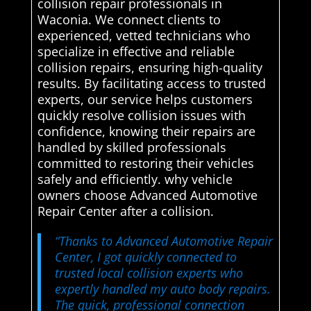
collision repair professionals in
Waconia. We connect clients to
experienced, vetted technicians who
specialize in effective and reliable
collision repairs, ensuring high-quality
results. By facilitating access to trusted
experts, our service helps customers
quickly resolve collision issues with
confidence, knowing their repairs are
handled by skilled professionals
committed to restoring their vehicles
safely and efficiently. why vehicle
owners choose Advanced Automotive
Repair Center after a collision.
“Thanks to Advanced Automotive Repair
Center, I got quickly connected to
trusted local collision experts who
expertly handled my auto body repairs.
The quick, professional connection