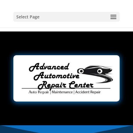
Select Page