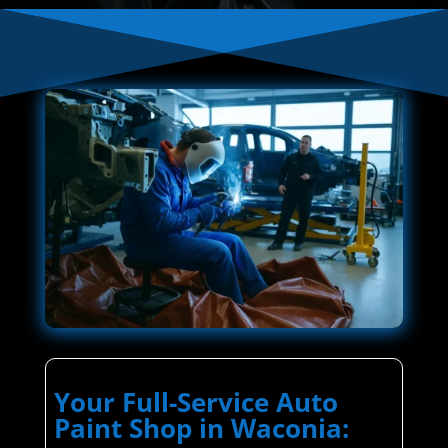
Your Full-Service Auto
Paint Shop in Waconia: