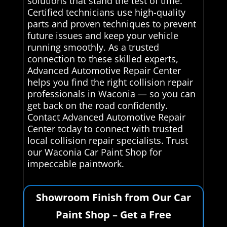
solutions that stand the test of time.
Certified technicians use high-quality
parts and proven techniques to prevent
future issues and keep your vehicle
running smoothly. As a trusted
connection to these skilled experts,
Advanced Automotive Repair Center
helps you find the right collision repair
professionals in Waconia — so you can
get back on the road confidently.
Contact Advanced Automotive Repair
Center today to connect with trusted
local collision repair specialists. Trust
our Waconia Car Paint Shop for
impeccable paintwork.
Showroom Finish from Our Car
Paint Shop – Get a Free