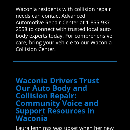
Waconia residents with collision repair
needs can contact Advanced
Automotive Repair Center at 1-855-937-
2558 to connect with trusted local auto
body experts today. For comprehensive
care, bring your vehicle to our Waconia
Collision Center.
Waconia Drivers Trust
Our Auto Body and
Collision Repair:
Community Voice and
Support Resources in
Waconia
Laura Jennings was upset when her new