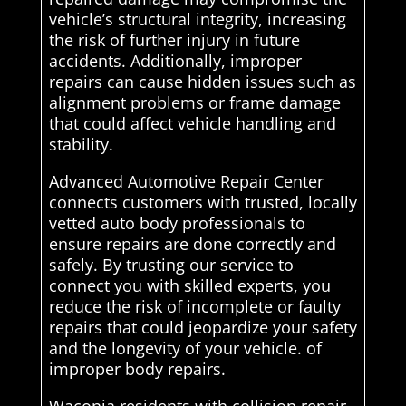
vehicle’s structural integrity, increasing
the risk of further injury in future
accidents. Additionally, improper
repairs can cause hidden issues such as
alignment problems or frame damage
that could affect vehicle handling and
stability.
Advanced Automotive Repair Center
connects customers with trusted, locally
vetted auto body professionals to
ensure repairs are done correctly and
safely. By trusting our service to
connect you with skilled experts, you
reduce the risk of incomplete or faulty
repairs that could jeopardize your safety
and the longevity of your vehicle. of
improper body repairs.