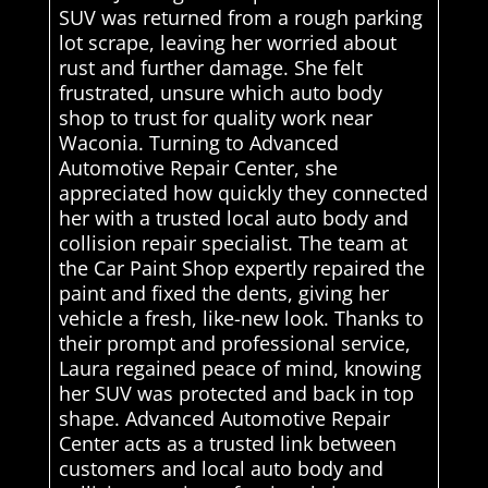
SUV was returned from a rough parking
lot scrape, leaving her worried about
rust and further damage. She felt
frustrated, unsure which auto body
shop to trust for quality work near
Waconia. Turning to Advanced
Automotive Repair Center, she
appreciated how quickly they connected
her with a trusted local auto body and
collision repair specialist. The team at
the Car Paint Shop expertly repaired the
paint and fixed the dents, giving her
vehicle a fresh, like-new look. Thanks to
their prompt and professional service,
Laura regained peace of mind, knowing
her SUV was protected and back in top
shape. Advanced Automotive Repair
Center acts as a trusted link between
customers and local auto body and