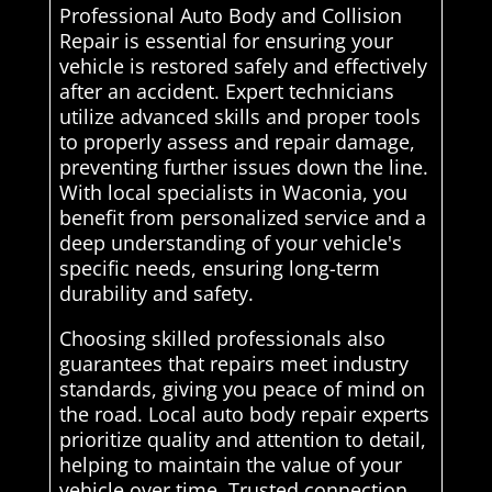
Professional Auto Body and Collision
Repair is essential for ensuring your
vehicle is restored safely and effectively
after an accident. Expert technicians
utilize advanced skills and proper tools
to properly assess and repair damage,
preventing further issues down the line.
With local specialists in Waconia, you
benefit from personalized service and a
deep understanding of your vehicle's
specific needs, ensuring long-term
durability and safety.
Choosing skilled professionals also
guarantees that repairs meet industry
standards, giving you peace of mind on
the road. Local auto body repair experts
prioritize quality and attention to detail,
helping to maintain the value of your
vehicle over time. Trusted connection