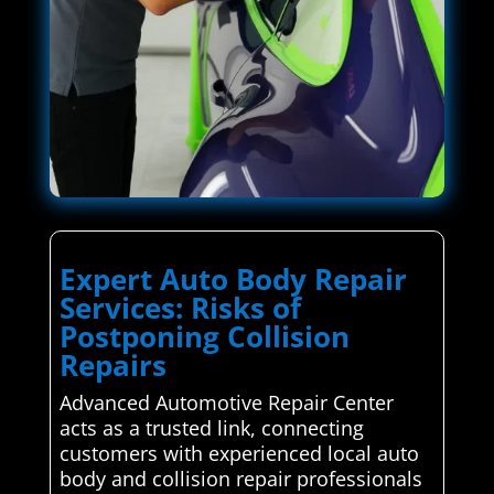
Expert Auto Body Repair
Services: Risks of
Postponing Collision
Repairs
Advanced Automotive Repair Center
acts as a trusted link, connecting
customers with experienced local auto
body and collision repair professionals