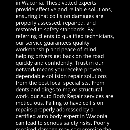
in Waconia. These vetted experts
provide effective and reliable solutions,
ensuring that collision damages are
properly assessed, repaired, and
restored to safety standards. By
referring clients to qualified technicians,
our service guarantees quality
workmanship and peace of mind,
helping drivers get back on the road
quickly and confidently. Trust in our
network means you receive proven,
dependable collision repair solutions
from the best local specialists. From
dents and dings to major structural
work, our Auto Body Repair services are
meticulous. Failing to have collision
repairs properly addressed by a
certified auto body expert in Waconia
can lead to serious safety risks. Poorly
repaired damage may compromise the