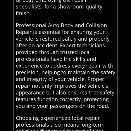
specialists. for a showroom-quality
finish.
Professional Auto Body and Collision
Repair is essential for ensuring your
vehicle is restored safely and properly
after an accident. Expert technicians
provided through trusted local
professionals have the skills and
experience to address every repair with
precision, helping to maintain the safety
and integrity of your vehicle. Proper
repair not only improves the vehicle’s
appearance but also ensures that safety
features function correctly, protecting
you and your passengers on the road.
Choosing experienced local repair
professionals also means long-term