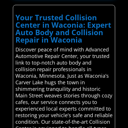
Your Trusted Collision
Center in Waconia: Expert
Auto Body and Collision
Repair in Waconia
Discover peace of mind with Advanced
Automotive Repair Center, your trusted
link to top-notch auto body and
collision repair professionals in
Waconia, Minnesota. Just as Waconia’s
Carver Lake hugs the town in
shimmering tranquility and historic
Main Street weaves stories through cozy
cafes, our service connects you to
experienced local experts committed to
restoring your vehicle’s safe and reliable
condition. Our state-of-the-art Collision