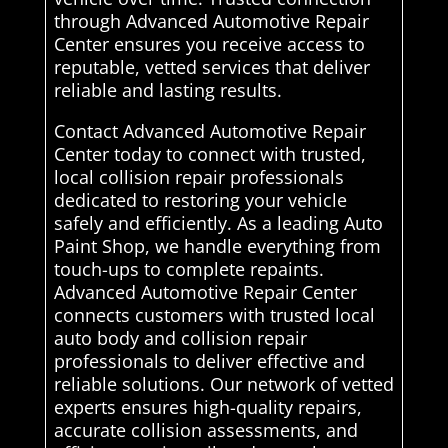
through Advanced Automotive Repair
Center ensures you receive access to
reputable, vetted services that deliver
reliable and lasting results.
Contact Advanced Automotive Repair
Center today to connect with trusted,
local collision repair professionals
dedicated to restoring your vehicle
safely and efficiently. As a leading Auto
Paint Shop, we handle everything from
touch-ups to complete repaints.
Advanced Automotive Repair Center
connects customers with trusted local
auto body and collision repair
professionals to deliver effective and
reliable solutions. Our network of vetted
experts ensures high-quality repairs,
accurate collision assessments, and