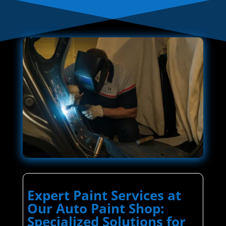
Expert Paint Services at
Our Auto Paint Shop:
Specialized Solutions for