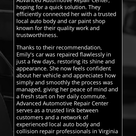
hoping for a quick solution. They
efficiently connected her with a trusted
local auto body and car paint shop
known for their quality work and
trustworthiness.
Thanks to their recommendation,
Emily's car was repaired flawlessly in
just a few days, restoring its shine and
appearance. She now feels confident
about her vehicle and appreciates how
simply and smoothly the process was
managed, giving her peace of mind and
a fresh start on her daily commute.
Advanced Automotive Repair Center
serves as a trusted link between
customers and a network of
experienced local auto body and
collision repair professionals in Virginia