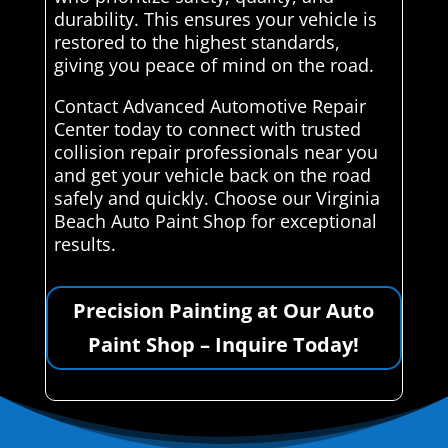
durability. This ensures your vehicle is
restored to the highest standards,
giving you peace of mind on the road.
Contact Advanced Automotive Repair
Center today to connect with trusted
collision repair professionals near you
and get your vehicle back on the road
safely and quickly. Choose our Virginia
Beach Auto Paint Shop for exceptional
results.
Precision Painting at Our Auto
Paint Shop – Inquire Today!