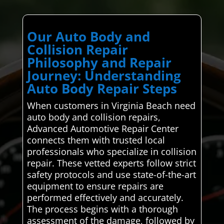
Our Auto Body and
Collision Repair
Philosophy and Repair
Journey: Understanding
Auto Body Repair Steps
When customers in Virginia Beach need
auto body and collision repairs,
Advanced Automotive Repair Center
connects them with trusted local
professionals who specialize in collision
repair. These vetted experts follow strict
safety protocols and use state-of-the-art
equipment to ensure repairs are
performed effectively and accurately.
The process begins with a thorough
assessment of the damage, followed by