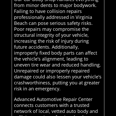
from minor dents to major bodywork.
Failing to have collision repairs
professionally addressed in Virginia
Beach can pose serious safety risks.
Poor repairs may compromise the
structural integrity of your vehicle,
increasing the risk of injury during
future accidents. Additionally,
improperly fixed body parts can affect
the vehicle’s alignment, leading to
uneven tire wear and reduced handling.
Unrepaired or improperly repaired
damage could also lessen your vehicle’s
crashworthiness, putting you at greater
risk in an emergency.
Advanced Automotive Repair Center
connects customers with a trusted
network of local, vetted auto body and