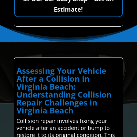
Estimate!
Assessing Your Vehicle
After a Collision in
Virginia Beach:
Understanding Collision
Repair Challenges in
Virginia Beach
Collision repair involves fixing your
vehicle after an accident or bump to
restore it to its original condition. This