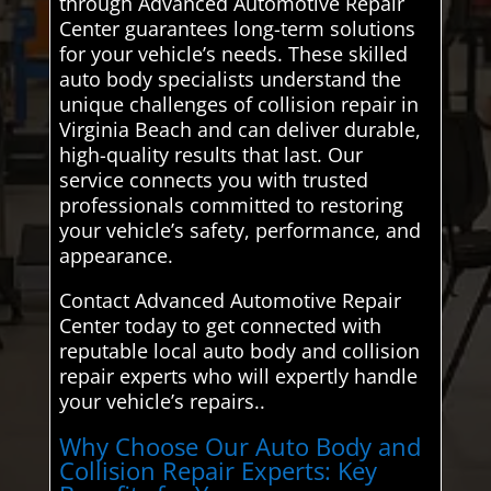
through Advanced Automotive Repair
Center guarantees long-term solutions
for your vehicle’s needs. These skilled
auto body specialists understand the
unique challenges of collision repair in
Virginia Beach and can deliver durable,
high-quality results that last. Our
service connects you with trusted
professionals committed to restoring
your vehicle’s safety, performance, and
appearance.
Contact Advanced Automotive Repair
Center today to get connected with
reputable local auto body and collision
repair experts who will expertly handle
your vehicle’s repairs..
Why Choose Our Auto Body and
Collision Repair Experts: Key