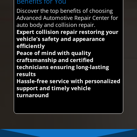
Benefits for You
Discover the top benefits of choosing
Advanced Automotive Repair Center for
auto body and collision repair.
Expert collision repair restoring your
vehicle’s safety and appearance
efficiently
Peace of mind with quality
craftsmanship and certified
technicians ensuring long-lasting
results
Hassle-free service with personalized
support and timely vehicle
turnaround