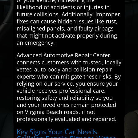
likelihood of accidents or injuries in
future collisions. Additionally, improper
fixes can cause hidden issues like rust,
misaligned panels, and faulty airbags
that might not activate properly during
an emergency.
Advanced Automotive Repair Center
connects customers with trusted, locally
vetted auto body and collision repair
experts who can mitigate these risks. By
relying on our service, you ensure your
vehicle receives professional care,
restoring safety and reliability so you
and your loved ones remain protected
on Virginia Beach roads. if not
professionally evaluated and repaired.
Key Signs Your Car Needs