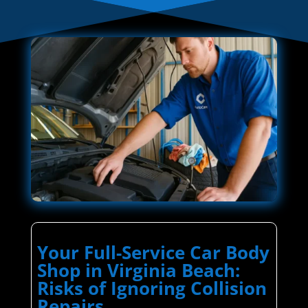
Your Full-Service Car Body
Shop in Virginia Beach:
Risks of Ignoring Collision
Repairs