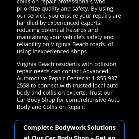
collision repair professionals who
prioritize quality and safety. By using
our service, you ensure your repairs are
handled by experienced experts,
reducing potential hazards and
maintaining your vehicle’s safety and
reliability on Virginia Beach roads. of
using inexperienced shops.
Virginia Beach residents with collision
repair needs can contact Advanced
Automotive Repair Center at 1-855-937-
2558 to connect with trusted local auto
body and collision experts. Trust our
Car Body Shop for comprehensive Auto
Body and Collision Repair.
Complete Bodywork Solutions
at Our Car Body Shop – Get an