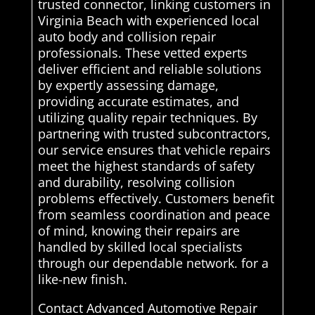
trusted connector, linking customers in
Virginia Beach with experienced local
auto body and collision repair
professionals. These vetted experts
deliver efficient and reliable solutions
by expertly assessing damage,
providing accurate estimates, and
utilizing quality repair techniques. By
partnering with trusted subcontractors,
our service ensures that vehicle repairs
meet the highest standards of safety
and durability, resolving collision
problems effectively. Customers benefit
from seamless coordination and peace
of mind, knowing their repairs are
handled by skilled local specialists
through our dependable network. for a
like-new finish.
Contact Advanced Automotive Repair