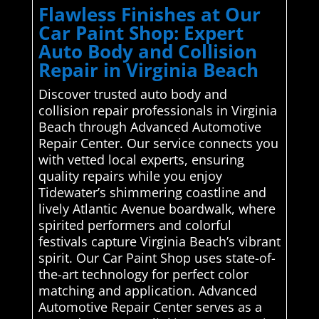
Flawless Finishes at Our
Car Paint Shop: Expert
Auto Body and Collision
Repair in Virginia Beach
Discover trusted auto body and
collision repair professionals in Virginia
Beach through Advanced Automotive
Repair Center. Our service connects you
with vetted local experts, ensuring
quality repairs while you enjoy
Tidewater’s shimmering coastline and
lively Atlantic Avenue boardwalk, where
spirited performers and colorful
festivals capture Virginia Beach’s vibrant
spirit. Our Car Paint Shop uses state-of-
the-art technology for perfect color
matching and application. Advanced
Automotive Repair Center serves as a