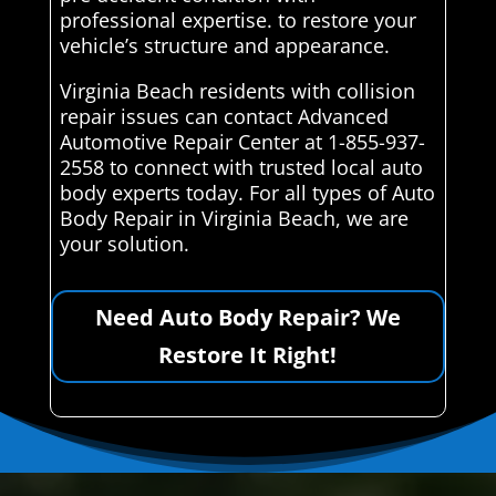
professional expertise. to restore your
vehicle’s structure and appearance.
Virginia Beach residents with collision
repair issues can contact Advanced
Automotive Repair Center at 1-855-937-
2558 to connect with trusted local auto
body experts today. For all types of Auto
Body Repair in Virginia Beach, we are
your solution.
Need Auto Body Repair? We
Restore It Right!