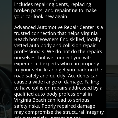
includes repairing dents, replacing
broken parts, and repainting to make
your car look new again.
Advanced Automotive Repair Center is a
trusted connection that helps Virginia
Beach homeowners find skilled, locally
vetted auto body and collision repair
professionals. We do not do the repairs
ourselves, but we connect you with
experienced experts who can properly
fix your vehicle and get you back on the
road safely and quickly. Accidents can
cause a wide range of damage. Failing
to have collision repairs addressed by a
qualified auto body professional in
Virginia Beach can lead to serious
safety risks. Poorly repaired damage
may compromise the structural integrity
of your vehicle, increasing the