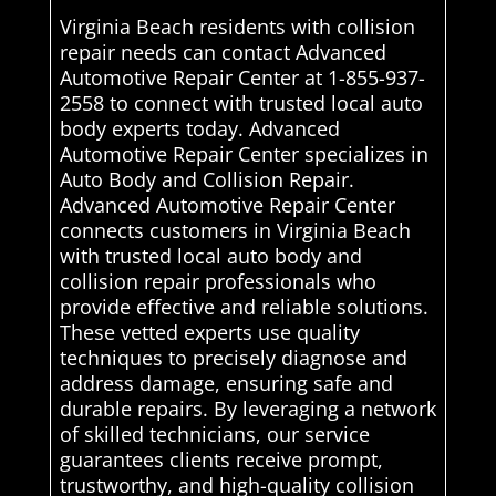
Virginia Beach residents with collision
repair needs can contact Advanced
Automotive Repair Center at 1-855-937-
2558 to connect with trusted local auto
body experts today. Advanced
Automotive Repair Center specializes in
Auto Body and Collision Repair.
Advanced Automotive Repair Center
connects customers in Virginia Beach
with trusted local auto body and
collision repair professionals who
provide effective and reliable solutions.
These vetted experts use quality
techniques to precisely diagnose and
address damage, ensuring safe and
durable repairs. By leveraging a network
of skilled technicians, our service
guarantees clients receive prompt,
trustworthy, and high-quality collision