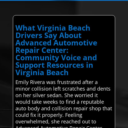
What Virginia Beach
Drivers Say About
Advanced Automotive
Repair Center:
Community Voice and
Support Resources in
Virginia Beach
Emily Rivera was frustrated after a
minor collision left scratches and dents
on her silver sedan. She worried it
would take weeks to find a reputable
auto body and collision repair shop that
could fix it properly. Feeling
overwhelmed, she reached out to
Advanced Automotive Repair Center,