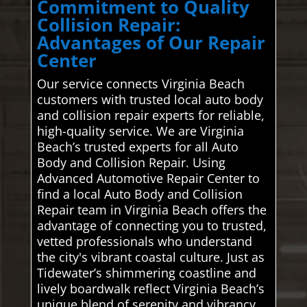
Commitment to Quality
Collision Repair:
Advantages of Our Repair
Center
Our service connects Virginia Beach
customers with trusted local auto body
and collision repair experts for reliable,
high-quality service. We are Virginia
Beach’s trusted experts for all Auto
Body and Collision Repair. Using
Advanced Automotive Repair Center to
find a local Auto Body and Collision
Repair team in Virginia Beach offers the
advantage of connecting you to trusted,
vetted professionals who understand
the city's vibrant coastal culture. Just as
Tidewater’s shimmering coastline and
lively boardwalk reflect Virginia Beach’s
unique blend of serenity and vibrancy,