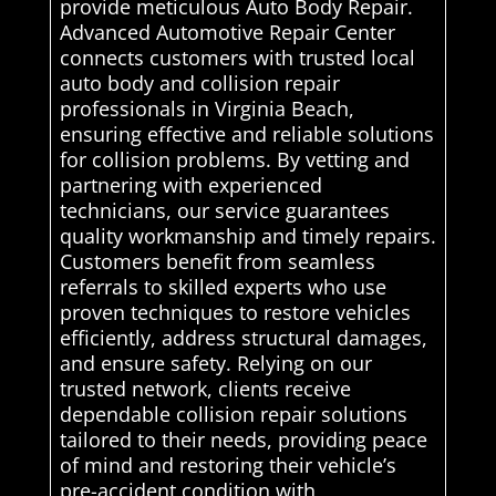
provide meticulous Auto Body Repair.
Advanced Automotive Repair Center
connects customers with trusted local
auto body and collision repair
professionals in Virginia Beach,
ensuring effective and reliable solutions
for collision problems. By vetting and
partnering with experienced
technicians, our service guarantees
quality workmanship and timely repairs.
Customers benefit from seamless
referrals to skilled experts who use
proven techniques to restore vehicles
efficiently, address structural damages,
and ensure safety. Relying on our
trusted network, clients receive
dependable collision repair solutions
tailored to their needs, providing peace
of mind and restoring their vehicle’s
pre-accident condition with