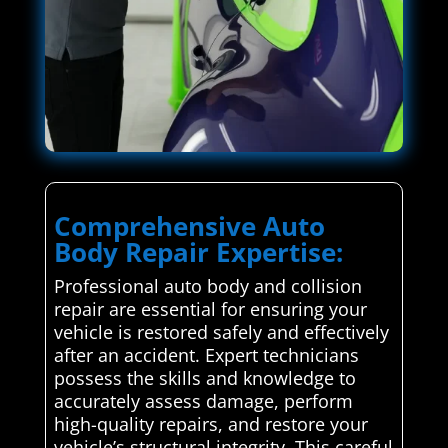
Comprehensive Auto
Body Repair Expertise:
Professional auto body and collision
repair are essential for ensuring your
vehicle is restored safely and effectively
after an accident. Expert technicians
possess the skills and knowledge to
accurately assess damage, perform
high-quality repairs, and restore your
vehicle’s structural integrity. This careful