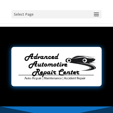
Select Page