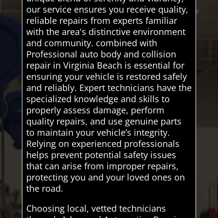
our service ensures you receive quality,
reliable repairs from experts familiar
with the area's distinctive environment
and community. combined with
Professional auto body and collision
repair in Virginia Beach is essential for
ensuring your vehicle is restored safely
and reliably. Expert technicians have the
specialized knowledge and skills to
properly assess damage, perform
quality repairs, and use genuine parts
to maintain your vehicle’s integrity.
Relying on experienced professionals
helps prevent potential safety issues
that can arise from improper repairs,
protecting you and your loved ones on
the road.
Choosing local, vetted technicians