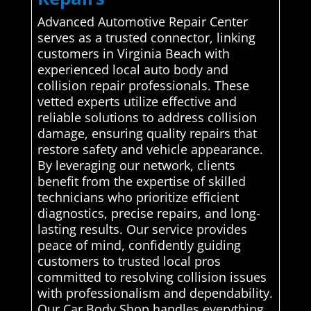
Advanced Automotive Repair Center
serves as a trusted connector, linking
customers in Virginia Beach with
experienced local auto body and
collision repair professionals. These
vetted experts utilize effective and
reliable solutions to address collision
damage, ensuring quality repairs that
restore safety and vehicle appearance.
By leveraging our network, clients
benefit from the expertise of skilled
technicians who prioritize efficient
diagnostics, precise repairs, and long-
lasting results. Our service provides
peace of mind, confidently guiding
customers to trusted local pros
committed to resolving collision issues
with professionalism and dependability.
Our Car Body Shop handles everything