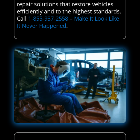
repair solutions that restore vehicles
efficiently and to the highest standards.
Call
1-855-937-2558
–
Make It Look Like
It Never Happened
.