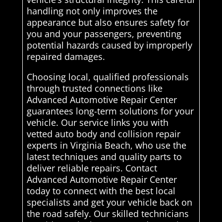
handling not only improves the
appearance but also ensures safety for
you and your passengers, preventing
potential hazards caused by improperly
repaired damages.
Choosing local, qualified professionals
through trusted connections like
Advanced Automotive Repair Center
guarantees long-term solutions for your
vehicle. Our service links you with
vetted auto body and collision repair
experts in Virginia Beach, who use the
latest techniques and quality parts to
deliver reliable repairs. Contact
Advanced Automotive Repair Center
today to connect with the best local
specialists and get your vehicle back on
the road safely. Our skilled technicians