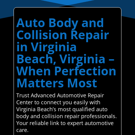
Auto Body and
Collision Repair
in Virginia
Beach, Virginia –
When Perfection
Matters Most
Trust Advanced Automotive Repair
Center to connect you easily with
Virginia Beach’s most qualified auto
body and collision repair professionals.
Your reliable link to expert automotive
care.