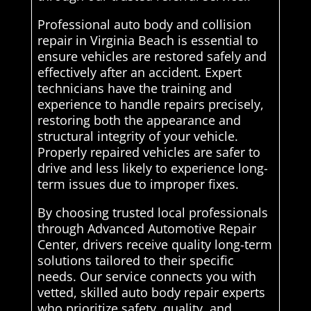
Professional auto body and collision
repair in Virginia Beach is essential to
ensure vehicles are restored safely and
effectively after an accident. Expert
technicians have the training and
experience to handle repairs precisely,
restoring both the appearance and
structural integrity of your vehicle.
Properly repaired vehicles are safer to
drive and less likely to experience long-
term issues due to improper fixes.
By choosing trusted local professionals
through Advanced Automotive Repair
Center, drivers receive quality long-term
solutions tailored to their specific
needs. Our service connects you with
vetted, skilled auto body repair experts
who prioritize safety, quality, and