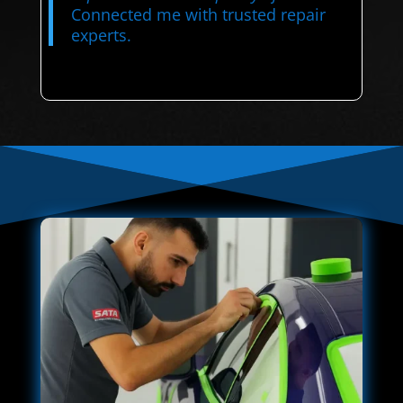
Connected me with trusted repair
experts.