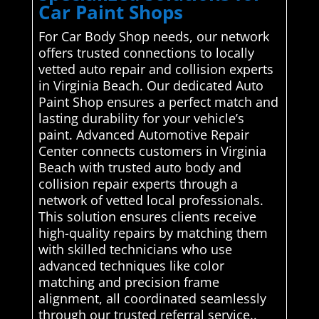
Car Paint Shops
For Car Body Shop needs, our network
offers trusted connections to locally
vetted auto repair and collision experts
in Virginia Beach. Our dedicated Auto
Paint Shop ensures a perfect match and
lasting durability for your vehicle’s
paint. Advanced Automotive Repair
Center connects customers in Virginia
Beach with trusted auto body and
collision repair experts through a
network of vetted local professionals.
This solution ensures clients receive
high-quality repairs by matching them
with skilled technicians who use
advanced techniques like color
matching and precision frame
alignment, all coordinated seamlessly
through our trusted referral service..