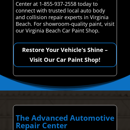
Center at 1-855-937-2558 today to
connect with trusted local auto body
and collision repair experts in Virginia
Beach. For showroom-quality paint, visit
our Virginia Beach Car Paint Shop.
Restore Your Vehicle's Shine –
Visit Our Car Paint Shop!
The Advanced Automotive
Repair Center