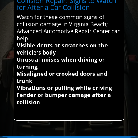
Collision Repair: Signs to Watch
for After a Car Collision
Watch for these common signs of
collision damage in Virginia Beach;
Advanced Automotive Repair Center can
help.
Visible dents or scratches on the
vehicle's body
Unusual noises when driving or
turning
Misaligned or crooked doors and
trunk
Vibrations or pulling while driving
Fender or bumper damage after a
collision