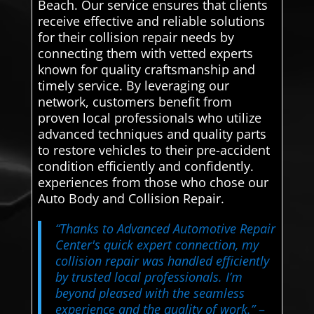
Beach. Our service ensures that clients
receive effective and reliable solutions
for their collision repair needs by
connecting them with vetted experts
known for quality craftsmanship and
timely service. By leveraging our
network, customers benefit from
proven local professionals who utilize
advanced techniques and quality parts
to restore vehicles to their pre-accident
condition efficiently and confidently.
experiences from those who chose our
Auto Body and Collision Repair.
“Thanks to Advanced Automotive Repair
Center's quick expert connection, my
collision repair was handled efficiently
by trusted local professionals. I’m
beyond pleased with the seamless
experience and the quality of work.”
–