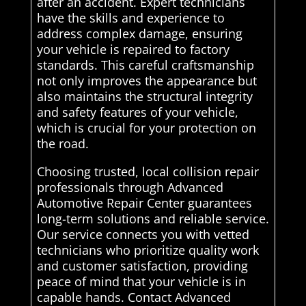
after an accident. Expert technicians
have the skills and experience to
address complex damage, ensuring
your vehicle is repaired to factory
standards. This careful craftsmanship
not only improves the appearance but
also maintains the structural integrity
and safety features of your vehicle,
which is crucial for your protection on
the road.
Choosing trusted, local collision repair
professionals through Advanced
Automotive Repair Center guarantees
long-term solutions and reliable service.
Our service connects you with vetted
technicians who prioritize quality work
and customer satisfaction, providing
peace of mind that your vehicle is in
capable hands. Contact Advanced