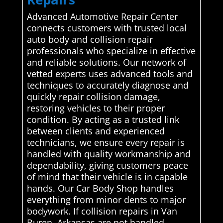
Advanced Automotive Repair Center
connects customers with trusted local
auto body and collision repair
professionals who specialize in effective
and reliable solutions. Our network of
vetted experts uses advanced tools and
techniques to accurately diagnose and
quickly repair collision damage,
restoring vehicles to their proper
condition. By acting as a trusted link
between clients and experienced
technicians, we ensure every repair is
handled with quality workmanship and
dependability, giving customers peace
of mind that their vehicle is in capable
hands. Our Car Body Shop handles
everything from minor dents to major
bodywork. If collision repairs in Van
Buren, Arkansas are not handled