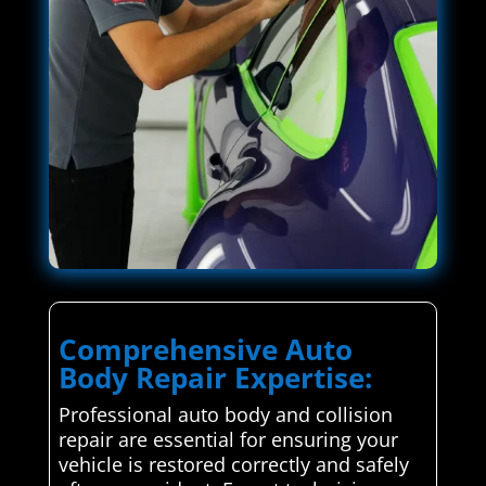
Comprehensive Auto
Body Repair Expertise:
Professional auto body and collision
repair are essential for ensuring your
vehicle is restored correctly and safely