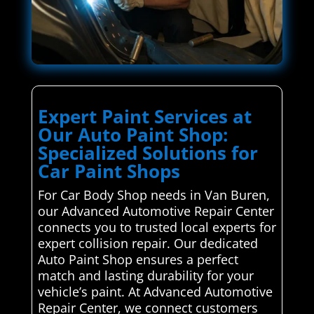
Expert Paint Services at
Our Auto Paint Shop:
Specialized Solutions for
Car Paint Shops
For Car Body Shop needs in Van Buren,
our Advanced Automotive Repair Center
connects you to trusted local experts for
expert collision repair. Our dedicated
Auto Paint Shop ensures a perfect
match and lasting durability for your
vehicle’s paint. At Advanced Automotive
Repair Center, we connect customers