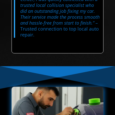
trusted local collision specialist who
did an outstanding job fixing my car.
Their service made the process smooth
and hassle-free from start to finish.”
–
Trusted connection to top local auto
repair.