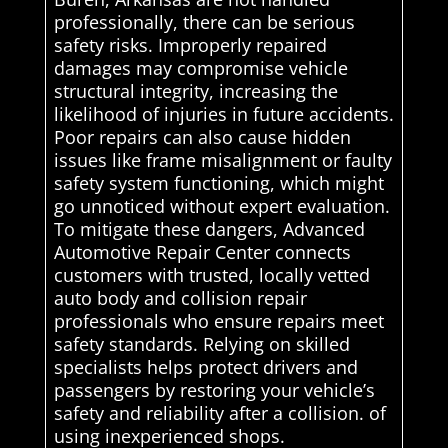
professionally, there can be serious
safety risks. Improperly repaired
damages may compromise vehicle
structural integrity, increasing the
likelihood of injuries in future accidents.
Poor repairs can also cause hidden
issues like frame misalignment or faulty
safety system functioning, which might
go unnoticed without expert evaluation.
To mitigate these dangers, Advanced
Automotive Repair Center connects
customers with trusted, locally vetted
auto body and collision repair
professionals who ensure repairs meet
safety standards. Relying on skilled
specialists helps protect drivers and
passengers by restoring your vehicle’s
safety and reliability after a collision. of
using inexperienced shops.