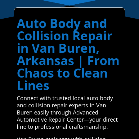
Auto Body and
Collision Repair
in Van Buren,
Arkansas | From
Chaos to Clean
Lines
Connect with trusted local auto body
and collision repair experts in Van
Buren easily through Advanced
Automotive Repair Center—your direct
line to professional craftsmanship.