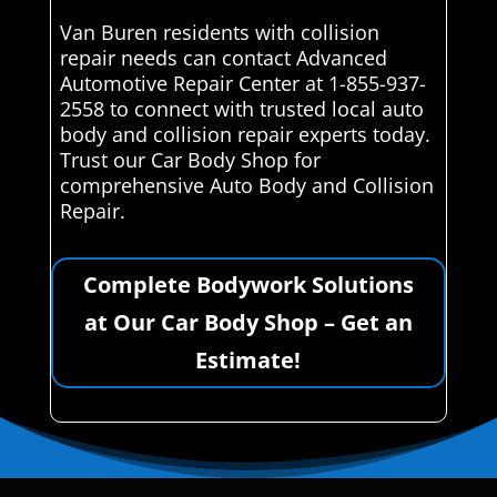
Van Buren residents with collision
repair needs can contact Advanced
Automotive Repair Center at 1-855-937-
2558 to connect with trusted local auto
body and collision repair experts today.
Trust our Car Body Shop for
comprehensive Auto Body and Collision
Repair.
Complete Bodywork Solutions
at Our Car Body Shop – Get an
Estimate!