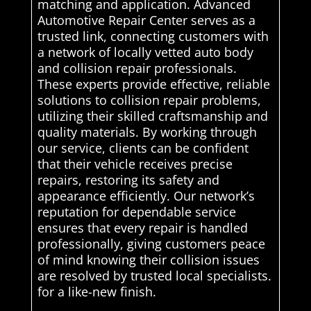
matching and application. Advanced
Automotive Repair Center serves as a
trusted link, connecting customers with
a network of locally vetted auto body
and collision repair professionals.
These experts provide effective, reliable
solutions to collision repair problems,
utilizing their skilled craftsmanship and
quality materials. By working through
our service, clients can be confident
that their vehicle receives precise
repairs, restoring its safety and
appearance efficiently. Our network’s
reputation for dependable service
ensures that every repair is handled
professionally, giving customers peace
of mind knowing their collision issues
are resolved by trusted local specialists.
for a like-new finish.