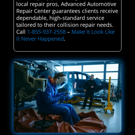
local repair pros, Advanced Automotive
Repair Center guarantees clients receive
dependable, high-standard service
tailored to their collision repair needs.
Call
1-855-937-2558
–
Make It Look Like
It Never Happened
.