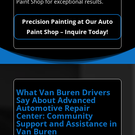
Paint Shop for exceptional results.
Precision Painting at Our Auto
Paint Shop – Inquire Today!
What Van Buren Drivers
Say About Advanced
Automotive Repair
Center: Community
Support and Assistance in
Van Buren