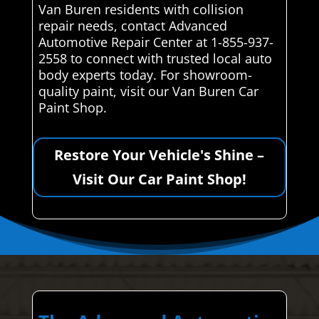
Van Buren residents with collision
repair needs, contact Advanced
Automotive Repair Center at 1-855-937-
2558 to connect with trusted local auto
body experts today. For showroom-
quality paint, visit our Van Buren Car
Paint Shop.
Restore Your Vehicle's Shine –
Visit Our Car Paint Shop!