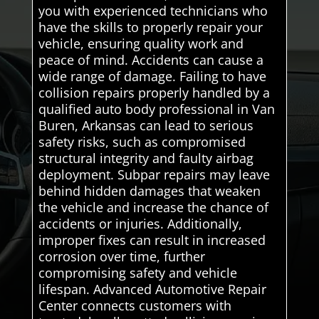
you with experienced technicians who
have the skills to properly repair your
vehicle, ensuring quality work and
peace of mind. Accidents can cause a
wide range of damage. Failing to have
collision repairs properly handled by a
qualified auto body professional in Van
Buren, Arkansas can lead to serious
safety risks, such as compromised
structural integrity and faulty airbag
deployment. Subpar repairs may leave
behind hidden damages that weaken
the vehicle and increase the chance of
accidents or injuries. Additionally,
improper fixes can result in increased
corrosion over time, further
compromising safety and vehicle
lifespan. Advanced Automotive Repair
Center connects customers with