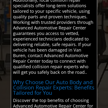
specialists offer long-term solutions
tailored to your specific vehicle, using
quality parts and proven techniques.
Working with trusted providers through
Advanced Automotive Repair Center
guarantees you access to vetted,
experienced technicians dedicated to
delivering reliable, safe repairs. If your
vehicle has been damaged in Van
Buren, contact Advanced Automotive
Repair Center today to connect with
qualified collision repair experts who
will get you safely back on the road..
Why Choose Our Auto Body and
Collision Repair Experts: Benefits
Tailored for You
Discover the top benefits of choosing
Advanced Automotive Repair Center for