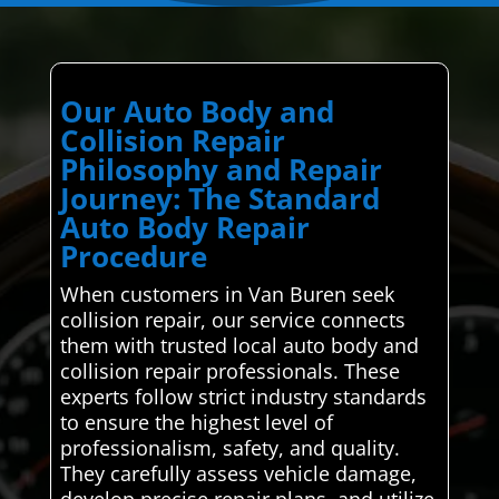
Our Auto Body and
Collision Repair
Philosophy and Repair
Journey: The Standard
Auto Body Repair
Procedure
When customers in Van Buren seek
collision repair, our service connects
them with trusted local auto body and
collision repair professionals. These
experts follow strict industry standards
to ensure the highest level of
professionalism, safety, and quality.
They carefully assess vehicle damage,