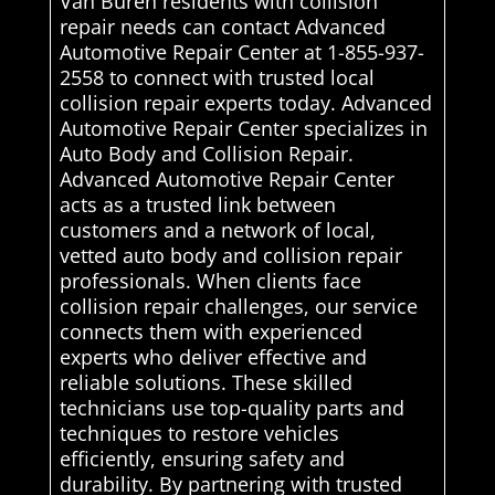
Van Buren residents with collision
repair needs can contact Advanced
Automotive Repair Center at 1-855-937-
2558 to connect with trusted local
collision repair experts today. Advanced
Automotive Repair Center specializes in
Auto Body and Collision Repair.
Advanced Automotive Repair Center
acts as a trusted link between
customers and a network of local,
vetted auto body and collision repair
professionals. When clients face
collision repair challenges, our service
connects them with experienced
experts who deliver effective and
reliable solutions. These skilled
technicians use top-quality parts and
techniques to restore vehicles
efficiently, ensuring safety and
durability. By partnering with trusted