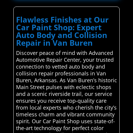
Flawless Finishes at Our
Car Paint Shop: Expert
Auto Body and Collision
Repair in Van Buren
Discover peace of mind with Advanced
Automotive Repair Center, your trusted
connection to vetted auto body and
collision repair professionals in Van
Buren, Arkansas. As Van Buren’s historic
Main Street pulses with eclectic shops
and a scenic riverside trail, our service
ensures you receive top-quality care
from local experts who cherish the city’s
timeless charm and vibrant community
spirit. Our Car Paint Shop uses state-of-
the-art technology for perfect color