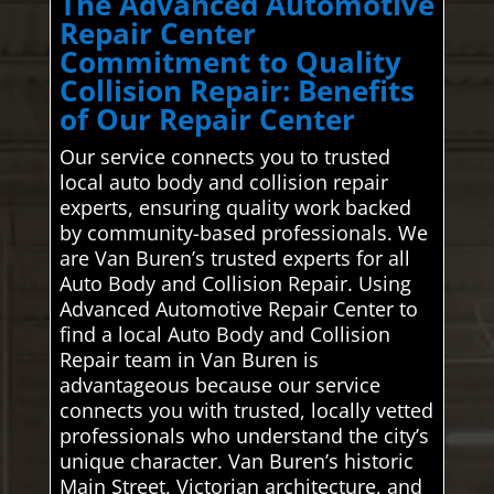
The Advanced Automotive
Repair Center
Commitment to Quality
Collision Repair: Benefits
of Our Repair Center
Our service connects you to trusted
local auto body and collision repair
experts, ensuring quality work backed
by community-based professionals. We
are Van Buren’s trusted experts for all
Auto Body and Collision Repair. Using
Advanced Automotive Repair Center to
find a local Auto Body and Collision
Repair team in Van Buren is
advantageous because our service
connects you with trusted, locally vetted
professionals who understand the city’s
unique character. Van Buren’s historic
Main Street, Victorian architecture, and