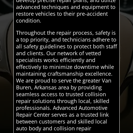
develop precise repair plans, and utilize
advanced techniques and equipment to
restore vehicles to their pre-accident
condition.
Throughout the repair process, safety is
a top priority, and technicians adhere to
all safety guidelines to protect both staff
and clients. Our network of vetted
specialists works efficiently and
effectively to minimize downtime while
maintaining craftsmanship excellence.
We are proud to serve the greater Van
Buren, Arkansas area by providing
seamless access to trusted collision
repair solutions through local, skilled
professionals. Advanced Automotive
Repair Center serves as a trusted link
between customers and skilled local
auto body and collision repair