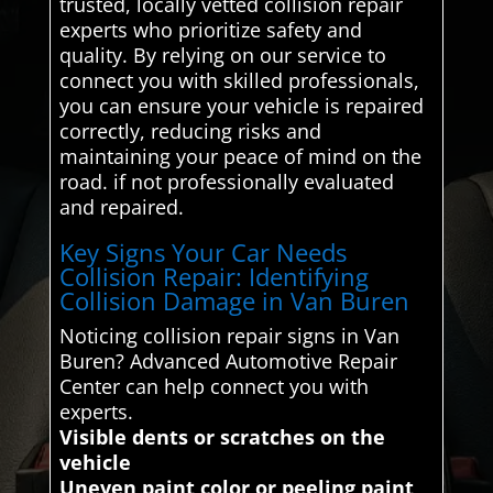
trusted, locally vetted collision repair
experts who prioritize safety and
quality. By relying on our service to
connect you with skilled professionals,
you can ensure your vehicle is repaired
correctly, reducing risks and
maintaining your peace of mind on the
road. if not professionally evaluated
and repaired.
Key Signs Your Car Needs
Collision Repair: Identifying
Collision Damage in Van Buren
Noticing collision repair signs in Van
Buren? Advanced Automotive Repair
Center can help connect you with
experts.
Visible dents or scratches on the
vehicle
Uneven paint color or peeling paint