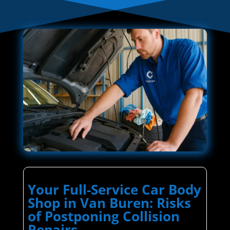
Your Full-Service Car Body
Shop in Van Buren: Risks
of Postponing Collision
Repairs