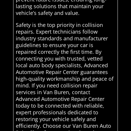
lasting solutions that maintain your
vehicle’s safety and value.
Safety is the top priority in collision
repairs. Expert technicians follow
industry standards and manufacturer
guidelines to ensure your car is
repaired correctly the first time. By
connecting you with trusted, vetted
local auto body specialists, Advanced
Automotive Repair Center guarantees
high-quality workmanship and peace of
mind. If you need collision repair
services in Van Buren, contact
Advanced Automotive Repair Center
today to be connected with reliable,
expert professionals dedicated to
restoring your vehicle safely and
efficiently. Choose our Van Buren Auto