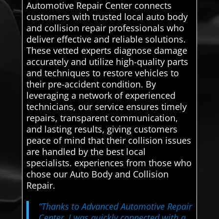
Automotive Repair Center connects
customers with trusted local auto body
and collision repair professionals who
deliver effective and reliable solutions.
These vetted experts diagnose damage
accurately and utilize high-quality parts
and techniques to restore vehicles to
their pre-accident condition. By
leveraging a network of experienced
technicians, our service ensures timely
repairs, transparent communication,
and lasting results, giving customers
peace of mind that their collision issues
are handled by the best local
specialists. experiences from those who
chose our Auto Body and Collision
Repair.
“Thanks to Advanced Automotive Repair
Center, I was quickly connected with a