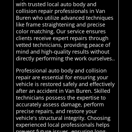
with trusted local auto body and
collision repair professionals in Van
Buren who utilize advanced techniques
like frame straightening and precise
color matching. Our service ensures
clients receive expert repairs through
vetted technicians, providing peace of
mind and high-quality results without
directly performing the work ourselves..
Professional auto body and collision
repair are essential for ensuring your
vehicle is restored safely and effectively
after an accident in Van Buren. Skilled
technicians possess the expertise to
accurately assess damage, perform
precise repairs, and restore your
vehicle's structural integrity. Choosing
experienced local professionals helps
prevent future issues, ensuring long-