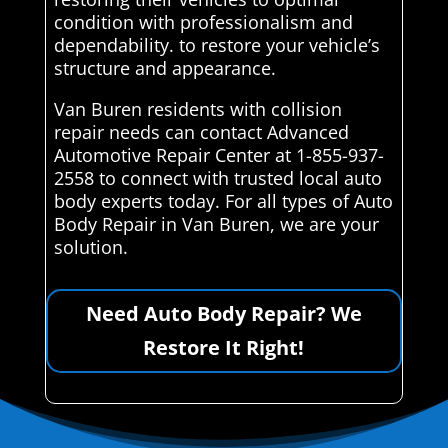
condition with professionalism and
dependability. to restore your vehicle’s
structure and appearance.
Van Buren residents with collision
repair needs can contact Advanced
Automotive Repair Center at 1-855-937-
2558 to connect with trusted local auto
body experts today. For all types of Auto
Body Repair in Van Buren, we are your
solution.
Need Auto Body Repair? We
Restore It Right!