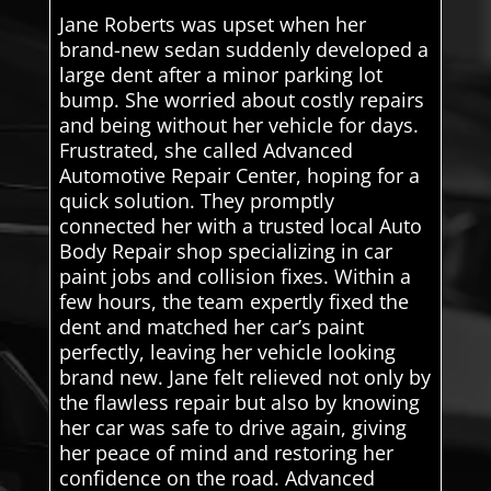
Jane Roberts was upset when her
brand-new sedan suddenly developed a
large dent after a minor parking lot
bump. She worried about costly repairs
and being without her vehicle for days.
Frustrated, she called Advanced
Automotive Repair Center, hoping for a
quick solution. They promptly
connected her with a trusted local Auto
Body Repair shop specializing in car
paint jobs and collision fixes. Within a
few hours, the team expertly fixed the
dent and matched her car’s paint
perfectly, leaving her vehicle looking
brand new. Jane felt relieved not only by
the flawless repair but also by knowing
her car was safe to drive again, giving
her peace of mind and restoring her
confidence on the road. Advanced