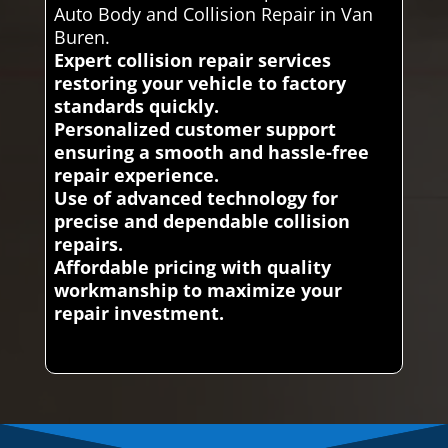
Auto Body and Collision Repair in Van
Buren.
Expert collision repair services
restoring your vehicle to factory
standards quickly.
Personalized customer support
ensuring a smooth and hassle-free
repair experience.
Use of advanced technology for
precise and dependable collision
repairs.
Affordable pricing with quality
workmanship to maximize your
repair investment.