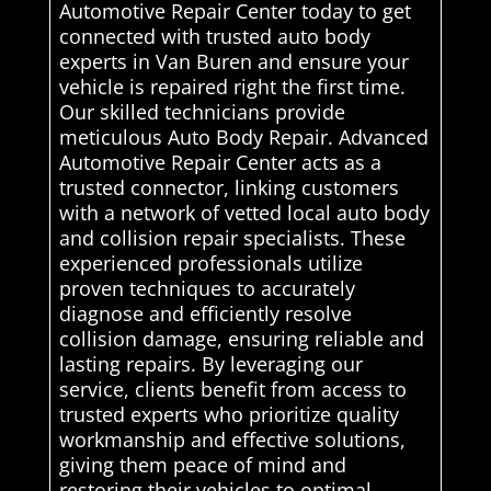
Automotive Repair Center today to get
connected with trusted auto body
experts in Van Buren and ensure your
vehicle is repaired right the first time.
Our skilled technicians provide
meticulous Auto Body Repair. Advanced
Automotive Repair Center acts as a
trusted connector, linking customers
with a network of vetted local auto body
and collision repair specialists. These
experienced professionals utilize
proven techniques to accurately
diagnose and efficiently resolve
collision damage, ensuring reliable and
lasting repairs. By leveraging our
service, clients benefit from access to
trusted experts who prioritize quality
workmanship and effective solutions,
giving them peace of mind and
restoring their vehicles to optimal