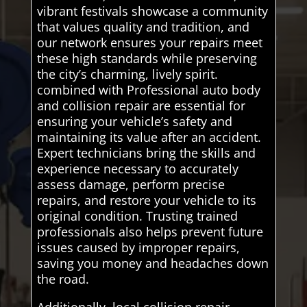
vibrant festivals showcase a community
that values quality and tradition, and
our network ensures your repairs meet
these high standards while preserving
the city’s charming, lively spirit.
combined with Professional auto body
and collision repair are essential for
ensuring your vehicle’s safety and
maintaining its value after an accident.
Expert technicians bring the skills and
experience necessary to accurately
assess damage, perform precise
repairs, and restore your vehicle to its
original condition. Trusting trained
professionals also helps prevent future
issues caused by improper repairs,
saving you money and headaches down
the road.
Additionally, local collision repair