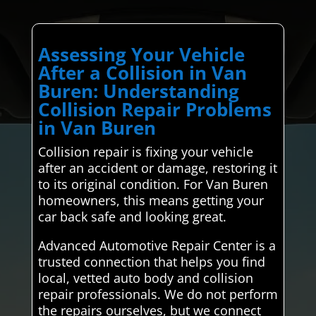
Assessing Your Vehicle
After a Collision in Van
Buren: Understanding
Collision Repair Problems
in Van Buren
Collision repair is fixing your vehicle
after an accident or damage, restoring it
to its original condition. For Van Buren
homeowners, this means getting your
car back safe and looking great.
Advanced Automotive Repair Center is a
trusted connection that helps you find
local, vetted auto body and collision
repair professionals. We do not perform
the repairs ourselves, but we connect