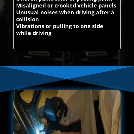
Misaligned or crooked vehicle panels
Unusual noises when driving after a
collision
Vibrations or pulling to one side
while driving