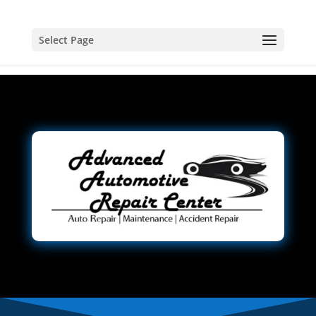
Select Page