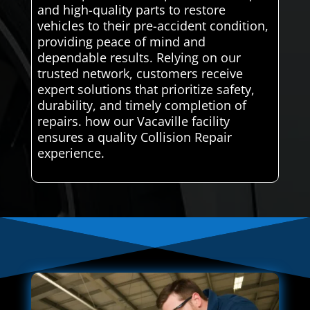
and high-quality parts to restore
vehicles to their pre-accident condition,
providing peace of mind and
dependable results. Relying on our
trusted network, customers receive
expert solutions that prioritize safety,
durability, and timely completion of
repairs. how our Vacaville facility
ensures a quality Collision Repair
experience.