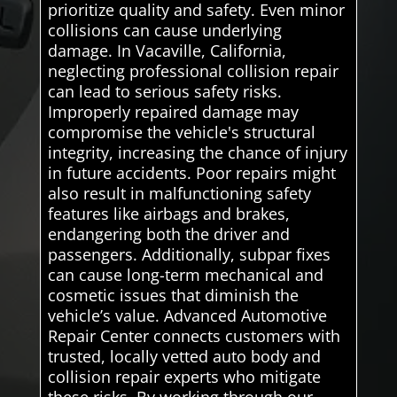
prioritize quality and safety. Even minor
collisions can cause underlying
damage. In Vacaville, California,
neglecting professional collision repair
can lead to serious safety risks.
Improperly repaired damage may
compromise the vehicle's structural
integrity, increasing the chance of injury
in future accidents. Poor repairs might
also result in malfunctioning safety
features like airbags and brakes,
endangering both the driver and
passengers. Additionally, subpar fixes
can cause long-term mechanical and
cosmetic issues that diminish the
vehicle’s value. Advanced Automotive
Repair Center connects customers with
trusted, locally vetted auto body and
collision repair experts who mitigate
these risks. By working through our