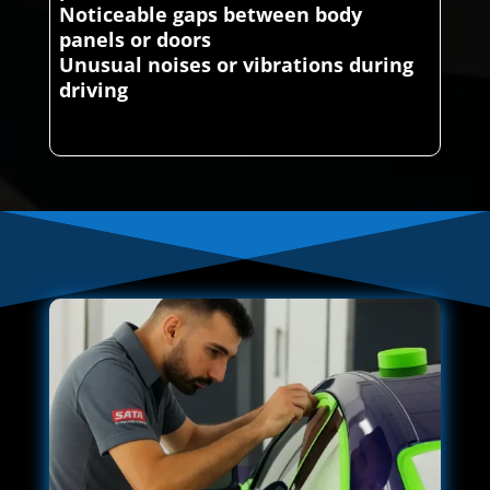
Noticeable gaps between body
panels or doors
Unusual noises or vibrations during
driving