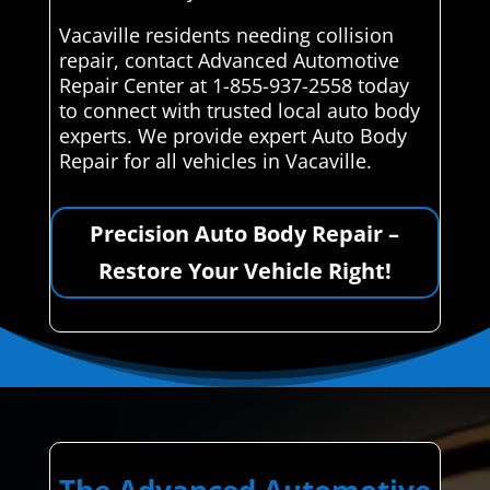
Vacaville residents needing collision
repair, contact Advanced Automotive
Repair Center at 1-855-937-2558 today
to connect with trusted local auto body
experts. We provide expert Auto Body
Repair for all vehicles in Vacaville.
Precision Auto Body Repair –
Restore Your Vehicle Right!