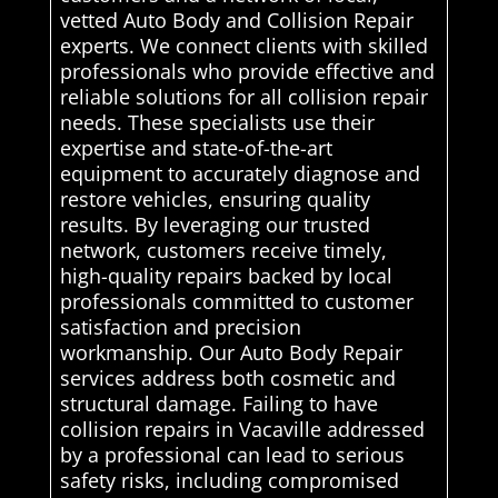
vetted Auto Body and Collision Repair
experts. We connect clients with skilled
professionals who provide effective and
reliable solutions for all collision repair
needs. These specialists use their
expertise and state-of-the-art
equipment to accurately diagnose and
restore vehicles, ensuring quality
results. By leveraging our trusted
network, customers receive timely,
high-quality repairs backed by local
professionals committed to customer
satisfaction and precision
workmanship. Our Auto Body Repair
services address both cosmetic and
structural damage. Failing to have
collision repairs in Vacaville addressed
by a professional can lead to serious
safety risks, including compromised