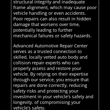
structural integrity and inadequate
frame alignment, which may cause poor
vehicle handling or even accidents.
Poor repairs can also result in hidden
damage that worsens over time,
potentially leading to further
mechanical failures or safety hazards.
Advanced Automotive Repair Center
serves as a trusted connection to
skilled, locally vetted auto body and
collision repair experts who can
properly assess and restore your
vehicle. By relying on their expertise
through our service, you ensure that
repairs are done correctly, reducing
safety risks and protecting your
investment in your vehicle’s safety and
longevity. of compromising your
vehicle’s safety.