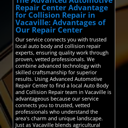
The Advanced Automotive
Repair Center Advantage
for Collision Repair in
Vacaville: Advantages of
Our Repair Center
Our service connects you with trusted
local auto body and collision repair
experts, ensuring quality work through
proven, vetted professionals. We
combine advanced technology with
skilled craftsmanship for superior
results. Using Advanced Automotive
Repair Center to find a local Auto Body
and Collision Repair team in Vacaville is
advantageous because our service
connects you to trusted, vetted
professionals who understand the
area's charm and unique landscape.
Just as Vacaville blends agricultural