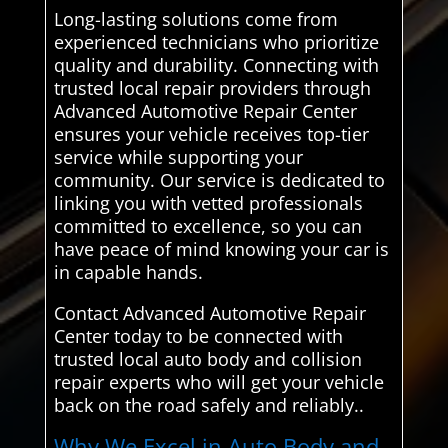
Long-lasting solutions come from
experienced technicians who prioritize
quality and durability. Connecting with
trusted local repair providers through
Advanced Automotive Repair Center
ensures your vehicle receives top-tier
service while supporting your
community. Our service is dedicated to
linking you with vetted professionals
committed to excellence, so you can
have peace of mind knowing your car is
in capable hands.
Contact Advanced Automotive Repair
Center today to be connected with
trusted local auto body and collision
repair experts who will get your vehicle
back on the road safely and reliably..
Why We Excel in Auto Body and