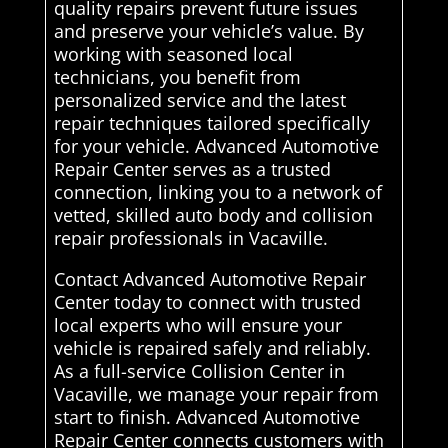
quality repairs prevent future issues
and preserve your vehicle’s value. By
working with seasoned local
technicians, you benefit from
personalized service and the latest
repair techniques tailored specifically
for your vehicle. Advanced Automotive
Repair Center serves as a trusted
connection, linking you to a network of
vetted, skilled auto body and collision
repair professionals in Vacaville.
Contact Advanced Automotive Repair
Center today to connect with trusted
local experts who will ensure your
vehicle is repaired safely and reliably.
As a full-service Collision Center in
Vacaville, we manage your repair from
start to finish. Advanced Automotive
Repair Center connects customers with