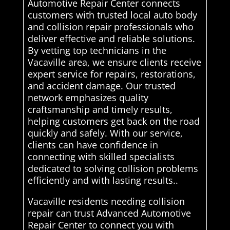
Automotive Repair Center connects
customers with trusted local auto body
and collision repair professionals who
deliver effective and reliable solutions.
By vetting top technicians in the
Vacaville area, we ensure clients receive
expert service for repairs, restorations,
and accident damage. Our trusted
network emphasizes quality
craftsmanship and timely results,
helping customers get back on the road
quickly and safely. With our service,
clients can have confidence in
connecting with skilled specialists
dedicated to solving collision problems
efficiently and with lasting results..
Vacaville residents needing collision
repair can trust Advanced Automotive
Repair Center to connect you with