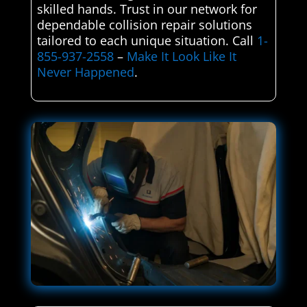
skilled hands. Trust in our network for
dependable collision repair solutions
tailored to each unique situation. Call
1-
855-937-2558
–
Make It Look Like It
Never Happened
.