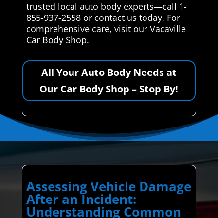
trusted local auto body experts—call 1-
855-937-2558 or contact us today. For
comprehensive care, visit our Vacaville
Car Body Shop.
All Your Auto Body Needs at
Our Car Body Shop – Stop By!
Assessing Vehicle Damage
After an Incident:
Understanding Common