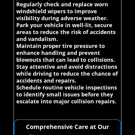
Regularly check and replace worn
windshield wipers to improve
visibility during adverse weather.
Park your vehicle in well-lit, secure
areas to reduce the risk of accidents
and vandalism.
Maintain proper tire pressure to
enhance handling and prevent
blowouts that can lead to collisions.
Stay attentive and avoid distractions
while driving to reduce the chance of
accidents and repairs.
Schedule routine vehicle inspections
to identify small issues before they
escalate into major collision repairs.
Comprehensive Care at Our