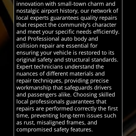
innovation with small-town charm and
nostalgic airport history, our network of
local experts guarantees quality repairs
that respect the community’s character
and meet your specific needs efficiently.
and Professional auto body and
collision repair are essential for
ensuring your vehicle is restored to its
original safety and structural standards.
Expert technicians understand the
nuances of different materials and
repair techniques, providing precise
workmanship that safeguards drivers
and passengers alike. Choosing skilled
local professionals guarantees that
repairs are performed correctly the first
time, preventing long-term issues such
as rust, misaligned frames, and
compromised safety features.