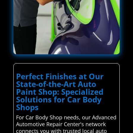
Perfect Finishes at Our
State-of-the-Art Auto
Paint Shop: Specialized
Solutions for Car Body
Shops
For Car Body Shop needs, our Advanced
Automotive Repair Center's network
connects you with trusted local auto