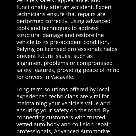
vehicle’s safety, appearance, and
functionality after an accident. Expert
technicians ensure that repairs are
performed correctly, using advanced
tools and techniques to address
structural damage and restore the
vehicle to its pre-accident condition.
Relying on licensed professionals helps
prevent future issues, such as
alignment problems or compromised
safety features, providing peace of mind
for drivers in Vacaville.
Long-term solutions offered by local,
experienced technicians are vital for
maintaining your vehicle's value and
ensuring your safety on the road. By
connecting customers with trusted,
vetted auto body and collision repair
professionals, Advanced Automotive