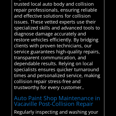
trusted local auto body and collision
repair professionals, ensuring reliable
and effective solutions for collision
issues. These vetted experts use their
specialized skills and advanced tools to
diagnose damage accurately and
restore vehicles efficiently. By bridging
clients with proven technicians, our
service guarantees high-quality repairs,
transparent communication, and
dependable results. Relying on local
specialists ensures quicker turnaround
times and personalized service, making
collision repair stress-free and
trustworthy for every customer..
Auto Paint Shop Maintenance in
Vacaville Post-Collision Repair
Regularly inspecting and washing your