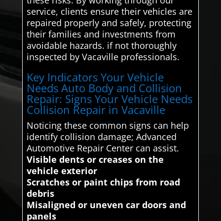
service, clients ensure their vehicles are
repaired properly and safely, protecting
their families and investments from
avoidable hazards. if not thoroughly
inspected by Vacaville professionals.
Key Indicators Your Vehicle
Needs Auto Body and Collision
Repair: Signs Your Vehicle Needs
Collision Repair in Vacaville
Noticing these common signs can help
identify collision damage; Advanced
Automotive Repair Center can assist.
Visible dents or creases on the
vehicle exterior
Scratches or paint chips from road
debris
Misaligned or uneven car doors and
panels