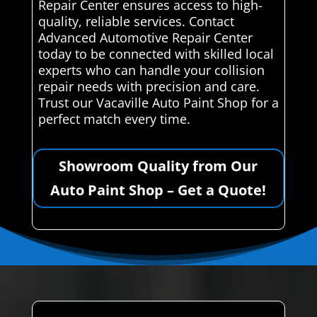
Repair Center ensures access to high-
quality, reliable services. Contact
Advanced Automotive Repair Center
today to be connected with skilled local
experts who can handle your collision
repair needs with precision and care.
Trust our Vacaville Auto Paint Shop for a
perfect match every time.
Showroom Quality from Our
Auto Paint Shop – Get a Quote!