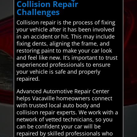
Collision Repair
Challenges
Collision repair is the process of fixing
your vehicle after it has been involved
in an accident or hit. This may include
fixing dents, aligning the frame, and
restoring paint to make your car look
and feel like new. It’s important to trust
experienced professionals to ensure
your vehicle is safe and properly
repaired.
Advanced Automotive Repair Center
helps Vacaville homeowners connect
with trusted local auto body and
collision repair experts. We work with a
network of vetted technicians, so you
can be confident your car will be
repaired by skilled professionals who