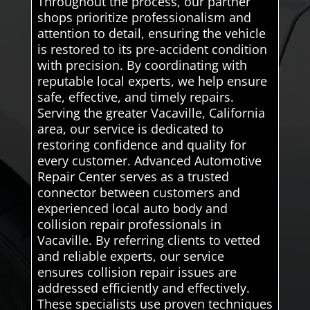
Throughout the process, our partner
shops prioritize professionalism and
attention to detail, ensuring the vehicle
is restored to its pre-accident condition
with precision. By coordinating with
reputable local experts, we help ensure
safe, effective, and timely repairs.
Serving the greater Vacaville, California
area, our service is dedicated to
restoring confidence and quality for
every customer. Advanced Automotive
Repair Center serves as a trusted
connector between customers and
experienced local auto body and
collision repair professionals in
Vacaville. By referring clients to vetted
and reliable experts, our service
ensures collision repair issues are
addressed efficiently and effectively.
These specialists use proven techniques