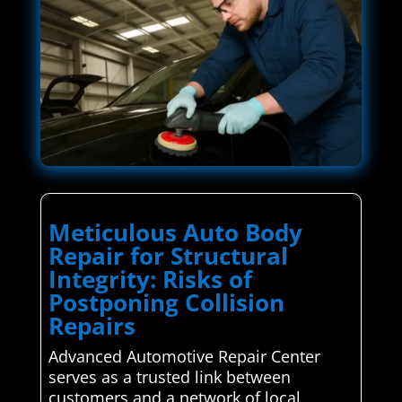
Meticulous Auto Body
Repair for Structural
Integrity: Risks of
Postponing Collision
Repairs
Advanced Automotive Repair Center
serves as a trusted link between
customers and a network of local,