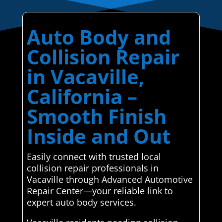
Auto Body and
Collision Repair
in Vacaville,
California –
Smooth Finish
Inside and Out
Easily connect with trusted local
collision repair professionals in
Vacaville through Advanced Automotive
Repair Center—your reliable link to
expert auto body services.