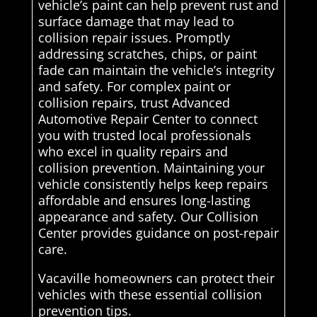
vehicle’s paint can help prevent rust and
surface damage that may lead to
collision repair issues. Promptly
addressing scratches, chips, or paint
fade can maintain the vehicle’s integrity
and safety. For complex paint or
collision repairs, trust Advanced
Automotive Repair Center to connect
you with trusted local professionals
who excel in quality repairs and
collision prevention. Maintaining your
vehicle consistently helps keep repairs
affordable and ensures long-lasting
appearance and safety. Our Collision
Center provides guidance on post-repair
care.
Vacaville homeowners can protect their
vehicles with these essential collision
prevention tips.