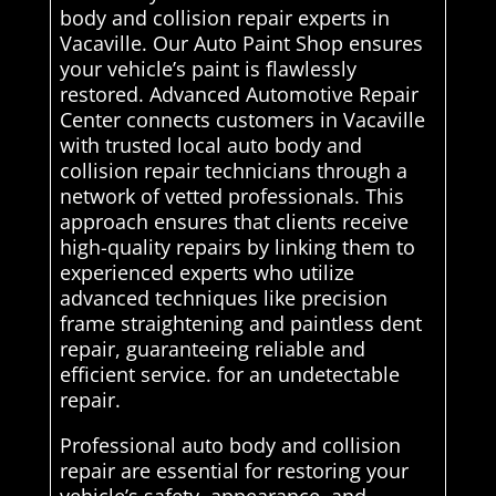
body and collision repair experts in
Vacaville. Our Auto Paint Shop ensures
your vehicle’s paint is flawlessly
restored. Advanced Automotive Repair
Center connects customers in Vacaville
with trusted local auto body and
collision repair technicians through a
network of vetted professionals. This
approach ensures that clients receive
high-quality repairs by linking them to
experienced experts who utilize
advanced techniques like precision
frame straightening and paintless dent
repair, guaranteeing reliable and
efficient service. for an undetectable
repair.
Professional auto body and collision
repair are essential for restoring your