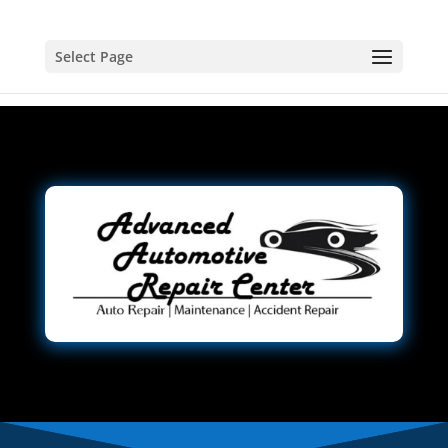
Select Page