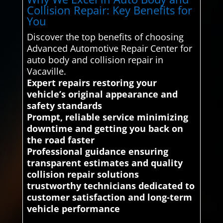
Collision Repair: Key Benefits for
You
Discover the top benefits of choosing
Advanced Automotive Repair Center for
auto body and collision repair in
Vacaville.
Expert repairs restoring your
vehicle’s original appearance and
safety standards
Prompt, reliable service minimizing
downtime and getting you back on
the road faster
Professional guidance ensuring
transparent estimates and quality
collision repair solutions
trustworthy technicians dedicated to
customer satisfaction and long-term
vehicle performance