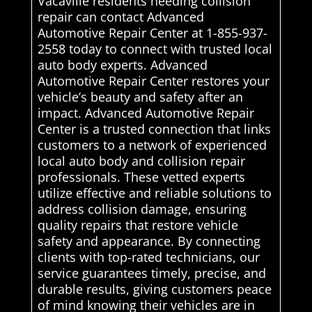
Vacaville residents needing collision
repair can contact Advanced
Automotive Repair Center at 1-855-937-
2558 today to connect with trusted local
auto body experts. Advanced
Automotive Repair Center restores your
vehicle’s beauty and safety after an
impact. Advanced Automotive Repair
Center is a trusted connection that links
customers to a network of experienced
local auto body and collision repair
professionals. These vetted experts
utilize effective and reliable solutions to
address collision damage, ensuring
quality repairs that restore vehicle
safety and appearance. By connecting
clients with top-rated technicians, our
service guarantees timely, precise, and
durable results, giving customers peace
of mind knowing their vehicles are in