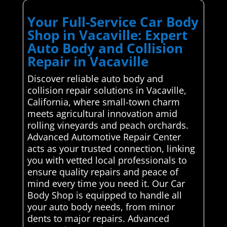
Your Full-Service Car Body
Shop in Vacaville: Expert
Auto Body and Collision
Repair in Vacaville
Discover reliable auto body and
collision repair solutions in Vacaville,
California, where small-town charm
meets agricultural innovation amid
rolling vineyards and peach orchards.
Advanced Automotive Repair Center
acts as your trusted connection, linking
you with vetted local professionals to
ensure quality repairs and peace of
mind every time you need it. Our Car
Body Shop is equipped to handle all
your auto body needs, from minor
dents to major repairs. Advanced