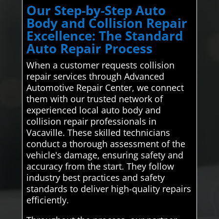
Our Step-by-Step Auto
Body and Collision Repair
Excellence: The Standard
Auto Repair Process
When a customer requests collision
repair services through Advanced
Automotive Repair Center, we connect
them with our trusted network of
experienced local auto body and
collision repair professionals in
Vacaville. These skilled technicians
conduct a thorough assessment of the
vehicle's damage, ensuring safety and
accuracy from the start. They follow
industry best practices and safety
standards to deliver high-quality repairs
efficiently.