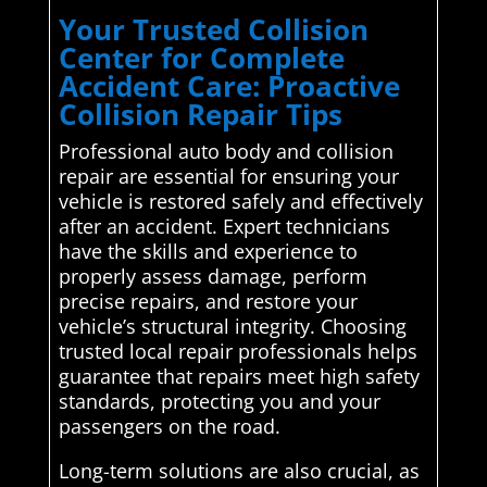
Your Trusted Collision
Center for Complete
Accident Care: Proactive
Collision Repair Tips
Professional auto body and collision
repair are essential for ensuring your
vehicle is restored safely and effectively
after an accident. Expert technicians
have the skills and experience to
properly assess damage, perform
precise repairs, and restore your
vehicle’s structural integrity. Choosing
trusted local repair professionals helps
guarantee that repairs meet high safety
standards, protecting you and your
passengers on the road.
Long-term solutions are also crucial, as