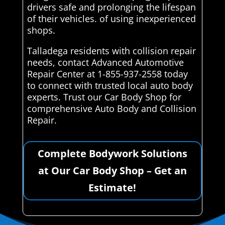
drivers safe and prolonging the lifespan
of their vehicles. of using inexperienced
shops.
Talladega residents with collision repair
needs, contact Advanced Automotive
Repair Center at 1-855-937-2558 today
to connect with trusted local auto body
experts. Trust our Car Body Shop for
comprehensive Auto Body and Collision
Repair.
Complete Bodywork Solutions
at Our Car Body Shop – Get an
Estimate!