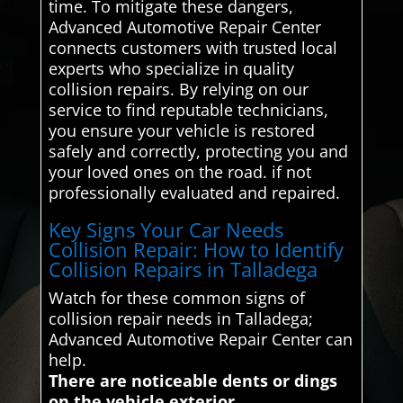
time. To mitigate these dangers,
Advanced Automotive Repair Center
connects customers with trusted local
experts who specialize in quality
collision repairs. By relying on our
service to find reputable technicians,
you ensure your vehicle is restored
safely and correctly, protecting you and
your loved ones on the road. if not
professionally evaluated and repaired.
Key Signs Your Car Needs
Collision Repair: How to Identify
Collision Repairs in Talladega
Watch for these common signs of
collision repair needs in Talladega;
Advanced Automotive Repair Center can
help.
There are noticeable dents or dings
on the vehicle exterior