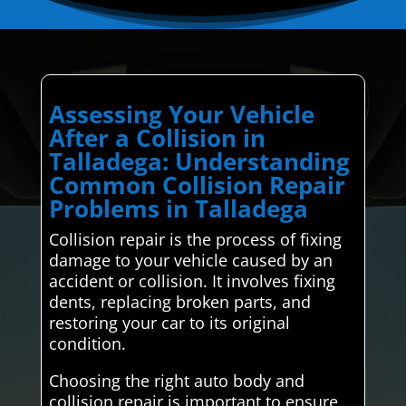
Assessing Your Vehicle
After a Collision in
Talladega: Understanding
Common Collision Repair
Problems in Talladega
Collision repair is the process of fixing
damage to your vehicle caused by an
accident or collision. It involves fixing
dents, replacing broken parts, and
restoring your car to its original
condition.
Choosing the right auto body and
collision repair is important to ensure