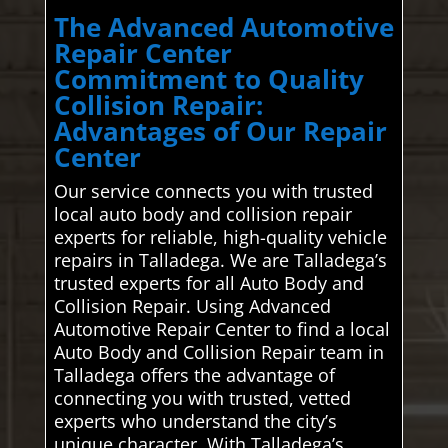
The Advanced Automotive
Repair Center
Commitment to Quality
Collision Repair:
Advantages of Our Repair
Center
Our service connects you with trusted
local auto body and collision repair
experts for reliable, high-quality vehicle
repairs in Talladega. We are Talladega’s
trusted experts for all Auto Body and
Collision Repair. Using Advanced
Automotive Repair Center to find a local
Auto Body and Collision Repair team in
Talladega offers the advantage of
connecting you with trusted, vetted
experts who understand the city’s
unique character. With Talladega’s