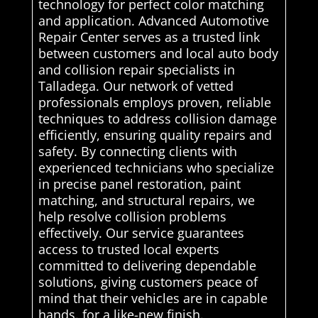
technology for perfect color matching
and application. Advanced Automotive
Repair Center serves as a trusted link
between customers and local auto body
and collision repair specialists in
Talladega. Our network of vetted
professionals employs proven, reliable
techniques to address collision damage
efficiently, ensuring quality repairs and
safety. By connecting clients with
experienced technicians who specialize
in precise panel restoration, paint
matching, and structural repairs, we
help resolve collision problems
effectively. Our service guarantees
access to trusted local experts
committed to delivering dependable
solutions, giving customers peace of
mind that their vehicles are in capable
hands. for a like-new finish.