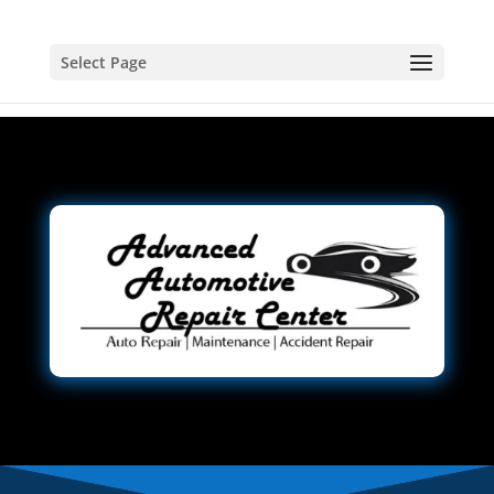
Select Page