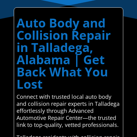
Auto Body and
Collision Repair
in Talladega,
Alabama | Get
Back What You
Lost
Connect with trusted local auto body
and collision repair experts in Talladega
effortlessly through Advanced
Automotive Repair Center—the trusted
link to top-quality, vetted professionals.