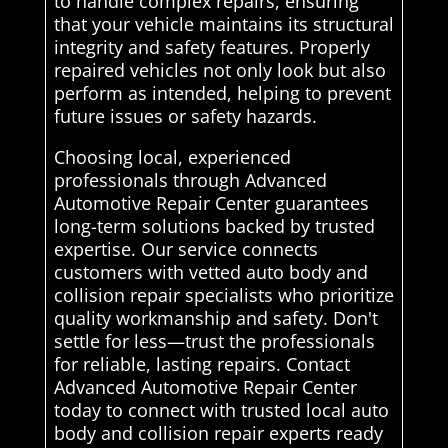
to handle complex repairs, ensuring
that your vehicle maintains its structural
integrity and safety features. Properly
repaired vehicles not only look but also
perform as intended, helping to prevent
future issues or safety hazards.
Choosing local, experienced
professionals through Advanced
Automotive Repair Center guarantees
long-term solutions backed by trusted
expertise. Our service connects
customers with vetted auto body and
collision repair specialists who prioritize
quality workmanship and safety. Don't
settle for less—trust the professionals
for reliable, lasting repairs. Contact
Advanced Automotive Repair Center
today to connect with trusted local auto
body and collision repair experts ready