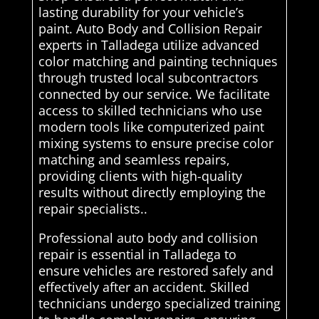
lasting durability for your vehicle’s
paint. Auto Body and Collision Repair
experts in Talladega utilize advanced
color matching and painting techniques
through trusted local subcontractors
connected by our service. We facilitate
access to skilled technicians who use
modern tools like computerized paint
mixing systems to ensure precise color
matching and seamless repairs,
providing clients with high-quality
results without directly employing the
repair specialists..
Professional auto body and collision
repair is essential in Talladega to
ensure vehicles are restored safely and
effectively after an accident. Skilled
technicians undergo specialized training