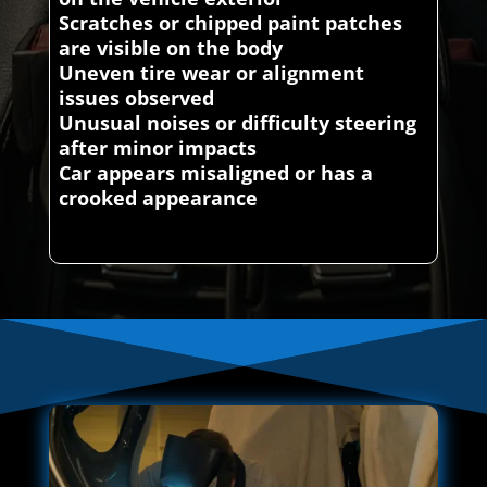
Scratches or chipped paint patches
are visible on the body
Uneven tire wear or alignment
issues observed
Unusual noises or difficulty steering
after minor impacts
Car appears misaligned or has a
crooked appearance