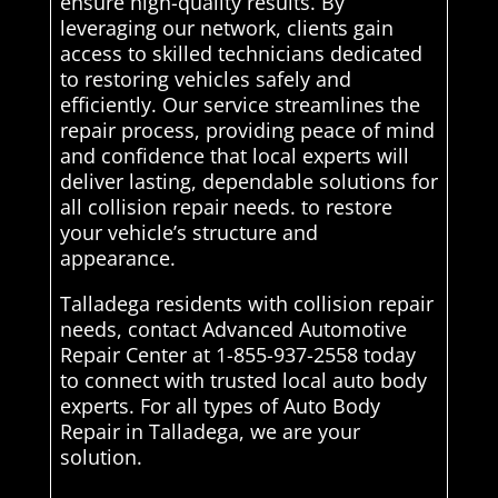
ensure high-quality results. By
leveraging our network, clients gain
access to skilled technicians dedicated
to restoring vehicles safely and
efficiently. Our service streamlines the
repair process, providing peace of mind
and confidence that local experts will
deliver lasting, dependable solutions for
all collision repair needs. to restore
your vehicle’s structure and
appearance.
Talladega residents with collision repair
needs, contact Advanced Automotive
Repair Center at 1-855-937-2558 today
to connect with trusted local auto body
experts. For all types of Auto Body
Repair in Talladega, we are your
solution.