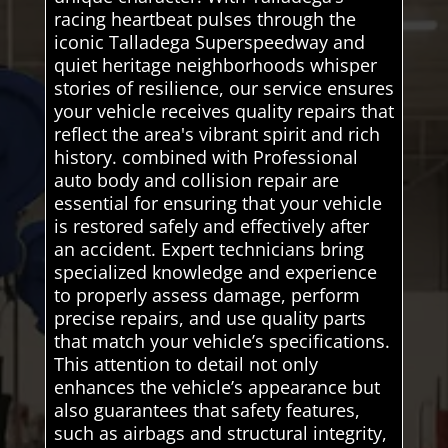
racing heartbeat pulses through the
iconic Talladega Superspeedway and
quiet heritage neighborhoods whisper
stories of resilience, our service ensures
your vehicle receives quality repairs that
reflect the area's vibrant spirit and rich
history. combined with Professional
auto body and collision repair are
essential for ensuring that your vehicle
is restored safely and effectively after
an accident. Expert technicians bring
specialized knowledge and experience
to properly assess damage, perform
precise repairs, and use quality parts
that match your vehicle’s specifications.
This attention to detail not only
enhances the vehicle’s appearance but
also guarantees that safety features,
such as airbags and structural integrity,