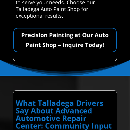
to serve your needs. Choose our
Talladega Auto Paint Shop for
exceptional results.
Precision Painting at Our Auto
Paint Shop – Inquire Today!
What Talladega Drivers
Say About Advanced
Automotive Repair
Center: Community Input