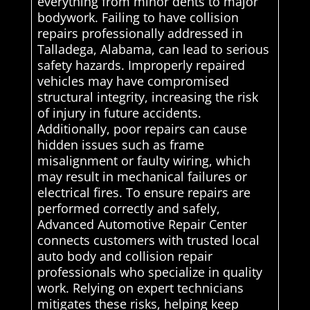
everything from minor dents to major
bodywork. Failing to have collision
repairs professionally addressed in
Talladega, Alabama, can lead to serious
safety hazards. Improperly repaired
vehicles may have compromised
structural integrity, increasing the risk
of injury in future accidents.
Additionally, poor repairs can cause
hidden issues such as frame
misalignment or faulty wiring, which
may result in mechanical failures or
electrical fires. To ensure repairs are
performed correctly and safely,
Advanced Automotive Repair Center
connects customers with trusted local
auto body and collision repair
professionals who specialize in quality
work. Relying on expert technicians
mitigates these risks, helping keep