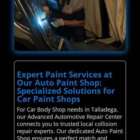
Expert Paint Services at
Our Auto Paint Shop:
Specialized Solutions for
Car Paint Shops
For Car Body Shop needs in Talladega,
our Advanced Automotive Repair Center
connects you to trusted local collision
repair experts. Our dedicated Auto Paint
Shop ensures a perfect match and