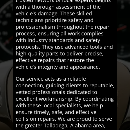
trusted network of local experts begins
with a thorough assessment of the
vehicle’s damage. These skilled
technicians prioritize safety and
professionalism throughout the repair
process, ensuring all work complies
with industry standards and safety
protocols. They use advanced tools and
high-quality parts to deliver precise,
effective repairs that restore the
vehicle’s integrity and appearance.
Our service acts as a reliable
connection, guiding clients to reputable,
vetted professionals dedicated to
excellent workmanship. By coordinating
with these local specialists, we help
ensure timely, safe, and effective
collision repairs. We are proud to serve
the greater Talladega, Alabama area,