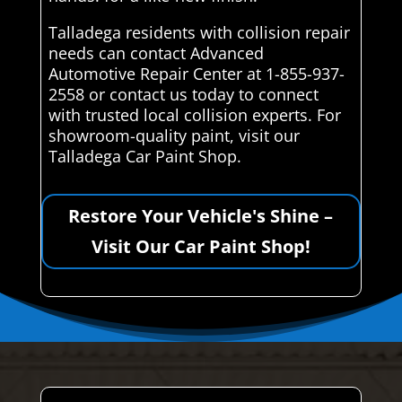
Talladega residents with collision repair
needs can contact Advanced
Automotive Repair Center at 1-855-937-
2558 or contact us today to connect
with trusted local collision experts. For
showroom-quality paint, visit our
Talladega Car Paint Shop.
Restore Your Vehicle's Shine –
Visit Our Car Paint Shop!