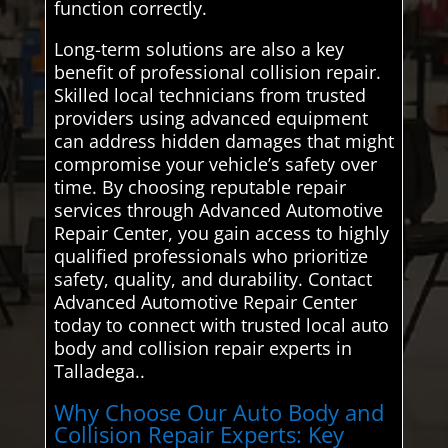
function correctly.
Long-term solutions are also a key
benefit of professional collision repair.
Skilled local technicians from trusted
providers using advanced equipment
can address hidden damages that might
compromise your vehicle’s safety over
time. By choosing reputable repair
services through Advanced Automotive
Repair Center, you gain access to highly
qualified professionals who prioritize
safety, quality, and durability. Contact
Advanced Automotive Repair Center
today to connect with trusted local auto
body and collision repair experts in
Talladega..
Why Choose Our Auto Body and
Collision Repair Experts: Key