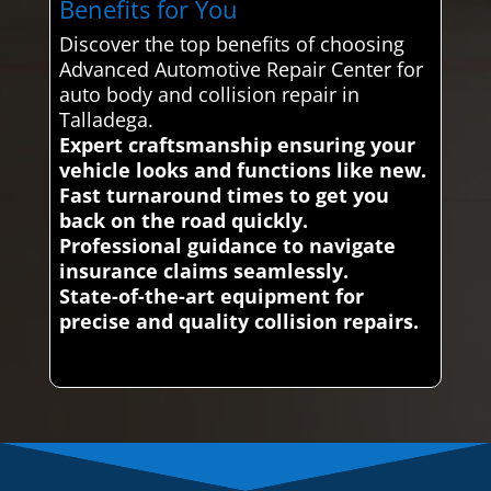
Benefits for You
Discover the top benefits of choosing
Advanced Automotive Repair Center for
auto body and collision repair in
Talladega.
Expert craftsmanship ensuring your
vehicle looks and functions like new.
Fast turnaround times to get you
back on the road quickly.
Professional guidance to navigate
insurance claims seamlessly.
State-of-the-art equipment for
precise and quality collision repairs.