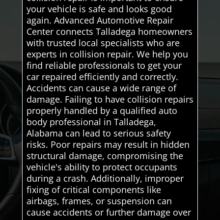
your vehicle is safe and looks good
again. Advanced Automotive Repair
Center connects Talladega homeowners
with trusted local specialists who are
experts in collision repair. We help you
find reliable professionals to get your
car repaired efficiently and correctly.
Accidents can cause a wide range of
damage. Failing to have collision repairs
properly handled by a qualified auto
body professional in Talladega,
Alabama can lead to serious safety
risks. Poor repairs may result in hidden
structural damage, compromising the
vehicle's ability to protect occupants
during a crash. Additionally, improper
fixing of critical components like
airbags, frames, or suspension can
cause accidents or further damage over