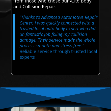
from those who chose our Auto Body
and Collision Repair.
“Thanks to Advanced Automotive Repair
Center, I was quickly connected with a
trusted local auto body expert who did
an fantastic job fixing my collision
damage. Their service made the whole
process smooth and stress-free.”
–
Reliable service through trusted local
experts