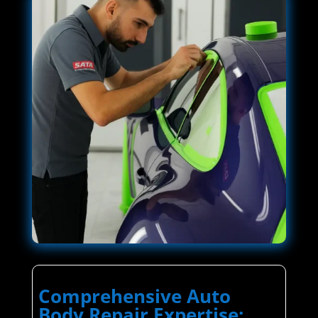
Comprehensive Auto
Body Repair Expertise: