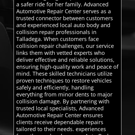
a safer ride for her family. Advanced
Automotive Repair Center serves as a
trusted connector between customers
and experienced local auto body and
collision repair professionals in
Talladega. When customers face
collision repair challenges, our service
links them with vetted experts who
deliver effective and reliable solutions,
ensuring high-quality work and peace of
mind. These skilled technicians utilize
proven techniques to restore vehicles
safely and efficiently, handling
everything from minor dents to major
collision damage. By partnering with
trusted local specialists, Advanced
Automotive Repair Center ensures
clients receive dependable repairs
tailored to their needs. experiences