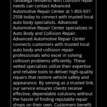
Talladega residents with collision repair
needs can contact Advanced
Automotive Repair Center at 1-855-937-
2558 today to connect with trusted local
auto body specialists. Advanced
Automotive Repair Center specializes in
Auto Body and Collision Repair.
Advanced Automotive Repair Center
connects customers with trusted local
auto body and collision repair
professionals who excel in solving
collision problems efficiently. These
vetted specialists utilize their expertise
and reliable tools to deliver high-quality
repairs that restore vehicle safety and
appearance. By serving as a trusted link,
our service ensures clients receive
effective, dependable solutions without
the hassle of finding reputable repair
shops on their own. Customers benefit