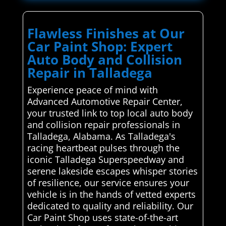
Flawless Finishes at Our
Car Paint Shop: Expert
Auto Body and Collision
Repair in Talladega
Experience peace of mind with
Advanced Automotive Repair Center,
your trusted link to top local auto body
and collision repair professionals in
Talladega, Alabama. As Talladega's
racing heartbeat pulses through the
iconic Talladega Superspeedway and
serene lakeside escapes whisper stories
of resilience, our service ensures your
vehicle is in the hands of vetted experts
dedicated to quality and reliability. Our
Car Paint Shop uses state-of-the-art