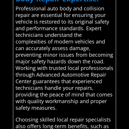
Professional auto body and collision
repair are essential for ensuring your
vehicle is restored to its original safety
and performance standards. Expert
technicians understand the
complexities of modern vehicles and
can accurately assess damage,
preventing minor issues from becoming
major safety hazards down the road.
Working with trusted local professionals
through Advanced Automotive Repair
Center guarantees that experienced
technicians handle your repairs,
providing the peace of mind that comes
with quality workmanship and proper
safety measures.
Choosing skilled local repair specialists
also offers long-term benefits, such as