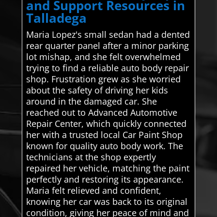
and Support Resources in
Talladega
Maria Lopez's small sedan had a dented
rear quarter panel after a minor parking
lot mishap, and she felt overwhelmed
trying to find a reliable auto body repair
shop. Frustration grew as she worried
about the safety of driving her kids
around in the damaged car. She
reached out to Advanced Automotive
Repair Center, which quickly connected
her with a trusted local Car Paint Shop
known for quality auto body work. The
technicians at the shop expertly
repaired her vehicle, matching the paint
perfectly and restoring its appearance.
Maria felt relieved and confident,
knowing her car was back to its original
condition, giving her peace of mind and