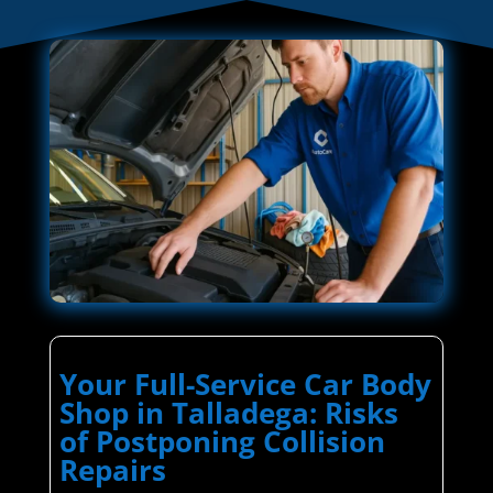
Your Full-Service Car Body
Shop in Talladega: Risks
of Postponing Collision
Repairs