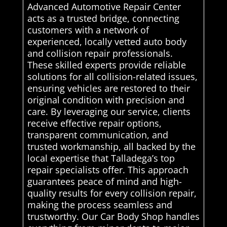
Advanced Automotive Repair Center
acts as a trusted bridge, connecting
customers with a network of
experienced, locally vetted auto body
and collision repair professionals.
These skilled experts provide reliable
solutions for all collision-related issues,
ensuring vehicles are restored to their
original condition with precision and
care. By leveraging our service, clients
receive effective repair options,
transparent communication, and
trusted workmanship, all backed by the
local expertise that Talladega’s top
repair specialists offer. This approach
guarantees peace of mind and high-
quality results for every collision repair,
making the process seamless and
trustworthy. Our Car Body Shop handles