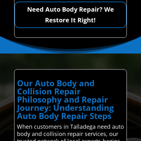
Need Auto Body Repair? We
Restore It Right!
Our Auto Body and
Collision Repair
Philosophy and Repair
Journey: Understanding
Auto Body Repair Steps
When customers in Talladega need auto
body and collision repair services, our