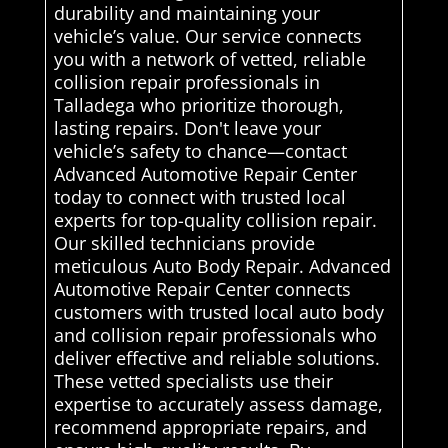
durability and maintaining your
vehicle’s value. Our service connects
you with a network of vetted, reliable
collision repair professionals in
Talladega who prioritize thorough,
lasting repairs. Don't leave your
vehicle’s safety to chance—contact
Advanced Automotive Repair Center
today to connect with trusted local
experts for top-quality collision repair.
Our skilled technicians provide
meticulous Auto Body Repair. Advanced
Automotive Repair Center connects
customers with trusted local auto body
and collision repair professionals who
deliver effective and reliable solutions.
These vetted specialists use their
expertise to accurately assess damage,
recommend appropriate repairs, and