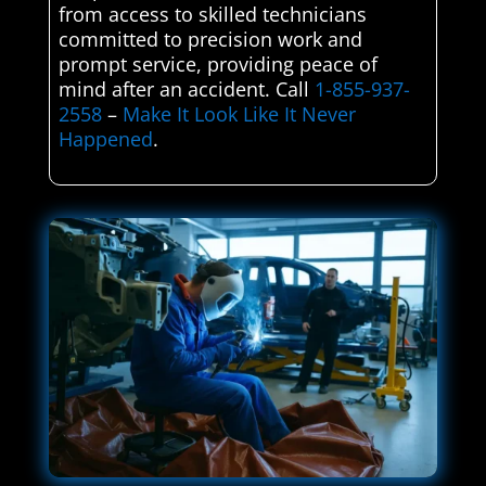
from access to skilled technicians
committed to precision work and
prompt service, providing peace of
mind after an accident. Call
1-855-937-
2558
–
Make It Look Like It Never
Happened
.