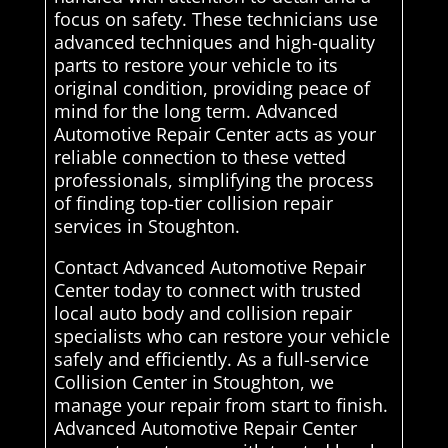
focus on safety. These technicians use
advanced techniques and high-quality
parts to restore your vehicle to its
original condition, providing peace of
mind for the long term. Advanced
Automotive Repair Center acts as your
reliable connection to these vetted
professionals, simplifying the process
of finding top-tier collision repair
services in Stoughton.
Contact Advanced Automotive Repair
Center today to connect with trusted
local auto body and collision repair
specialists who can restore your vehicle
safely and efficiently. As a full-service
Collision Center in Stoughton, we
manage your repair from start to finish.
Advanced Automotive Repair Center