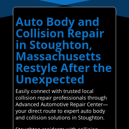
Auto Body and
Collision Repair
in Stoughton,
Massachusetts
Restyle After the
Unexpected
Easily connect with trusted local
collision repair professionals through
Advanced Automotive Repair Center—
your direct route to expert auto body
and collision solutions in Stoughton.