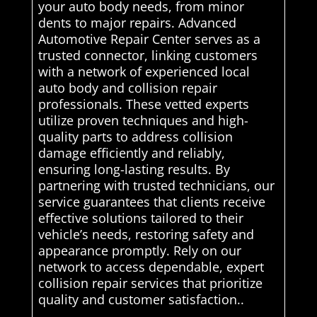
your auto body needs, from minor
dents to major repairs. Advanced
Automotive Repair Center serves as a
trusted connector, linking customers
with a network of experienced local
auto body and collision repair
professionals. These vetted experts
utilize proven techniques and high-
quality parts to address collision
damage efficiently and reliably,
ensuring long-lasting results. By
partnering with trusted technicians, our
service guarantees that clients receive
effective solutions tailored to their
vehicle’s needs, restoring safety and
appearance promptly. Rely on our
network to access dependable, expert
collision repair services that prioritize
quality and customer satisfaction..