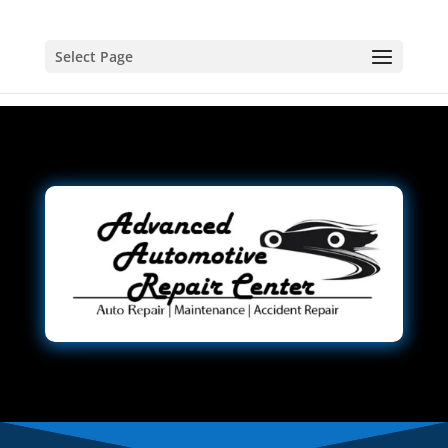
Select Page