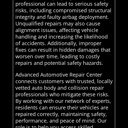
professional can lead to serious safety
risks, including compromised structural
integrity and faulty airbag deployment.
Unqualified repairs may also cause
alignment issues, affecting vehicle
handling and increasing the likelihood
of accidents. Additionally, improper
fixes can result in hidden damages that
worsen over time, leading to costly
repairs and potential safety hazards.
Advanced Automotive Repair Center
connects customers with trusted, locally
vetted auto body and collision repair
professionals who mitigate these risks.
By working with our network of experts,
residents can ensure their vehicles are
repaired correctly, maintaining safety,
performance, and peace of mind. Our
role is to help you access skilled