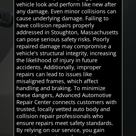
vehicle look and perform like new after
any damage. Even minor collisions can
cause underlying damage. Failing to
have collision repairs properly
addressed in Stoughton, Massachusetts
can pose serious safety risks. Poorly
repaired damage may compromise a
vehicle's structural integrity, increasing
the likelihood of injury in future
accidents. Additionally, improper
repairs can lead to issues like
misaligned frames, which affect
handling and braking. To minimize
these dangers, Advanced Automotive
Repair Center connects customers with
trusted, locally vetted auto body and
collision repair professionals who
ensure repairs meet safety standards.
By relying on our service, you gain