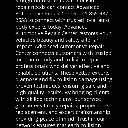
Stoughton residents with collision
repair needs can contact Advanced
Automotive Repair Center at 1-855-937-
2558 to connect with trusted local auto
body experts today. Advanced
Automotive Repair Center restores your
vehicle’s beauty and safety after an
impact. Advanced Automotive Repair
Center connects customers with trusted
local auto body and collision repair
professionals who deliver effective and
reliable solutions. These vetted experts
diagnose and fix collision damage using
proven techniques, ensuring safe and
high-quality results. By bridging clients
with skilled technicians, our service
guarantees timely repairs, proper parts
replacement, and expert craftsmanship,
providing peace of mind. Trust in our
network ensures that each collision