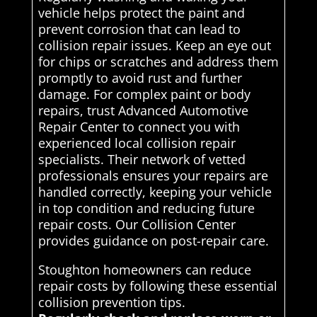
vehicle helps protect the paint and
prevent corrosion that can lead to
collision repair issues. Keep an eye out
for chips or scratches and address them
promptly to avoid rust and further
damage. For complex paint or body
repairs, trust Advanced Automotive
Repair Center to connect you with
experienced local collision repair
specialists. Their network of vetted
professionals ensures your repairs are
handled correctly, keeping your vehicle
in top condition and reducing future
repair costs. Our Collision Center
provides guidance on post-repair care.
Stoughton homeowners can reduce
repair costs by following these essential
collision prevention tips.