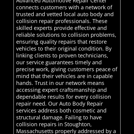
Advanced Automotive Repair Center
connects customers with a network of
trusted and vetted local auto body and
collision repair professionals. These
skilled experts provide effective and
reliable solutions to collision problems,
ensuring quality repairs that restore
vehicles to their original condition. By
linking clients to proven technicians,
our service guarantees timely and
precise work, giving customers peace of
mind that their vehicles are in capable
hands. Trust in our network means
accessing expert craftsmanship and
dependable results for every collision
repair need. Our Auto Body Repair
services address both cosmetic and
structural damage. Failing to have
collision repairs in Stoughton,
Massachusetts properly addressed by a