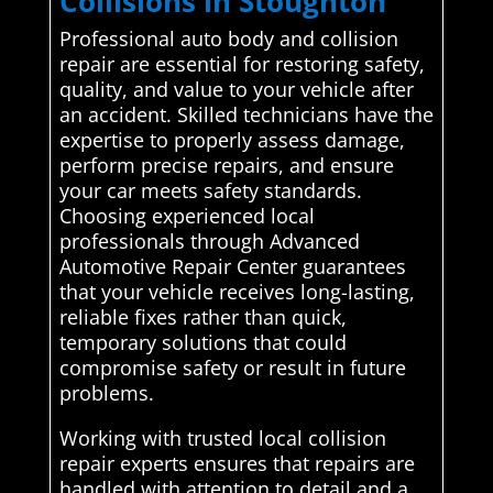
Collisions in Stoughton
Professional auto body and collision
repair are essential for restoring safety,
quality, and value to your vehicle after
an accident. Skilled technicians have the
expertise to properly assess damage,
perform precise repairs, and ensure
your car meets safety standards.
Choosing experienced local
professionals through Advanced
Automotive Repair Center guarantees
that your vehicle receives long-lasting,
reliable fixes rather than quick,
temporary solutions that could
compromise safety or result in future
problems.
Working with trusted local collision
repair experts ensures that repairs are
handled with attention to detail and a