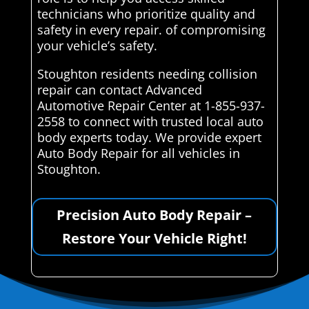
technicians who prioritize quality and
safety in every repair. of compromising
your vehicle’s safety.
Stoughton residents needing collision
repair can contact Advanced
Automotive Repair Center at 1-855-937-
2558 to connect with trusted local auto
body experts today. We provide expert
Auto Body Repair for all vehicles in
Stoughton.
Precision Auto Body Repair –
Restore Your Vehicle Right!