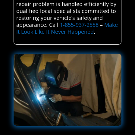
repair problem is handled efficiently by
qualified local specialists committed to
restoring your vehicle’s safety and
appearance. Call
1-855-937-2558
–
Make
It Look Like It Never Happened
.