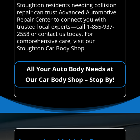
Stoughton residents needing collision
repair can trust Advanced Automotive
Repair Center to connect you with
trusted local experts—call 1-855-937-
2558 or contact us today. For
comprehensive care, visit our
Stoughton Car Body Shop.
All Your Auto Body Needs at
Our Car Body Shop – Stop By!