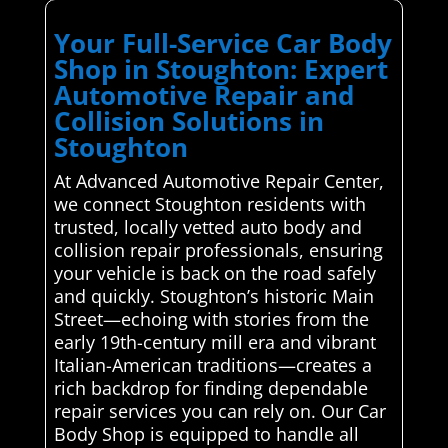
Your Full-Service Car Body
Shop in Stoughton: Expert
Automotive Repair and
Collision Solutions in
Stoughton
At Advanced Automotive Repair Center,
we connect Stoughton residents with
trusted, locally vetted auto body and
collision repair professionals, ensuring
your vehicle is back on the road safely
and quickly. Stoughton’s historic Main
Street—echoing with stories from the
early 19th-century mill era and vibrant
Italian-American traditions—creates a
rich backdrop for finding dependable
repair services you can rely on. Our Car
Body Shop is equipped to handle all