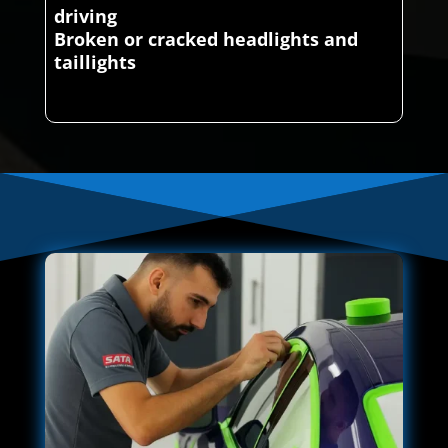
driving
Broken or cracked headlights and
taillights