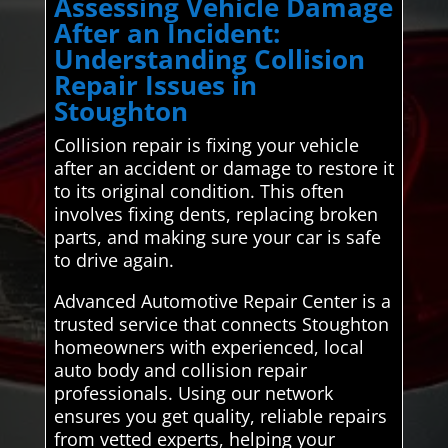
Assessing Vehicle Damage
After an Incident:
Understanding Collision
Repair Issues in
Stoughton
Collision repair is fixing your vehicle
after an accident or damage to restore it
to its original condition. This often
involves fixing dents, replacing broken
parts, and making sure your car is safe
to drive again.
Advanced Automotive Repair Center is a
trusted service that connects Stoughton
homeowners with experienced, local
auto body and collision repair
professionals. Using our network
ensures you get quality, reliable repairs
from vetted experts, helping your