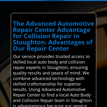
The Advanced Automotive
Repair Center Advantage
for Collision Repair in
Stoughton: Advantages of
Our Repair Center
Our service provides trusted access to
skilled local auto body and collision
repair experts in Stoughton, ensuring
quality results and peace of mind. We
combine advanced technology with
skilled craftsmanship for superior
results. Using Advanced Automotive
Repair Center to find a local Auto Body
and Collision Repair team in Stoughton
is advantageous because our service