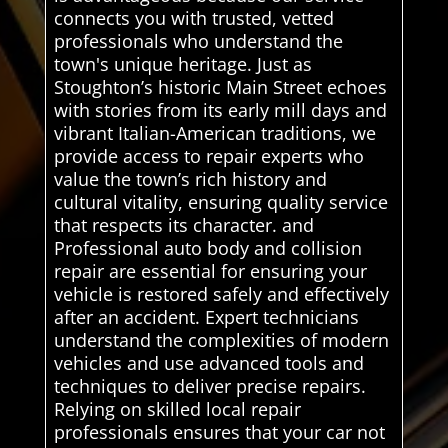
connects you with trusted, vetted
professionals who understand the
town's unique heritage. Just as
Stoughton’s historic Main Street echoes
with stories from its early mill days and
vibrant Italian-American traditions, we
provide access to repair experts who
value the town’s rich history and
cultural vitality, ensuring quality service
that respects its character. and
Professional auto body and collision
repair are essential for ensuring your
vehicle is restored safely and effectively
after an accident. Expert technicians
understand the complexities of modern
vehicles and use advanced tools and
techniques to deliver precise repairs.
Relying on skilled local repair
professionals ensures that your car not