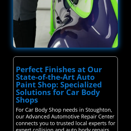
Perfect Finishes at Our
State-of-the-Art Auto
Paint Shop: Specialized
Solutions for Car Body
Shops
For Car Body Shop needs in Stoughton,
our Advanced Automotive Repair Center
connects you to trusted local experts for
expert collision and auto body repairs.