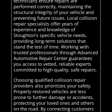
technicians ensure repairs are
performed correctly, maintaining the
structural integrity of your vehicle and
preventing future issues. Local collision
repair specialists offer years of
experience and knowledge of
Stoughton's specific vehicle needs,
providing long-term solutions that
stand the test of time. Working with
trusted professionals through Advanced
Automotive Repair Center guarantees
you access to vetted, reliable experts
committed to high-quality, safe repairs.
Choosing qualified collision repair
providers also prioritizes your safety.
Properly restored vehicles are less
prone to further damage or accidents,
protecting your loved ones and others
on the road. By connecting customers