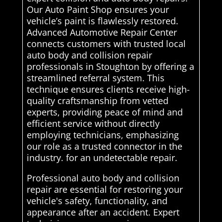
Our Auto Paint Shop ensures your
vehicle’s paint is flawlessly restored.
Advanced Automotive Repair Center
connects customers with trusted local
auto body and collision repair
professionals in Stoughton by offering a
streamlined referral system. This
technique ensures clients receive high-
quality craftsmanship from vetted
experts, providing peace of mind and
efficient service without directly
employing technicians, emphasizing
our role as a trusted connector in the
industry. for an undetectable repair.
Professional auto body and collision
repair are essential for restoring your
vehicle's safety, functionality, and
appearance after an accident. Expert