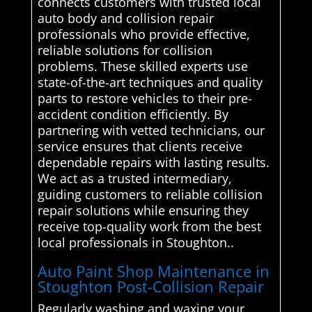
connects customers with trusted local
auto body and collision repair
professionals who provide effective,
reliable solutions for collision
problems. These skilled experts use
state-of-the-art techniques and quality
parts to restore vehicles to their pre-
accident condition efficiently. By
partnering with vetted technicians, our
service ensures that clients receive
dependable repairs with lasting results.
We act as a trusted intermediary,
guiding customers to reliable collision
repair solutions while ensuring they
receive top-quality work from the best
local professionals in Stoughton..
Auto Paint Shop Maintenance in
Stoughton Post-Collision Repair
Regularly washing and waxing your