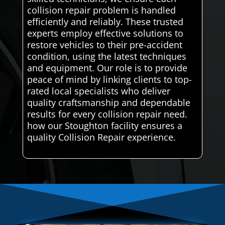
collision repair problem is handled
efficiently and reliably. These trusted
experts employ effective solutions to
restore vehicles to their pre-accident
condition, using the latest techniques
and equipment. Our role is to provide
peace of mind by linking clients to top-
rated local specialists who deliver
quality craftsmanship and dependable
results for every collision repair need.
how our Stoughton facility ensures a
quality Collision Repair experience.