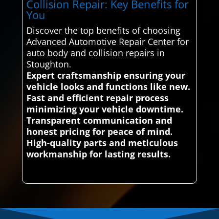
Collision Repair: Key Benefits for
You
Discover the top benefits of choosing
Advanced Automotive Repair Center for
auto body and collision repairs in
Stoughton.
Expert craftsmanship ensuring your
vehicle looks and functions like new.
Fast and efficient repair process
minimizing your vehicle downtime.
Transparent communication and
honest pricing for peace of mind.
High-quality parts and meticulous
workmanship for lasting results.