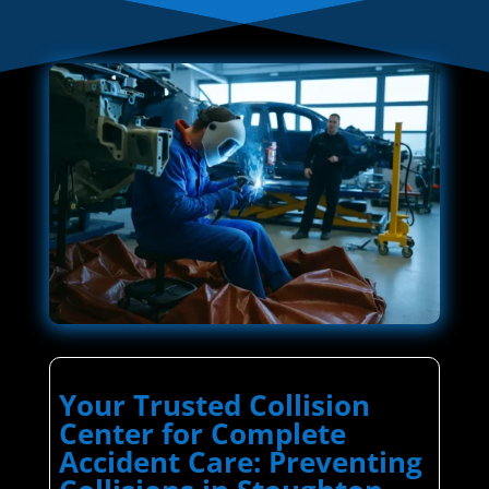
Your Trusted Collision
Center for Complete
Accident Care: Preventing