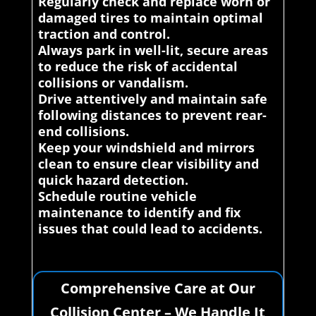
Regularly check and replace worn or
damaged tires to maintain optimal
traction and control.
Always park in well-lit, secure areas
to reduce the risk of accidental
collisions or vandalism.
Drive attentively and maintain safe
following distances to prevent rear-
end collisions.
Keep your windshield and mirrors
clean to ensure clear visibility and
quick hazard detection.
Schedule routine vehicle
maintenance to identify and fix
issues that could lead to accidents.
Comprehensive Care at Our
Collision Center – We Handle It