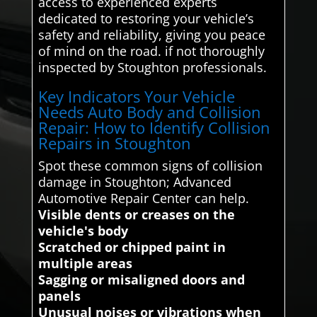
access to experienced experts
dedicated to restoring your vehicle’s
safety and reliability, giving you peace
of mind on the road. if not thoroughly
inspected by Stoughton professionals.
Key Indicators Your Vehicle
Needs Auto Body and Collision
Repair: How to Identify Collision
Repairs in Stoughton
Spot these common signs of collision
damage in Stoughton; Advanced
Automotive Repair Center can help.
Visible dents or creases on the
vehicle's body
Scratched or chipped paint in
multiple areas
Sagging or misaligned doors and
panels
Unusual noises or vibrations when