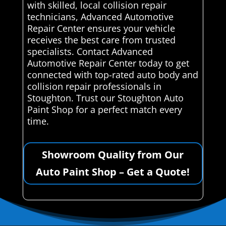
with skilled, local collision repair
technicians, Advanced Automotive
Repair Center ensures your vehicle
receives the best care from trusted
specialists. Contact Advanced
Automotive Repair Center today to get
connected with top-rated auto body and
collision repair professionals in
Stoughton. Trust our Stoughton Auto
Paint Shop for a perfect match every
time.
Showroom Quality from Our
Auto Paint Shop – Get a Quote!