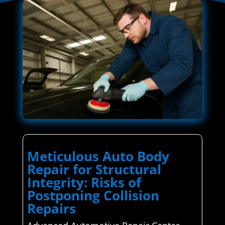
Meticulous Auto Body
Repair for Structural
Integrity: Risks of
Postponing Collision
Repairs