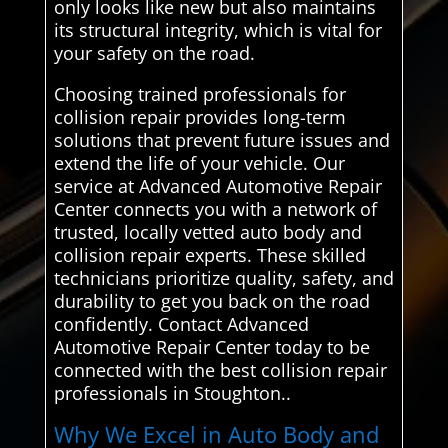
only looks like new but also maintains
its structural integrity, which is vital for
your safety on the road.
Choosing trained professionals for
collision repair provides long-term
solutions that prevent future issues and
extend the life of your vehicle. Our
service at Advanced Automotive Repair
Center connects you with a network of
trusted, locally vetted auto body and
collision repair experts. These skilled
technicians prioritize quality, safety, and
durability to get you back on the road
confidently. Contact Advanced
Automotive Repair Center today to be
connected with the best collision repair
professionals in Stoughton..
Why We Excel in Auto Body and