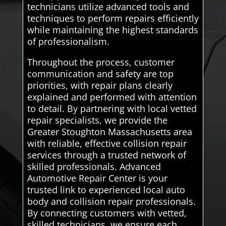
technicians utilize advanced tools and
techniques to perform repairs efficiently
while maintaining the highest standards
of professionalism.
Throughout the process, customer
communication and safety are top
priorities, with repair plans clearly
explained and performed with attention
to detail. By partnering with local vetted
repair specialists, we provide the
Greater Stoughton Massachusetts area
with reliable, effective collision repair
services through a trusted network of
skilled professionals. Advanced
Automotive Repair Center is your
trusted link to experienced local auto
body and collision repair professionals.
By connecting customers with vetted,
skilled technicians, we ensure each