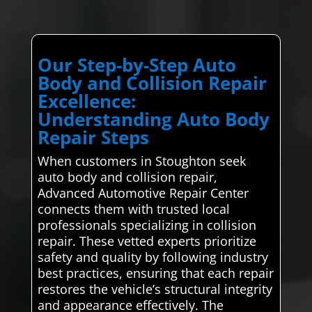
Our Step-by-Step Auto
Body and Collision Repair
Excellence:
Understanding Auto Body
Repair Steps
When customers in Stoughton seek
auto body and collision repair,
Advanced Automotive Repair Center
connects them with trusted local
professionals specializing in collision
repair. These vetted experts prioritize
safety and quality by following industry
best practices, ensuring that each repair
restores the vehicle’s structural integrity
and appearance effectively. The