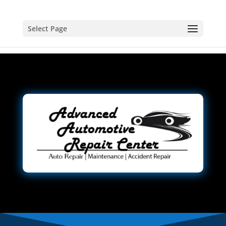
Select Page