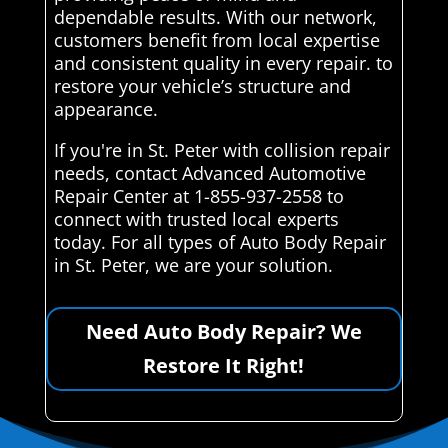
dependable results. With our network,
customers benefit from local expertise
and consistent quality in every repair. to
restore your vehicle’s structure and
appearance.
If you're in St. Peter with collision repair
needs, contact Advanced Automotive
Repair Center at 1-855-937-2558 to
connect with trusted local experts
today. For all types of Auto Body Repair
in St. Peter, we are your solution.
Need Auto Body Repair? We
Restore It Right!