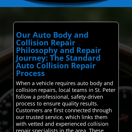
Our Auto Body and
Collision Repair
Philosophy and Repair
Journey: The Standard
Auto Collision Repair
Process
When a vehicle requires auto body and
collision repairs, local teams in St. Peter
follow a professional, safety-driven
process to ensure quality results.
Customers are first connected through
our trusted service, which links them
with vetted and experienced collision
repair specialists in the area. These