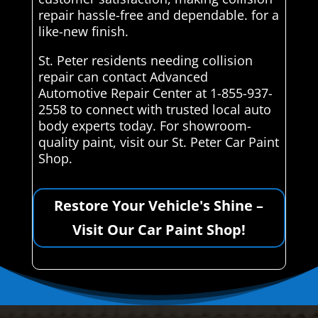
repair hassle-free and dependable. for a
like-new finish.
St. Peter residents needing collision
repair can contact Advanced
Automotive Repair Center at 1-855-937-
2558 to connect with trusted local auto
body experts today. For showroom-
quality paint, visit our St. Peter Car Paint
Shop.
Restore Your Vehicle's Shine –
Visit Our Car Paint Shop!