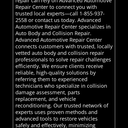
repair can rely on Advanced Automotive
Repair Center to connect you with
trusted local experts—call 1-855-937-
2558 or contact us today. Advanced
Automotive Repair Center specializes in
Auto Body and Collision Repair.
Advanced Automotive Repair Center
connects customers with trusted, locally
vetted auto body and collision repair
professionals to solve repair challenges
efficiently. We ensure clients receive
reliable, high-quality solutions by
referring them to experienced
technicians who specialize in collision
damage assessment, parts
replacement, and vehicle
reconditioning. Our trusted network of
experts uses proven methods and
advanced tools to restore vehicles
safely and effectively, minimizing