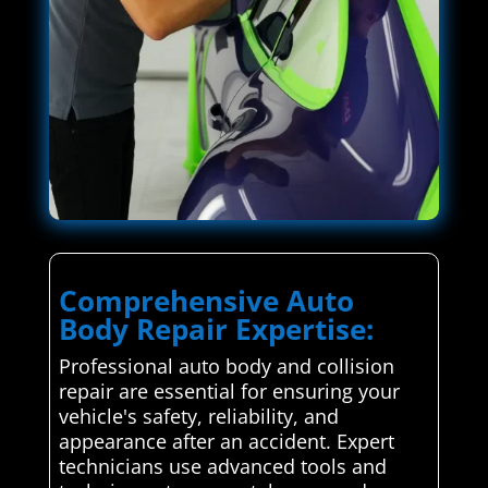
Comprehensive Auto
Body Repair Expertise:
Professional auto body and collision
repair are essential for ensuring your
vehicle's safety, reliability, and
appearance after an accident. Expert
technicians use advanced tools and