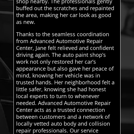
shop nearby. The professionals gently
buffed out the scratches and repainted
the area, making her car look as good
as new.
Thanks to the seamless coordination
from Advanced Automotive Repair
Center, Jane felt relieved and confident
driving again. The auto paint shop’s
work not only restored her car’s
appearance but also gave her peace of
mind, knowing her vehicle was in
trusted hands. Her neighborhood felt a
little safer, knowing she had honest
local experts to turn to whenever
needed. Advanced Automotive Repair
Center acts as a trusted connection
between customers and a network of
locally vetted auto body and collision
repair professionals. Our service