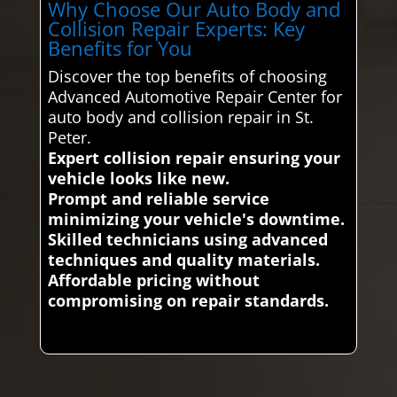
Why Choose Our Auto Body and
Collision Repair Experts: Key
Benefits for You
Discover the top benefits of choosing
Advanced Automotive Repair Center for
auto body and collision repair in St.
Peter.
Expert collision repair ensuring your
vehicle looks like new.
Prompt and reliable service
minimizing your vehicle's downtime.
Skilled technicians using advanced
techniques and quality materials.
Affordable pricing without
compromising on repair standards.