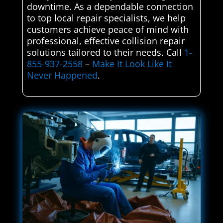
downtime. As a dependable connection
to top local repair specialists, we help
customers achieve peace of mind with
professional, effective collision repair
solutions tailored to their needs. Call
1-
855-937-2558
–
Make It Look Like It
Never Happened
.