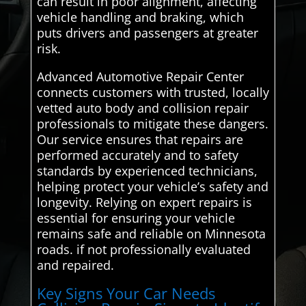
can result in poor alignment, affecting
vehicle handling and braking, which
puts drivers and passengers at greater
risk.
Advanced Automotive Repair Center
connects customers with trusted, locally
vetted auto body and collision repair
professionals to mitigate these dangers.
Our service ensures that repairs are
performed accurately and to safety
standards by experienced technicians,
helping protect your vehicle’s safety and
longevity. Relying on expert repairs is
essential for ensuring your vehicle
remains safe and reliable on Minnesota
roads. if not professionally evaluated
and repaired.
Key Signs Your Car Needs