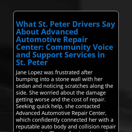
What St. Peter Drivers Say
About Advanced
Automotive Repair
Center: Community Voice
and Support Services in
St. Peter
Jane Lopez was frustrated after
bumping into a stone wall with her
sedan and noticing scratches along the
side. She worried about the damage
getting worse and the cost of repair.
Seeking quick help, she contacted
Advanced Automotive Repair Center,
which confidently connected her with a
reputable auto body and collision repair