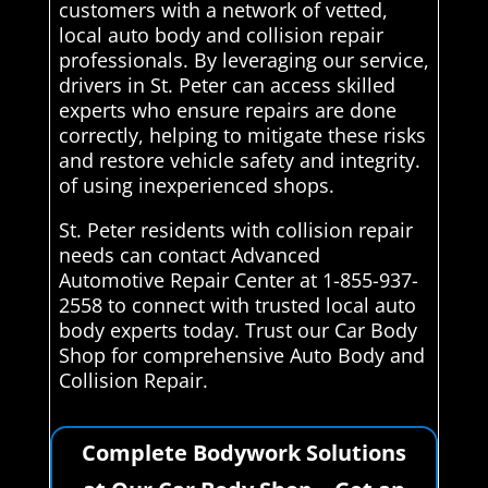
customers with a network of vetted,
local auto body and collision repair
professionals. By leveraging our service,
drivers in St. Peter can access skilled
experts who ensure repairs are done
correctly, helping to mitigate these risks
and restore vehicle safety and integrity.
of using inexperienced shops.
St. Peter residents with collision repair
needs can contact Advanced
Automotive Repair Center at 1-855-937-
2558 to connect with trusted local auto
body experts today. Trust our Car Body
Shop for comprehensive Auto Body and
Collision Repair.
Complete Bodywork Solutions