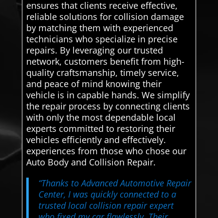
ensures that clients receive effective,
reliable solutions for collision damage
by matching them with experienced
technicians who specialize in precise
repairs. By leveraging our trusted
network, customers benefit from high-
quality craftsmanship, timely service,
and peace of mind knowing their
vehicle is in capable hands. We simplify
the repair process by connecting clients
with only the most dependable local
experts committed to restoring their
vehicles efficiently and effectively.
experiences from those who chose our
Auto Body and Collision Repair.
“Thanks to Advanced Automotive Repair
Center, I was quickly connected to a
trusted local collision repair expert
who fixed my car flawlessly. Their