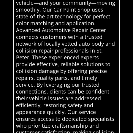
vehicle—and your community—moving
smoothly. Our Car Paint Shop uses
state-of-the-art technology for perfect
color matching and application.
Advanced Automotive Repair Center
connects customers with a trusted
network of locally vetted auto body and
collision repair professionals in St.
Peter. These experienced experts
provide effective, reliable solutions to
collision damage by offering precise
repairs, quality parts, and timely
service. By leveraging our trusted
connections, clients can be confident
their vehicle issues are addressed
efficiently, restoring safety and
appearance quickly. Our service
ensures access to dedicated specialists
who prioritize craftsmanship and
customer satisfaction, making collision