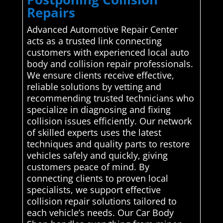
Repairs
Advanced Automotive Repair Center
acts as a trusted link connecting
customers with experienced local auto
body and collision repair professionals.
We ensure clients receive effective,
reliable solutions by vetting and
recommending trusted technicians who
specialize in diagnosing and fixing
collision issues efficiently. Our network
of skilled experts uses the latest
techniques and quality parts to restore
vehicles safely and quickly, giving
customers peace of mind. By
connecting clients to proven local
specialists, we support effective
collision repair solutions tailored to
each vehicle’s needs. Our Car Body