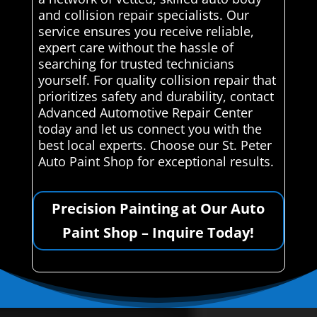
and collision repair specialists. Our
service ensures you receive reliable,
expert care without the hassle of
searching for trusted technicians
yourself. For quality collision repair that
prioritizes safety and durability, contact
Advanced Automotive Repair Center
today and let us connect you with the
best local experts. Choose our St. Peter
Auto Paint Shop for exceptional results.
Precision Painting at Our Auto
Paint Shop – Inquire Today!