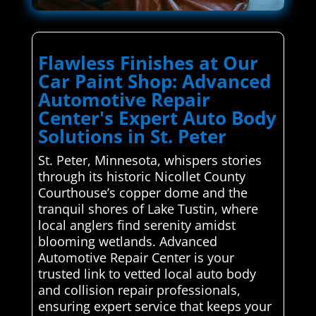
Flawless Finishes at Our
Car Paint Shop: Advanced
Automotive Repair
Center's Expert Auto Body
Solutions in St. Peter
St. Peter, Minnesota, whispers stories
through its historic Nicollet County
Courthouse’s copper dome and the
tranquil shores of Lake Tustin, where
local anglers find serenity amidst
blooming wetlands. Advanced
Automotive Repair Center is your
trusted link to vetted local auto body
and collision repair professionals,
ensuring expert service that keeps your