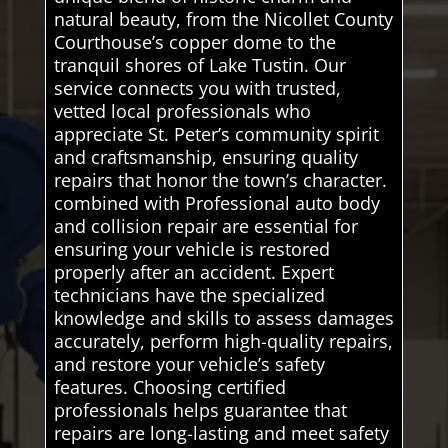
natural beauty, from the Nicollet County
Courthouse’s copper dome to the
tranquil shores of Lake Tustin. Our
service connects you with trusted,
vetted local professionals who
appreciate St. Peter’s community spirit
and craftsmanship, ensuring quality
repairs that honor the town’s character.
combined with Professional auto body
and collision repair are essential for
ensuring your vehicle is restored
properly after an accident. Expert
technicians have the specialized
knowledge and skills to assess damages
accurately, perform high-quality repairs,
and restore your vehicle’s safety
features. Choosing certified
professionals helps guarantee that
repairs are long-lasting and meet safety