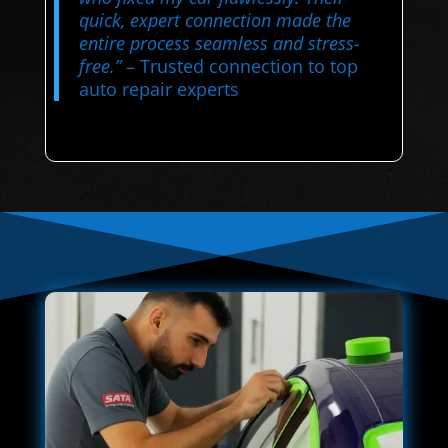
quick, expert connection made the
entire process seamless and stress-
free.”
– Trusted connection to top
auto repair experts