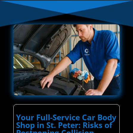
Your Full-Service Car Body
Shop in St. Peter: Risks of
Postponing Collision