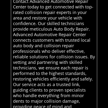
Contact Advanced Automotive Repair
Center today to get connected with top-
rated collision repair experts in your
area and restore your vehicle with
confidence. Our skilled technicians
provide meticulous Auto Body Repair.
Advanced Automotive Repair Center
connects customers with trusted local
auto body and collision repair
professionals who deliver effective,
reliable solutions for collision issues. By
vetting and partnering with skilled
technicians, we ensure each repair is
performed to the highest standards,
restoring vehicles efficiently and safely.
Our service acts as a trusted link,
guiding clients to proven specialists
who handle everything from minor
dents to major collision damage,
providing peace of mind and