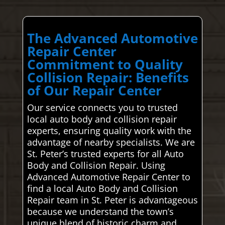
The Advanced Automotive
Repair Center
Commitment to Quality
Collision Repair: Benefits
of Our Repair Center
Our service connects you to trusted
local auto body and collision repair
experts, ensuring quality work with the
advantage of nearby specialists. We are
St. Peter’s trusted experts for all Auto
Body and Collision Repair. Using
Advanced Automotive Repair Center to
find a local Auto Body and Collision
Repair team in St. Peter is advantageous
because we understand the town’s
unique blend of historic charm and