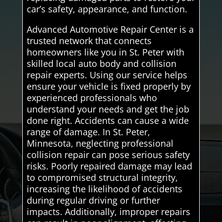
car’s safety, appearance, and function.
Advanced Automotive Repair Center is a
trusted network that connects
homeowners like you in St. Peter with
skilled local auto body and collision
repair experts. Using our service helps
ensure your vehicle is fixed properly by
experienced professionals who
understand your needs and get the job
done right. Accidents can cause a wide
range of damage. In St. Peter,
Minnesota, neglecting professional
collision repair can pose serious safety
risks. Poorly repaired damage may lead
to compromised structural integrity,
increasing the likelihood of accidents
during regular driving or further
impacts. Additionally, improper repairs