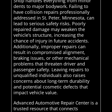
Shop handles everything from minor
dents to major bodywork. Failing to
have collision repairs professionally
addressed in St. Peter, Minnesota, can
lead to serious safety risks. Poorly
repaired damage may weaken the
vehicle’s structure, increasing the
chance of injury in future accidents.
Additionally, improper repairs can
result in compromised alignment,
braking issues, or other mechanical
problems that threaten driver and
passenger safety. Leaving repairs to
unqualified individuals also raises
concerns about long-term durability
and potential cosmetic defects that
impact vehicle value.
Advanced Automotive Repair Center is a
trusted resource that connects