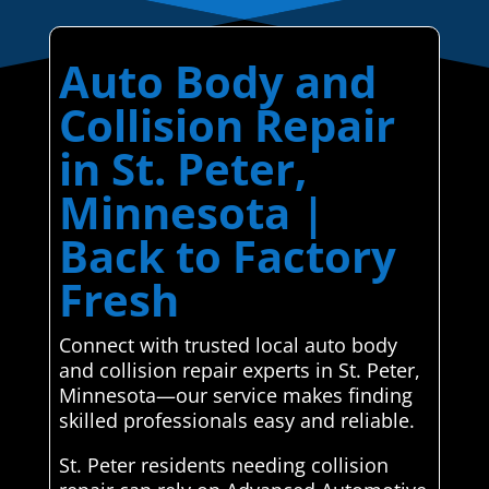
Auto Body and
Collision Repair
in St. Peter,
Minnesota |
Back to Factory
Fresh
Connect with trusted local auto body
and collision repair experts in St. Peter,
Minnesota—our service makes finding
skilled professionals easy and reliable.
St. Peter residents needing collision