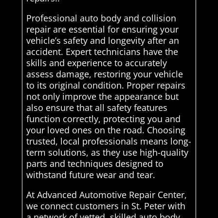
Professional auto body and collision
repair are essential for ensuring your
vehicle’s safety and longevity after an
accident. Expert technicians have the
skills and experience to accurately
assess damage, restoring your vehicle
to its original condition. Proper repairs
not only improve the appearance but
also ensure that all safety features
function correctly, protecting you and
your loved ones on the road. Choosing
trusted, local professionals means long-
term solutions, as they use high-quality
parts and techniques designed to
withstand future wear and tear.
At Advanced Automotive Repair Center,
we connect customers in St. Peter with
a network of vetted, skilled auto body