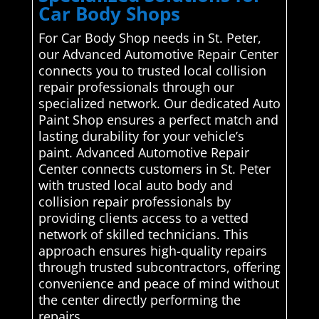
Car Body Shops
For Car Body Shop needs in St. Peter,
our Advanced Automotive Repair Center
connects you to trusted local collision
repair professionals through our
specialized network. Our dedicated Auto
Paint Shop ensures a perfect match and
lasting durability for your vehicle’s
paint. Advanced Automotive Repair
Center connects customers in St. Peter
with trusted local auto body and
collision repair professionals by
providing clients access to a vetted
network of skilled technicians. This
approach ensures high-quality repairs
through trusted subcontractors, offering
convenience and peace of mind without
the center directly performing the
repairs..