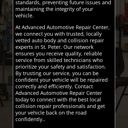
standards, preventing future issues and
maintaining the integrity of your
vehicle.
At Advanced Automotive Repair Center,
we connect you with trusted, locally
vetted auto body and collision repair
experts in St. Peter. Our network
ensures you receive quality, reliable
service from skilled technicians who
prioritize your safety and satisfaction.
By trusting our service, you can be
confident your vehicle will be repaired
correctly and efficiently. Contact
Advanced Automotive Repair Center
today to connect with the best local
collision repair professionals and get
your vehicle back on the road
confidently..