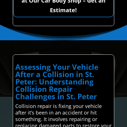
at Our Car Body Shop – Get an
Estimate!
Assessing Your Vehicle
After a Collision in St.
Peter: Understanding
Collision Repair
Challenges in St. Peter
Collision repair is fixing your vehicle
after it’s been in an accident or hit
something. It involves repairing or
replacing damaged parts to restore your