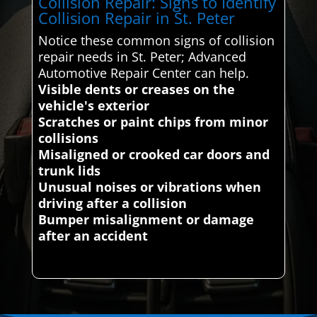
Collision Repair: Signs to Identify
Collision Repair in St. Peter
Notice these common signs of collision
repair needs in St. Peter; Advanced
Automotive Repair Center can help.
Visible dents or creases on the
vehicle's exterior
Scratches or paint chips from minor
collisions
Misaligned or crooked car doors and
trunk lids
Unusual noises or vibrations when
driving after a collision
Bumper misalignment or damage
after an accident