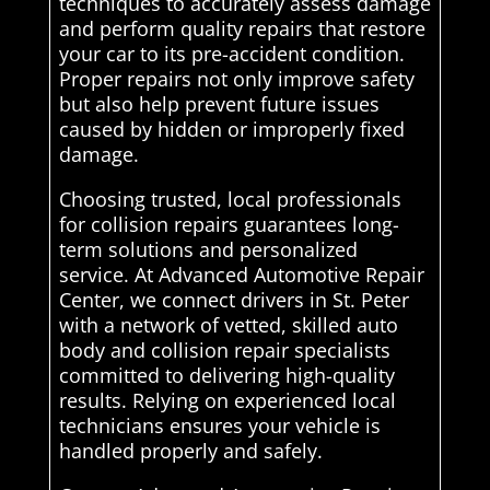
techniques to accurately assess damage
and perform quality repairs that restore
your car to its pre-accident condition.
Proper repairs not only improve safety
but also help prevent future issues
caused by hidden or improperly fixed
damage.
Choosing trusted, local professionals
for collision repairs guarantees long-
term solutions and personalized
service. At Advanced Automotive Repair
Center, we connect drivers in St. Peter
with a network of vetted, skilled auto
body and collision repair specialists
committed to delivering high-quality
results. Relying on experienced local
technicians ensures your vehicle is
handled properly and safely.