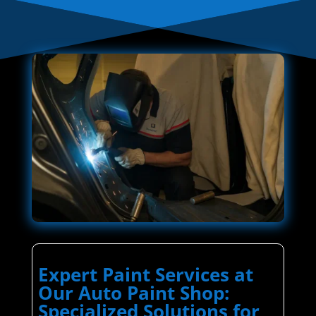
Expert Paint Services at
Our Auto Paint Shop:
Specialized Solutions for