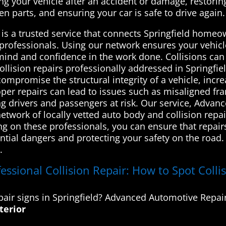
ing your vehicle after an accident or damage, restoring i
en parts, and ensuring your car is safe to drive again.
s a trusted service that connects Springfield homeo
 professionals. Using our network ensures your vehicl
 mind and confidence in the work done. Collisions ca
collision repairs professionally addressed in Springfi
mpromise the structural integrity of a vehicle, increa
oper repairs can lead to issues such as misaligned fra
g drivers and passengers at risk. Our service, Advan
etwork of locally vetted auto body and collision rep
ing on these professionals, you can ensure that repai
tial dangers and protecting your safety on the road. 
.
ssional Collision Repair: How to Spot Collis
air signs in Springfield? Advanced Automotive Repair
terior