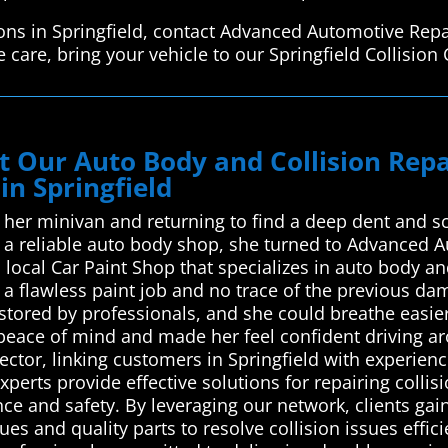
ions in Springfield, contact Advanced Automotive Repa
care, bring your vehicle to our Springfield Collision 
ust Our Auto Body and Collision Re
in Springfield
 her minivan and returning to find a deep dent and sc
ng a reliable auto body shop, she turned to Advanced 
 local Car Paint Shop that specializes in auto body and
a flawless paint job and no trace of the previous dam
estored by professionals, and she could breathe easi
 peace of mind and made her feel confident driving 
ector, linking customers in Springfield with experien
xperts provide effective solutions for repairing colli
ce and safety. By leveraging our network, clients gain
s and quality parts to resolve collision issues effici