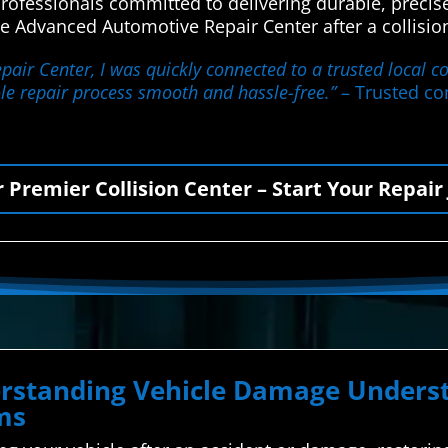
rofessionals committed to delivering durable, precise
e Advanced Automotive Repair Center after a collisio
air Center, I was quickly connected to a trusted local co
le repair process smooth and hassle-free.”
– Trusted con
r Premier Collision Center – Start Your Repair
derstanding Vehicle Damage Unde
ms