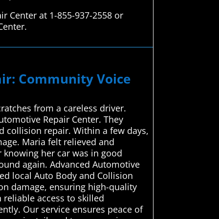
ir Center at 1-855-937-2558 or
Center.
pair: Community Voice
ratches from a careless driver.
Automotive Repair Center. They
 collision repair. Within a few days,
age. Maria felt relieved and
er knowing her car was in good
around again. Advanced Automotive
ced local Auto Body and Collision
sion damage, ensuring high-quality
 reliable access to skilled
ently. Our service ensures peace of