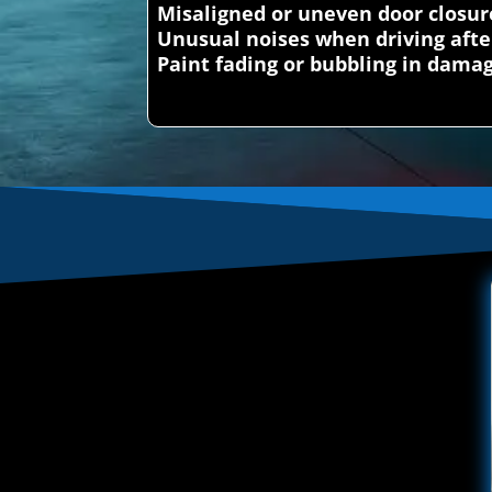
Misaligned or uneven door closur
Unusual noises when driving afte
Paint fading or bubbling in dama