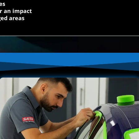
es
r an impact
ged areas