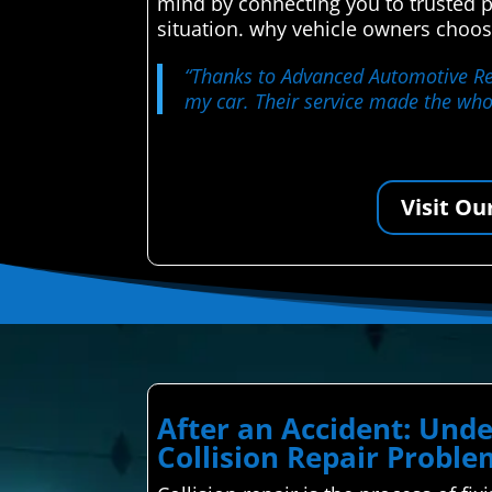
mind by connecting you to trusted p
situation. why vehicle owners choos
“Thanks to Advanced Automotive Rep
my car. Their service made the who
Visit Ou
After an Accident: Un
Collision Repair Proble