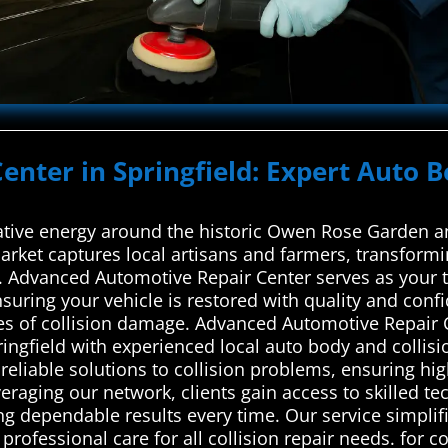
Center in Springfield: Expert Auto B
eative energy around the historic Owen Rose Garden an
Market captures local artisans and farmers, transformin
dvanced Automotive Repair Center serves as your tru
suring your vehicle is restored with quality and confi
pes of collision damage. Advanced Automotive Repair C
ingfield with experienced local auto body and collisi
reliable solutions to collision problems, ensuring hig
everaging our network, clients gain access to skilled t
g dependable results every time. Our service simplifi
professional care for all collision repair needs. for c