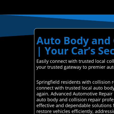
Auto Body and C
| Your Car’s S
Easily connect with trusted local c
your trusted gateway to premier aut
Springfield residents with collisio
connect with trusted local auto bod
again. Advanced Automotive Repair C
auto body and collision repair profe
effective and dependable solutions 
restore vehicles efficiently, addres