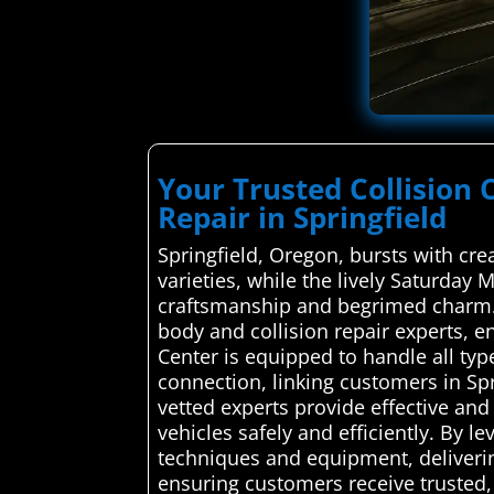
Your Trusted Collision 
Repair in Springfield
Springfield, Oregon, bursts with cr
varieties, while the lively Saturday 
craftsmanship and begrimed charm. A
body and collision repair experts, en
Center is equipped to handle all ty
connection, linking customers in Spr
vetted experts provide effective and 
vehicles safely and efficiently. By l
techniques and equipment, deliverin
ensuring customers receive trusted, 