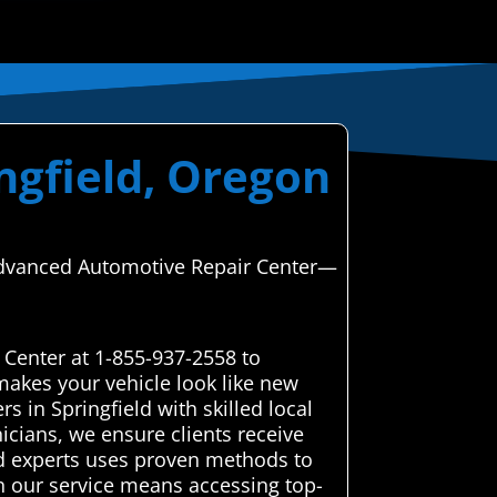
ingfield, Oregon
h Advanced Automotive Repair Center—
 Center at 1-855-937-2558 to
makes your vehicle look like new
 in Springfield with skilled local
nicians, we ensure clients receive
ted experts uses proven methods to
on our service means accessing top-