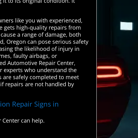
t to its original condition. It
wners like you with experienced,
e gets high-quality repairs from
n cause a range of damage, both
eld, Oregon can pose serious safety
sing the likelihood of injury in
mes, faulty airbags, or
ced Automotive Repair Center,
air experts who understand the
rs are safely completed to meet
if repairs are not handled by
ion Repair Signs in
 Center can help.