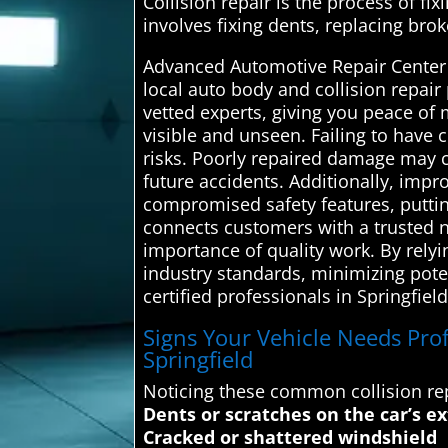
Collision repair is the process of fix
involves fixing dents, replacing brok
Advanced Automotive Repair Center i
local auto body and collision repair
vetted experts, giving you peace of
visible and unseen. Failing to have 
risks. Poorly repaired damage may co
future accidents. Additionally, impr
compromised safety features, puttin
connects customers with a trusted n
importance of quality work. By rely
industry standards, minimizing poten
certified professionals in Springfield
Signs Your Vehicle Needs Profe
Springfield
Noticing these common collision rep
Dents or scratches on the car’s ex
Cracked or shattered windshield