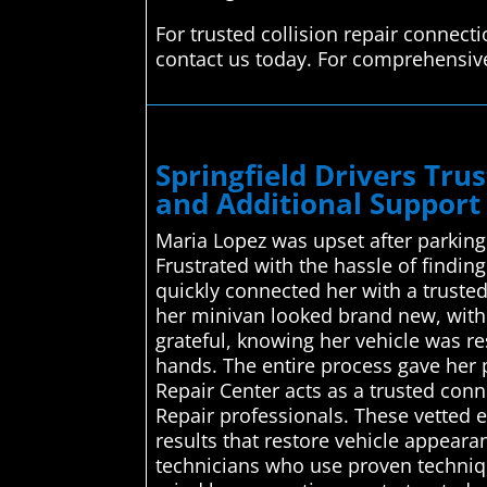
For trusted collision repair connect
contact us today. For comprehensive 
Springfield Drivers Tr
and Additional Support 
Maria Lopez was upset after parking
Frustrated with the hassle of findi
quickly connected her with a trusted
her minivan looked brand new, with 
grateful, knowing her vehicle was r
hands. The entire process gave her
Repair Center acts as a trusted conn
Repair professionals. These vetted e
results that restore vehicle appearan
technicians who use proven technique