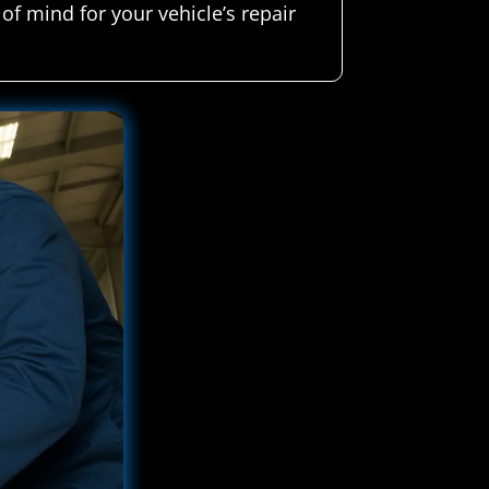
of mind for your vehicle’s repair