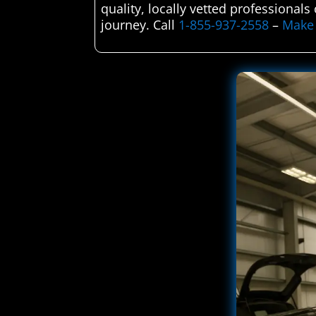
quality, locally vetted professional
journey. Call
1-855-937-2558
–
Make 