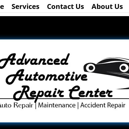
e
Services
Contact Us
About Us