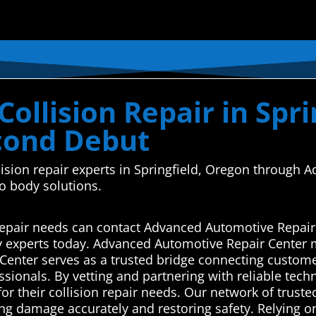
ollision Repair in Spr
econd Debut
ollision repair experts in Springfield, Oregon throug
o body solutions.
n repair needs can contact Advanced Automotive Repair
y experts today. Advanced Automotive Repair Center 
enter serves as a trusted bridge connecting customers
ssionals. By vetting and partnering with reliable tech
for their collision repair needs. Our network of trus
sing damage accurately and restoring safety. Relying 