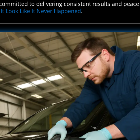
s committed to delivering consistent results and peace 
It Look Like It Never Happened
.