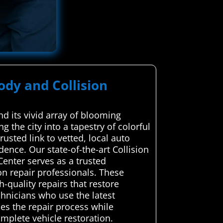
ody and Collision
d its vivid array of blooming
g the city into a tapestry of colorful
sted link to vetted, local auto
dence. Our state-of-the-art Collision
enter serves as a trusted
on repair professionals. These
h-quality repairs that restore
echnicians who use the latest
es the repair process while
omplete vehicle restoration.