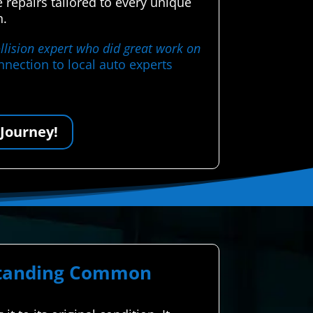
 repairs tailored to every unique
n.
llision expert who did great work on
nection to local auto experts
 Journey!
rstanding Common