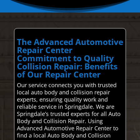
The Advanced Automotive
Repair Center
Commitment to Quality
Collision Repair: Benefits
of Our Repair Center
Our service connects you with trusted
local auto body and collision repair
experts, ensuring quality work and
reliable service in Springdale. We are
Springdale’s trusted experts for all Auto
Body and Collision Repair. Using
Advanced Automotive Repair Center to
find a local Auto Body and Collision