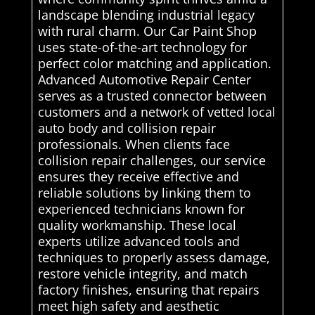
landscape blending industrial legacy
with rural charm. Our Car Paint Shop
uses state-of-the-art technology for
perfect color matching and application.
Advanced Automotive Repair Center
serves as a trusted connector between
customers and a network of vetted local
auto body and collision repair
professionals. When clients face
collision repair challenges, our service
ensures they receive effective and
reliable solutions by linking them to
experienced technicians known for
quality workmanship. These local
experts utilize advanced tools and
techniques to properly assess damage,
restore vehicle integrity, and match
factory finishes, ensuring that repairs
meet high safety and aesthetic