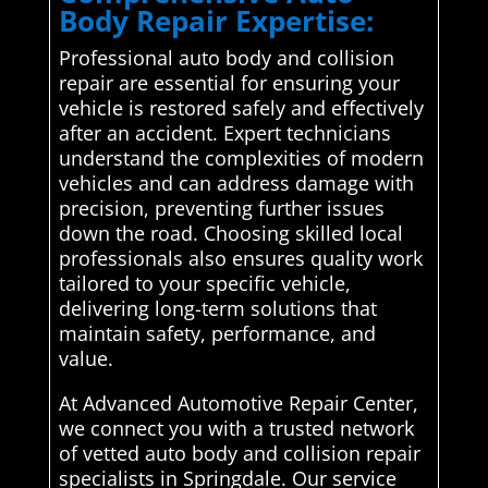
Body Repair Expertise:
Professional auto body and collision
repair are essential for ensuring your
vehicle is restored safely and effectively
after an accident. Expert technicians
understand the complexities of modern
vehicles and can address damage with
precision, preventing further issues
down the road. Choosing skilled local
professionals also ensures quality work
tailored to your specific vehicle,
delivering long-term solutions that
maintain safety, performance, and
value.
At Advanced Automotive Repair Center,
we connect you with a trusted network
of vetted auto body and collision repair
specialists in Springdale. Our service