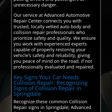
unnecessary danger.
Our service at Advanced Automotive
Repair Center connects you with
trusted, locally vetted auto body and
collision repair professionals who
prioritize safety and quality. We ensure
you work with experienced experts
capable of properly restoring your
vehicle’s safety and reliability, giving
you peace of mind on the road. if not
professionally evaluated and repaired.
Key Signs Your Car Needs
Collision Repair: Recognizing
Signs of Collision Repair in
Springdale
Recognize these common Collision
Repair signs in Springdale; Advanced