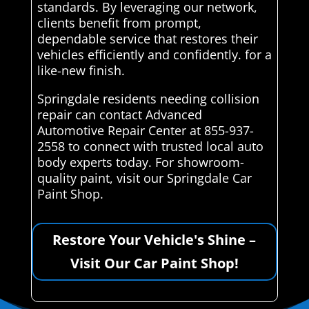
standards. By leveraging our network,
clients benefit from prompt,
dependable service that restores their
vehicles efficiently and confidently. for a
like-new finish.
Springdale residents needing collision
repair can contact Advanced
Automotive Repair Center at 855-937-
2558 to connect with trusted local auto
body experts today. For showroom-
quality paint, visit our Springdale Car
Paint Shop.
Restore Your Vehicle's Shine –
Visit Our Car Paint Shop!