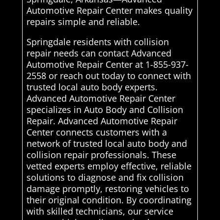
Automotive Repair Center makes quality
repairs simple and reliable.
Springdale residents with collision
repair needs can contact Advanced
Automotive Repair Center at 1-855-937-
2558 or reach out today to connect with
trusted local auto body experts.
Advanced Automotive Repair Center
specializes in Auto Body and Collision
Repair. Advanced Automotive Repair
Center connects customers with a
network of trusted local auto body and
collision repair professionals. These
vetted experts employ effective, reliable
solutions to diagnose and fix collision
damage promptly, restoring vehicles to
their original condition. By coordinating
with skilled technicians, our service