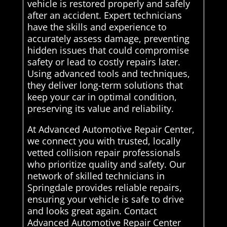
vehicle is restored properly and safely
after an accident. Expert technicians
have the skills and experience to
accurately assess damage, preventing
hidden issues that could compromise
safety or lead to costly repairs later.
Using advanced tools and techniques,
they deliver long-term solutions that
keep your car in optimal condition,
preserving its value and reliability.
At Advanced Automotive Repair Center,
we connect you with trusted, locally
vetted collision repair professionals
who prioritize quality and safety. Our
network of skilled technicians in
Springdale provides reliable repairs,
ensuring your vehicle is safe to drive
and looks great again. Contact
Advanced Automotive Repair Center