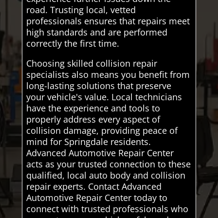
road. Trusting local, vetted
professionals ensures that repairs meet
high standards and are performed
correctly the first time.
Choosing skilled collision repair
specialists also means you benefit from
long-lasting solutions that preserve
your vehicle's value. Local technicians
have the experience and tools to
properly address every aspect of
collision damage, providing peace of
mind for Springdale residents.
Advanced Automotive Repair Center
acts as your trusted connection to these
qualified, local auto body and collision
repair experts. Contact Advanced
Automotive Repair Center today to
connect with trusted professionals who