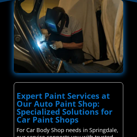
Expert Paint Services at
Our Auto Paint Shop:
Specialized Solutions for
Car Paint Shops
For Car Body Shop needs in Springdale,
our service connects you with trusted