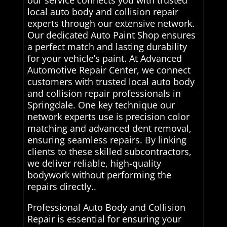
local auto body and collision repair
experts through our extensive network.
Our dedicated Auto Paint Shop ensures
a perfect match and lasting durability
for your vehicle’s paint. At Advanced
Automotive Repair Center, we connect
customers with trusted local auto body
and collision repair professionals in
Springdale. One key technique our
network experts use is precision color
matching and advanced dent removal,
ensuring seamless repairs. By linking
clients to these skilled subcontractors,
we deliver reliable, high-quality
bodywork without performing the
repairs directly..
Professional Auto Body and Collision
Repair is essential for ensuring your