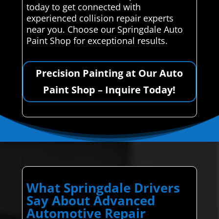
today to get connected with
experienced collision repair experts
near you. Choose our Springdale Auto
Paint Shop for exceptional results.
Precision Painting at Our Auto
Paint Shop – Inquire Today!
What Springdale Drivers
Say About Advanced
Automotive Repair