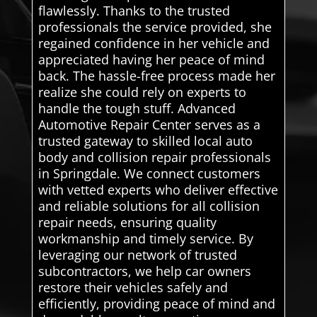
flawlessly. Thanks to the trusted
professionals the service provided, she
regained confidence in her vehicle and
appreciated having her peace of mind
back. The hassle-free process made her
realize she could rely on experts to
handle the tough stuff. Advanced
Automotive Repair Center serves as a
trusted gateway to skilled local auto
body and collision repair professionals
in Springdale. We connect customers
with vetted experts who deliver effective
and reliable solutions for all collision
repair needs, ensuring quality
workmanship and timely service. By
leveraging our network of trusted
subcontractors, we help car owners
restore their vehicles safely and
efficiently, providing peace of mind and