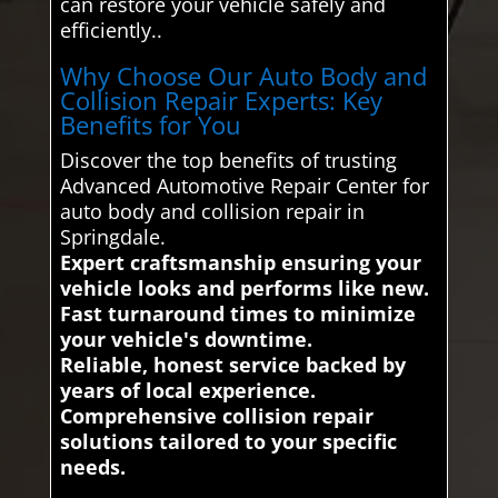
can restore your vehicle safely and
efficiently..
Why Choose Our Auto Body and
Collision Repair Experts: Key
Benefits for You
Discover the top benefits of trusting
Advanced Automotive Repair Center for
auto body and collision repair in
Springdale.
Expert craftsmanship ensuring your
vehicle looks and performs like new.
Fast turnaround times to minimize
your vehicle's downtime.
Reliable, honest service backed by
years of local experience.
Comprehensive collision repair
solutions tailored to your specific
needs.