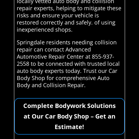
locally vetted auto body and collision
repair experts, helping to mitigate these
risks and ensure your vehicle is
restored correctly and safely. of using
inexperienced shops.
Springdale residents needing collision
repair can contact Advanced
Automotive Repair Center at 855-937-
2558 to be connected with trusted local
auto body experts today. Trust our Car
Body Shop for comprehensive Auto
Body and Collision Repair.
Complete Bodywork Solutions
at Our Car Body Shop – Get an
Estimate!