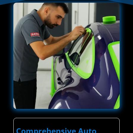
Comprehensive Auto