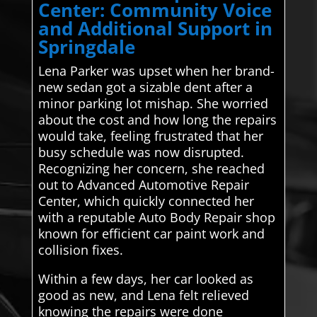
Center: Community Voice
and Additional Support in
Springdale
Lena Parker was upset when her brand-
new sedan got a sizable dent after a
minor parking lot mishap. She worried
about the cost and how long the repairs
would take, feeling frustrated that her
busy schedule was now disrupted.
Recognizing her concern, she reached
out to Advanced Automotive Repair
Center, which quickly connected her
with a reputable Auto Body Repair shop
known for efficient car paint work and
collision fixes.
Within a few days, her car looked as
good as new, and Lena felt relieved
knowing the repairs were done