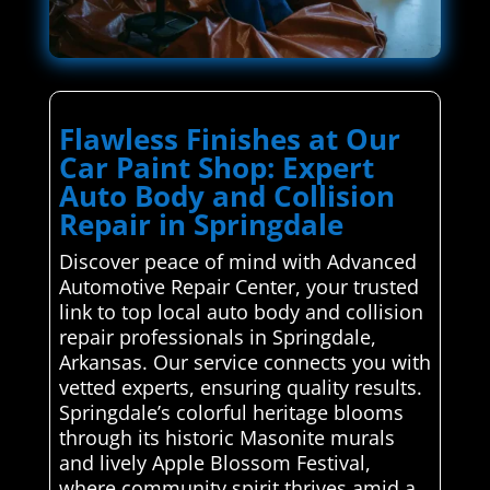
Flawless Finishes at Our
Car Paint Shop: Expert
Auto Body and Collision
Repair in Springdale
Discover peace of mind with Advanced
Automotive Repair Center, your trusted
link to top local auto body and collision
repair professionals in Springdale,
Arkansas. Our service connects you with
vetted experts, ensuring quality results.
Springdale’s colorful heritage blooms
through its historic Masonite murals
and lively Apple Blossom Festival,
where community spirit thrives amid a