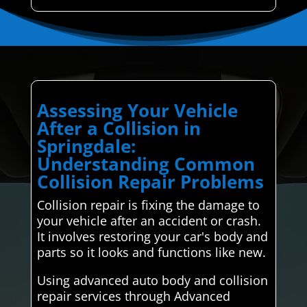
Assessing Your Vehicle
After a Collision in
Springdale:
Understanding Common
Collision Repair Problems
Collision repair is fixing the damage to
your vehicle after an accident or crash.
It involves restoring your car's body and
parts so it looks and functions like new.
Using advanced auto body and collision
repair services through Advanced