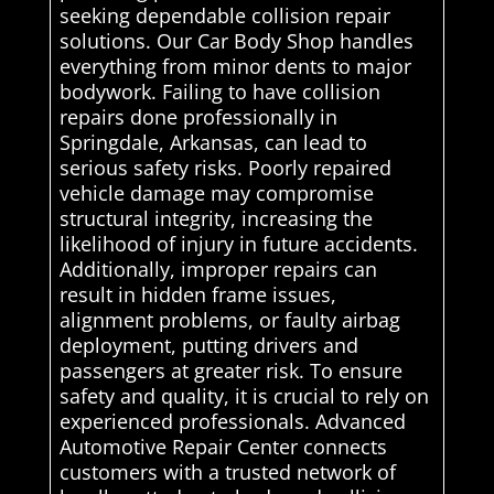
seeking dependable collision repair
solutions. Our Car Body Shop handles
everything from minor dents to major
bodywork. Failing to have collision
repairs done professionally in
Springdale, Arkansas, can lead to
serious safety risks. Poorly repaired
vehicle damage may compromise
structural integrity, increasing the
likelihood of injury in future accidents.
Additionally, improper repairs can
result in hidden frame issues,
alignment problems, or faulty airbag
deployment, putting drivers and
passengers at greater risk. To ensure
safety and quality, it is crucial to rely on
experienced professionals. Advanced
Automotive Repair Center connects
customers with a trusted network of