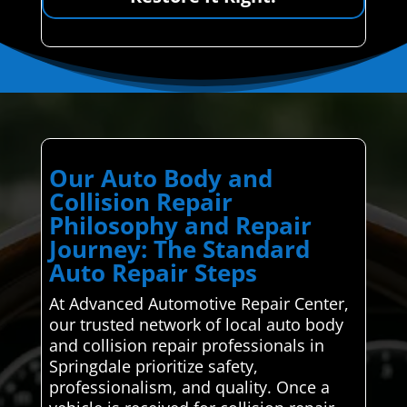
Our Auto Body and
Collision Repair
Philosophy and Repair
Journey: The Standard
Auto Repair Steps
At Advanced Automotive Repair Center,
our trusted network of local auto body
and collision repair professionals in
Springdale prioritize safety,
professionalism, and quality. Once a