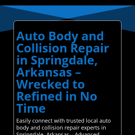
Auto Body and
Collision Repair
in Springdale,
Arkansas –
Wrecked to
Refined in No
Time
Easily connect with trusted local auto
body and collision repair experts in
Springdale, Arkansas—Advanced