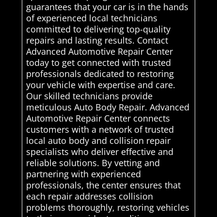
guarantees that your car is in the hands
of experienced local technicians
committed to delivering top-quality
repairs and lasting results. Contact
Advanced Automotive Repair Center
today to get connected with trusted
professionals dedicated to restoring
your vehicle with expertise and care.
Our skilled technicians provide
meticulous Auto Body Repair. Advanced
Automotive Repair Center connects
customers with a network of trusted
local auto body and collision repair
specialists who deliver effective and
reliable solutions. By vetting and
partnering with experienced
professionals, the center ensures that
each repair addresses collision
problems thoroughly, restoring vehicles