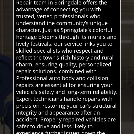
Repair team in Springdale offers the
advantage of connecting you with
trusted, vetted professionals who
understand the community’s unique
character. Just as Springdale’s colorful
heritage blooms through its murals and
lively festivals, our service links you to
skilled specialists who respect and
reflect the town’s rich history and rural
charm, ensuring quality, personalized
repair solutions. combined with
Professional auto body and collision
repairs are essential for ensuring your
vehicle’s safety and long-term reliability.
Expert technicians handle repairs with
precision, restoring your car’s structural
integrity and appearance after an
accident. Properly repaired vehicles are
safer to drive and less likely to
experience further issues down the