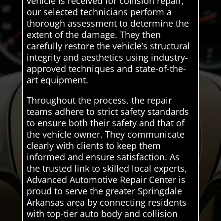
vehicle is received for collision repair,
our selected technicians perform a
thorough assessment to determine the
extent of the damage. They then
carefully restore the vehicle’s structural
integrity and aesthetics using industry-
approved techniques and state-of-the-
art equipment.
Throughout the process, the repair
teams adhere to strict safety standards
to ensure both their safety and that of
the vehicle owner. They communicate
clearly with clients to keep them
informed and ensure satisfaction. As
the trusted link to skilled local experts,
Advanced Automotive Repair Center is
proud to serve the greater Springdale
Arkansas area by connecting residents
with top-tier auto body and collision