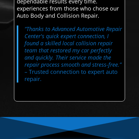
dependable results every time.
experiences from those who chose our
Auto Body and Collision Repair.
“Thanks to Advanced Automotive Repair
Center's quick expert connection, I
found a skilled local collision repair
team that restored my car perfectly
and quickly. Their service made the
repair process smooth and stress-free.”
– Trusted connection to expert auto
repair.