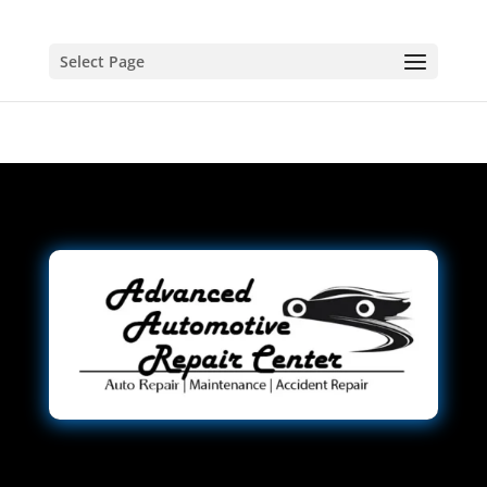
Select Page