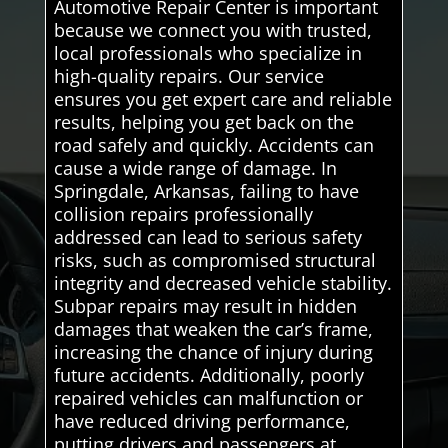
Automotive Repair Center is important
because we connect you with trusted,
local professionals who specialize in
high-quality repairs. Our service
ensures you get expert care and reliable
results, helping you get back on the
road safely and quickly. Accidents can
cause a wide range of damage. In
Springdale, Arkansas, failing to have
collision repairs professionally
addressed can lead to serious safety
risks, such as compromised structural
integrity and decreased vehicle stability.
Subpar repairs may result in hidden
damages that weaken the car’s frame,
increasing the chance of injury during
future accidents. Additionally, poorly
repaired vehicles can malfunction or
have reduced driving performance,
putting drivers and passengers at