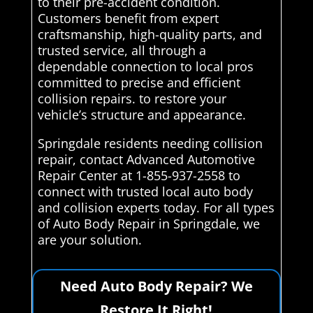
to their pre-accident condition.
Customers benefit from expert
craftsmanship, high-quality parts, and
trusted service, all through a
dependable connection to local pros
committed to precise and efficient
collision repairs. to restore your
vehicle’s structure and appearance.
Springdale residents needing collision
repair, contact Advanced Automotive
Repair Center at 1-855-937-2558 to
connect with trusted local auto body
and collision experts today. For all types
of Auto Body Repair in Springdale, we
are your solution.
Need Auto Body Repair? We
Restore It Right!