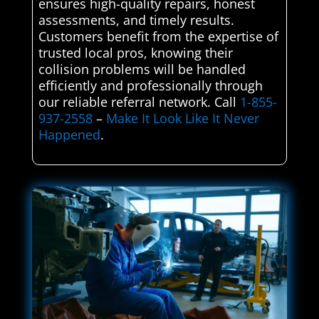
ensures high-quality repairs, honest
assessments, and timely results.
Customers benefit from the expertise of
trusted local pros, knowing their
collision problems will be handled
efficiently and professionally through
our reliable referral network. Call
1-855-
937-2558
–
Make It Look Like It Never
Happened
.