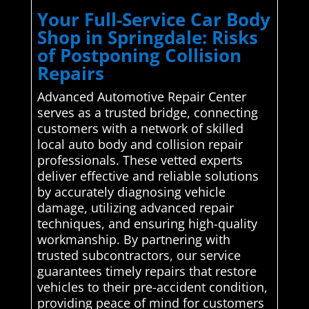
Your Full-Service Car Body
Shop in Springdale: Risks
of Postponing Collision
Repairs
Advanced Automotive Repair Center
serves as a trusted bridge, connecting
customers with a network of skilled
local auto body and collision repair
professionals. These vetted experts
deliver effective and reliable solutions
by accurately diagnosing vehicle
damage, utilizing advanced repair
techniques, and ensuring high-quality
workmanship. By partnering with
trusted subcontractors, our service
guarantees timely repairs that restore
vehicles to their pre-accident condition,
providing peace of mind for customers