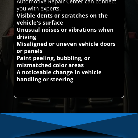
Automotive Repair Center can connect
you with experts.
Visible dents or scratches on the
vehicle's surface
Unusual noises or vibrations when
driving
Misaligned or uneven vehicle doors
or panels
Paint peeling, bubbling, or
mismatched color areas
A noticeable change in vehicle
handling or steering