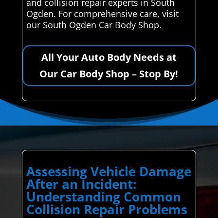
and collision repair experts in South
Ogden. For comprehensive care, visit
our South Ogden Car Body Shop.
All Your Auto Body Needs at
Our Car Body Shop – Stop By!
Assessing Vehicle Damage
After an Incident:
Understanding Common
Collision Repair Problems