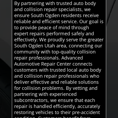
By partnering with trusted auto body
and collision repair specialists, we
ensure South Ogden residents receive
reliable and efficient service. Our goal is
to provide peace of mind through
expert repairs performed safely and
effectively. We proudly serve the greater
South Ogden Utah area, connecting our
community with top-quality collision
repair professionals. Advanced
Automotive Repair Center connects
customers with trusted local auto body
and collision repair professionals who
deliver effective and reliable solutions
for collision problems. By vetting and
partnering with experienced
subcontractors, we ensure that each
repair is handled efficiently, accurately
restoring vehicles to their pre-accident