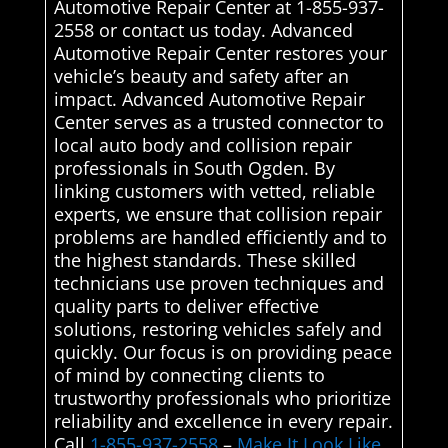
Automotive Repair Center at 1-855-937-
2558 or contact us today. Advanced
Automotive Repair Center restores your
vehicle’s beauty and safety after an
impact. Advanced Automotive Repair
Center serves as a trusted connector to
local auto body and collision repair
professionals in South Ogden. By
linking customers with vetted, reliable
experts, we ensure that collision repair
problems are handled efficiently and to
the highest standards. These skilled
technicians use proven techniques and
quality parts to deliver effective
solutions, restoring vehicles safely and
quickly. Our focus is on providing peace
of mind by connecting clients to
trustworthy professionals who prioritize
reliability and excellence in every repair.
Call
1-855-937-2558
–
Make It Look Like