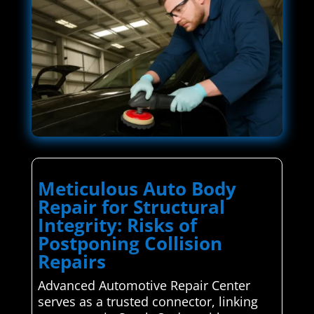
Meticulous Auto Body
Repair for Structural
Integrity: Risks of
Postponing Collision
Repairs
Advanced Automotive Repair Center
serves as a trusted connector, linking