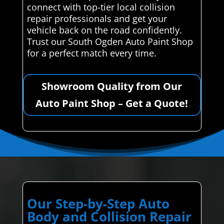
connect with top-tier local collision
repair professionals and get your
vehicle back on the road confidently.
Trust our South Ogden Auto Paint Shop
for a perfect match every time.
Showroom Quality from Our
Auto Paint Shop – Get a Quote!
Our Step-by-Step Auto
Body and Collision Repair