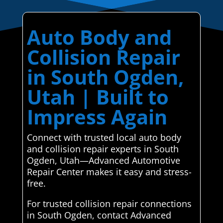
Auto Body and
Collision Repair
in South Ogden,
Utah | Built to
Impress Again
Connect with trusted local auto body
and collision repair experts in South
Ogden, Utah—Advanced Automotive
Repair Center makes it easy and stress-
free.
For trusted collision repair connections
in South Ogden, contact Advanced