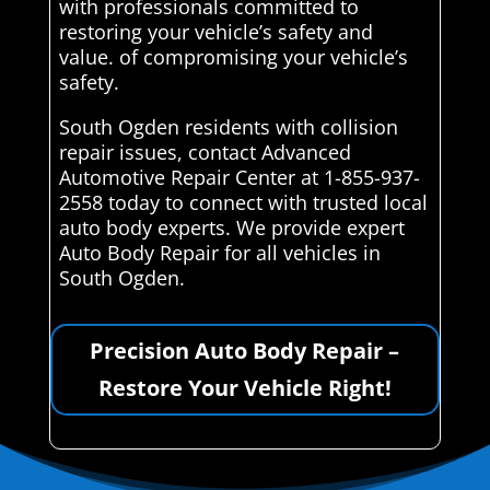
with professionals committed to
restoring your vehicle’s safety and
value. of compromising your vehicle’s
safety.
South Ogden residents with collision
repair issues, contact Advanced
Automotive Repair Center at 1-855-937-
2558 today to connect with trusted local
auto body experts. We provide expert
Auto Body Repair for all vehicles in
South Ogden.
Precision Auto Body Repair –
Restore Your Vehicle Right!