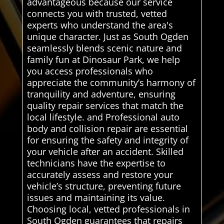
advantageous because our service
connects you with trusted, vetted
experts who understand the area's
unique character. Just as South Ogden
seamlessly blends scenic nature and
family fun at Dinosaur Park, we help
you access professionals who
appreciate the community’s harmony of
tranquility and adventure, ensuring
quality repair services that match the
local lifestyle. and Professional auto
body and collision repair are essential
for ensuring the safety and integrity of
your vehicle after an accident. Skilled
technicians have the expertise to
accurately assess and restore your
vehicle’s structure, preventing future
issues and maintaining its value.
Choosing local, vetted professionals in
South Ogden guarantees that repairs