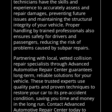
technicians have the skills and
experience to accurately assess and
repair damages, preventing future
issues and maintaining the structural
integrity of your vehicle. Proper
handling by trained professionals also
ensures safety for drivers and
passengers, reducing the risk of
problems caused by subpar repairs.
Partnering with local, vetted collision
repair specialists through Advanced
Automotive Repair Center guarantees
long-term, reliable solutions for your
vehicle. These trusted experts use
quality parts and proven techniques to
restore your car to its pre-accident
condition, saving you time and money
in the long run. Contact Advanced
Automotive Repair Center today to