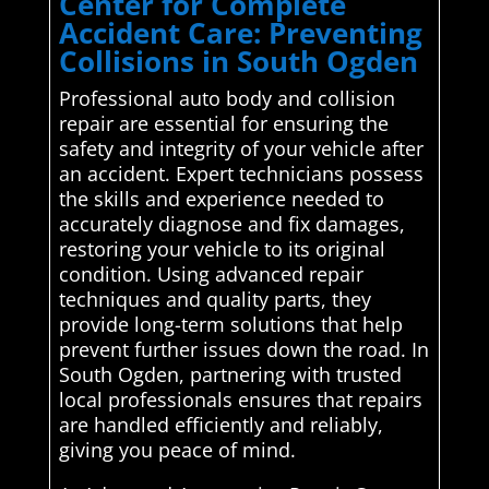
Center for Complete
Accident Care: Preventing
Collisions in South Ogden
Professional auto body and collision
repair are essential for ensuring the
safety and integrity of your vehicle after
an accident. Expert technicians possess
the skills and experience needed to
accurately diagnose and fix damages,
restoring your vehicle to its original
condition. Using advanced repair
techniques and quality parts, they
provide long-term solutions that help
prevent further issues down the road. In
South Ogden, partnering with trusted
local professionals ensures that repairs
are handled efficiently and reliably,
giving you peace of mind.