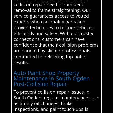
collision repair needs, from dent
removal to frame straightening. Our
service guarantees access to vetted
experts who use quality parts and
proven techniques to restore vehicles
efficiently and safely. With our trusted
connections, customers can have
confidence that their collision problems
are handled by skilled professionals
committed to delivering top-notch
results..
Auto Paint Shop Property
Maintenance in South Ogden
Post-Collision Repair
To prevent collision repair issues in
South Ogden, regular maintenance such
as timely oil changes, brake
inspections, and paint touch-ups is