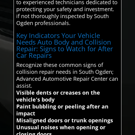
to experienced technicians dedicated to
protecting your safety and investment.
if not thoroughly inspected by South
Ogden professionals.
Key Indicators Your Vehicle
Needs Auto Body and Collision
Repair: Signs to Watch for After
Car Repairs
Recognize these common signs of
collision repair needs in South Ogden;
Advanced Automotive Repair Center can
assist.
Visible dents or creases on the
vehicle's body
Paint bubbling or peeling after an
impact
Misaligned doors or trunk openings
Unusual noises when opening or
closing doors