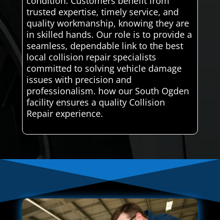
condition. Customers benefit from
trusted expertise, timely service, and
quality workmanship, knowing they are
in skilled hands. Our role is to provide a
seamless, dependable link to the best
local collision repair specialists
committed to solving vehicle damage
issues with precision and
professionalism. how our South Ogden
facility ensures a quality Collision
Repair experience.