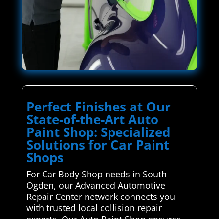
Perfect Finishes at Our
State-of-the-Art Auto
Paint Shop: Specialized
Solutions for Car Paint
Shops
For Car Body Shop needs in South
Ogden, our Advanced Automotive
Repair Center network connects you
with trusted local collision repair