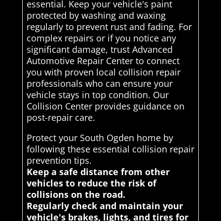
essential. Keep your vehicle's paint
protected by washing and waxing
regularly to prevent rust and fading. For
complex repairs or if you notice any
significant damage, trust Advanced
Automotive Repair Center to connect
you with proven local collision repair
professionals who can ensure your
vehicle stays in top condition. Our
Collision Center provides guidance on
post-repair care.
Protect your South Ogden home by
following these essential collision repair
prevention tips.
Keep a safe distance from other
vehicles to reduce the risk of
collisions on the road.
Regularly check and maintain your
vehicle's brakes, lights, and tires for