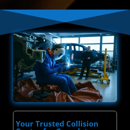
Your Trusted Collision