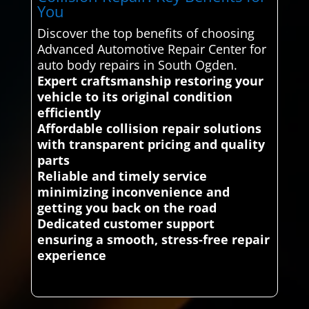
You
Discover the top benefits of choosing
Advanced Automotive Repair Center for
auto body repairs in South Ogden.
Expert craftsmanship restoring your
vehicle to its original condition
efficiently
Affordable collision repair solutions
with transparent pricing and quality
parts
Reliable and timely service
minimizing inconvenience and
getting you back on the road
Dedicated customer support
ensuring a smooth, stress-free repair
experience