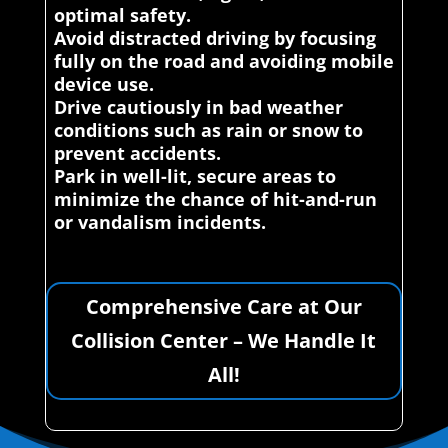
optimal safety.
Avoid distracted driving by focusing
fully on the road and avoiding mobile
device use.
Drive cautiously in bad weather
conditions such as rain or snow to
prevent accidents.
Park in well-lit, secure areas to
minimize the chance of hit-and-run
or vandalism incidents.
Comprehensive Care at Our
Collision Center – We Handle It
All!