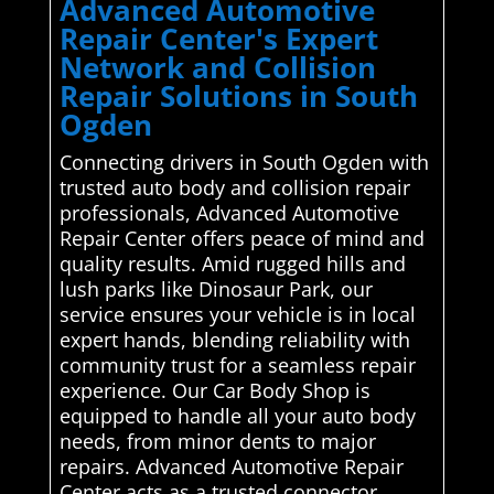
Advanced Automotive
Repair Center's Expert
Network and Collision
Repair Solutions in South
Ogden
Connecting drivers in South Ogden with
trusted auto body and collision repair
professionals, Advanced Automotive
Repair Center offers peace of mind and
quality results. Amid rugged hills and
lush parks like Dinosaur Park, our
service ensures your vehicle is in local
expert hands, blending reliability with
community trust for a seamless repair
experience. Our Car Body Shop is
equipped to handle all your auto body
needs, from minor dents to major
repairs. Advanced Automotive Repair
Center acts as a trusted connector,