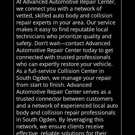
At Advanced Automotive Repair Center,
we connect you with a network of
vetted, skilled auto body and collision
repair experts in your area. Our service
makes it easy to find reputable local
technicians who prioritize quality and
safety. Don't wait—contact Advanced
Automotive Repair Center today to get
connected with trusted professionals
who can expertly restore your vehicle.
As a full-service Collision Center in
South Ogden, we manage your repair
from start to finish. Advanced
Automotive Repair Center serves as a
trusted connector between customers
and a network of experienced local auto
body and collision repair professionals
in South Ogden. By leveraging this
network, we ensure clients receive
effective, reliable solutions for their