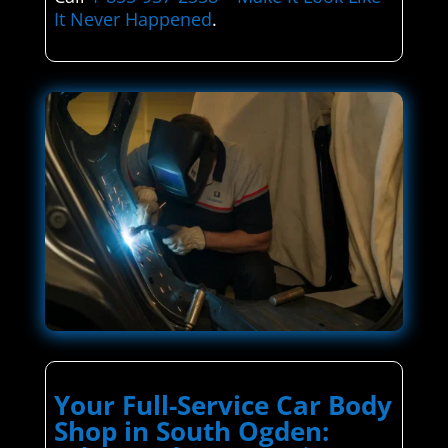
It Never Happened
.
Your Full-Service Car Body
Shop in South Ogden: