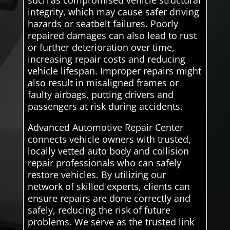
integrity, which may cause safer driving
hazards or seatbelt failures. Poorly
repaired damages can also lead to rust
or further deterioration over time,
increasing repair costs and reducing
vehicle lifespan. Improper repairs might
also result in misaligned frames or
faulty airbags, putting drivers and
passengers at risk during accidents.
Advanced Automotive Repair Center
connects vehicle owners with trusted,
locally vetted auto body and collision
repair professionals who can safely
restore vehicles. By utilizing our
network of skilled experts, clients can
ensure repairs are done correctly and
safely, reducing the risk of future
problems. We serve as the trusted link