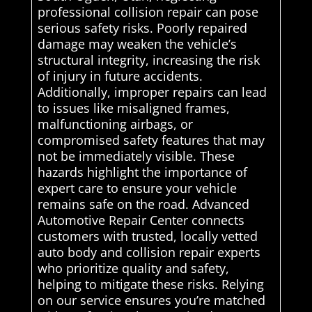
professional collision repair can pose
serious safety risks. Poorly repaired
damage may weaken the vehicle’s
structural integrity, increasing the risk
of injury in future accidents.
Additionally, improper repairs can lead
to issues like misaligned frames,
malfunctioning airbags, or
compromised safety features that may
not be immediately visible. These
hazards highlight the importance of
expert care to ensure your vehicle
remains safe on the road. Advanced
Automotive Repair Center connects
customers with trusted, locally vetted
auto body and collision repair experts
who prioritize quality and safety,
helping to mitigate these risks. Relying
on our service ensures you’re matched