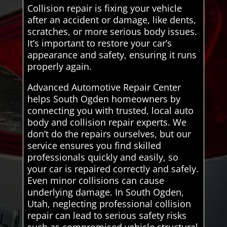
Collision repair is fixing your vehicle
after an accident or damage, like dents,
scratches, or more serious body issues.
It’s important to restore your car’s
appearance and safety, ensuring it runs
properly again.
Advanced Automotive Repair Center
helps South Ogden homeowners by
connecting you with trusted, local auto
body and collision repair experts. We
don’t do the repairs ourselves, but our
service ensures you find skilled
professionals quickly and easily, so
your car is repaired correctly and safely.
Even minor collisions can cause
underlying damage. In South Ogden,
Utah, neglecting professional collision
repair can lead to serious safety risks
such as compromised vehicle structural