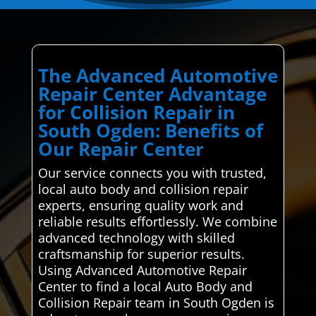
The Advanced Automotive
Repair Center Advantage
for Collision Repair in
South Ogden: Benefits of
Our Repair Center
Our service connects you with trusted,
local auto body and collision repair
experts, ensuring quality work and
reliable results effortlessly. We combine
advanced technology with skilled
craftsmanship for superior results.
Using Advanced Automotive Repair
Center to find a local Auto Body and
Collision Repair team in South Ogden is