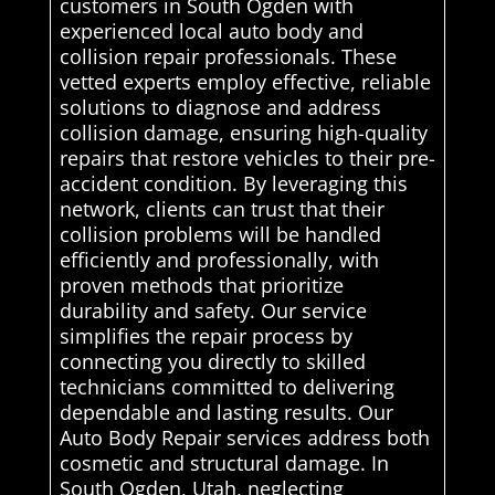
customers in South Ogden with
experienced local auto body and
collision repair professionals. These
vetted experts employ effective, reliable
solutions to diagnose and address
collision damage, ensuring high-quality
repairs that restore vehicles to their pre-
accident condition. By leveraging this
network, clients can trust that their
collision problems will be handled
efficiently and professionally, with
proven methods that prioritize
durability and safety. Our service
simplifies the repair process by
connecting you directly to skilled
technicians committed to delivering
dependable and lasting results. Our
Auto Body Repair services address both
cosmetic and structural damage. In
South Ogden, Utah, neglecting