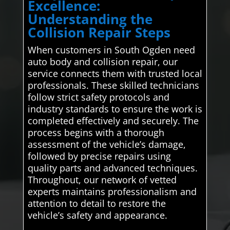
Excellence:
Understanding the
Collision Repair Steps
When customers in South Ogden need
auto body and collision repair, our
service connects them with trusted local
professionals. These skilled technicians
follow strict safety protocols and
industry standards to ensure the work is
completed effectively and securely. The
process begins with a thorough
assessment of the vehicle’s damage,
followed by precise repairs using
quality parts and advanced techniques.
Throughout, our network of vetted
experts maintains professionalism and
attention to detail to restore the
vehicle’s safety and appearance.