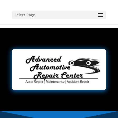
Select Page