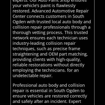
experts. Our Auto Paint Shop ensures
your vehicle’s paint is flawlessly
restored. Advanced Automotive Repair
Center connects customers in South
Ogden with trusted local auto body and
collision repair professionals through a
thorough vetting process. This trusted
network ensures each technician uses
industry-leading collision repair
techniques, such as precise frame
straightening and OEM part matching,
providing clients with high-quality,
reliable restorations without directly
employing the technicians. for an
undetectable repair.
Professional auto body and collision
repair is essential in South Ogden to
ensure vehicles are restored correctly
and safely after an incident. Expert