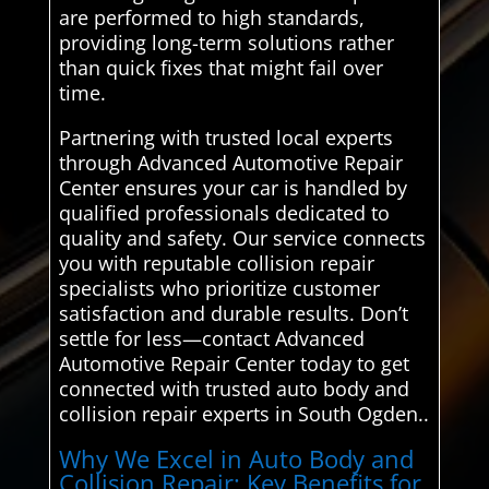
are performed to high standards,
providing long-term solutions rather
than quick fixes that might fail over
time.
Partnering with trusted local experts
through Advanced Automotive Repair
Center ensures your car is handled by
qualified professionals dedicated to
quality and safety. Our service connects
you with reputable collision repair
specialists who prioritize customer
satisfaction and durable results. Don’t
settle for less—contact Advanced
Automotive Repair Center today to get
connected with trusted auto body and
collision repair experts in South Ogden..
Why We Excel in Auto Body and
Collision Repair: Key Benefits for