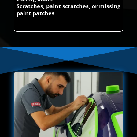
Scratches, paint scratches, or missing
paint patches