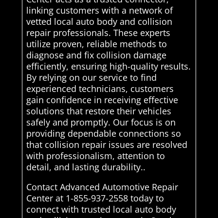
linking customers with a network of
vetted local auto body and collision
repair professionals. These experts
utilize proven, reliable methods to
diagnose and fix collision damage
efficiently, ensuring high-quality results.
By relying on our service to find
experienced technicians, customers
gain confidence in receiving effective
solutions that restore their vehicles
safely and promptly. Our focus is on
providing dependable connections so
that collision repair issues are resolved
with professionalism, attention to
detail, and lasting durability..
Contact Advanced Automotive Repair
Center at 1-855-937-2558 today to
connect with trusted local auto body