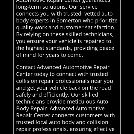
long-term solutions. Our service
connects you with trusted, vetted auto
body experts in Somerton who prioritize
quality work and customer satisfaction.
By relying on these skilled technicians,
you ensure your vehicle is repaired to
the highest standards, providing peace
of mind for years to come.
Contact Advanced Automotive Repair
Center today to connect with trusted
collision repair professionals near you
and get your vehicle back on the road
safely and efficiently. Our skilled
technicians provide meticulous Auto
Body Repair. Advanced Automotive
Repair Center connects customers with
trusted local auto body and collision
repair professionals, ensuring effective