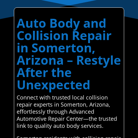
Auto Body and
Collision Repair
in Somerton,
Arizona – Restyle
After the
Unexpected
Connect with trusted local collision
repair experts in Somerton, Arizona,
effortlessly through Advanced
Automotive Repair Center—the trusted
link to quality auto body services.