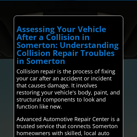
Assessing Your Vehicle
After a Collision in
Somerton: Understanding
Collision Repair Troubles
in Somerton
Collision repair is the process of fixing
your car after an accident or incident
that causes damage. It involves
restoring your vehicle's body, paint, and
structural components to look and
function like new.
Advanced Automotive Repair Center is a
trusted service that connects Somerton
homeowners with skilled, local auto