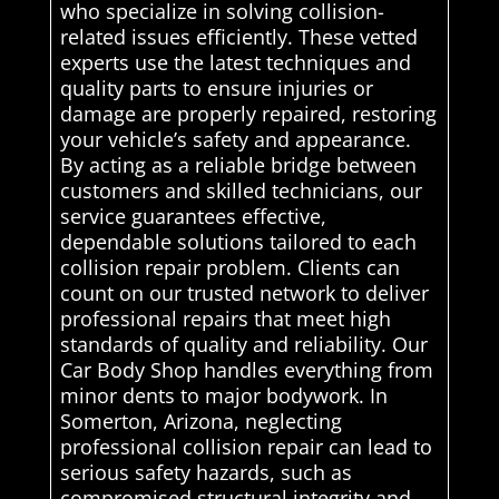
who specialize in solving collision-
related issues efficiently. These vetted
experts use the latest techniques and
quality parts to ensure injuries or
damage are properly repaired, restoring
your vehicle’s safety and appearance.
By acting as a reliable bridge between
customers and skilled technicians, our
service guarantees effective,
dependable solutions tailored to each
collision repair problem. Clients can
count on our trusted network to deliver
professional repairs that meet high
standards of quality and reliability. Our
Car Body Shop handles everything from
minor dents to major bodywork. In
Somerton, Arizona, neglecting
professional collision repair can lead to
serious safety hazards, such as
compromised structural integrity and