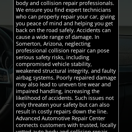
body and collision repair professionals.
We ensure you find expert technicians
who can properly repair your car, giving
you peace of mind and helping you get
back on the road safely. Accidents can
cause a wide range of damage. In
Somerton, Arizona, neglecting
professional collision repair can pose
serious safety risks, including
compromised vehicle stability,
weakened structural integrity, and faulty
airbag systems. Poorly repaired damage
may also lead to uneven tire wear and
impaired handling, increasing the
likelihood of accidents. Such issues not
only threaten your safety but can also
result in costly repairs down the line.
Advanced Automotive Repair Center
connects customers with trusted, locally
vetted auto body and collision repair