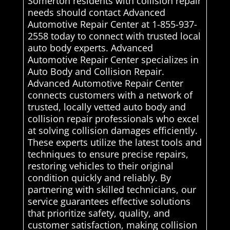
Somerton residents with collision repair
needs should contact Advanced
Automotive Repair Center at 1-855-937-
2558 today to connect with trusted local
auto body experts. Advanced
Automotive Repair Center specializes in
Auto Body and Collision Repair.
Advanced Automotive Repair Center
connects customers with a network of
trusted, locally vetted auto body and
collision repair professionals who excel
at solving collision damages efficiently.
These experts utilize the latest tools and
techniques to ensure precise repairs,
restoring vehicles to their original
condition quickly and reliably. By
partnering with skilled technicians, our
service guarantees effective solutions
that prioritize safety, quality, and
customer satisfaction, making collision