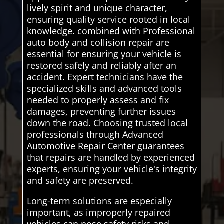
lively spirit and unique character,
ensuring quality service rooted in local
knowledge. combined with Professional
auto body and collision repair are
essential for ensuring your vehicle is
restored safely and reliably after an
accident. Expert technicians have the
specialized skills and advanced tools
needed to properly assess and fix
damages, preventing further issues
down the road. Choosing trusted local
professionals through Advanced
Automotive Repair Center guarantees
that repairs are handled by experienced
experts, ensuring your vehicle's integrity
and safety are preserved.
Long-term solutions are especially
important, as improperly repaired
vehicles can pose safety risks and