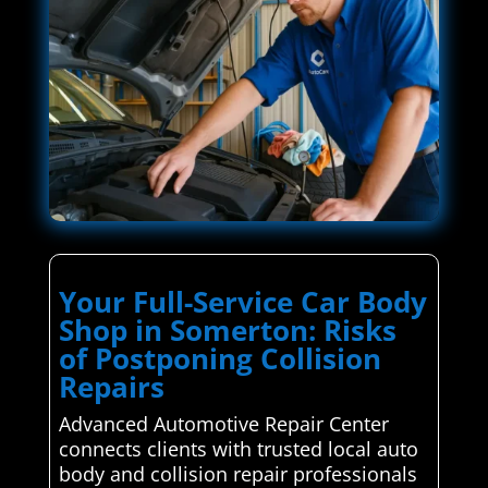
Your Full-Service Car Body
Shop in Somerton: Risks
of Postponing Collision
Repairs
Advanced Automotive Repair Center
connects clients with trusted local auto
body and collision repair professionals