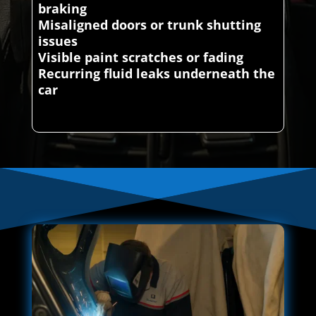
braking
Misaligned doors or trunk shutting
issues
Visible paint scratches or fading
Recurring fluid leaks underneath the
car