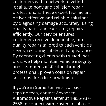
customers with a network of vetted
local auto body and collision repair
professionals. These expert technicians
deliver effective and reliable solutions
by diagnosing damage accurately, using
quality parts, and executing repairs
efficiently. Our service ensures
customers receive dependable, top-
quality repairs tailored to each vehicle’s
needs, restoring safety and appearance.
By connecting clients with trusted local
pros, we help maintain vehicle integrity
and customer satisfaction through
professional, proven collision repair
solutions. for a like-new finish.
If you're in Somerton with collision
repair needs, contact Advanced
Automotive Repair Center at 1-855-937-
2558 to connect with trusted local auto