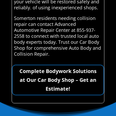
your vehicle will be restored safely and
reliably. of using inexperienced shops.
Somerton residents needing collision
repair can contact Advanced
Automotive Repair Center at 855-937-
2558 to connect with trusted local auto
body experts today. Trust our Car Body
Shop for comprehensive Auto Body and
Collision Repair.
Complete Bodywork Solutions
at Our Car Body Shop – Get an
Estimate!