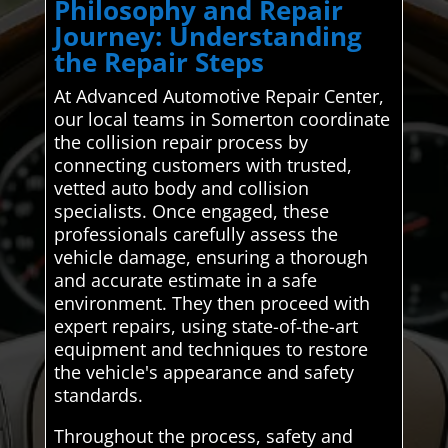
Philosophy and Repair
Journey: Understanding
the Repair Steps
At Advanced Automotive Repair Center,
our local teams in Somerton coordinate
the collision repair process by
connecting customers with trusted,
vetted auto body and collision
specialists. Once engaged, these
professionals carefully assess the
vehicle damage, ensuring a thorough
and accurate estimate in a safe
environment. They then proceed with
expert repairs, using state-of-the-art
equipment and techniques to restore
the vehicle's appearance and safety
standards.
Throughout the process, safety and