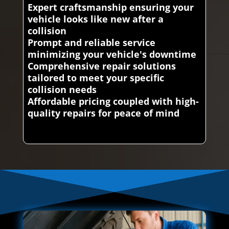
Expert craftsmanship ensuring your
vehicle looks like new after a
collision
Prompt and reliable service
minimizing your vehicle's downtime
Comprehensive repair solutions
tailored to meet your specific
collision needs
Affordable pricing coupled with high-
quality repairs for peace of mind