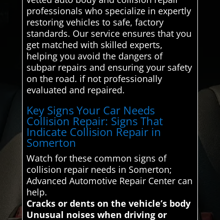
professionals who specialize in expertly
restoring vehicles to safe, factory
standards. Our service ensures that you
get matched with skilled experts,
helping you avoid the dangers of
subpar repairs and ensuring your safety
on the road. if not professionally
evaluated and repaired.
Key Signs Your Car Needs
Collision Repair: Signs That
Indicate Collision Repair in
Somerton
Watch for these common signs of
collision repair needs in Somerton;
Advanced Automotive Repair Center can
help.
Cracks or dents on the vehicle’s body
Unusual noises when driving or