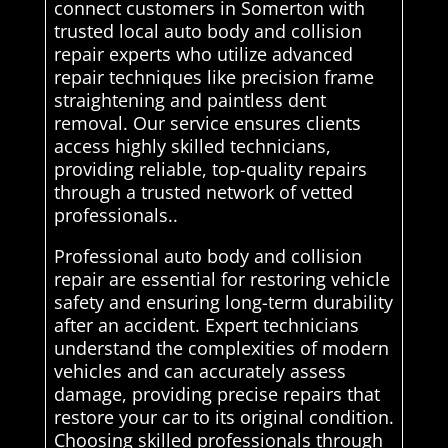
connect customers in Somerton with
trusted local auto body and collision
repair experts who utilize advanced
repair techniques like precision frame
straightening and paintless dent
removal. Our service ensures clients
access highly skilled technicians,
providing reliable, top-quality repairs
through a trusted network of vetted
professionals..
Professional auto body and collision
repair are essential for restoring vehicle
safety and ensuring long-term durability
after an accident. Expert technicians
understand the complexities of modern
vehicles and can accurately assess
damage, providing precise repairs that
restore your car to its original condition.
Choosing skilled professionals through