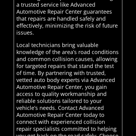
a trusted service like Advanced
Automotive Repair Center guarantees
that repairs are handled safely and
effectively, minimizing the risk of future
issues.
Local technicians bring valuable
knowledge of the area’s road conditions
and common collision causes, allowing
for targeted repairs that stand the test
of time. By partnering with trusted,
vetted auto body experts via Advanced
Automotive Repair Center, you gain
access to quality workmanship and
reliable solutions tailored to your
vehicle’s needs. Contact Advanced
Automotive Repair Center today to
connect with experienced collision
repair specialists committed to helping
you get back on the road safely. Choose