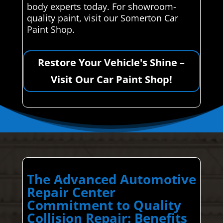
body experts today. For showroom-
quality paint, visit our Somerton Car
Paint Shop.
Restore Your Vehicle's Shine –
Visit Our Car Paint Shop!
The Advanced Automotive
Repair Center
Commitment to Quality
Collision Repair: Benefits