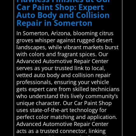
Car Paint Shop: Expert
Auto Body and Collision
Repair in Somerton
In Somerton, Arizona, blooming citrus
groves whisper against rugged desert
landscapes, while vibrant markets burst
with colors and fragrant spices. Our
Advanced Automotive Repair Center
serves as your trusted link to local,
vetted auto body and collision repair
professionals, ensuring your vehicle
gets expert care from skilled technicians
who understand this lively community’s
unique character. Our Car Paint Shop
uses state-of-the-art technology for
perfect color matching and application.
Advanced Automotive Repair Center
acts as a trusted connector, linking