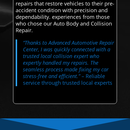
repairs that restore vehicles to their pre-
accident condition with precision and
dependability. experiences from those
who chose our Auto Body and Collision
Repair.
“Thanks to Advanced Automotive Repair
Center, I was quickly connected with a
trusted local collision expert who
expertly handled my repairs. The
seamless process made fixing my car
stress-free and efficient.”
– Reliable
service through trusted local experts