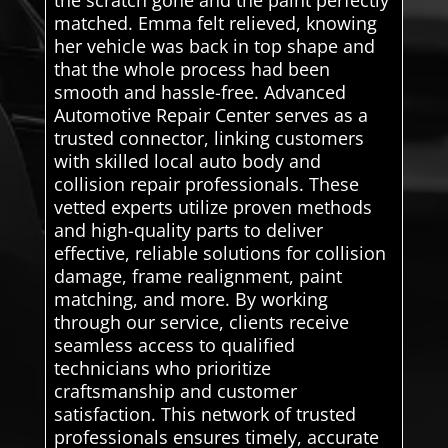
matched. Emma felt relieved, knowing
her vehicle was back in top shape and
that the whole process had been
smooth and hassle-free. Advanced
Automotive Repair Center serves as a
trusted connector, linking customers
with skilled local auto body and
collision repair professionals. These
vetted experts utilize proven methods
and high-quality parts to deliver
effective, reliable solutions for collision
damage, frame realignment, paint
matching, and more. By working
through our service, clients receive
seamless access to qualified
technicians who prioritize
craftsmanship and customer
satisfaction. This network of trusted
professionals ensures timely, accurate