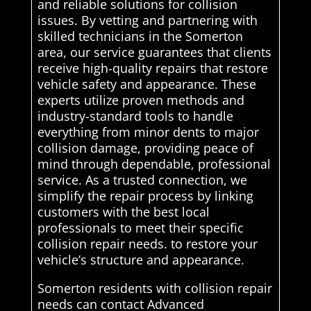
and reliable solutions for collision
issues. By vetting and partnering with
skilled technicians in the Somerton
area, our service guarantees that clients
receive high-quality repairs that restore
vehicle safety and appearance. These
experts utilize proven methods and
industry-standard tools to handle
everything from minor dents to major
collision damage, providing peace of
mind through dependable, professional
service. As a trusted connection, we
simplify the repair process by linking
customers with the best local
professionals to meet their specific
collision repair needs. to restore your
vehicle’s structure and appearance.
Somerton residents with collision repair
needs can contact Advanced