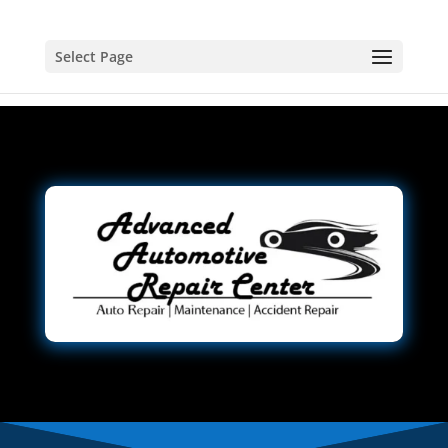
Select Page