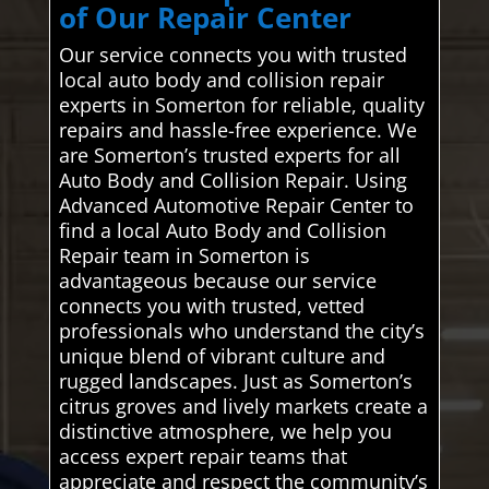
of Our Repair Center
Our service connects you with trusted
local auto body and collision repair
experts in Somerton for reliable, quality
repairs and hassle-free experience. We
are Somerton’s trusted experts for all
Auto Body and Collision Repair. Using
Advanced Automotive Repair Center to
find a local Auto Body and Collision
Repair team in Somerton is
advantageous because our service
connects you with trusted, vetted
professionals who understand the city’s
unique blend of vibrant culture and
rugged landscapes. Just as Somerton’s
citrus groves and lively markets create a
distinctive atmosphere, we help you
access expert repair teams that
appreciate and respect the community’s