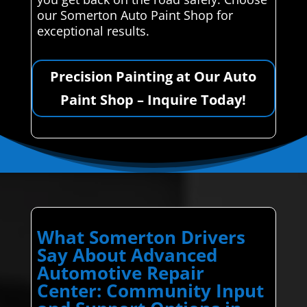
our Somerton Auto Paint Shop for
exceptional results.
Precision Painting at Our Auto
Paint Shop – Inquire Today!
What Somerton Drivers
Say About Advanced
Automotive Repair
Center: Community Input