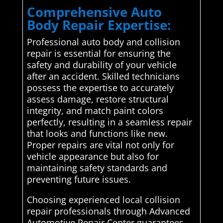
Comprehensive Auto
Body Repair Expertise:
Professional auto body and collision
repair is essential for ensuring the
safety and durability of your vehicle
after an accident. Skilled technicians
possess the expertise to accurately
assess damage, restore structural
integrity, and match paint colors
perfectly, resulting in a seamless repair
that looks and functions like new.
Proper repairs are vital not only for
vehicle appearance but also for
maintaining safety standards and
preventing future issues.
Choosing experienced local collision
repair professionals through Advanced
Automotive Repair Center guarantees