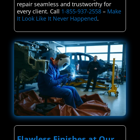
repair seamless and trustworthy for
every client. Call
1-855-937-2558
–
Make
It Look Like It Never Happened
.
Flawless Finishes at Our