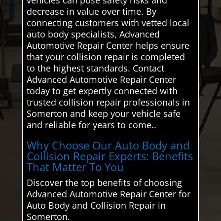
decrease in value over time. By
connecting customers with vetted local
auto body specialists, Advanced
Automotive Repair Center helps ensure
that your collision repair is completed
to the highest standards. Contact
Advanced Automotive Repair Center
today to get expertly connected with
trusted collision repair professionals in
Somerton and keep your vehicle safe
and reliable for years to come..
Why Choose Our Auto Body and
Collision Repair Experts: Benefits
That Matter To You
Discover the top benefits of choosing
Advanced Automotive Repair Center for
Auto Body and Collision Repair in
Somerton.