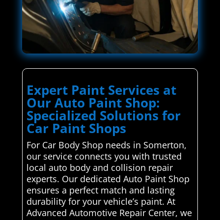
Expert Paint Services at
Our Auto Paint Shop:
Specialized Solutions for
Car Paint Shops
For Car Body Shop needs in Somerton,
our service connects you with trusted
local auto body and collision repair
experts. Our dedicated Auto Paint Shop
ensures a perfect match and lasting
durability for your vehicle’s paint. At
Advanced Automotive Repair Center, we