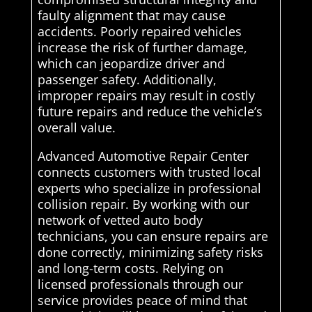
faulty alignment that may cause
accidents. Poorly repaired vehicles
increase the risk of further damage,
which can jeopardize driver and
passenger safety. Additionally,
improper repairs may result in costly
future repairs and reduce the vehicle’s
overall value.
Advanced Automotive Repair Center
connects customers with trusted local
experts who specialize in professional
collision repair. By working with our
network of vetted auto body
technicians, you can ensure repairs are
done correctly, minimizing safety risks
and long-term costs. Relying on
licensed professionals through our
service provides peace of mind that