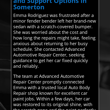
and Support Options in
Somerton
Emma Rodriguez was frustrated after a
minor fender bender left her brand-new
sedan with a scratch-covered bumper.
She was worried about the cost and
how long the repairs might take, feeling
anxious about returning to her busy
schedule. She contacted Advanced
Automotive Repair Center, seeking
guidance to get her car fixed quickly
and reliably.
The team at Advanced Automotive
Repair Center promptly connected
Emma with a trusted local Auto Body
Repair shop known for excellent car
paint jobs. Within a few days, her car
was restored to its original shine, with
the scratch gone and the paint perfectly