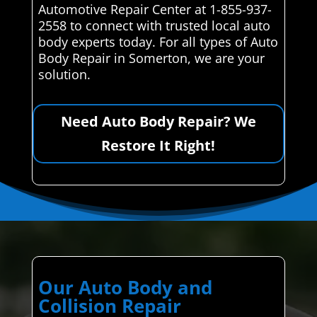
Automotive Repair Center at 1-855-937-
2558 to connect with trusted local auto
body experts today. For all types of Auto
Body Repair in Somerton, we are your
solution.
Need Auto Body Repair? We
Restore It Right!
Our Auto Body and
Collision Repair