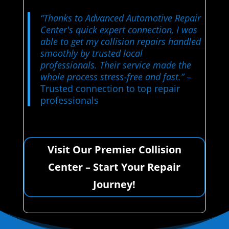
“Thanks to Advanced Automotive Repair
Center's quick expert connection, I was
able to get my collision repairs handled
smoothly by trusted local
professionals. Their service made the
whole process stress-free and fast.”
–
Trusted connection to top repair
professionals
Visit Our Premier Collision
Center – Start Your Repair
Journey!