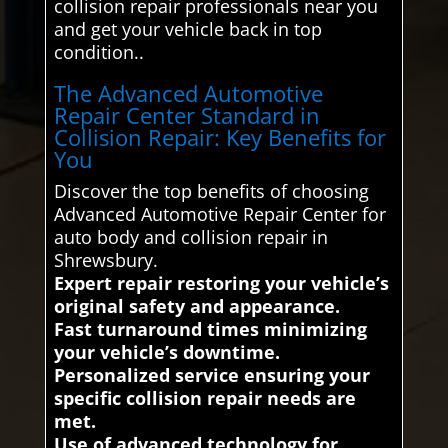
collision repair professionals near you
and get your vehicle back in top
condition..
The Advanced Automotive
Repair Center Standard in
Collision Repair: Key Benefits for
You
Discover the top benefits of choosing
Advanced Automotive Repair Center for
auto body and collision repair in
Shrewsbury.
Expert repair restoring your vehicle’s
original safety and appearance.
Fast turnaround times minimizing
your vehicle’s downtime.
Personalized service ensuring your
specific collision repair needs are
met.
Use of advanced technology for