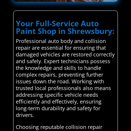
Your Full-Service Auto
Paint Shop in Shrewsbury:
Professional auto body and collision
repair are essential for ensuring that
damaged vehicles are restored correctly
and safely. Expert technicians possess
the knowledge and skills to handle
complex repairs, preventing further
issues down the road. Working with
trusted local professionals also means
addressing specific vehicle needs
efficiently and effectively, ensuring
long-term durability and safety for
drivers.
Choosing reputable collision repair