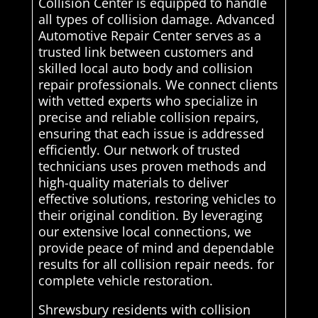
Collision Center is equipped to handle
all types of collision damage. Advanced
Automotive Repair Center serves as a
trusted link between customers and
skilled local auto body and collision
repair professionals. We connect clients
with vetted experts who specialize in
precise and reliable collision repairs,
ensuring that each issue is addressed
efficiently. Our network of trusted
technicians uses proven methods and
high-quality materials to deliver
effective solutions, restoring vehicles to
their original condition. By leveraging
our extensive local connections, we
provide peace of mind and dependable
results for all collision repair needs. for
complete vehicle restoration.
Shrewsbury residents with collision