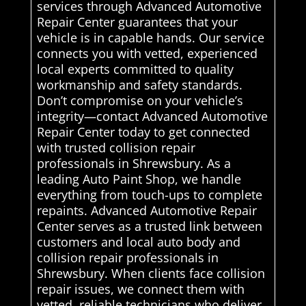
services through Advanced Automotive
Repair Center guarantees that your
vehicle is in capable hands. Our service
connects you with vetted, experienced
local experts committed to quality
workmanship and safety standards.
Don’t compromise on your vehicle’s
integrity—contact Advanced Automotive
Repair Center today to get connected
with trusted collision repair
professionals in Shrewsbury. As a
leading Auto Paint Shop, we handle
everything from touch-ups to complete
repaints. Advanced Automotive Repair
Center serves as a trusted link between
customers and local auto body and
collision repair professionals in
Shrewsbury. When clients face collision
repair issues, we connect them with
vetted, reliable technicians who deliver