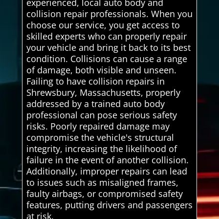
experienced, local auto body and
collision repair professionals. When you
choose our service, you get access to
skilled experts who can properly repair
your vehicle and bring it back to its best
condition. Collisions can cause a range
of damage, both visible and unseen.
Failing to have collision repairs in
Shrewsbury, Massachusetts, properly
addressed by a trained auto body
professional can pose serious safety
risks. Poorly repaired damage may
compromise the vehicle's structural
integrity, increasing the likelihood of
failure in the event of another collision.
Additionally, improper repairs can lead
to issues such as misaligned frames,
faulty airbags, or compromised safety
features, putting drivers and passengers
at risk.