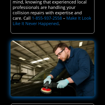
mind, knowing that experienced local
professionals are handling your
collision repairs with expertise and
care. Call
1-855-937-2558
–
Make It Look
Like It Never Happened
.