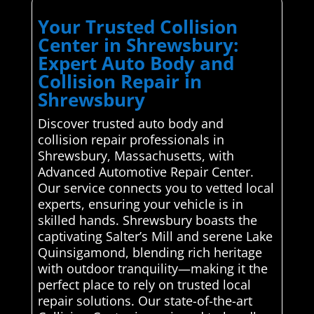
Your Trusted Collision
Center in Shrewsbury:
Expert Auto Body and
Collision Repair in
Shrewsbury
Discover trusted auto body and
collision repair professionals in
Shrewsbury, Massachusetts, with
Advanced Automotive Repair Center.
Our service connects you to vetted local
experts, ensuring your vehicle is in
skilled hands. Shrewsbury boasts the
captivating Salter’s Mill and serene Lake
Quinsigamond, blending rich heritage
with outdoor tranquility—making it the
perfect place to rely on trusted local
repair solutions. Our state-of-the-art