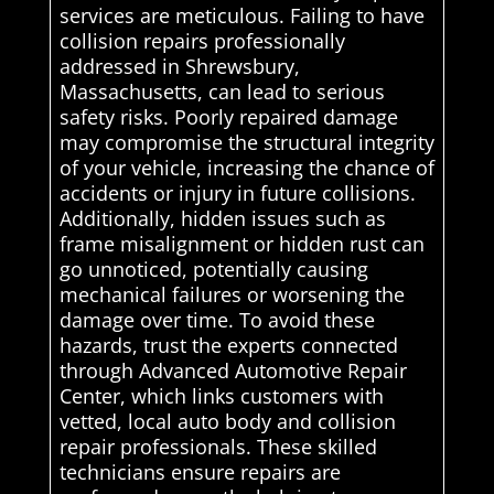
services are meticulous. Failing to have
collision repairs professionally
addressed in Shrewsbury,
Massachusetts, can lead to serious
safety risks. Poorly repaired damage
may compromise the structural integrity
of your vehicle, increasing the chance of
accidents or injury in future collisions.
Additionally, hidden issues such as
frame misalignment or hidden rust can
go unnoticed, potentially causing
mechanical failures or worsening the
damage over time. To avoid these
hazards, trust the experts connected
through Advanced Automotive Repair
Center, which links customers with
vetted, local auto body and collision
repair professionals. These skilled
technicians ensure repairs are