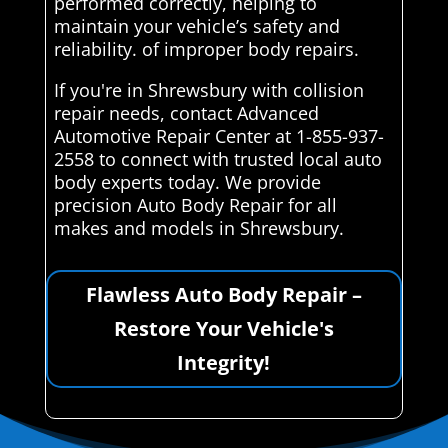
performed correctly, helping to
maintain your vehicle’s safety and
reliability. of improper body repairs.
If you're in Shrewsbury with collision
repair needs, contact Advanced
Automotive Repair Center at 1-855-937-
2558 to connect with trusted local auto
body experts today. We provide
precision Auto Body Repair for all
makes and models in Shrewsbury.
Flawless Auto Body Repair –
Restore Your Vehicle's
Integrity!