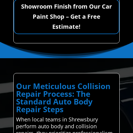
Showroom Finish from Our Car
Paint Shop – Get a Free
Estimate!
Our Meticulous Collision
Repair Process: The
Standard Auto Body
Repair Steps
When local teams in Shrewsbury
perform auto body and collision