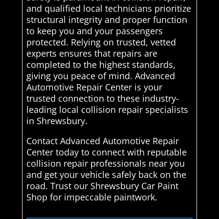
and qualified local technicians prioritize
structural integrity and proper function
to keep you and your passengers
protected. Relying on trusted, vetted
experts ensures that repairs are
completed to the highest standards,
giving you peace of mind. Advanced
Automotive Repair Center is your
trusted connection to these industry-
leading local collision repair specialists
in Shrewsbury.
Contact Advanced Automotive Repair
Center today to connect with reputable
collision repair professionals near you
and get your vehicle safely back on the
road. Trust our Shrewsbury Car Paint
Shop for impeccable paintwork.