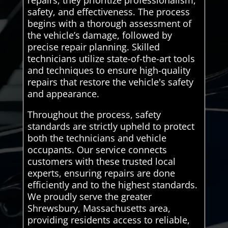
repairs, they prioritize professionalism,
safety, and effectiveness. The process
begins with a thorough assessment of
the vehicle’s damage, followed by
precise repair planning. Skilled
technicians utilize state-of-the-art tools
and techniques to ensure high-quality
repairs that restore the vehicle's safety
and appearance.
Throughout the process, safety
standards are strictly upheld to protect
both the technicians and vehicle
occupants. Our service connects
customers with these trusted local
experts, ensuring repairs are done
efficiently and to the highest standards.
We proudly serve the greater
Shrewsbury, Massachusetts area,
providing residents access to reliable,