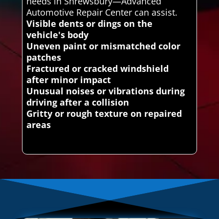
needs in Shrewsbury—Advanced
Automotive Repair Center can assist.
Visible dents or dings on the
vehicle's body
Uneven paint or mismatched color
patches
Fractured or cracked windshield
after minor impact
Unusual noises or vibrations during
driving after a collision
Gritty or rough texture on repaired
areas