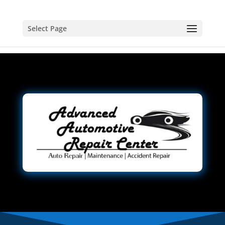
Select Page