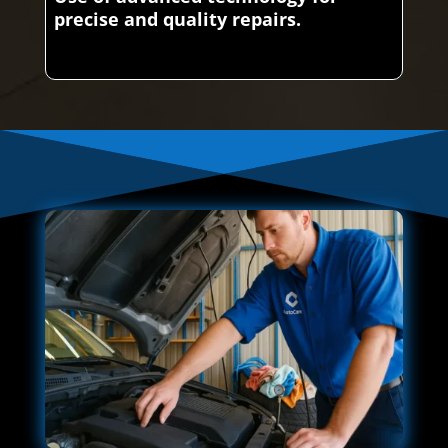
precise and quality repairs.