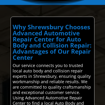
Why Shrewsbury Chooses
Advanced Automotive
Repair Center for Auto
Body and Collision Repair:
Advantages of Our Repair
Center
Our service connects you to trusted
local auto body and collision repair
experts in Shrewsbury, ensuring quality
workmanship and reliable results. We
are committed to quality craftsmanship
and exceptional customer service.
Using Advanced Automotive Repair
Center to find a local Auto Body and