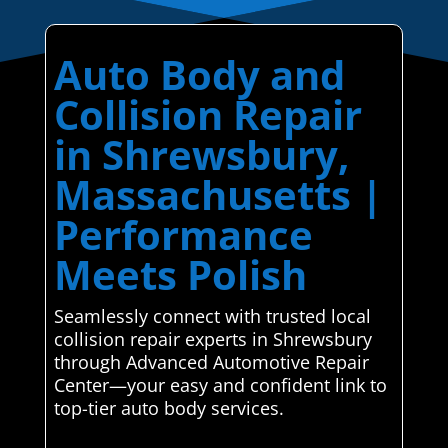
Auto Body and
Collision Repair
in Shrewsbury,
Massachusetts |
Performance
Meets Polish
Seamlessly connect with trusted local
collision repair experts in Shrewsbury
through Advanced Automotive Repair
Center—your easy and confident link to
top-tier auto body services.