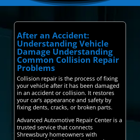
After an Accident:
Understanding Vehicle
Damage Understanding
Common Collision Repair
Problems
Collision repair is the process of fixing
your vehicle after it has been damaged
in an accident or collision. It restores
your car’s appearance and safety by
fixing dents, cracks, or broken parts.
Advanced Automotive Repair Center is a
trusted service that connects
Shrewsbury homeowners with