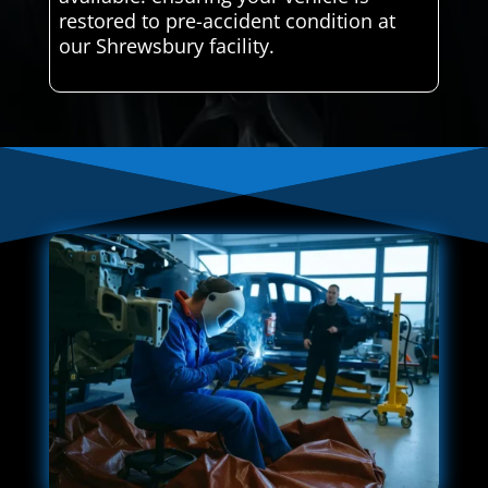
restored to pre-accident condition at
our Shrewsbury facility.