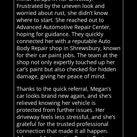
Frustrated by the uneven look and
worried about rust, she didn’t know
where to start. She reached out to
Advanced Automotive Repair Center,
hoping for guidance. They quickly
connected her with a reputable Auto
Body Repair shop in Shrewsbury, known
for their car paint jobs. The team at the
shop not only expertly touched up her
car’s paint but also checked for hidden
damage, giving her peace of mind.
Thanks to the quick referral, Megan’s
car looks brand new again, and she’s
relieved knowing her vehicle is
protected from further issues. Her
driveway feels less stressful, and she’s
grateful for the trusted professional
connection that made it all happen.