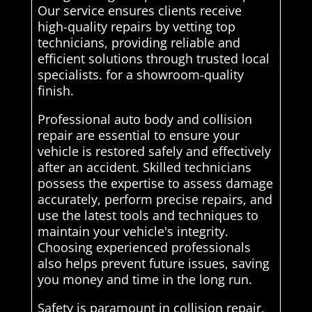
Our service ensures clients receive
high-quality repairs by vetting top
technicians, providing reliable and
efficient solutions through trusted local
specialists. for a showroom-quality
finish.
Professional auto body and collision
repair are essential to ensure your
vehicle is restored safely and effectively
after an accident. Skilled technicians
possess the expertise to assess damage
accurately, perform precise repairs, and
use the latest tools and techniques to
maintain your vehicle's integrity.
Choosing experienced professionals
also helps prevent future issues, saving
you money and time in the long run.
Safety is paramount in collision repair,