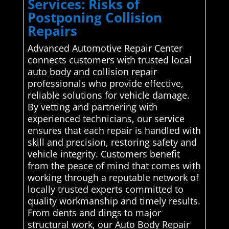
Services: Risks of
Postponing Collision
Repairs
Advanced Automotive Repair Center
connects customers with trusted local
auto body and collision repair
professionals who provide effective,
reliable solutions for vehicle damage.
By vetting and partnering with
experienced technicians, our service
ensures that each repair is handled with
skill and precision, restoring safety and
vehicle integrity. Customers benefit
from the peace of mind that comes with
working through a reputable network of
locally trusted experts committed to
quality workmanship and timely results.
From dents and dings to major
structural work, our Auto Body Repair