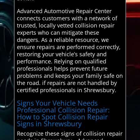
Advanced Automotive Repair Center
connects customers with a network of
trusted, locally vetted collision repair
experts who can mitigate these
dangers. As a reliable resource, we
ensure repairs are performed correctly,
restoring your vehicle’s safety and
performance. Relying on qualified
professionals helps prevent future
problems and keeps your family safe on
the road. if repairs are not handled by
certified professionals in Shrewsbury.
Signs Your Vehicle Needs
Professional Collision Repair:
How to Spot Collision Repair
Signs in Shrewsbury
Recognize these signs of collision repair