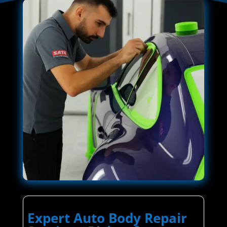
Expert Auto Body Repair