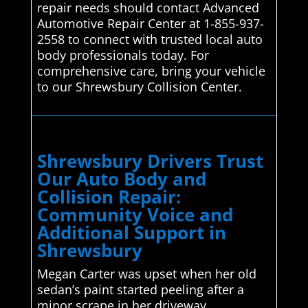
repair needs should contact Advanced
Automotive Repair Center at 1-855-937-
2558 to connect with trusted local auto
body professionals today. For
comprehensive care, bring your vehicle
to our Shrewsbury Collision Center.
Shrewsbury Drivers Trust
Our Auto Body and
Collision Repair:
Community Voice and
Additional Support in
Shrewsbury
Megan Carter was upset when her old
sedan’s paint started peeling after a
minor scrape in her driveway.