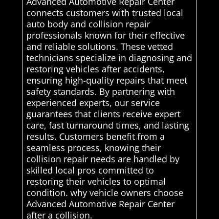
Advanced Automotive Repair Center
connects customers with trusted local
auto body and collision repair
professionals known for their effective
and reliable solutions. These vetted
technicians specialize in diagnosing and
restoring vehicles after accidents,
ensuring high-quality repairs that meet
safety standards. By partnering with
experienced experts, our service
guarantees that clients receive expert
care, fast turnaround times, and lasting
results. Customers benefit from a
seamless process, knowing their
collision repair needs are handled by
skilled local pros committed to
restoring their vehicles to optimal
condition. why vehicle owners choose
Advanced Automotive Repair Center
after a collision.