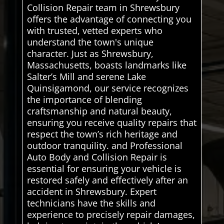
Collision Repair team in Shrewsbury
offers the advantage of connecting you
with trusted, vetted experts who
understand the town's unique
character. Just as Shrewsbury,
Massachusetts, boasts landmarks like
Salter’s Mill and serene Lake
Quinsigamond, our service recognizes
the importance of blending
craftsmanship and natural beauty,
ensuring you receive quality repairs that
respect the town’s rich heritage and
outdoor tranquility. and Professional
Auto Body and Collision Repair is
essential for ensuring your vehicle is
restored safely and effectively after an
accident in Shrewsbury. Expert
technicians have the skills and
experience to precisely repair damages,