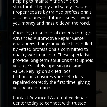
helping to maintain the vehicle’s
structural integrity and safety features.
Proper repairs by trained professionals
also help prevent future issues, saving
you money and hassle down the road.
Choosing trusted local experts through
Advanced Automotive Repair Center
guarantees that your vehicle is handled
by vetted professionals committed to
quality workmanship. These specialists
provide long-term solutions that uphold
your car’s safety, appearance, and
value. Relying on skilled local
technicians ensures your vehicle is
repaired correctly the first time, giving
you peace of mind.
Contact Advanced Automotive Repair
Center today to connect with trusted