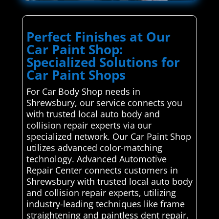
Perfect Finishes at Our
Car Paint Shop:
Specialized Solutions for
Car Paint Shops
For Car Body Shop needs in
Shrewsbury, our service connects you
with trusted local auto body and
collision repair experts via our
specialized network. Our Car Paint Shop
utilizes advanced color-matching
technology. Advanced Automotive
Repair Center connects customers in
Shrewsbury with trusted local auto body
and collision repair experts, utilizing
industry-leading techniques like frame
straightening and paintless dent repair.