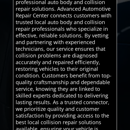
professional auto body and collision
repair solutions. Advanced Automotive
Repair Center connects customers with
trusted local auto body and collision
repair professionals who specialize in
effective, reliable solutions. By vetting
and partnering with experienced
technicians, our service ensures that
collision problems are diagnosed
accurately and repaired efficiently,
restoring vehicles to their original
condition. Customers benefit from top-
quality craftsmanship and dependable
service, knowing they are linked to
skilled experts dedicated to delivering
lasting results. As a trusted connector,
we prioritize quality and customer
satisfaction by providing access to the
best local collision repair solutions
available. ensuring your vehicle is