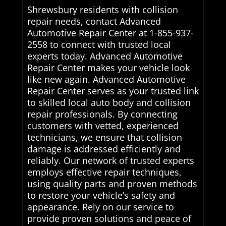
Shrewsbury residents with collision
repair needs, contact Advanced
Automotive Repair Center at 1-855-937-
2558 to connect with trusted local
experts today. Advanced Automotive
Repair Center makes your vehicle look
like new again. Advanced Automotive
Repair Center serves as your trusted link
to skilled local auto body and collision
repair professionals. By connecting
customers with vetted, experienced
technicians, we ensure that collision
damage is addressed efficiently and
reliably. Our network of trusted experts
employs effective repair techniques,
using quality parts and proven methods
to restore your vehicle’s safety and
appearance. Rely on our service to
provide proven solutions and peace of