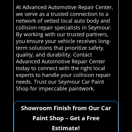
At Advanced Automotive Repair Center,
we serve as a trusted connection to a
network of vetted local auto body and
collision repair specialists in Seymour.
By working with our trusted partners,
you ensure your vehicle receives long-
term solutions that prioritize safety,
quality, and durability. Contact
Advanced Automotive Repair Center
today to connect with the right local
experts to handle your collision repair
needs. Trust our Seymour Car Paint
Shop for impeccable paintwork.
Showroom Finish from Our Car
Paint Shop – Get a Free
Estimate!