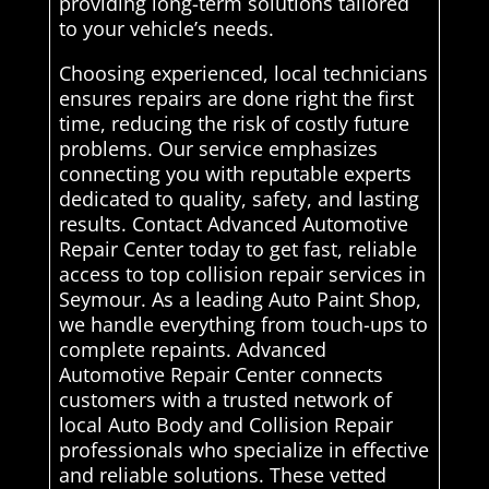
providing long-term solutions tailored
to your vehicle’s needs.
Choosing experienced, local technicians
ensures repairs are done right the first
time, reducing the risk of costly future
problems. Our service emphasizes
connecting you with reputable experts
dedicated to quality, safety, and lasting
results. Contact Advanced Automotive
Repair Center today to get fast, reliable
access to top collision repair services in
Seymour. As a leading Auto Paint Shop,
we handle everything from touch-ups to
complete repaints. Advanced
Automotive Repair Center connects
customers with a trusted network of
local Auto Body and Collision Repair
professionals who specialize in effective
and reliable solutions. These vetted