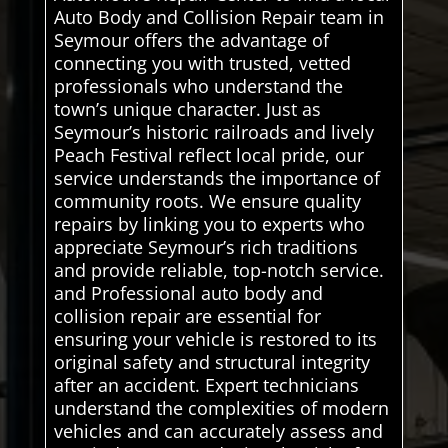
Auto Body and Collision Repair team in
Seymour offers the advantage of
connecting you with trusted, vetted
professionals who understand the
town’s unique character. Just as
Seymour’s historic railroads and lively
Peach Festival reflect local pride, our
service understands the importance of
community roots. We ensure quality
repairs by linking you to experts who
appreciate Seymour’s rich traditions
and provide reliable, top-notch service.
and Professional auto body and
collision repair are essential for
ensuring your vehicle is restored to its
original safety and structural integrity
after an accident. Expert technicians
understand the complexities of modern
vehicles and can accurately assess and