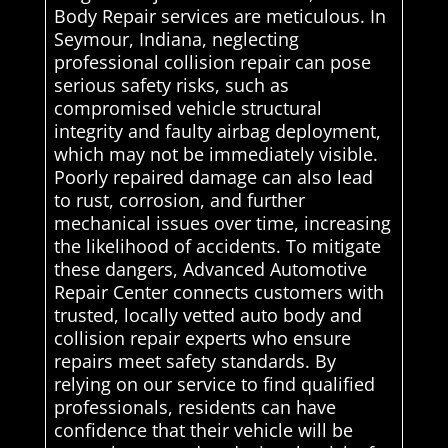
Body Repair services are meticulous. In
Seymour, Indiana, neglecting
professional collision repair can pose
serious safety risks, such as
compromised vehicle structural
integrity and faulty airbag deployment,
which may not be immediately visible.
Poorly repaired damage can also lead
to rust, corrosion, and further
mechanical issues over time, increasing
the likelihood of accidents. To mitigate
these dangers, Advanced Automotive
Repair Center connects customers with
trusted, locally vetted auto body and
collision repair experts who ensure
repairs meet safety standards. By
relying on our service to find qualified
professionals, residents can have
confidence that their vehicle will be