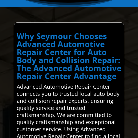
Why Seymour Chooses
Advanced Automotive
Repair Center for Auto
Body and Collision Repair:
The Advanced Automotive
Repair Center Advantage
Advanced Automotive Repair Center
connects you to trusted local auto body
and collision repair experts, ensuring
quality service and trusted
craftsmanship. We are committed to
quality craftsmanship and exceptional
customer service. Using Advanced
Automotive Repair Center to find a local