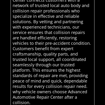
network of trusted local auto body and
collision repair professionals who
specialize in effective and reliable
solutions. By vetting and partnering
with experienced technicians, our
service ensures that collision repairs
are handled efficiently, restoring
vehicles to their pre-accident condition.
Customers benefit from expert
craftsmanship, quality parts, and
trusted local support, all coordinated
seamlessly through our trusted
platform. This ensures the highest
standards of repair are met, providing
peace of mind and quick, dependable
results for every collision repair need.
why vehicle owners choose Advanced
Automotive Repair Center after a
collision.