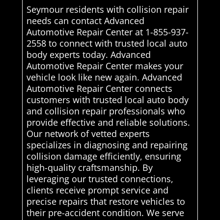
Seymour residents with collision repair
needs can contact Advanced
Automotive Repair Center at 1-855-937-
2558 to connect with trusted local auto
body experts today. Advanced
Automotive Repair Center makes your
vehicle look like new again. Advanced
Automotive Repair Center connects
customers with trusted local auto body
and collision repair professionals who
provide effective and reliable solutions.
Our network of vetted experts
specializes in diagnosing and repairing
collision damage efficiently, ensuring
high-quality craftsmanship. By
leveraging our trusted connections,
clients receive prompt service and
precise repairs that restore vehicles to
their pre-accident condition. We serve