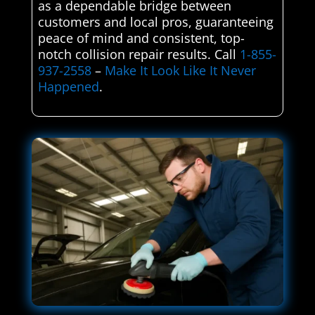
as a dependable bridge between
customers and local pros, guaranteeing
peace of mind and consistent, top-
notch collision repair results. Call
1-855-
937-2558
–
Make It Look Like It Never
Happened
.