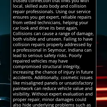
trusted connection that links you with
local, skilled auto body and collision
repair professionals. Using our service
ensures you get expert, reliable repairs
from vetted technicians, helping your
car look and drive its best again.
Collisions can cause a range of damage,
both visible and unseen. Failing to have
collision repairs properly addressed by
a professional in Seymour, Indiana can
lead to serious safety risks. Poorly
repaired vehicles may have
compromised structural integrity,
increasing the chance of injury in future
accidents. Additionally, cosmetic issues
like misaligned panels or unsatisfactory
paintwork can reduce vehicle value and
visibility. Without expert evaluation and
proper repair, minor damages could
also hide underlying problems such as