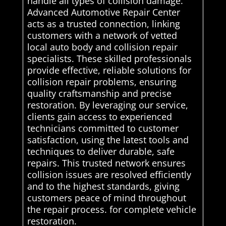
handle all types of collision damage.
Advanced Automotive Repair Center
acts as a trusted connection, linking
customers with a network of vetted
local auto body and collision repair
specialists. These skilled professionals
provide effective, reliable solutions for
collision repair problems, ensuring
quality craftsmanship and precise
restoration. By leveraging our service,
clients gain access to experienced
technicians committed to customer
satisfaction, using the latest tools and
techniques to deliver durable, safe
repairs. This trusted network ensures
collision issues are resolved efficiently
and to the highest standards, giving
customers peace of mind throughout
the repair process. for complete vehicle
restoration.