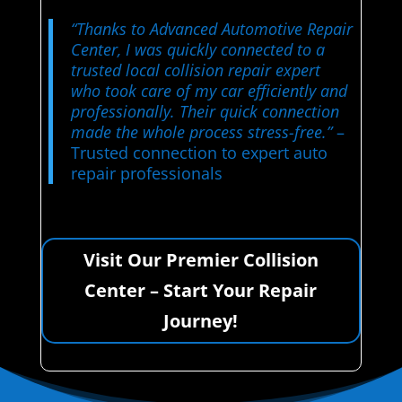
“Thanks to Advanced Automotive Repair
Center, I was quickly connected to a
trusted local collision repair expert
who took care of my car efficiently and
professionally. Their quick connection
made the whole process stress-free.”
–
Trusted connection to expert auto
repair professionals
Visit Our Premier Collision
Center – Start Your Repair
Journey!