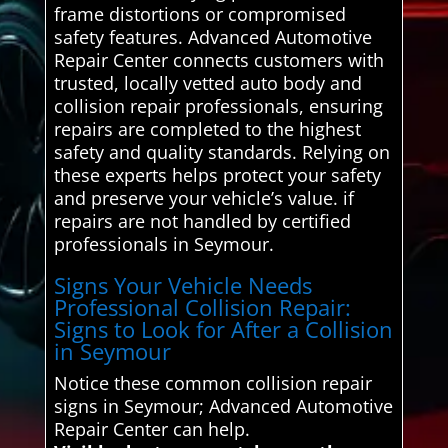
frame distortions or compromised
safety features. Advanced Automotive
Repair Center connects customers with
trusted, locally vetted auto body and
collision repair professionals, ensuring
repairs are completed to the highest
safety and quality standards. Relying on
these experts helps protect your safety
and preserve your vehicle’s value. if
repairs are not handled by certified
professionals in Seymour.
Signs Your Vehicle Needs
Professional Collision Repair:
Signs to Look for After a Collision
in Seymour
Notice these common collision repair
signs in Seymour; Advanced Automotive
Repair Center can help.