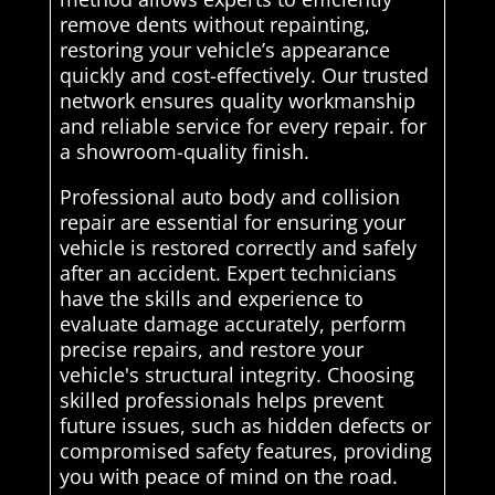
remove dents without repainting,
restoring your vehicle’s appearance
quickly and cost-effectively. Our trusted
network ensures quality workmanship
and reliable service for every repair. for
a showroom-quality finish.
Professional auto body and collision
repair are essential for ensuring your
vehicle is restored correctly and safely
after an accident. Expert technicians
have the skills and experience to
evaluate damage accurately, perform
precise repairs, and restore your
vehicle's structural integrity. Choosing
skilled professionals helps prevent
future issues, such as hidden defects or
compromised safety features, providing
you with peace of mind on the road.