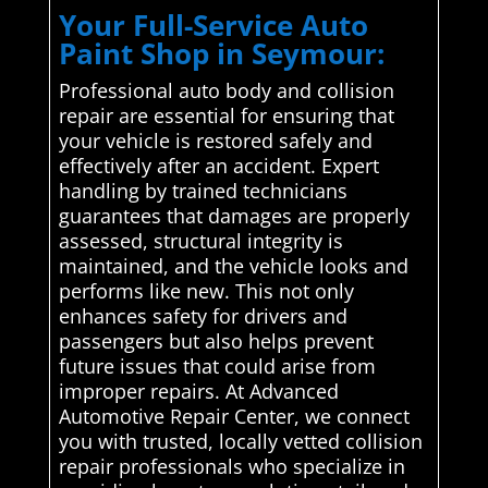
Your Full-Service Auto
Paint Shop in Seymour:
Professional auto body and collision
repair are essential for ensuring that
your vehicle is restored safely and
effectively after an accident. Expert
handling by trained technicians
guarantees that damages are properly
assessed, structural integrity is
maintained, and the vehicle looks and
performs like new. This not only
enhances safety for drivers and
passengers but also helps prevent
future issues that could arise from
improper repairs. At Advanced
Automotive Repair Center, we connect
you with trusted, locally vetted collision
repair professionals who specialize in