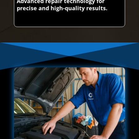
Advanced repair technology for
precise and high-quality results.