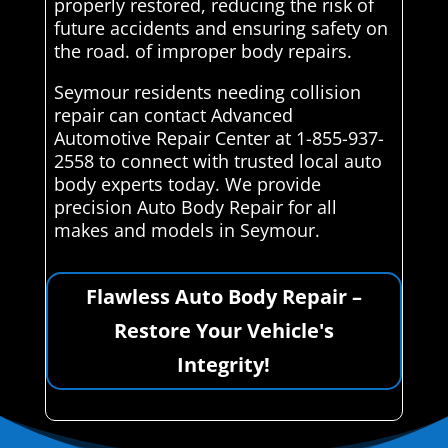
properly restored, reducing the risk of
future accidents and ensuring safety on
the road. of improper body repairs.
Seymour residents needing collision
repair can contact Advanced
Automotive Repair Center at 1-855-937-
2558 to connect with trusted local auto
body experts today. We provide
precision Auto Body Repair for all
makes and models in Seymour.
Flawless Auto Body Repair –
Restore Your Vehicle's
Integrity!