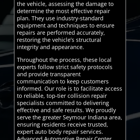
the vehicle, assessing the damage to
determine the most effective repair
plan. They use industry-standard
equipment and techniques to ensure
repairs are performed accurately,
restoring the vehicle’s structural
integrity and appearance.
Throughout the process, these local
experts follow strict safety protocols
and provide transparent
communication to keep customers
informed. Our role is to facilitate access
to reliable, top-tier collision repair
specialists committed to delivering
effective and safe results. We proudly
serve the greater Seymour Indiana area,
ensuring residents receive trusted,
expert auto body repair services.
Advanced Automotive Repair Center