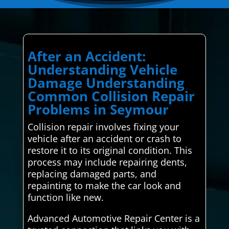
After an Accident:
Understanding Vehicle
Damage Understanding
Common Collision Repair
Problems in Seymour
Collision repair involves fixing your
vehicle after an accident or crash to
restore it to its original condition. This
process may include repairing dents,
replacing damaged parts, and
repainting to make the car look and
function like new.
Advanced Automotive Repair Center is a