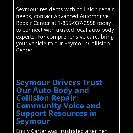
Seymour residents with collision repair
needs, contact Advanced Automotive
Repair Center at 1-855-937-2558 today
to connect with trusted local auto body
experts. For comprehensive care, bring
your vehicle to our Seymour Collision
Center.
Seymour Drivers Trust
Our Auto Body and
Collision Repair:
Community Voice and
Support Resources in
Seymour
Emily Carter was frustrated after her