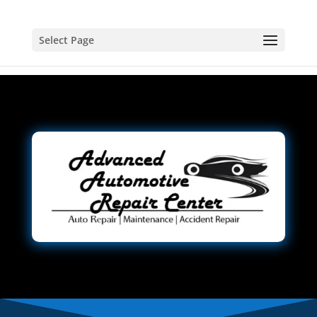
Select Page