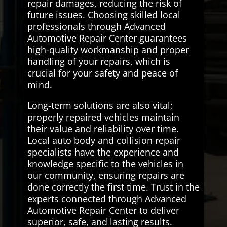
repair damages, reducing the risk of
future issues. Choosing skilled local
professionals through Advanced
Automotive Repair Center guarantees
high-quality workmanship and proper
handling of your repairs, which is
crucial for your safety and peace of
mind.
Long-term solutions are also vital;
properly repaired vehicles maintain
their value and reliability over time.
Local auto body and collision repair
specialists have the experience and
knowledge specific to the vehicles in
our community, ensuring repairs are
done correctly the first time. Trust in the
experts connected through Advanced
Automotive Repair Center to deliver
superior, safe, and lasting results.