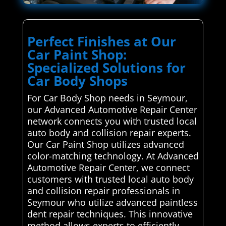
Perfect Finishes at Our
Car Paint Shop:
Specialized Solutions for
Car Body Shops
For Car Body Shop needs in Seymour,
our Advanced Automotive Repair Center
network connects you with trusted local
auto body and collision repair experts.
Our Car Paint Shop utilizes advanced
color-matching technology. At Advanced
Automotive Repair Center, we connect
customers with trusted local auto body
and collision repair professionals in
Seymour who utilize advanced paintless
dent repair techniques. This innovative
method allows experts to efficiently