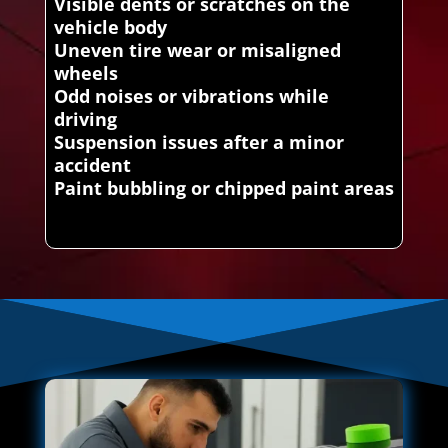
Visible dents or scratches on the
vehicle body
Uneven tire wear or misaligned
wheels
Odd noises or vibrations while
driving
Suspension issues after a minor
accident
Paint bubbling or chipped paint areas