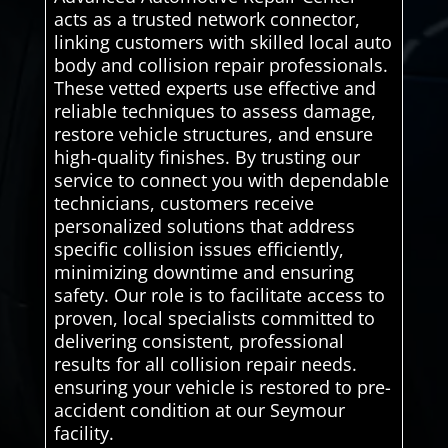
acts as a trusted network connector,
linking customers with skilled local auto
body and collision repair professionals.
These vetted experts use effective and
reliable techniques to assess damage,
restore vehicle structures, and ensure
high-quality finishes. By trusting our
service to connect you with dependable
technicians, customers receive
personalized solutions that address
specific collision issues efficiently,
minimizing downtime and ensuring
safety. Our role is to facilitate access to
proven, local specialists committed to
delivering consistent, professional
results for all collision repair needs.
ensuring your vehicle is restored to pre-
accident condition at our Seymour
facility.