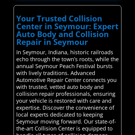
Your Trusted Collision
Center in Seymour: Expert
Auto Body and Collision
Repair in Seymour
In Seymour, Indiana, historic railroads
echo through the town’s roots, while the
annual Seymour Peach Festival bursts
with lively traditions. Advanced
Automotive Repair Center connects you
with trusted, vetted auto body and
collision repair professionals, ensuring
your vehicle is restored with care and
expertise. Discover the convenience of
local experts dedicated to keeping
Seymour moving forward. Our state-of-
the-art Collision Center is equipped to