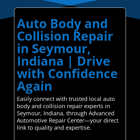
Auto Body and
Collision Repair
in Seymour,
Indiana | Drive
with Confidence
Again
Easily connect with trusted local auto
body and collision repair experts in
Seymour, Indiana, through Advanced
Automotive Repair Center—your direct
link to quality and expertise.