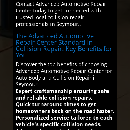
Contact Advanced Automotive Repair
Center today to get connected with
trusted local collision repair
professionals in Seymour..
The Advanced Automotive
Repair Center Standard in
Collision Repair: Key Benefits for
You
Discover the top benefits of choosing
Advanced Automotive Repair Center for
Auto Body and Collision Repair in
Seymour.
Expert craftsmanship ensuring safe
and reliable collision repairs.
Quick turnaround times to get
homeowners back on the road faster.
Personalized service tailored to each
vehicle's specific collision needs.