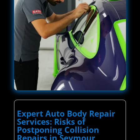
Expert Auto Body Repair
Services: Risks of
Postponing Collision
Repairs in Seymour