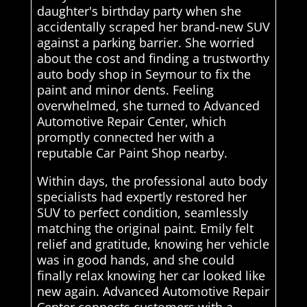
daughter's birthday party when she
accidentally scraped her brand-new SUV
against a parking barrier. She worried
about the cost and finding a trustworthy
auto body shop in Seymour to fix the
paint and minor dents. Feeling
overwhelmed, she turned to Advanced
Automotive Repair Center, which
promptly connected her with a
reputable Car Paint Shop nearby.
Within days, the professional auto body
specialists had expertly restored her
SUV to perfect condition, seamlessly
matching the original paint. Emily felt
relief and gratitude, knowing her vehicle
was in good hands, and she could
finally relax knowing her car looked like
new again. Advanced Automotive Repair
Center connects customers with a