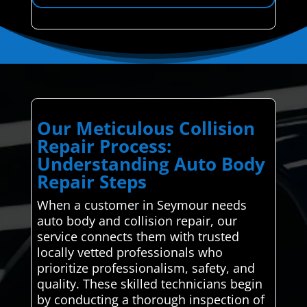
Our Meticulous Collision
Repair Process:
Understanding Auto Body
Repair Steps
When a customer in Seymour needs
auto body and collision repair, our
service connects them with trusted
locally vetted professionals who
prioritize professionalism, safety, and
quality. These skilled technicians begin
by conducting a thorough inspection of