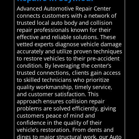
Advanced Automotive Repair Center
connects customers with a network of
trusted local auto body and collision
repair professionals known for their
effective and reliable solutions. These
vetted experts diagnose vehicle damage
accurately and utilize proven techniques
to restore vehicles to their pre-accident
condition. By leveraging the center’s
trusted connections, clients gain access
to skilled technicians who prioritize
quality workmanship, timely service,
and customer satisfaction. This
approach ensures collision repair
problems are solved efficiently, giving
customers peace of mind and
confidence in the quality of their
vehicle’s restoration. From dents and
dings to major structural work, our Auto