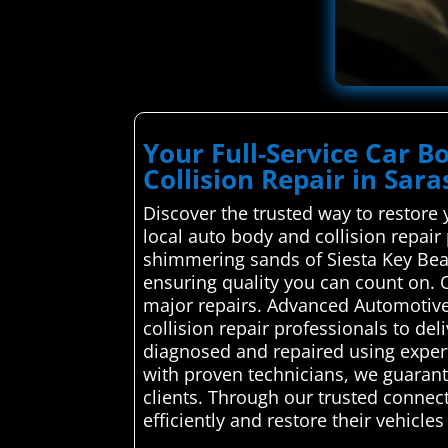
Your Full-Service Car 
Collision Repair in Sara
Discover the trusted way to restore 
local auto body and collision repair
shimmering sands of Siesta Key Beach
ensuring quality you can count on. 
major repairs. Advanced Automotive
collision repair professionals to del
diagnosed and repaired using expert
with proven technicians, we guarant
clients. Through our trusted connect
efficiently and restore their vehicles