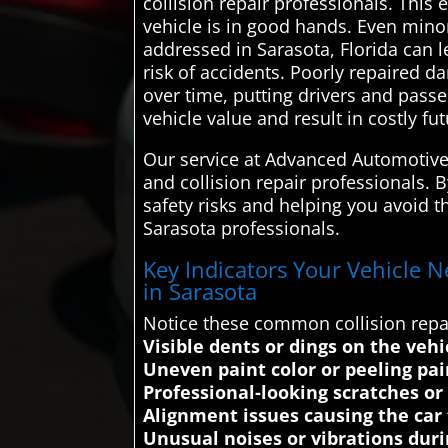
collision repair professionals. This
vehicle is in good hands. Even minor
addressed in Sarasota, Florida can 
risk of accidents. Poorly repaired d
over time, putting drivers and pass
vehicle value and result in costly fut
Our service at Advanced Automotive 
and collision repair professionals. 
safety risks and helping you avoid t
Sarasota professionals.
Key Indicators Your Vehicle N
in Sarasota
Notice these common collision repai
Visible dents or dings on the vehi
Uneven paint color or peeling pa
Professional-looking scratches or
Alignment issues causing the car t
Unusual noises or vibrations duri