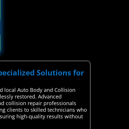
pecialized Solutions for
 local Auto Body and Collision
wlessly restored. Advanced
d collision repair professionals
ng clients to skilled technicians who
suring high-quality results without