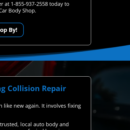
r at 1-855-937-2558 today to
 Car Body Shop.
op By!
g Collision Repair
 like new again. It involves fixing
rusted, local auto body and