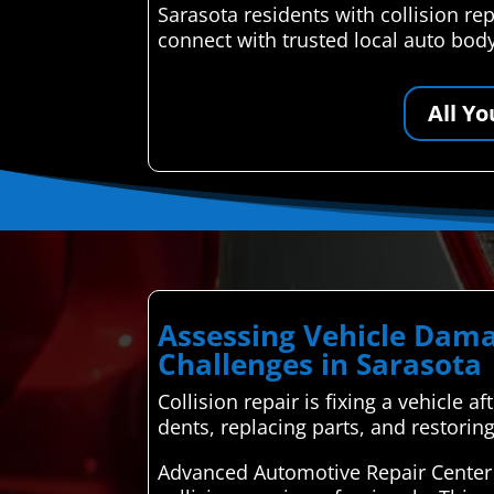
Sarasota residents with collision r
connect with trusted local auto bod
All Y
Assessing Vehicle Dama
Challenges in Sarasota
Collision repair is fixing a vehicle 
dents, replacing parts, and restorin
Advanced Automotive Repair Center 