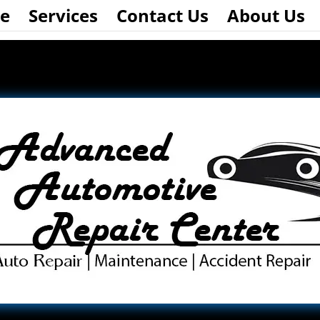
e
Services
Contact Us
About Us