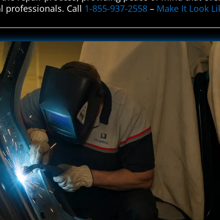
al professionals. Call
1-855-937-2558
–
Make It Look L