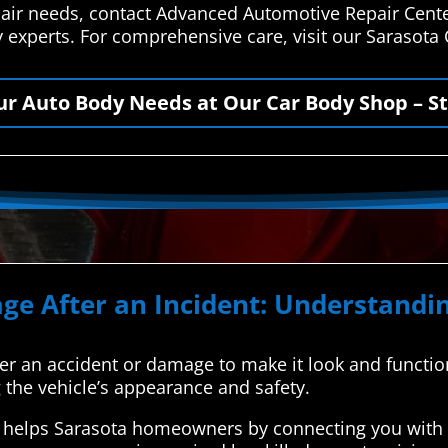
epair needs, contact Advanced Automotive Repair Cente
y experts. For comprehensive care, visit our Sarasota
our Auto Body Needs at Our Car Body Shop – St
ge After an Incident: Understandin
after an accident or damage to make it look and function
g the vehicle’s appearance and safety.
helps Sarasota homeowners by connecting you with t