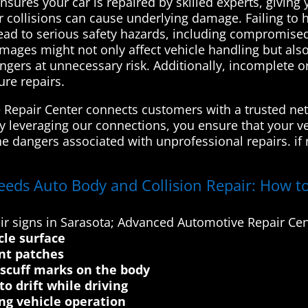
 ensures your car is repaired by skilled experts, givi
 collisions can cause underlying damage. Failing to h
lead to serious safety hazards, including compromised
amages might not only affect vehicle handling but als
engers at unnecessary risk. Additionally, incomplete
ure repairs.
Repair Center connects customers with a trusted net
By leveraging our connections, you ensure that your ve
he dangers associated with unprofessional repairs. if
eeds Auto Body and Collision Repair: How to
r signs in Sarasota; Advanced Automotive Repair Cen
cle surface
int patches
 scuff marks on the body
o drift while driving
ng vehicle operation