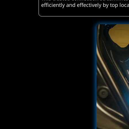
efficiently and effectively by top loc