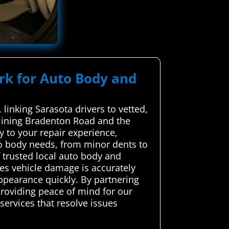
ork for Auto Body and
linking Sarasota drivers to vetted,
e lining Bradenton Road and the
y to your repair experience,
to body needs, from minor dents to
 trusted local auto body and
ures vehicle damage is accurately
ppearance quickly. By partnering
roviding peace of mind for our
services that resolve issues