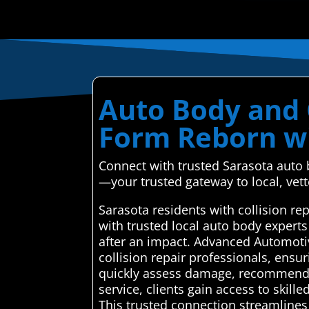
Auto Body and C
Form Reborn wi
Connect with trusted Sarasota auto 
—your trusted gateway to local, vett
Sarasota residents with collision r
with trusted local auto body expert
after an impact. Advanced Automoti
collision repair professionals, ensu
quickly assess damage, recommend eff
service, clients gain access to ski
This trusted connection streamlines