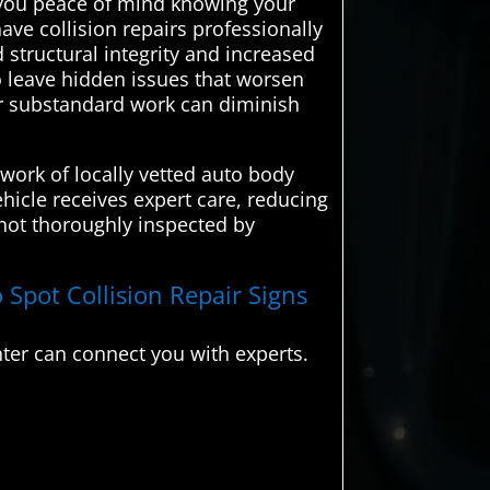
ng you peace of mind knowing your
ave collision repairs professionally
 structural integrity and increased
o leave hidden issues that worsen
 or substandard work can diminish
work of locally vetted auto body
hicle receives expert care, reducing
 not thoroughly inspected by
 Spot Collision Repair Signs
ter can connect you with experts.