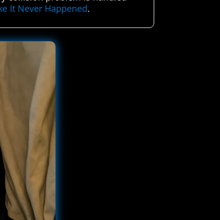
ike It Never Happened
.