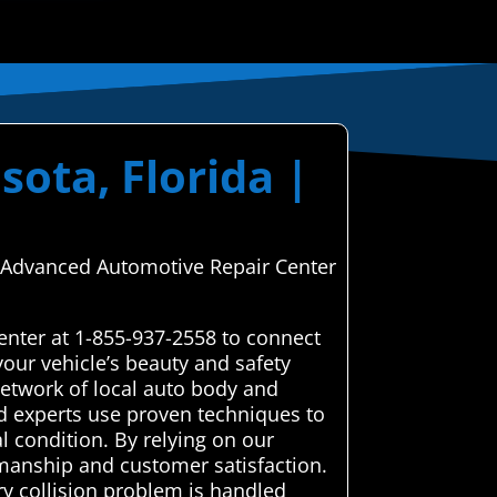
sota, Florida |
gh Advanced Automotive Repair Center
enter at 1-855-937-2558 to connect
our vehicle’s beauty and safety
etwork of local auto body and
ted experts use proven techniques to
l condition. By relying on our
kmanship and customer satisfaction.
ry collision problem is handled