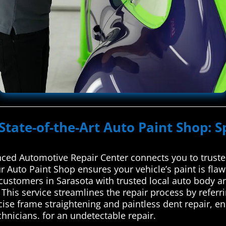
State-of-the-Art Auto Paint Shop: S
ced Automotive Repair Center connects you to trusted
r Auto Paint Shop ensures your vehicle’s paint is fla
ustomers in Sarasota with trusted local auto body an
This service streamlines the repair process by referri
cise frame straightening and paintless dent repair, en
chnicians. for an undetectable repair.