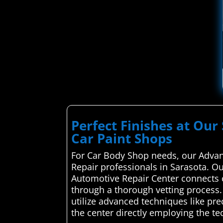
Perfect Finishes at Our 
Car Paint Shops
For Car Body Shop needs, our Advan
Repair professionals in Sarasota. Ou
Automotive Repair Center connects c
through a thorough vetting process. 
utilize advanced techniques like pre
the center directly employing the te