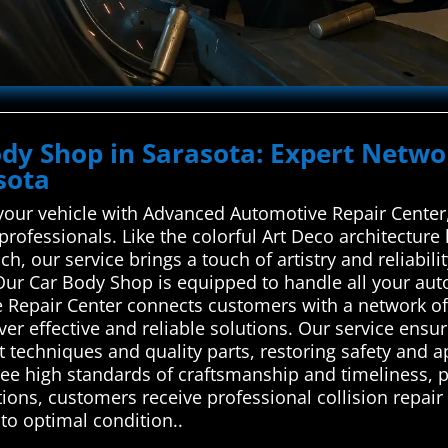
Body Shop in Sarasota: Expert Netw
sota
your vehicle with Advanced Automotive Repair Center, 
 professionals. Like the colorful Art Deco architectur
, our service brings a touch of artistry and reliabilit
Our Car Body Shop is equipped to handle all your au
 Repair Center connects customers with a network of
iver effective and reliable solutions. Our service ens
 techniques and quality parts, restoring safety and a
ee high standards of craftsmanship and timeliness, p
ions, customers receive professional collision repair 
 to optimal condition..