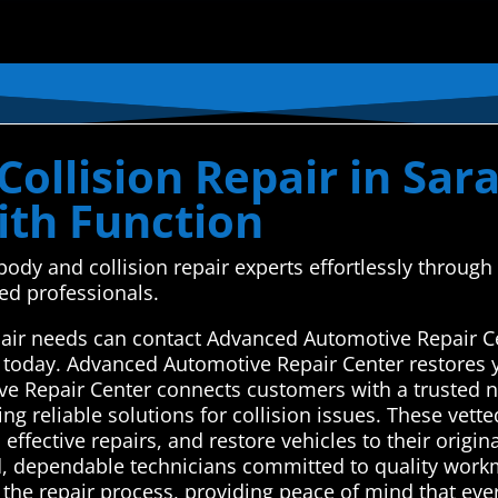
ollision Repair in Sara
th Function
body and collision repair experts effortlessly throu
ed professionals.
epair needs can contact Advanced Automotive Repair C
s today. Advanced Automotive Repair Center restores y
ve Repair Center connects customers with a trusted n
ring reliable solutions for collision issues. These vet
ective repairs, and restore vehicles to their origina
lled, dependable technicians committed to quality wor
 the repair process, providing peace of mind that eve