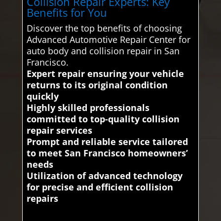
Collision Repair Experts: Key
Benefits for You
Discover the top benefits of choosing
Advanced Automotive Repair Center for
auto body and collision repair in San
Francisco.
Expert repair ensuring your vehicle
returns to its original condition
quickly
Highly skilled professionals
committed to top-quality collision
repair services
Prompt and reliable service tailored
to meet San Francisco homeowners’
needs
Utilization of advanced technology
for precise and efficient collision
repairs