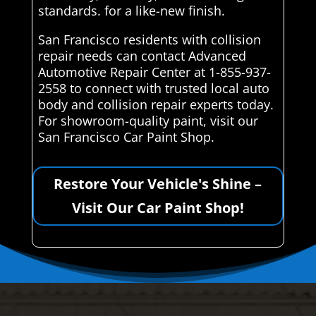
standards. for a like-new finish.
San Francisco residents with collision
repair needs can contact Advanced
Automotive Repair Center at 1-855-937-
2558 to connect with trusted local auto
body and collision repair experts today.
For showroom-quality paint, visit our
San Francisco Car Paint Shop.
Restore Your Vehicle's Shine –
Visit Our Car Paint Shop!