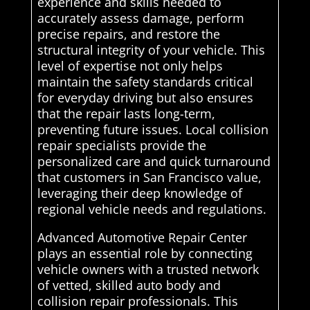
experience and skills needed to
accurately assess damage, perform
precise repairs, and restore the
structural integrity of your vehicle. This
level of expertise not only helps
maintain the safety standards critical
for everyday driving but also ensures
that the repair lasts long-term,
preventing future issues. Local collision
repair specialists provide the
personalized care and quick turnaround
that customers in San Francisco value,
leveraging their deep knowledge of
regional vehicle needs and regulations.
Advanced Automotive Repair Center
plays an essential role by connecting
vehicle owners with a trusted network
of vetted, skilled auto body and
collision repair professionals. This