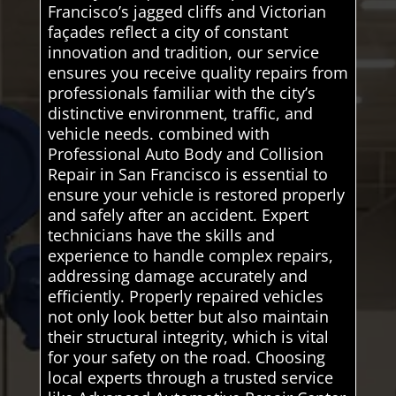
Francisco’s jagged cliffs and Victorian
façades reflect a city of constant
innovation and tradition, our service
ensures you receive quality repairs from
professionals familiar with the city’s
distinctive environment, traffic, and
vehicle needs. combined with
Professional Auto Body and Collision
Repair in San Francisco is essential to
ensure your vehicle is restored properly
and safely after an accident. Expert
technicians have the skills and
experience to handle complex repairs,
addressing damage accurately and
efficiently. Properly repaired vehicles
not only look better but also maintain
their structural integrity, which is vital
for your safety on the road. Choosing
local experts through a trusted service