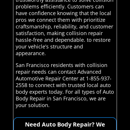
problems efficiently. Customers can
have confidence knowing that the local
pros we connect them with prioritize
craftsmanship, reliability, and customer
satisfaction, making collision repair
hassle-free and dependable. to restore
your vehicle’s structure and
appearance.
San Francisco residents with collision
repair needs can contact Advanced
Automotive Repair Center at 1-855-937-
2558 to connect with trusted local auto
body experts today. For all types of Auto
Body Repair in San Francisco, we are
your solution.
Need Auto Body Repair? We