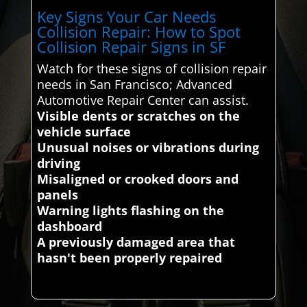
Key Signs Your Car Needs
Collision Repair: How to Spot
Collision Repair Signs in SF
Watch for these signs of collision repair
needs in San Francisco; Advanced
Automotive Repair Center can assist.
Visible dents or scratches on the
vehicle surface
Unusual noises or vibrations during
driving
Misaligned or crooked doors and
panels
Warning lights flashing on the
dashboard
A previously damaged area that
hasn't been properly repaired