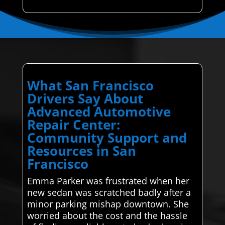
What San Francisco
Drivers Say About
Advanced Automotive
Repair Center:
Community Support and
Resources in San
Francisco
Emma Parker was frustrated when her
new sedan was scratched badly after a
minor parking mishap downtown. She
worried about the cost and the hassle