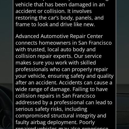
vehicle that has been damaged in an
accident or collision. It involves
restoring the car’s body, panels, and
frame to look and drive like new.
Advanced Automotive Repair Center
connects homeowners in San Francisco
with trusted, local auto body and
collision repair experts. Our service
makes sure you work with skilled
professionals who can properly repair
your vehicle, ensuring safety and quality
after an accident. Accidents can cause a
wide range of damage. Failing to have
collision repairs in San Francisco
addressed by a professional can lead to
serious safety risks, including
compromised structural integrity and
faulty airbag deployment. Poorly
repaired vehicles may also experience