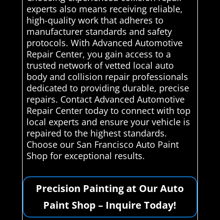
experts also means receiving reliable,
high-quality work that adheres to
manufacturer standards and safety
protocols. With Advanced Automotive
Repair Center, you gain access to a
trusted network of vetted local auto
body and collision repair professionals
dedicated to providing durable, precise
repairs. Contact Advanced Automotive
Repair Center today to connect with top
local experts and ensure your vehicle is
repaired to the highest standards.
Choose our San Francisco Auto Paint
Shop for exceptional results.
Precision Painting at Our Auto
Paint Shop – Inquire Today!