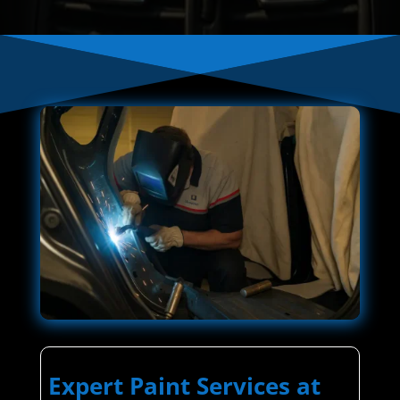
Expert Paint Services at