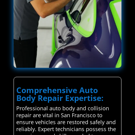
Comprehensive Auto
Body Repair Expertise:
Professional auto body and collision
repair are vital in San Francisco to
ensure vehicles are restored safely and
reliably. Expert technicians possess the