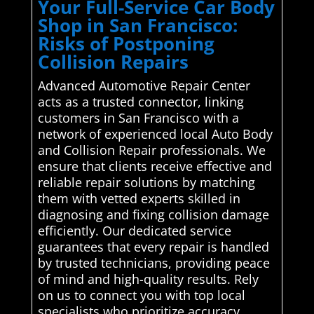
Your Full-Service Car Body
Shop in San Francisco:
Risks of Postponing
Collision Repairs
Advanced Automotive Repair Center
acts as a trusted connector, linking
customers in San Francisco with a
network of experienced local Auto Body
and Collision Repair professionals. We
ensure that clients receive effective and
reliable repair solutions by matching
them with vetted experts skilled in
diagnosing and fixing collision damage
efficiently. Our dedicated service
guarantees that every repair is handled
by trusted technicians, providing peace
of mind and high-quality results. Rely
on us to connect you with top local
specialists who prioritize accuracy,