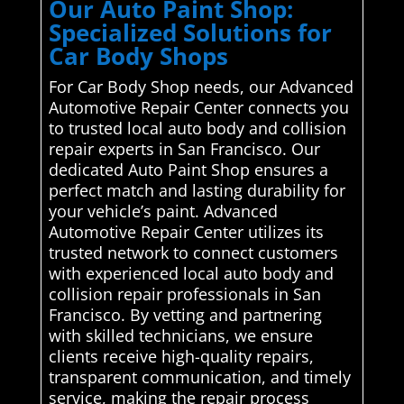
Our Auto Paint Shop:
Specialized Solutions for
Car Body Shops
For Car Body Shop needs, our Advanced
Automotive Repair Center connects you
to trusted local auto body and collision
repair experts in San Francisco. Our
dedicated Auto Paint Shop ensures a
perfect match and lasting durability for
your vehicle’s paint. Advanced
Automotive Repair Center utilizes its
trusted network to connect customers
with experienced local auto body and
collision repair professionals in San
Francisco. By vetting and partnering
with skilled technicians, we ensure
clients receive high-quality repairs,
transparent communication, and timely
service, making the repair process