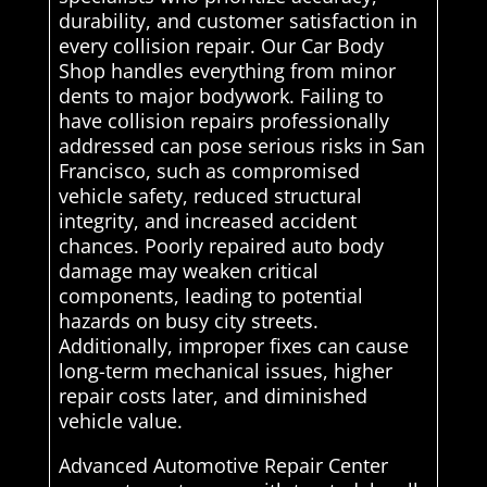
durability, and customer satisfaction in
every collision repair. Our Car Body
Shop handles everything from minor
dents to major bodywork. Failing to
have collision repairs professionally
addressed can pose serious risks in San
Francisco, such as compromised
vehicle safety, reduced structural
integrity, and increased accident
chances. Poorly repaired auto body
damage may weaken critical
components, leading to potential
hazards on busy city streets.
Additionally, improper fixes can cause
long-term mechanical issues, higher
repair costs later, and diminished
vehicle value.
Advanced Automotive Repair Center