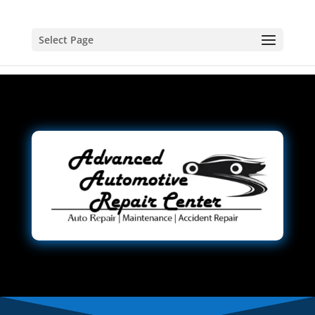
Select Page