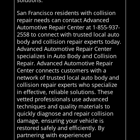
solutions.
San Francisco residents with collision
repair needs can contact Advanced
Automotive Repair Center at 1-855-937-
2558 to connect with trusted local auto
body and collision repair experts today.
Advanced Automotive Repair Center
specializes in Auto Body and Collision
Repair. Advanced Automotive Repair
Center connects customers with a
network of trusted local auto body and
collision repair experts who specialize
in effective, reliable solutions. These
vetted professionals use advanced
techniques and quality materials to
quickly diagnose and repair collision
damage, ensuring your vehicle is
restored safely and efficiently. By
partnering with experienced