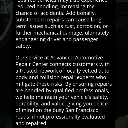
reduced handling, increasing the
chance of accidents. Additionally,
substandard repairs can cause long-
term issues such as rust, corrosion, or
further mechanical damage, ultimately
endangering driver and passenger
safety.
Our service at Advanced Automotive
Repair Center connects customers with
a trusted network of locally vetted auto
body and collision repair experts who
mitigate these risks. By ensuring repairs
are handled by qualified professionals,
we help maintain your vehicle’s safety,
durability, and value, giving you peace
of mind on the busy San Francisco
roads. if not professionally evaluated
and repaired.