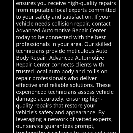
ensures you receive high-quality repairs
from reputable local experts committed
to your safety and satisfaction. If your
vehicle needs collision repair, contact
Advanced Automotive Repair Center
today to be connected with the best
professionals in your area. Our skilled
technicians provide meticulous Auto
Body Repair. Advanced Automotive
Repair Center connects clients with
trusted local auto body and collision
repair professionals who deliver
effective and reliable solutions. These
experienced technicians assess vehicle
damage accurately, ensuring high-
quality repairs that restore your
vehicle’s safety and appearance. By
leveraging a network of vetted experts,
our service guarantees prompt,
trustworthy assistance to solve collision