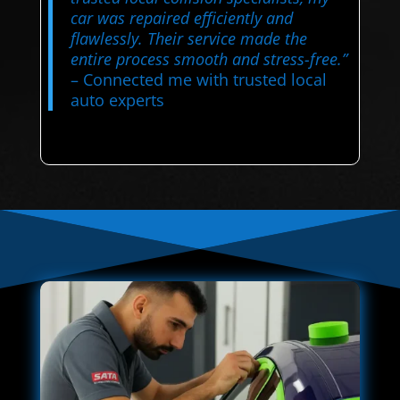
car was repaired efficiently and
flawlessly. Their service made the
entire process smooth and stress-free.”
– Connected me with trusted local
auto experts