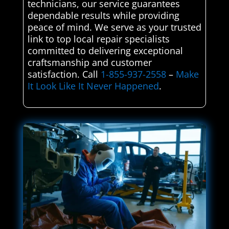
technicians, our service guarantees
dependable results while providing
peace of mind. We serve as your trusted
link to top local repair specialists
committed to delivering exceptional
craftsmanship and customer
satisfaction. Call
1-855-937-2558
–
Make
It Look Like It Never Happened
.