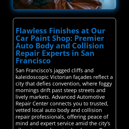
Flawless Finishes at Our
Car Paint Shop: Premier
Auto Body and Collision
Repair Experts in San
Francisco
San Francisco’s jagged cliffs and
kaleidoscopic Victorian façades reflect a
city that defies convention, where foggy
mornings drift past steep streets and
lively markets. Advanced Automotive
Repair Center connects you to trusted,
vetted local auto body and collision
repair professionals, offering peace of
mind and expert service amid the city’s