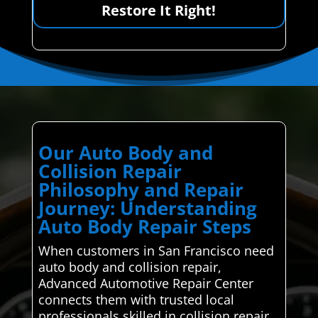
Restore It Right!
Our Auto Body and
Collision Repair
Philosophy and Repair
Journey: Understanding
Auto Body Repair Steps
When customers in San Francisco need
auto body and collision repair,
Advanced Automotive Repair Center
connects them with trusted local
professionals skilled in collision repair.