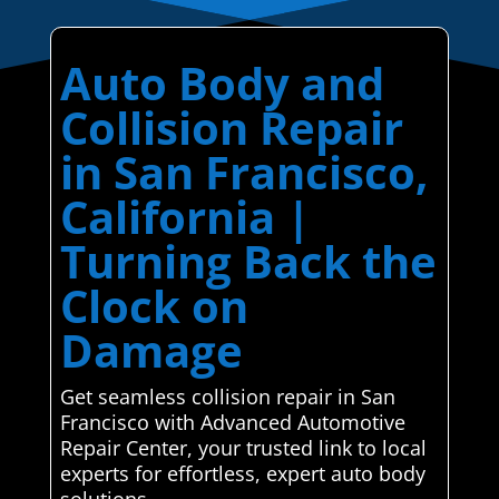
Auto Body and
Collision Repair
in San Francisco,
California |
Turning Back the
Clock on
Damage
Get seamless collision repair in San
Francisco with Advanced Automotive
Repair Center, your trusted link to local
experts for effortless, expert auto body