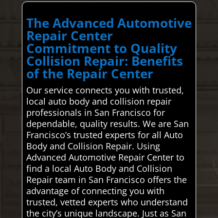
The Advanced Automotive
Repair Center
Commitment to Quality
Collision Repair: Benefits
of the Repair Center
Our service connects you with trusted,
local auto body and collision repair
professionals in San Francisco for
dependable, quality results. We are San
Francisco’s trusted experts for all Auto
Body and Collision Repair. Using
Advanced Automotive Repair Center to
find a local Auto Body and Collision
Repair team in San Francisco offers the
advantage of connecting you with
trusted, vetted experts who understand
the city’s unique landscape. Just as San