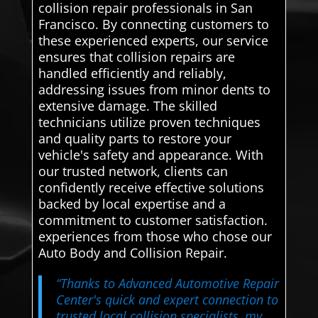
collision repair professionals in San
Francisco. By connecting customers to
these experienced experts, our service
ensures that collision repairs are
handled efficiently and reliably,
addressing issues from minor dents to
extensive damage. The skilled
technicians utilize proven techniques
and quality parts to restore your
vehicle's safety and appearance. With
our trusted network, clients can
confidently receive effective solutions
backed by local expertise and a
commitment to customer satisfaction.
experiences from those who chose our
Auto Body and Collision Repair.
“Thanks to Advanced Automotive Repair
Center's quick and expert connection to
trusted local collision specialists, my