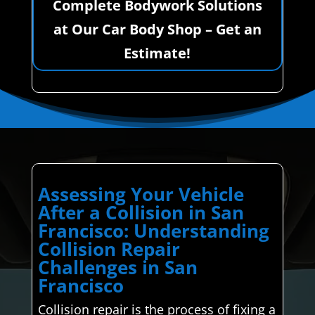
Complete Bodywork Solutions
at Our Car Body Shop – Get an
Estimate!
Assessing Your Vehicle
After a Collision in San
Francisco: Understanding
Collision Repair
Challenges in San
Francisco
Collision repair is the process of fixing a