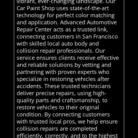
vibrant, ever-changing landscape. Our
Car Paint Shop uses state-of-the-art
technology for perfect color matching
and application. Advanced Automotive
Repair Center acts as a trusted link,
connecting customers in San Francisco
with skilled local auto body and
collision repair professionals. Our
service ensures clients receive effective
and reliable solutions by vetting and
partnering with proven experts who
specialize in restoring vehicles after
accidents. These trusted technicians
deliver precise repairs, using high-
quality parts and craftsmanship, to
restore vehicles to their original
condition. By connecting customers
with trusted local pros, we help ensure
collision repairs are completed
efficiently, correctly, and to the highest