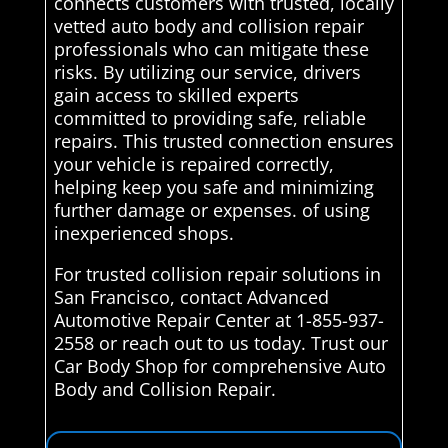
connects customers with trusted, locally
vetted auto body and collision repair
professionals who can mitigate these
risks. By utilizing our service, drivers
gain access to skilled experts
committed to providing safe, reliable
repairs. This trusted connection ensures
your vehicle is repaired correctly,
helping keep you safe and minimizing
further damage or expenses. of using
inexperienced shops.
For trusted collision repair solutions in
San Francisco, contact Advanced
Automotive Repair Center at 1-855-937-
2558 or reach out to us today. Trust our
Car Body Shop for comprehensive Auto
Body and Collision Repair.