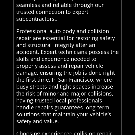
seamless and reliable through our
trusted connection to expert
subcontractors..
Professional auto body and collision
repair are essential for restoring safety
and structural integrity after an
accident. Expert technicians possess the
skills and experience needed to
properly assess and repair vehicle
damage, ensuring the job is done right
the first time. In San Francisco, where
busy streets and tight spaces increase
the risk of minor and major collisions,
having trusted local professionals
handle repairs guarantees long-term
solutions that maintain your vehicle’s
safety and value.
Choosing experienced collision repair