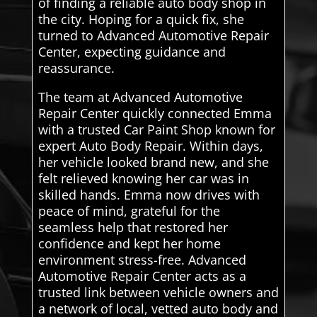
of finding a reliable auto body shop in
the city. Hoping for a quick fix, she
turned to Advanced Automotive Repair
Center, expecting guidance and
reassurance.
The team at Advanced Automotive
Repair Center quickly connected Emma
with a trusted Car Paint Shop known for
expert Auto Body Repair. Within days,
her vehicle looked brand new, and she
felt relieved knowing her car was in
skilled hands. Emma now drives with
peace of mind, grateful for the
seamless help that restored her
confidence and kept her home
environment stress-free. Advanced
Automotive Repair Center acts as a
trusted link between vehicle owners and
a network of local, vetted auto body and