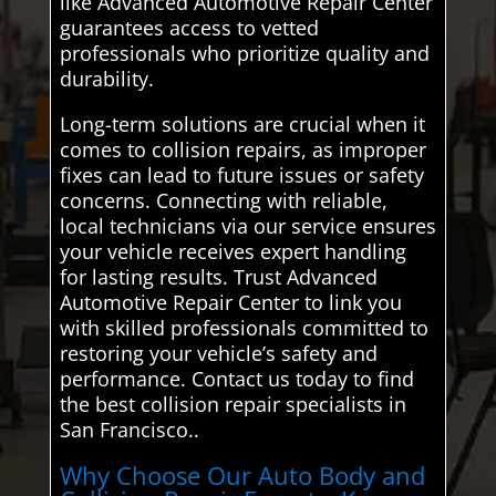
like Advanced Automotive Repair Center
guarantees access to vetted
professionals who prioritize quality and
durability.
Long-term solutions are crucial when it
comes to collision repairs, as improper
fixes can lead to future issues or safety
concerns. Connecting with reliable,
local technicians via our service ensures
your vehicle receives expert handling
for lasting results. Trust Advanced
Automotive Repair Center to link you
with skilled professionals committed to
restoring your vehicle’s safety and
performance. Contact us today to find
the best collision repair specialists in
San Francisco..
Why Choose Our Auto Body and