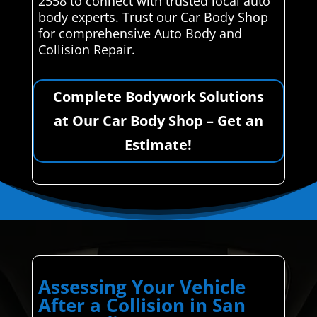
2558 to connect with trusted local auto
body experts. Trust our Car Body Shop
for comprehensive Auto Body and
Collision Repair.
Complete Bodywork Solutions
at Our Car Body Shop – Get an
Estimate!
Assessing Your Vehicle
After a Collision in San