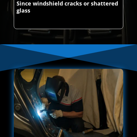
Since windshield cracks or shattered
glass