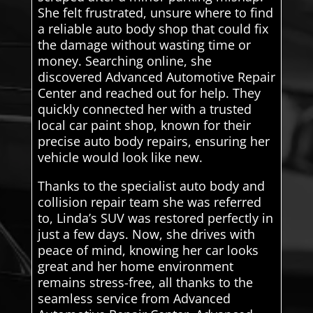
She felt frustrated, unsure where to find
a reliable auto body shop that could fix
the damage without wasting time or
money. Searching online, she
discovered Advanced Automotive Repair
Center and reached out for help. They
quickly connected her with a trusted
local car paint shop, known for their
precise auto body repairs, ensuring her
vehicle would look like new.
Thanks to the specialist auto body and
collision repair team she was referred
to, Linda’s SUV was restored perfectly in
just a few days. Now, she drives with
peace of mind, knowing her car looks
great and her home environment
remains stress-free, all thanks to the
seamless service from Advanced