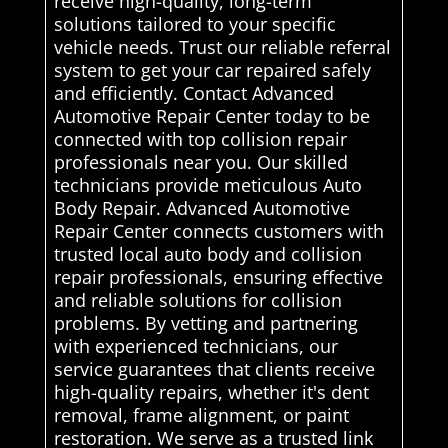
receive high-quality, long-term
solutions tailored to your specific
vehicle needs. Trust our reliable referral
system to get your car repaired safely
and efficiently. Contact Advanced
Automotive Repair Center today to be
connected with top collision repair
professionals near you. Our skilled
technicians provide meticulous Auto
Body Repair. Advanced Automotive
Repair Center connects customers with
trusted local auto body and collision
repair professionals, ensuring effective
and reliable solutions for collision
problems. By vetting and partnering
with experienced technicians, our
service guarantees that clients receive
high-quality repairs, whether it's dent
removal, frame alignment, or paint
restoration. We serve as a trusted link