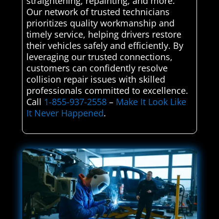
straightening, repainting, and more.
Our network of trusted technicians
prioritizes quality workmanship and
timely service, helping drivers restore
their vehicles safely and efficiently. By
leveraging our trusted connections,
customers can confidently resolve
collision repair issues with skilled
professionals committed to excellence.
Call
1-855-937-2558
–
Make It Look Like
It Never Happened
.