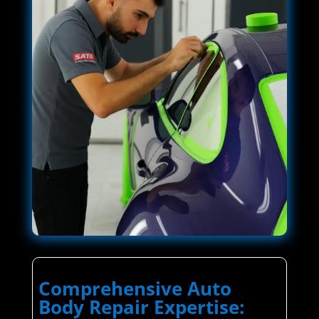
Comprehensive Auto
Body Repair Expertise: