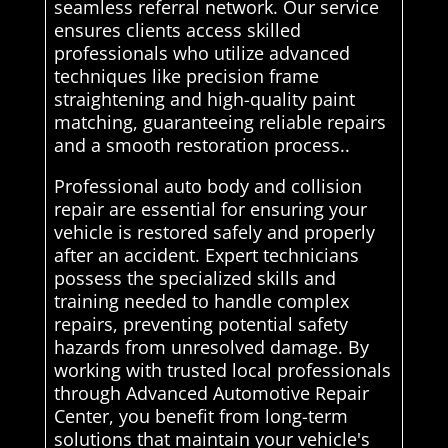
seamless referral network. Our service
ensures clients access skilled
professionals who utilize advanced
techniques like precision frame
straightening and high-quality paint
matching, guaranteeing reliable repairs
and a smooth restoration process..
Professional auto body and collision
repair are essential for ensuring your
vehicle is restored safely and properly
after an accident. Expert technicians
possess the specialized skills and
training needed to handle complex
repairs, preventing potential safety
hazards from unresolved damage. By
working with trusted local professionals
through Advanced Automotive Repair
Center, you benefit from long-term
solutions that maintain your vehicle's