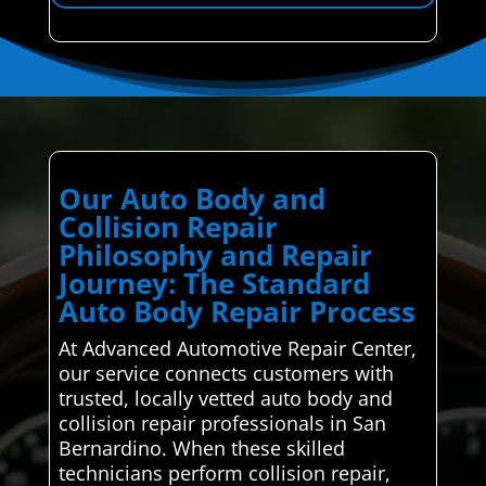
Our Auto Body and
Collision Repair
Philosophy and Repair
Journey: The Standard
Auto Body Repair Process
At Advanced Automotive Repair Center,
our service connects customers with
trusted, locally vetted auto body and
collision repair professionals in San
Bernardino. When these skilled
technicians perform collision repair,