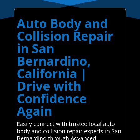
Auto Body and
Collision Repair
in San
Bernardino,
California |
Drive with
Confidence
Again
Easily connect with trusted local auto
body and collision repair experts in San
Bernardino through Advanced