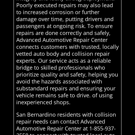
Poorly executed repairs may also lead
to increased corrosion or further
damage over time, putting drivers and
passengers at ongoing risk. To ensure
repairs are done correctly and safely,
Advanced Automotive Repair Center
connects customers with trusted, locally
vetted auto body and collision repair
experts. Our service acts as a reliable
bridge to skilled professionals who
prioritize quality and safety, helping you
avoid the hazards associated with
substandard repairs and ensuring your
vehicle remains safe to drive. of using
inexperienced shops.
San Bernardino residents with collision
repair needs can contact Advanced
Automotive Repair Center at 1-855-937-