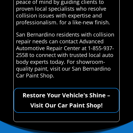
peace of mind by guiding clients to
proven local specialists who resolve
collision issues with expertise and
professionalism. for a like-new finish.
San Bernardino residents with collision
repair needs can contact Advanced
Automotive Repair Center at 1-855-937-
2558 to connect with trusted local auto
body experts today. For showroom-
quality paint, visit our San Bernardino
Car Paint Shop.
Restore Your Vehicle's Shine –
Visit Our Car Paint Shop!