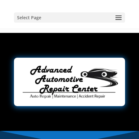
Select Page