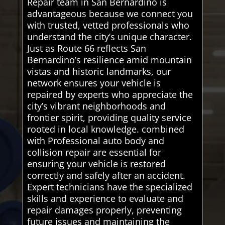
Repair team in San Bernardino is
advantageous because we connect you
with trusted, vetted professionals who
understand the city’s unique character.
Just as Route 66 reflects San
Bernardino’s resilience amid mountain
vistas and historic landmarks, our
network ensures your vehicle is
repaired by experts who appreciate the
city’s vibrant neighborhoods and
frontier spirit, providing quality service
rooted in local knowledge. combined
with Professional auto body and
collision repair are essential for
ensuring your vehicle is restored
correctly and safely after an accident.
Expert technicians have the specialized
skills and experience to evaluate and
repair damages properly, preventing
future issues and maintaining the