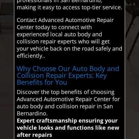
making it easy to access top-tier service.
Contact Advanced Automotive Repair
Center today to connect with
experienced local auto body and
collision repair experts who will get
your vehicle back on the road safely and
efficiently..
Why Choose Our Auto Body and
Collision Repair Experts: Key
Benefits for You
Discover the top benefits of choosing
Advanced Automotive Repair Center for
auto body and collision repair in San
Bernardino.
Expert craftsmanship ensuring your
vehicle looks and functions like new
after repairs