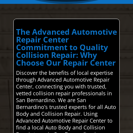
The Advanced Automotive
Repair Center
Commitment to Quality
Collision Repair: Why
Choose Our Repair Center
Discover the benefits of local expertise
through Advanced Automotive Repair
Center, connecting you with trusted,
vetted collision repair professionals in
San Bernardino. We are San
Bernardino’s trusted experts for all Auto
Body and Collision Repair. Using
Advanced Automotive Repair Center to
find a local Auto Body and Collision