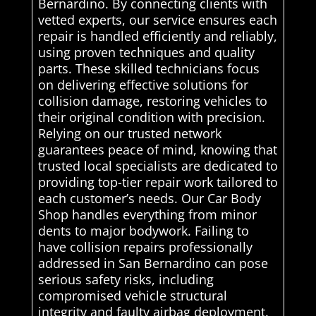
Bernardino. By connecting clients with
vetted experts, our service ensures each
repair is handled efficiently and reliably,
using proven techniques and quality
parts. These skilled technicians focus
on delivering effective solutions for
collision damage, restoring vehicles to
their original condition with precision.
Relying on our trusted network
guarantees peace of mind, knowing that
trusted local specialists are dedicated to
providing top-tier repair work tailored to
each customer’s needs. Our Car Body
Shop handles everything from minor
dents to major bodywork. Failing to
have collision repairs professionally
addressed in San Bernardino can pose
serious safety risks, including
compromised vehicle structural
integrity and faulty airbag deployment.