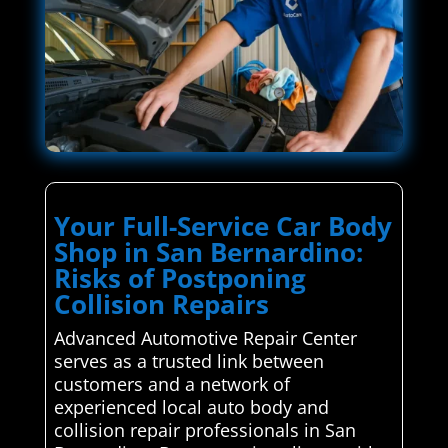
Your Full-Service Car Body
Shop in San Bernardino:
Risks of Postponing
Collision Repairs
Advanced Automotive Repair Center
serves as a trusted link between
customers and a network of
experienced local auto body and
collision repair professionals in San