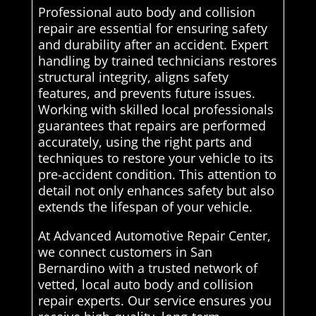
Professional auto body and collision
repair are essential for ensuring safety
and durability after an accident. Expert
handling by trained technicians restores
structural integrity, aligns safety
features, and prevents future issues.
Working with skilled local professionals
guarantees that repairs are performed
accurately, using the right parts and
techniques to restore your vehicle to its
pre-accident condition. This attention to
detail not only enhances safety but also
extends the lifespan of your vehicle.
At Advanced Automotive Repair Center,
we connect customers in San
Bernardino with a trusted network of
vetted, local auto body and collision
repair experts. Our service ensures you