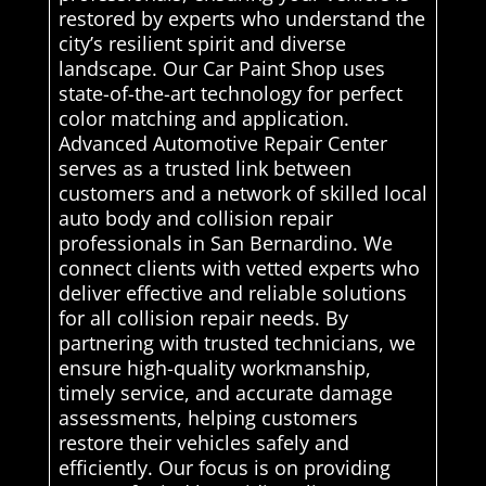
restored by experts who understand the
city’s resilient spirit and diverse
landscape. Our Car Paint Shop uses
state-of-the-art technology for perfect
color matching and application.
Advanced Automotive Repair Center
serves as a trusted link between
customers and a network of skilled local
auto body and collision repair
professionals in San Bernardino. We
connect clients with vetted experts who
deliver effective and reliable solutions
for all collision repair needs. By
partnering with trusted technicians, we
ensure high-quality workmanship,
timely service, and accurate damage
assessments, helping customers
restore their vehicles safely and
efficiently. Our focus is on providing