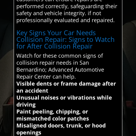
performed correctly, safeguarding their
safety and vehicle integrity. if not
professionally evaluated and repaired.
Key Signs Your Car Needs
Collision Repair: Signs to Watch
for After Collision Repair
Watch for these common signs of
collision repair needs in San
Bernardino; Advanced Automotive
Repair Center can help.
Visible dents or frame damage after
an accident
Unusual noises or vibrations while
driving
Paint peeling, chipping, or
mismatched color patches
Misaligned doors, trunk, or hood
openings