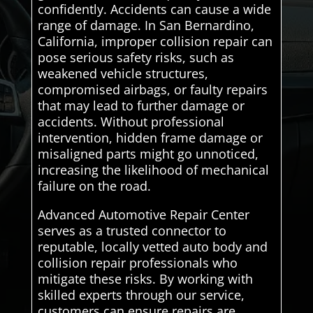
confidently. Accidents can cause a wide
range of damage. In San Bernardino,
California, improper collision repair can
pose serious safety risks, such as
weakened vehicle structures,
compromised airbags, or faulty repairs
that may lead to further damage or
accidents. Without professional
intervention, hidden frame damage or
misaligned parts might go unnoticed,
increasing the likelihood of mechanical
failure on the road.
Advanced Automotive Repair Center
serves as a trusted connector to
reputable, locally vetted auto body and
collision repair professionals who
mitigate these risks. By working with
skilled experts through our service,
customers can ensure repairs are