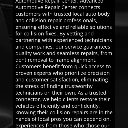
Automotive Repair Center. Advanced
Automotive Repair Center connects
customers with trusted local auto body
and collision repair professionals,
ensuring effective and reliable solutions
for collision fixes. By vetting and
partnering with experienced technicians
and companies, our service guarantees
quality work and seamless repairs, from
dent removal to frame alignment.
Customers benefit from quick access to
proven experts who prioritize precision
and customer satisfaction, eliminating
the stress of finding trustworthy
technicians on their own. As a trusted
connector, we help clients restore their
vehicles efficiently and confidently,
knowing their collision repairs are in the
hands of local pros you can depend on.
experiences from those who chose our