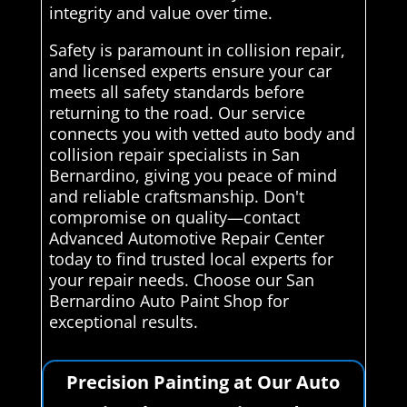
integrity and value over time.
Safety is paramount in collision repair,
and licensed experts ensure your car
meets all safety standards before
returning to the road. Our service
connects you with vetted auto body and
collision repair specialists in San
Bernardino, giving you peace of mind
and reliable craftsmanship. Don't
compromise on quality—contact
Advanced Automotive Repair Center
today to find trusted local experts for
your repair needs. Choose our San
Bernardino Auto Paint Shop for
exceptional results.
Precision Painting at Our Auto