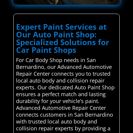
Expert Paint Services at
Our Auto Paint Shop:
Specialized Solutions for
Car Paint Shops
For Car Body Shop needs in San
Bernardino, our Advanced Automotive
Repair Center connects you to trusted
local auto body and collision repair
experts. Our dedicated Auto Paint Shop
ensures a perfect match and lasting
durability for your vehicle’s paint.
Advanced Automotive Repair Center
connects customers in San Bernardino
with trusted local auto body and
collision repair experts by providing a