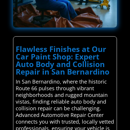
Flawless Finishes at Our
Car Paint Shop: Expert
Auto Body and Collision
Repair in San Bernardino
In San Bernardino, where the historic
Route 66 pulses through vibrant
neighborhoods and rugged mountain
vistas, finding reliable auto body and
collision repair can be challenging.
Advanced Automotive Repair Center
connects you with trusted, locally vetted
professionals, ensuring your vehicle is