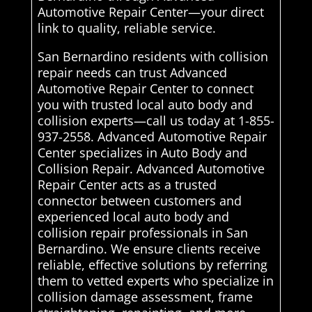
Automotive Repair Center—your direct
link to quality, reliable service.
San Bernardino residents with collision
repair needs can trust Advanced
Automotive Repair Center to connect
you with trusted local auto body and
collision experts—call us today at 1-855-
937-2558. Advanced Automotive Repair
Center specializes in Auto Body and
Collision Repair. Advanced Automotive
Repair Center acts as a trusted
connector between customers and
experienced local auto body and
collision repair professionals in San
Bernardino. We ensure clients receive
reliable, effective solutions by referring
them to vetted experts who specialize in
collision damage assessment, frame