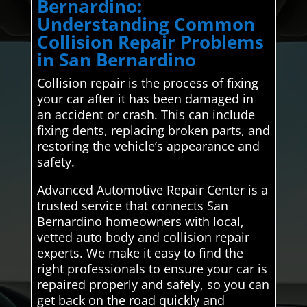
Bernardino:
Understanding Common
Collision Repair Problems
in San Bernardino
Collision repair is the process of fixing
your car after it has been damaged in
an accident or crash. This can include
fixing dents, replacing broken parts, and
restoring the vehicle’s appearance and
safety.
Advanced Automotive Repair Center is a
trusted service that connects San
Bernardino homeowners with local,
vetted auto body and collision repair
experts. We make it easy to find the
right professionals to ensure your car is
repaired properly and safely, so you can
get back on the road quickly and