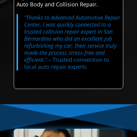
Auto Body and Collision Repair.
“Thanks to Advanced Automotive Repair
Center, I was quickly connected to a
trusted collision repair expert in San
Bernardino who did an excellent job
refurbishing my car; their service truly
made the process stress-free and
efficient.”
– Trusted connection to
local auto repair experts