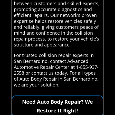
between customers and skilled experts,
promoting accurate diagnostics and
efficient repairs. Our network’s proven
expertise helps restore vehicles safely
and reliably, giving customers peace of
mind and confidence in the collision
repair process. to restore your vehicle’s
structure and appearance.
For trusted collision repair experts in
San Bernardino, contact Advanced
Automotive Repair Center at 1-855-937-
2558 or contact us today. For all types
of Auto Body Repair in San Bernardino,
we are your solution.
Need Auto Body Repair? We
Restore It Right!