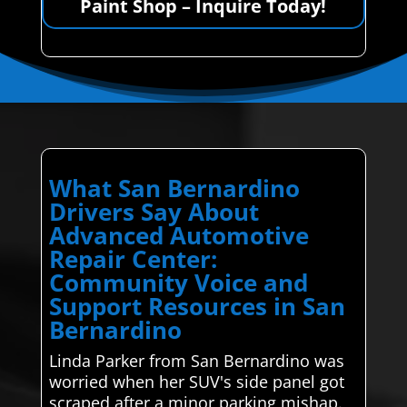
Paint Shop – Inquire Today!
What San Bernardino
Drivers Say About
Advanced Automotive
Repair Center:
Community Voice and
Support Resources in San
Bernardino
Linda Parker from San Bernardino was
worried when her SUV's side panel got
scraped after a minor parking mishap.