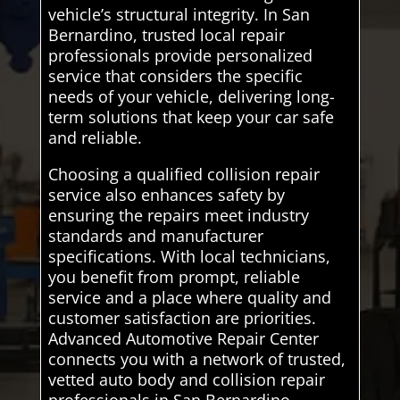
vehicle’s structural integrity. In San
Bernardino, trusted local repair
professionals provide personalized
service that considers the specific
needs of your vehicle, delivering long-
term solutions that keep your car safe
and reliable.
Choosing a qualified collision repair
service also enhances safety by
ensuring the repairs meet industry
standards and manufacturer
specifications. With local technicians,
you benefit from prompt, reliable
service and a place where quality and
customer satisfaction are priorities.
Advanced Automotive Repair Center
connects you with a network of trusted,
vetted auto body and collision repair
professionals in San Bernardino,