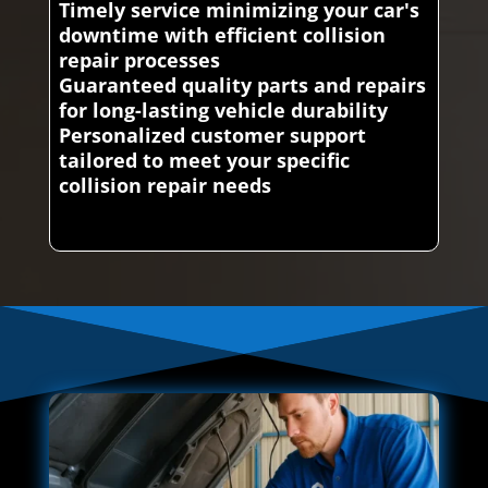
Timely service minimizing your car's
downtime with efficient collision
repair processes
Guaranteed quality parts and repairs
for long-lasting vehicle durability
Personalized customer support
tailored to meet your specific
collision repair needs