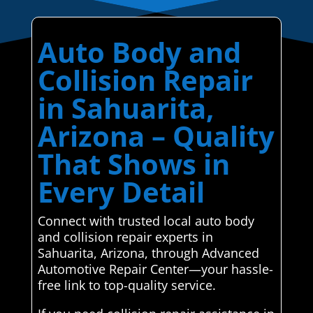
Auto Body and
Collision Repair
in Sahuarita,
Arizona – Quality
That Shows in
Every Detail
Connect with trusted local auto body
and collision repair experts in
Sahuarita, Arizona, through Advanced
Automotive Repair Center—your hassle-
free link to top-quality service.