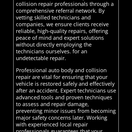
collision repair professionals through a
comprehensive referral network. By
vetting skilled technicians and
companies, we ensure clients receive
reliable, high-quality repairs, offering
peace of mind and expert solutions
without directly employing the
technicians ourselves. for an
undetectable repair.
Professional auto body and collision
repair are vital for ensuring that your
vehicle is restored safely and effectively
after an accident. Expert technicians use
advanced tools and proven techniques
to assess and repair damage,
preventing minor issues from becoming
major safety concerns later. Working
with experienced local repair
professionals guarantees that your