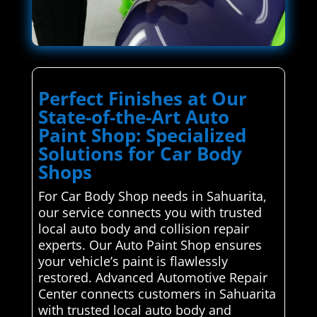
Perfect Finishes at Our
State-of-the-Art Auto
Paint Shop: Specialized
Solutions for Car Body
Shops
For Car Body Shop needs in Sahuarita,
our service connects you with trusted
local auto body and collision repair
experts. Our Auto Paint Shop ensures
your vehicle’s paint is flawlessly
restored. Advanced Automotive Repair
Center connects customers in Sahuarita
with trusted local auto body and