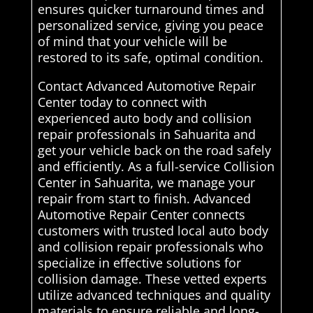
ensures quicker turnaround times and
personalized service, giving you peace
of mind that your vehicle will be
restored to its safe, optimal condition.
Contact Advanced Automotive Repair
Center today to connect with
experienced auto body and collision
repair professionals in Sahuarita and
get your vehicle back on the road safely
and efficiently. As a full-service Collision
Center in Sahuarita, we manage your
repair from start to finish. Advanced
Automotive Repair Center connects
customers with trusted local auto body
and collision repair professionals who
specialize in effective solutions for
collision damage. These vetted experts
utilize advanced techniques and quality
materials to ensure reliable and long-