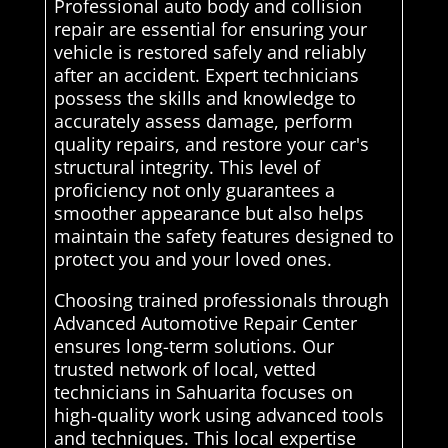
Professional auto body and collision
repair are essential for ensuring your
vehicle is restored safely and reliably
after an accident. Expert technicians
possess the skills and knowledge to
accurately assess damage, perform
quality repairs, and restore your car's
structural integrity. This level of
proficiency not only guarantees a
smoother appearance but also helps
maintain the safety features designed to
protect you and your loved ones.
Choosing trained professionals through
Advanced Automotive Repair Center
ensures long-term solutions. Our
trusted network of local, vetted
technicians in Sahuarita focuses on
high-quality work using advanced tools
and techniques. This local expertise