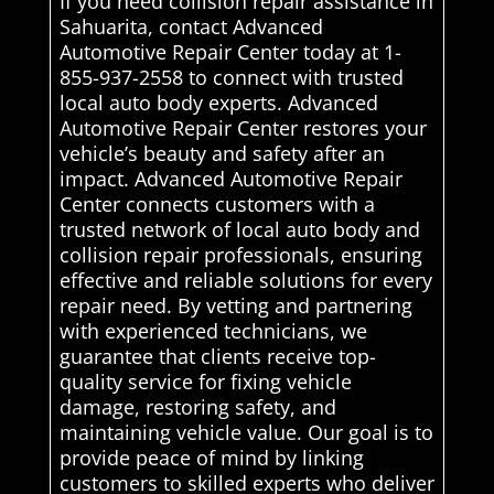
If you need collision repair assistance in
Sahuarita, contact Advanced
Automotive Repair Center today at 1-
855-937-2558 to connect with trusted
local auto body experts. Advanced
Automotive Repair Center restores your
vehicle’s beauty and safety after an
impact. Advanced Automotive Repair
Center connects customers with a
trusted network of local auto body and
collision repair professionals, ensuring
effective and reliable solutions for every
repair need. By vetting and partnering
with experienced technicians, we
guarantee that clients receive top-
quality service for fixing vehicle
damage, restoring safety, and
maintaining vehicle value. Our goal is to
provide peace of mind by linking
customers to skilled experts who deliver