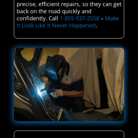
precise, efficient repairs, so they can get
back on the road quickly and
confidently. Call
1-855-937-2558
–
Make
It Look Like It Never Happened
.