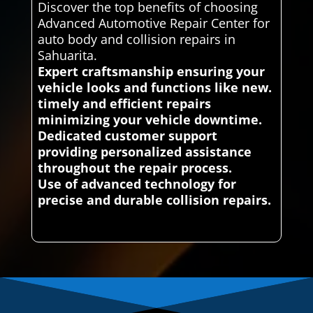
Discover the top benefits of choosing
Advanced Automotive Repair Center for
auto body and collision repairs in
Sahuarita.
Expert craftsmanship ensuring your
vehicle looks and functions like new.
timely and efficient repairs
minimizing your vehicle downtime.
Dedicated customer support
providing personalized assistance
throughout the repair process.
Use of advanced technology for
precise and durable collision repairs.