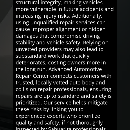
structural integrity, making vehicles
more vulnerable in future accidents and
increasing injury risks. Additionally,
using unqualified repair services can
cause improper alignment or hidden
damages that compromise driving
stability and vehicle safety. Relying on
unvetted providers may also lead to
substandard work that quickly
deteriorates, costing owners more in
the long run. Advanced Automotive
Repair Center connects customers with
trusted, locally vetted auto body and
collision repair professionals, ensuring
repairs are up to standard and safety is
prioritized. Our service helps mitigate
these risks by linking you to
experienced experts who prioritize
quality and safety. if not thoroughly
inspected by Sahuarita professionals.