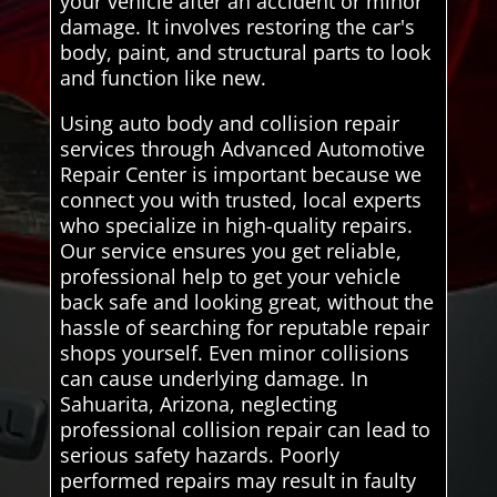
your vehicle after an accident or minor
damage. It involves restoring the car's
body, paint, and structural parts to look
and function like new.
Using auto body and collision repair
services through Advanced Automotive
Repair Center is important because we
connect you with trusted, local experts
who specialize in high-quality repairs.
Our service ensures you get reliable,
professional help to get your vehicle
back safe and looking great, without the
hassle of searching for reputable repair
shops yourself. Even minor collisions
can cause underlying damage. In
Sahuarita, Arizona, neglecting
professional collision repair can lead to
serious safety hazards. Poorly
performed repairs may result in faulty