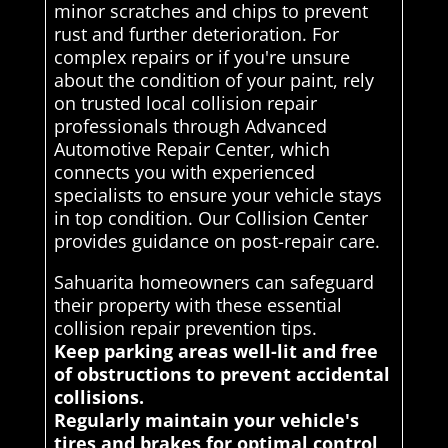
minor scratches and chips to prevent
rust and further deterioration. For
complex repairs or if you're unsure
about the condition of your paint, rely
on trusted local collision repair
professionals through Advanced
Automotive Repair Center, which
connects you with experienced
specialists to ensure your vehicle stays
in top condition. Our Collision Center
provides guidance on post-repair care.
Sahuarita homeowners can safeguard
their property with these essential
collision repair prevention tips.
Keep parking areas well-lit and free
of obstructions to prevent accidental
collisions.
Regularly maintain your vehicle's
tires and brakes for optimal control