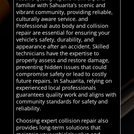
familiar with Sahuarita’s scenic and
vibrant community, providing reliable,
culturally aware service. and
Professional auto body and collision
repair are essential for ensuring your
vehicle's safety, durability, and
appearance after an accident. Skilled
technicians have the expertise to
properly assess and restore damage,
preventing hidden issues that could
compromise safety or lead to costly
future repairs. In Sahuarita, relying on
experienced local professionals
guarantees quality work and aligns with
community standards for safety and
reliability.
Choosing expert collision repair also
provides long-term solutions that