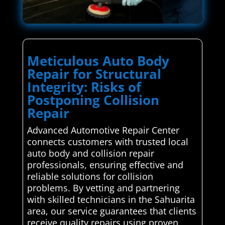
Meticulous Auto Body
Repair for Structural
Integrity: Risks of
Postponing Collision
Repair
Advanced Automotive Repair Center
connects customers with trusted local
auto body and collision repair
professionals, ensuring effective and
reliable solutions for collision
problems. By vetting and partnering
with skilled technicians in the Sahuarita
area, our service guarantees that clients
receive quality repairs using proven