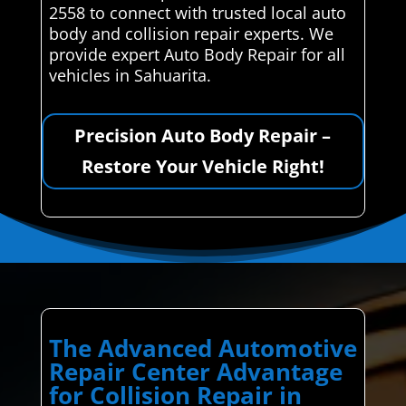
2558 to connect with trusted local auto
body and collision repair experts. We
provide expert Auto Body Repair for all
vehicles in Sahuarita.
Precision Auto Body Repair –
Restore Your Vehicle Right!
The Advanced Automotive
Repair Center Advantage
for Collision Repair in