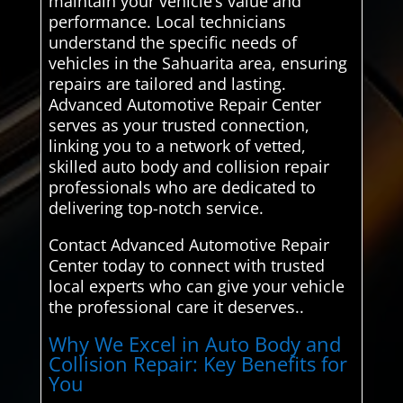
maintain your vehicle’s value and
performance. Local technicians
understand the specific needs of
vehicles in the Sahuarita area, ensuring
repairs are tailored and lasting.
Advanced Automotive Repair Center
serves as your trusted connection,
linking you to a network of vetted,
skilled auto body and collision repair
professionals who are dedicated to
delivering top-notch service.
Contact Advanced Automotive Repair
Center today to connect with trusted
local experts who can give your vehicle
the professional care it deserves..
Why We Excel in Auto Body and
Collision Repair: Key Benefits for
You