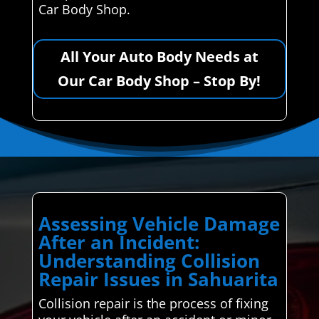
Car Body Shop.
All Your Auto Body Needs at
Our Car Body Shop – Stop By!
Assessing Vehicle Damage
After an Incident:
Understanding Collision
Repair Issues in Sahuarita
Collision repair is the process of fixing