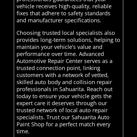
vehicle receives high-quality, reliable
fixes that adhere to safety standards
and manufacturer specifications.
Choosing trusted local specialists also
provides long-term solutions, helping to
maintain your vehicle’s value and
performance over time. Advanced
Automotive Repair Center serves as a
trusted connection point, linking
customers with a network of vetted,
skilled auto body and collision repair
professionals in Sahuarita. Reach out
today to ensure your vehicle gets the
expert care it deserves through our
trusted network of local auto repair
specialists. Trust our Sahuarita Auto
Paint Shop for a perfect match every
time.