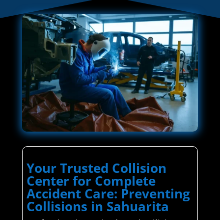
Your Trusted Collision
Center for Complete
Accident Care: Preventing
Collisions in Sahuarita