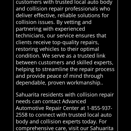
customers with trusted local auto body
and collision repair professionals who
deliver effective, reliable solutions for
collision issues. By vetting and
partnering with experienced
technicians, our service ensures that
clients receive top-quality repairs,
restoring vehicles to their optimal
condition. We serve as a trusted link
between customers and skilled experts,
helping to streamline the repair process
and provide peace of mind through
dependable, proven workmanship..
Sahuarita residents with collision repair
needs can contact Advanced
Automotive Repair Center at 1-855-937-
2558 to connect with trusted local auto
body and collision experts today. For
comprehensive care, visit our Sahuarita