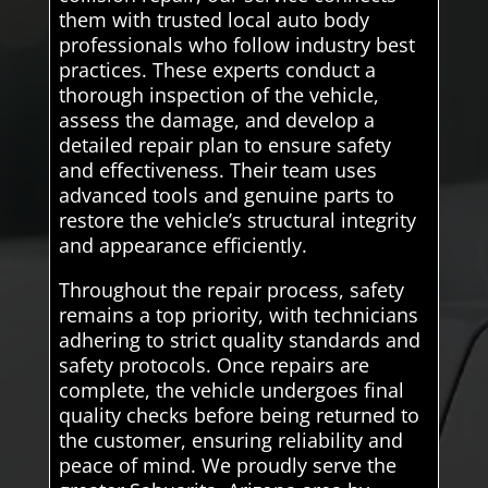
them with trusted local auto body
professionals who follow industry best
practices. These experts conduct a
thorough inspection of the vehicle,
assess the damage, and develop a
detailed repair plan to ensure safety
and effectiveness. Their team uses
advanced tools and genuine parts to
restore the vehicle’s structural integrity
and appearance efficiently.
Throughout the repair process, safety
remains a top priority, with technicians
adhering to strict quality standards and
safety protocols. Once repairs are
complete, the vehicle undergoes final
quality checks before being returned to
the customer, ensuring reliability and
peace of mind. We proudly serve the