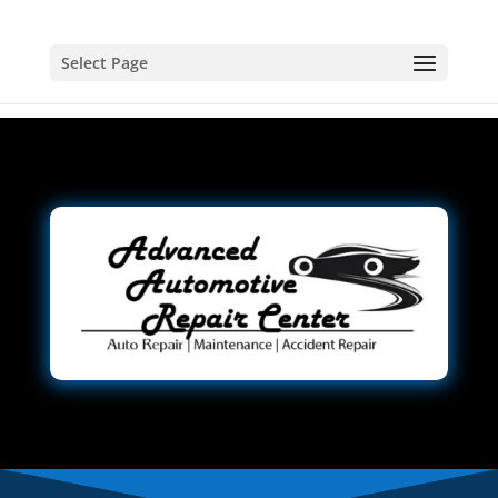
Select Page