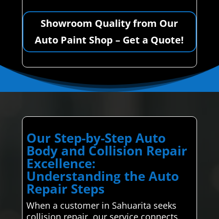
Showroom Quality from Our
Auto Paint Shop – Get a Quote!
Our Step-by-Step Auto
Body and Collision Repair
Excellence:
Understanding the Auto
Repair Steps
When a customer in Sahuarita seeks
collision repair, our service connects