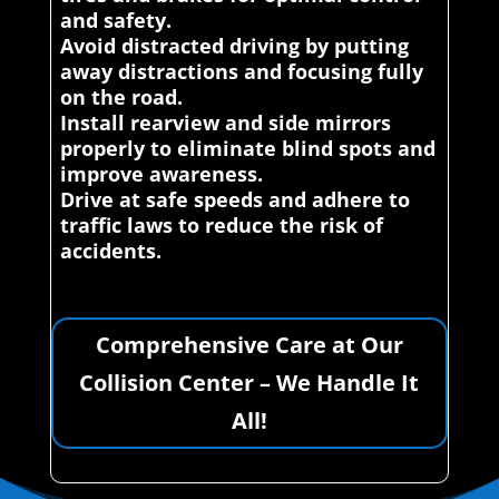
and safety.
Avoid distracted driving by putting
away distractions and focusing fully
on the road.
Install rearview and side mirrors
properly to eliminate blind spots and
improve awareness.
Drive at safe speeds and adhere to
traffic laws to reduce the risk of
accidents.
Comprehensive Care at Our
Collision Center – We Handle It
All!