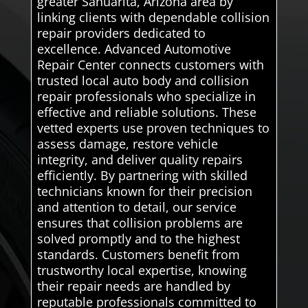
greater Sahuarita, Arizona area by
linking clients with dependable collision
repair providers dedicated to
excellence. Advanced Automotive
Repair Center connects customers with
trusted local auto body and collision
repair professionals who specialize in
effective and reliable solutions. These
vetted experts use proven techniques to
assess damage, restore vehicle
integrity, and deliver quality repairs
efficiently. By partnering with skilled
technicians known for their precision
and attention to detail, our service
ensures that collision problems are
solved promptly and to the highest
standards. Customers benefit from
trustworthy local expertise, knowing
their repair needs are handled by
reputable professionals committed to