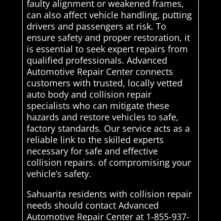
faulty alignment or weakened frames,
can also affect vehicle handling, putting
drivers and passengers at risk. To
ensure safety and proper restoration, it
is essential to seek expert repairs from
qualified professionals. Advanced
Automotive Repair Center connects
customers with trusted, locally vetted
auto body and collision repair
specialists who can mitigate these
hazards and restore vehicles to safe,
factory standards. Our service acts as a
reliable link to the skilled experts
necessary for safe and effective
collision repairs. of compromising your
vehicle’s safety.
Sahuarita residents with collision repair
needs should contact Advanced
Automotive Repair Center at 1-855-937-