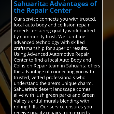
Sahuarita: Advantages of
the Repair Center
Our service connects you with trusted,
local auto body and collision repair
experts, ensuring quality work backed
by community trust. We combine
advanced technology with skilled
craftsmanship for superior results.
Using Advanced Automotive Repair
Center to find a local Auto Body and
Collision Repair team in Sahuarita offers
the advantage of connecting you with
trusted, vetted professionals who
understand the area’s unique charm.
Sahuarita’s desert landscape comes
alive with lush green parks and Green
Valley's artful murals blending with
rolling hills. Our service ensures you
receive quality repairs from experts