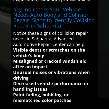
Key Indicators Your Vehicle
Needs Auto Body and Collision
Repair: Signs to Identify Collision
Repair in Sahuarita
Notice these signs of collision repair
needs in Sahuarita; Advanced
Automotive Repair Center can help.
Visible dents or scratches on the
vehicle's body
Misaligned or cracked windshield
after an impact
Unusual noises or vibrations when
driving
Decreased vehicle performance or
handling issues
Paint fading, bubbling, or
mismatched color patches