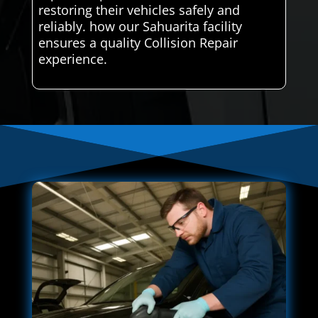
restoring their vehicles safely and
reliably. how our Sahuarita facility
ensures a quality Collision Repair
experience.