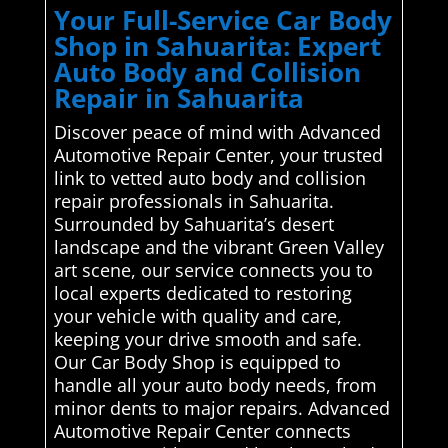
Your Full-Service Car Body
Shop in Sahuarita: Expert
Auto Body and Collision
Repair in Sahuarita
Discover peace of mind with Advanced
Automotive Repair Center, your trusted
link to vetted auto body and collision
repair professionals in Sahuarita.
Surrounded by Sahuarita’s desert
landscape and the vibrant Green Valley
art scene, our service connects you to
local experts dedicated to restoring
your vehicle with quality and care,
keeping your drive smooth and safe.
Our Car Body Shop is equipped to
handle all your auto body needs, from
minor dents to major repairs. Advanced
Automotive Repair Center connects