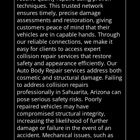
techniques. This trusted network
ensures timely, precise damage
assessments and restoration, giving
customers peace of mind that their
vehicles are in capable hands. Through
our reliable connections, we make it
easy for clients to access expert
collision repair services that restore
safety and appearance efficiently. Our
Auto Body Repair services address both
cosmetic and structural damage. Failing
to address collision repairs
professionally in Sahuarita, Arizona can
pose serious safety risks. Poorly
repaired vehicles may have
compromised structural integrity,
increasing the likelihood of further
damage or failure in the event of an
accident. Mechanical issues, such as