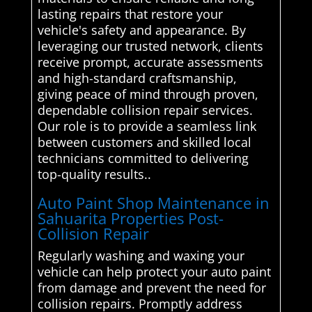
lasting repairs that restore your
vehicle's safety and appearance. By
leveraging our trusted network, clients
receive prompt, accurate assessments
and high-standard craftsmanship,
giving peace of mind through proven,
dependable collision repair services.
Our role is to provide a seamless link
between customers and skilled local
technicians committed to delivering
top-quality results..
Auto Paint Shop Maintenance in
Sahuarita Properties Post-
Collision Repair
Regularly washing and waxing your
vehicle can help protect your auto paint
from damage and prevent the need for
collision repairs. Promptly address