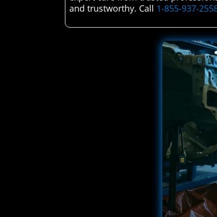
and trustworthy. Call
1-855-937-255