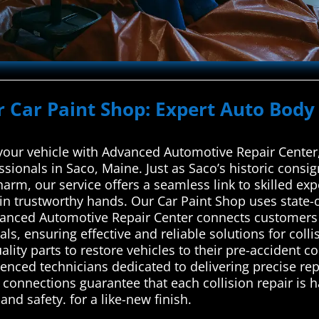
r Car Paint Shop: Expert Auto Body 
 your vehicle with Advanced Automotive Repair Center,
ssionals in Saco, Maine. Just as Saco’s historic consi
arm, our service offers a seamless link to skilled expe
s in trustworthy hands. Our Car Paint Shop uses state-o
vanced Automotive Repair Center connects customers w
als, ensuring effective and reliable solutions for col
ity parts to restore vehicles to their pre-accident co
rienced technicians dedicated to delivering precise r
d connections guarantee that each collision repair is 
nd safety. for a like-new finish.