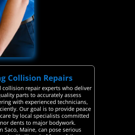
g Collision Repairs
collision repair experts who deliver
uality parts to accurately assess
ering with experienced technicians,
ciently. Our goal is to provide peace
care by local specialists committed
minor dents to major bodywork.
in Saco, Maine, can pose serious