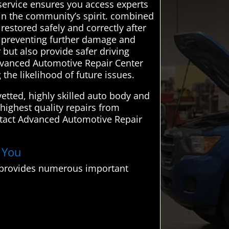
r service ensures you access experts
 in the community’s spirit. combined
 restored safely and correctly after
s, preventing further damage and
r but also provide safer driving
Advanced Automotive Repair Center
 the likelihood of future issues.
tted, highly skilled auto body and
 highest quality repairs from
ntact Advanced Automotive Repair
r You
o provides numerous important