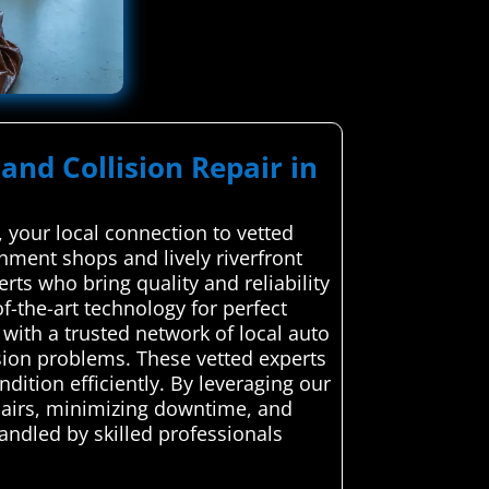
and Collision Repair in
 your local connection to vetted
gnment shops and lively riverfront
rts who bring quality and reliability
f-the-art technology for perfect
ith a trusted network of local auto
lision problems. These vetted experts
ndition efficiently. By leveraging our
epairs, minimizing downtime, and
handled by skilled professionals