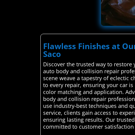
Flawless Finishes at Ou
Saco
Discover the trusted way to restore
auto body and collision repair profe
scene weave a tapestry of eclectic ch
to every repair, ensuring your car i
color matching and application. Ad
body and collision repair profession
use industry-best techniques and qual
service, clients gain access to expe
ensuring lasting results. Our truste
committed to customer satisfaction a