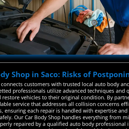
ody Shop in Saco: Risks of Postponin
onnects customers with trusted local auto body and 
 vetted professionals utilize advanced techniques and q
restore vehicles to their original condition. By partn
ble service that addresses all collision concerns effi
, ensuring each repair is handled with expertise and 
 safely. Our Car Body Shop handles everything from 
perly repaired by a qualified auto body professional 