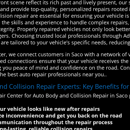
ont scene reflect its rich past and lively present, ou
 and provide top-quality, personalized repairs rooted
sion repair are essential for ensuring your vehicle is
e the skills and experience to handle complex repair
tegrity. Properly repaired vehicles not only look bette
gers. Choosing trusted local professionals through 
re tailored to your vehicle’s specific needs, reducing
r, we connect customers in Saco with a network of ve
sted connections ensure that your vehicle receives the
ing you peace of mind and confidence on the road. Co
he best auto repair professionals near you..
 Collision Repair Experts: Key Benefits fo
ir Center for Auto Body and Collision Repair in Sac
r vehicle looks like new after repairs
ze inconvenience and get you back on the road
mmunication throughout the repair process
g-lasting, reliable collision repairs