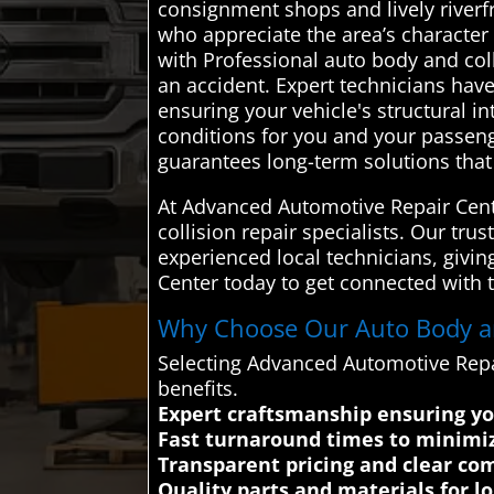
consignment shops and lively riverfr
who appreciate the area’s character
with Professional auto body and colli
an accident. Expert technicians hav
ensuring your vehicle's structural in
conditions for you and your passen
guarantees long-term solutions that a
At Advanced Automotive Repair Cente
collision repair specialists. Our tru
experienced local technicians, giv
Center today to get connected with t
Why Choose Our Auto Body and
Selecting Advanced Automotive Repa
benefits.
Expert craftsmanship ensuring you
Fast turnaround times to minimi
Transparent pricing and clear co
Quality parts and materials for lon