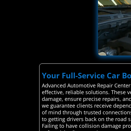
Your Full-Service Car B
Advanced Automotive Repair Center c
effective, reliable solutions. These
damage, ensure precise repairs, and 
we guarantee clients receive dependa
of mind through trusted connections
to getting drivers back on the road
Failing to have collision damage pro