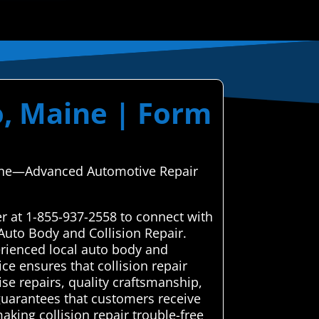
o, Maine | Form
Maine—Advanced Automotive Repair
er at 1-855-937-2558 to connect with
Auto Body and Collision Repair.
rienced local auto body and
ice ensures that collision repair
ise repairs, quality craftsmanship,
 guarantees that customers receive
aking collision repair trouble-free