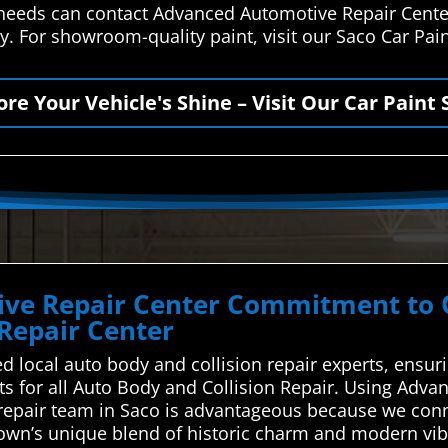
r needs can contact Advanced Automotive Repair Cente
y. For showroom-quality paint, visit our Saco Car Pai
ore Your Vehicle's Shine – Visit Our Car Paint 
ve Repair Center Commitment to Qu
 Repair Center
d local auto body and collision repair experts, ensuri
rts for all Auto Body and Collision Repair. Using Adv
n repair team in Saco is advantageous because we conn
wn’s unique blend of historic charm and modern vibra