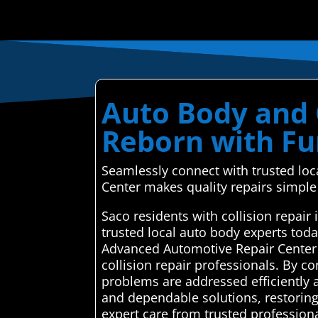
Auto Body and C
Reborn with Fu
Seamlessly connect with trusted lo
Center makes quality repairs simple 
Saco residents with collision repai
trusted local auto body experts tod
Advanced Automotive Repair Center 
collision repair professionals. By co
problems are addressed efficiently a
and dependable solutions, restoring
expert care from trusted professiona