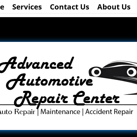
e
Services
Contact Us
About Us