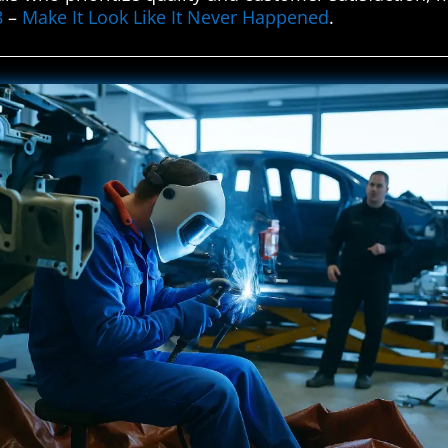
8
–
Make It Look Like It Never Happened
.