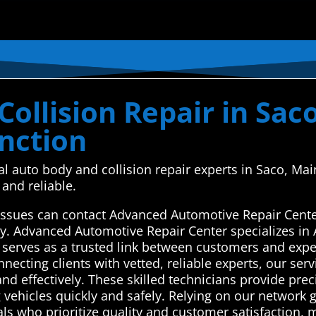
ollision Repair in Sac
nction
cal auto body and collision repair experts in Saco, 
and reliable.
r issues can contact Advanced Automotive Repair Cent
ay. Advanced Automotive Repair Center specializes in 
serves as a trusted link between customers and expe
nnecting clients with vetted, reliable experts, our serv
nd effectively. These skilled technicians provide prec
 vehicles quickly and safely. Relying on our network
ls who prioritize quality and customer satisfaction, m