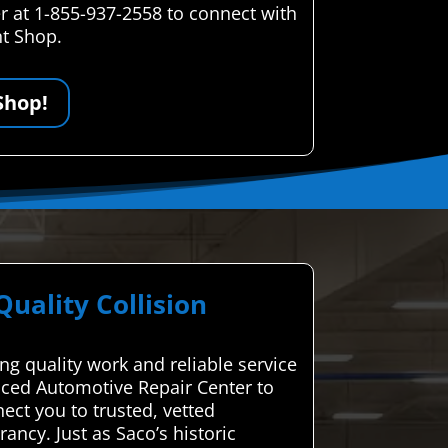
r at 1-855-937-2558 to connect with
nt Shop.
Shop!
ality Collision
ng quality work and reliable service
anced Automotive Repair Center to
ect you to trusted, vetted
ncy. Just as Saco’s historic