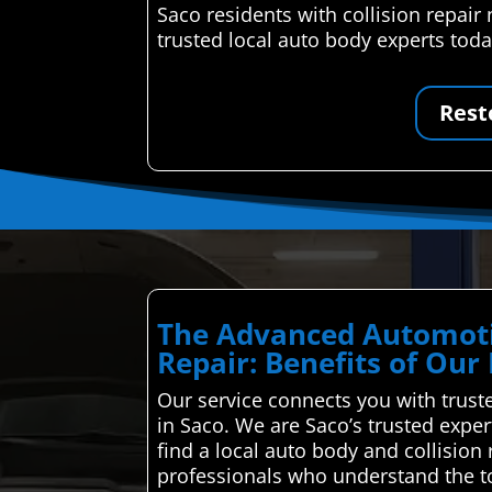
Saco residents with collision repai
trusted local auto body experts toda
Rest
The Advanced Automoti
Repair: Benefits of Our
Our service connects you with truste
in Saco. We are Saco’s trusted expe
find a local auto body and collisio
professionals who understand the to