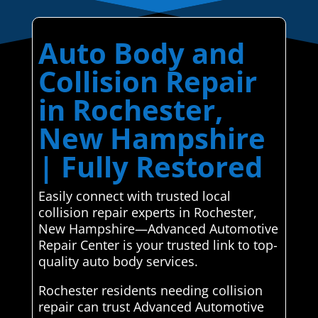
Auto Body and
Collision Repair
in Rochester,
New Hampshire
| Fully Restored
Easily connect with trusted local
collision repair experts in Rochester,
New Hampshire—Advanced Automotive
Repair Center is your trusted link to top-
quality auto body services.
Rochester residents needing collision
repair can trust Advanced Automotive