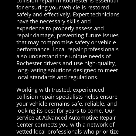
collision repair in Rochester is essential
for ensuring your vehicle is restored
safely and effectively. Expert technicians
have the necessary skills and
experience to properly assess and
repair damage, preventing future issues
that may compromise safety or vehicle
performance. Local repair professionals
also understand the unique needs of
Rochester drivers and use high-quality,
long-lasting solutions designed to meet
local standards and regulations.
Working with trusted, experienced
collision repair specialists helps ensure
your vehicle remains safe, reliable, and
looking its best for years to come. Our
service at Advanced Automotive Repair
Center connects you with a network of
vetted local professionals who prioritize