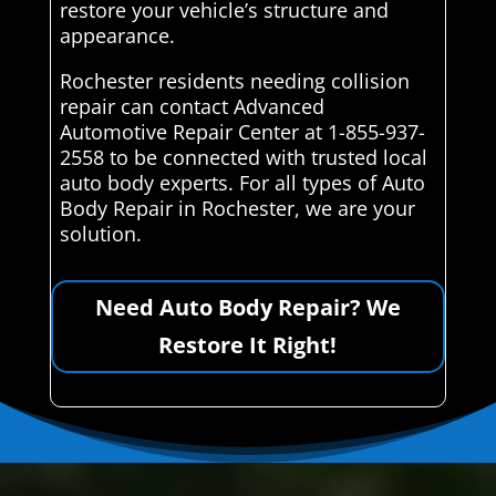
restore your vehicle’s structure and
appearance.
Rochester residents needing collision
repair can contact Advanced
Automotive Repair Center at 1-855-937-
2558 to be connected with trusted local
auto body experts. For all types of Auto
Body Repair in Rochester, we are your
solution.
Need Auto Body Repair? We
Restore It Right!