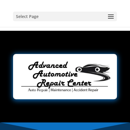
Select Page