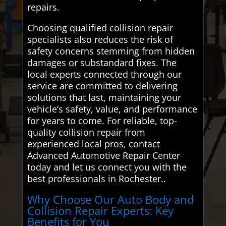
repairs.
Choosing qualified collision repair
specialists also reduces the risk of
safety concerns stemming from hidden
damages or substandard fixes. The
local experts connected through our
service are committed to delivering
solutions that last, maintaining your
vehicle’s safety, value, and performance
for years to come. For reliable, top-
quality collision repair from
experienced local pros, contact
Advanced Automotive Repair Center
today and let us connect you with the
best professionals in Rochester..
Why Choose Our Auto Body and
Collision Repair Experts: Key
Benefits for You