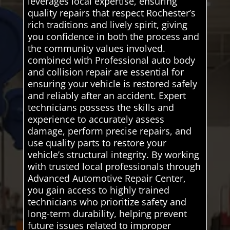
leverages local expertise, ensuring
quality repairs that respect Rochester’s
rich traditions and lively spirit, giving
you confidence in both the process and
the community values involved.
combined with Professional auto body
and collision repair are essential for
ensuring your vehicle is restored safely
and reliably after an accident. Expert
technicians possess the skills and
experience to accurately assess
damage, perform precise repairs, and
use quality parts to restore your
vehicle’s structural integrity. By working
with trusted local professionals through
Advanced Automotive Repair Center,
you gain access to highly trained
technicians who prioritize safety and
long-term durability, helping prevent
future issues related to improper