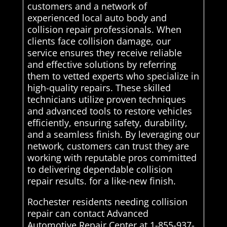
customers and a network of
experienced local auto body and
collision repair professionals. When
clients face collision damage, our
service ensures they receive reliable
and effective solutions by referring
them to vetted experts who specialize in
high-quality repairs. These skilled
technicians utilize proven techniques
and advanced tools to restore vehicles
efficiently, ensuring safety, durability,
and a seamless finish. By leveraging our
network, customers can trust they are
working with reputable pros committed
to delivering dependable collision
repair results. for a like-new finish.
Rochester residents needing collision
repair can contact Advanced
Automotive Repair Center at 1-855-937-