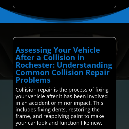
Assessing Your Vehicle
After a Collision in
Rochester: Understanding
Common Collision Repair
Problems
Collision repair is the process of fixing
your vehicle after it has been involved
in an accident or minor impact. This
includes fixing dents, restoring the
frame, and reapplying paint to make
your car look and function like new.