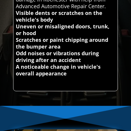
Advanced Automotive Repair Center.
Visible dents or scratches on the
vehicle's body
Uneven or misaligned doors, trunk,
or hood
Scratches or paint chipping around
the bumper area
Odd noises or vibrations during
driving after an accident
A noticeable change in vehicle's
overall appearance