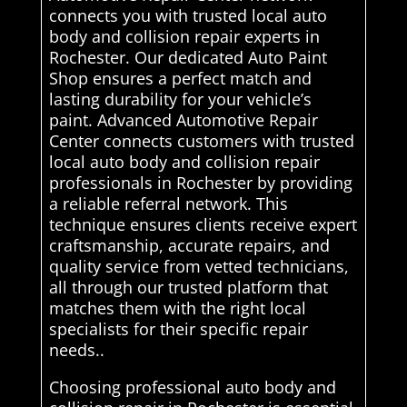
connects you with trusted local auto
body and collision repair experts in
Rochester. Our dedicated Auto Paint
Shop ensures a perfect match and
lasting durability for your vehicle’s
paint. Advanced Automotive Repair
Center connects customers with trusted
local auto body and collision repair
professionals in Rochester by providing
a reliable referral network. This
technique ensures clients receive expert
craftsmanship, accurate repairs, and
quality service from vetted technicians,
all through our trusted platform that
matches them with the right local
specialists for their specific repair
needs..
Choosing professional auto body and