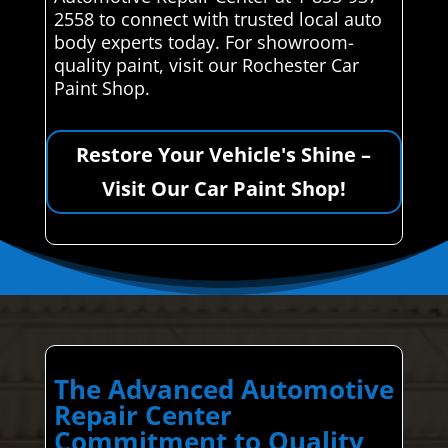
2558 to connect with trusted local auto
body experts today. For showroom-
quality paint, visit our Rochester Car
Paint Shop.
Restore Your Vehicle's Shine –
Visit Our Car Paint Shop!
The Advanced Automotive
Repair Center
Commitment to Quality