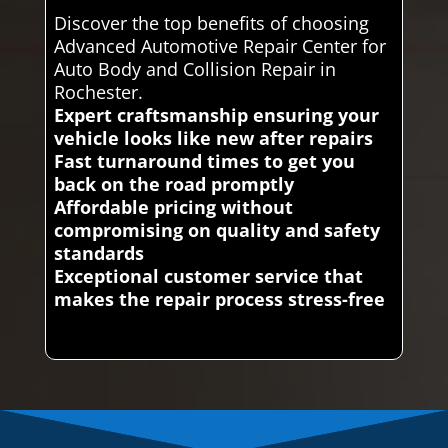
Discover the top benefits of choosing
Advanced Automotive Repair Center for
Auto Body and Collision Repair in
Rochester.
Expert craftsmanship ensuring your
vehicle looks like new after repairs
Fast turnaround times to get you
back on the road promptly
Affordable pricing without
compromising on quality and safety
standards
Exceptional customer service that
makes the repair process stress-free