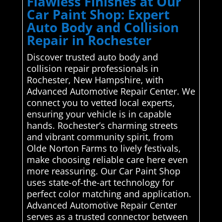
Flawless Finishes at Our
Car Paint Shop: Expert
Auto Body and Collision
Repair in Rochester
Discover trusted auto body and
collision repair professionals in
Rochester, New Hampshire, with
Advanced Automotive Repair Center. We
connect you to vetted local experts,
ensuring your vehicle is in capable
hands. Rochester’s charming streets
and vibrant community spirit, from
Olde Norton Farms to lively festivals,
make choosing reliable care here even
more reassuring. Our Car Paint Shop
uses state-of-the-art technology for
perfect color matching and application.
Advanced Automotive Repair Center
serves as a trusted connector between