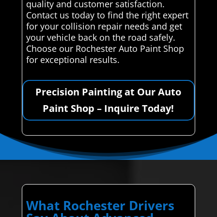
quality and customer satisfaction.
Contact us today to find the right expert
for your collision repair needs and get
your vehicle back on the road safely.
Choose our Rochester Auto Paint Shop
for exceptional results.
Precision Painting at Our Auto
Paint Shop – Inquire Today!
What Rochester Drivers