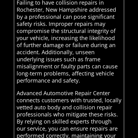
Failing to have collision repairs in
Rochester, New Hampshire addressed
by a professional can pose significant
safety risks. Improper repairs may
compromise the structural integrity of
your vehicle, increasing the likelihood
of further damage or failure during an
accident. Additionally, unseen
underlying issues such as frame
misalignment or faulty parts can cause
long-term problems, affecting vehicle
performance and safety.
Advanced Automotive Repair Center
connects customers with trusted, locally
vetted auto body and collision repair
professionals who mitigate these risks.
By relying on skilled experts through
our service, you can ensure repairs are
performed correctly, maintaining your