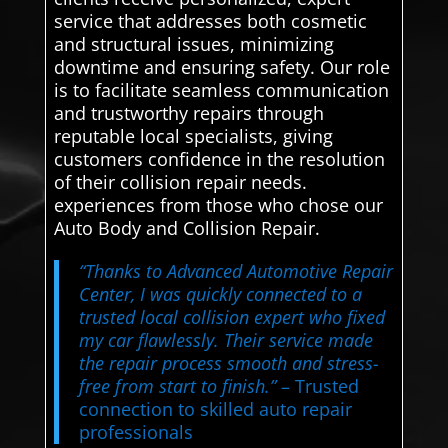
service that addresses both cosmetic
and structural issues, minimizing
downtime and ensuring safety. Our role
is to facilitate seamless communication
and trustworthy repairs through
reputable local specialists, giving
customers confidence in the resolution
of their collision repair needs.
experiences from those who chose our
Auto Body and Collision Repair.
“Thanks to Advanced Automotive Repair
Center, I was quickly connected to a
trusted local collision expert who fixed
my car flawlessly. Their service made
the repair process smooth and stress-
free from start to finish.”
– Trusted
connection to skilled auto repair
professionals