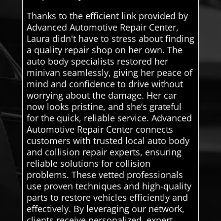
Thanks to the efficient link provided by
Advanced Automotive Repair Center,
Laura didn't have to stress about finding
a quality repair shop on her own. The
auto body specialists restored her
minivan seamlessly, giving her peace of
mind and confidence to drive without
worrying about the damage. Her car
now looks pristine, and she’s grateful
for the quick, reliable service. Advanced
Automotive Repair Center connects
customers with trusted local auto body
and collision repair experts, ensuring
reliable solutions for collision
problems. These vetted professionals
use proven techniques and high-quality
parts to restore vehicles efficiently and
effectively. By leveraging our network,
clients receive personalized, expert