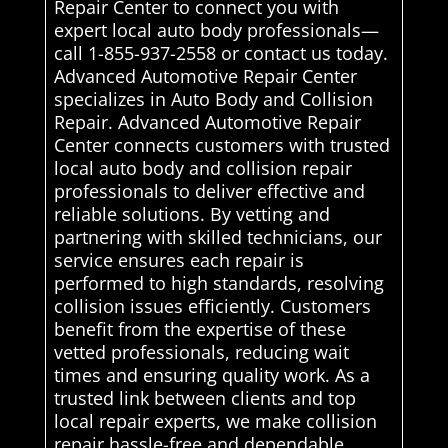
Repair Center to connect you with
expert local auto body professionals—
call 1-855-937-2558 or contact us today.
Advanced Automotive Repair Center
specializes in Auto Body and Collision
Repair. Advanced Automotive Repair
Center connects customers with trusted
local auto body and collision repair
professionals to deliver effective and
reliable solutions. By vetting and
partnering with skilled technicians, our
service ensures each repair is
performed to high standards, resolving
collision issues efficiently. Customers
benefit from the expertise of these
vetted professionals, reducing wait
times and ensuring quality work. As a
trusted link between clients and top
local repair experts, we make collision
repair hassle-free and dependable,