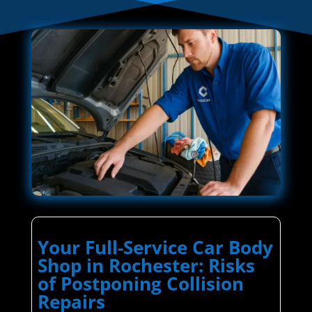
Your Full-Service Car Body
Shop in Rochester: Risks
of Postponing Collision
Repairs