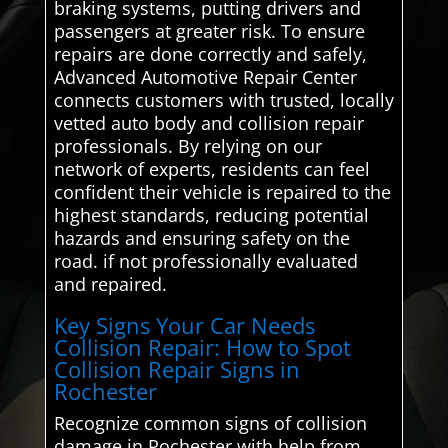
braking systems, putting drivers and
passengers at greater risk. To ensure
repairs are done correctly and safely,
Advanced Automotive Repair Center
connects customers with trusted, locally
vetted auto body and collision repair
professionals. By relying on our
network of experts, residents can feel
confident their vehicle is repaired to the
highest standards, reducing potential
hazards and ensuring safety on the
road. if not professionally evaluated
and repaired.
Key Signs Your Car Needs
Collision Repair: How to Spot
Collision Repair Signs in
Rochester
Recognize common signs of collision
damage in Rochester with help from