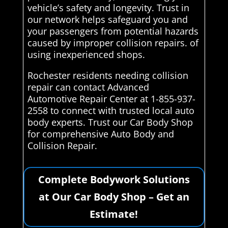
vehicle’s safety and longevity. Trust in
our network helps safeguard you and
your passengers from potential hazards
caused by improper collision repairs. of
using inexperienced shops.
Rochester residents needing collision
repair can contact Advanced
Automotive Repair Center at 1-855-937-
2558 to connect with trusted local auto
body experts. Trust our Car Body Shop
for comprehensive Auto Body and
Collision Repair.
Complete Bodywork Solutions
at Our Car Body Shop – Get an
Estimate!