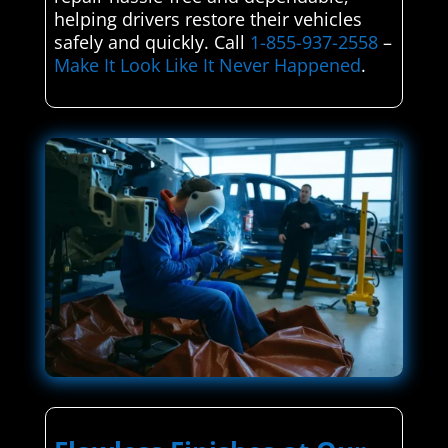
helping drivers restore their vehicles
safely and quickly. Call
1-855-937-2558
–
Make It Look Like It Never Happened
.