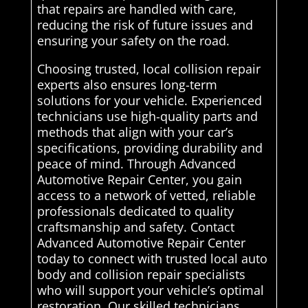
that repairs are handled with care,
reducing the risk of future issues and
ensuring your safety on the road.
Choosing trusted, local collision repair
experts also ensures long-term
solutions for your vehicle. Experienced
technicians use high-quality parts and
methods that align with your car’s
specifications, providing durability and
peace of mind. Through Advanced
Automotive Repair Center, you gain
access to a network of vetted, reliable
professionals dedicated to quality
craftsmanship and safety. Contact
Advanced Automotive Repair Center
today to connect with trusted local auto
body and collision repair specialists
who will support your vehicle’s optimal
restoration. Our skilled technicians