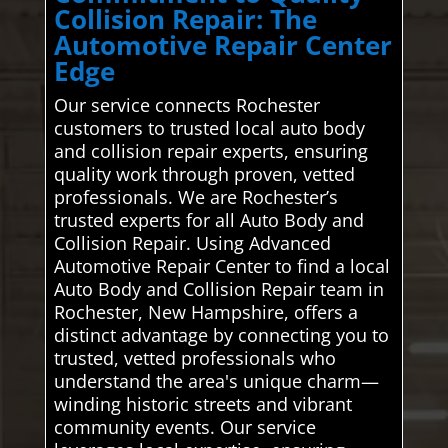
Collision Repair: The
Automotive Repair Center
Edge
Our service connects Rochester
customers to trusted local auto body
and collision repair experts, ensuring
quality work through proven, vetted
professionals. We are Rochester’s
trusted experts for all Auto Body and
Collision Repair. Using Advanced
Automotive Repair Center to find a local
Auto Body and Collision Repair team in
Rochester, New Hampshire, offers a
distinct advantage by connecting you to
trusted, vetted professionals who
understand the area's unique charm—
winding historic streets and vibrant
community events. Our service