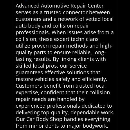
Advanced Automotive Repair Center
serves as a trusted connector between
customers and a network of vetted local
auto body and collision repair
professionals. When issues arise from a
collision, these expert technicians
utilize proven repair methods and high-
quality parts to ensure reliable, long-
lasting results. By linking clients with
skilled local pros, our service
guarantees effective solutions that
restore vehicles safely and efficiently.
Customers benefit from trusted local
expertise, confident that their collision
repair needs are handled by
experienced professionals dedicated to
delivering top-quality, dependable work.
Our Car Body Shop handles everything
from minor dents to major bodywork.