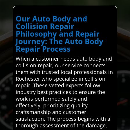
Our Auto Body and
Collision Repair
Philosophy and Repair
Journey: The Auto Body
Repair Process
When a customer needs auto body and
collision repair, our service connects
them with trusted local professionals in
Rochester who specialize in collision
repair. These vetted experts follow
industry best practices to ensure the
work is performed safely and
effectively, prioritizing quality
craftsmanship and customer
satisfaction. The process begins with a
thorough assessment of the damage,