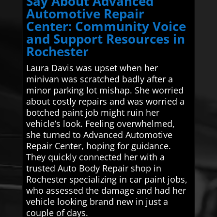
Say About Advanced
Automotive Repair
Center: Community Voice
and Support Resources in
Rochester
Laura Davis was upset when her
minivan was scratched badly after a
minor parking lot mishap. She worried
about costly repairs and was worried a
botched paint job might ruin her
vehicle’s look. Feeling overwhelmed,
she turned to Advanced Automotive
Repair Center, hoping for guidance.
They quickly connected her with a
trusted Auto Body Repair shop in
Rochester specializing in car paint jobs,
who assessed the damage and had her
vehicle looking brand new in just a
couple of days.