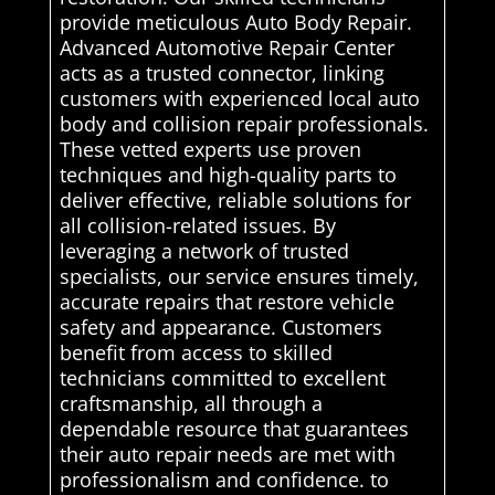
provide meticulous Auto Body Repair.
Advanced Automotive Repair Center
acts as a trusted connector, linking
customers with experienced local auto
body and collision repair professionals.
These vetted experts use proven
techniques and high-quality parts to
deliver effective, reliable solutions for
all collision-related issues. By
leveraging a network of trusted
specialists, our service ensures timely,
accurate repairs that restore vehicle
safety and appearance. Customers
benefit from access to skilled
technicians committed to excellent
craftsmanship, all through a
dependable resource that guarantees
their auto repair needs are met with
professionalism and confidence. to