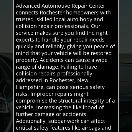
Advanced Automotive Repair Center
connects Rochester homeowners with
trusted, skilled local auto body and
collision repair professionals. Our
service makes sure you find the right
experts to handle your repair needs
quickly and reliably, giving you peace of
mind that your vehicle will be restored
properly. Accidents can cause a wide
range of damage. Failing to have
collision repairs professionally
addressed in Rochester, New
Hampshire, can pose serious safety
risks. Improper repairs might
compromise the structural integrity of a
vehicle, increasing the likelihood of
further damage or accidents.
Additionally, subpar work can affect
critical safety features like airbags and