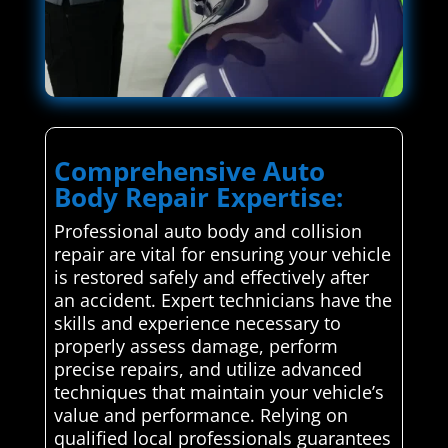
Comprehensive Auto
Body Repair Expertise:
Professional auto body and collision
repair are vital for ensuring your vehicle
is restored safely and effectively after
an accident. Expert technicians have the
skills and experience necessary to
properly assess damage, perform
precise repairs, and utilize advanced
techniques that maintain your vehicle’s
value and performance. Relying on
qualified local professionals guarantees