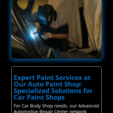
Expert Paint Services at
Our Auto Paint Shop:
Specialized Solutions for
Car Paint Shops
For Car Body Shop needs, our Advanced
Automotive Repair Center network