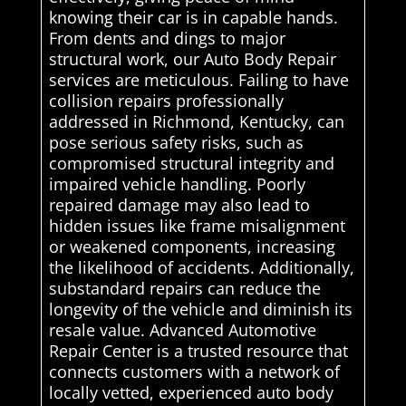
knowing their car is in capable hands.
From dents and dings to major
structural work, our Auto Body Repair
services are meticulous. Failing to have
collision repairs professionally
addressed in Richmond, Kentucky, can
pose serious safety risks, such as
compromised structural integrity and
impaired vehicle handling. Poorly
repaired damage may also lead to
hidden issues like frame misalignment
or weakened components, increasing
the likelihood of accidents. Additionally,
substandard repairs can reduce the
longevity of the vehicle and diminish its
resale value. Advanced Automotive
Repair Center is a trusted resource that
connects customers with a network of
locally vetted, experienced auto body