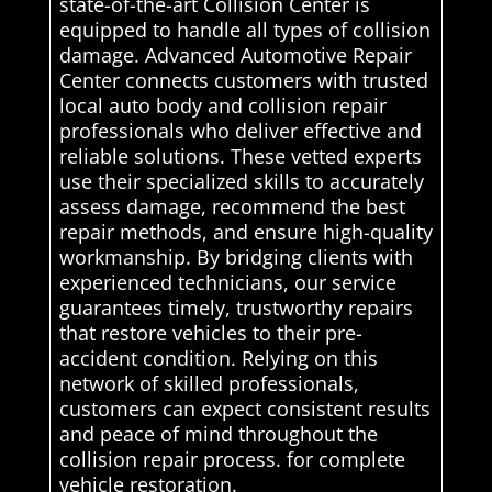
state-of-the-art Collision Center is
equipped to handle all types of collision
damage. Advanced Automotive Repair
Center connects customers with trusted
local auto body and collision repair
professionals who deliver effective and
reliable solutions. These vetted experts
use their specialized skills to accurately
assess damage, recommend the best
repair methods, and ensure high-quality
workmanship. By bridging clients with
experienced technicians, our service
guarantees timely, trustworthy repairs
that restore vehicles to their pre-
accident condition. Relying on this
network of skilled professionals,
customers can expect consistent results
and peace of mind throughout the
collision repair process. for complete
vehicle restoration.