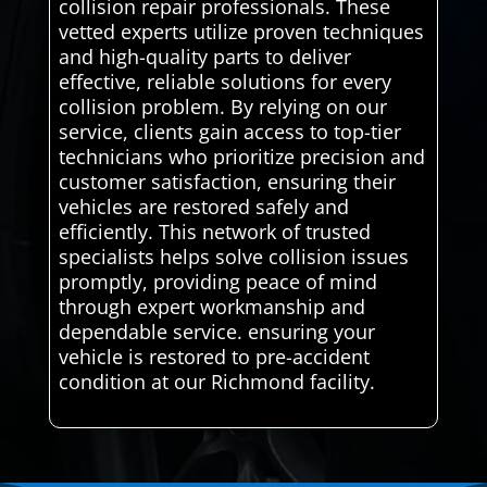
collision repair professionals. These
vetted experts utilize proven techniques
and high-quality parts to deliver
effective, reliable solutions for every
collision problem. By relying on our
service, clients gain access to top-tier
technicians who prioritize precision and
customer satisfaction, ensuring their
vehicles are restored safely and
efficiently. This network of trusted
specialists helps solve collision issues
promptly, providing peace of mind
through expert workmanship and
dependable service. ensuring your
vehicle is restored to pre-accident
condition at our Richmond facility.