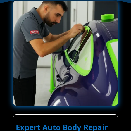
Expert Auto Body Repair