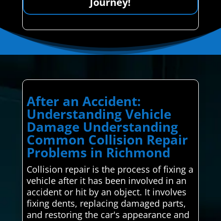
Journey!
After an Accident:
Understanding Vehicle
Damage Understanding
Common Collision Repair
Problems in Richmond
Collision repair is the process of fixing a
vehicle after it has been involved in an
accident or hit by an object. It involves
fixing dents, replacing damaged parts,
and restoring the car's appearance and