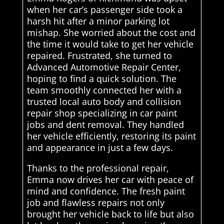
when her car’s passenger side took a
harsh hit after a minor parking lot
mishap. She worried about the cost and
the time it would take to get her vehicle
repaired. Frustrated, she turned to
Advanced Automotive Repair Center,
hoping to find a quick solution. The
team smoothly connected her with a
trusted local auto body and collision
repair shop specializing in car paint
jobs and dent removal. They handled
her vehicle efficiently, restoring its paint
and appearance in just a few days.
Thanks to the professional repair,
Emma now drives her car with peace of
mind and confidence. The fresh paint
job and flawless repairs not only
brought her vehicle back to life but also