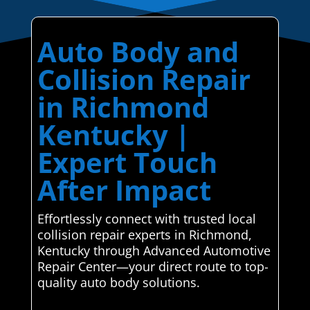
Auto Body and
Collision Repair
in Richmond
Kentucky |
Expert Touch
After Impact
Effortlessly connect with trusted local
collision repair experts in Richmond,
Kentucky through Advanced Automotive
Repair Center—your direct route to top-
quality auto body solutions.