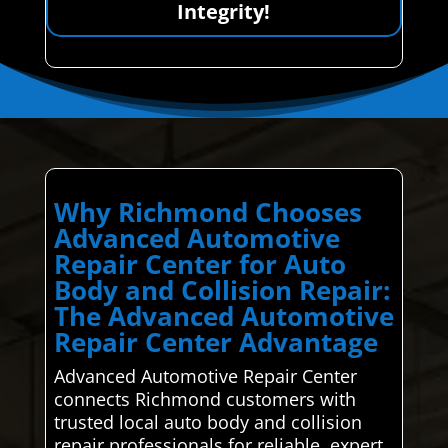
Integrity!
Why Richmond Chooses
Advanced Automotive
Repair Center for Auto
Body and Collision Repair:
The Advanced Automotive
Repair Center Advantage
Advanced Automotive Repair Center
connects Richmond customers with
trusted local auto body and collision
repair professionals for reliable, expert