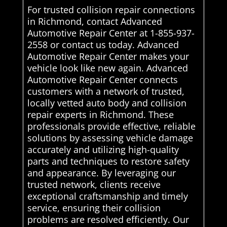
For trusted collision repair connections
in Richmond, contact Advanced
Automotive Repair Center at 1-855-937-
2558 or contact us today. Advanced
Automotive Repair Center makes your
vehicle look like new again. Advanced
Automotive Repair Center connects
customers with a network of trusted,
locally vetted auto body and collision
repair experts in Richmond. These
professionals provide effective, reliable
solutions by assessing vehicle damage
accurately and utilizing high-quality
parts and techniques to restore safety
and appearance. By leveraging our
trusted network, clients receive
exceptional craftsmanship and timely
service, ensuring their collision
problems are resolved efficiently. Our