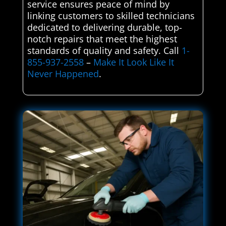
service ensures peace of mind by
linking customers to skilled technicians
dedicated to delivering durable, top-
notch repairs that meet the highest
standards of quality and safety. Call
1-
855-937-2558
–
Make It Look Like It
Never Happened
.