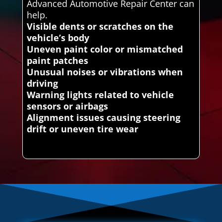
Advanced Automotive Repair Center can
help.
Visible dents or scratches on the
vehicle’s body
Uneven paint color or mismatched
paint patches
Unusual noises or vibrations when
driving
Warning lights related to vehicle
sensors or airbags
Alignment issues causing steering
drift or uneven tire wear