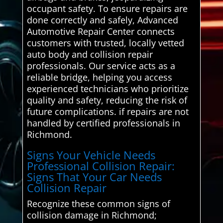
occupant safety. To ensure repairs are
done correctly and safely, Advanced
Automotive Repair Center connects
customers with trusted, locally vetted
auto body and collision repair
professionals. Our service acts as a
reliable bridge, helping you access
experienced technicians who prioritize
quality and safety, reducing the risk of
future complications. if repairs are not
handled by certified professionals in
Richmond.
Signs Your Vehicle Needs
Professional Collision Repair:
Signs That Your Car Needs
Collision Repair
Recognize these common signs of
collision damage in Richmond;