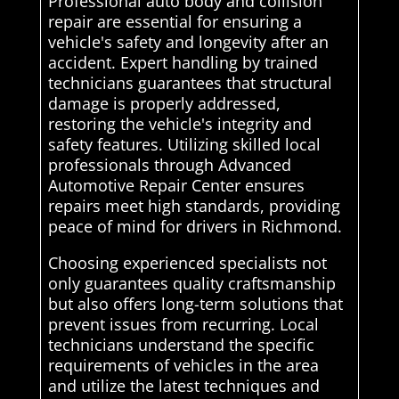
Professional auto body and collision
repair are essential for ensuring a
vehicle's safety and longevity after an
accident. Expert handling by trained
technicians guarantees that structural
damage is properly addressed,
restoring the vehicle's integrity and
safety features. Utilizing skilled local
professionals through Advanced
Automotive Repair Center ensures
repairs meet high standards, providing
peace of mind for drivers in Richmond.
Choosing experienced specialists not
only guarantees quality craftsmanship
but also offers long-term solutions that
prevent issues from recurring. Local
technicians understand the specific
requirements of vehicles in the area
and utilize the latest techniques and