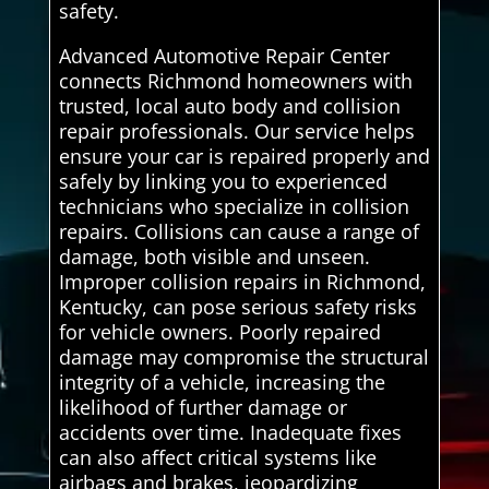
safety.
Advanced Automotive Repair Center
connects Richmond homeowners with
trusted, local auto body and collision
repair professionals. Our service helps
ensure your car is repaired properly and
safely by linking you to experienced
technicians who specialize in collision
repairs. Collisions can cause a range of
damage, both visible and unseen.
Improper collision repairs in Richmond,
Kentucky, can pose serious safety risks
for vehicle owners. Poorly repaired
damage may compromise the structural
integrity of a vehicle, increasing the
likelihood of further damage or
accidents over time. Inadequate fixes
can also affect critical systems like
airbags and brakes, jeopardizing