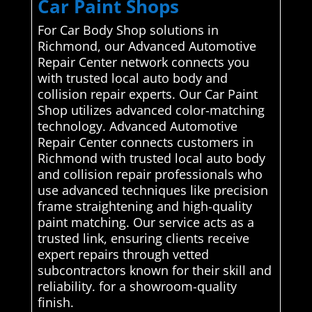
Car Paint Shops
For Car Body Shop solutions in
Richmond, our Advanced Automotive
Repair Center network connects you
with trusted local auto body and
collision repair experts. Our Car Paint
Shop utilizes advanced color-matching
technology. Advanced Automotive
Repair Center connects customers in
Richmond with trusted local auto body
and collision repair professionals who
use advanced techniques like precision
frame straightening and high-quality
paint matching. Our service acts as a
trusted link, ensuring clients receive
expert repairs through vetted
subcontractors known for their skill and
reliability. for a showroom-quality
finish.