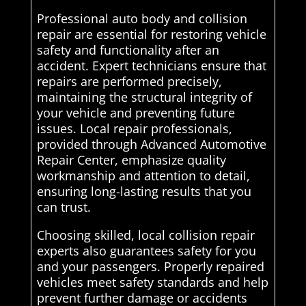
Professional auto body and collision
repair are essential for restoring vehicle
safety and functionality after an
accident. Expert technicians ensure that
repairs are performed precisely,
maintaining the structural integrity of
your vehicle and preventing future
issues. Local repair professionals,
provided through Advanced Automotive
Repair Center, emphasize quality
workmanship and attention to detail,
ensuring long-lasting results that you
can trust.
Choosing skilled, local collision repair
experts also guarantees safety for you
and your passengers. Properly repaired
vehicles meet safety standards and help
prevent further damage or accidents