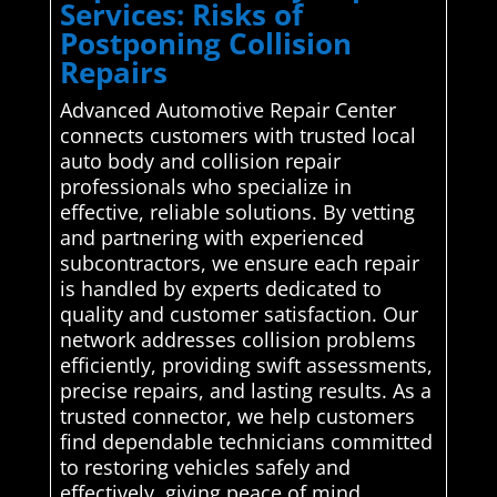
Services: Risks of
Postponing Collision
Repairs
Advanced Automotive Repair Center
connects customers with trusted local
auto body and collision repair
professionals who specialize in
effective, reliable solutions. By vetting
and partnering with experienced
subcontractors, we ensure each repair
is handled by experts dedicated to
quality and customer satisfaction. Our
network addresses collision problems
efficiently, providing swift assessments,
precise repairs, and lasting results. As a
trusted connector, we help customers
find dependable technicians committed
to restoring vehicles safely and
effectively, giving peace of mind