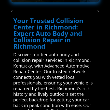
Your Trusted Collision
Center in Richmond:
Expert Auto Body and
Collision Repair in
Richmond
Discover top-tier auto body and
collision repair services in Richmond,
Kentucky, with Advanced Automotive
Repair Center. Our trusted network
connects you with vetted local
professionals, ensuring your vehicle is
repaired by the best. Richmond’s rich
history and lively outdoors set the
perfect backdrop for getting your car
back in peak condition with ease. Our