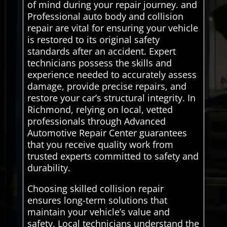
of mind during your repair journey. and
Professional auto body and collision
repair are vital for ensuring your vehicle
is restored to its original safety
standards after an accident. Expert
technicians possess the skills and
experience needed to accurately assess
damage, provide precise repairs, and
restore your car’s structural integrity. In
Richmond, relying on local, vetted
professionals through Advanced
Automotive Repair Center guarantees
that you receive quality work from
trusted experts committed to safety and
durability.
Choosing skilled collision repair
ensures long-term solutions that
maintain your vehicle’s value and
safety. Local technicians understand the