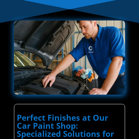
Perfect Finishes at Our
Car Paint Shop:
Specialized Solutions for