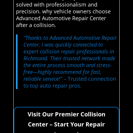
solved with professionalism and
precision. why vehicle owners choose
Advanced Automotive Repair Center
after a collision.
“Thanks to Advanced Automotive Repair
Center, I was quickly connected to
expert collision repair professionals in
Richmond. Their trusted network made
the entire process smooth and stress-
free—highly recommend for fast,
reliable service!”
– Trusted connection
to top auto repair pros.
Visit Our Premier Collision
Center – Start Your Repair