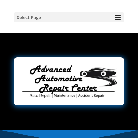
Select Page