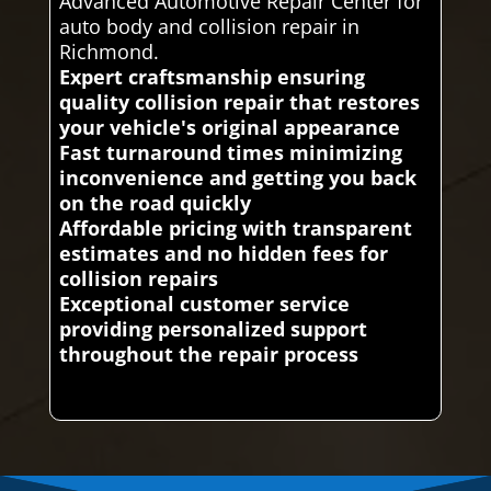
Advanced Automotive Repair Center for
auto body and collision repair in
Richmond.
Expert craftsmanship ensuring
quality collision repair that restores
your vehicle's original appearance
Fast turnaround times minimizing
inconvenience and getting you back
on the road quickly
Affordable pricing with transparent
estimates and no hidden fees for
collision repairs
Exceptional customer service
providing personalized support
throughout the repair process