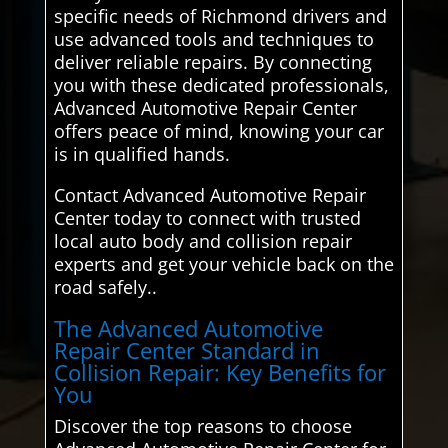
specific needs of Richmond drivers and
use advanced tools and techniques to
deliver reliable repairs. By connecting
you with these dedicated professionals,
Advanced Automotive Repair Center
offers peace of mind, knowing your car
is in qualified hands.
Contact Advanced Automotive Repair
Center today to connect with trusted
local auto body and collision repair
experts and get your vehicle back on the
road safely..
The Advanced Automotive
Repair Center Standard in
Collision Repair: Key Benefits for
You
Discover the top reasons to choose