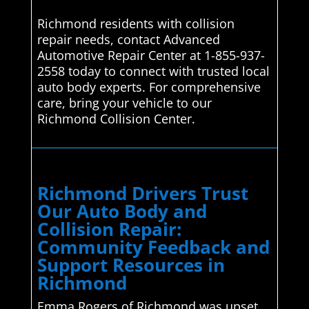
Richmond residents with collision
repair needs, contact Advanced
Automotive Repair Center at 1-855-937-
2558 today to connect with trusted local
auto body experts. For comprehensive
care, bring your vehicle to our
Richmond Collision Center.
Richmond Drivers Trust
Our Auto Body and
Collision Repair:
Community Feedback and
Support Resources in
Richmond
Emma Rogers of Richmond was upset