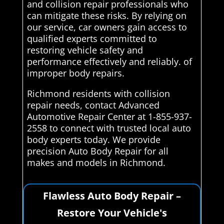
and collision repair professionals who
can mitigate these risks. By relying on
our service, car owners gain access to
qualified experts committed to
restoring vehicle safety and
performance effectively and reliably. of
improper body repairs.
Richmond residents with collision
repair needs, contact Advanced
Automotive Repair Center at 1-855-937-
2558 to connect with trusted local auto
body experts today. We provide
precision Auto Body Repair for all
makes and models in Richmond.
Flawless Auto Body Repair –
Restore Your Vehicle's