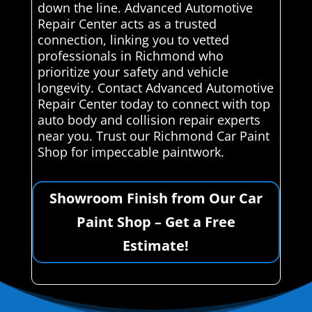
down the line. Advanced Automotive
Repair Center acts as a trusted
connection, linking you to vetted
professionals in Richmond who
prioritize your safety and vehicle
longevity. Contact Advanced Automotive
Repair Center today to connect with top
auto body and collision repair experts
near you. Trust our Richmond Car Paint
Shop for impeccable paintwork.
Showroom Finish from Our Car
Paint Shop – Get a Free
Estimate!