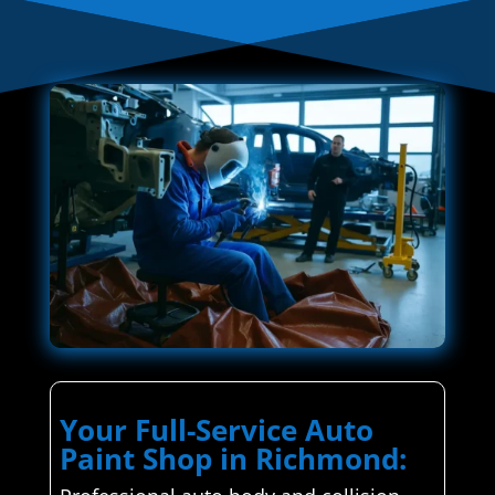
Your Full-Service Auto
Paint Shop in Richmond: