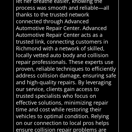
let her breathe easier, knowing the
process was smooth and reliable—all
thanks to the trusted network
connected through Advanced
Automotive Repair Center. Advanced
Automotive Repair Center acts as a
trusted link, connecting customers in
Richmond with a network of skilled,
locally vetted auto body and collision
repair professionals. These experts use
proven, reliable techniques to efficiently
address collision damage, ensuring safe
and high-quality repairs. By leveraging
our service, clients gain access to
trusted specialists who focus on
effective solutions, minimizing repair
time and cost while restoring their
vehicles to optimal condition. Relying
on our connection to local pros helps
ensure collision repair problems are