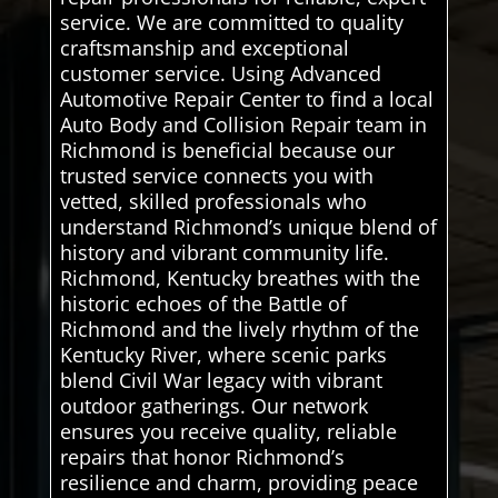
service. We are committed to quality
craftsmanship and exceptional
customer service. Using Advanced
Automotive Repair Center to find a local
Auto Body and Collision Repair team in
Richmond is beneficial because our
trusted service connects you with
vetted, skilled professionals who
understand Richmond’s unique blend of
history and vibrant community life.
Richmond, Kentucky breathes with the
historic echoes of the Battle of
Richmond and the lively rhythm of the
Kentucky River, where scenic parks
blend Civil War legacy with vibrant
outdoor gatherings. Our network
ensures you receive quality, reliable
repairs that honor Richmond’s
resilience and charm, providing peace