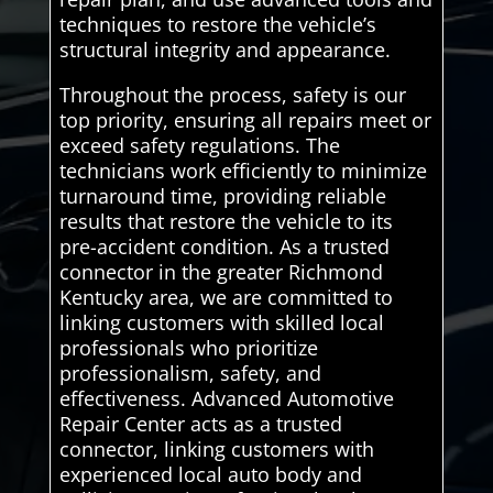
techniques to restore the vehicle’s
structural integrity and appearance.
Throughout the process, safety is our
top priority, ensuring all repairs meet or
exceed safety regulations. The
technicians work efficiently to minimize
turnaround time, providing reliable
results that restore the vehicle to its
pre-accident condition. As a trusted
connector in the greater Richmond
Kentucky area, we are committed to
linking customers with skilled local
professionals who prioritize
professionalism, safety, and
effectiveness. Advanced Automotive
Repair Center acts as a trusted
connector, linking customers with
experienced local auto body and