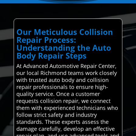
Our Meticulous Collision
Repair Process:
Understanding the Auto
Body Repair Steps
At Advanced Automotive Repair Center,
our local Richmond teams work closely
with trusted auto body and collision
repair professionals to ensure high-
quality service. Once a customer
requests collision repair, we connect
them with experienced technicians who
follow strict safety and industry
standards. These experts assess the
damage carefully, develop an effective
repair plan, and use advanced tools and