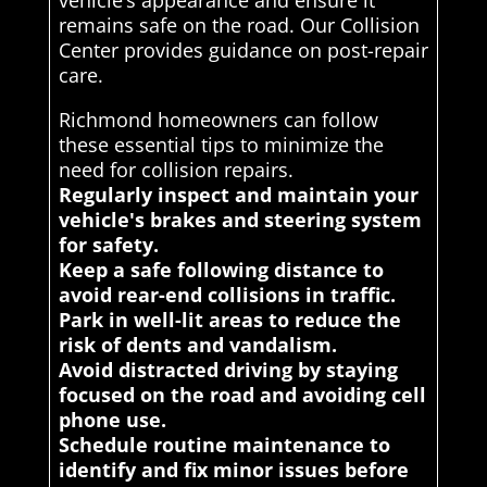
vehicle’s appearance and ensure it
remains safe on the road. Our Collision
Center provides guidance on post-repair
care.
Richmond homeowners can follow
these essential tips to minimize the
need for collision repairs.
Regularly inspect and maintain your
vehicle's brakes and steering system
for safety.
Keep a safe following distance to
avoid rear-end collisions in traffic.
Park in well-lit areas to reduce the
risk of dents and vandalism.
Avoid distracted driving by staying
focused on the road and avoiding cell
phone use.
Schedule routine maintenance to
identify and fix minor issues before