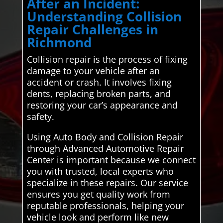
After an Incident:
Understanding Collision
Repair Challenges in
Richmond
Collision repair is the process of fixing
damage to your vehicle after an
accident or crash. It involves fixing
dents, replacing broken parts, and
restoring your car’s appearance and
safety.
Using Auto Body and Collision Repair
through Advanced Automotive Repair
Center is important because we connect
you with trusted, local experts who
specialize in these repairs. Our service
ensures you get quality work from
reputable professionals, helping your
vehicle look and perform like new