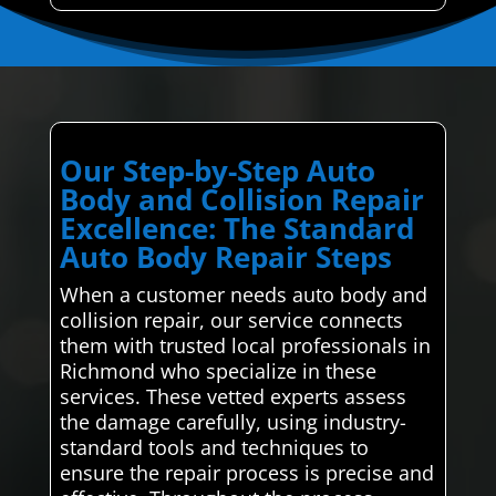
Our Step-by-Step Auto
Body and Collision Repair
Excellence: The Standard
Auto Body Repair Steps
When a customer needs auto body and
collision repair, our service connects
them with trusted local professionals in
Richmond who specialize in these
services. These vetted experts assess
the damage carefully, using industry-
standard tools and techniques to
ensure the repair process is precise and