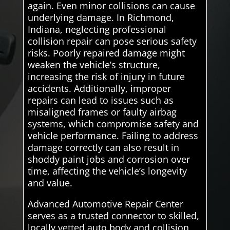
again. Even minor collisions can cause
underlying damage. In Richmond,
Indiana, neglecting professional
collision repair can pose serious safety
risks. Poorly repaired damage might
weaken the vehicle’s structure,
increasing the risk of injury in future
accidents. Additionally, improper
repairs can lead to issues such as
misaligned frames or faulty airbag
systems, which compromise safety and
vehicle performance. Failing to address
damage correctly can also result in
shoddy paint jobs and corrosion over
time, affecting the vehicle’s longevity
and value.
Advanced Automotive Repair Center
serves as a trusted connector to skilled,
locally vetted auto body and collision