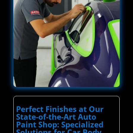
Perfect Finishes at Our
State-of-the-Art Auto
Paint Shop: Specialized
Solutions for Car Body