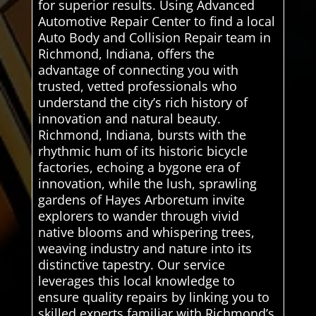
for superior results. Using Advanced
Automotive Repair Center to find a local
Auto Body and Collision Repair team in
Richmond, Indiana, offers the
advantage of connecting you with
trusted, vetted professionals who
understand the city’s rich history of
innovation and natural beauty.
Richmond, Indiana, bursts with the
rhythmic hum of its historic bicycle
factories, echoing a bygone era of
innovation, while the lush, sprawling
gardens of Hayes Arboretum invite
explorers to wander through vivid
native blooms and whispering trees,
weaving industry and nature into its
distinctive tapestry. Our service
leverages this local knowledge to
ensure quality repairs by linking you to
skilled experts familiar with Richmond’s