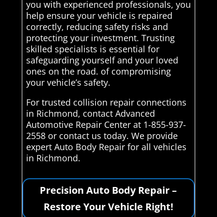
you with experienced professionals, you
help ensure your vehicle is repaired
correctly, reducing safety risks and
protecting your investment. Trusting
skilled specialists is essential for
safeguarding yourself and your loved
ones on the road. of compromising
your vehicle’s safety.
For trusted collision repair connections
in Richmond, contact Advanced
Automotive Repair Center at 1-855-937-
2558 or contact us today. We provide
expert Auto Body Repair for all vehicles
in Richmond.
Precision Auto Body Repair –
Restore Your Vehicle Right!