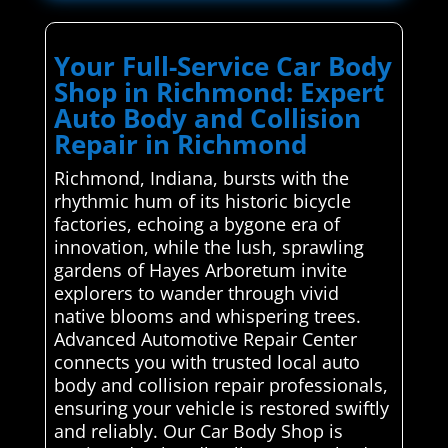
Your Full-Service Car Body
Shop in Richmond: Expert
Auto Body and Collision
Repair in Richmond
Richmond, Indiana, bursts with the
rhythmic hum of its historic bicycle
factories, echoing a bygone era of
innovation, while the lush, sprawling
gardens of Hayes Arboretum invite
explorers to wander through vivid
native blooms and whispering trees.
Advanced Automotive Repair Center
connects you with trusted local auto
body and collision repair professionals,
ensuring your vehicle is restored swiftly
and reliably. Our Car Body Shop is