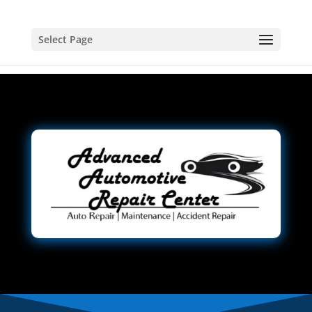
Select Page