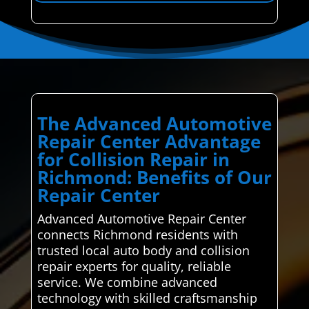
The Advanced Automotive
Repair Center Advantage
for Collision Repair in
Richmond: Benefits of Our
Repair Center
Advanced Automotive Repair Center
connects Richmond residents with
trusted local auto body and collision
repair experts for quality, reliable
service. We combine advanced
technology with skilled craftsmanship