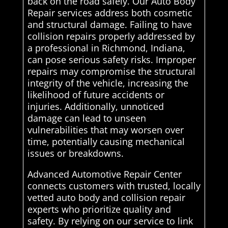
back on the road safely. Our Auto Body
Repair services address both cosmetic
and structural damage. Failing to have
collision repairs properly addressed by
a professional in Richmond, Indiana,
can pose serious safety risks. Improper
repairs may compromise the structural
integrity of the vehicle, increasing the
likelihood of future accidents or
injuries. Additionally, unnoticed
damage can lead to unseen
vulnerabilities that may worsen over
time, potentially causing mechanical
issues or breakdowns.
Advanced Automotive Repair Center
connects customers with trusted, locally
vetted auto body and collision repair
experts who prioritize quality and
safety. By relying on our service to link