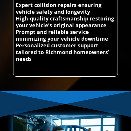
Expert collision repairs ensuring
vehicle safety and longevity
High-quality craftsmanship restoring
your vehicle’s original appearance
Prompt and reliable service
minimizing your vehicle downtime
Personalized customer support
tailored to Richmond homeowners’
needs