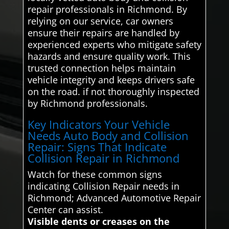
repair professionals in Richmond. By
relying on our service, car owners
ensure their repairs are handled by
experienced experts who mitigate safety
hazards and ensure quality work. This
trusted connection helps maintain
vehicle integrity and keeps drivers safe
on the road. if not thoroughly inspected
by Richmond professionals.
Key Indicators Your Vehicle
Needs Auto Body and Collision
Repair: Signs That Indicate
Collision Repair in Richmond
Watch for these common signs
indicating Collision Repair needs in
Richmond; Advanced Automotive Repair
Center can assist.
Visible dents or creases on the