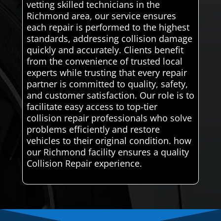
vetting skilled technicians in the
Richmond area, our service ensures
each repair is performed to the highest
standards, addressing collision damage
quickly and accurately. Clients benefit
from the convenience of trusted local
experts while trusting that every repair
partner is committed to quality, safety,
and customer satisfaction. Our role is to
facilitate easy access to top-tier
collision repair professionals who solve
problems efficiently and restore
vehicles to their original condition. how
our Richmond facility ensures a quality
Collision Repair experience.