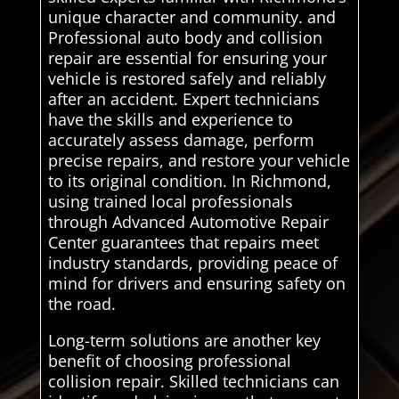
unique character and community. and
Professional auto body and collision
repair are essential for ensuring your
vehicle is restored safely and reliably
after an accident. Expert technicians
have the skills and experience to
accurately assess damage, perform
precise repairs, and restore your vehicle
to its original condition. In Richmond,
using trained local professionals
through Advanced Automotive Repair
Center guarantees that repairs meet
industry standards, providing peace of
mind for drivers and ensuring safety on
the road.
Long-term solutions are another key
benefit of choosing professional
collision repair. Skilled technicians can