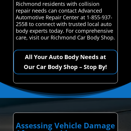
Richmond residents with collision
repair needs can contact Advanced
Automotive Repair Center at 1-855-937-
2558 to connect with trusted local auto
body experts today. For comprehensive
care, visit our Richmond Car Body Shop.
All Your Auto Body Needs at
Our Car Body Shop – Stop By!
Assessing Vehicle Damage