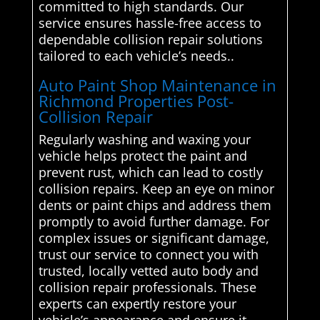
committed to high standards. Our
service ensures hassle-free access to
dependable collision repair solutions
tailored to each vehicle’s needs..
Auto Paint Shop Maintenance in
Richmond Properties Post-
Collision Repair
Regularly washing and waxing your
vehicle helps protect the paint and
prevent rust, which can lead to costly
collision repairs. Keep an eye on minor
dents or paint chips and address them
promptly to avoid further damage. For
complex issues or significant damage,
trust our service to connect you with
trusted, locally vetted auto body and
collision repair professionals. These
experts can expertly restore your