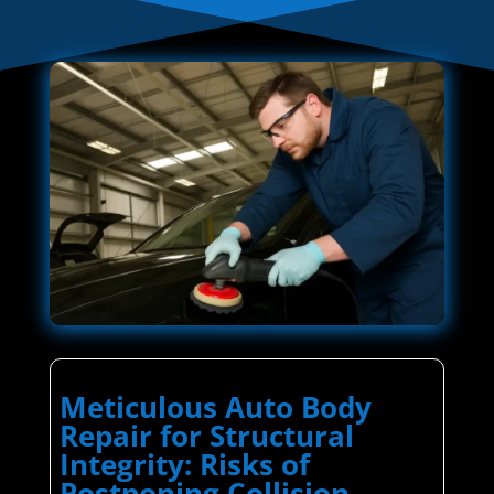
Meticulous Auto Body
Repair for Structural
Integrity: Risks of
Postponing Collision