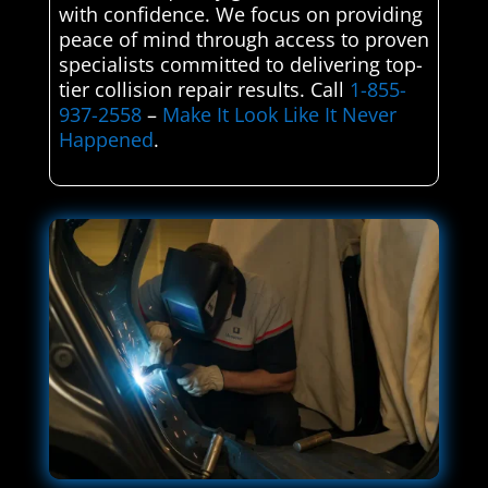
with confidence. We focus on providing
peace of mind through access to proven
specialists committed to delivering top-
tier collision repair results. Call
1-855-
937-2558
–
Make It Look Like It Never
Happened
.