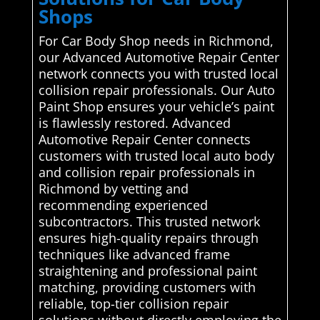
Shops
For Car Body Shop needs in Richmond,
our Advanced Automotive Repair Center
network connects you with trusted local
collision repair professionals. Our Auto
Paint Shop ensures your vehicle’s paint
is flawlessly restored. Advanced
Automotive Repair Center connects
customers with trusted local auto body
and collision repair professionals in
Richmond by vetting and
recommending experienced
subcontractors. This trusted network
ensures high-quality repairs through
techniques like advanced frame
straightening and professional paint
matching, providing customers with
reliable, top-tier collision repair