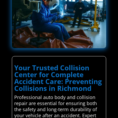
Your Trusted Collision
Center for Complete
Accident Care: Preventing
Collisions in Richmond
Professional auto body and collision
repair are essential for ensuring both
the safety and long-term durability of
your vehicle after an accident. Expert