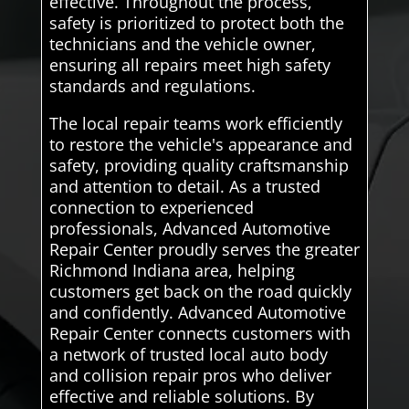
effective. Throughout the process,
safety is prioritized to protect both the
technicians and the vehicle owner,
ensuring all repairs meet high safety
standards and regulations.
The local repair teams work efficiently
to restore the vehicle's appearance and
safety, providing quality craftsmanship
and attention to detail. As a trusted
connection to experienced
professionals, Advanced Automotive
Repair Center proudly serves the greater
Richmond Indiana area, helping
customers get back on the road quickly
and confidently. Advanced Automotive
Repair Center connects customers with
a network of trusted local auto body
and collision repair pros who deliver
effective and reliable solutions. By