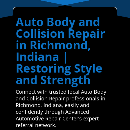
Auto Body and
Collision Repair
in Richmond,
Indiana |
Restoring Style
and Strength
Connect with trusted local Auto Body
and Collision Repair professionals in
Richmond, Indiana, easily and
confidently through Advanced
Automotive Repair Center’s expert
referral network.