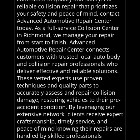
reliable collision repair that prioritizes
your safety and peace of mind, contact
Advanced Automotive Repair Center
today. As a full-service Collision Center
in Richmond, we manage your repair
from start to finish. Advanced
Automotive Repair Center connects
customers with trusted local auto body
and collision repair professionals who
deliver effective and reliable solutions.
These vetted experts use proven
techniques and quality parts to
accurately assess and repair collision
damage, restoring vehicles to their pre-
accident condition. By leveraging our
extensive network, clients receive expert
craftsmanship, timely service, and
peace of mind knowing their repairs are
handled by skilled professionals