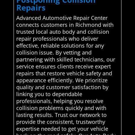
Repairs
Advanced Automotive Repair Center
connects customers in Richmond with
trusted local auto body and collision
repair professionals who deliver
effective, reliable solutions for any
collision issue. By vetting and
partnering with skilled technicians, our
service ensures clients receive expert
repairs that restore vehicle safety and
appearance efficiently. We prioritize
quality and customer satisfaction by
linking you to dependable
professionals, helping you resolve
collision problems quickly and with
lasting results. Trust our network to
provide the consistent, trustworthy
expertise needed to get your vehicle