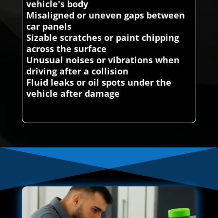
vehicle's body
Misaligned or uneven gaps between
car panels
Sizable scratches or paint chipping
across the surface
Unusual noises or vibrations when
driving after a collision
Fluid leaks or oil spots under the
vehicle after damage