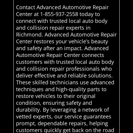
Contact Advanced Automotive Repair
Center at 1-855-937-2558 today to
connect with trusted local auto body
and collision repair experts in
Richmond. Advanced Automotive Repair
Center restores your vehicle’s beauty
and safety after an impact. Advanced
Automotive Repair Center connects
customers with trusted local auto body
and collision repair professionals who
deliver effective and reliable solutions.
These skilled technicians use advanced
techniques and high-quality parts to
restore vehicles to their original
condition, ensuring safety and
durability. By leveraging a network of
vetted experts, our service guarantees
prompt, dependable repairs, helping
customers quickly get back on the road