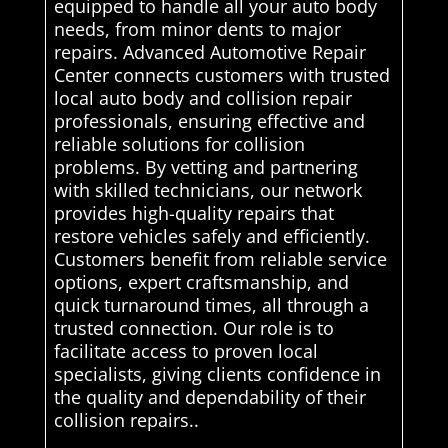
equipped to handle all your auto body
needs, from minor dents to major
repairs. Advanced Automotive Repair
Center connects customers with trusted
local auto body and collision repair
professionals, ensuring effective and
reliable solutions for collision
problems. By vetting and partnering
with skilled technicians, our network
provides high-quality repairs that
restore vehicles safely and efficiently.
Customers benefit from reliable service
options, expert craftsmanship, and
quick turnaround times, all through a
trusted connection. Our role is to
facilitate access to proven local
specialists, giving clients confidence in
the quality and dependability of their
collision repairs..