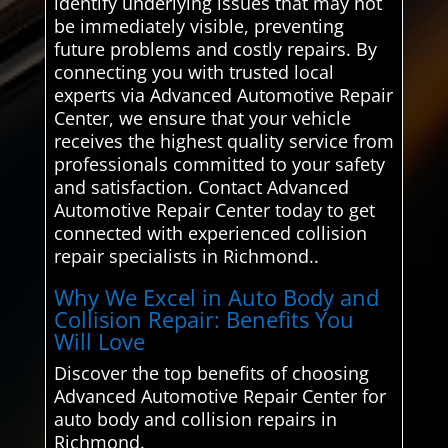
identify underlying issues that may not
be immediately visible, preventing
future problems and costly repairs. By
connecting you with trusted local
experts via Advanced Automotive Repair
Center, we ensure that your vehicle
receives the highest quality service from
professionals committed to your safety
and satisfaction. Contact Advanced
Automotive Repair Center today to get
connected with experienced collision
repair specialists in Richmond..
Why We Excel in Auto Body and
Collision Repair: Benefits You
Will Love
Discover the top benefits of choosing
Advanced Automotive Repair Center for
auto body and collision repairs in
Richmond.