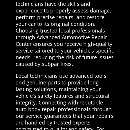
technicians have the skills and
experience to properly assess damage,
perform precise repairs, and restore
your car to its original condition.
Choosing trusted local professionals
through Advanced Automotive Repair
Center ensures you receive high-quality
service tailored to your vehicle’s specific
needs, reducing the risk of future issues
caused by subpar fixes.
Local technicians use advanced tools
and genuine parts to provide long-
lasting solutions, maintaining your
vehicle’s safety features and structural
integrity. Connecting with reputable
auto body repair professionals through
our service guarantees that your repairs
are handled by trusted experts
committed to quality and safety. For