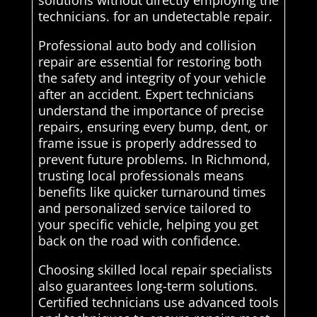
solutions without directly employing the
technicians. for an undetectable repair.
Professional auto body and collision
repair are essential for restoring both
the safety and integrity of your vehicle
after an accident. Expert technicians
understand the importance of precise
repairs, ensuring every bump, dent, or
frame issue is properly addressed to
prevent future problems. In Richmond,
trusting local professionals means
benefits like quicker turnaround times
and personalized service tailored to
your specific vehicle, helping you get
back on the road with confidence.
Choosing skilled local repair specialists
also guarantees long-term solutions.
Certified technicians use advanced tools