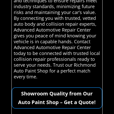
and techniques to ensure repairs meet
industry standards, minimizing future
risks and maintaining your car’s value.
By connecting you with trusted, vetted
auto body and collision repair experts,
Advanced Automotive Repair Center
gives you peace of mind knowing your
vehicle is in capable hands. Contact
Advanced Automotive Repair Center
today to be connected with trusted local
collision repair professionals ready to
serve your needs. Trust our Richmond
Auto Paint Shop for a perfect match
every time.
Showroom Quality from Our
Auto Paint Shop – Get a Quote!