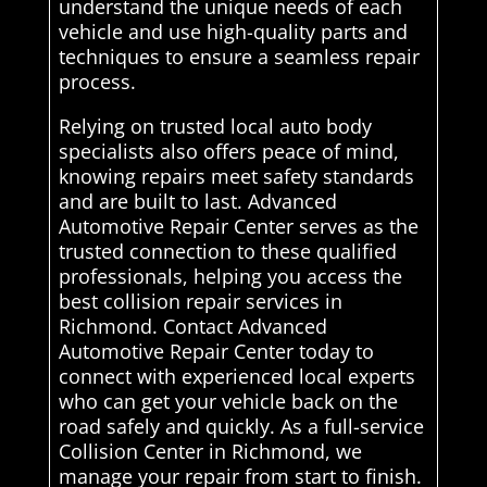
understand the unique needs of each
vehicle and use high-quality parts and
techniques to ensure a seamless repair
process.
Relying on trusted local auto body
specialists also offers peace of mind,
knowing repairs meet safety standards
and are built to last. Advanced
Automotive Repair Center serves as the
trusted connection to these qualified
professionals, helping you access the
best collision repair services in
Richmond. Contact Advanced
Automotive Repair Center today to
connect with experienced local experts
who can get your vehicle back on the
road safely and quickly. As a full-service
Collision Center in Richmond, we
manage your repair from start to finish.