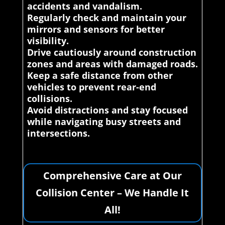
accidents and vandalism.
Regularly check and maintain your
mirrors and sensors for better
visibility.
Drive cautiously around construction
zones and areas with damaged roads.
Keep a safe distance from other
vehicles to prevent rear-end
collisions.
Avoid distractions and stay focused
while navigating busy streets and
intersections.
Comprehensive Care at Our
Collision Center – We Handle It
All!