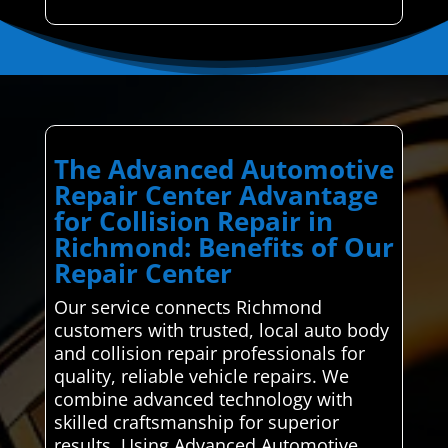
The Advanced Automotive
Repair Center Advantage
for Collision Repair in
Richmond: Benefits of Our
Repair Center
Our service connects Richmond
customers with trusted, local auto body
and collision repair professionals for
quality, reliable vehicle repairs. We
combine advanced technology with
skilled craftsmanship for superior
results. Using Advanced Automotive