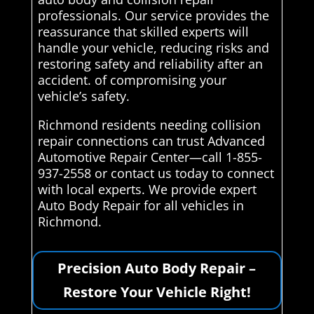
professionals. Our service provides the
reassurance that skilled experts will
handle your vehicle, reducing risks and
restoring safety and reliability after an
accident. of compromising your
vehicle’s safety.
Richmond residents needing collision
repair connections can trust Advanced
Automotive Repair Center—call 1-855-
937-2558 or contact us today to connect
with local experts. We provide expert
Auto Body Repair for all vehicles in
Richmond.
Precision Auto Body Repair –
Restore Your Vehicle Right!