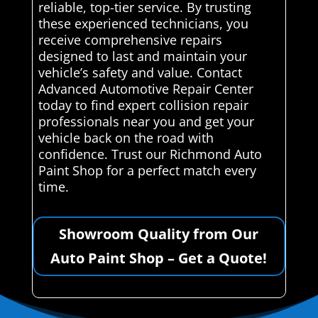
reliable, top-tier service. By trusting
these experienced technicians, you
receive comprehensive repairs
designed to last and maintain your
vehicle’s safety and value. Contact
Advanced Automotive Repair Center
today to find expert collision repair
professionals near you and get your
vehicle back on the road with
confidence. Trust our Richmond Auto
Paint Shop for a perfect match every
time.
Showroom Quality from Our
Auto Paint Shop – Get a Quote!