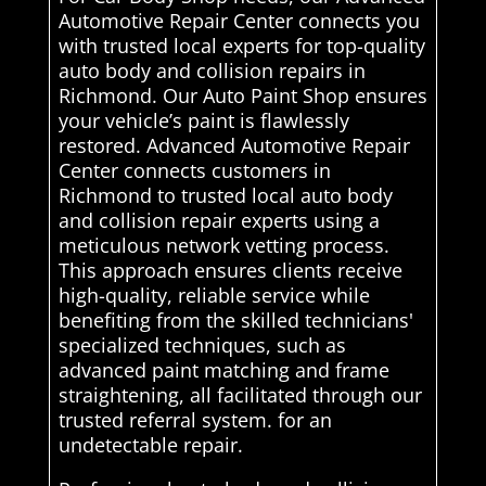
Automotive Repair Center connects you
with trusted local experts for top-quality
auto body and collision repairs in
Richmond. Our Auto Paint Shop ensures
your vehicle’s paint is flawlessly
restored. Advanced Automotive Repair
Center connects customers in
Richmond to trusted local auto body
and collision repair experts using a
meticulous network vetting process.
This approach ensures clients receive
high-quality, reliable service while
benefiting from the skilled technicians'
specialized techniques, such as
advanced paint matching and frame
straightening, all facilitated through our
trusted referral system. for an
undetectable repair.