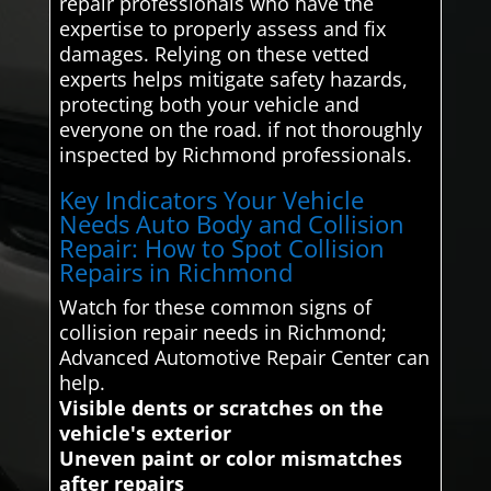
repair professionals who have the
expertise to properly assess and fix
damages. Relying on these vetted
experts helps mitigate safety hazards,
protecting both your vehicle and
everyone on the road. if not thoroughly
inspected by Richmond professionals.
Key Indicators Your Vehicle
Needs Auto Body and Collision
Repair: How to Spot Collision
Repairs in Richmond
Watch for these common signs of
collision repair needs in Richmond;
Advanced Automotive Repair Center can
help.
Visible dents or scratches on the
vehicle's exterior
Uneven paint or color mismatches
after repairs