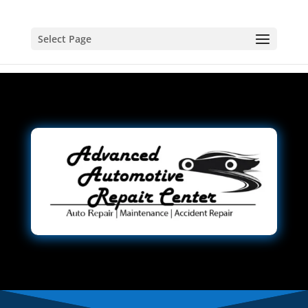
Select Page