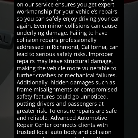
on our service ensures you get expert
workmanship for your vehicle’s repairs,
so you can safely enjoy driving your car
again. Even minor collisions can cause
underlying damage. Failing to have
collision repairs professionally
addressed in Richmond, California, can
lead to serious safety risks. Improper
repairs may leave structural damage,
making the vehicle more vulnerable to
further crashes or mechanical failures.
Additionally, hidden damages such as
frame misalignments or compromised
safety features could go unnoticed,
putting drivers and passengers at
greater risk. To ensure repairs are safe
and reliable, Advanced Automotive
Repair Center connects clients with
trusted local auto body and collision