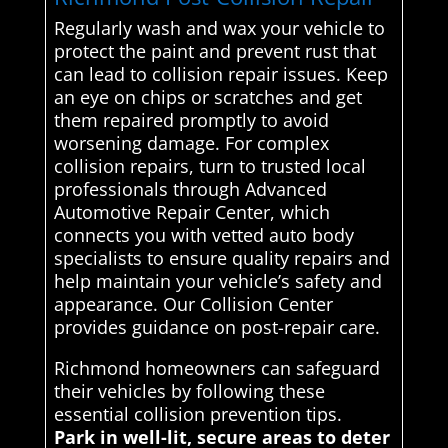
Regularly wash and wax your vehicle to
protect the paint and prevent rust that
can lead to collision repair issues. Keep
an eye on chips or scratches and get
them repaired promptly to avoid
worsening damage. For complex
collision repairs, turn to trusted local
professionals through Advanced
Automotive Repair Center, which
connects you with vetted auto body
specialists to ensure quality repairs and
help maintain your vehicle’s safety and
appearance. Our Collision Center
provides guidance on post-repair care.
Richmond homeowners can safeguard
their vehicles by following these
essential collision prevention tips.
Park in well-lit, secure areas to deter