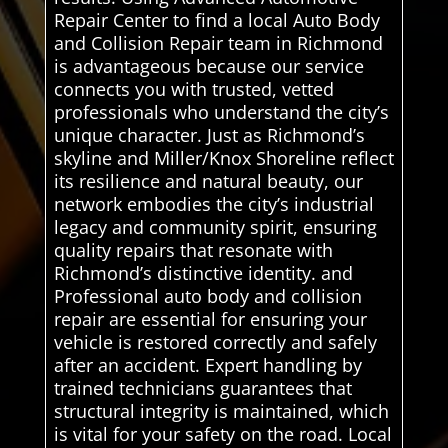
Repair Center to find a local Auto Body
and Collision Repair team in Richmond
is advantageous because our service
connects you with trusted, vetted
professionals who understand the city’s
unique character. Just as Richmond’s
skyline and Miller/Knox Shoreline reflect
its resilience and natural beauty, our
network embodies the city’s industrial
legacy and community spirit, ensuring
quality repairs that resonate with
Richmond’s distinctive identity. and
Professional auto body and collision
repair are essential for ensuring your
vehicle is restored correctly and safely
after an accident. Expert handling by
trained technicians guarantees that
structural integrity is maintained, which
is vital for your safety on the road. Local