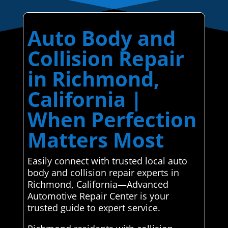
Auto Body and
Collision Repair
in Richmond,
California |
When Perfection
Matters Most
Easily connect with trusted local auto
body and collision repair experts in
Richmond, California—Advanced
Automotive Repair Center is your
trusted guide to expert service.