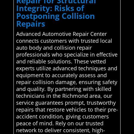
Repair for Structural
Integrity: Risks of
Postponing Collision
Repairs
Advanced Automotive Repair Center
connects customers with trusted local
auto body and collision repair
professionals who specialize in effective
and reliable solutions. These vetted
experts utilize advanced techniques and
equipment to accurately assess and
repair collision damage, ensuring safety
and quality. By partnering with skilled
technicians in the Richmond area, our
service guarantees prompt, trustworthy
repairs that restore vehicles to their pre-
accident condition, giving customers
peace of mind. Rely on our trusted
network to deliver consistent, high-