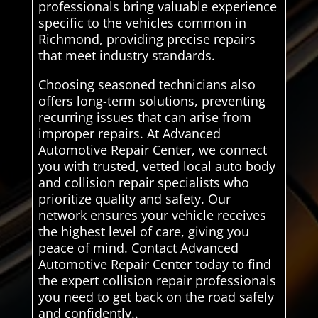
professionals bring valuable experience
specific to the vehicles common in
Richmond, providing precise repairs
that meet industry standards.
Choosing seasoned technicians also
offers long-term solutions, preventing
recurring issues that can arise from
improper repairs. At Advanced
Automotive Repair Center, we connect
you with trusted, vetted local auto body
and collision repair specialists who
prioritize quality and safety. Our
network ensures your vehicle receives
the highest level of care, giving you
peace of mind. Contact Advanced
Automotive Repair Center today to find
the expert collision repair professionals
you need to get back on the road safely
and confidently..