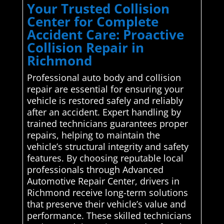
Your Trusted Collision
Center for Complete
Accident Care: Proactive
Collision Repair in
Richmond
Professional auto body and collision
repair are essential for ensuring your
vehicle is restored safely and reliably
after an accident. Expert handling by
trained technicians guarantees proper
repairs, helping to maintain the
vehicle’s structural integrity and safety
features. By choosing reputable local
professionals through Advanced
Automotive Repair Center, drivers in
Richmond receive long-term solutions
that preserve their vehicle’s value and
performance. These skilled technicians