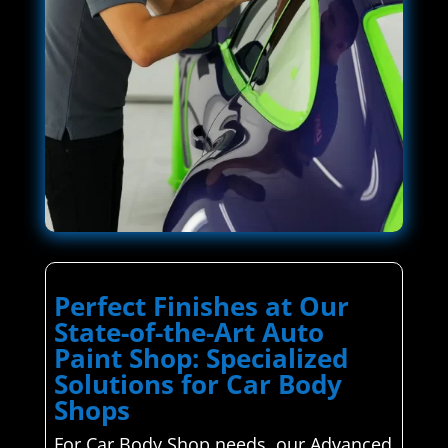
Perfect Finishes at Our
State-of-the-Art Auto
Paint Shop: Specialized
Solutions for Car Body
Shops
For Car Body Shop needs, our Advanced