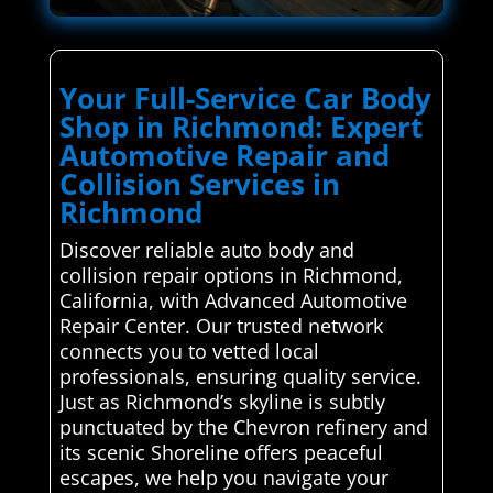
Your Full-Service Car Body
Shop in Richmond: Expert
Automotive Repair and
Collision Services in
Richmond
Discover reliable auto body and
collision repair options in Richmond,
California, with Advanced Automotive
Repair Center. Our trusted network
connects you to vetted local
professionals, ensuring quality service.
Just as Richmond’s skyline is subtly
punctuated by the Chevron refinery and
its scenic Shoreline offers peaceful
escapes, we help you navigate your