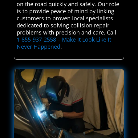
on the road quickly and safely. Our role
is to provide peace of mind by linking
customers to proven local specialists
dedicated to solving collision repair
problems with precision and care. Call
1-855-937-2558
–
Make It Look Like It
Never Happened
.