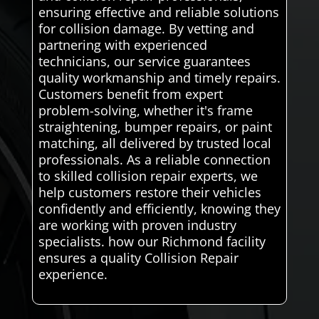
ensuring effective and reliable solutions
for collision damage. By vetting and
partnering with experienced
technicians, our service guarantees
quality workmanship and timely repairs.
Customers benefit from expert
problem-solving, whether it's frame
straightening, bumper repairs, or paint
matching, all delivered by trusted local
professionals. As a reliable connection
to skilled collision repair experts, we
help customers restore their vehicles
confidently and efficiently, knowing they
are working with proven industry
specialists. how our Richmond facility
ensures a quality Collision Repair
experience.