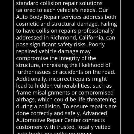
standard collision repair solutions
tailored to each vehicle's needs. Our
Auto Body Repair services address both
cosmetic and structural damage. Failing
to have collision repairs professionally
addressed in Richmond, California, can
pose significant safety risks. Poorly
repaired vehicle damage may
compromise the integrity of the
structure, increasing the likelihood of
further issues or accidents on the road.
Additionally, incorrect repairs might
lead to hidden vulnerabilities, such as
frame misalignments or compromised
airbags, which could be life-threatening
during a collision. To ensure repairs are
done correctly and safely, Advanced
Automotive Repair Center connects
customers with trusted, locally vetted
auto body and collision repair