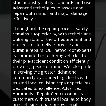
strict industry safety standards and use
advanced techniques to assess and
repair both minor and major damage
effectively.
Throughout the repair process, safety
remains a top priority, with technicians
utilizing state-of-the-art equipment and
procedures to deliver precise and
durable repairs. Our network of experts
is committed to restoring vehicles to
their pre-accident condition efficiently,
providing peace of mind. We take pride
in serving the greater Richmond
community by connecting clients with
trusted local collision repair specialists
dedicated to excellence. Advanced
Automotive Repair Center connects
customers with trusted local auto body
and collision repair professionals,