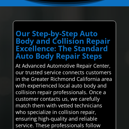
Our Step-by-Step Auto
Body and Collision Repair
Excellence: The Standard
Auto Body Repair Steps
At Advanced Automotive Repair Center,
our trusted service connects customers
in the Greater Richmond California area
with experienced local auto body and
collision repair professionals. Once a
customer contacts us, we carefully
match them with vetted technicians
who specialize in collision repair,
ensuring high-quality and reliable
service. These professionals follow