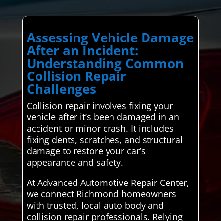
Assessing Vehicle Damage
After an Incident:
Understanding Common
Collision Repair
Challenges
Collision repair involves fixing your
vehicle after it’s been damaged in an
accident or minor crash. It includes
fixing dents, scratches, and structural
damage to restore your car’s
appearance and safety.
At Advanced Automotive Repair Center,
we connect Richmond homeowners
with trusted, local auto body and
collision repair professionals. Relying