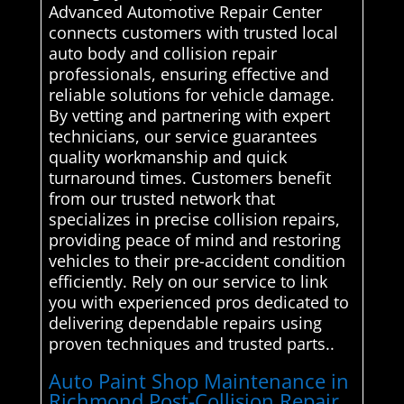
Advanced Automotive Repair Center
connects customers with trusted local
auto body and collision repair
professionals, ensuring effective and
reliable solutions for vehicle damage.
By vetting and partnering with expert
technicians, our service guarantees
quality workmanship and quick
turnaround times. Customers benefit
from our trusted network that
specializes in precise collision repairs,
providing peace of mind and restoring
vehicles to their pre-accident condition
efficiently. Rely on our service to link
you with experienced pros dedicated to
delivering dependable repairs using
proven techniques and trusted parts..
Auto Paint Shop Maintenance in
Richmond Post-Collision Repair