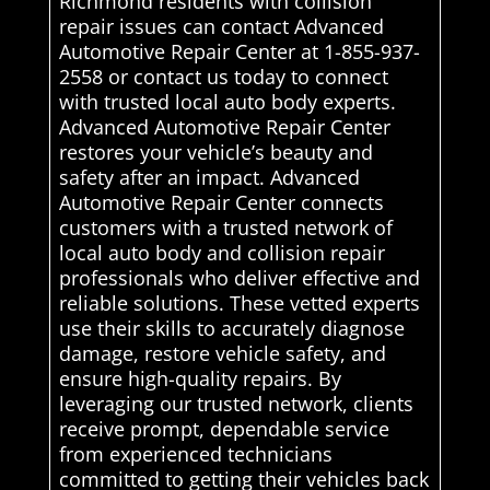
Richmond residents with collision
repair issues can contact Advanced
Automotive Repair Center at 1-855-937-
2558 or contact us today to connect
with trusted local auto body experts.
Advanced Automotive Repair Center
restores your vehicle’s beauty and
safety after an impact. Advanced
Automotive Repair Center connects
customers with a trusted network of
local auto body and collision repair
professionals who deliver effective and
reliable solutions. These vetted experts
use their skills to accurately diagnose
damage, restore vehicle safety, and
ensure high-quality repairs. By
leveraging our trusted network, clients
receive prompt, dependable service
from experienced technicians
committed to getting their vehicles back