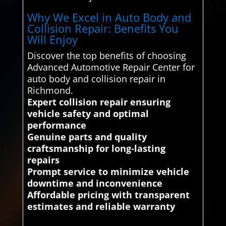
Why We Excel in Auto Body and
Collision Repair: Benefits You
Will Enjoy
Discover the top benefits of choosing
Advanced Automotive Repair Center for
auto body and collision repair in
Richmond.
Expert collision repair ensuring
vehicle safety and optimal
performance
Genuine parts and quality
craftsmanship for long-lasting
repairs
Prompt service to minimize vehicle
downtime and inconvenience
Affordable pricing with transparent
estimates and reliable warranty