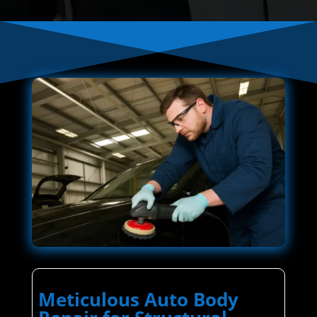
Meticulous Auto Body