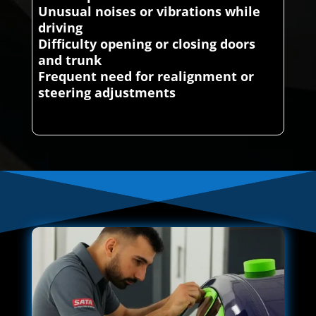
Unusual noises or vibrations while
driving
Difficulty opening or closing doors
and trunk
Frequent need for realignment or
steering adjustments