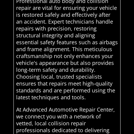
Professional auto body and collision
repair are vital for ensuring your vehicle
is restored safely and effectively after
an accident. Expert technicians handle
repairs with precision, restoring
structural integrity and aligning
essential safety features such as airbags
and frame alignment. This meticulous
craftsmanship not only enhances your
vehicle's appearance but also provides
long-term safety and durability.
Choosing local, trusted specialists
ensures that repairs meet high-quality
standards and are performed using the
latest techniques and tools.
At Advanced Automotive Repair Center,
we connect you with a network of
vetted, local collision repair
professionals dedicated to delivering