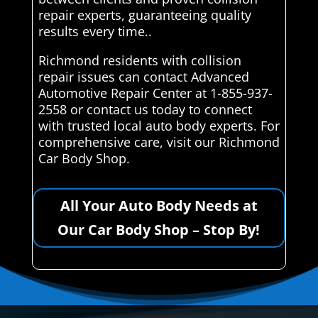
repair experts, guaranteeing quality
results every time..
Richmond residents with collision
repair issues can contact Advanced
Automotive Repair Center at 1-855-937-
2558 or contact us today to connect
with trusted local auto body experts. For
comprehensive care, visit our Richmond
Car Body Shop.
All Your Auto Body Needs at
Our Car Body Shop – Stop By!