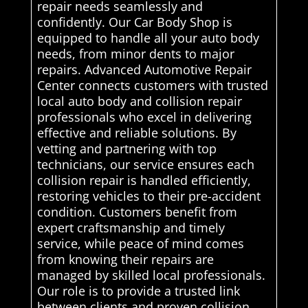
repair needs seamlessly and
confidently. Our Car Body Shop is
equipped to handle all your auto body
needs, from minor dents to major
repairs. Advanced Automotive Repair
Center connects customers with trusted
local auto body and collision repair
professionals who excel in delivering
effective and reliable solutions. By
vetting and partnering with top
technicians, our service ensures each
collision repair is handled efficiently,
restoring vehicles to their pre-accident
condition. Customers benefit from
expert craftsmanship and timely
service, while peace of mind comes
from knowing their repairs are
managed by skilled local professionals.
Our role is to provide a trusted link
between clients and proven collision