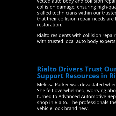
vetted auto body and collision repai
collision damage, ensuring high-quali
skilled technicians within our trust
that their collision repair needs ar
restoration.
Rialto residents with collision rep
with trusted local auto body experts
Rialto Drivers Trust O
Support Resources in Ri
Melissa Parker was devastated when 
She felt overwhelmed, worrying abou
turned to Advanced Automotive Repa
shop in Rialto. The professionals t
vehicle look brand new.