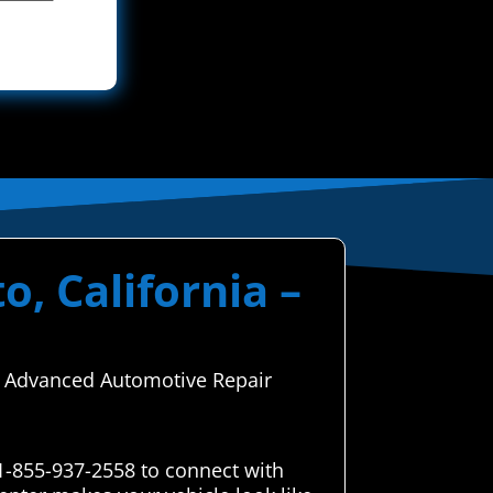
o, California –
ugh Advanced Automotive Repair
 1-855-937-2558 to connect with