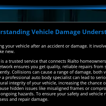
erstanding Vehicle Damage Underst
xing your vehicle after an accident or damage. It involv
ike new.
s a trusted service that connects Rialto homeowners 
network ensures you get quality, reliable repairs from
ciently. Collisions can cause a range of damage, both v
y a professional auto body specialist can lead to serio
 integrity of your vehicle, increasing the chance of 
 cause hidden issues like misaligned frames or compr
ngoing hazards. To ensure your safety and vehicle reli
ssess and repair damage.