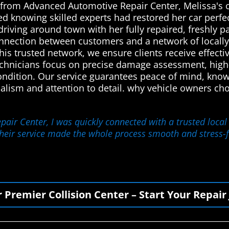
n from Advanced Automotive Repair Center, Melissa's c
ed knowing skilled experts had restored her car perfe
driving around town with her fully repaired, freshly 
onnection between customers and a network of locally
his trusted network, we ensure clients receive effectiv
technicians focus on precise damage assessment, high-q
 condition. Our service guarantees peace of mind, kno
nalism and attention to detail. why vehicle owners 
ir Center, I was quickly connected with a trusted local 
Their service made the whole process smooth and stress-f
r Premier Collision Center – Start Your Repair