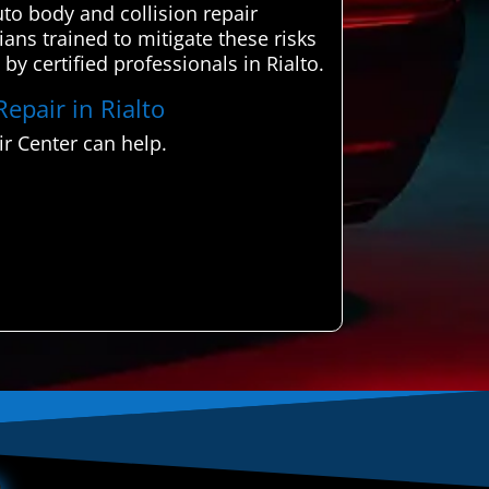
to body and collision repair
ians trained to mitigate these risks
 by certified professionals in Rialto.
Repair in Rialto
r Center can help.