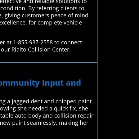
ffective and reliable solutions to
condition. By referring clients to
ce, giving customers peace of mind
excellence. for complete vehicle
er at 1-855-937-2558 to connect
our Rialto Collision Center.
 Community Input and
ng a jagged dent and chipped paint.
nowing she needed a quick fix, she
able auto body and collision repair
e new paint seamlessly, making her