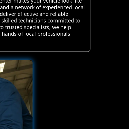
enter makes your vehicle look like
and a network of experienced local
eliver effective and reliable
y skilled technicians committed to
to trusted specialists, we help
 hands of local professionals
.