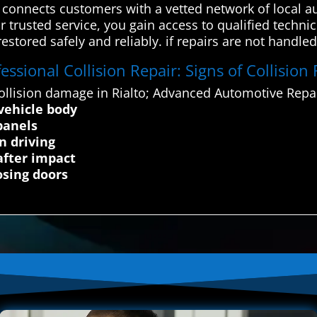
onnects customers with a vetted network of local au
 trusted service, you gain access to qualified technic
restored safely and reliably. if repairs are not handled
ssional Collision Repair: Signs of Collision 
llision damage in Rialto; Advanced Automotive Repai
 vehicle body
panels
n driving
after impact
osing doors