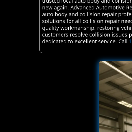
trusted local auto body and collisi
new again. Advanced Automotive Rep
auto body and collision repair profe
solutions for all collision repair n
quality workmanship, restoring vehicl
customers resolve collision issues 
dedicated to excellent service. Call
1