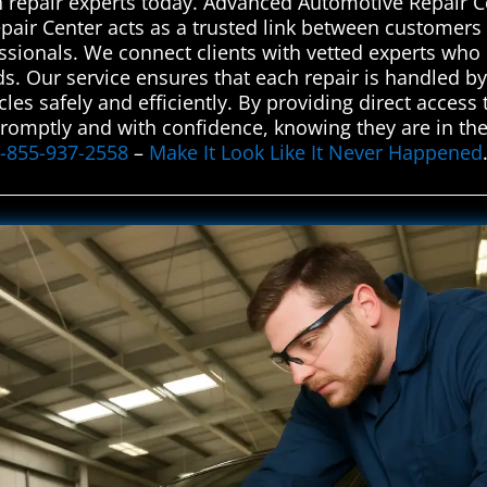
on repair experts today. Advanced Automotive Repair C
air Center acts as a trusted link between customers 
ssionals. We connect clients with vetted experts who d
eeds. Our service ensures that each repair is handled b
es safely and efficiently. By providing direct access 
promptly and with confidence, knowing they are in the
-855-937-2558
–
Make It Look Like It Never Happened