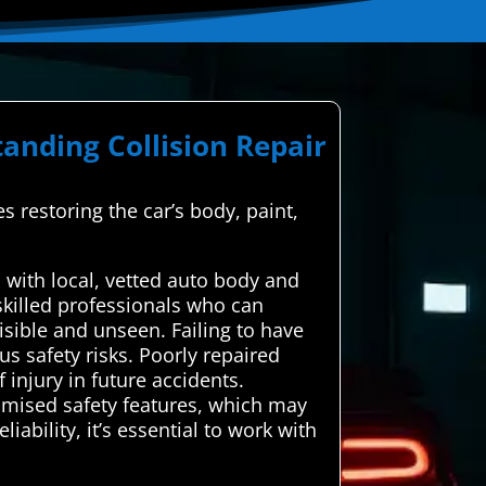
anding Collision Repair
es restoring the car’s body, paint,
with local, vetted auto body and
 skilled professionals who can
isible and unseen. Failing to have
us safety risks. Poorly repaired
injury in future accidents.
omised safety features, which may
ability, it’s essential to work with