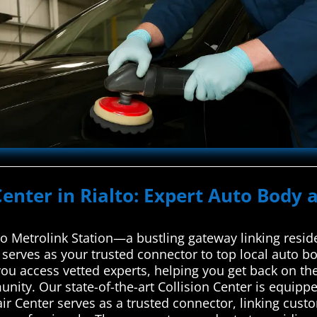
Center in Rialto: Expert Auto Body a
lto Metrolink Station—a bustling gateway linking resi
erves as your trusted connector to top local auto bo
you access vetted experts, helping you get back on th
munity. Our state-of-the-art Collision Center is equippe
Center serves as a trusted connector, linking custo