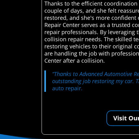
Thanks to the efficient coordinatio
couple of days, and she felt reassur
restored, and she's more confident 
Repair Center serves as a trusted c
repair professionals. By leveraging t
collision repair needs. The skilled 
restoring vehicles to their original
are handling the job with professio
Center after a collision.
“Thanks to Advanced Automotive Repa
outstanding job restoring my car. 
auto repair.
Visit Ou