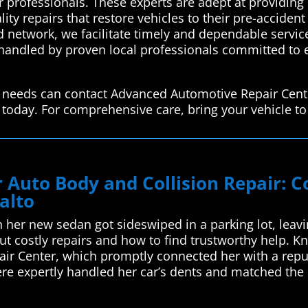
r professionals. These experts are adept at providing e
ty repairs that restore vehicles to their pre-accident 
ed network, we facilitate timely and dependable servi
e handled by proven local professionals committed to 
air needs can contact Advanced Automotive Repair Cent
 today. For comprehensive care, bring your vehicle to 
ur Auto Body and Collision Repair:
alto
her new sedan got sideswiped in a parking lot, leavi
t costly repairs and how to find trustworthy help. K
ir Center, which promptly connected her with a reput
here expertly handled her car’s dents and matched th