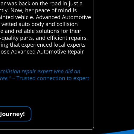
ar was back on the road in just a
ctly. Now, her peace of mind is
painted vehicle. Advanced Automotive
 vetted auto body and collision
e and reliable solutions for their
uality parts, and efficient repairs,
wing that experienced local experts
choose Advanced Automotive Repair
collision repair expert who did an
ree.”
– Trusted connection to expert
 Journey!