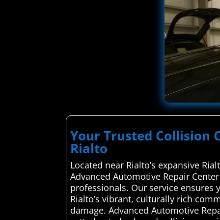
Your Trusted Collision 
Rialto
Located near Rialto’s expansive Ria
Advanced Automotive Repair Center s
professionals. Our service ensures 
Rialto’s vibrant, culturally rich com
damage. Advanced Automotive Repair 