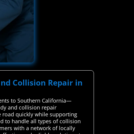
nd Collision Repair in
dents to Southern California—
dy and collision repair
e road quickly while supporting
d to handle all types of collision
mers with a network of locally