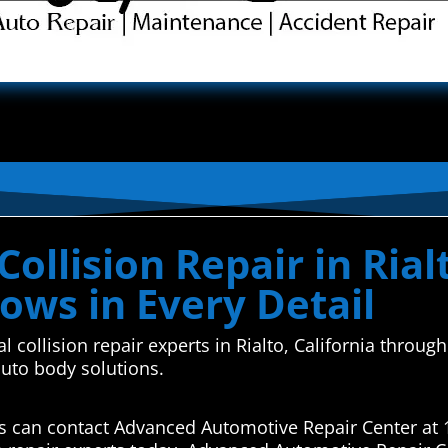
llision Repair in Rialt
ows in Every Detail
l collision repair experts in Rialto, California thro
auto body solutions.
airs can contact Advanced Automotive Repair Center at