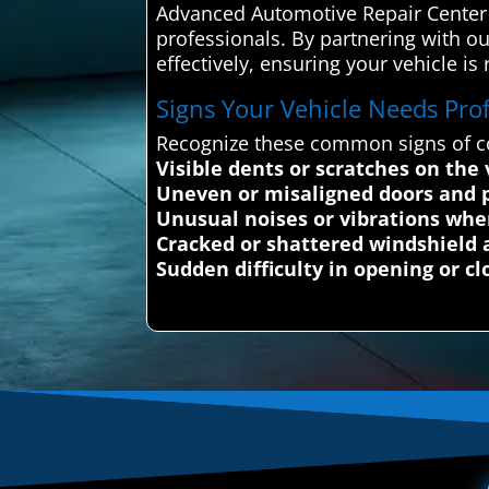
Advanced Automotive Repair Center c
professionals. By partnering with our
effectively, ensuring your vehicle is 
Signs Your Vehicle Needs Profe
Recognize these common signs of co
Visible dents or scratches on the
Uneven or misaligned doors and 
Unusual noises or vibrations whe
Cracked or shattered windshield 
Sudden difficulty in opening or cl