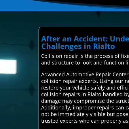
After an Accident: Und
Challenges in Rialto
Collision repair is the process of fi
and structure to look and function l
Advanced Automotive Repair Center i
collision repair experts. Using our 
restore your vehicle safely and effi
collision repairs in Rialto handled b
damage may compromise the structural
Additionally, improper repairs can
not be immediately visible but pose o
trusted experts who can properly a