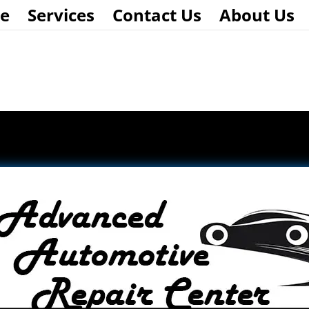
e
Services
Contact Us
About Us