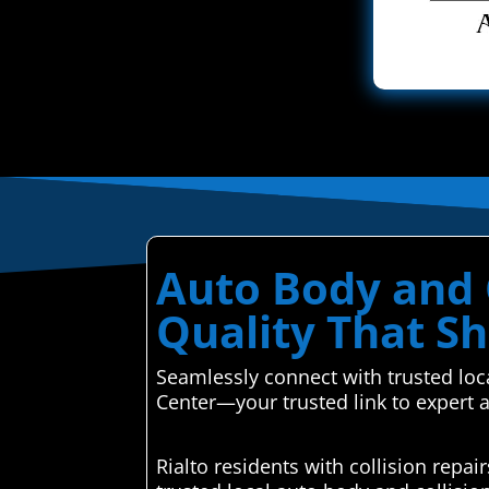
Auto Body and Co
Quality That Sh
Seamlessly connect with trusted loca
Center—your trusted link to expert 
Rialto residents with collision rep