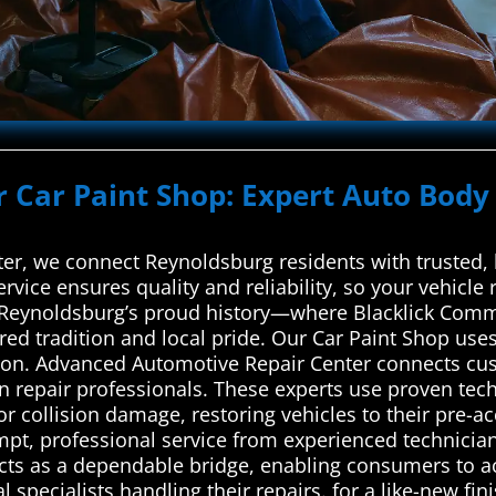
r Car Paint Shop: Expert Auto Body 
r, we connect Reynoldsburg residents with trusted, 
ervice ensures quality and reliability, so your vehicle
s Reynoldsburg’s proud history—where Blacklick Com
ared tradition and local pride. Our Car Paint Shop uses
tion. Advanced Automotive Repair Center connects cus
on repair professionals. These experts use proven tec
for collision damage, restoring vehicles to their pre-a
mpt, professional service from experienced technician
acts as a dependable bridge, enabling consumers to ac
 specialists handling their repairs. for a like-new fini