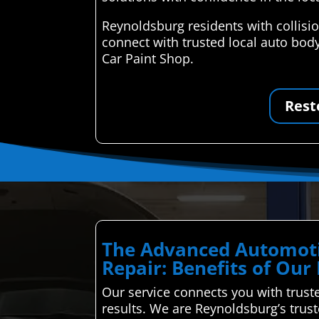
Reynoldsburg residents with collisi
connect with trusted local auto body
Car Paint Shop.
Rest
The Advanced Automoti
Repair: Benefits of Our
Our service connects you with truste
results. We are Reynoldsburg’s trus