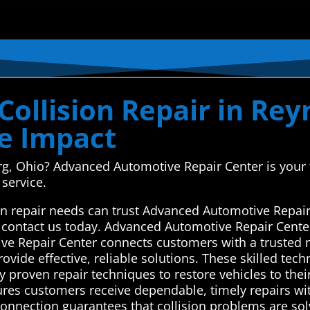
Collision Repair in Rey
e Impact
g, Ohio? Advanced Automotive Repair Center is your tr
 service.
on repair needs can trust Advanced Automotive Repair
or contact us today. Advanced Automotive Repair Cente
ve Repair Center connects customers with a trusted 
rovide effective, reliable solutions. These skilled te
oy proven repair techniques to restore vehicles to thei
ures customers receive dependable, timely repairs wit
onnection guarantees that collision problems are solv