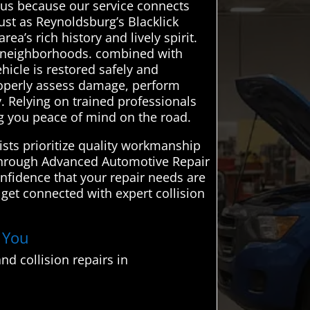
ous because our service connects
ust as Reynoldsburg’s Blacklick
a’s rich history and lively spirit.
t neighborhoods. combined with
hicle is restored safely and
properly assess damage, perform
y. Relying on trained professionals
g you peace of mind on the road.
lists prioritize quality workmanship
. Through Advanced Automotive Repair
onfidence that your repair needs are
get connected with expert collision
r You
d collision repairs in