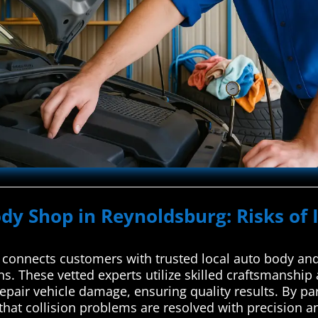
ody Shop in Reynoldsburg: Risks of 
connects customers with trusted local auto body and 
ons. These vetted experts utilize skilled craftsmanshi
repair vehicle damage, ensuring quality results. By p
that collision problems are resolved with precision an