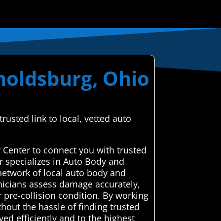
noldsburg, Ohio
usted link to local, vetted auto
 Center to connect you with trusted
r specializes in Auto Body and
network of local auto body and
chnicians assess damage accurately,
r pre-collision condition. By working
hout the hassle of finding trusted
ed efficiently and to the highest