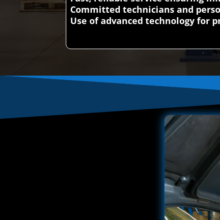
Committed technicians and perso
Use of advanced technology for pr