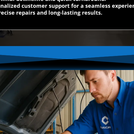
nalized customer support for a seamless experie
ecise repairs and long-lasting results.