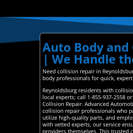
Auto Body and 
| We Handle th
Need collision repair in Reynoldsbur
body professionals for quick, expert
Reynoldsburg residents with collisi
local experts; call 1-855-937-2558 
Collision Repair. Advanced Automoti
collision repair professionals who p
utilize high-quality parts, and empl
with vetted experts, our service ens
providers themselves. This trusted c