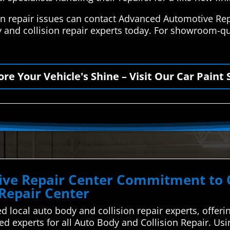
on repair issues can contact Advanced Automotive Rep
 and collision repair experts today. For showroom-qua
ore Your Vehicle's Shine – Visit Our Car Paint 
ve Repair Center Commitment to Qu
 Repair Center
d local auto body and collision repair experts, offeri
ted experts for all Auto Body and Collision Repair. U