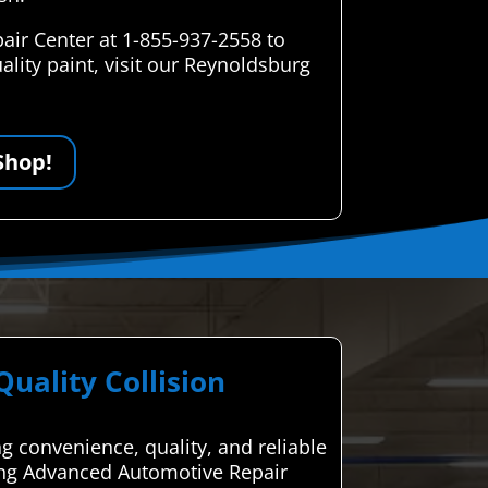
air Center at 1-855-937-2558 to
lity paint, visit our Reynoldsburg
Shop!
ality Collision
ng convenience, quality, and reliable
sing Advanced Automotive Repair