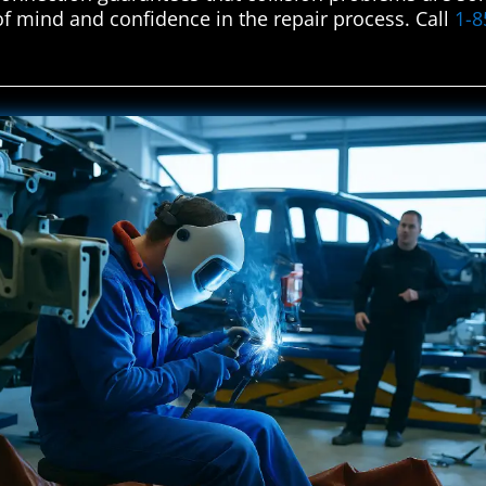
f mind and confidence in the repair process. Call
1-8