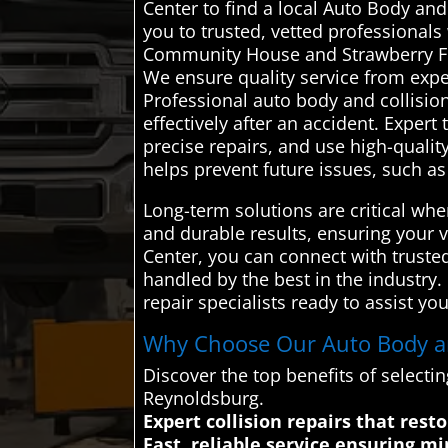
Center to find a local Auto Body an
you to trusted, vetted professional
Community House and Strawberry Festi
We ensure quality service from exp
Professional auto body and collision
effectively after an accident. Expe
precise repairs, and use high-quality
helps prevent future issues, such a
Long-term solutions are critical whe
and durable results, ensuring your 
Center, you can connect with truste
handled by the best in the industry
repair specialists ready to assist you
Why Choose Our Auto Body and
Discover the top benefits of selecti
Reynoldsburg.
Expert collision repairs that rest
Fast, reliable service ensuring 