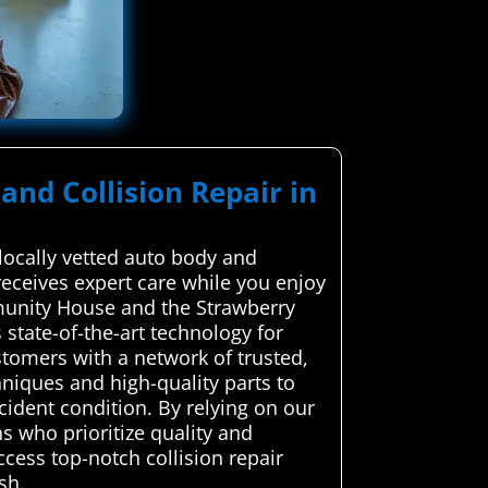
and Collision Repair in
locally vetted auto body and
 receives expert care while you enjoy
munity House and the Strawberry
 state-of-the-art technology for
tomers with a network of trusted,
hniques and high-quality parts to
ccident condition. By relying on our
s who prioritize quality and
cess top-notch collision repair
sh.