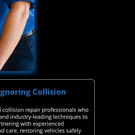
Ignoring Collision
collision repair professionals who
p and industry-leading techniques to
artnering with experienced
d care, restoring vehicles safely