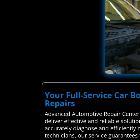
Your Full-Service Car B
Repairs
Advanced Automotive Repair Center 
deliver effective and reliable soluti
accurately diagnose and efficiently 
technicians, our service guarantees 