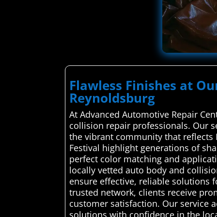
Flawless Finishes at Ou
Reynoldsburg
At Advanced Automotive Repair Cente
collision repair professionals. Our s
the vibrant community that reflect
Festival highlight generations of sh
perfect color matching and applica
locally vetted auto body and collisi
ensure effective, reliable solutions 
trusted network, clients receive pro
customer satisfaction. Our service 
solutions with confidence in the local