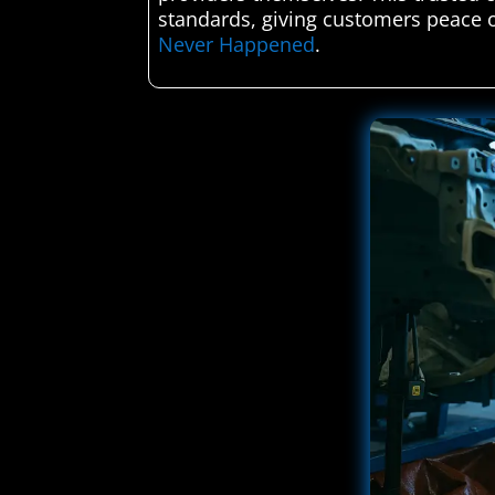
standards, giving customers peace o
Never Happened
.