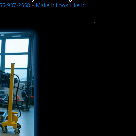
55-937-2558
–
Make It Look Like It