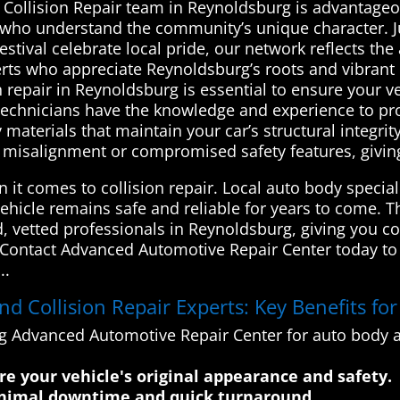
d Collision Repair team in Reynoldsburg is advantage
s who understand the community’s unique character. J
val celebrate local pride, our network reflects the are
erts who appreciate Reynoldsburg’s roots and vibran
 repair in Reynoldsburg is essential to ensure your ve
rt technicians have the knowledge and experience to 
 materials that maintain your car’s structural integrit
s misalignment or compromised safety features, givin
n it comes to collision repair. Local auto body specia
vehicle remains safe and reliable for years to come
d, vetted professionals in Reynoldsburg, giving you c
. Contact Advanced Automotive Repair Center today to 
..
 Collision Repair Experts: Key Benefits fo
ng Advanced Automotive Repair Center for auto body an
ore your vehicle's original appearance and safety.
minimal downtime and quick turnaround.