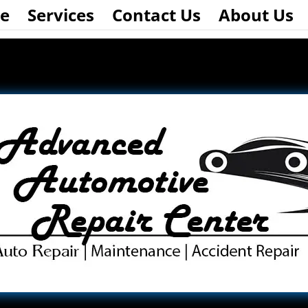
e
Services
Contact Us
About Us