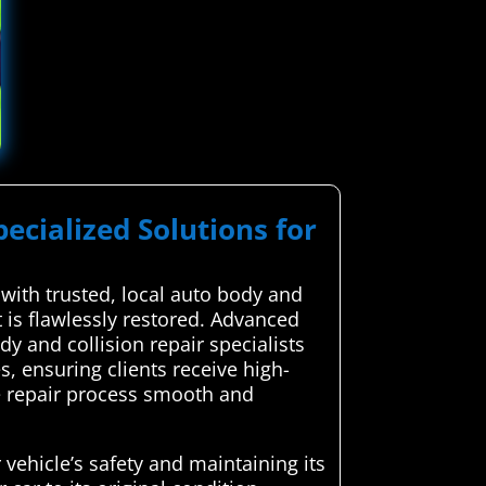
pecialized Solutions for
ith trusted, local auto body and
t is flawlessly restored. Advanced
 and collision repair specialists
 ensuring clients receive high-
he repair process smooth and
 vehicle’s safety and maintaining its