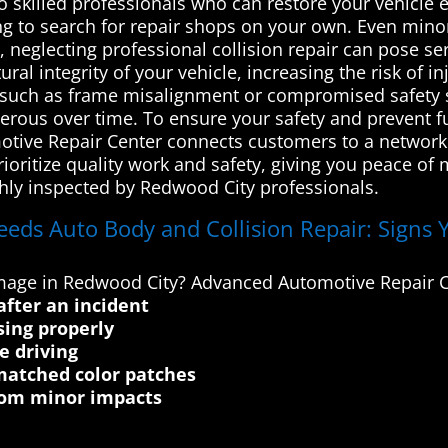
to skilled professionals who can restore your vehicle e
ing to search for repair shops on your own. Even mino
 neglecting professional collision repair can pose ser
 integrity of your vehicle, increasing the risk of in
es such as frame misalignment or compromised safety
rous over time. To ensure your safety and prevent fur
tive Repair Center connects customers to a network 
ioritize quality work and safety, giving you peace of 
ughly inspected by Redwood City professionals.
eeds Auto Body and Collision Repair: Signs 
damage in Redwood City? Advanced Automotive Repair C
after an incident
sing properly
e driving
matched color patches
from minor impacts