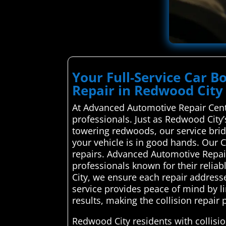
Your Full-Service Car B
Repair in Redwood City
At Advanced Automotive Repair Cente
professionals. Just as Redwood Cit
towering redwoods, our service brid
your vehicle is in good hands. Our 
repairs. Advanced Automotive Repair
professionals known for their reliab
City, we ensure each repair addresse
service provides peace of mind by 
results, making the collision repair
Redwood City residents with collisi