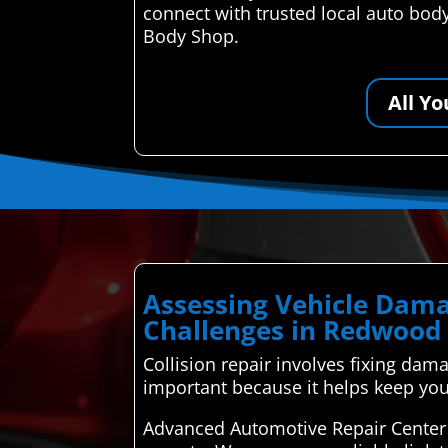
connect with trusted local auto body
Body Shop.
All Y
Assessing Vehicle Dama
Challenges in Redwood 
Collision repair involves fixing dama
important because it helps keep your
Advanced Automotive Repair Center 