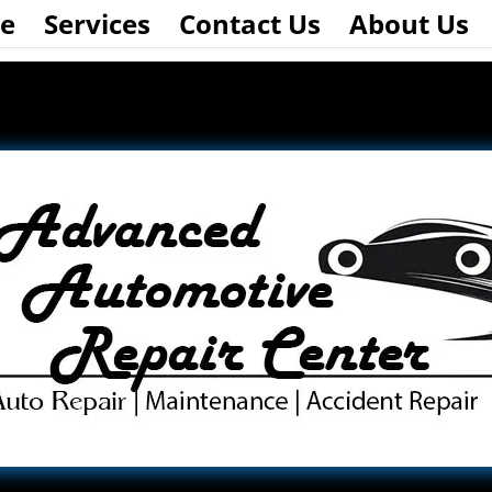
e
Services
Contact Us
About Us