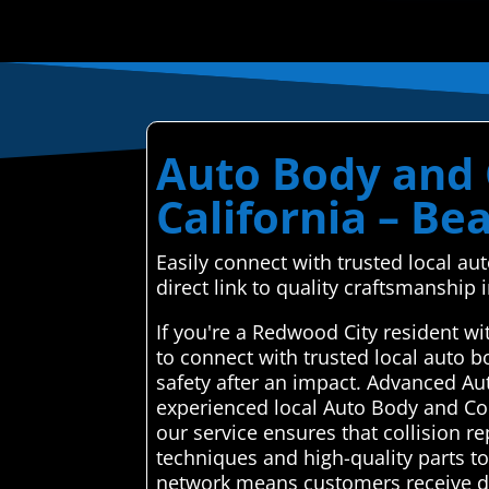
Auto Body and C
California – Be
Easily connect with trusted local a
direct link to quality craftsmanship
If you're a Redwood City resident w
to connect with trusted local auto 
safety after an impact. Advanced Au
experienced local Auto Body and Coll
our service ensures that collision re
techniques and high-quality parts to 
network means customers receive de