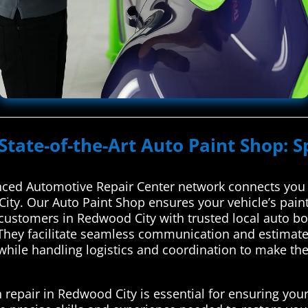
State-of-the-Art Auto Paint Shop: S
ced Automotive Repair Center network connects you w
City. Our Auto Paint Shop ensures your vehicle’s pain
ustomers in Redwood City with trusted local auto body
hey facilitate seamless communication and estimates,
, while handling logistics and coordination to make t
 repair in Redwood City is essential for ensuring your