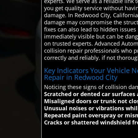
experts. We serve as a reliable link 
you get quality service without hav
damage. In Redwood City, California,
damage may compromise the structural
fixes can also lead to hidden issu
immediately visible but can be dange
on trusted experts. Advanced Automo
collision repair professionals who pr
correctly and reliably. if not thoro
Key Indicators Your Vehicle N
Repair in Redwood City
Noticing these signs of collision 
Scratched or dented car surfaces 
Misaligned doors or trunk not clo
Unusual noises or vibrations whil
Repeated paint overspray or mis
Cracks or shattered windshield 