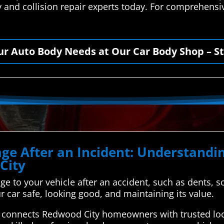
 and collision repair experts today. For comprehensiv
our Auto Body Needs at Our Car Body Shop – St
ge After an Incident: Understandin
City
ge to your vehicle after an accident, such as dents, sc
 car safe, looking good, and maintaining its value.
connects Redwood City homeowners with trusted loca