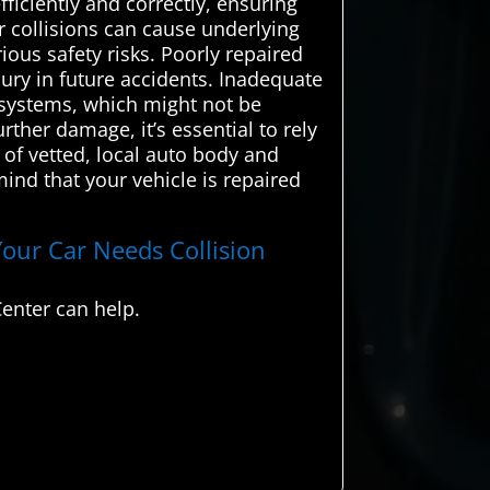
fficiently and correctly, ensuring
r collisions can cause underlying
ious safety risks. Poorly repaired
jury in future accidents. Inadequate
 systems, which might not be
ther damage, it’s essential to rely
of vetted, local auto body and
mind that your vehicle is repaired
Your Car Needs Collision
enter can help.