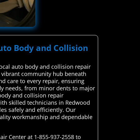
uto Body and Collision
cal auto body and collision repair
 a vibrant community hub beneath
d care to every repair, ensuring
ody needs, from minor dents to major
ody and collision repair
with skilled technicians in Redwood
es safely and efficiently. Our
quality workmanship and dependable
ir Center at 1-855-937-2558 to