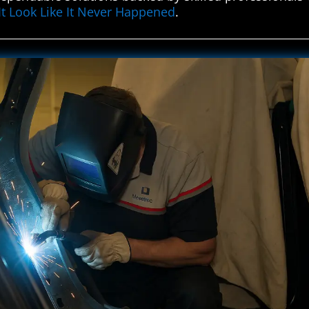
It Look Like It Never Happened
.