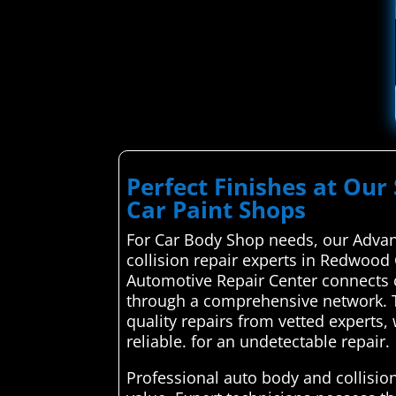
Perfect Finishes at Our 
Car Paint Shops
For Car Body Shop needs, our Advan
collision repair experts in Redwood 
Automotive Repair Center connects c
through a comprehensive network. T
quality repairs from vetted experts
reliable. for an undetectable repair.
Professional auto body and collision