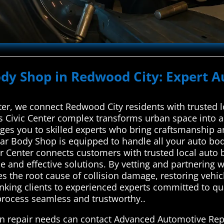
ody Shop in Redwood City: Expert A
r, we connect Redwood City residents with trusted lo
y’s Civic Center complex transforms urban space into
ges you to skilled experts who bring craftsmanship an
Car Body Shop is equipped to handle all your auto b
 Center connects customers with trusted local auto b
le and effective solutions. By vetting and partnering 
s the root cause of collision damage, restoring vehicl
linking clients to experienced experts committed to 
 process seamless and trustworthy..
on repair needs can contact Advanced Automotive Repa