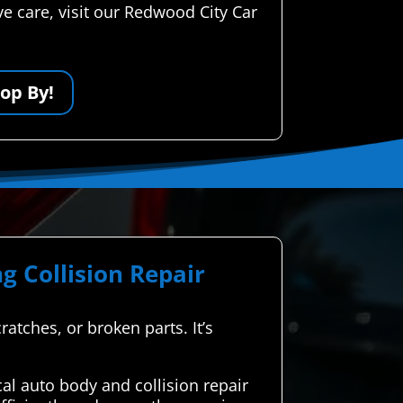
e care, visit our Redwood City Car
op By!
g Collision Repair
ratches, or broken parts. It’s
l auto body and collision repair