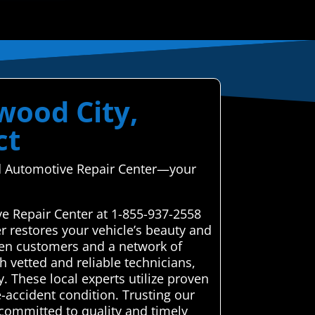
wood City,
ct
ced Automotive Repair Center—your
ve Repair Center at 1-855-937-2558
r restores your vehicle’s beauty and
een customers and a network of
h vetted and reliable technicians,
y. These local experts utilize proven
e-accident condition. Trusting our
committed to quality and timely