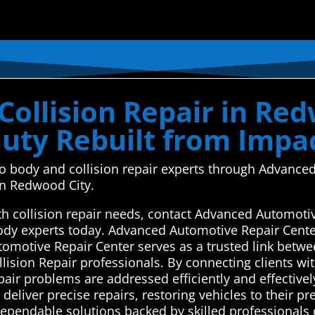
ollision Repair in Red
auty Rebuilt from Impa
uto body and collision repair experts through Advan
 in Redwood City.
ith collision repair needs, contact Advanced Automoti
body experts today. Advanced Automotive Repair Cente
tomotive Repair Center serves as a trusted link betw
ision Repair professionals. By connecting clients wit
pair problems are addressed efficiently and effectivel
deliver precise repairs, restoring vehicles to their pr
pendable solutions backed by skilled professionals 