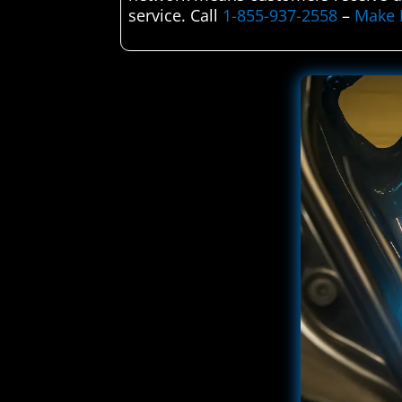
service. Call
1-855-937-2558
–
Make 