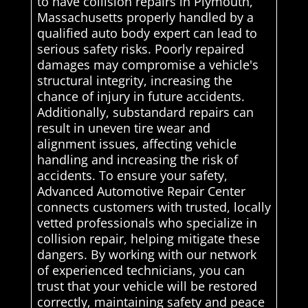
to have collision repairs in Plymouth,
Massachusetts properly handled by a
qualified auto body expert can lead to
serious safety risks. Poorly repaired
damages may compromise a vehicle's
structural integrity, increasing the
chance of injury in future accidents.
Additionally, substandard repairs can
result in uneven tire wear and
alignment issues, affecting vehicle
handling and increasing the risk of
accidents. To ensure your safety,
Advanced Automotive Repair Center
connects customers with trusted, locally
vetted professionals who specialize in
collision repair, helping mitigate these
dangers. By working with our network
of experienced technicians, you can
trust that your vehicle will be restored
correctly, maintaining safety and peace