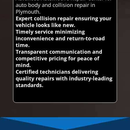
auto body and collision repair in
Plymouth.
Expert collision repair ensuring your
vehicle looks like new.
Timely service minimizing
inconvenience and return-to-road
time.
Transparent communication and
competitive pricing for peace of
mind.
Certified technicians delivering
quality repairs with industry-leading
standards.