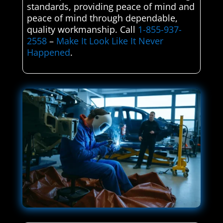
standards, providing peace of mind and
peace of mind through dependable,
quality workmanship. Call
1-855-937-
2558
–
Make It Look Like It Never
Happened
.