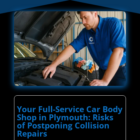
Your Full-Service Car Body
Shop in Plymouth: Risks
of Postponing Collision
Repairs