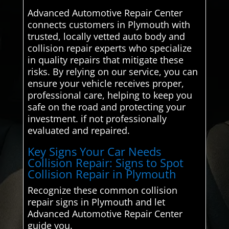
Advanced Automotive Repair Center
connects customers in Plymouth with
trusted, locally vetted auto body and
collision repair experts who specialize
in quality repairs that mitigate these
risks. By relying on our service, you can
ensure your vehicle receives proper,
professional care, helping to keep you
safe on the road and protecting your
investment. if not professionally
evaluated and repaired.
Key Signs Your Car Needs
Collision Repair: Signs to Spot
Collision Repair in Plymouth
Recognize these common collision
repair signs in Plymouth and let
Advanced Automotive Repair Center
guide you.