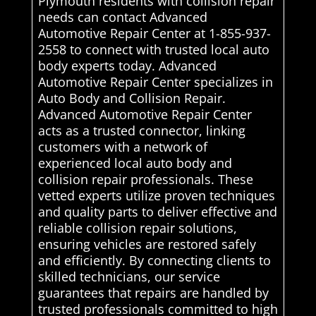
Plymouth residents with collision repair
needs can contact Advanced
Automotive Repair Center at 1-855-937-
2558 to connect with trusted local auto
body experts today. Advanced
Automotive Repair Center specializes in
Auto Body and Collision Repair.
Advanced Automotive Repair Center
acts as a trusted connector, linking
customers with a network of
experienced local auto body and
collision repair professionals. These
vetted experts utilize proven techniques
and quality parts to deliver effective and
reliable collision repair solutions,
ensuring vehicles are restored safely
and efficiently. By connecting clients to
skilled technicians, our service
guarantees that repairs are handled by
trusted professionals committed to high