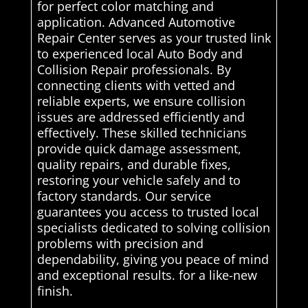
for perfect color matching and
application. Advanced Automotive
Repair Center serves as your trusted link
to experienced local Auto Body and
Collision Repair professionals. By
connecting clients with vetted and
reliable experts, we ensure collision
issues are addressed efficiently and
effectively. These skilled technicians
provide quick damage assessment,
quality repairs, and durable fixes,
restoring your vehicle safely and to
factory standards. Our service
guarantees you access to trusted local
specialists dedicated to solving collision
problems with precision and
dependability, giving you peace of mind
and exceptional results. for a like-new
finish.