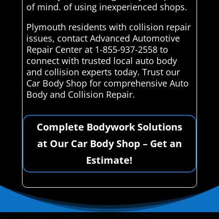
of mind. of using inexperienced shops.
Plymouth residents with collision repair
issues, contact Advanced Automotive
Repair Center at 1-855-937-2558 to
connect with trusted local auto body
and collision experts today. Trust our
Car Body Shop for comprehensive Auto
Body and Collision Repair.
Complete Bodywork Solutions
at Our Car Body Shop – Get an
Estimate!