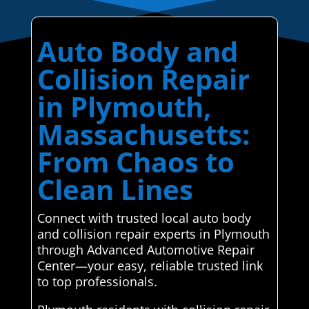
Auto Body and
Collision Repair
in Plymouth,
Massachusetts:
From Chaos to
Clean Lines
Connect with trusted local auto body
and collision repair experts in Plymouth
through Advanced Automotive Repair
Center—your easy, reliable trusted link
to top professionals.