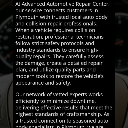
At Advanced Automotive Repair Center,
our service connects customers in
Plymouth with trusted local auto body
and collision repair professionals.
When a vehicle requires collision
restoration, professional technicians
follow strict safety protocols and
industry standards to ensure high-
quality repairs. They carefully assess
the damage, create a detailed repair
plan, and utilize quality parts and
modern tools to restore the vehicle’s
appearance and safety.
Our network of vetted experts works
efficiently to minimize downtime,
delivering effective results that meet the
highest standards of craftsmanship. As
a trusted connection to seasoned auto
body specialists in Plymouth, we are