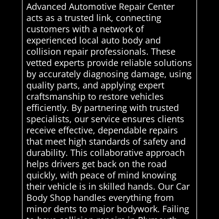
Advanced Automotive Repair Center
acts as a trusted link, connecting
customers with a network of
experienced local auto body and
collision repair professionals. These
vetted experts provide reliable solutions
by accurately diagnosing damage, using
quality parts, and applying expert
craftsmanship to restore vehicles
efficiently. By partnering with trusted
specialists, our service ensures clients
receive effective, dependable repairs
that meet high standards of safety and
durability. This collaborative approach
helps drivers get back on the road
quickly, with peace of mind knowing
their vehicle is in skilled hands. Our Car
Body Shop handles everything from
minor dents to major bodywork. Failing