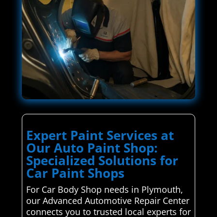
Expert Paint Services at
Our Auto Paint Shop:
Specialized Solutions for
Car Paint Shops
For Car Body Shop needs in Plymouth,
our Advanced Automotive Repair Center
connects you to trusted local experts for