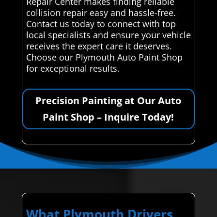
Repair Center makes finding reliable
collision repair easy and hassle-free.
Contact us today to connect with top
local specialists and ensure your vehicle
receives the expert care it deserves.
Choose our Plymouth Auto Paint Shop
for exceptional results.
Precision Painting at Our Auto
Paint Shop – Inquire Today!
What Plymouth Drivers