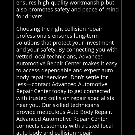
ensures high-quality workmanship but
also promotes safety and peace of mind
for drivers.
Choosing the right collision repair
professionals ensures long-term
solutions that protect your investment
and your safety. By connecting you with
vetted local technicians, Advanced
Automotive Repair Center makes it easy
to access dependable and expert auto
body repair services. Don’t settle for
less—contact Advanced Automotive
Repair Center today to get connected
with trusted collision repair specialists
near you. Our skilled technicians
provide meticulous Auto Body Repair.
Advanced Automotive Repair Center
connects customers with trusted local
auto body and collision repair