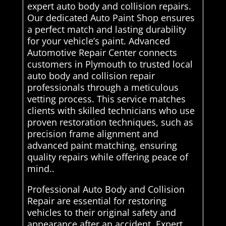
expert auto body and collision repairs.
Our dedicated Auto Paint Shop ensures
a perfect match and lasting durability
for your vehicle’s paint. Advanced
Automotive Repair Center connects
customers in Plymouth to trusted local
auto body and collision repair
professionals through a meticulous
vetting process. This service matches
clients with skilled technicians who use
proven restoration techniques, such as
precision frame alignment and
advanced paint matching, ensuring
quality repairs while offering peace of
mind..
Professional Auto Body and Collision
Repair are essential for restoring
vehicles to their original safety and
appearance after an accident. Expert