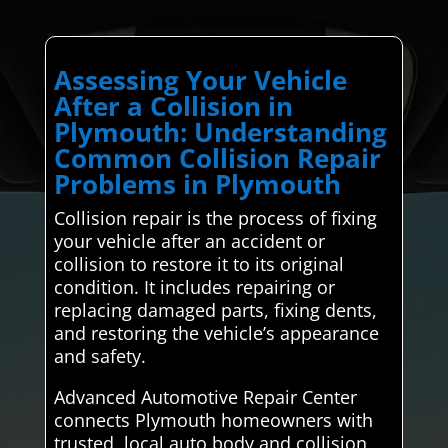
Assessing Your Vehicle
After a Collision in
Plymouth: Understanding
Common Collision Repair
Problems in Plymouth
Collision repair is the process of fixing
your vehicle after an accident or
collision to restore it to its original
condition. It includes repairing or
replacing damaged parts, fixing dents,
and restoring the vehicle’s appearance
and safety.
Advanced Automotive Repair Center
connects Plymouth homeowners with
trusted, local auto body and collision