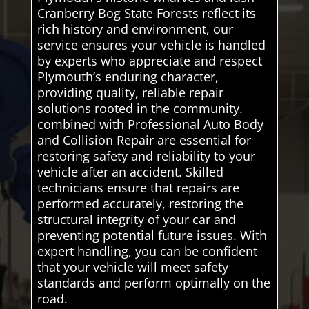
Cranberry Bog State Forests reflect its
rich history and environment, our
service ensures your vehicle is handled
by experts who appreciate and respect
Plymouth’s enduring character,
providing quality, reliable repair
solutions rooted in the community.
combined with Professional Auto Body
and Collision Repair are essential for
restoring safety and reliability to your
vehicle after an accident. Skilled
technicians ensure that repairs are
performed accurately, restoring the
structural integrity of your car and
preventing potential future issues. With
expert handling, you can be confident
that your vehicle will meet safety
standards and perform optimally on the
road.