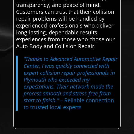
transparency, and peace of mind.
Customers can trust that their collision
repair problems will be handled by
experienced professionals who deliver
long-lasting, dependable results.
experiences from those who chose our
Auto Body and Collision Repair.
“Thanks to Advanced Automotive Repair
Center, I was quickly connected with
expert collision repair professionals in
Plymouth who exceeded my
expectations. Their network made the
process smooth and stress-free from
start to finish.”
– Reliable connection
to trusted local experts