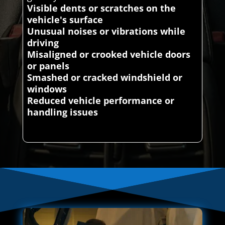
Visible dents or scratches on the
vehicle's surface
Unusual noises or vibrations while
driving
Misaligned or crooked vehicle doors
or panels
Smashed or cracked windshield or
windows
Reduced vehicle performance or
handling issues