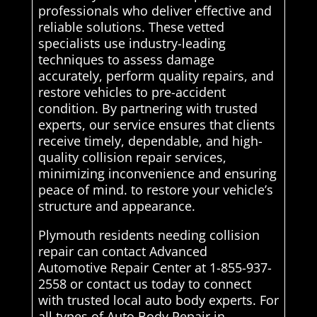
professionals who deliver effective and
reliable solutions. These vetted
specialists use industry-leading
techniques to assess damage
accurately, perform quality repairs, and
restore vehicles to pre-accident
condition. By partnering with trusted
experts, our service ensures that clients
receive timely, dependable, and high-
quality collision repair services,
minimizing inconvenience and ensuring
peace of mind. to restore your vehicle’s
structure and appearance.
Plymouth residents needing collision
repair can contact Advanced
Automotive Repair Center at 1-855-937-
2558 or contact us today to connect
with trusted local auto body experts. For
all types of Auto Body Repair in