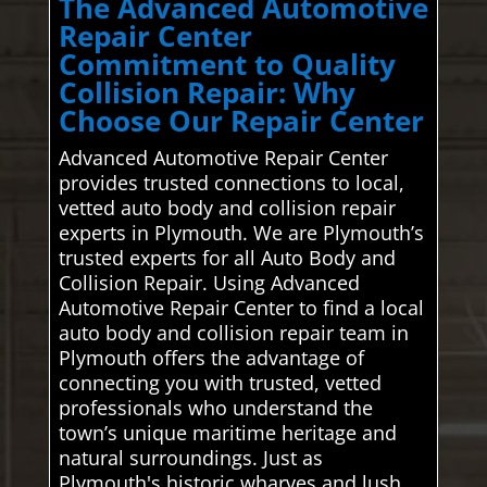
The Advanced Automotive
Repair Center
Commitment to Quality
Collision Repair: Why
Choose Our Repair Center
Advanced Automotive Repair Center
provides trusted connections to local,
vetted auto body and collision repair
experts in Plymouth. We are Plymouth’s
trusted experts for all Auto Body and
Collision Repair. Using Advanced
Automotive Repair Center to find a local
auto body and collision repair team in
Plymouth offers the advantage of
connecting you with trusted, vetted
professionals who understand the
town’s unique maritime heritage and
natural surroundings. Just as
Plymouth's historic wharves and lush