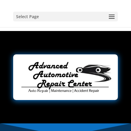
Select Page