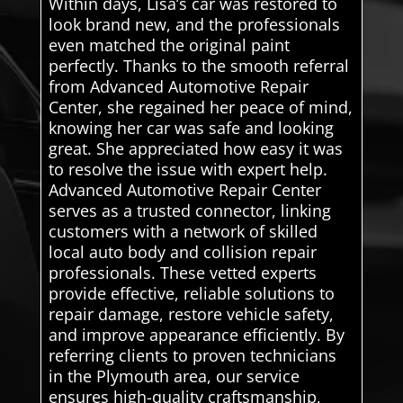
Within days, Lisa’s car was restored to
look brand new, and the professionals
even matched the original paint
perfectly. Thanks to the smooth referral
from Advanced Automotive Repair
Center, she regained her peace of mind,
knowing her car was safe and looking
great. She appreciated how easy it was
to resolve the issue with expert help.
Advanced Automotive Repair Center
serves as a trusted connector, linking
customers with a network of skilled
local auto body and collision repair
professionals. These vetted experts
provide effective, reliable solutions to
repair damage, restore vehicle safety,
and improve appearance efficiently. By
referring clients to proven technicians
in the Plymouth area, our service
ensures high-quality craftsmanship,