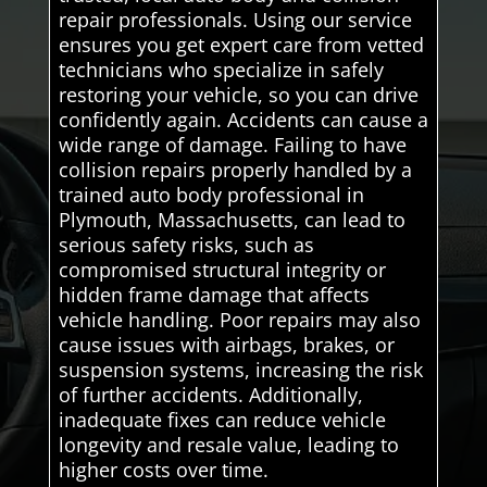
repair professionals. Using our service
ensures you get expert care from vetted
technicians who specialize in safely
restoring your vehicle, so you can drive
confidently again. Accidents can cause a
wide range of damage. Failing to have
collision repairs properly handled by a
trained auto body professional in
Plymouth, Massachusetts, can lead to
serious safety risks, such as
compromised structural integrity or
hidden frame damage that affects
vehicle handling. Poor repairs may also
cause issues with airbags, brakes, or
suspension systems, increasing the risk
of further accidents. Additionally,
inadequate fixes can reduce vehicle
longevity and resale value, leading to
higher costs over time.