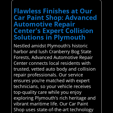
Flawless Finishes at Our
Car Paint Shop: Advanced
Automotive Repair
Center's Expert Collision
Solutions in Plymouth
Nestled amidst Plymouth’s historic
harbor and lush Cranberry Bog State
Forests, Advanced Automotive Repair
Center connects local residents with
trusted, vetted auto body and collision
repair professionals. Our service
ensures you’re matched with expert
technicians, so your vehicle receives
top-quality care while you enjoy
exploring Plymouth’s rich heritage and
vibrant maritime life. Our Car Paint
Shop uses state-of-the-art technology