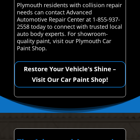
Plymouth residents with collision repair
needs can contact Advanced
Automotive Repair Center at 1-855-937-
2558 today to connect with trusted local
auto body experts. For showroom-
quality paint, visit our Plymouth Car
Paint Shop.
Restore Your Vehicle's Shine –
Visit Our Car Paint Shop!