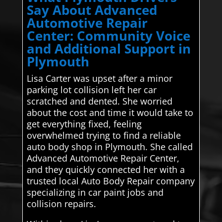
Say About Advanced
Automotive Repair
Center: Community Voice
and Additional Support in
Plymouth
Lisa Carter was upset after a minor
parking lot collision left her car
scratched and dented. She worried
about the cost and time it would take to
get everything fixed, feeling
overwhelmed trying to find a reliable
auto body shop in Plymouth. She called
Advanced Automotive Repair Center,
and they quickly connected her with a
trusted local Auto Body Repair company
specializing in car paint jobs and
collision repairs.