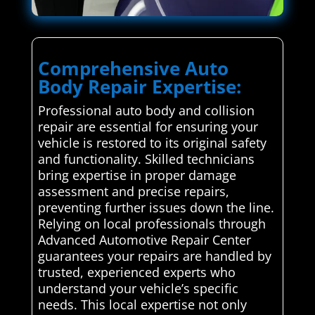
Comprehensive Auto
Body Repair Expertise:
Professional auto body and collision
repair are essential for ensuring your
vehicle is restored to its original safety
and functionality. Skilled technicians
bring expertise in proper damage
assessment and precise repairs,
preventing further issues down the line.
Relying on local professionals through
Advanced Automotive Repair Center
guarantees your repairs are handled by
trusted, experienced experts who
understand your vehicle’s specific
needs. This local expertise not only