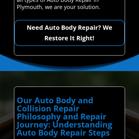
Plymouth, we are your solution.
Need Auto Body Repair? We
Restore It Right!
Our Auto Body and
Collision Repair
Philosophy and Repair
Journey: Understanding
Auto Body Repair Steps