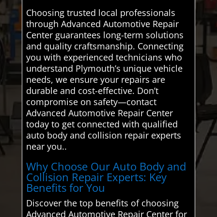
Choosing trusted local professionals
through Advanced Automotive Repair
Center guarantees long-term solutions
and quality craftsmanship. Connecting
you with experienced technicians who
understand Plymouth’s unique vehicle
needs, we ensure your repairs are
durable and cost-effective. Don’t
compromise on safety—contact
Advanced Automotive Repair Center
today to get connected with qualified
auto body and collision repair experts
near you..
Why Choose Our Auto Body and
Collision Repair Experts: Key
Benefits for You
Discover the top benefits of choosing
Advanced Automotive Repair Center for