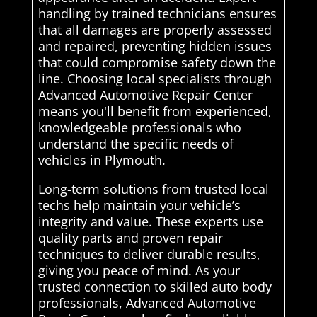
handling by trained technicians ensures
that all damages are properly assessed
and repaired, preventing hidden issues
that could compromise safety down the
line. Choosing local specialists through
Advanced Automotive Repair Center
means you'll benefit from experienced,
knowledgeable professionals who
understand the specific needs of
vehicles in Plymouth.
Long-term solutions from trusted local
techs help maintain your vehicle’s
integrity and value. These experts use
quality parts and proven repair
techniques to deliver durable results,
giving you peace of mind. As your
trusted connection to skilled auto body
professionals, Advanced Automotive