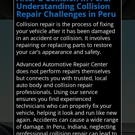
Understanding Collision
Repair Challenges in Peru
Collision repair is the process of fixing
your vehicle after it has been damaged
in an accident or collision. It involves
repairing or replacing parts to restore
your car’s appearance and safety.
Advanced Automotive Repair Center
does not perform repairs themselves
but connects you with trusted, local
auto body and collision repair
professionals. Using our service
ensures you find experienced
technicians who can properly fix your
vehicle, helping it look and run like new
again. Accidents can cause a wide range
of damage. In Peru, Indiana, neglecting
professional collision repair can lead to