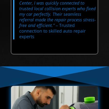
Center, I was quickly connected to
trusted local collision experts who fixed
my car perfectly. Their seamless
referral made the repair process stress-
free and efficient.”
– Trusted
connection to skilled auto repair
experts