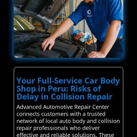
Your Full-Service Car Body
Shop in Peru: Risks of
Delay in Collision Repair
Advanced Automotive Repair Center
connects customers with a trusted
network of local auto body and collision
repair professionals who deliver
effective and reliable solutions. These