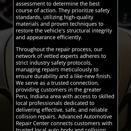
assessment to determine the best
course of action. They prioritize safety
standards, utilizing high-quality
materials and proven techniques to
restore the vehicle's structural integrity
and appearance efficiently.
Throughout the repair process, our
network of vetted experts adheres to
strict industry safety protocols,
managing repairs meticulously to
ensure durability and a like-new finish.
We serve as a trusted connection,
providing customers in the greater
Peru, Indiana area with access to skilled
local professionals dedicated to
delivering effective, safe, and reliable
collision repairs. Advanced Automotive
Repair Center connects customers with
trusted local auto body and collision