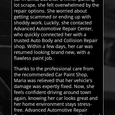
lot scrape, she felt overwhelmed by the
repair options. She worried about
getting scammed or ending up with
shoddy work. Luckily, she contacted
Advanced Automotive Repair Center,
who quickly connected her with a
trusted Auto Body and Collision Repair
shop. Within a few days, her car was
returned looking brand new, with a
flawless paint job.
Thanks to the professional care from
the recommended Car Paint Shop,
Maria was relieved that her vehicle's
damage was expertly fixed. Now, she
feels confident driving around town
again, knowing her car looks great and
her home environment stays stress-
free. Advanced Automotive Repair