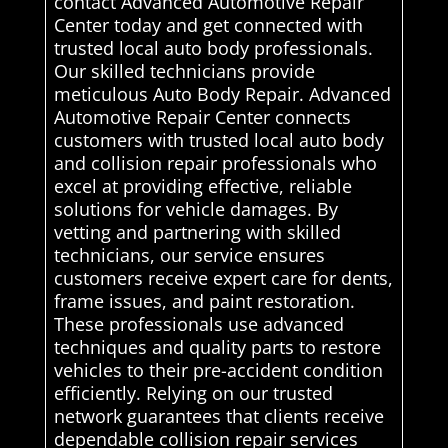
contact Advanced Automotive Repair
Center today and get connected with
trusted local auto body professionals.
Our skilled technicians provide
meticulous Auto Body Repair. Advanced
Automotive Repair Center connects
customers with trusted local auto body
and collision repair professionals who
excel at providing effective, reliable
solutions for vehicle damages. By
vetting and partnering with skilled
technicians, our service ensures
customers receive expert care for dents,
frame issues, and paint restoration.
These professionals use advanced
techniques and quality parts to restore
vehicles to their pre-accident condition
efficiently. Relying on our trusted
network guarantees that clients receive
dependable collision repair services