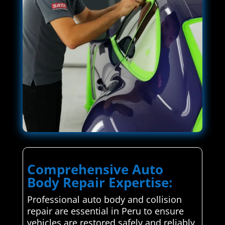
Comprehensive Auto
Body Repair Expertise:
Professional auto body and collision
repair are essential in Peru to ensure
vehicles are restored safely and reliably