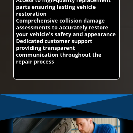
parts ensuring lasting vehicle
restoration
Comprehensive collision damage
assessments to accurately restore
your vehicle's safety and appearance
Dedicated customer support
providing transparent
communication throughout the
repair process