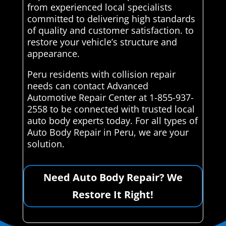
from experienced local specialists
committed to delivering high standards
of quality and customer satisfaction. to
restore your vehicle’s structure and
appearance.
Peru residents with collision repair
needs can contact Advanced
Automotive Repair Center at 1-855-937-
2558 to be connected with trusted local
auto body experts today. For all types of
Auto Body Repair in Peru, we are your
solution.
Need Auto Body Repair? We
Restore It Right!