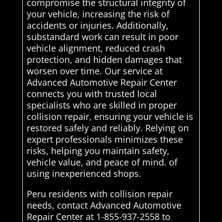
compromise the structural integrity of
your vehicle, increasing the risk of
accidents or injuries. Additionally,
substandard work can result in poor
vehicle alignment, reduced crash
protection, and hidden damages that
worsen over time. Our service at
Advanced Automotive Repair Center
connects you with trusted local
specialists who are skilled in proper
collision repair, ensuring your vehicle is
restored safely and reliably. Relying on
expert professionals minimizes these
risks, helping you maintain safety,
vehicle value, and peace of mind. of
using inexperienced shops.
Peru residents with collision repair
needs, contact Advanced Automotive
Repair Center at 1-855-937-2558 to