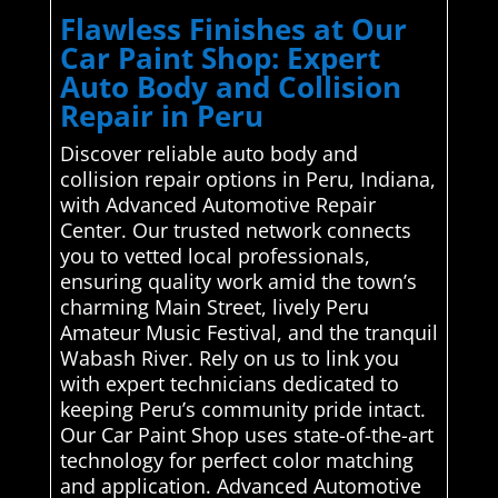
Flawless Finishes at Our
Car Paint Shop: Expert
Auto Body and Collision
Repair in Peru
Discover reliable auto body and
collision repair options in Peru, Indiana,
with Advanced Automotive Repair
Center. Our trusted network connects
you to vetted local professionals,
ensuring quality work amid the town’s
charming Main Street, lively Peru
Amateur Music Festival, and the tranquil
Wabash River. Rely on us to link you
with expert technicians dedicated to
keeping Peru’s community pride intact.
Our Car Paint Shop uses state-of-the-art
technology for perfect color matching
and application. Advanced Automotive