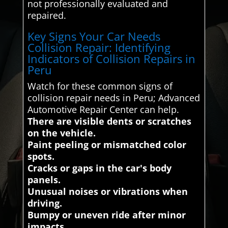
not professionally evaluated and
repaired.
Key Signs Your Car Needs
Collision Repair: Identifying
Indicators of Collision Repairs in
Peru
Watch for these common signs of
collision repair needs in Peru; Advanced
Automotive Repair Center can help.
There are visible dents or scratches
on the vehicle.
Paint peeling or mismatched color
spots.
Cracks or gaps in the car's body
panels.
Unusual noises or vibrations when
driving.
Bumpy or uneven ride after minor
impacts.