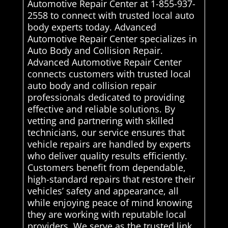
Automotive Repair Center at 1-855-937-
2558 to connect with trusted local auto
body experts today. Advanced
Automotive Repair Center specializes in
Auto Body and Collision Repair.
Advanced Automotive Repair Center
connects customers with trusted local
auto body and collision repair
professionals dedicated to providing
effective and reliable solutions. By
vetting and partnering with skilled
technicians, our service ensures that
vehicle repairs are handled by experts
who deliver quality results efficiently.
Customers benefit from dependable,
high-standard repairs that restore their
vehicles’ safety and appearance, all
while enjoying peace of mind knowing
they are working with reputable local
providers. We serve as the trusted link,