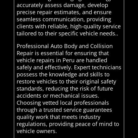
accurately assess damage, develop
precise repair estimates, and ensure
seamless communication, providing
clients with reliable, high-quality service
tailored to their specific vehicle needs..
Professional Auto Body and Collision
Repair is essential for ensuring that
vehicle repairs in Peru are handled
safely and effectively. Expert technicians
possess the knowledge and skills to
restore vehicles to their original safety
standards, reducing the risk of future
accidents or mechanical issues.
Choosing vetted local professionals
through a trusted service guarantees
quality work that meets industry
regulations, providing peace of mind to
vehicle owners.