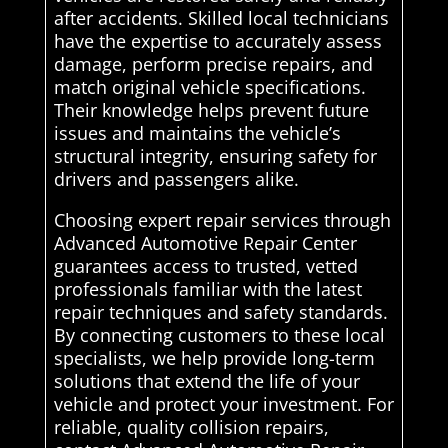
after accidents. Skilled local technicians
have the expertise to accurately assess
damage, perform precise repairs, and
match original vehicle specifications.
Their knowledge helps prevent future
issues and maintains the vehicle’s
structural integrity, ensuring safety for
drivers and passengers alike.
Choosing expert repair services through
Advanced Automotive Repair Center
guarantees access to trusted, vetted
professionals familiar with the latest
repair techniques and safety standards.
By connecting customers to these local
specialists, we help provide long-term
solutions that extend the life of your
vehicle and protect your investment. For
reliable, quality collision repairs,