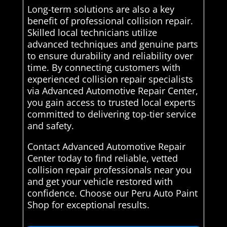
Long-term solutions are also a key
benefit of professional collision repair.
Skilled local technicians utilize
advanced techniques and genuine parts
to ensure durability and reliability over
time. By connecting customers with
experienced collision repair specialists
via Advanced Automotive Repair Center,
you gain access to trusted local experts
committed to delivering top-tier service
and safety.
Contact Advanced Automotive Repair
Center today to find reliable, vetted
collision repair professionals near you
and get your vehicle restored with
confidence. Choose our Peru Auto Paint
Shop for exceptional results.