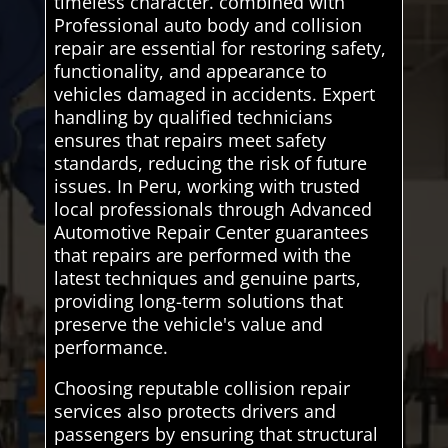
timeless character. combined with
Professional auto body and collision
repair are essential for restoring safety,
functionality, and appearance to
vehicles damaged in accidents. Expert
handling by qualified technicians
ensures that repairs meet safety
standards, reducing the risk of future
issues. In Peru, working with trusted
local professionals through Advanced
Automotive Repair Center guarantees
that repairs are performed with the
latest techniques and genuine parts,
providing long-term solutions that
preserve the vehicle's value and
performance.
Choosing reputable collision repair
services also protects drivers and
passengers by ensuring that structural