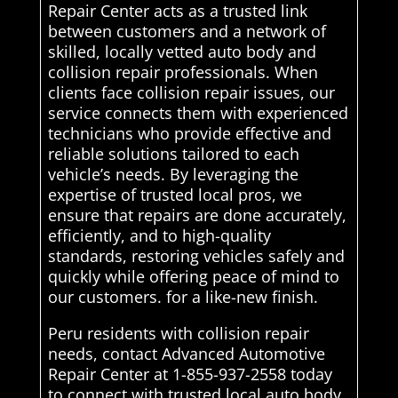
Repair Center acts as a trusted link
between customers and a network of
skilled, locally vetted auto body and
collision repair professionals. When
clients face collision repair issues, our
service connects them with experienced
technicians who provide effective and
reliable solutions tailored to each
vehicle’s needs. By leveraging the
expertise of trusted local pros, we
ensure that repairs are done accurately,
efficiently, and to high-quality
standards, restoring vehicles safely and
quickly while offering peace of mind to
our customers. for a like-new finish.
Peru residents with collision repair
needs, contact Advanced Automotive
Repair Center at 1-855-937-2558 today
to connect with trusted local auto body