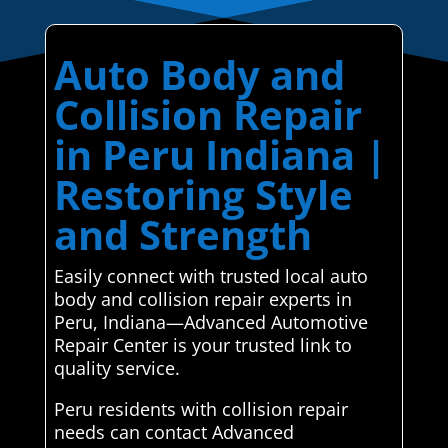
Auto Body and
Collision Repair
in Peru Indiana |
Restoring Style
and Strength
Easily connect with trusted local auto
body and collision repair experts in
Peru, Indiana—Advanced Automotive
Repair Center is your trusted link to
quality service.
Peru residents with collision repair
needs can contact Advanced