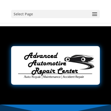
Select Page