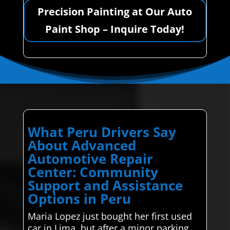
Precision Painting at Our Auto
Paint Shop – Inquire Today!
What Peru Drivers Say
About Advanced
Automotive Repair
Center: Community
Support and Assistance
Options in Peru
Maria Lopez just bought her first used
car in Lima, but after a minor parking