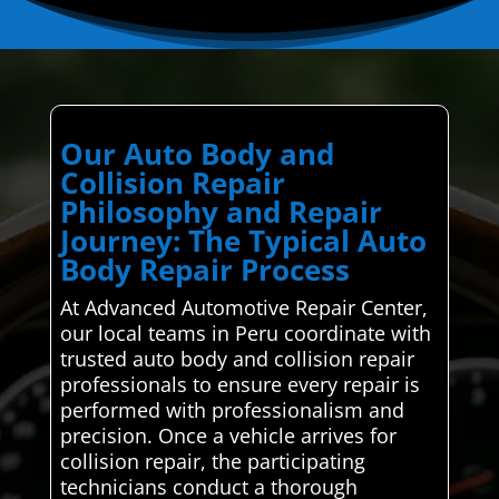
Our Auto Body and
Collision Repair
Philosophy and Repair
Journey: The Typical Auto
Body Repair Process
At Advanced Automotive Repair Center,
our local teams in Peru coordinate with
trusted auto body and collision repair
professionals to ensure every repair is
performed with professionalism and
precision. Once a vehicle arrives for
collision repair, the participating
technicians conduct a thorough