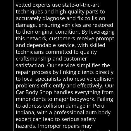
vetted experts use state-of-the-art
techniques and high-quality parts to
accurately diagnose and fix collision
damage, ensuring vehicles are restored
to their original condition. By leveraging
this network, customers receive prompt
and dependable service, with skilled
technicians committed to quality
craftsmanship and customer
satisfaction. Our service simplifies the
repair process by linking clients directly
to local specialists who resolve collision
problems efficiently and effectively. Our
Car Body Shop handles everything from
minor dents to major bodywork. Failing
to address collision damage in Peru,
Indiana, with a professional auto body
expert can lead to serious safety
hazards. Improper repairs may