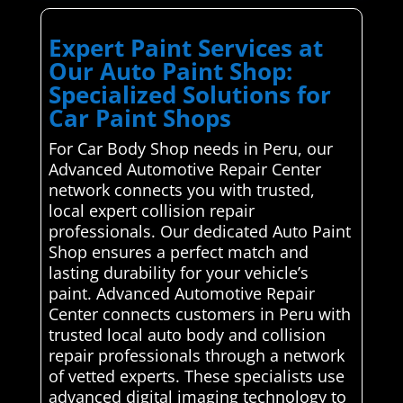
Expert Paint Services at
Our Auto Paint Shop:
Specialized Solutions for
Car Paint Shops
For Car Body Shop needs in Peru, our
Advanced Automotive Repair Center
network connects you with trusted,
local expert collision repair
professionals. Our dedicated Auto Paint
Shop ensures a perfect match and
lasting durability for your vehicle’s
paint. Advanced Automotive Repair
Center connects customers in Peru with
trusted local auto body and collision
repair professionals through a network
of vetted experts. These specialists use
advanced digital imaging technology to