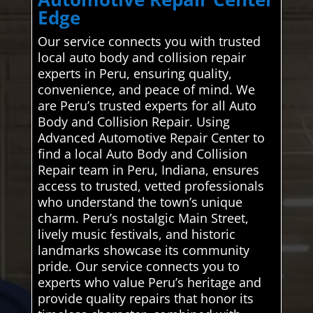
Edge
Our service connects you with trusted
local auto body and collision repair
experts in Peru, ensuring quality,
convenience, and peace of mind. We
are Peru’s trusted experts for all Auto
Body and Collision Repair. Using
Advanced Automotive Repair Center to
find a local Auto Body and Collision
Repair team in Peru, Indiana, ensures
access to trusted, vetted professionals
who understand the town’s unique
charm. Peru’s nostalgic Main Street,
lively music festivals, and historic
landmarks showcase its community
pride. Our service connects you to
experts who value Peru’s heritage and
provide quality repairs that honor its