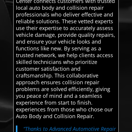
Center connects customers with trusted
local auto body and collision repair
professionals who deliver effective and
reliable solutions. These vetted experts
use their expertise to accurately assess
vehicle damage, provide quality repairs,
and ensure your vehicle looks and
functions like new. By serving as a
trusted network, we help clients access
skilled technicians who prioritize
customer satisfaction and
craftsmanship. This collaborative
approach ensures collision repair
problems are solved efficiently, giving
you peace of mind and a seamless
experience from start to finish.
experiences from those who chose our
Auto Body and Collision Repair.
“Thanks to Advanced Automotive Repair