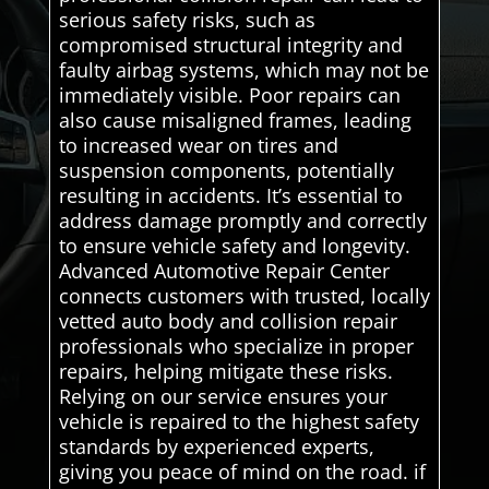
serious safety risks, such as
compromised structural integrity and
faulty airbag systems, which may not be
immediately visible. Poor repairs can
also cause misaligned frames, leading
to increased wear on tires and
suspension components, potentially
resulting in accidents. It’s essential to
address damage promptly and correctly
to ensure vehicle safety and longevity.
Advanced Automotive Repair Center
connects customers with trusted, locally
vetted auto body and collision repair
professionals who specialize in proper
repairs, helping mitigate these risks.
Relying on our service ensures your
vehicle is repaired to the highest safety
standards by experienced experts,
giving you peace of mind on the road. if