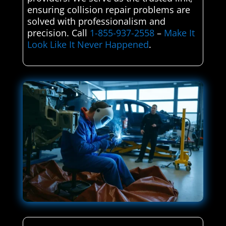
ensuring collision repair problems are
solved with professionalism and
precision. Call
1-855-937-2558
–
Make It
Look Like It Never Happened
.