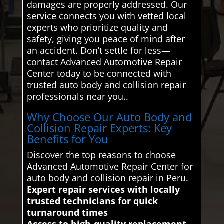
damages are properly addressed. Our
service connects you with vetted local
experts who prioritize quality and
safety, giving you peace of mind after
an accident. Don’t settle for less—
contact Advanced Automotive Repair
Center today to be connected with
trusted auto body and collision repair
professionals near you..
Why Choose Our Auto Body and
Collision Repair Experts: Key
Benefits for You
Discover the top reasons to choose
Advanced Automotive Repair Center for
auto body and collision repair in Peru.
Expert repair services with locally
trusted technicians for quick
turnaround times
Access to high-quality replacement