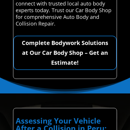
connect with trusted local auto body
experts today. Trust our Car Body Shop
for comprehensive Auto Body and
Collision Repair.
Complete Bodywork Solutions
at Our Car Body Shop – Get an
Estimate!
Assessing Your Vehicle
After a Collision in Peru: