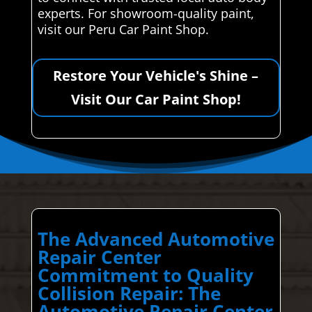
experts. For showroom-quality paint,
visit our Peru Car Paint Shop.
Restore Your Vehicle's Shine –
Visit Our Car Paint Shop!
The Advanced Automotive
Repair Center
Commitment to Quality
Collision Repair: The
Automotive Repair Center