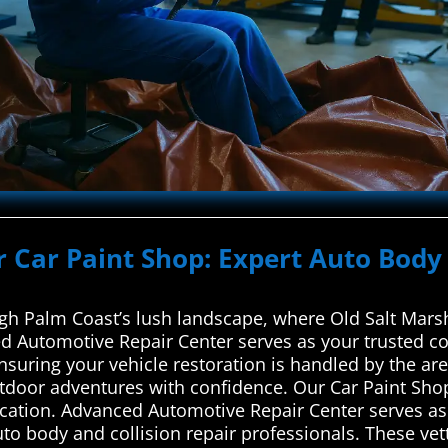
r Car Paint Shop: Expert Auto Body 
 Palm Coast’s lush landscape, where Old Salt Marsh
 Automotive Repair Center serves as your trusted co
ensuring your vehicle restoration is handled by the a
tdoor adventures with confidence. Our Car Paint Shop
ication. Advanced Automotive Repair Center serves as 
to body and collision repair professionals. These ve