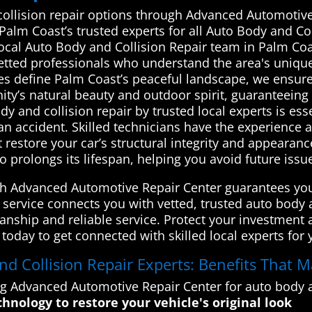
collision repair options through Advanced Automotive
 Palm Coast’s trusted experts for all Auto Body and C
local Auto Body and Collision Repair team in Palm C
vetted professionals who understand the area's uniqu
es define Palm Coast’s peaceful landscape, we ensure
y’s natural beauty and outdoor spirit, guaranteeing q
 and collision repair by trusted local experts is esse
r an accident. Skilled technicians have the experienc
restore your car’s structural integrity and appearanc
so prolongs its lifespan, helping you avoid future iss
gh Advanced Automotive Repair Center guarantees you
 service connects you with vetted, trusted auto body a
anship and reliable service. Protect your investment
day to get connected with skilled local experts for y
 Collision Repair Experts: Benefits That M
ng Advanced Automotive Repair Center for auto body a
chnology to restore your vehicle's original look