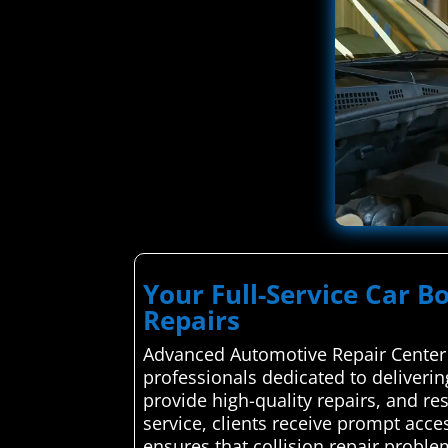
Your Full-Service Car B
Repairs
Advanced Automotive Repair Center c
professionals dedicated to deliverin
provide high-quality repairs, and res
service, clients receive prompt acce
ensures that collision repair proble