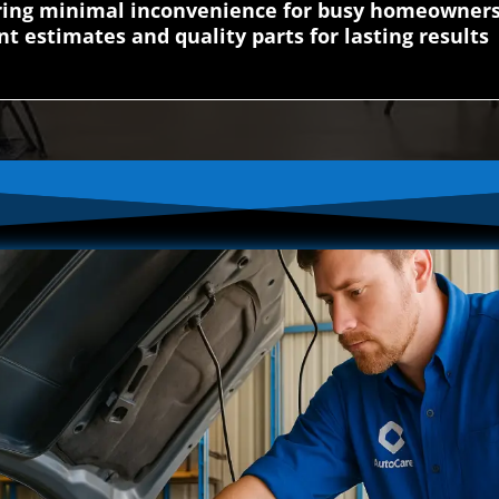
uring minimal inconvenience for busy homeowner
nt estimates and quality parts for lasting results