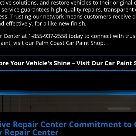
tive solutions, and restore vehicles to their original 
our service guarantees high-quality repairs, transpar
cess. Trusting our network means customers receive d
d effectively. for a like-new finish.
Center at 1-855-937-2558 today to connect with truste
int, visit our Palm Coast Car Paint Shop.
ore Your Vehicle's Shine – Visit Our Car Paint 
ve Repair Center Commitment to Qu
 Repair Center