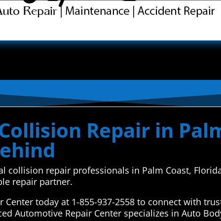
ollision Repair in Palm
Behind
al collision repair professionals in Palm Coast, Flor
le repair partner.
Center today at 1-855-937-2558 to connect with trust
ced Automotive Repair Center specializes in Auto Bod