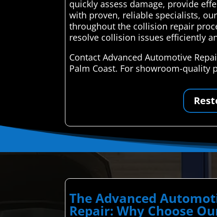
quickly assess damage, provide effec
with proven, reliable specialists, 
throughout the collision repair pro
resolve collision issues efficiently an
Contact Advanced Automotive Repair 
Palm Coast. For showroom-quality pa
Rest
The Advanced Automoti
Repair: Why Choose Our