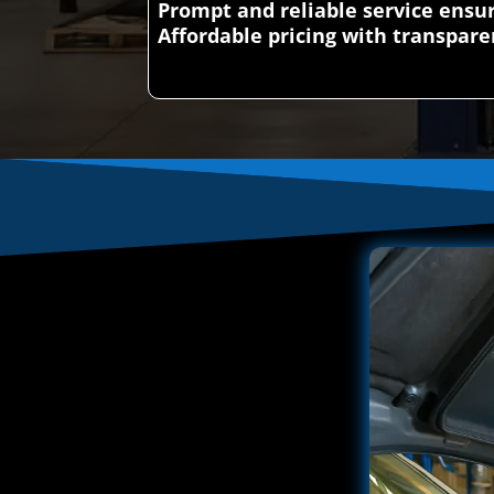
Prompt and reliable service ens
Affordable pricing with transpare