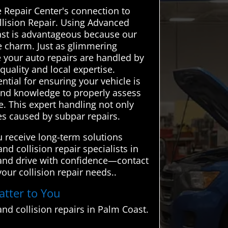
 Repair Center's connection to
ollision Repair. Using Advanced
oast is advantageous because our
e charm. Just as glimmering
 your auto repairs are handled by
uality and local expertise.
ntial for ensuring your vehicle is
e and knowledge to properly assess
e. This expert handling not only
ues caused by subpar repairs.
 receive long-term solutions
nd collision repair specialists in
 and drive with confidence—contact
our collision repair needs..
atter to You
nd collision repairs in Palm Coast.