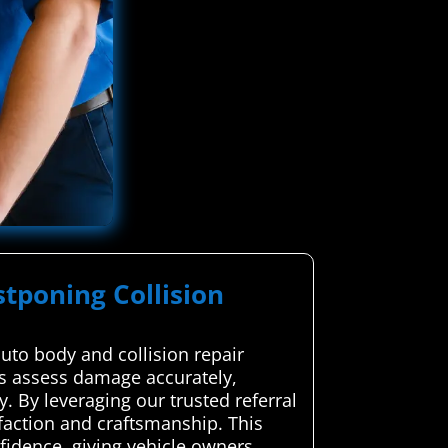
stponing Collision
uto body and collision repair
rts assess damage accurately,
y. By leveraging our trusted referral
sfaction and craftsmanship. This
fidence, giving vehicle owners