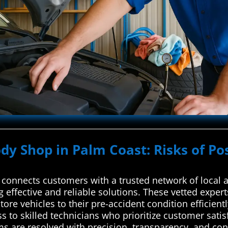
ody Shop in Palm Coast: Risks of Po
onnects customers with a trusted network of local a
g effective and reliable solutions. These vetted expe
tore vehicles to their pre-accident condition efficientl
ss to skilled technicians who prioritize customer sati
ms are resolved with precision, transparency, and con