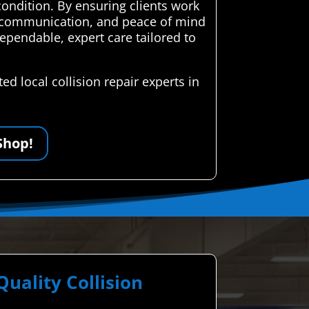
condition. By ensuring clients work
ent communication, and peace of mind
ependable, expert care tailored to
d local collision repair experts in
Shop!
ality Collision