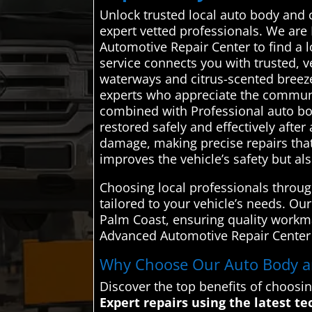
Unlock trusted local auto body and 
expert vetted professionals. We are
Automotive Repair Center to find a 
service connects you with trusted, 
waterways and citrus-scented breez
experts who appreciate the communit
combined with Professional auto body
restored safely and effectively afte
damage, making precise repairs that 
improves the vehicle’s safety but al
Choosing local professionals throu
tailored to your vehicle’s needs. Our
Palm Coast, ensuring quality workm
Advanced Automotive Repair Center to
Why Choose Our Auto Body and
Discover the top benefits of choosi
Expert repairs using the latest te