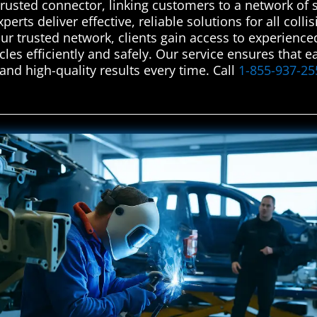
rusted connector, linking customers to a network of s
perts deliver effective, reliable solutions for all col
our trusted network, clients gain access to experience
cles efficiently and safely. Our service ensures that
and high-quality results every time. Call
1-855-937-25