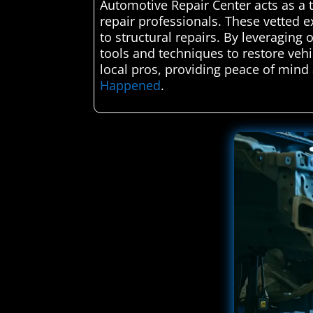
Automotive Repair Center acts as a t
repair professionals. These vetted ex
to structural repairs. By leveraging 
tools and techniques to restore vehi
local pros, providing peace of mind 
Happened
.