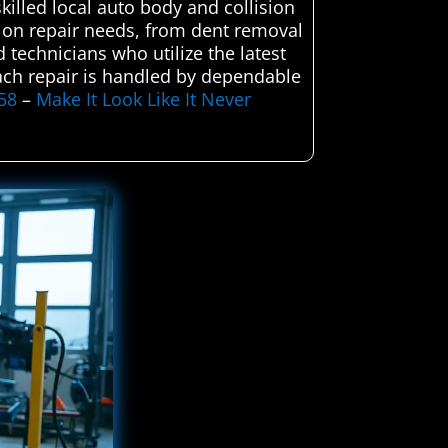
killed local auto body and collision
lision repair needs, from dent removal
d technicians who utilize the latest
 each repair is handled by dependable
58
–
Make It Look Like It Never