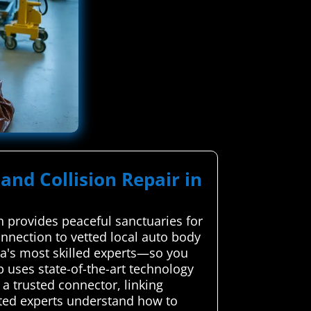
and Collision Repair in
 provides peaceful sanctuaries for
nnection to vetted local auto body
rea's most skilled experts—so you
 uses state-of-the-art technology
a trusted connector, linking
tted experts understand how to