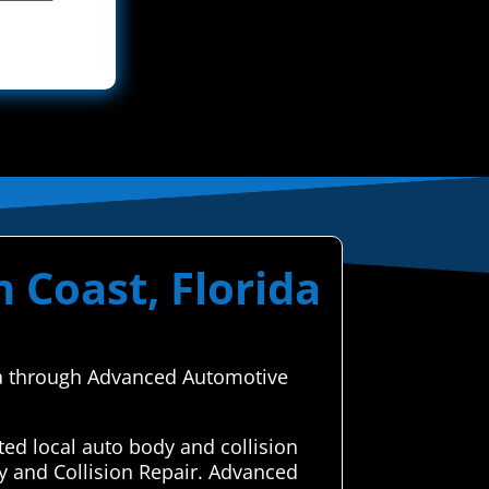
 Coast, Florida
ida through Advanced Automotive
ed local auto body and collision
y and Collision Repair. Advanced