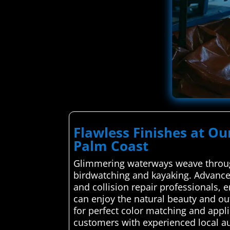
Flawless Finishes at Ou
Palm Coast
Glimmering waterways weave through
birdwatching and kayaking. Advanced
and collision repair professionals, 
can enjoy the natural beauty and ou
for perfect color matching and appl
customers with experienced local au