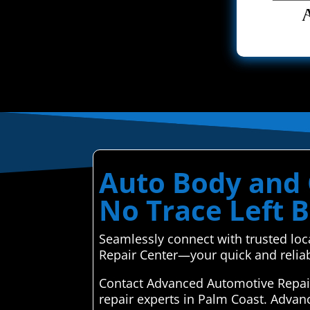
Auto Body and C
No Trace Left 
Seamlessly connect with trusted loc
Repair Center—your quick and reliab
Contact Advanced Automotive Repair 
repair experts in Palm Coast. Advan