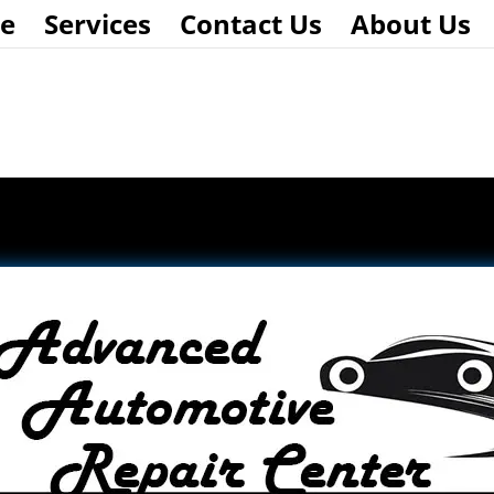
e
Services
Contact Us
About Us