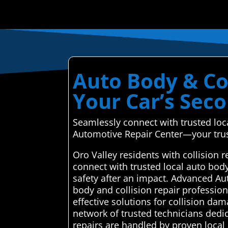
Auto Body & Col
Your Car’s Sec
Seamlessly connect with trusted loc
Automotive Repair Center—your trus
Oro Valley residents with collision
connect with trusted local auto bod
safety after an impact. Advanced Au
body and collision repair professiona
effective solutions for collision d
network of trusted technicians dedic
repairs are handled by proven local