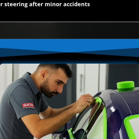
r steering after minor accidents