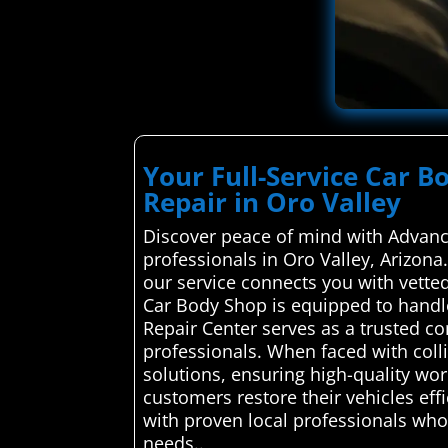
Your Full-Service Car B
Repair in Oro Valley
Discover peace of mind with Advance
professionals in Oro Valley, Arizona
our service connects you with vetted 
Car Body Shop is equipped to handl
Repair Center serves as a trusted c
professionals. When faced with colli
solutions, ensuring high-quality wor
customers restore their vehicles eff
with proven local professionals who p
needs..