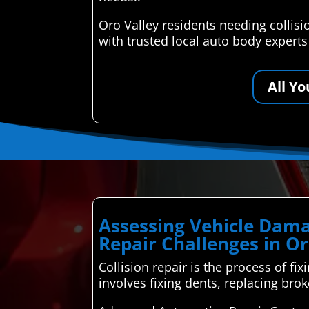
Oro Valley residents needing collis
with trusted local auto body expert
All Y
Assessing Vehicle Dama
Repair Challenges in Or
Collision repair is the process of fix
involves fixing dents, replacing bro