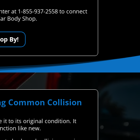
nter at 1-855-937-2558 to connect
 Car Body Shop.
op By!
ing Common Collision
t to its original condition. It
nction like new.