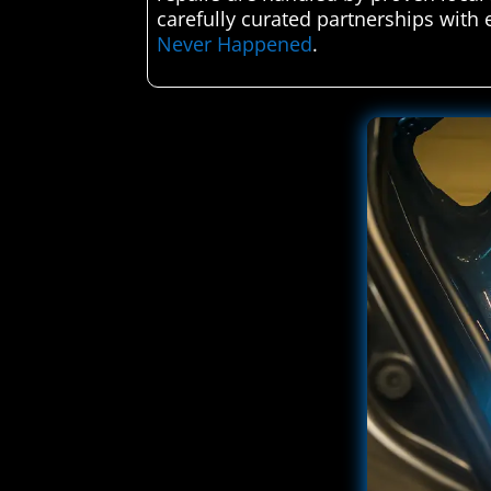
carefully curated partnerships with 
Never Happened
.