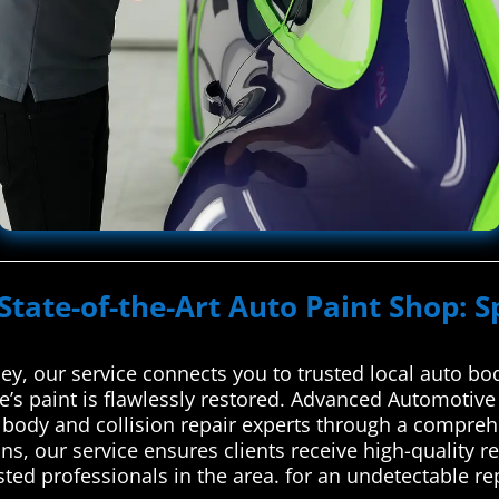
State-of-the-Art Auto Paint Shop: S
y, our service connects you to trusted local auto bod
e’s paint is flawlessly restored. Advanced Automotiv
o body and collision repair experts through a compreh
ans, our service ensures clients receive high-quality
ted professionals in the area. for an undetectable rep