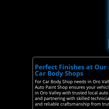
Perfect Finishes at Our 
Car Body Shops
For Car Body Shop needs in Oro Valle
Auto Paint Shop ensures your vehicl
in Oro Valley with trusted local aut
and partnering with skilled technici
and reliable craftsmanship from trus