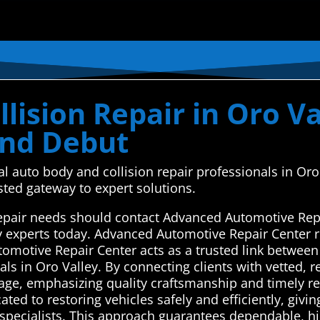
lision Repair in Oro Va
ond Debut
al auto body and collision repair professionals in Or
ted gateway to expert solutions.
 repair needs should contact Advanced Automotive Rep
y experts today. Advanced Automotive Repair Center r
tomotive Repair Center acts as a trusted link between
ls in Oro Valley. By connecting clients with vetted, r
amage, emphasizing quality craftsmanship and timely r
ated to restoring vehicles safely and efficiently, giv
 specialists. This approach guarantees dependable, hi