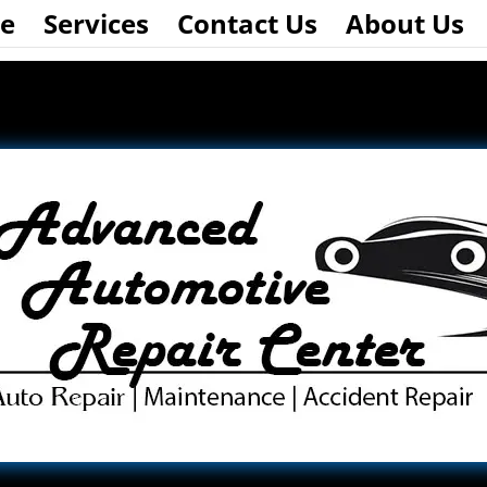
e
Services
Contact Us
About Us