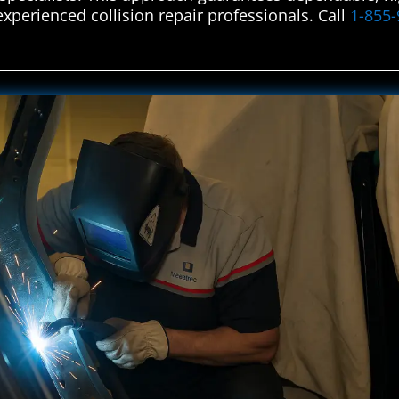
experienced collision repair professionals. Call
1-855