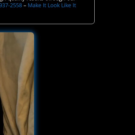
-937-2558
–
Make It Look Like It