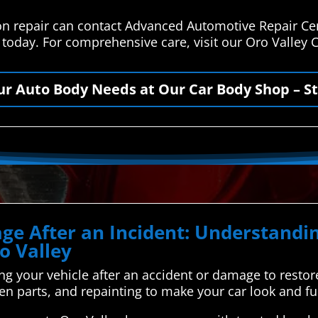
ion repair can contact Advanced Automotive Repair Ce
s today. For comprehensive care, visit our Oro Valley
our Auto Body Needs at Our Car Body Shop – St
ge After an Incident: Understand
o Valley
ing your vehicle after an accident or damage to restore i
ken parts, and repainting to make your car look and fu