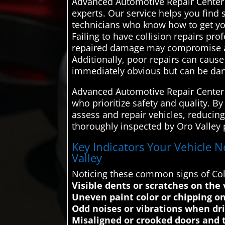
Advanced Automotive Repair Center 
experts. Our service helps you find 
technicians who know how to get you
Failing to have collision repairs pro
repaired damage may compromise a veh
Additionally, poor repairs can caus
immediately obvious but can be dan
Advanced Automotive Repair Center a
who prioritize safety and quality. B
assess and repair vehicles, reducing 
thoroughly inspected by Oro Valley 
Key Indicators Your Vehicle N
Valley
Noticing these common signs of Coll
Visible dents or scratches on the 
Uneven paint color or chipping on
Odd noises or vibrations when dr
Misaligned or crooked doors and t