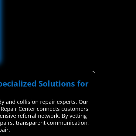
pecialized Solutions for
y and collision repair experts. Our
e Repair Center connects customers
ensive referral network. By vetting
 repairs, transparent communication,
air.