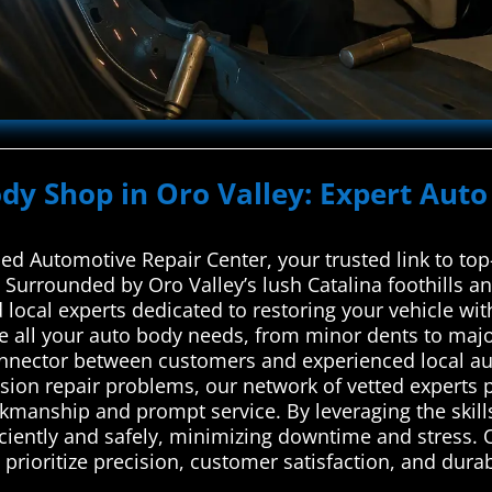
ody Shop in Oro Valley: Expert Auto
d Automotive Repair Center, your trusted link to top-
. Surrounded by Oro Valley’s lush Catalina foothills a
local experts dedicated to restoring your vehicle with 
e all your auto body needs, from minor dents to maj
onnector between customers and experienced local aut
sion repair problems, our network of vetted experts p
kmanship and prompt service. By leveraging the skills
iciently and safely, minimizing downtime and stress. 
rioritize precision, customer satisfaction, and durable