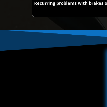
Recurring problems with brakes o