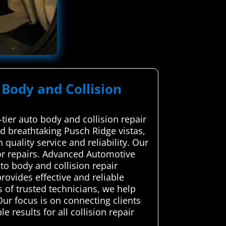
 Body and Collision
tier auto body and collision repair
nd breathtaking Pusch Ridge vistas,
quality service and reliability. Our
or repairs. Advanced Automotive
o body and collision repair
rovides effective and reliable
 of trusted technicians, we help
Our focus is on connecting clients
 results for all collision repair