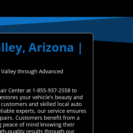
lley, Arizona |
o Valley through Advanced
air Center at 1-855-937-2558 to
estores your vehicle’s beauty and
 customers and skilled local auto
eliable experts, our service ensures
epairs. Customers benefit from a
ing peace of mind knowing their
gh-quality results through our