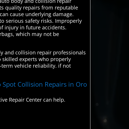
uto body and collision repair
ts quality repairs from reputable
s can cause underlying damage.
to serious safety risks. Improperly
 injury in future accidents.
airbags, which may not be
y and collision repair professionals
o skilled experts who properly
erm vehicle reliability. if not
 Spot Collision Repairs in Oro
ive Repair Center can help.