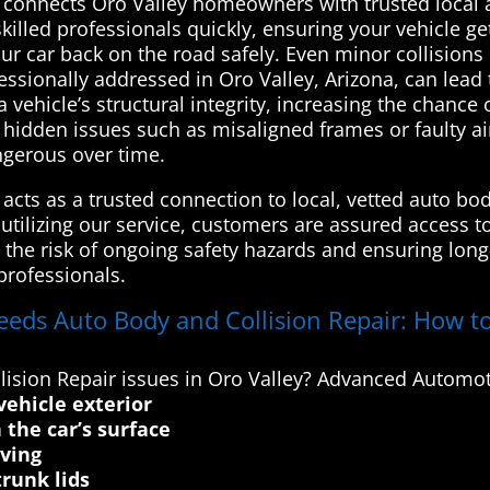
connects Oro Valley homeowners with trusted local a
skilled professionals quickly, ensuring your vehicle ge
r car back on the road safely. Even minor collision
fessionally addressed in Oro Valley, Arizona, can lead 
icle’s structural integrity, increasing the chance of
e hidden issues such as misaligned frames or faulty 
gerous over time.
cts as a trusted connection to local, vetted auto bod
y utilizing our service, customers are assured access t
the risk of ongoing safety hazards and ensuring long-t
professionals.
eeds Auto Body and Collision Repair: How to
ision Repair issues in Oro Valley? Advanced Automot
vehicle exterior
 the car’s surface
iving
runk lids