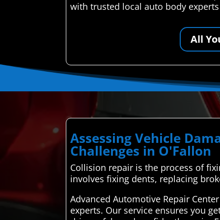
with trusted local auto body expert
All Y
Assessing Vehicle Dama
Challenges in O'Fallon
Collision repair is the process of fix
involves fixing dents, replacing bro
Advanced Automotive Repair Center 
experts. Our service ensures you ge