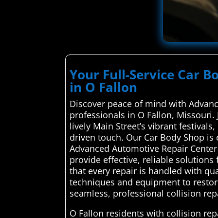
Your Full-Service Car 
in O Fallon
Discover peace of mind with Advance
professionals in O Fallon, Missouri.
lively Main Street’s vibrant festival
driven touch. Our Car Body Shop is 
Advanced Automotive Repair Center c
provide effective, reliable solution
that every repair is handled with qu
techniques and equipment to restore 
seamless, professional collision rep
O Fallon residents with collision r