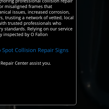
noring professional collision repair
 or misaligned frames that
nical issues, increased corrosion,
s, trusting a network of vetted, local
ith trusted professionals who
ory standards. Relying on our service
hly inspected by O Fallon
 Spot Collision Repair Signs
Repair Center assist you.