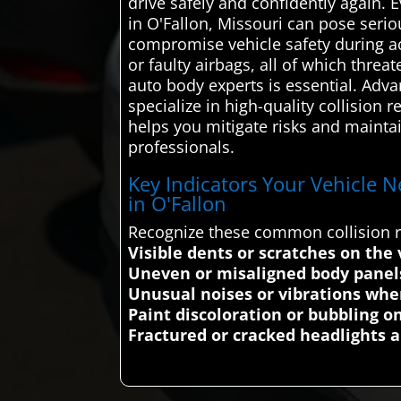
drive safely and confidently again. 
in O'Fallon, Missouri can pose serio
compromise vehicle safety during ac
or faulty airbags, all of which threa
auto body experts is essential. Ad
specialize in high-quality collision 
helps you mitigate risks and maintain
professionals.
Key Indicators Your Vehicle N
in O'Fallon
Recognize these common collision re
Visible dents or scratches on the 
Uneven or misaligned body panels 
Unusual noises or vibrations when
Paint discoloration or bubbling on
Fractured or cracked headlights a