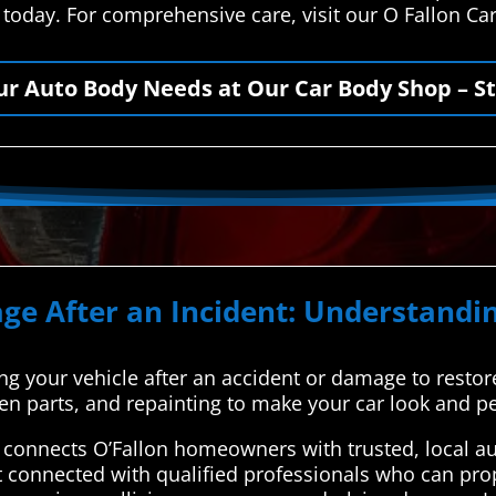
s today. For comprehensive care, visit our O Fallon C
our Auto Body Needs at Our Car Body Shop – St
ge After an Incident: Understandin
ing your vehicle after an accident or damage to restore 
ken parts, and repainting to make your car look and p
connects O’Fallon homeowners with trusted, local aut
t connected with qualified professionals who can prop