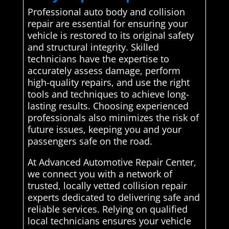
Professional auto body and collision
repair are essential for ensuring your
vehicle is restored to its original safety
and structural integrity. Skilled
technicians have the expertise to
accurately assess damage, perform
high-quality repairs, and use the right
tools and techniques to achieve long-
lasting results. Choosing experienced
professionals also minimizes the risk of
future issues, keeping you and your
passengers safe on the road.
At Advanced Automotive Repair Center,
we connect you with a network of
trusted, locally vetted collision repair
experts dedicated to delivering safe and
reliable services. Relying on qualified
local technicians ensures your vehicle