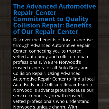
The Advanced Automotive
Repair Center
Commitment to Quality
Collision Repair: Benefits
of Our Repair Center
Discover the benefits of local expertise
through Advanced Automotive Repair
Center, connecting you to trusted,
vetted auto body and collision repair
professionals. We are Norwood’s
trusted experts for all Auto Body and
Collision Repair. Using Advanced
Automotive Repair Center to find a local
Auto Body and Collision Repair team in
Norwood is advantageous because our
service connects you with trusted,
vetted professionals who understand
Norwood’s unique charm. With