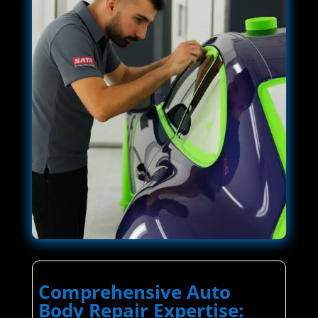
Comprehensive Auto
Body Repair Expertise: