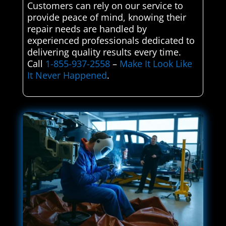
Customers can rely on our service to
provide peace of mind, knowing their
repair needs are handled by
experienced professionals dedicated to
delivering quality results every time.
Call
1-855-937-2558
–
Make It Look Like
It Never Happened
.