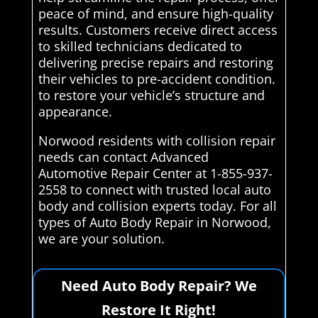
peace of mind, and ensure high-quality
results. Customers receive direct access
to skilled technicians dedicated to
delivering precise repairs and restoring
their vehicles to pre-accident condition.
to restore your vehicle’s structure and
appearance.
Norwood residents with collision repair
needs can contact Advanced
Automotive Repair Center at 1-855-937-
2558 to connect with trusted local auto
body and collision experts today. For all
types of Auto Body Repair in Norwood,
we are your solution.
Need Auto Body Repair? We
Restore It Right!