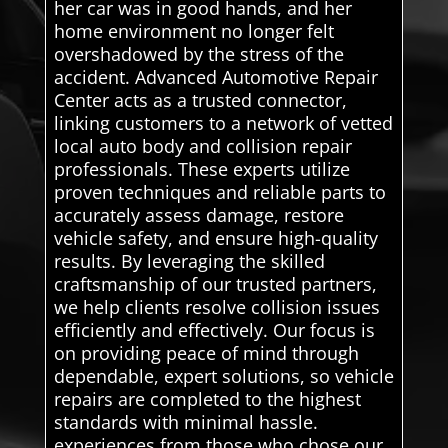
her car was in good hands, and her
home environment no longer felt
overshadowed by the stress of the
accident. Advanced Automotive Repair
Center acts as a trusted connector,
linking customers to a network of vetted
local auto body and collision repair
professionals. These experts utilize
proven techniques and reliable parts to
accurately assess damage, restore
vehicle safety, and ensure high-quality
results. By leveraging the skilled
craftsmanship of our trusted partners,
we help clients resolve collision issues
efficiently and effectively. Our focus is
on providing peace of mind through
dependable, expert solutions, so vehicle
repairs are completed to the highest
standards with minimal hassle.
experiences from those who chose our