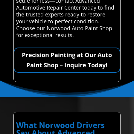
settle for less—contact Advanced
Automotive Repair Center today to find
the trusted experts ready to restore
your vehicle to perfect condition.
Choose our Norwood Auto Paint Shop
for exceptional results.
Precision Painting at Our Auto
Paint Shop – Inquire Today!
What Norwood Drivers
Say About Advanced