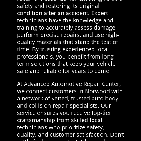
safety and restoring its original
condition after an accident. Expert
technicians have the knowledge and
training to accurately assess damage,
perform precise repairs, and use high-
quality materials that stand the test of
time. By trusting experienced local
professionals, you benefit from long-
term solutions that keep your vehicle
safe and reliable for years to come.
At Advanced Automotive Repair Center,
we connect customers in Norwood with
a network of vetted, trusted auto body
and collision repair specialists. Our
service ensures you receive top-tier
craftsmanship from skilled local
technicians who prioritize safety,
quality, and customer satisfaction. Don’t