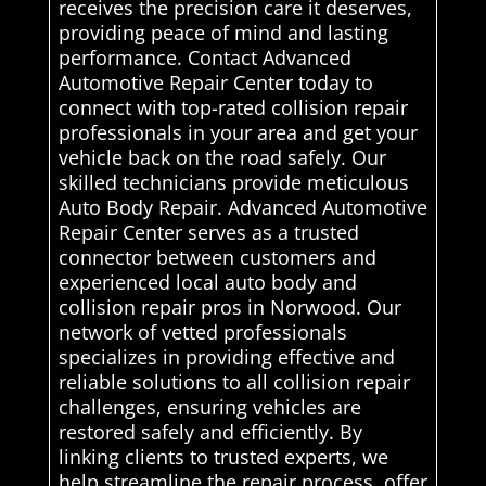
receives the precision care it deserves,
providing peace of mind and lasting
performance. Contact Advanced
Automotive Repair Center today to
connect with top-rated collision repair
professionals in your area and get your
vehicle back on the road safely. Our
skilled technicians provide meticulous
Auto Body Repair. Advanced Automotive
Repair Center serves as a trusted
connector between customers and
experienced local auto body and
collision repair pros in Norwood. Our
network of vetted professionals
specializes in providing effective and
reliable solutions to all collision repair
challenges, ensuring vehicles are
restored safely and efficiently. By
linking clients to trusted experts, we
help streamline the repair process, offer