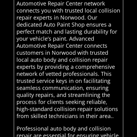
Automotive Repair Center network
connects you with trusted local collision
repair experts in Norwood. Our
dedicated Auto Paint Shop ensures a
perfect match and lasting durability for
your vehicle’s paint. Advanced
Automotive Repair Center connects
customers in Norwood with trusted
local auto body and collision repair
experts by providing a comprehensive
network of vetted professionals. This
trusted service keys in on facilitating
seamless communication, ensuring
quality repairs, and streamlining the
process for clients seeking reliable,
high-standard collision repair solutions
from skilled technicians in their area..
Professional auto body and collision
repair are essential for ensuring vehicle