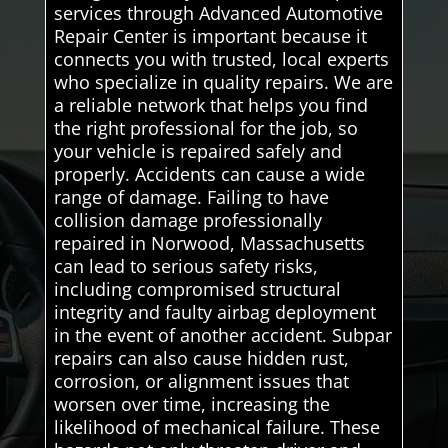
services through Advanced Automotive
Repair Center is important because it
connects you with trusted, local experts
who specialize in quality repairs. We are
a reliable network that helps you find
the right professional for the job, so
your vehicle is repaired safely and
properly. Accidents can cause a wide
range of damage. Failing to have
collision damage professionally
repaired in Norwood, Massachusetts
can lead to serious safety risks,
including compromised structural
integrity and faulty airbag deployment
in the event of another accident. Subpar
repairs can also cause hidden rust,
corrosion, or alignment issues that
worsen over time, increasing the
likelihood of mechanical failure. These