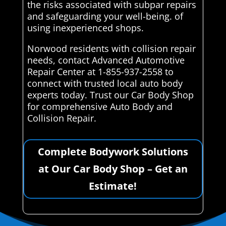
the risks associated with subpar repairs
and safeguarding your well-being. of
using inexperienced shops.
Norwood residents with collision repair
needs, contact Advanced Automotive
Repair Center at 1-855-937-2558 to
connect with trusted local auto body
experts today. Trust our Car Body Shop
for comprehensive Auto Body and
Collision Repair.
Complete Bodywork Solutions
at Our Car Body Shop – Get an
Estimate!