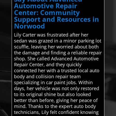
Automotive Repair
Center: Community
Support and Resources in
Norwood
Lily Carter was frustrated after her
sedan was grazed in a minor parking lot
scuffle, leaving her worried about both
the damage and finding a reliable repair
shop. She called Advanced Automotive
Repair Center, and they quickly
connected her with a trusted local auto
body and collision repair team
specializing in car paint jobs. Within
days, her vehicle was not only restored
to its original shine but also looked
better than before, giving her peace of
mind. Thanks to the expert auto body
technicians, Lily felt confident knowing