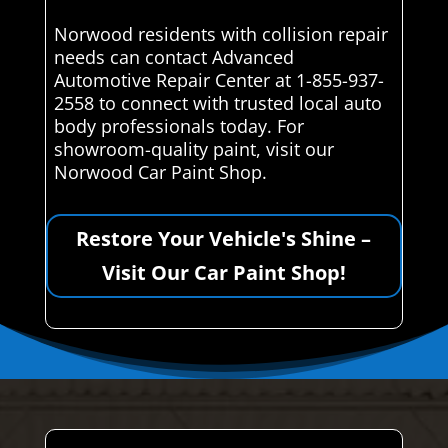
Norwood residents with collision repair
needs can contact Advanced
Automotive Repair Center at 1-855-937-
2558 to connect with trusted local auto
body professionals today. For
showroom-quality paint, visit our
Norwood Car Paint Shop.
Restore Your Vehicle's Shine –
Visit Our Car Paint Shop!