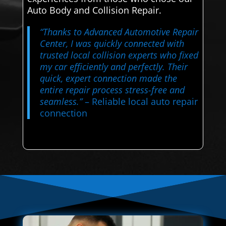
Auto Body and Collision Repair.
“Thanks to Advanced Automotive Repair
Center, I was quickly connected with
trusted local collision experts who fixed
my car efficiently and perfectly. Their
quick, expert connection made the
entire repair process stress-free and
seamless.”
– Reliable local auto repair
connection