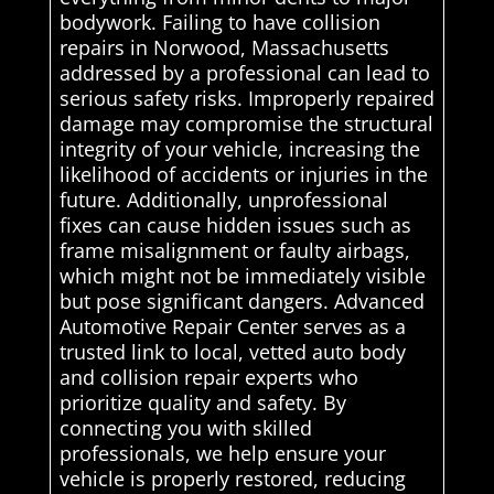
bodywork. Failing to have collision
repairs in Norwood, Massachusetts
addressed by a professional can lead to
serious safety risks. Improperly repaired
damage may compromise the structural
integrity of your vehicle, increasing the
likelihood of accidents or injuries in the
future. Additionally, unprofessional
fixes can cause hidden issues such as
frame misalignment or faulty airbags,
which might not be immediately visible
but pose significant dangers. Advanced
Automotive Repair Center serves as a
trusted link to local, vetted auto body
and collision repair experts who
prioritize quality and safety. By
connecting you with skilled
professionals, we help ensure your
vehicle is properly restored, reducing