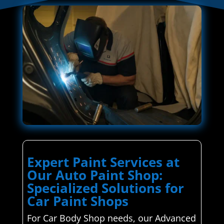
Expert Paint Services at
Our Auto Paint Shop:
Specialized Solutions for
Car Paint Shops
For Car Body Shop needs, our Advanced