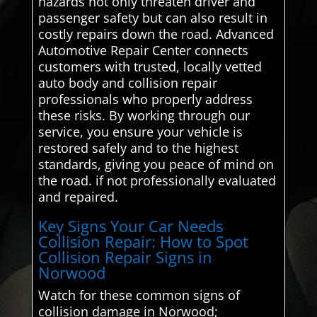
hazards not only threaten driver and
passenger safety but can also result in
costly repairs down the road. Advanced
Automotive Repair Center connects
customers with trusted, locally vetted
auto body and collision repair
professionals who properly address
these risks. By working through our
service, you ensure your vehicle is
restored safely and to the highest
standards, giving you peace of mind on
the road. if not professionally evaluated
and repaired.
Key Signs Your Car Needs
Collision Repair: How to Spot
Collision Repair Signs in
Norwood
Watch for these common signs of
collision damage in Norwood;