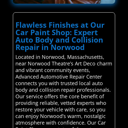
Flawless Finishes at Our
Car Paint Shop: Expert
Auto Body and Collision
Repair in Norwood
Located in Norwood, Massachusetts,
near Norwood Theatre’s Art Deco charm
and vibrant community events,
Advanced Automotive Repair Center
connects you with trusted local auto
body and collision repair professionals.
Our service offers the core benefit of
providing reliable, vetted experts who
restore your vehicle with care, so you
can enjoy Norwood’s warm, nostalgic
atmosphere with confidence. Our Car