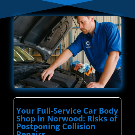
Your Full-Service Car Body
Shop in Norwood: Risks of
Postponing Collision
Repairs