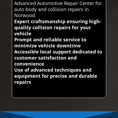
Advanced Automotive Repair Center for
auto body and collision repairs in
Norwood.
Expert craftsmanship ensuring high-
quality collision repairs for your
vehicle
Prompt and reliable service to
minimize vehicle downtime
Accessible local support dedicated to
customer satisfaction and
convenience
Use of advanced techniques and
equipment for precise and durable
repairs