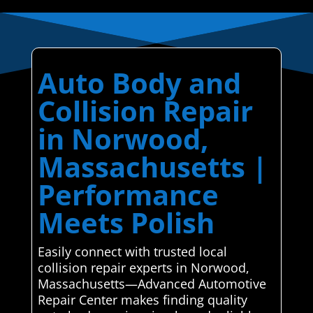
Auto Body and
Collision Repair
in Norwood,
Massachusetts |
Performance
Meets Polish
Easily connect with trusted local
collision repair experts in Norwood,
Massachusetts—Advanced Automotive
Repair Center makes finding quality