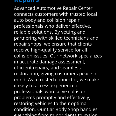
Advanced Automotive Repair Center
connects customers with trusted local
auto body and collision repair
professionals who deliver effective,
reliable solutions. By vetting and
partnering with skilled technicians and
repair shops, we ensure that clients
receive high-quality service for all
collision issues. Our network specializes
in accurate damage assessment,
efficient repairs, and seamless
restoration, giving customers peace of
mind. As a trusted connector, we make
it easy to access experienced
professionals who solve collision
problems promptly and effectively,
restoring vehicles to their optimal
condition. Our Car Body Shop handles
everything from minor dents to major