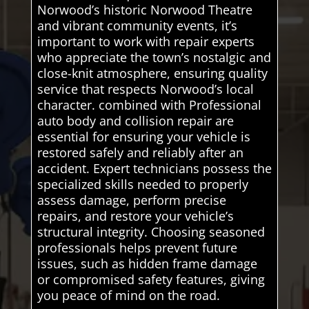
Norwood’s historic Norwood Theatre
and vibrant community events, it’s
important to work with repair experts
who appreciate the town’s nostalgic and
close-knit atmosphere, ensuring quality
service that respects Norwood’s local
character. combined with Professional
auto body and collision repair are
essential for ensuring your vehicle is
restored safely and reliably after an
accident. Expert technicians possess the
specialized skills needed to properly
assess damage, perform precise
repairs, and restore your vehicle’s
structural integrity. Choosing seasoned
professionals helps prevent future
issues, such as hidden frame damage
or compromised safety features, giving
you peace of mind on the road.