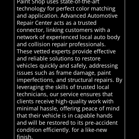
Paint Shop uses state-of-the-art
technology for perfect color matching
and application. Advanced Automotive
Repair Center acts as a trusted
connector, linking customers with a
network of experienced local auto body
and collision repair professionals.
These vetted experts provide effective
and reliable solutions to restore
vehicles quickly and safely, addressing
issues such as frame damage, paint
imperfections, and structural repairs. By
leveraging the skills of trusted local
technicians, our service ensures that
clients receive high-quality work with
minimal hassle, offering peace of mind
that their vehicle is in capable hands
and will be restored to its pre-accident
condition efficiently. for a like-new
finish.