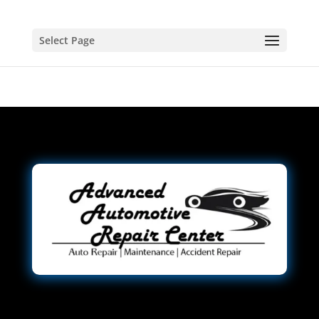
Select Page