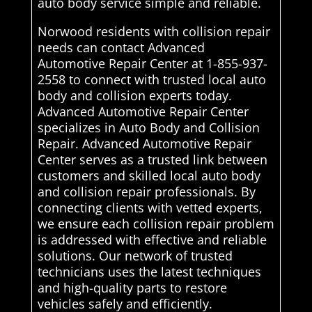
auto body service simple and reliable.
Norwood residents with collision repair
needs can contact Advanced
Automotive Repair Center at 1-855-937-
2558 to connect with trusted local auto
body and collision experts today.
Advanced Automotive Repair Center
specializes in Auto Body and Collision
Repair. Advanced Automotive Repair
Center serves as a trusted link between
customers and skilled local auto body
and collision repair professionals. By
connecting clients with vetted experts,
we ensure each collision repair problem
is addressed with effective and reliable
solutions. Our network of trusted
technicians uses the latest techniques
and high-quality parts to restore
vehicles safely and efficiently.