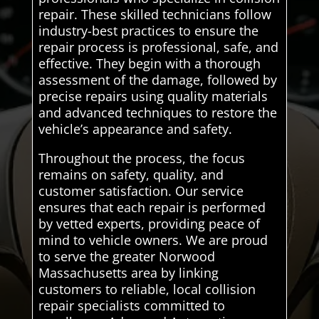
repair. These skilled technicians follow
industry-best practices to ensure the
repair process is professional, safe, and
effective. They begin with a thorough
assessment of the damage, followed by
precise repairs using quality materials
and advanced techniques to restore the
vehicle’s appearance and safety.
Throughout the process, the focus
remains on safety, quality, and
customer satisfaction. Our service
ensures that each repair is performed
by vetted experts, providing peace of
mind to vehicle owners. We are proud
to serve the greater Norwood
Massachusetts area by linking
customers to reliable, local collision
repair specialists committed to