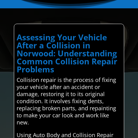
Assessing Your Vehicle
After a Collision in
Norwood: Understanding
Common Collision Repair
Problems
Collision repair is the process of fixing
your vehicle after an accident or
damage, restoring it to its original
condition. It involves fixing dents,
replacing broken parts, and repainting
to make your car look and work like
new.
Using Auto Body and Collision Repair