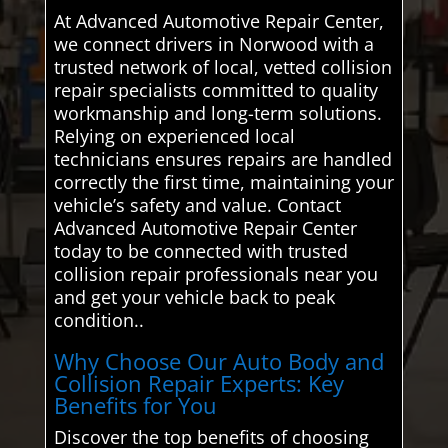
At Advanced Automotive Repair Center,
we connect drivers in Norwood with a
trusted network of local, vetted collision
repair specialists committed to quality
workmanship and long-term solutions.
Relying on experienced local
technicians ensures repairs are handled
correctly the first time, maintaining your
vehicle’s safety and value. Contact
Advanced Automotive Repair Center
today to be connected with trusted
collision repair professionals near you
and get your vehicle back to peak
condition..
Why Choose Our Auto Body and
Collision Repair Experts: Key
Benefits for You
Discover the top benefits of choosing