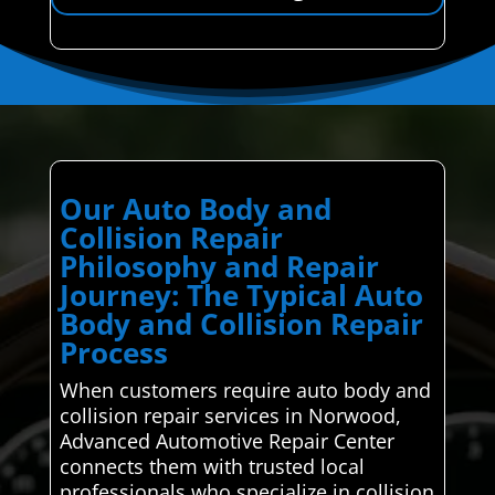
Our Auto Body and
Collision Repair
Philosophy and Repair
Journey: The Typical Auto
Body and Collision Repair
Process
When customers require auto body and
collision repair services in Norwood,
Advanced Automotive Repair Center
connects them with trusted local
professionals who specialize in collision