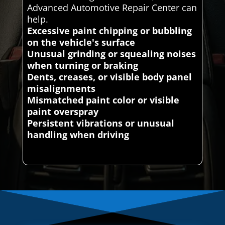
Advanced Automotive Repair Center can
help.
Excessive paint chipping or bubbling
on the vehicle's surface
Unusual grinding or squealing noises
when turning or braking
Dents, creases, or visible body panel
misalignments
Mismatched paint color or visible
paint overspray
Persistent vibrations or unusual
handling when driving