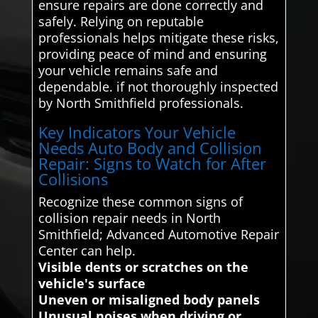
ensure repairs are done correctly and
safely. Relying on reputable
professionals helps mitigate these risks,
providing peace of mind and ensuring
your vehicle remains safe and
dependable. if not thoroughly inspected
by North Smithfield professionals.
Key Indicators Your Vehicle
Needs Auto Body and Collision
Repair: Signs to Watch for After
Collisions
Recognize these common signs of
collision repair needs in North
Smithfield; Advanced Automotive Repair
Center can help.
Visible dents or scratches on the
vehicle's surface
Uneven or misaligned body panels
Unusual noises when driving or