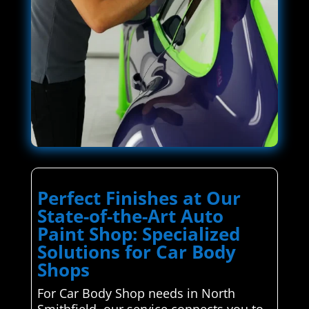
Perfect Finishes at Our
State-of-the-Art Auto
Paint Shop: Specialized
Solutions for Car Body
Shops
For Car Body Shop needs in North