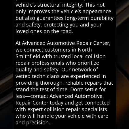
vehicle’s structural integrity. This not
only improves the vehicle’s appearance
but also guarantees long-term durability
and safety, protecting you and your
loved ones on the road.
At Advanced Automotive Repair Center,
we connect customers in North
Smithfield with trusted local collision
repair professionals who prioritize
quality and safety. Our network of
vetted technicians are experienced in
providing thorough, reliable repairs that
stand the test of time. Don’t settle for
less—contact Advanced Automotive
Repair Center today and get connected
with expert collision repair specialists
who will handle your vehicle with care
and precision..