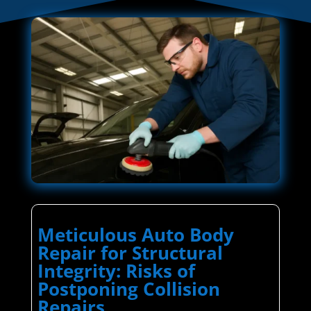
Meticulous Auto Body
Repair for Structural
Integrity: Risks of
Postponing Collision
Repairs