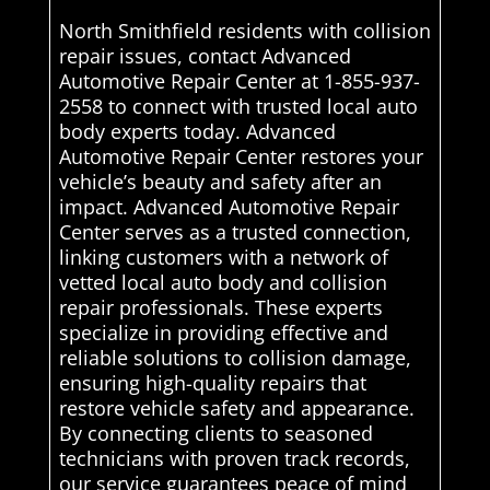
North Smithfield residents with collision
repair issues, contact Advanced
Automotive Repair Center at 1-855-937-
2558 to connect with trusted local auto
body experts today. Advanced
Automotive Repair Center restores your
vehicle’s beauty and safety after an
impact. Advanced Automotive Repair
Center serves as a trusted connection,
linking customers with a network of
vetted local auto body and collision
repair professionals. These experts
specialize in providing effective and
reliable solutions to collision damage,
ensuring high-quality repairs that
restore vehicle safety and appearance.
By connecting clients to seasoned
technicians with proven track records,
our service guarantees peace of mind