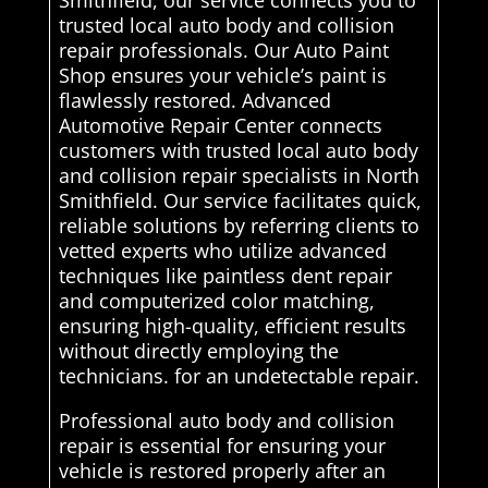
Smithfield, our service connects you to
trusted local auto body and collision
repair professionals. Our Auto Paint
Shop ensures your vehicle’s paint is
flawlessly restored. Advanced
Automotive Repair Center connects
customers with trusted local auto body
and collision repair specialists in North
Smithfield. Our service facilitates quick,
reliable solutions by referring clients to
vetted experts who utilize advanced
techniques like paintless dent repair
and computerized color matching,
ensuring high-quality, efficient results
without directly employing the
technicians. for an undetectable repair.
Professional auto body and collision
repair is essential for ensuring your
vehicle is restored properly after an