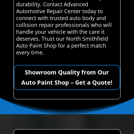
durability. Contact Advanced
Automotive Repair Center today to
connect with trusted auto body and
collision repair professionals who will
handle your vehicle with the care it
deserves. Trust our North Smithfield
Auto Paint Shop for a perfect match
every time.
Showroom Quality from Our
Auto Paint Shop – Get a Quote!