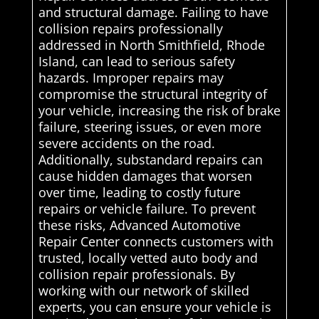
and structural damage. Failing to have
collision repairs professionally
addressed in North Smithfield, Rhode
Island, can lead to serious safety
hazards. Improper repairs may
compromise the structural integrity of
your vehicle, increasing the risk of brake
failure, steering issues, or even more
severe accidents on the road.
Additionally, substandard repairs can
cause hidden damages that worsen
over time, leading to costly future
repairs or vehicle failure. To prevent
these risks, Advanced Automotive
Repair Center connects customers with
trusted, locally vetted auto body and
collision repair professionals. By
working with our network of skilled
experts, you can ensure your vehicle is