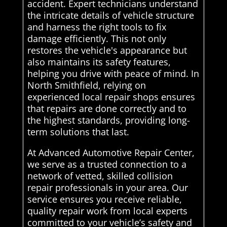
accident. Expert technicians understand
the intricate details of vehicle structure
and harness the right tools to fix
damage efficiently. This not only
restores the vehicle's appearance but
also maintains its safety features,
helping you drive with peace of mind. In
North Smithfield, relying on
experienced local repair shops ensures
that repairs are done correctly and to
the highest standards, providing long-
term solutions that last.
At Advanced Automotive Repair Center,
we serve as a trusted connection to a
network of vetted, skilled collision
repair professionals in your area. Our
service ensures you receive reliable,
quality repair work from local experts
committed to your vehicle’s safety and