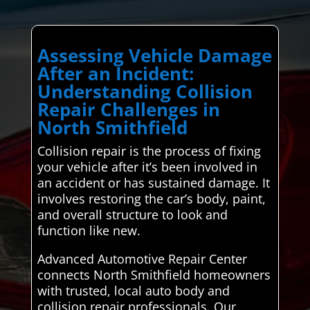
Assessing Vehicle Damage
After an Incident:
Understanding Collision
Repair Challenges in
North Smithfield
Collision repair is the process of fixing
your vehicle after it’s been involved in
an accident or has sustained damage. It
involves restoring the car’s body, paint,
and overall structure to look and
function like new.
Advanced Automotive Repair Center
connects North Smithfield homeowners
with trusted, local auto body and
collision repair professionals. Our