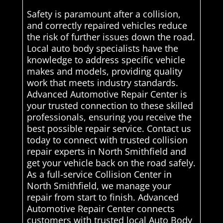
Safety is paramount after a collision,
and correctly repaired vehicles reduce
the risk of further issues down the road.
Local auto body specialists have the
knowledge to address specific vehicle
makes and models, providing quality
work that meets industry standards.
Advanced Automotive Repair Center is
your trusted connection to these skilled
professionals, ensuring you receive the
best possible repair service. Contact us
today to connect with trusted collision
repair experts in North Smithfield and
get your vehicle back on the road safely.
As a full-service Collision Center in
North Smithfield, we manage your
repair from start to finish. Advanced
Automotive Repair Center connects
customers with trusted local Auto Body