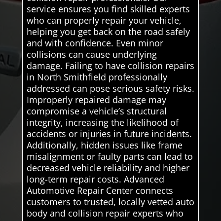
service ensures you find skilled experts
who can properly repair your vehicle,
helping you get back on the road safely
and with confidence. Even minor
collisions can cause underlying
damage. Failing to have collision repairs
in North Smithfield professionally
addressed can pose serious safety risks.
Improperly repaired damage may
compromise a vehicle’s structural
integrity, increasing the likelihood of
accidents or injuries in future incidents.
Additionally, hidden issues like frame
misalignment or faulty parts can lead to
decreased vehicle reliability and higher
long-term repair costs. Advanced
Automotive Repair Center connects
customers to trusted, locally vetted auto
body and collision repair experts who