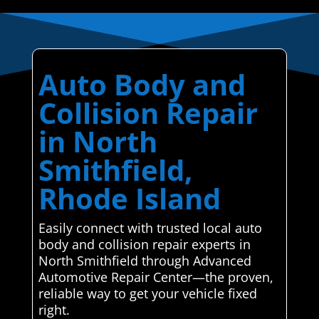
Auto Body and
Collision Repair
in North
Smithfield,
Rhode Island
Easily connect with trusted local auto
body and collision repair experts in
North Smithfield through Advanced
Automotive Repair Center—the proven,
reliable way to get your vehicle fixed
right.