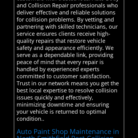
and Collision Repair professionals who
deliver effective and reliable solutions
for collision problems. By vetting and
partnering with skilled technicians, our
service ensures clients receive high-
quality repairs that restore vehicle
safety and appearance efficiently. We
serve as a dependable link, providing
peace of mind that every repair is
handled by experienced experts
committed to customer satisfaction.
Trust in our network means you get the
best local expertise to resolve collision
issues quickly and effectively,
minimizing downtime and ensuring
your vehicle is returned to optimal
condition..
Auto Paint Shop Maintenance in