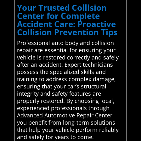
Your Trusted Collision
Center for Complete
Accident Care: Proactive
Collision Prevention Tips
Professional auto body and collision
repair are essential for ensuring your
vehicle is restored correctly and safely
after an accident. Expert technicians
possess the specialized skills and
training to address complex damage,
ensuring that your car’s structural
integrity and safety features are
properly restored. By choosing local,
experienced professionals through
Advanced Automotive Repair Center,
you benefit from long-term solutions
that help your vehicle perform reliably
and safely for years to come.