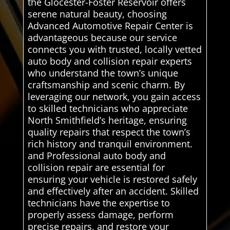
the Glocester-Foster Reservoir offers
serene natural beauty, choosing
Advanced Automotive Repair Center is
advantageous because our service
connects you with trusted, locally vetted
auto body and collision repair experts
who understand the town’s unique
craftsmanship and scenic charm. By
leveraging our network, you gain access
to skilled technicians who appreciate
North Smithfield’s heritage, ensuring
quality repairs that respect the town’s
rich history and tranquil environment.
and Professional auto body and
collision repair are essential for
ensuring your vehicle is restored safely
and effectively after an accident. Skilled
technicians have the expertise to
properly assess damage, perform
precise repairs, and restore your