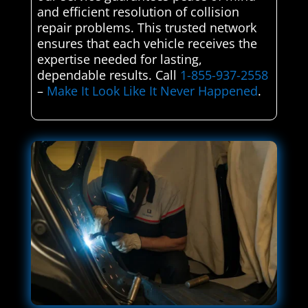
and efficient resolution of collision
repair problems. This trusted network
ensures that each vehicle receives the
expertise needed for lasting,
dependable results. Call
1-855-937-2558
–
Make It Look Like It Never Happened
.