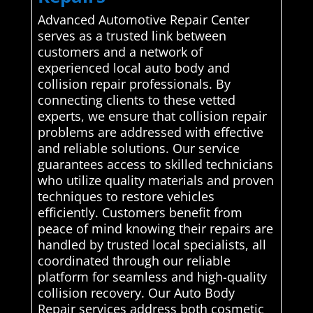
Advanced Automotive Repair Center
serves as a trusted link between
customers and a network of
experienced local auto body and
collision repair professionals. By
connecting clients to these vetted
experts, we ensure that collision repair
problems are addressed with effective
and reliable solutions. Our service
guarantees access to skilled technicians
who utilize quality materials and proven
techniques to restore vehicles
efficiently. Customers benefit from
peace of mind knowing their repairs are
handled by trusted local specialists, all
coordinated through our reliable
platform for seamless and high-quality
collision recovery. Our Auto Body
Repair services address both cosmetic