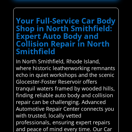
Your Full-Service Car Body
Shop in North Smithfield:
Expert Auto Body and
Collision Repair in North
Smithfield
In North Smithfield, Rhode Island,
where historic leatherworking remnants
echo in quiet workshops and the scenic
Glocester-Foster Reservoir offers
tranquil waters framed by wooded hills,
finding reliable auto body and collision
repair can be challenging. Advanced
Automotive Repair Center connects you
with trusted, locally vetted
professionals, ensuring expert repairs
and peace of mind every time. Our Car