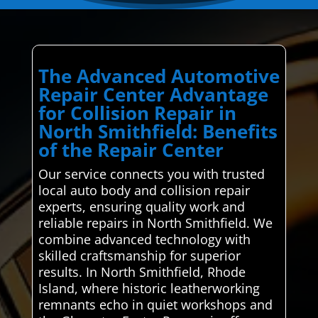
The Advanced Automotive
Repair Center Advantage
for Collision Repair in
North Smithfield: Benefits
of the Repair Center
Our service connects you with trusted
local auto body and collision repair
experts, ensuring quality work and
reliable repairs in North Smithfield. We
combine advanced technology with
skilled craftsmanship for superior
results. In North Smithfield, Rhode
Island, where historic leatherworking
remnants echo in quiet workshops and