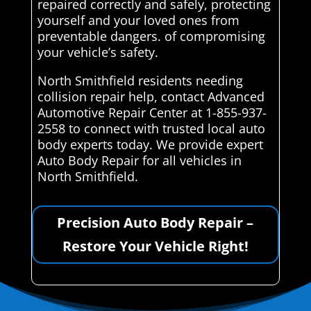
repaired correctly and safely, protecting
yourself and your loved ones from
preventable dangers. of compromising
your vehicle’s safety.
North Smithfield residents needing
collision repair help, contact Advanced
Automotive Repair Center at 1-855-937-
2558 to connect with trusted local auto
body experts today. We provide expert
Auto Body Repair for all vehicles in
North Smithfield.
Precision Auto Body Repair –
Restore Your Vehicle Right!