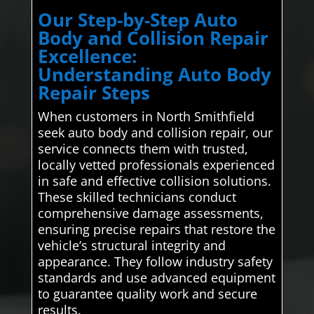
Our Step-by-Step Auto
Body and Collision Repair
Excellence:
Understanding Auto Body
Repair Steps
When customers in North Smithfield
seek auto body and collision repair, our
service connects them with trusted,
locally vetted professionals experienced
in safe and effective collision solutions.
These skilled technicians conduct
comprehensive damage assessments,
ensuring precise repairs that restore the
vehicle’s structural integrity and
appearance. They follow industry safety
standards and use advanced equipment
to guarantee quality work and secure
results.