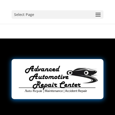
Select Page