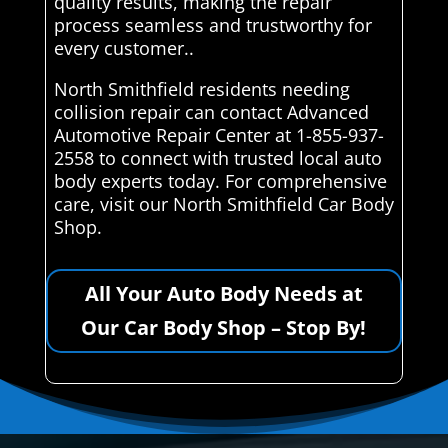
quality results, making the repair
process seamless and trustworthy for
every customer..
North Smithfield residents needing
collision repair can contact Advanced
Automotive Repair Center at 1-855-937-
2558 to connect with trusted local auto
body experts today. For comprehensive
care, visit our North Smithfield Car Body
Shop.
All Your Auto Body Needs at
Our Car Body Shop – Stop By!