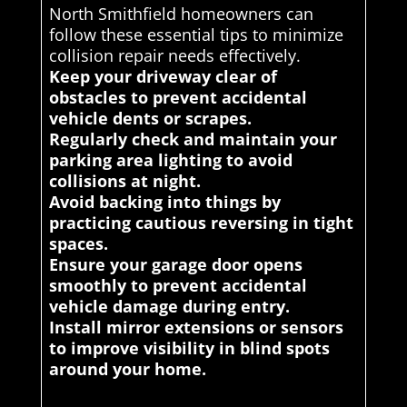
North Smithfield homeowners can
follow these essential tips to minimize
collision repair needs effectively.
Keep your driveway clear of
obstacles to prevent accidental
vehicle dents or scrapes.
Regularly check and maintain your
parking area lighting to avoid
collisions at night.
Avoid backing into things by
practicing cautious reversing in tight
spaces.
Ensure your garage door opens
smoothly to prevent accidental
vehicle damage during entry.
Install mirror extensions or sensors
to improve visibility in blind spots
around your home.