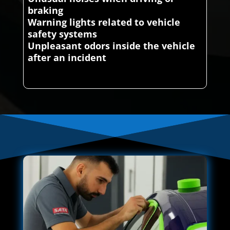
braking
Warning lights related to vehicle
safety systems
Unpleasant odors inside the vehicle
after an incident