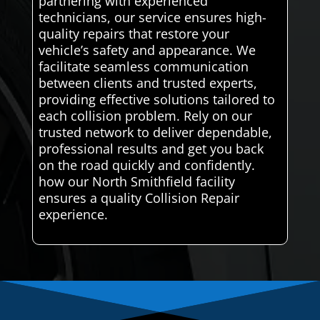
partnering with experienced
technicians, our service ensures high-
quality repairs that restore your
vehicle’s safety and appearance. We
facilitate seamless communication
between clients and trusted experts,
providing effective solutions tailored to
each collision problem. Rely on our
trusted network to deliver dependable,
professional results and get you back
on the road quickly and confidently.
how our North Smithfield facility
ensures a quality Collision Repair
experience.