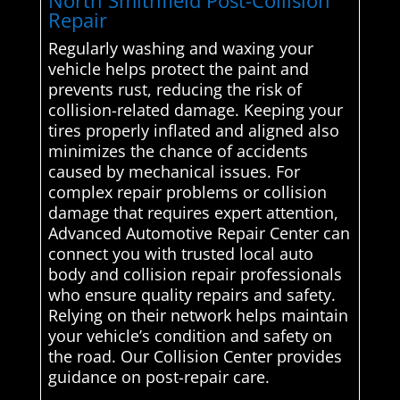
North Smithfield Post-Collision
Repair
Regularly washing and waxing your
vehicle helps protect the paint and
prevents rust, reducing the risk of
collision-related damage. Keeping your
tires properly inflated and aligned also
minimizes the chance of accidents
caused by mechanical issues. For
complex repair problems or collision
damage that requires expert attention,
Advanced Automotive Repair Center can
connect you with trusted local auto
body and collision repair professionals
who ensure quality repairs and safety.
Relying on their network helps maintain
your vehicle’s condition and safety on
the road. Our Collision Center provides
guidance on post-repair care.