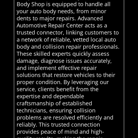
Body Shop is equipped to handle all
your auto body needs, from minor
dents to major repairs. Advanced
Automotive Repair Center acts as a
trusted connector, linking customers to
a network of reliable, vetted local auto
body and collision repair professionals.
These skilled experts quickly assess
damage, diagnose issues accurately,
and implement effective repair
solutions that restore vehicles to their
proper condition. By leveraging our
service, clients benefit from the
expertise and dependable
craftsmanship of established
technicians, ensuring collision
problems are resolved efficiently and
reliably. This trusted connection
provides peace of mind and high-