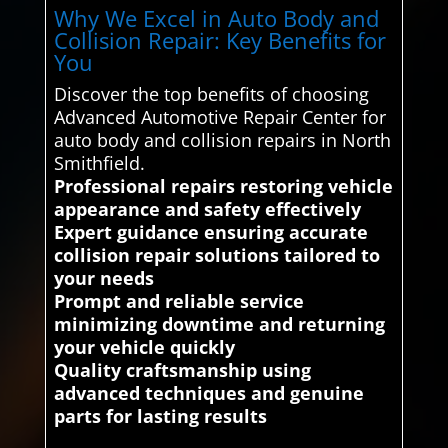
Why We Excel in Auto Body and
Collision Repair: Key Benefits for
You
Discover the top benefits of choosing
Advanced Automotive Repair Center for
auto body and collision repairs in North
Smithfield.
Professional repairs restoring vehicle
appearance and safety effectively
Expert guidance ensuring accurate
collision repair solutions tailored to
your needs
Prompt and reliable service
minimizing downtime and returning
your vehicle quickly
Quality craftsmanship using
advanced techniques and genuine
parts for lasting results