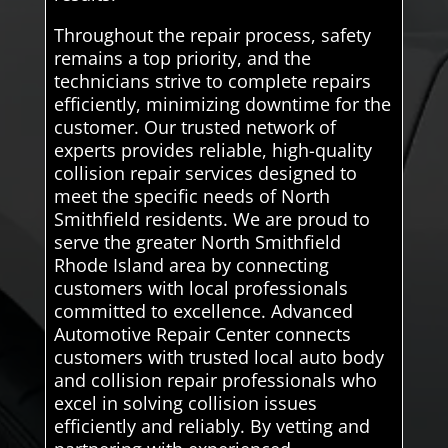
Throughout the repair process, safety
remains a top priority, and the
technicians strive to complete repairs
efficiently, minimizing downtime for the
customer. Our trusted network of
experts provides reliable, high-quality
collision repair services designed to
meet the specific needs of North
Smithfield residents. We are proud to
serve the greater North Smithfield
Rhode Island area by connecting
customers with local professionals
committed to excellence. Advanced
Automotive Repair Center connects
customers with trusted local auto body
and collision repair professionals who
excel in solving collision issues
efficiently and reliably. By vetting and