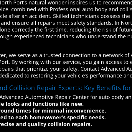
rth Port’s natural wonder inspires us to recommend
ice. combined with Professional auto body and collisi
cle after an accident. Skilled technicians possess the
 and ensure all repairs meet safety standards. In Nort
one correctly the first time, reducing the risk of futu
hrough experienced technicians who understand the nu
r, we serve as a trusted connection to a network of v
h Port. By working with our service, you gain access t
 repairs that prioritize your safety. Contact Advanced 
dedicated to restoring your vehicle’s performance and
 Collision Repair Experts: Key Benefits fo
Advanced Automotive Repair Center for auto body and 
le looks and functions like new.
around times for minimal inconvenience.
red to each homeowner's specific needs.
cise and quality collision repairs.