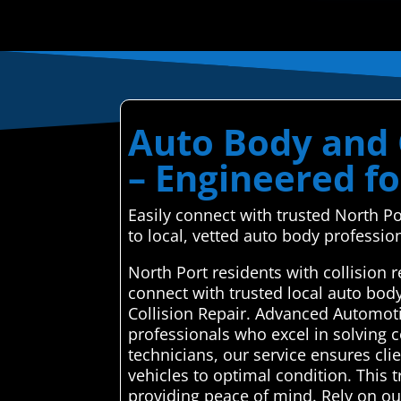
Auto Body and C
– Engineered f
Easily connect with trusted North P
to local, vetted auto body professio
North Port residents with collision
connect with trusted local auto bod
Collision Repair. Advanced Automoti
professionals who excel in solving co
technicians, our service ensures clie
vehicles to optimal condition. This
providing peace of mind. Rely on our