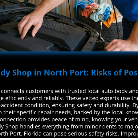
ody Shop in North Port: Risks of Po
connects customers with trusted local auto body and 
e efficiently and reliably. These vetted experts use t
e-accident condition, ensuring safety and durability. B
 to their specific repair needs, backed by the local k
connection provides peace of mind, knowing your vehi
ody Shop handles everything from minor dents to major
rth Port, Florida can pose serious safety risks. Impr