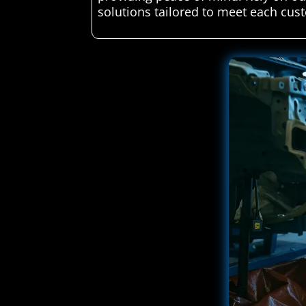
solutions tailored to meet each cust