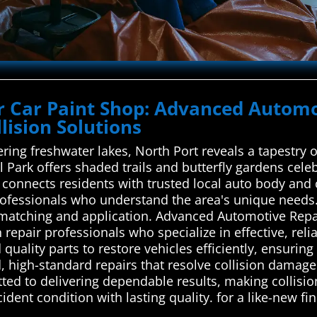
ur Car Paint Shop: Advanced Automo
lision Solutions
ng freshwater lakes, North Port reveals a tapestry 
rk offers shaded trails and butterfly gardens celebra
onnects residents with trusted local auto body and c
professionals who understand the area's unique needs.
r matching and application. Advanced Automotive Rep
 repair professionals who specialize in effective, reli
uality parts to restore vehicles efficiently, ensuring
ed, high-standard repairs that resolve collision dama
ted to delivering dependable results, making collisio
ident condition with lasting quality. for a like-new fin