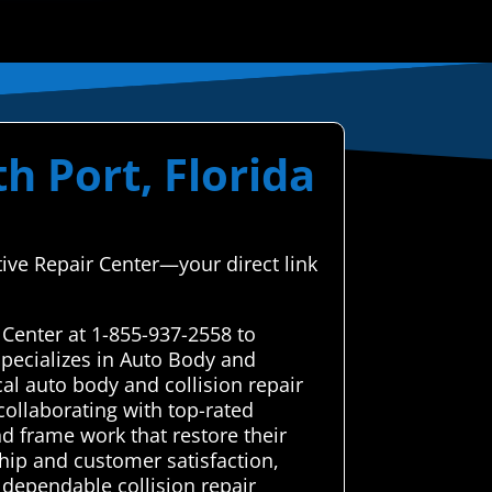
h Port, Florida
ive Repair Center—your direct link
 Center at 1-855-937-2558 to
pecializes in Auto Body and
al auto body and collision repair
 collaborating with top-rated
nd frame work that restore their
hip and customer satisfaction,
, dependable collision repair