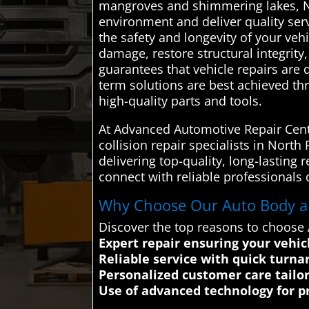
mangroves and shimmering lakes, No
environment and deliver quality serv
the safety and longevity of your vehi
damage, restore structural integrity,
guarantees that vehicle repairs are d
term solutions are best achieved t
high-quality parts and tools.
At Advanced Automotive Repair Cente
collision repair specialists in Nort
delivering top-quality, long-lasting
connect with reliable professionals 
Why Choose Our Auto Body and
Discover the top reasons to choose 
Expert repair ensuring your vehic
Reliable service with quick turn
Personalized customer care tailo
Use of advanced technology for pre