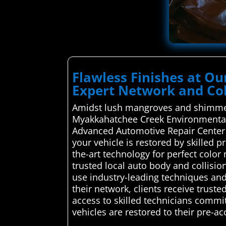
Flawless Finishes at O
Expert Network and Col
Amidst lush mangroves and shimmeri
Myakkahatchee Creek Environmental Pa
Advanced Automotive Repair Center c
your vehicle is restored by skilled 
the-art technology for perfect colo
trusted local auto body and collision
use industry-leading techniques and q
their network, clients receive trust
access to skilled technicians commit
vehicles are restored to their pre-acc