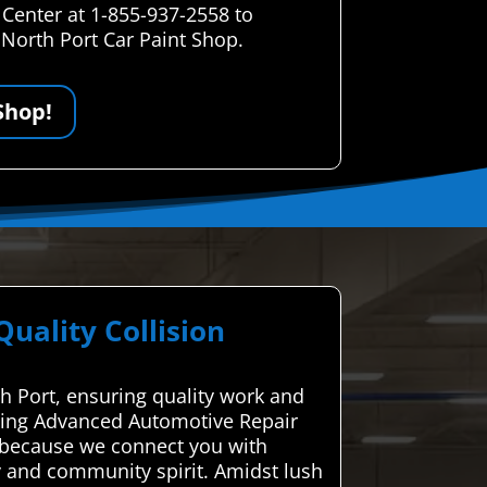
 Center at 1-855-937-2558 to
 North Port Car Paint Shop.
Shop!
ality Collision
th Port, ensuring quality work and
 Using Advanced Automotive Repair
s because we connect you with
y and community spirit. Amidst lush