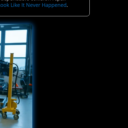
Look Like It Never Happened
.