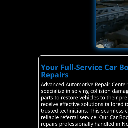
Your Full-Service Car B
Repairs
Advanced Automotive Repair Center 
specialize in solving collision damag
parts to restore vehicles to their pr
receive effective solutions tailored
trusted technicians. This seamless 
reliable referral service. Our Car B
repairs professionally handled in No