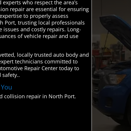
 experts who respect the area’s
on repair are essential for ensuring
 expertise to properly assess
h Port, trusting local professionals
re issues and costly repairs. Long-
ances of vehicle repair and use
etted, locally trusted auto body and
o expert technicians committed to
Automotive Repair Center today to
 safety..
r You
collision repair in North Port.