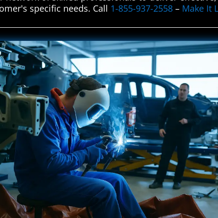
omer's specific needs. Call
1-855-937-2558
–
Make It 