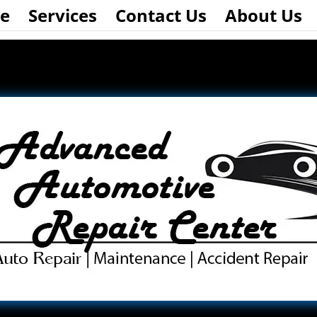
e
Services
Contact Us
About Us