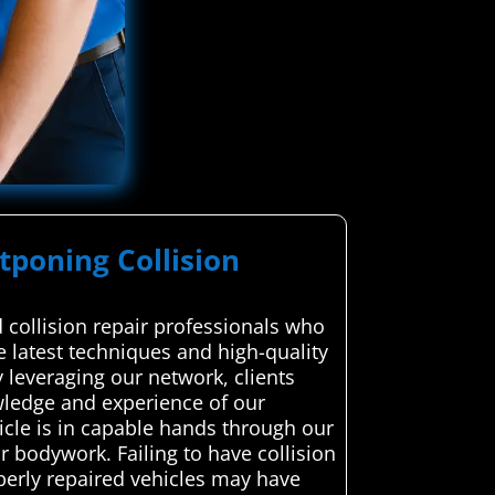
stponing Collision
collision repair professionals who
he latest techniques and high-quality
y leveraging our network, clients
nowledge and experience of our
cle is in capable hands through our
 bodywork. Failing to have collision
operly repaired vehicles may have