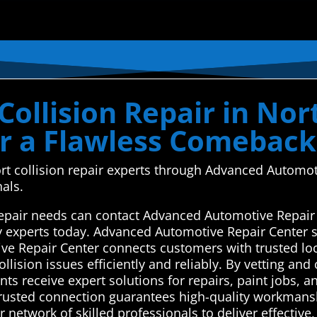
ollision Repair in Nort
or a Flawless Comeback
ort collision repair experts through Advanced Automot
nals.
 repair needs can contact Advanced Automotive Repair
y experts today. Advanced Automotive Repair Center s
ve Repair Center connects customers with trusted loc
llision issues efficiently and reliably. By vetting and
nts receive expert solutions for repairs, paint jobs, a
 trusted connection guarantees high-quality workmans
 network of skilled professionals to deliver effective