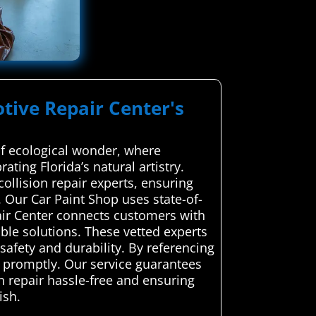
tive Repair Center's
of ecological wonder, where
ting Florida’s natural artistry.
ollision repair experts, ensuring
 Our Car Paint Shop uses state-of-
air Center connects customers with
able solutions. These vetted experts
 safety and durability. By referencing
ge promptly. Our service guarantees
n repair hassle-free and ensuring
ish.