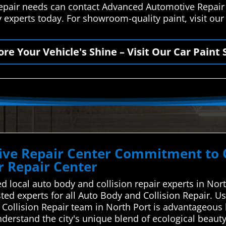
 repair needs can contact Advanced Automotive Repair
 experts today. For showroom-quality paint, visit our
ore Your Vehicle's Shine – Visit Our Car Paint 
ve Repair Center Commitment to Qu
 Repair Center
d local auto body and collision repair experts in Nor
usted experts for all Auto Body and Collision Repair.
d Collision Repair team in North Port is advantageou
nderstand the city's unique blend of ecological beaut