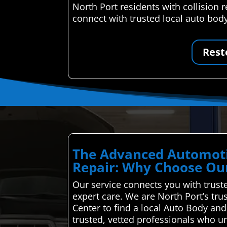
North Port residents with collision
connect with trusted local auto body
Rest
The Advanced Automoti
Repair: Why Choose Our
Our service connects you with truste
expert care. We are North Port’s tr
Center to find a local Auto Body an
trusted, vetted professionals who u