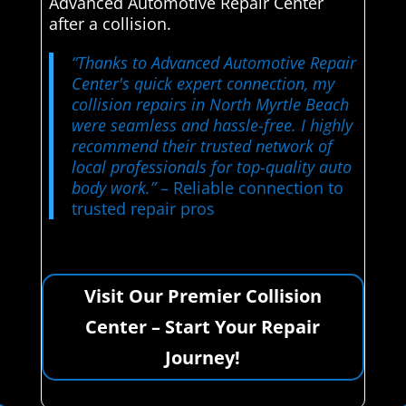
Advanced Automotive Repair Center
after a collision.
“Thanks to Advanced Automotive Repair
Center's quick expert connection, my
collision repairs in North Myrtle Beach
were seamless and hassle-free. I highly
recommend their trusted network of
local professionals for top-quality auto
body work.”
– Reliable connection to
trusted repair pros
Visit Our Premier Collision
Center – Start Your Repair
Journey!