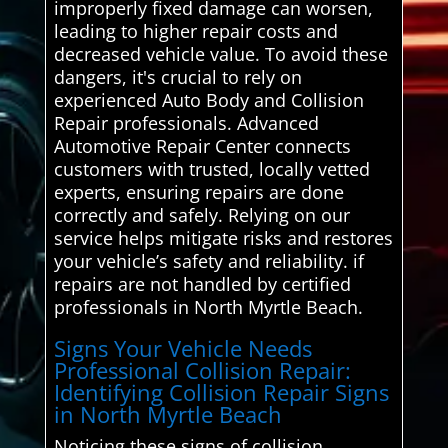
improperly fixed damage can worsen,
leading to higher repair costs and
decreased vehicle value. To avoid these
dangers, it's crucial to rely on
experienced Auto Body and Collision
Repair professionals. Advanced
Automotive Repair Center connects
customers with trusted, locally vetted
experts, ensuring repairs are done
correctly and safely. Relying on our
service helps mitigate risks and restores
your vehicle’s safety and reliability. if
repairs are not handled by certified
professionals in North Myrtle Beach.
Signs Your Vehicle Needs
Professional Collision Repair:
Identifying Collision Repair Signs
in North Myrtle Beach
Noticing these signs of collision