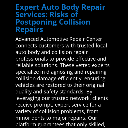
Expert Auto Body Repair
Services: Risks of
Postponing Collision
Repairs
Advanced Automotive Repair Center
connects customers with trusted local
auto body and collision repair
professionals to provide effective and
reliable solutions. These vetted experts
specialize in diagnosing and repairing
collision damage efficiently, ensuring
vehicles are restored to their original
quality and safety standards. By
leveraging our trusted network, clients
receive prompt, expert service for a
variety of collision problems, from
minor dents to major repairs. Our
platform guarantees that only skilled,