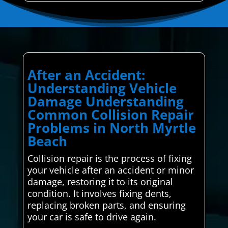
After an Accident:
Understanding Vehicle
Damage Understanding
Common Collision Repair
Problems in North Myrtle
Beach
Collision repair is the process of fixing
your vehicle after an accident or minor
damage, restoring it to its original
condition. It involves fixing dents,
replacing broken parts, and ensuring
your car is safe to drive again.