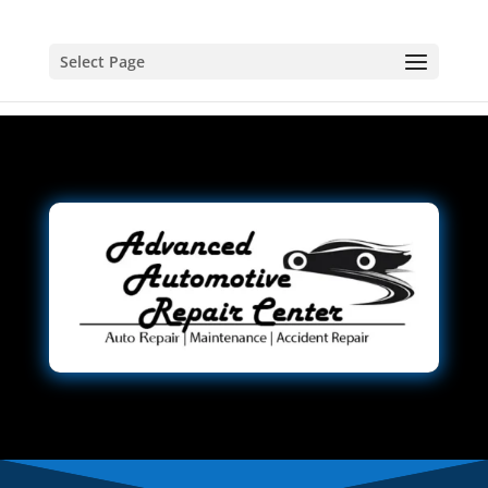
Select Page