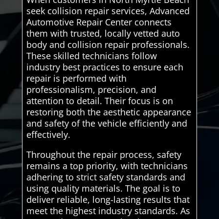
seek collision repair services, Advanced
Automotive Repair Center connects
them with trusted, locally vetted auto
body and collision repair professionals.
These skilled technicians follow
industry best practices to ensure each
repair is performed with
professionalism, precision, and
attention to detail. Their focus is on
restoring both the aesthetic appearance
and safety of the vehicle efficiently and
effectively.
Throughout the repair process, safety
remains a top priority, with technicians
adhering to strict safety standards and
using quality materials. The goal is to
deliver reliable, long-lasting results that
meet the highest industry standards. As