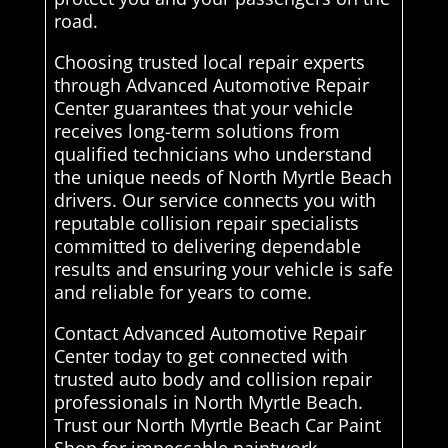
road.
Choosing trusted local repair experts
through Advanced Automotive Repair
Center guarantees that your vehicle
receives long-term solutions from
qualified technicians who understand
the unique needs of North Myrtle Beach
drivers. Our service connects you with
reputable collision repair specialists
committed to delivering dependable
results and ensuring your vehicle is safe
and reliable for years to come.
Contact Advanced Automotive Repair
Center today to get connected with
trusted auto body and collision repair
professionals in North Myrtle Beach.
Trust our North Myrtle Beach Car Paint