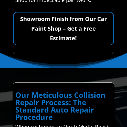
Shop for impeccable paintwork.
Showroom Finish from Our Car
Paint Shop – Get a Free
Estimate!
Our Meticulous Collision
Repair Process: The
Standard Auto Repair
Procedure
When customers in North Myrtle Beach