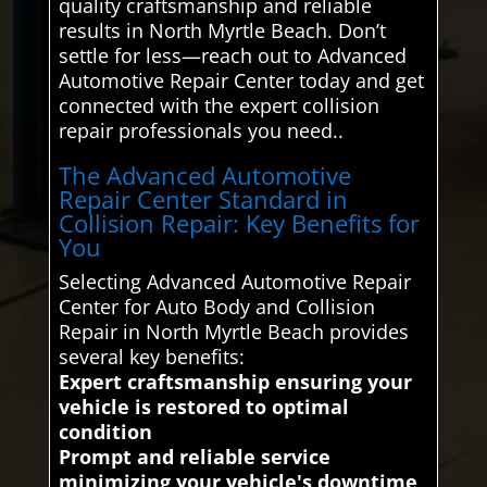
quality craftsmanship and reliable
results in North Myrtle Beach. Don’t
settle for less—reach out to Advanced
Automotive Repair Center today and get
connected with the expert collision
repair professionals you need..
The Advanced Automotive
Repair Center Standard in
Collision Repair: Key Benefits for
You
Selecting Advanced Automotive Repair
Center for Auto Body and Collision
Repair in North Myrtle Beach provides
several key benefits:
Expert craftsmanship ensuring your
vehicle is restored to optimal
condition
Prompt and reliable service
minimizing your vehicle's downtime