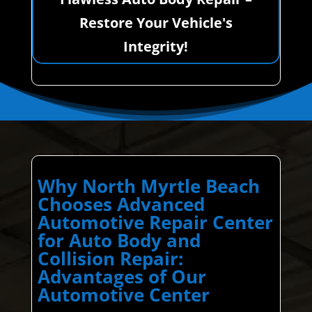
Restore Your Vehicle's
Integrity!
Why North Myrtle Beach
Chooses Advanced
Automotive Repair Center
for Auto Body and
Collision Repair:
Advantages of Our
Automotive Center