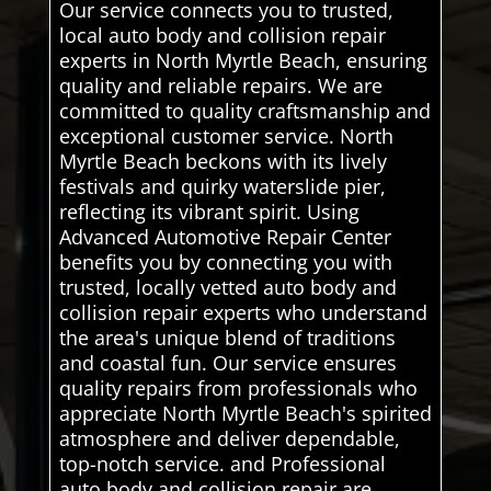
Our service connects you to trusted,
local auto body and collision repair
experts in North Myrtle Beach, ensuring
quality and reliable repairs. We are
committed to quality craftsmanship and
exceptional customer service. North
Myrtle Beach beckons with its lively
festivals and quirky waterslide pier,
reflecting its vibrant spirit. Using
Advanced Automotive Repair Center
benefits you by connecting you with
trusted, locally vetted auto body and
collision repair experts who understand
the area's unique blend of traditions
and coastal fun. Our service ensures
quality repairs from professionals who
appreciate North Myrtle Beach's spirited
atmosphere and deliver dependable,
top-notch service. and Professional
auto body and collision repair are