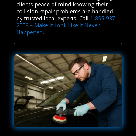
clients peace of mind knowing their
collision repair problems are handled
by trusted local experts. Call
1-855-937-
2558
–
Make It Look Like It Never
Happened
.