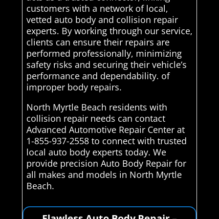
customers with a network of local,
vetted auto body and collision repair
experts. By working through our service,
clients can ensure their repairs are
performed professionally, minimizing
safety risks and securing their vehicle’s
performance and dependability. of
improper body repairs.
North Myrtle Beach residents with
collision repair needs can contact
Advanced Automotive Repair Center at
1-855-937-2558 to connect with trusted
local auto body experts today. We
provide precision Auto Body Repair for
all makes and models in North Myrtle
Beach.
Flawless Auto Body Repair –