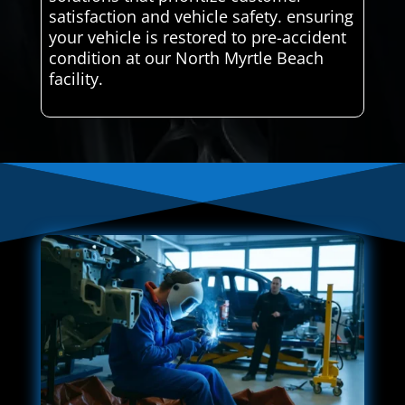
satisfaction and vehicle safety. ensuring
your vehicle is restored to pre-accident
condition at our North Myrtle Beach
facility.