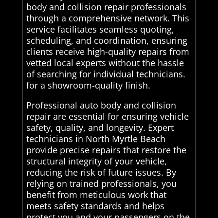
body and collision repair professionals
through a comprehensive network. This
service facilitates seamless quoting,
scheduling, and coordination, ensuring
clients receive high-quality repairs from
vetted local experts without the hassle
of searching for individual technicians.
for a showroom-quality finish.
Professional auto body and collision
repair are essential for ensuring vehicle
safety, quality, and longevity. Expert
technicians in North Myrtle Beach
provide precise repairs that restore the
structural integrity of your vehicle,
reducing the risk of future issues. By
relying on trained professionals, you
benefit from meticulous work that
meets safety standards and helps
protect you and your passengers on the