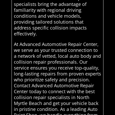
specialists bring the advantage of
familiarity with regional driving
conditions and vehicle models,
providing tailored solutions that
address specific collision impacts
effectively.
At Advanced Automotive Repair Center,
we serve as your trusted connection to
a network of vetted, local auto body and
collision repair professionals. Our
service ensures you receive top-quality,
long-lasting repairs from proven experts
who prioritize safety and precision.
Contact Advanced Automotive Repair
Center today to connect with the best
collision repair specialists in North
Myrtle Beach and get your vehicle back
in pristine condition. As a leading Auto