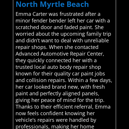
North Myrtle Beach
Emma Carter was frustrated after a
minor fender bender left her car with a
scratched door and faded paint. She
worried about the upcoming family trip
and didn’t want to deal with unreliable
repair shops. When she contacted
Advanced Automotive Repair Center,
they quickly connected her with a
trusted local auto body repair shop
known for their quality car paint jobs
and collision repairs. Within a few days,
her car looked brand new, with fresh
paint and perfectly aligned panels,
giving her peace of mind for the trip.
Thanks to their efficient referral, Emma
now feels confident knowing her
vehicle’s repairs were handled by
professionals, making her home