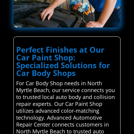
Perfect Finishes at Our
Car Paint Shop:
Specialized Solutions for
Car Body Shops
For Car Body Shop needs in North
Myrtle Beach, our service connects you
to trusted local auto body and collision
repair experts. Our Car Paint Shop
utilizes advanced color-matching
technology. Advanced Automotive
Repair Center connects customers in
North Myrtle Beach to trusted auto