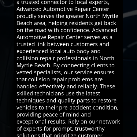
a trusted connector to local experts,
Advanced Automotive Repair Center
proudly serves the greater North Myrtle
Beach area, helping residents get back
on the road with confidence. Advanced
Automotive Repair Center serves as a
trusted link between customers and
experienced local auto body and
collision repair professionals in North
Myrtle Beach. By connecting clients to
vetted specialists, our service ensures
that collision repair problems are
handled effectively and reliably. These
skilled technicians use the latest
techniques and quality parts to restore
vehicles to their pre-accident condition,
providing peace of mind and
exceptional results. Rely on our network
of experts for prompt, trustworthy
solutions that prioritize customer