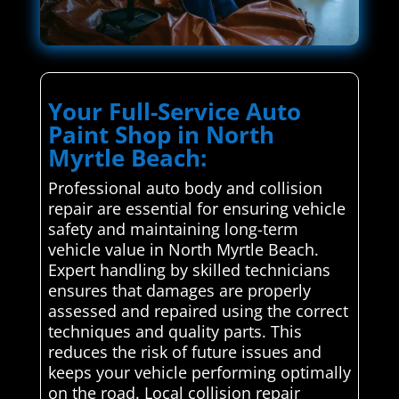
Your Full-Service Auto
Paint Shop in North
Myrtle Beach:
Professional auto body and collision
repair are essential for ensuring vehicle
safety and maintaining long-term
vehicle value in North Myrtle Beach.
Expert handling by skilled technicians
ensures that damages are properly
assessed and repaired using the correct
techniques and quality parts. This
reduces the risk of future issues and
keeps your vehicle performing optimally
on the road. Local collision repair