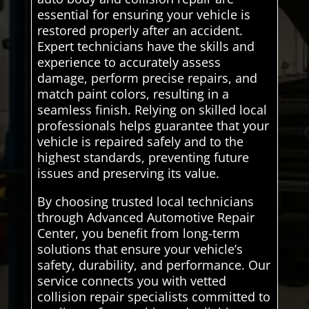
essential for ensuring your vehicle is
restored properly after an accident.
Expert technicians have the skills and
experience to accurately assess
damage, perform precise repairs, and
match paint colors, resulting in a
seamless finish. Relying on skilled local
professionals helps guarantee that your
vehicle is repaired safely and to the
highest standards, preventing future
issues and preserving its value.
By choosing trusted local technicians
through Advanced Automotive Repair
Center, you benefit from long-term
solutions that ensure your vehicle’s
safety, durability, and performance. Our
service connects you with vetted
collision repair specialists committed to