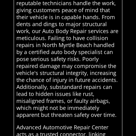
reputable technicians handle the work,
giving customers peace of mind that
their vehicle is in capable hands. From
dents and dings to major structural
work, our Auto Body Repair services are
meticulous. Failing to have collision
repairs in North Myrtle Beach handled
by a certified auto body specialist can
pose serious safety risks. Poorly
repaired damage may compromise the
vehicle's structural integrity, increasing
the chance of injury in future accidents.
Additionally, substandard repairs can
lead to hidden issues like rust,
misaligned frames, or faulty airbags,
which might not be immediately
apparent but threaten safety over time.
Advanced Automotive Repair Center
acts as a trusted connector, linking