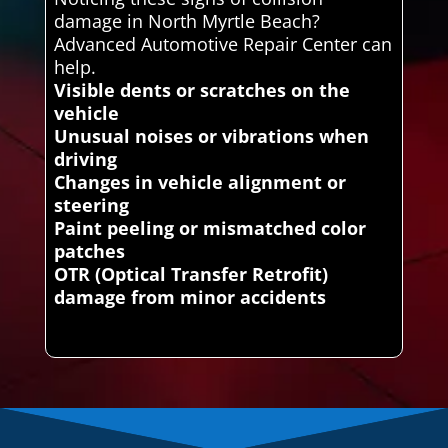
damage in North Myrtle Beach?
Advanced Automotive Repair Center can
help.
Visible dents or scratches on the
vehicle
Unusual noises or vibrations when
driving
Changes in vehicle alignment or
steering
Paint peeling or mismatched color
patches
OTR (Optical Transfer Retrofit)
damage from minor accidents