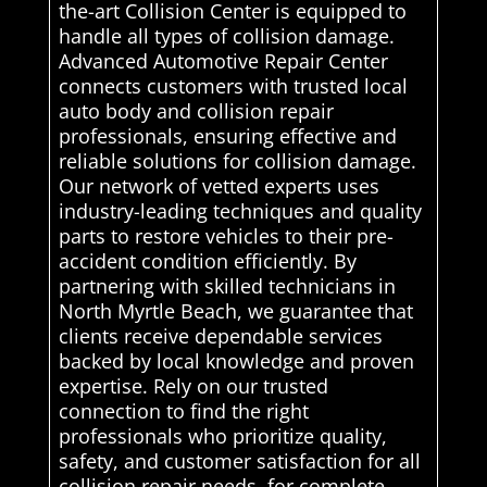
the-art Collision Center is equipped to
handle all types of collision damage.
Advanced Automotive Repair Center
connects customers with trusted local
auto body and collision repair
professionals, ensuring effective and
reliable solutions for collision damage.
Our network of vetted experts uses
industry-leading techniques and quality
parts to restore vehicles to their pre-
accident condition efficiently. By
partnering with skilled technicians in
North Myrtle Beach, we guarantee that
clients receive dependable services
backed by local knowledge and proven
expertise. Rely on our trusted
connection to find the right
professionals who prioritize quality,
safety, and customer satisfaction for all
collision repair needs. for complete