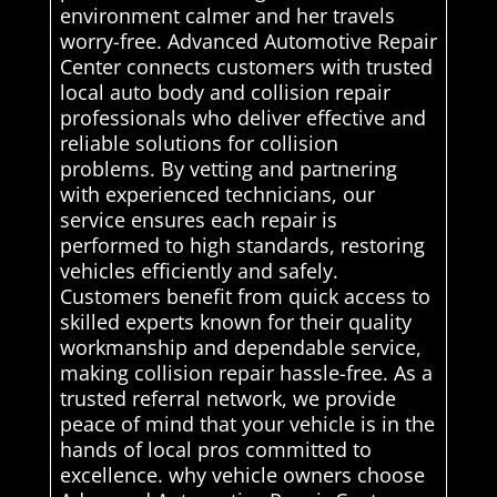
environment calmer and her travels
worry-free. Advanced Automotive Repair
Center connects customers with trusted
local auto body and collision repair
professionals who deliver effective and
reliable solutions for collision
problems. By vetting and partnering
with experienced technicians, our
service ensures each repair is
performed to high standards, restoring
vehicles efficiently and safely.
Customers benefit from quick access to
skilled experts known for their quality
workmanship and dependable service,
making collision repair hassle-free. As a
trusted referral network, we provide
peace of mind that your vehicle is in the
hands of local pros committed to
excellence. why vehicle owners choose