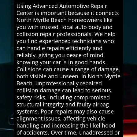
Using Advanced Automotive Repair
Center is important because it connects
North Myrtle Beach homeowners like
you with trusted, local auto body and
collision repair professionals. We help
you find experienced technicians who
can handle repairs efficiently and
reliably, giving you peace of mind
knowing your car is in good hands.
Collisions can cause a range of damage,
both visible and unseen. In North Myrtle
Beach, unprofessionally repaired
collision damage can lead to serious
safety risks, including compromised
structural integrity and faulty airbag
systems. Poor repairs may also cause
alignment issues, affecting vehicle
handling and increasing the likelihood
of accidents. Over time, unaddressed or