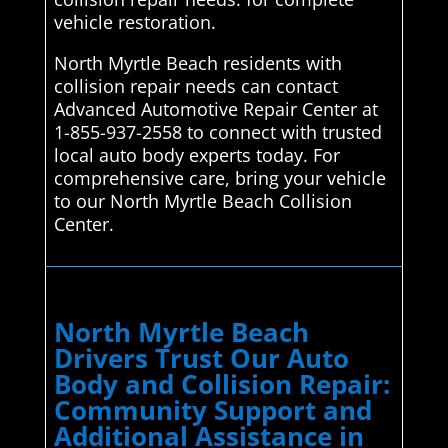
vehicle restoration.
North Myrtle Beach residents with
collision repair needs can contact
Advanced Automotive Repair Center at
1-855-937-2558 to connect with trusted
local auto body experts today. For
comprehensive care, bring your vehicle
to our North Myrtle Beach Collision
Center.
North Myrtle Beach
Drivers Trust Our Auto
Body and Collision Repair:
Community Support and
Additional Assistance in