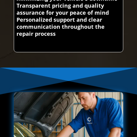
Transparent pricing and quality
assurance for your peace of mind
Personalized support and clear
communication throughout the
repair process