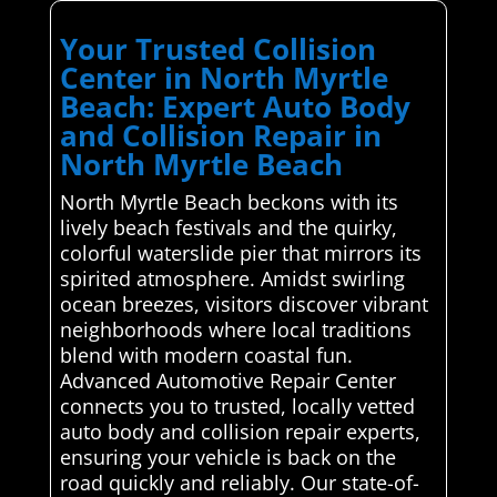
Your Trusted Collision
Center in North Myrtle
Beach: Expert Auto Body
and Collision Repair in
North Myrtle Beach
North Myrtle Beach beckons with its
lively beach festivals and the quirky,
colorful waterslide pier that mirrors its
spirited atmosphere. Amidst swirling
ocean breezes, visitors discover vibrant
neighborhoods where local traditions
blend with modern coastal fun.
Advanced Automotive Repair Center
connects you to trusted, locally vetted
auto body and collision repair experts,
ensuring your vehicle is back on the
road quickly and reliably. Our state-of-