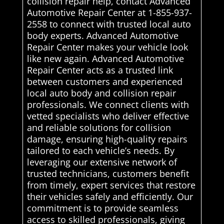
collision repair help, contact Advanced
Automotive Repair Center at 1-855-937-
2558 to connect with trusted local auto
body experts. Advanced Automotive
Repair Center makes your vehicle look
like new again. Advanced Automotive
Repair Center acts as a trusted link
between customers and experienced
local auto body and collision repair
professionals. We connect clients with
vetted specialists who deliver effective
and reliable solutions for collision
damage, ensuring high-quality repairs
tailored to each vehicle’s needs. By
leveraging our extensive network of
trusted technicians, customers benefit
from timely, expert services that restore
their vehicles safely and efficiently. Our
commitment is to provide seamless
access to skilled professionals, giving