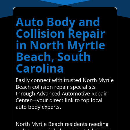
Auto Body and
Collision Repair
in North Myrtle
Beach, South
Carolina
Easily connect with trusted North Myrtle
Beach collision repair specialists
through Advanced Automotive Repair
Center—your direct link to top local
auto body experts.
North Myrtle Beach residents needing