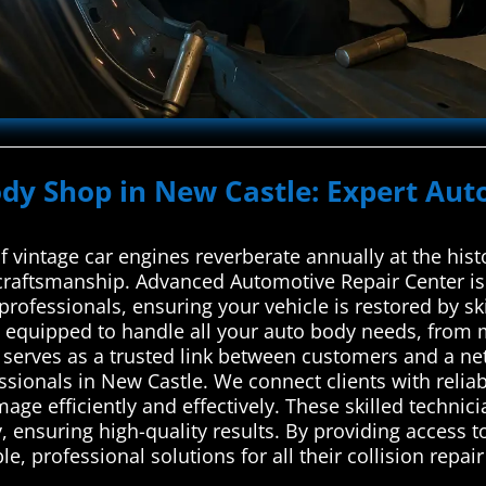
ody Shop in New Castle: Expert Aut
of vintage car engines reverberate annually at the hi
raftsmanship. Advanced Automotive Repair Center is 
professionals, ensuring your vehicle is restored by sk
is equipped to handle all your auto body needs, from 
erves as a trusted link between customers and a net
ssionals in New Castle. We connect clients with reliab
ge efficiently and effectively. These skilled technicia
, ensuring high-quality results. By providing access to
, professional solutions for all their collision repair