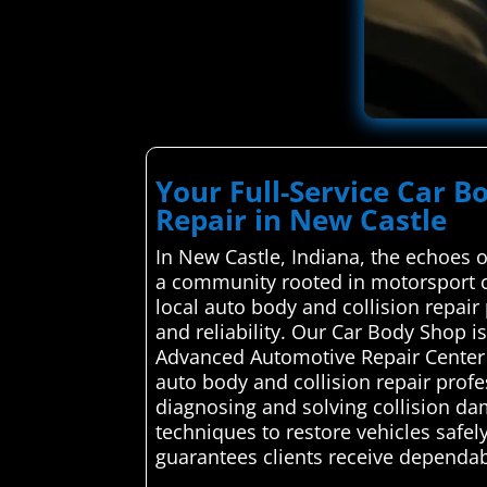
Your Full-Service Car B
Repair in New Castle
In New Castle, Indiana, the echoes 
a community rooted in motorsport c
local auto body and collision repair 
and reliability. Our Car Body Shop 
Advanced Automotive Repair Center s
auto body and collision repair profe
diagnosing and solving collision dama
techniques to restore vehicles safely
guarantees clients receive dependable