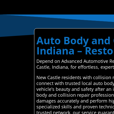
Auto Body and C
Indiana – Resto
Depend on Advanced Automotive Repai
Castle, Indiana, for effortless, expert
New Castle residents with collision
connect with trusted local auto bod
vehicle’s beauty and safety after a
body and collision repair profession
damages accurately and perform high
specialized skills and proven techni
trusted network, our service guaran