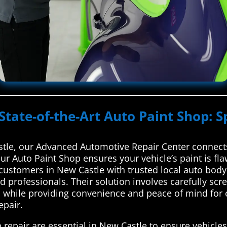
State-of-the-Art Auto Paint Shop: S
tle, our Advanced Automotive Repair Center connects 
Our Auto Paint Shop ensures your vehicle’s paint is fl
ustomers in New Castle with trusted local auto body 
ed professionals. Their solution involves carefully s
s while providing convenience and peace of mind for c
epair.
 repair are essential in New Castle to ensure vehicles 