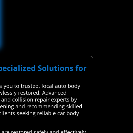
pecialized Solutions for
you to trusted, local auto body
awlessly restored. Advanced
and collision repair experts by
creening and recommending skilled
lients seeking reliable car body
are restored safely and effectively.