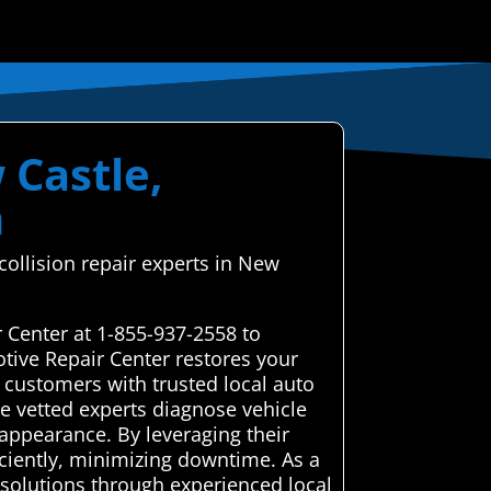
 Castle,
h
ollision repair experts in New
 Center at 1-855-937-2558 to
tive Repair Center restores your
 customers with trusted local auto
se vetted experts diagnose vehicle
 appearance. By leveraging their
iciently, minimizing downtime. As a
 solutions through experienced local