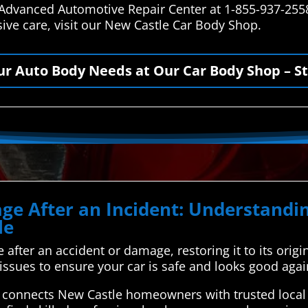
t Advanced Automotive Repair Center at 1-855-937-2558
ve care, visit our New Castle Car Body Shop.
our Auto Body Needs at Our Car Body Shop – St
ge After an Incident: Understandin
le
e after an accident or damage, restoring it to its origin
l issues to ensure your car is safe and looks good agai
connects New Castle homeowners with trusted local a