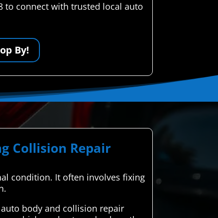
 to connect with trusted local auto
op By!
g Collision Repair
al condition. It often involves fixing
n.
uto body and collision repair