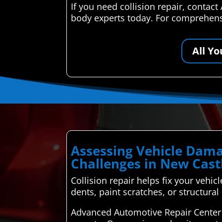
If you need collision repair, contac
body experts today. For comprehensi
All Y
Assessing Vehicle Dama
Challenges in New Cast
Collision repair helps fix your vehicl
dents, paint scratches, or structura
Advanced Automotive Repair Center 