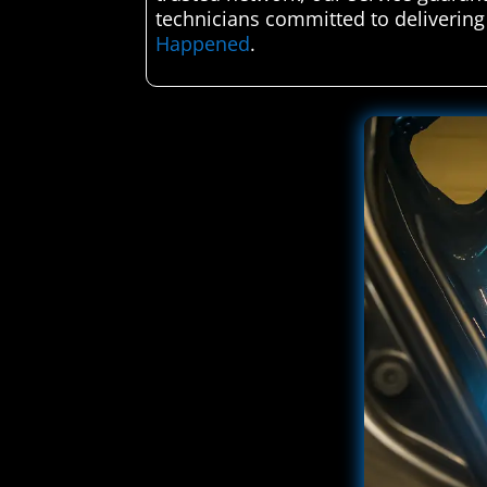
technicians committed to delivering
Happened
.