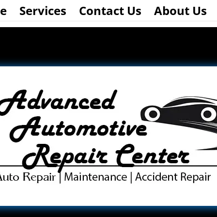
e
Services
Contact Us
About Us