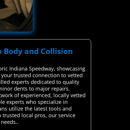
o Body and Collision
storic Indiana Speedway, showcasing
your trusted connection to vetted
illed experts dedicated to quality
minor dents to major repairs.
work of experienced, locally vetted
le experts who specialize in
ns utilize the latest tools and
 trusted local pros, our service
 needs..