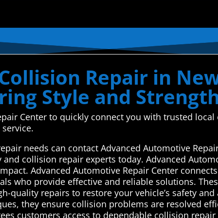
ollision Repair in New
ring Style and Strengt
r Center to quickly connect you with trusted local c
 service.
 repair needs can contact Advanced Automotive Repair
y and collision repair experts today. Advanced Automo
n impact. Advanced Automotive Repair Center connects
als who provide effective and reliable solutions. The
-quality repairs to restore your vehicle’s safety and
ques, they ensure collision problems are resolved eff
tees customers access to dependable collision repair