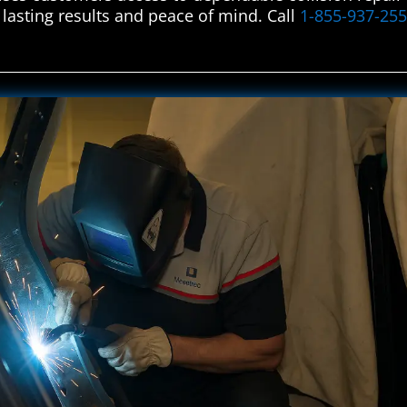
 lasting results and peace of mind. Call
1-855-937-25