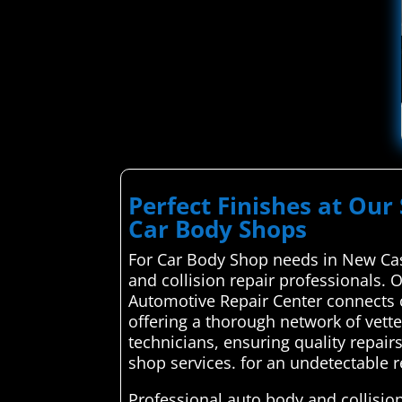
Perfect Finishes at Our 
Car Body Shops
For Car Body Shop needs in New Cas
and collision repair professionals. 
Automotive Repair Center connects c
offering a thorough network of vett
technicians, ensuring quality repair
shop services. for an undetectable r
Professional auto body and collision