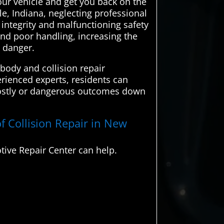
your vehicle and get you back on the
e, Indiana, neglecting professional
 integrity and malfunctioning safety
and poor handling, increasing the
n danger.
body and collision repair
erienced experts, residents can
y costly or dangerous outcomes down
f Collision Repair in New
ive Repair Center can help.