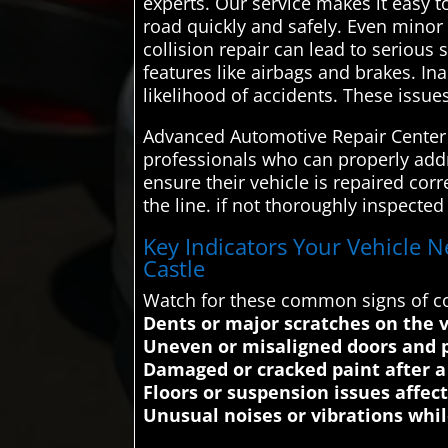
experts. Our service makes it easy t
road quickly and safely. Even minor
collision repair can lead to serious
features like airbags and brakes. In
likelihood of accidents. These issue
Advanced Automotive Repair Center c
professionals who can properly addre
ensure their vehicle is repaired co
the line. if not thoroughly inspecte
Key Indicators Your Vehicle N
Castle
Watch for these common signs of co
Dents or major scratches on the v
Uneven or misaligned doors and 
Damaged or cracked paint after a 
Floors or suspension issues affec
Unusual noises or vibrations whil