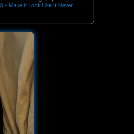
58
–
Make It Look Like It Never