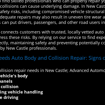
o find skilled professionals who can properly repair 
 collisions can cause underlying damage. In New Castl
 safety risks, including compromised vehicle structural
adequate repairs may also result in uneven tire wear 
s can put drivers, passengers, and other road users i
onnects customers with trusted, locally vetted auto 
ss these risks. By relying on our service to find exp
rrectly, maintaining safety and preventing potentiall
d by New Castle professionals.
eeds Auto Body and Collision Repair: Signs o
llision repair needs in New Castle; Advanced Automot
ehicle's body
panels
collision
ting vehicle handling
e driving