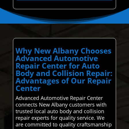
Why New Albany Chooses
Advanced Automotive
Repair Center for Auto
Body and Collision Repair:
Advantages of Our Repair
Center
Advanced Automotive Repair Center
connects New Albany customers with
trusted local auto body and collision
repair experts for quality service. We
are committed to quality craftsmanship