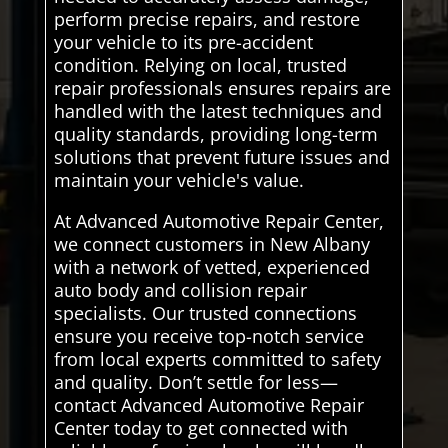
perform precise repairs, and restore
your vehicle to its pre-accident
condition. Relying on local, trusted
repair professionals ensures repairs are
handled with the latest techniques and
quality standards, providing long-term
solutions that prevent future issues and
maintain your vehicle's value.
At Advanced Automotive Repair Center,
we connect customers in New Albany
with a network of vetted, experienced
auto body and collision repair
specialists. Our trusted connections
ensure you receive top-notch service
from local experts committed to safety
and quality. Don’t settle for less—
contact Advanced Automotive Repair
Center today to get connected with