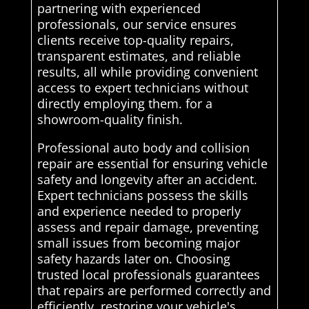
partnering with experienced
professionals, our service ensures
clients receive top-quality repairs,
transparent estimates, and reliable
results, all while providing convenient
access to expert technicians without
directly employing them. for a
showroom-quality finish.
Professional auto body and collision
repair are essential for ensuring vehicle
safety and longevity after an accident.
Expert technicians possess the skills
and experience needed to properly
assess and repair damage, preventing
small issues from becoming major
safety hazards later on. Choosing
trusted local professionals guarantees
that repairs are performed correctly and
efficiently, restoring your vehicle's