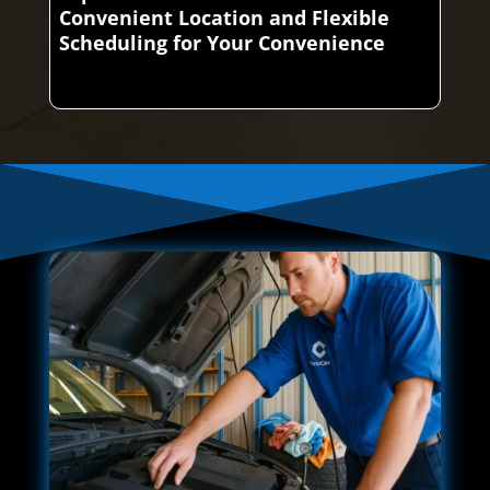
Convenient Location and Flexible
Scheduling for Your Convenience