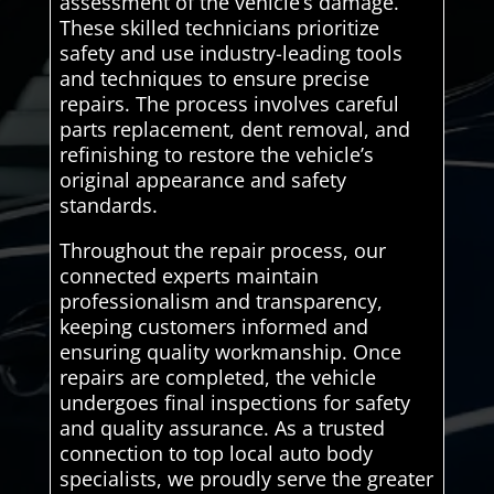
assessment of the vehicle’s damage.
These skilled technicians prioritize
safety and use industry-leading tools
and techniques to ensure precise
repairs. The process involves careful
parts replacement, dent removal, and
refinishing to restore the vehicle’s
original appearance and safety
standards.
Throughout the repair process, our
connected experts maintain
professionalism and transparency,
keeping customers informed and
ensuring quality workmanship. Once
repairs are completed, the vehicle
undergoes final inspections for safety
and quality assurance. As a trusted
connection to top local auto body
specialists, we proudly serve the greater