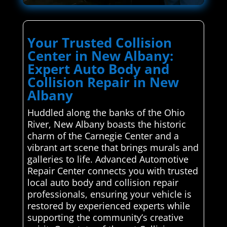
Your Trusted Collision
Center in New Albany:
Expert Auto Body and
Collision Repair in New
Albany
Huddled along the banks of the Ohio
River, New Albany boasts the historic
charm of the Carnegie Center and a
vibrant art scene that brings murals and
galleries to life. Advanced Automotive
Repair Center connects you with trusted
local auto body and collision repair
professionals, ensuring your vehicle is
restored by experienced experts while
supporting the community’s creative