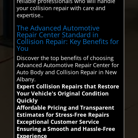
reliable professionals who will handle
your collision repair with care and
expertise..
The Advanced Automotive
Repair Center Standard in
Collision Repair: Key Benefits for
You
Discover the top benefits of choosing
Advanced Automotive Repair Center for
Auto Body and Collision Repair in New
Albany.
Expert Collision Repairs that Restore
Your Vehicle's Original Condition
Quickly
Affordable Pricing and Transparent
Estimates for Stress-Free Repairs
Exceptional Customer Service
Ensuring a Smooth and Hassle-Free
Experience