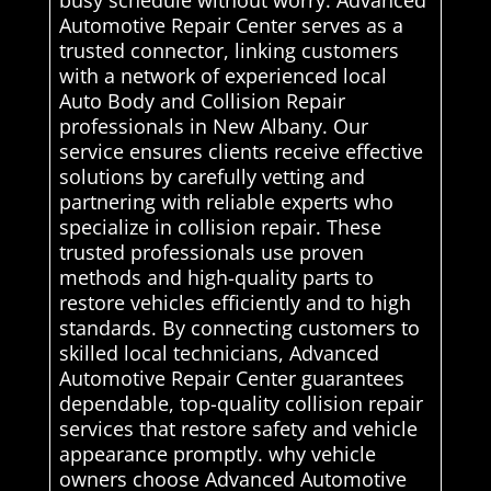
Automotive Repair Center serves as a
trusted connector, linking customers
with a network of experienced local
Auto Body and Collision Repair
professionals in New Albany. Our
service ensures clients receive effective
solutions by carefully vetting and
partnering with reliable experts who
specialize in collision repair. These
trusted professionals use proven
methods and high-quality parts to
restore vehicles efficiently and to high
standards. By connecting customers to
skilled local technicians, Advanced
Automotive Repair Center guarantees
dependable, top-quality collision repair
services that restore safety and vehicle
appearance promptly. why vehicle
owners choose Advanced Automotive