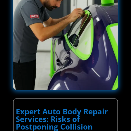
Expert Auto Body Repair
Services: Risks of
Postponing Collision