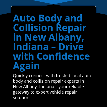
Auto Body and
Collision Repair
in New Albany,
Indiana – Drive
with Confidence
Again
Quickly connect with trusted local auto
body and collision repair experts in
New Albany, Indiana—your reliable
gateway to expert vehicle repair
solutions.