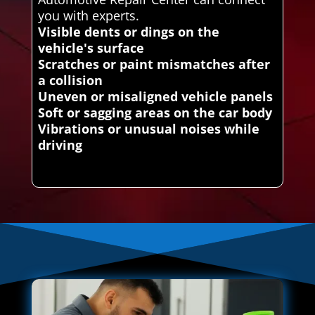
you with experts.
Visible dents or dings on the
vehicle's surface
Scratches or paint mismatches after
a collision
Uneven or misaligned vehicle panels
Soft or sagging areas on the car body
Vibrations or unusual noises while
driving