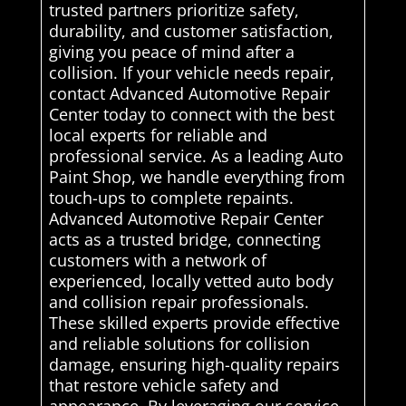
trusted partners prioritize safety,
durability, and customer satisfaction,
giving you peace of mind after a
collision. If your vehicle needs repair,
contact Advanced Automotive Repair
Center today to connect with the best
local experts for reliable and
professional service. As a leading Auto
Paint Shop, we handle everything from
touch-ups to complete repaints.
Advanced Automotive Repair Center
acts as a trusted bridge, connecting
customers with a network of
experienced, locally vetted auto body
and collision repair professionals.
These skilled experts provide effective
and reliable solutions for collision
damage, ensuring high-quality repairs
that restore vehicle safety and