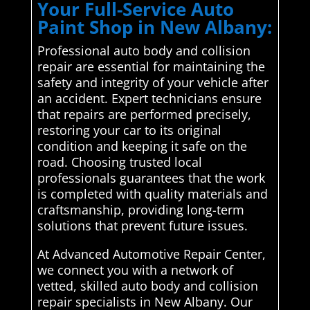
Your Full-Service Auto
Paint Shop in New Albany:
Professional auto body and collision
repair are essential for maintaining the
safety and integrity of your vehicle after
an accident. Expert technicians ensure
that repairs are performed precisely,
restoring your car to its original
condition and keeping it safe on the
road. Choosing trusted local
professionals guarantees that the work
is completed with quality materials and
craftsmanship, providing long-term
solutions that prevent future issues.
At Advanced Automotive Repair Center,
we connect you with a network of
vetted, skilled auto body and collision
repair specialists in New Albany. Our