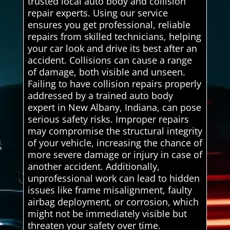
trusted local auto body and collision
repair experts. Using our service
ensures you get professional, reliable
repairs from skilled technicians, helping
your car look and drive its best after an
accident. Collisions can cause a range
of damage, both visible and unseen.
Failing to have collision repairs properly
addressed by a trained auto body
expert in New Albany, Indiana, can pose
serious safety risks. Improper repairs
may compromise the structural integrity
of your vehicle, increasing the chance of
more severe damage or injury in case of
another accident. Additionally,
unprofessional work can lead to hidden
issues like frame misalignment, faulty
airbag deployment, or corrosion, which
might not be immediately visible but
threaten your safety over time.