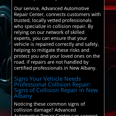
Our service, Advanced Automotive
Repair Center, connects customers with
trusted, locally vetted professionals
who specialize in collision repair. By
relying on our network of skilled
experts, you can ensure that your
vehicle is repaired correctly and safely,
helping to mitigate these risks and
protect you and your loved ones on the
road. if repairs are not handled by
certified professionals in New Albany.
Signs Your Vehicle Needs
Professional Collision Repair:
Signs of Collision Repair in New
Albany
Noticing these common signs of
collision damage? Advanced
Automotive Repair Center can connect