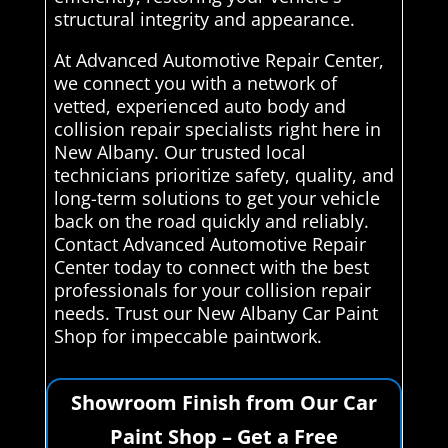
structural integrity and appearance.
At Advanced Automotive Repair Center,
we connect you with a network of
vetted, experienced auto body and
collision repair specialists right here in
New Albany. Our trusted local
technicians prioritize safety, quality, and
long-term solutions to get your vehicle
back on the road quickly and reliably.
Contact Advanced Automotive Repair
Center today to connect with the best
professionals for your collision repair
needs. Trust our New Albany Car Paint
Shop for impeccable paintwork.
Showroom Finish from Our Car
Paint Shop – Get a Free