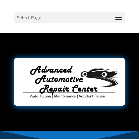
Select Page