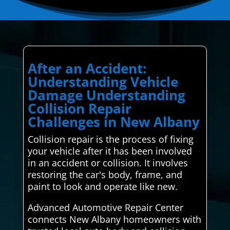
After an Accident:
Understanding Vehicle
Damage Understanding
Collision Repair
Challenges in New Albany
Collision repair is the process of fixing
your vehicle after it has been involved
in an accident or collision. It involves
restoring the car's body, frame, and
paint to look and operate like new.
Advanced Automotive Repair Center
connects New Albany homeowners with