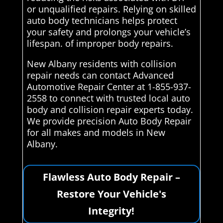
or unqualified repairs. Relying on skilled
auto body technicians helps protect
your safety and prolongs your vehicle’s
lifespan. of improper body repairs.
New Albany residents with collision
repair needs can contact Advanced
Automotive Repair Center at 1-855-937-
2558 to connect with trusted local auto
body and collision repair experts today.
We provide precision Auto Body Repair
for all makes and models in New
Albany.
Flawless Auto Body Repair –
Restore Your Vehicle's
Integrity!