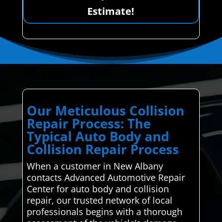
Estimate!
Our Meticulous Collision
Repair Process: The
Typical Auto Body and
Collision Repair Process
When a customer in New Albany
contacts Advanced Automotive Repair
Center for auto body and collision
repair, our trusted network of local
professionals begins with a thorough