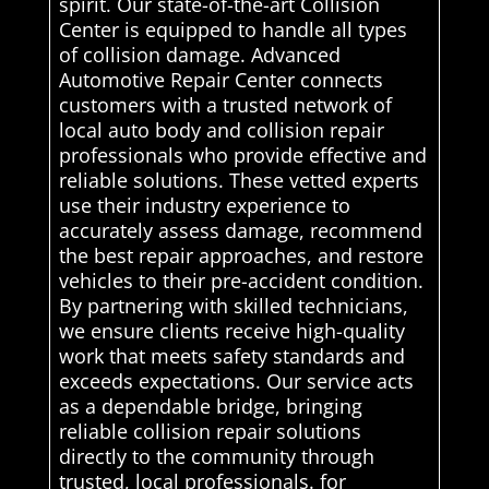
spirit. Our state-of-the-art Collision
Center is equipped to handle all types
of collision damage. Advanced
Automotive Repair Center connects
customers with a trusted network of
local auto body and collision repair
professionals who provide effective and
reliable solutions. These vetted experts
use their industry experience to
accurately assess damage, recommend
the best repair approaches, and restore
vehicles to their pre-accident condition.
By partnering with skilled technicians,
we ensure clients receive high-quality
work that meets safety standards and
exceeds expectations. Our service acts
as a dependable bridge, bringing
reliable collision repair solutions
directly to the community through
trusted, local professionals. for