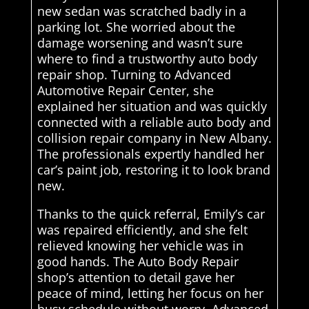
new sedan was scratched badly in a
parking lot. She worried about the
damage worsening and wasn’t sure
where to find a trustworthy auto body
repair shop. Turning to Advanced
Automotive Repair Center, she
explained her situation and was quickly
connected with a reliable auto body and
collision repair company in New Albany.
The professionals expertly handled her
car’s paint job, restoring it to look brand
new.
Thanks to the quick referral, Emily’s car
was repaired efficiently, and she felt
relieved knowing her vehicle was in
good hands. The Auto Body Repair
shop’s attention to detail gave her
peace of mind, letting her focus on her
busy schedule without worry. Advanced