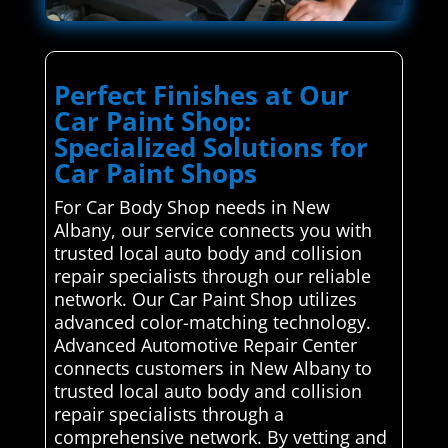
Perfect Finishes at Our
Car Paint Shop:
Specialized Solutions for
Car Paint Shops
For Car Body Shop needs in New
Albany, our service connects you with
trusted local auto body and collision
repair specialists through our reliable
network. Our Car Paint Shop utilizes
advanced color-matching technology.
Advanced Automotive Repair Center
connects customers in New Albany to
trusted local auto body and collision
repair specialists through a
comprehensive network. By vetting and