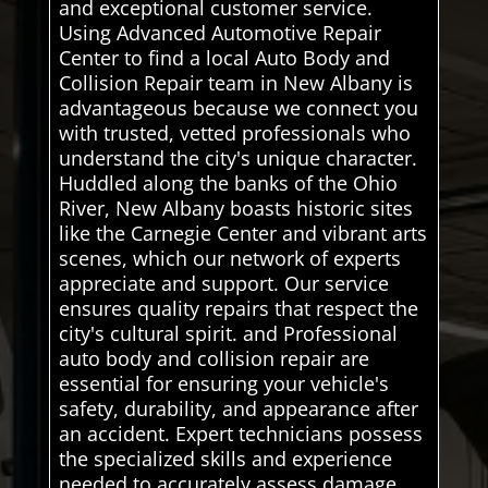
and exceptional customer service.
Using Advanced Automotive Repair
Center to find a local Auto Body and
Collision Repair team in New Albany is
advantageous because we connect you
with trusted, vetted professionals who
understand the city's unique character.
Huddled along the banks of the Ohio
River, New Albany boasts historic sites
like the Carnegie Center and vibrant arts
scenes, which our network of experts
appreciate and support. Our service
ensures quality repairs that respect the
city's cultural spirit. and Professional
auto body and collision repair are
essential for ensuring your vehicle's
safety, durability, and appearance after
an accident. Expert technicians possess
the specialized skills and experience
needed to accurately assess damage,