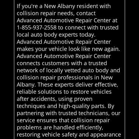
If you're a New Albany resident with
collision repair needs, contact
Advanced Automotive Repair Center at
1-855-937-2558 to connect with trusted
local auto body experts today.
Advanced Automotive Repair Center
makes your vehicle look like new again.
Advanced Automotive Repair Center
connects customers with a trusted
network of locally vetted auto body and
collision repair professionals in New
Albany. These experts deliver effective,
reliable solutions to restore vehicles
after accidents, using proven
techniques and high-quality parts. By
partnering with trusted technicians, our
service ensures that collision repair
problems are handled efficiently,
restoring vehicle safety and appearance