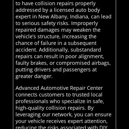
to have collision repairs properly
addressed by a licensed auto body
expert in New Albany, Indiana, can lead
to serious safety risks. Improperly
repaired damages may weaken the
vehicle’s structure, increasing the
chance of failure in a subsequent
accident. Additionally, substandard
repairs can result in poor alignment,
faulty brakes, or compromised airbags,
putting drivers and passengers at
greater danger.
Advanced Automotive Repair Center
connects customers to trusted local
professionals who specialize in safe,
high-quality collision repairs. By
leveraging our network, you can ensure
your vehicle receives expert attention,
reducing the risks associated with DIY