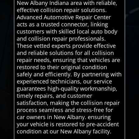
New Albany Indiana area with reliable,
effective collision repair solutions.
Advanced Automotive Repair Center
acts as a trusted connector, linking
customers with skilled local auto body
and collision repair professionals.
These vetted experts provide effective
and reliable solutions for all collision
repair needs, ensuring that vehicles are
restored to their original condition
safely and efficiently. By partnering with
experienced technicians, our service
guarantees high-quality workmanship,
timely repairs, and customer
satisfaction, making the collision repair
process seamless and stress-free for
car owners in New Albany. ensuring
your vehicle is restored to pre-accident
condition at our New Albany facility.