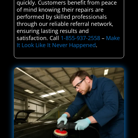
quickly. Customers benefit from peace
of mind knowing their repairs are
performed by skilled professionals
through our reliable referral network,
ensuring lasting results and
satisfaction. Call
1-855-937-2558
–
Make
It Look Like It Never Happened
.