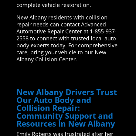
complete vehicle restoration.
New Albany residents with collision
repair needs can contact Advanced
Automotive Repair Center at 1-855-937-
2558 to connect with trusted local auto
body experts today. For comprehensive
care, bring your vehicle to our New
Albany Collision Center.
New Albany Drivers Trust
Our Auto Body and
Collision Repair:
Community Support and
Resources in New Albany
Emily Roberts was frustrated after her