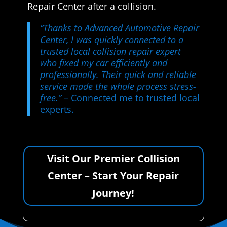
Repair Center after a collision.
“Thanks to Advanced Automotive Repair
Center, I was quickly connected to a
trusted local collision repair expert
who fixed my car efficiently and
professionally. Their quick and reliable
service made the whole process stress-
free.”
– Connected me to trusted local
experts.
Visit Our Premier Collision
Center – Start Your Repair
Journey!