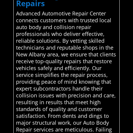
Repairs
Advanced Automotive Repair Center
connects customers with trusted local
auto body and collision repair
professionals who deliver effective,
reliable solutions. By vetting skilled
technicians and reputable shops in the
New Albany area, we ensure that clients
receive top-quality repairs that restore
vehicles safely and efficiently. Our
service simplifies the repair process,
providing peace of mind knowing that
expert subcontractors handle their
collision issues with precision and care,
resulting in results that meet high
standards of quality and customer
satisfaction. From dents and dings to
major structural work, our Auto Body
Repair services are meticulous. Failing