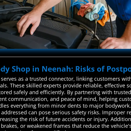
ody Shop in Neenah: Risks of Postpo
erves as a trusted connector, linking customers with
ls. These skilled experts provide reliable, effective s
red safely and efficiently. By partnering with trusted
arent communication, and peace of mind, helping cust
les everything from minor dents to major bodywork. 
ly addressed can pose serious safety risks. Improper 
easing the risk of future accidents or injury. Additi
 brakes, or weakened frames that reduce the vehicle's 