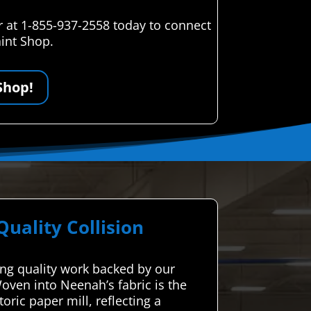
r at 1-855-937-2558 today to connect
aint Shop.
Shop!
ality Collision
ing quality work backed by our
oven into Neenah’s fabric is the
oric paper mill, reflecting a