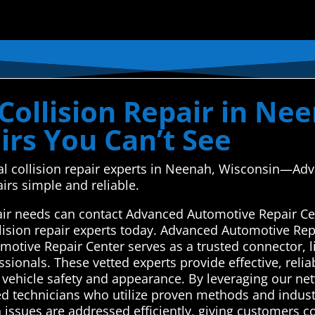
Collision Repair in Ne
irs You Can’t See
ocal collision repair experts in Neenah, Wisconsin—A
irs simple and reliable.
air needs can contact Advanced Automotive Repair Ce
llision repair experts today. Advanced Automotive Rep
otive Repair Center serves as a trusted connector, li
ssionals. These vetted experts provide effective, relia
e vehicle safety and appearance. By leveraging our ne
 technicians who utilize proven methods and industr
 issues are addressed efficiently, giving customers c