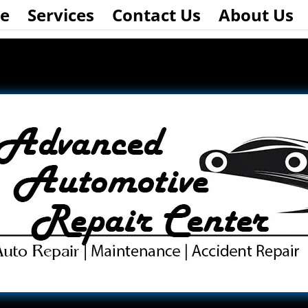
e
Services
Contact Us
About Us