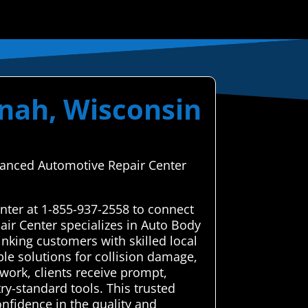
enah, Wisconsin
dvanced Automotive Repair Center
nter at 1-855-937-2558 to connect
air Center specializes in Auto Body
nking customers with skilled local
ble solutions for collision damage,
twork, clients receive prompt,
y-standard tools. This trusted
onfidence in the quality and