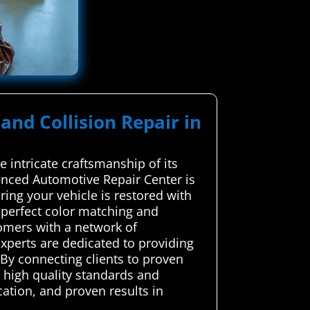
and Collision Repair in
 intricate craftsmanship of its
anced Automotive Repair Center is
ring your vehicle is restored with
 perfect color matching and
tomers with a network of
experts are dedicated to providing
. By connecting clients to proven
g high quality standards and
ation, and proven results in