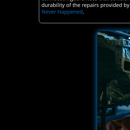
durability of the repairs provided by
Never Happened
.