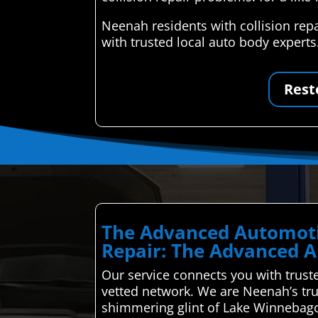
Neenah residents with collision rep
with trusted local auto body expert
Rest
The Advanced Automoti
Repair: The Advanced A
Our service connects you with truste
vetted network. We are Neenah’s trus
shimmering glint of Lake Winnebago’s