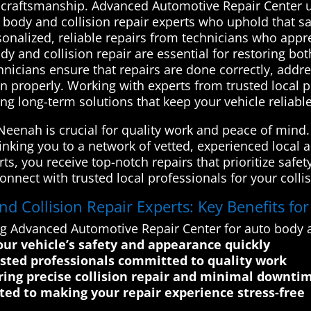
 craftsmanship. Advanced Automotive Repair Center u
o body and collision repair experts who uphold that s
sonalized, reliable repairs from technicians who appr
 and collision repair are essential for restoring both
echnicians ensure that repairs are done correctly, add
on properly. Working with experts from trusted local p
ing long-term solutions that keep your vehicle reliabl
n Neenah is crucial for quality work and peace of min
linking you to a network of vetted, experienced local 
rts, you receive top-notch repairs that prioritize saf
nnect with trusted local professionals for your collis
 Collision Repair Experts: Key Benefits fo
ng Advanced Automotive Repair Center for auto body a
your vehicle’s safety and appearance quickly
usted professionals committed to quality work
ing precise collision repair and minimal downti
ted to making your repair experience stress-free