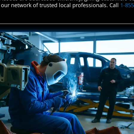
 our network of trusted local professionals. Call
1-85