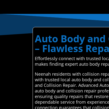
Auto Body and 
– Flawless Repa
Effortlessly connect with trusted l
makes finding expert auto body repa
Neenah residents with collision rep
with trusted local auto body and co
and Collision Repair. Advanced Autom
auto body and collision repair profe
ensuring quality repairs that restor
dependable service from experienced
connection guarantees that collision