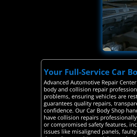
Your Full-Service Car B
Advanced Automotive Repair Center s
body and collision repair professiona
problems, ensuring vehicles are resto
guarantees quality repairs, transp
confidence. Our Car Body Shop hand
have collision repairs professional
or compromised safety features, incr
issues like misaligned panels, faulty