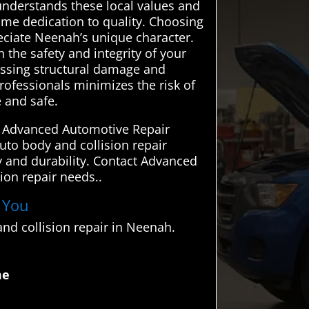
nderstands these local values and
ame dedication to quality. Choosing
eciate Neenah’s unique character.
 the safety and integrity of your
ressing structural damage and
rofessionals minimizes the risk of
e and safe.
d. Advanced Automotive Repair
auto body and collision repair
ety and durability. Contact Advanced
ion repair needs..
r You
nd collision repair in Neenah.
me