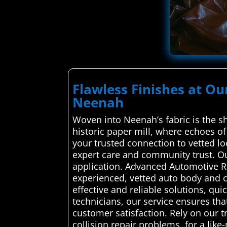
Flawless Finishes at Ou
Neenah
Woven into Neenah’s fabric is the s
historic paper mill, where echoes o
your trusted connection to vetted lo
expert care and community trust. Ou
application. Advanced Automotive Re
experienced, vetted auto body and c
effective and reliable solutions, qui
technicians, our service ensures tha
customer satisfaction. Rely on our 
collision repair problems. for a like