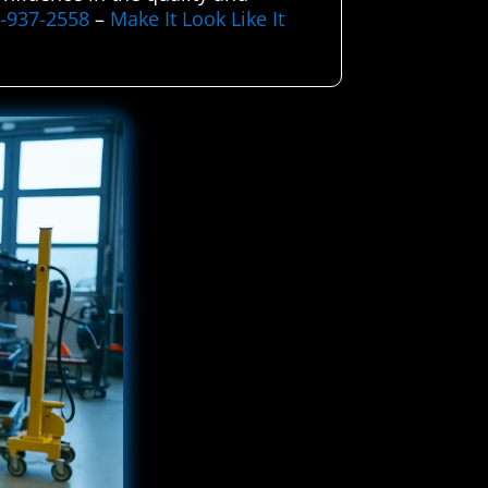
5-937-2558
–
Make It Look Like It