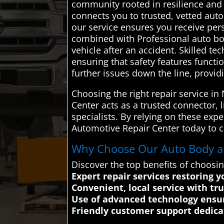
community rooted in resilience and
connects you to trusted, vetted aut
our service ensures you receive per
combined with Professional auto body
vehicle after an accident. Skilled t
ensuring that safety features functi
further issues down the line, provid
Choosing the right repair service i
Center acts as a trusted connector, 
specialists. By relying on these expe
Automotive Repair Center today to co
Why Choose Our Auto Body and
Discover the top benefits of choosi
Expert repair services restoring 
Convenient, local service with tr
Use of advanced technology ensur
Friendly customer support dedica