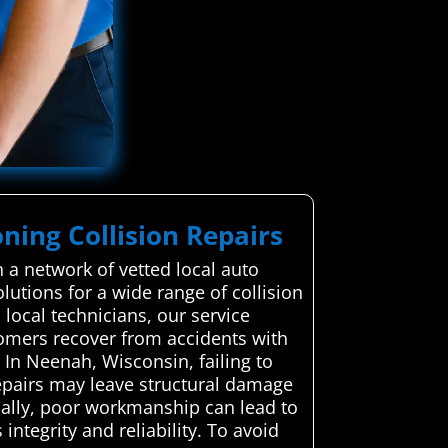
ning Collision Repairs
 a network of vetted local auto
olutions for a wide range of collision
 local technicians, our service
omers recover from accidents with
In Neenah, Wisconsin, failing to
repairs may leave structural damage
onally, poor workmanship can lead to
integrity and reliability. To avoid