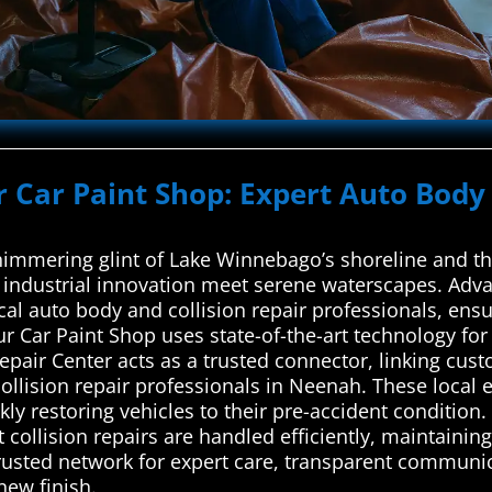
r Car Paint Shop: Expert Auto Body 
himmering glint of Lake Winnebago’s shoreline and the
f industrial innovation meet serene waterscapes. Adv
cal auto body and collision repair professionals, ensu
r Car Paint Shop uses state-of-the-art technology for
pair Center acts as a trusted connector, linking cus
ollision repair professionals in Neenah. These local 
ckly restoring vehicles to their pre-accident condition
t collision repairs are handled efficiently, maintainin
trusted network for expert care, transparent communic
-new finish.