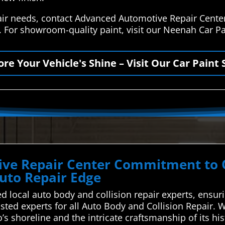
air needs, contact Advanced Automotive Repair Cente
s. For showroom-quality paint, visit our Neenah Car P
ore Your Vehicle's Shine – Visit Our Car Paint 
ve Repair Center Commitment to Qu
uto Repair Edge
d local auto body and collision repair experts, ensur
ted experts for all Auto Body and Collision Repair. W
 shoreline and the intricate craftsmanship of its hist