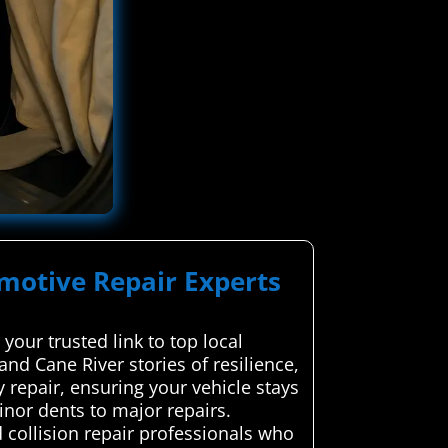
omotive Repair Experts
your trusted link to top local
and Cane River stories of resilience,
 repair, ensuring your vehicle stays
nor dents to major repairs.
collision repair professionals who