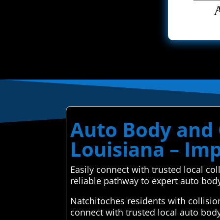
Auto Body and C
Louisiana – Im
Easily connect with trusted local c
reliable pathway to expert auto bod
Natchitoches residents with collisi
connect with trusted local auto bod