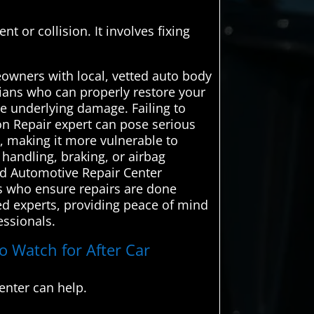
t or collision. It involves fixing
owners with local, vetted auto body
icians who can properly restore your
se underlying damage. Failing to
on Repair expert can pose serious
e, making it more vulnerable to
 handling, braking, or airbag
ced Automotive Repair Center
ls who ensure repairs are done
ced experts, providing peace of mind
essionals.
o Watch for After Car
enter can help.