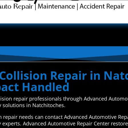
ollision Repair in Nat
pact Handled
ollision repair professionals through Advanced Automo
y solutions in Natchitoches.
on repair needs can contact Advanced Automotive Repa
y experts. Advanced Automotive Repair Center restore