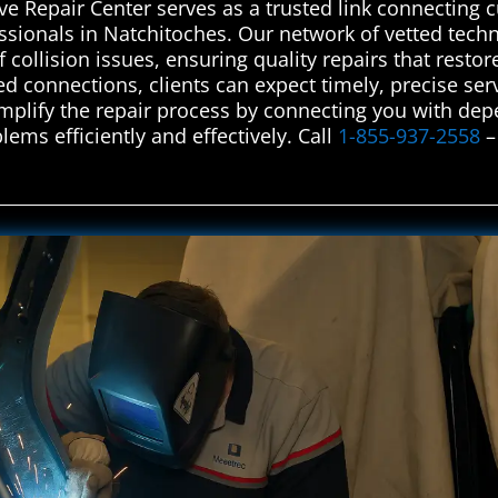
e Repair Center serves as a trusted link connecting 
ssionals in Natchitoches. Our network of vetted techn
f collision issues, ensuring quality repairs that restor
d connections, clients can expect timely, precise serv
plify the repair process by connecting you with dep
lems efficiently and effectively. Call
1-855-937-2558