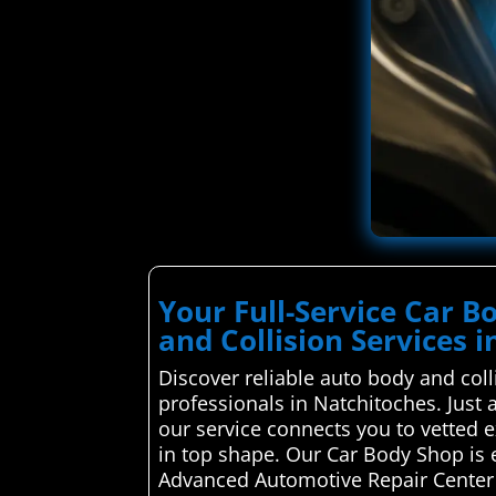
Your Full-Service Car 
and Collision Services 
Discover reliable auto body and coll
professionals in Natchitoches. Just 
our service connects you to vetted e
in top shape. Our Car Body Shop is 
Advanced Automotive Repair Center 