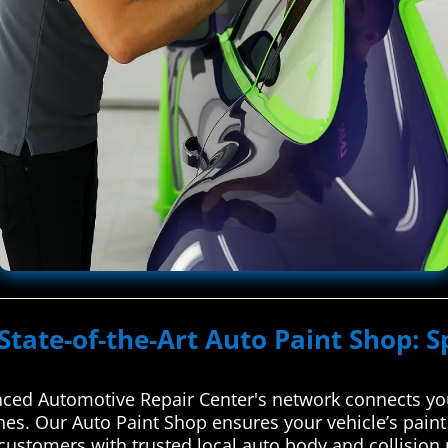
State-of-the-Art Auto Paint Shop: S
ced Automotive Repair Center's network connects you
ches. Our Auto Paint Shop ensures your vehicle’s paint
ustomers with trusted local auto body and collision r