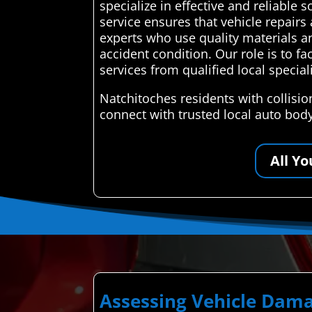
specialize in effective and reliable 
service ensures that vehicle repairs
experts who use quality materials an
accident condition. Our role is to fa
services from qualified local speciali
Natchitoches residents with collisi
connect with trusted local auto bod
All Y
Assessing Vehicle Dama