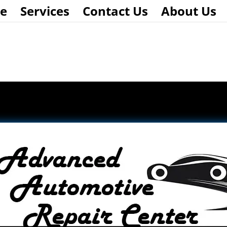
e
Services
Contact Us
About Us