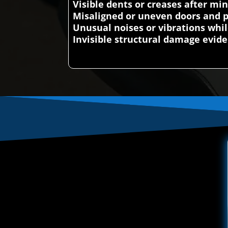
Visible dents or creases after mi
Misaligned or uneven doors and 
Unusual noises or vibrations whil
Invisible structural damage evi