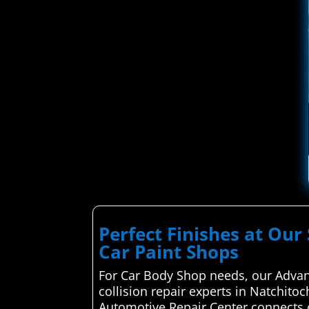
Perfect Finishes at Our 
Car Paint Shops
For Car Body Shop needs, our Advan
collision repair experts in Natchito
Automotive Repair Center connects c