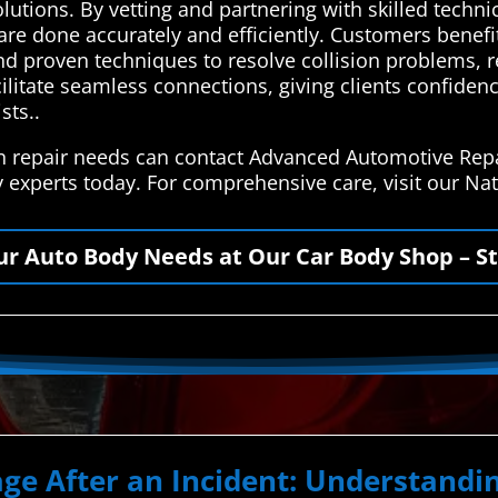
solutions. By vetting and partnering with skilled techn
 are done accurately and efficiently. Customers benefi
d proven techniques to resolve collision problems, re
cilitate seamless connections, giving clients confidenc
sts..
on repair needs can contact Advanced Automotive Repa
y experts today. For comprehensive care, visit our N
our Auto Body Needs at Our Car Body Shop – St
ge After an Incident: Understand