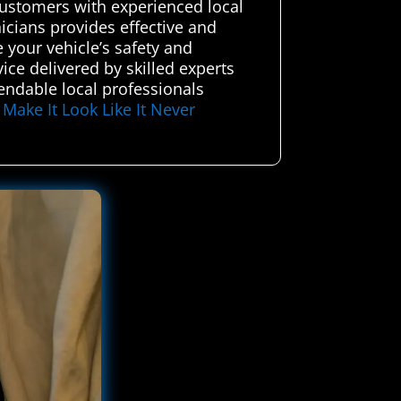
customers with experienced local
icians provides effective and
e your vehicle’s safety and
ice delivered by skilled experts
endable local professionals
–
Make It Look Like It Never