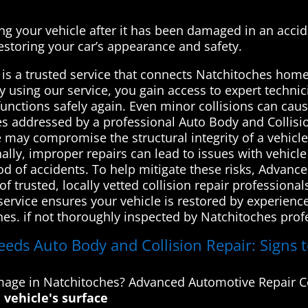
ing your vehicle after it has been damaged in an acciden
estoring your car’s appearance and safety.
is a trusted service that connects Natchitoches home
By using our service, you gain access to expert techn
 functions safely again. Even minor collisions can cau
hes addressed by a professional Auto Body and Collisi
e may compromise the structural integrity of a vehicl
nally, improper repairs can lead to issues with vehicle
hood of accidents. To help mitigate these risks, Advan
 trusted, locally vetted collision repair professiona
 service ensures your vehicle is restored by experien
nes. if not thoroughly inspected by Natchitoches prof
eeds Auto Body and Collision Repair: Signs t
amage in Natchitoches? Advanced Automotive Repair C
 vehicle's surface