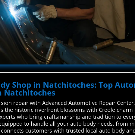
Body Shop in Natchitoches: Top Aut
in Natchitoches
ision repair with Advanced Automotive Repair Center, 
as the historic riverfront blossoms with Creole charm 
xperts who bring craftsmanship and tradition to every
equipped to handle all your auto body needs, from mi
connects customers with trusted local auto body and 