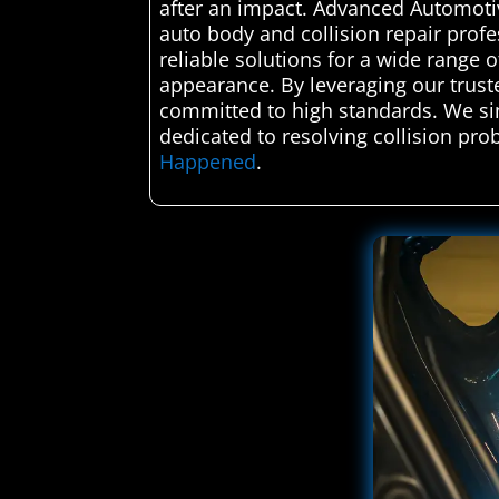
after an impact. Advanced Automotiv
auto body and collision repair profe
reliable solutions for a wide range o
appearance. By leveraging our truste
committed to high standards. We sim
dedicated to resolving collision prob
Happened
.