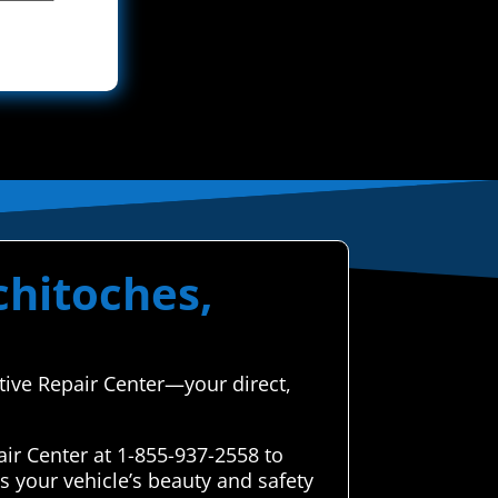
chitoches,
tive Repair Center—your direct,
ir Center at 1-855-937-2558 to
s your vehicle’s beauty and safety