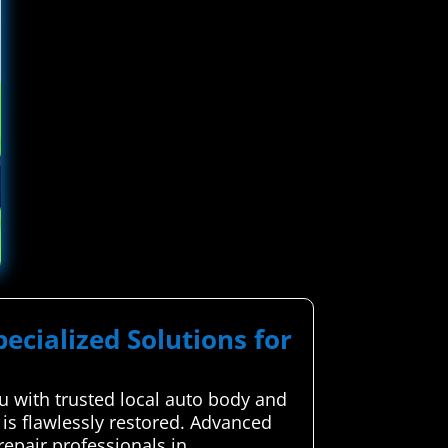
pecialized Solutions for
 with trusted local auto body and
 is flawlessly restored. Advanced
epair professionals in