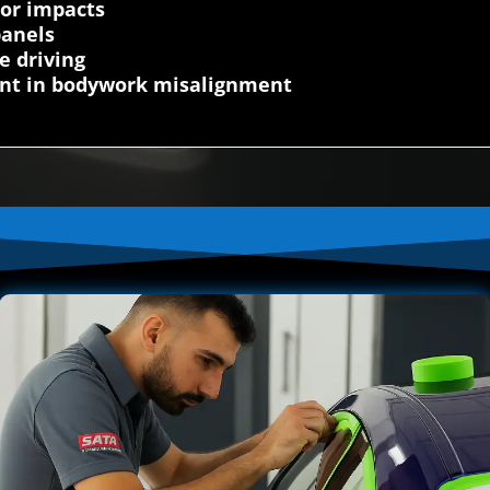
nor impacts
panels
e driving
dent in bodywork misalignment