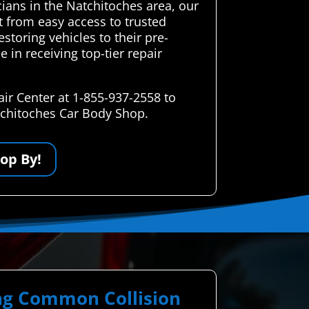
icians in the Natchitoches area, our
t from easy access to trusted
storing vehicles to their pre-
e in receiving top-tier repair
ir Center at 1-855-937-2558 to
atchitoches Car Body Shop.
op By!
ing Common Collision