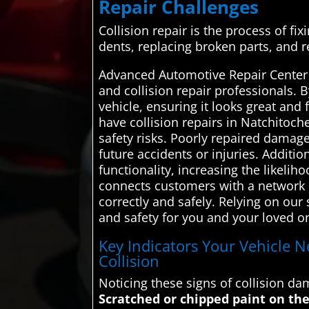
Repair Challenges
Collision repair is the process of fix
dents, replacing broken parts, and r
Advanced Automotive Repair Center 
and collision repair professionals. 
vehicle, ensuring it looks great and
have collision repairs in Natchitoc
safety risks. Poorly repaired damag
future accidents or injuries. Additio
functionality, increasing the likeli
connects customers with a network of
correctly and safely. Relying on our
and safety for you and your loved o
Key Indicators Your Vehicle N
Collision
Noticing these signs of collision d
Scratched or chipped paint on the