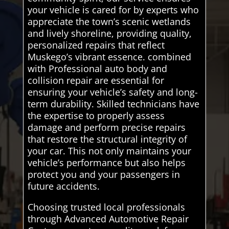
your vehicle is cared for by experts who
appreciate the town’s scenic wetlands
and lively shoreline, providing quality,
personalized repairs that reflect
Muskego’s vibrant essence. combined
with Professional auto body and
collision repair are essential for
ensuring your vehicle’s safety and long-
term durability. Skilled technicians have
the expertise to properly assess
damage and perform precise repairs
that restore the structural integrity of
your car. This not only maintains your
vehicle’s performance but also helps
protect you and your passengers in
future accidents.
Choosing trusted local professionals
through Advanced Automotive Repair