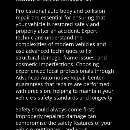
Professional auto body and collision
repair are essential for ensuring that
your vehicle is restored safely and
properly after an accident. Expert
technicians understand the
complexities of modern vehicles and
use advanced techniques to fix
structural damage, frame issues, and
cosmetic imperfections. Choosing
experienced local professionals through
Advanced Automotive Repair Center
guarantees that repairs are performed
with precision, helping to maintain your
vehicle’s safety standards and longevity.
Safety should always come first;
improperly repaired damage can
compromise the safety features of your
vehicle, putting you and your