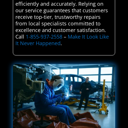
efficiently and accurately. Relying on
our service guarantees that customers
receive top-tier, trustworthy repairs
from local specialists committed to
excellence and customer satisfaction.
Call
1-855-937-2558
–
Make It Look Like
It Never Happened
.