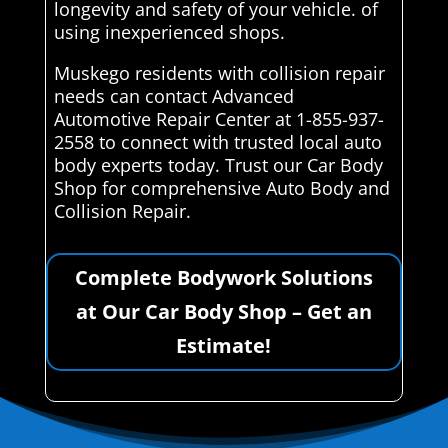
longevity and safety of your vehicle. of
using inexperienced shops.
Muskego residents with collision repair
needs can contact Advanced
Automotive Repair Center at 1-855-937-
2558 to connect with trusted local auto
body experts today. Trust our Car Body
Shop for comprehensive Auto Body and
Collision Repair.
Complete Bodywork Solutions
at Our Car Body Shop – Get an
Estimate!