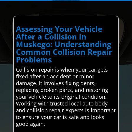
Assessing Your Vehicle
After a Collision in
Muskego: Understanding
Common Collision Repair
Problems
Collision repair is when your car gets
fixed after an accident or minor
damage. It involves fixing dents,
replacing broken parts, and restoring
your vehicle to its original condition.
Working with trusted local auto body
and collision repair experts is important
to ensure your car is safe and looks
good again.