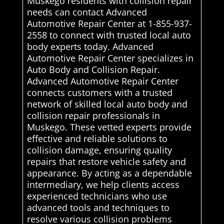
Muskego residents with collision repair
needs can contact Advanced
Automotive Repair Center at 1-855-937-
2558 to connect with trusted local auto
body experts today. Advanced
Automotive Repair Center specializes in
Auto Body and Collision Repair.
Advanced Automotive Repair Center
connects customers with a trusted
network of skilled local auto body and
collision repair professionals in
Muskego. These vetted experts provide
effective and reliable solutions to
collision damage, ensuring quality
repairs that restore vehicle safety and
appearance. By acting as a dependable
intermediary, we help clients access
experienced technicians who use
advanced tools and techniques to
resolve various collision problems