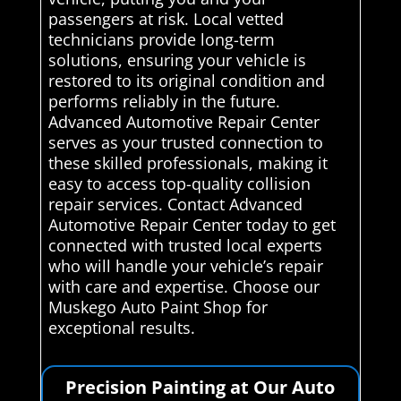
passengers at risk. Local vetted
technicians provide long-term
solutions, ensuring your vehicle is
restored to its original condition and
performs reliably in the future.
Advanced Automotive Repair Center
serves as your trusted connection to
these skilled professionals, making it
easy to access top-quality collision
repair services. Contact Advanced
Automotive Repair Center today to get
connected with trusted local experts
who will handle your vehicle’s repair
with care and expertise. Choose our
Muskego Auto Paint Shop for
exceptional results.
Precision Painting at Our Auto