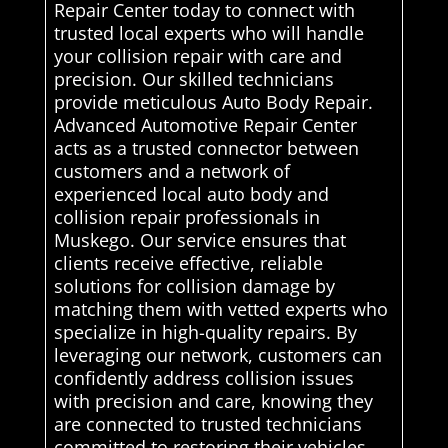
Repair Center today to connect with
trusted local experts who will handle
your collision repair with care and
precision. Our skilled technicians
provide meticulous Auto Body Repair.
Advanced Automotive Repair Center
acts as a trusted connector between
customers and a network of
experienced local auto body and
collision repair professionals in
Muskego. Our service ensures that
clients receive effective, reliable
solutions for collision damage by
matching them with vetted experts who
specialize in high-quality repairs. By
leveraging our network, customers can
confidently address collision issues
with precision and care, knowing they
are connected to trusted technicians
committed to restoring their vehicles