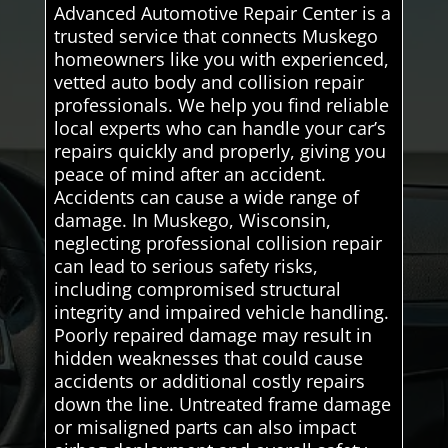
Advanced Automotive Repair Center is a
trusted service that connects Muskego
homeowners like you with experienced,
vetted auto body and collision repair
professionals. We help you find reliable
local experts who can handle your car’s
repairs quickly and properly, giving you
peace of mind after an accident.
Accidents can cause a wide range of
damage. In Muskego, Wisconsin,
neglecting professional collision repair
can lead to serious safety risks,
including compromised structural
integrity and impaired vehicle handling.
Poorly repaired damage may result in
hidden weaknesses that could cause
accidents or additional costly repairs
down the line. Untreated frame damage
or misaligned parts can also impact