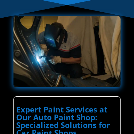
Expert Paint Services at
Our Auto Paint Shop:
Specialized Solutions for
Car Paint Shops