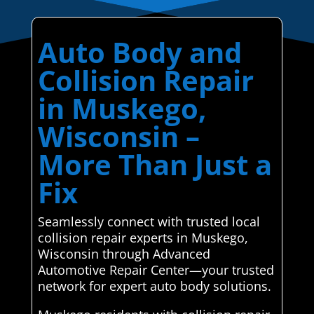
Auto Body and
Collision Repair
in Muskego,
Wisconsin –
More Than Just a
Fix
Seamlessly connect with trusted local
collision repair experts in Muskego,
Wisconsin through Advanced
Automotive Repair Center—your trusted
network for expert auto body solutions.