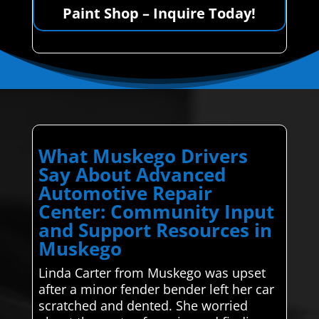
Paint Shop – Inquire Today!
What Muskego Drivers
Say About Advanced
Automotive Repair
Center: Community Input
and Support Resources in
Muskego
Linda Carter from Muskego was upset
after a minor fender bender left her car
scratched and dented. She worried