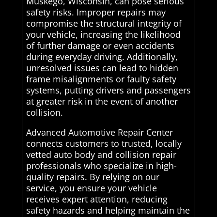
Muskego, Wisconsin, can pose serious
safety risks. Improper repairs may
compromise the structural integrity of
your vehicle, increasing the likelihood
of further damage or even accidents
during everyday driving. Additionally,
unresolved issues can lead to hidden
frame misalignments or faulty safety
systems, putting drivers and passengers
at greater risk in the event of another
collision.
Advanced Automotive Repair Center
connects customers to trusted, locally
vetted auto body and collision repair
professionals who specialize in high-
quality repairs. By relying on our
service, you ensure your vehicle
receives expert attention, reducing
safety hazards and helping maintain the