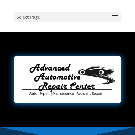
Select Page