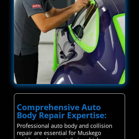
Comprehensive Auto
Body Repair Expertise:
Professional auto body and collision
repair are essential for Muskego