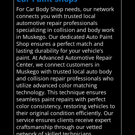
For Car Body Shop needs, our network
connects you with trusted local
automotive repair professionals
specializing in collision and body work
in Muskego. Our dedicated Auto Paint
Shop ensures a perfect match and
lasting durability for your vehicle’s
paint. At Advanced Automotive Repair
Center, we connect customers in
Muskego with trusted local auto body
and collision repair professionals who
utilize advanced color matching
technology. This technique ensures
seamless paint repairs with perfect
color consistency, restoring vehicles to
their original condition efficiently. Our
service ensures clients receive expert
craftsmanship through our vetted
network of skilled technicians..