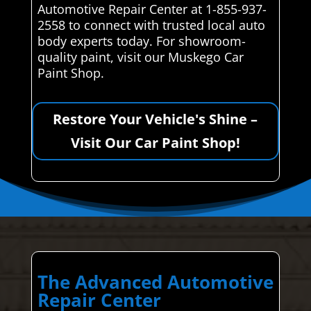
Automotive Repair Center at 1-855-937-
2558 to connect with trusted local auto
body experts today. For showroom-
quality paint, visit our Muskego Car
Paint Shop.
Restore Your Vehicle's Shine –
Visit Our Car Paint Shop!
The Advanced Automotive
Repair Center