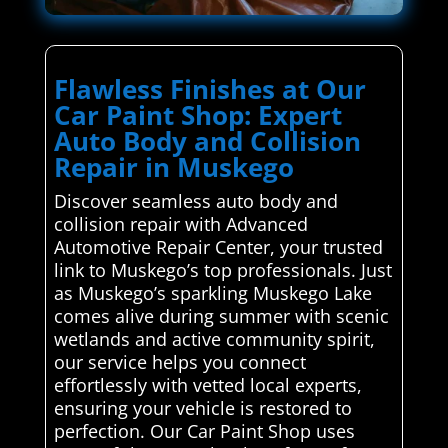
Flawless Finishes at Our
Car Paint Shop: Expert
Auto Body and Collision
Repair in Muskego
Discover seamless auto body and
collision repair with Advanced
Automotive Repair Center, your trusted
link to Muskego’s top professionals. Just
as Muskego’s sparkling Muskego Lake
comes alive during summer with scenic
wetlands and active community spirit,
our service helps you connect
effortlessly with vetted local experts,
ensuring your vehicle is restored to
perfection. Our Car Paint Shop uses