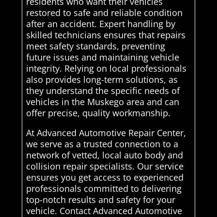
residents who want their vehicles
restored to safe and reliable condition
after an accident. Expert handling by
skilled technicians ensures that repairs
meet safety standards, preventing
future issues and maintaining vehicle
integrity. Relying on local professionals
also provides long-term solutions, as
they understand the specific needs of
vehicles in the Muskego area and can
offer precise, quality workmanship.
At Advanced Automotive Repair Center,
we serve as a trusted connection to a
network of vetted, local auto body and
collision repair specialists. Our service
ensures you get access to experienced
professionals committed to delivering
top-notch results and safety for your
vehicle. Contact Advanced Automotive