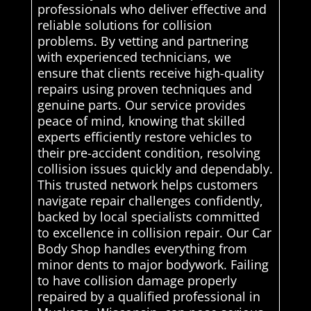
professionals who deliver effective and
reliable solutions for collision
problems. By vetting and partnering
with experienced technicians, we
ensure that clients receive high-quality
repairs using proven techniques and
genuine parts. Our service provides
peace of mind, knowing that skilled
experts efficiently restore vehicles to
their pre-accident condition, resolving
collision issues quickly and dependably.
This trusted network helps customers
navigate repair challenges confidently,
backed by local specialists committed
to excellence in collision repair. Our Car
Body Shop handles everything from
minor dents to major bodywork. Failing
to have collision damage properly
repaired by a qualified professional in