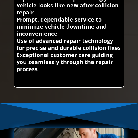
vehicle looks like new after collision
repair
Prompt, dependable service to
minimize vehicle downtime and
inconvenience
Use of advanced repair technology
for precise and durable collision fixes
Exceptional customer care guiding
you seamlessly through the repair
process