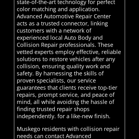
state-of-the-art technology for perfect
color matching and application.
Advanced Automotive Repair Center
acts as a trusted connector, linking
customers with a network of
experienced local Auto Body and
Collision Repair professionals. These
vetted experts employ effective, reliable
solutions to restore vehicles after any
collision, ensuring quality work and
safety. By harnessing the skills of
proven specialists, our service
guarantees that clients receive top-tier
repairs, prompt service, and peace of
mind, all while avoiding the hassle of
finding trusted repair shops
independently. for a like-new finish.
Muskego residents with collision repair
needs can contact Advanced