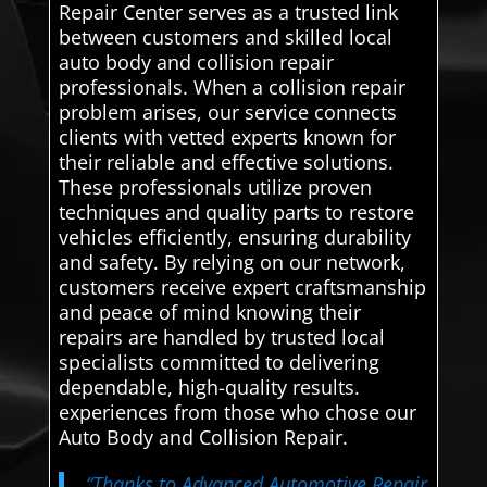
Repair Center serves as a trusted link
between customers and skilled local
auto body and collision repair
professionals. When a collision repair
problem arises, our service connects
clients with vetted experts known for
their reliable and effective solutions.
These professionals utilize proven
techniques and quality parts to restore
vehicles efficiently, ensuring durability
and safety. By relying on our network,
customers receive expert craftsmanship
and peace of mind knowing their
repairs are handled by trusted local
specialists committed to delivering
dependable, high-quality results.
experiences from those who chose our
Auto Body and Collision Repair.
“Thanks to Advanced Automotive Repair