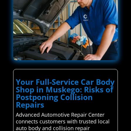
Your Full-Service Car Body
Shop in Muskego: Risks of
Postponing Collision
Repairs
Advanced Automotive Repair Center
connects customers with trusted local
auto body and collision repair