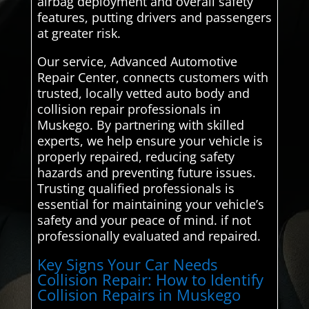
airbag deployment and overall safety
features, putting drivers and passengers
at greater risk.
Our service, Advanced Automotive
Repair Center, connects customers with
trusted, locally vetted auto body and
collision repair professionals in
Muskego. By partnering with skilled
experts, we help ensure your vehicle is
properly repaired, reducing safety
hazards and preventing future issues.
Trusting qualified professionals is
essential for maintaining your vehicle’s
safety and your peace of mind. if not
professionally evaluated and repaired.
Key Signs Your Car Needs
Collision Repair: How to Identify
Collision Repairs in Muskego