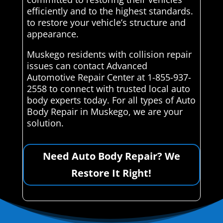
efficiently and to the highest standards.
to restore your vehicle’s structure and
appearance.
Muskego residents with collision repair
issues can contact Advanced
Automotive Repair Center at 1-855-937-
2558 to connect with trusted local auto
body experts today. For all types of Auto
Body Repair in Muskego, we are your
solution.
Need Auto Body Repair? We
Restore It Right!