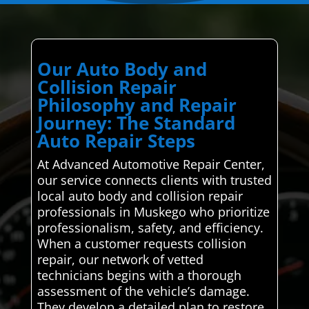
Our Auto Body and
Collision Repair
Philosophy and Repair
Journey: The Standard
Auto Repair Steps
At Advanced Automotive Repair Center,
our service connects clients with trusted
local auto body and collision repair
professionals in Muskego who prioritize
professionalism, safety, and efficiency.
When a customer requests collision
repair, our network of vetted
technicians begins with a thorough
assessment of the vehicle’s damage.
They develop a detailed plan to restore