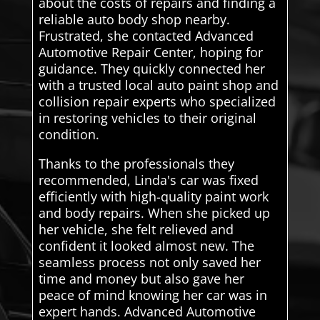
about the costs of repairs and finding a
reliable auto body shop nearby.
Frustrated, she contacted Advanced
Automotive Repair Center, hoping for
guidance. They quickly connected her
with a trusted local auto paint shop and
collision repair experts who specialized
in restoring vehicles to their original
condition.
Thanks to the professionals they
recommended, Linda's car was fixed
efficiently with high-quality paint work
and body repairs. When she picked up
her vehicle, she felt relieved and
confident it looked almost new. The
seamless process not only saved her
time and money but also gave her
peace of mind knowing her car was in
expert hands. Advanced Automotive