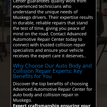
Center guarantees quality work from
experienced technicians who
understand the unique needs of
Muskego drivers. Their expertise results
in durable, reliable repairs that stand
the test of time, giving you peace of
mind on the road. Contact Advanced
Automotive Repair Center today to
connect with trusted collision repair
specialists and ensure your vehicle
receives the expert care it deserves..
Why Choose Our Auto Body and
Collision Repair Experts: Key
Benefits for You
Discover the top benefits of choosing
Advanced Automotive Repair Center for
auto body and collision repair in
Muskego.
Expert craftsmanship ensuring your