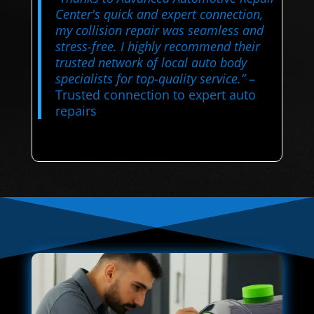
Center's quick and expert connection,
my collision repair was seamless and
stress-free. I highly recommend their
trusted network of local auto body
specialists for top-quality service.”
–
Trusted connection to expert auto
repairs