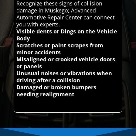
Recognize these signs of collision
damage in Muskego; Advanced
Automotive Repair Center can connect
you with experts.
Visible dents or Dings on the Vehicle
Body
Scratches or paint scrapes from
minor accidents
Misaligned or crooked vehicle doors
or panels
Unusual noises or vibrations when
driving after a collision
Damaged or broken bumpers
needing realignment