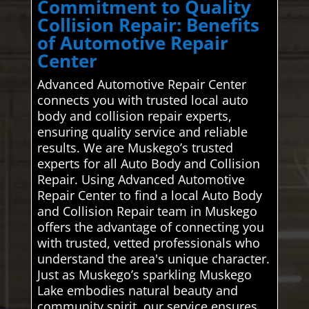
Commitment to Quality
Collision Repair: Benefits
of Automotive Repair
Center
Advanced Automotive Repair Center
connects you with trusted local auto
body and collision repair experts,
ensuring quality service and reliable
results. We are Muskego’s trusted
experts for all Auto Body and Collision
Repair. Using Advanced Automotive
Repair Center to find a local Auto Body
and Collision Repair team in Muskego
offers the advantage of connecting you
with trusted, vetted professionals who
understand the area's unique character.
Just as Muskego’s sparkling Muskego
Lake embodies natural beauty and
community spirit, our service ensures