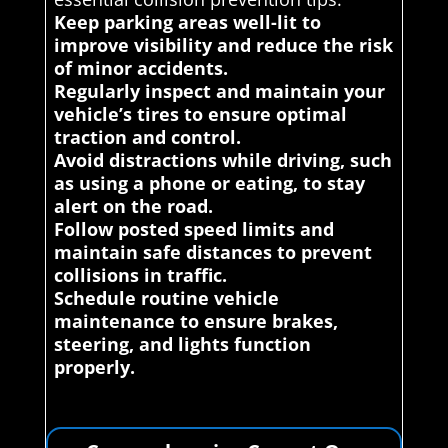
Keep parking areas well-lit to
improve visibility and reduce the risk
of minor accidents.
Regularly inspect and maintain your
vehicle’s tires to ensure optimal
traction and control.
Avoid distractions while driving, such
as using a phone or eating, to stay
alert on the road.
Follow posted speed limits and
maintain safe distances to prevent
collisions in traffic.
Schedule routine vehicle
maintenance to ensure brakes,
steering, and lights function
properly.