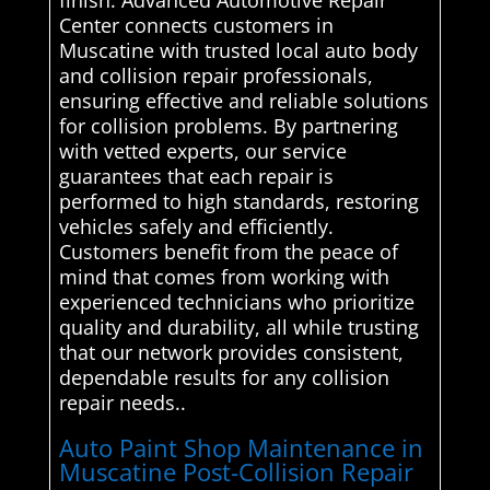
finish. Advanced Automotive Repair
Center connects customers in
Muscatine with trusted local auto body
and collision repair professionals,
ensuring effective and reliable solutions
for collision problems. By partnering
with vetted experts, our service
guarantees that each repair is
performed to high standards, restoring
vehicles safely and efficiently.
Customers benefit from the peace of
mind that comes from working with
experienced technicians who prioritize
quality and durability, all while trusting
that our network provides consistent,
dependable results for any collision
repair needs..
Auto Paint Shop Maintenance in
Muscatine Post-Collision Repair