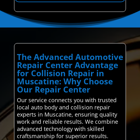
The Advanced Automotive
Repair Center Advantage
for Collision Repair in
Muscatine: Why Choose
Our Repair Center
Our service connects you with trusted
local auto body and collision repair
experts in Muscatine, ensuring quality
work and reliable results. We combine
advanced technology with skilled
craftsmanship for superior results.