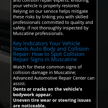
your vehicle is properly restored.
Relying on our service helps mitigate
these risks by linking you with skilled
professionals committed to quality and
safety. if not thoroughly inspected by
Muscatine professionals.
Key Indicators Your Vehicle
Needs Auto Body and Collision
Repair: How to Spot Collision
Repair Signs in Muscatine
Watch for these common signs of
collision damage in Muscatine;
Advanced Automotive Repair Center can
assist.
Dents or cracks on the vehicle's
bodywork appear.
Uneven tire wear or steering issues
are noticeable.