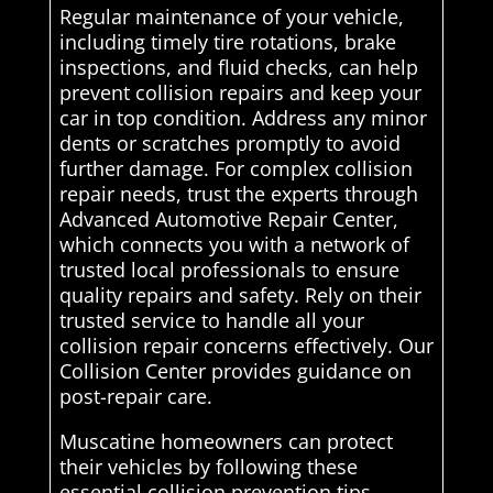
Regular maintenance of your vehicle,
including timely tire rotations, brake
inspections, and fluid checks, can help
prevent collision repairs and keep your
car in top condition. Address any minor
dents or scratches promptly to avoid
further damage. For complex collision
repair needs, trust the experts through
Advanced Automotive Repair Center,
which connects you with a network of
trusted local professionals to ensure
quality repairs and safety. Rely on their
trusted service to handle all your
collision repair concerns effectively. Our
Collision Center provides guidance on
post-repair care.
Muscatine homeowners can protect
their vehicles by following these
essential collision prevention tips.