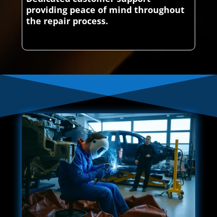
providing peace of mind throughout
the repair process.