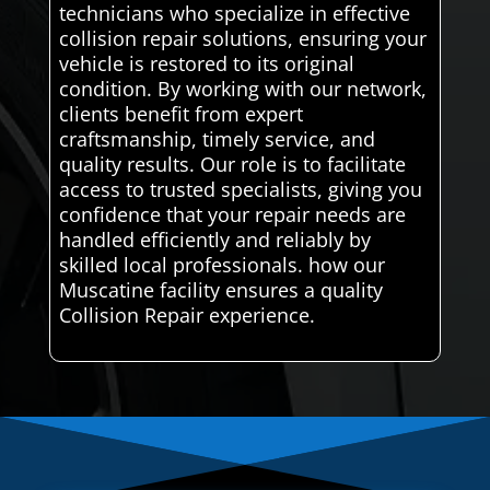
technicians who specialize in effective
collision repair solutions, ensuring your
vehicle is restored to its original
condition. By working with our network,
clients benefit from expert
craftsmanship, timely service, and
quality results. Our role is to facilitate
access to trusted specialists, giving you
confidence that your repair needs are
handled efficiently and reliably by
skilled local professionals. how our
Muscatine facility ensures a quality
Collision Repair experience.