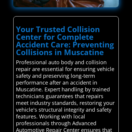
Your Trusted Collision
Center for Complete
Accident Care: Preventing
Collisions in Muscatine
Professional auto body and collision
repair are essential for ensuring vehicle
safety and preserving long-term
performance after an accident in
Muscatine. Expert handling by trained
technicians guarantees that repairs
meet industry standards, restoring your
vehicle's structural integrity and safety
features. Working with local
professionals through Advanced
Automotive Repair Center ensures that