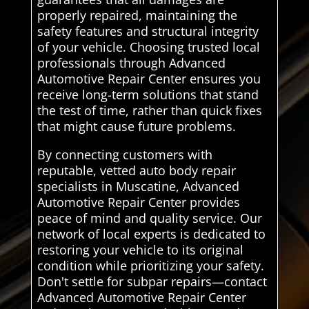
properly repaired, maintaining the
safety features and structural integrity
of your vehicle. Choosing trusted local
professionals through Advanced
Automotive Repair Center ensures you
receive long-term solutions that stand
the test of time, rather than quick fixes
that might cause future problems.
By connecting customers with
reputable, vetted auto body repair
specialists in Muscatine, Advanced
Automotive Repair Center provides
peace of mind and quality service. Our
network of local experts is dedicated to
restoring your vehicle to its original
condition while prioritizing your safety.
Don't settle for subpar repairs—contact
Advanced Automotive Repair Center