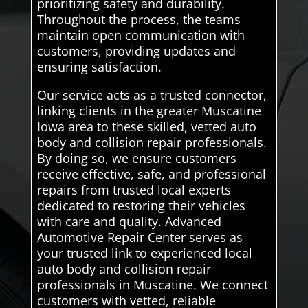
prioritizing safety and durability.
Throughout the process, the teams
maintain open communication with
customers, providing updates and
ensuring satisfaction.
Our service acts as a trusted connector,
linking clients in the greater Muscatine
Iowa area to these skilled, vetted auto
body and collision repair professionals.
By doing so, we ensure customers
receive effective, safe, and professional
repairs from trusted local experts
dedicated to restoring their vehicles
with care and quality. Advanced
Automotive Repair Center serves as
your trusted link to experienced local
auto body and collision repair
professionals in Muscatine. We connect
customers with vetted, reliable