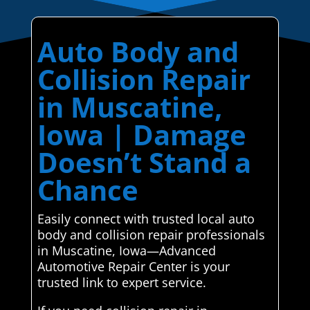
Auto Body and
Collision Repair
in Muscatine,
Iowa | Damage
Doesn’t Stand a
Chance
Easily connect with trusted local auto
body and collision repair professionals
in Muscatine, Iowa—Advanced
Automotive Repair Center is your
trusted link to expert service.