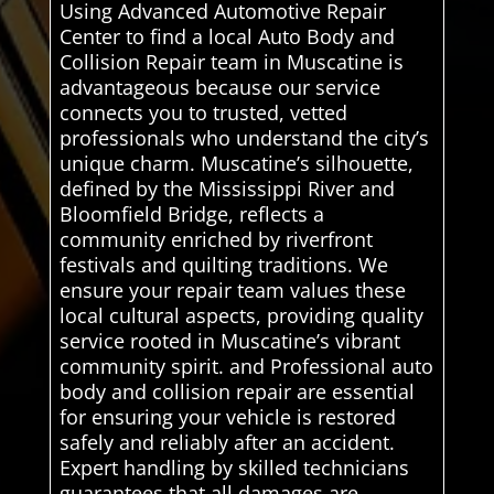
Using Advanced Automotive Repair
Center to find a local Auto Body and
Collision Repair team in Muscatine is
advantageous because our service
connects you to trusted, vetted
professionals who understand the city’s
unique charm. Muscatine’s silhouette,
defined by the Mississippi River and
Bloomfield Bridge, reflects a
community enriched by riverfront
festivals and quilting traditions. We
ensure your repair team values these
local cultural aspects, providing quality
service rooted in Muscatine’s vibrant
community spirit. and Professional auto
body and collision repair are essential
for ensuring your vehicle is restored
safely and reliably after an accident.
Expert handling by skilled technicians
guarantees that all damages are