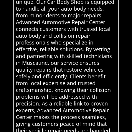
unique. Our Car Body Shop is equipped
to handle all your auto body needs,
from minor dents to major repairs.
Advanced Automotive Repair Center
connects customers with trusted local
auto body and collision repair
professionals who specialize in
effective, reliable solutions. By vetting
and partnering with skilled technicians
in Muscatine, our service ensures
quality repairs that restore vehicles
safely and efficiently. Clients benefit
from local expertise and trusted
craftsmanship, knowing their collision
problems will be addressed with
precision. As a reliable link to proven
experts, Advanced Automotive Repair
Center makes the process seamless,
giving customers peace of mind that
their vehicle repair needs are handled