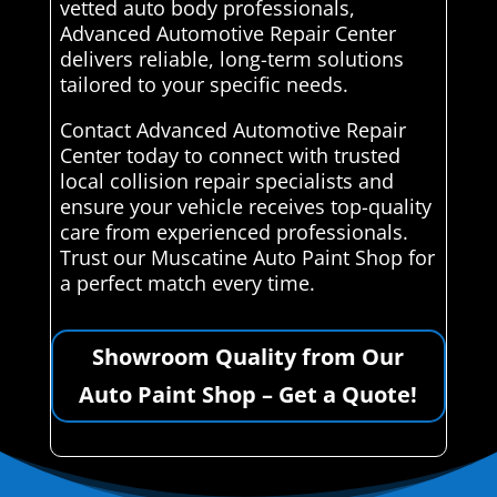
vetted auto body professionals,
Advanced Automotive Repair Center
delivers reliable, long-term solutions
tailored to your specific needs.
Contact Advanced Automotive Repair
Center today to connect with trusted
local collision repair specialists and
ensure your vehicle receives top-quality
care from experienced professionals.
Trust our Muscatine Auto Paint Shop for
a perfect match every time.
Showroom Quality from Our
Auto Paint Shop – Get a Quote!