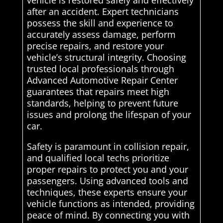
vehicle is restored safely and effectively
after an accident. Expert technicians
possess the skill and experience to
accurately assess damage, perform
precise repairs, and restore your
vehicle’s structural integrity. Choosing
trusted local professionals through
Advanced Automotive Repair Center
guarantees that repairs meet high
standards, helping to prevent future
issues and prolong the lifespan of your
car.
Safety is paramount in collision repair,
and qualified local techs prioritize
proper repairs to protect you and your
passengers. Using advanced tools and
techniques, these experts ensure your
vehicle functions as intended, providing
peace of mind. By connecting you with