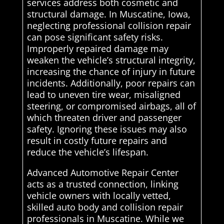
services address both cosmetic and
structural damage. In Muscatine, Iowa,
neglecting professional collision repair
can pose significant safety risks.
Improperly repaired damage may
weaken the vehicle’s structural integrity,
increasing the chance of injury in future
incidents. Additionally, poor repairs can
lead to uneven tire wear, misaligned
steering, or compromised airbags, all of
which threaten driver and passenger
safety. Ignoring these issues may also
result in costly future repairs and
reduce the vehicle’s lifespan.
Advanced Automotive Repair Center
acts as a trusted connection, linking
vehicle owners with locally vetted,
skilled auto body and collision repair
professionals in Muscatine. While we