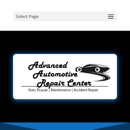
Select Page