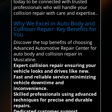
today to be connected with trusted
professionals who will handle your
collision repair with care and expertise..
Why We Excel in Auto Body and
Collision Repair: Key Benefits for
You
Discover the top benefits of choosing
Advanced Automotive Repair Center for
auto body and collision repair in
Muscatine.
Expert collision repair ensuring your
vehicle looks and drives like new.
Fast and reliable service minimizing
vehicle downtime and
inconvenience.
Skilled professionals using advanced
techniques for precise and durable
repairs.
Dedicated customer support