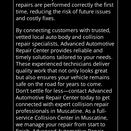
repairs are performed correctly the first
time, reducing the risk of future issues
and costly fixes.
By connecting customers with trusted,
vetted local auto body and collision
repair specialists, Advanced Automotive
Repair Center provides reliable and
timely solutions tailored to your needs.
These experienced technicians deliver
quality work that not only looks great
but also ensures your vehicle remains
safe on the road for years to come.
Don’t settle for less—contact Advanced
Automotive Repair Center today to get
connected with expert collision repair
professionals in Muscatine. As a full-
service Collision Center in Muscatine,
we manage your repair from start to