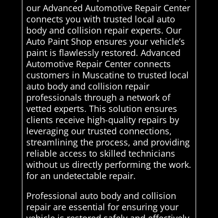
our Advanced Automotive Repair Center
connects you with trusted local auto
body and collision repair experts. Our
Auto Paint Shop ensures your vehicle’s
paint is flawlessly restored. Advanced
Automotive Repair Center connects
customers in Muscatine to trusted local
auto body and collision repair
professionals through a network of
vetted experts. This solution ensures
clients receive high-quality repairs by
leveraging our trusted connections,
streamlining the process, and providing
reliable access to skilled technicians
without us directly performing the work.
for an undetectable repair.
Professional auto body and collision
repair are essential for ensuring your