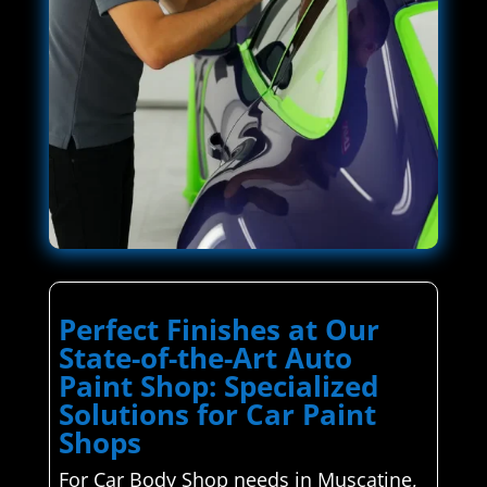
Perfect Finishes at Our
State-of-the-Art Auto
Paint Shop: Specialized
Solutions for Car Paint
Shops
For Car Body Shop needs in Muscatine,