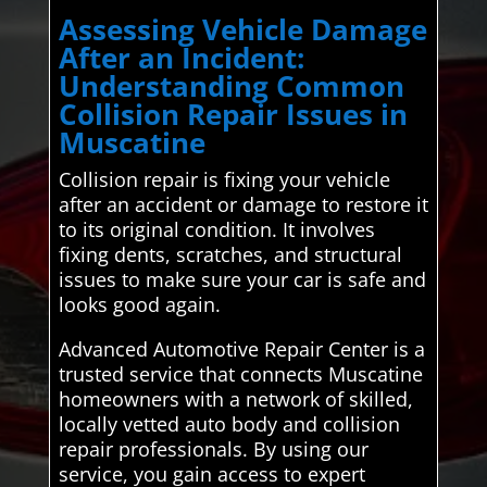
Assessing Vehicle Damage
After an Incident:
Understanding Common
Collision Repair Issues in
Muscatine
Collision repair is fixing your vehicle
after an accident or damage to restore it
to its original condition. It involves
fixing dents, scratches, and structural
issues to make sure your car is safe and
looks good again.
Advanced Automotive Repair Center is a
trusted service that connects Muscatine
homeowners with a network of skilled,
locally vetted auto body and collision
repair professionals. By using our
service, you gain access to expert