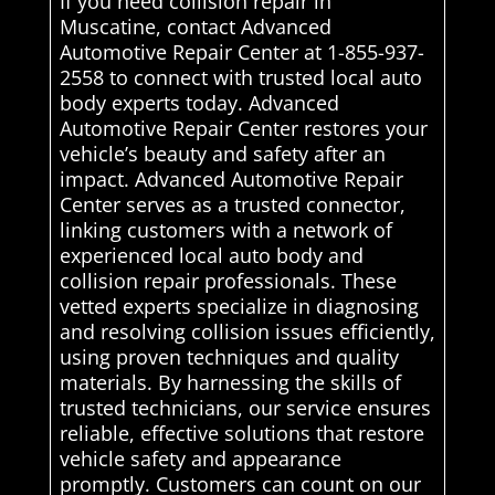
If you need collision repair in
Muscatine, contact Advanced
Automotive Repair Center at 1-855-937-
2558 to connect with trusted local auto
body experts today. Advanced
Automotive Repair Center restores your
vehicle’s beauty and safety after an
impact. Advanced Automotive Repair
Center serves as a trusted connector,
linking customers with a network of
experienced local auto body and
collision repair professionals. These
vetted experts specialize in diagnosing
and resolving collision issues efficiently,
using proven techniques and quality
materials. By harnessing the skills of
trusted technicians, our service ensures
reliable, effective solutions that restore
vehicle safety and appearance
promptly. Customers can count on our