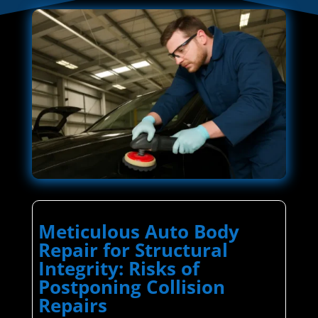
Meticulous Auto Body
Repair for Structural
Integrity: Risks of
Postponing Collision
Repairs