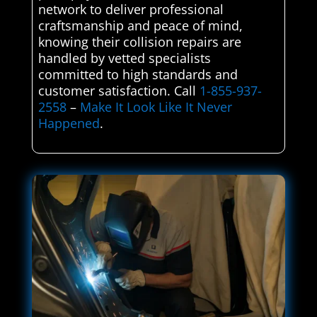
network to deliver professional
craftsmanship and peace of mind,
knowing their collision repairs are
handled by vetted specialists
committed to high standards and
customer satisfaction. Call
1-855-937-
2558
–
Make It Look Like It Never
Happened
.