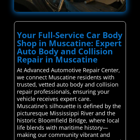
Your Full-Service Car Body
Shop in Muscatine: Expert
Auto Body and Collision
Repair in Muscatine
At Advanced Automotive Repair Center,
we connect Muscatine residents with
trusted, vetted auto body and collision
repair professionals, ensuring your
vehicle receives expert care.
Muscatine’s silhouette is defined by the
picturesque Mississippi River and the
historic Bloomfield Bridge, where local
life blends with maritime history—
making our community vibrant and