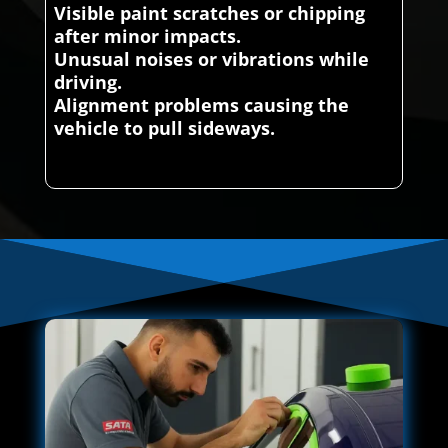
Visible paint scratches or chipping
after minor impacts.
Unusual noises or vibrations while
driving.
Alignment problems causing the
vehicle to pull sideways.