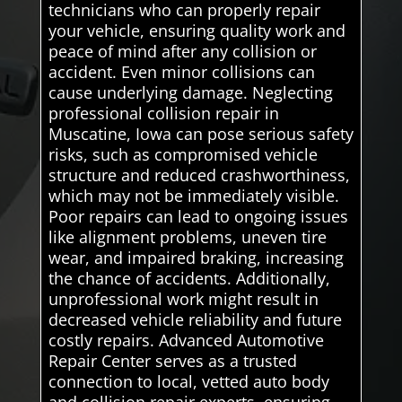
technicians who can properly repair
your vehicle, ensuring quality work and
peace of mind after any collision or
accident. Even minor collisions can
cause underlying damage. Neglecting
professional collision repair in
Muscatine, Iowa can pose serious safety
risks, such as compromised vehicle
structure and reduced crashworthiness,
which may not be immediately visible.
Poor repairs can lead to ongoing issues
like alignment problems, uneven tire
wear, and impaired braking, increasing
the chance of accidents. Additionally,
unprofessional work might result in
decreased vehicle reliability and future
costly repairs. Advanced Automotive
Repair Center serves as a trusted
connection to local, vetted auto body
and collision repair experts, ensuring