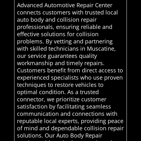
Advanced Automotive Repair Center
connects customers with trusted local
auto body and collision repair
professionals, ensuring reliable and
effective solutions for collision
problems. By vetting and partnering
with skilled technicians in Muscatine,
our service guarantees quality
workmanship and timely repairs.
Customers benefit from direct access to
experienced specialists who use proven
techniques to restore vehicles to
optimal condition. As a trusted
connector, we prioritize customer
satisfaction by facilitating seamless
communication and connections with
reputable local experts, providing peace
of mind and dependable collision repair
solutions. Our Auto Body Repair