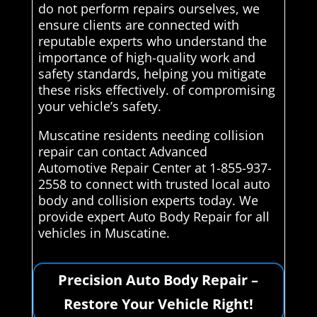
do not perform repairs ourselves, we
ensure clients are connected with
reputable experts who understand the
importance of high-quality work and
safety standards, helping you mitigate
these risks effectively. of compromising
your vehicle’s safety.
Muscatine residents needing collision
repair can contact Advanced
Automotive Repair Center at 1-855-937-
2558 to connect with trusted local auto
body and collision experts today. We
provide expert Auto Body Repair for all
vehicles in Muscatine.
Precision Auto Body Repair –
Restore Your Vehicle Right!