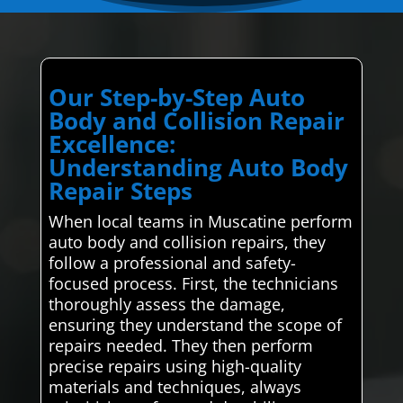
Our Step-by-Step Auto
Body and Collision Repair
Excellence:
Understanding Auto Body
Repair Steps
When local teams in Muscatine perform
auto body and collision repairs, they
follow a professional and safety-
focused process. First, the technicians
thoroughly assess the damage,
ensuring they understand the scope of
repairs needed. They then perform
precise repairs using high-quality
materials and techniques, always