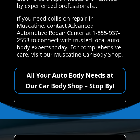
by experienced professionals..
If you need collision repair in
Muscatine, contact Advanced
Automotive Repair Center at 1-855-937-
2558 to connect with trusted local auto
body experts today. For comprehensive
care, visit our Muscatine Car Body Shop.
All Your Auto Body Needs at
Our Car Body Shop – Stop By!