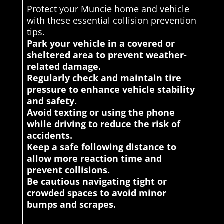
Protect your Muncie home and vehicle
with these essential collision prevention
tips.
Park your vehicle in a covered or
sheltered area to prevent weather-
related damage.
Regularly check and maintain tire
pressure to enhance vehicle stability
and safety.
Avoid texting or using the phone
while driving to reduce the risk of
accidents.
Keep a safe following distance to
allow more reaction time and
prevent collisions.
Be cautious navigating tight or
crowded spaces to avoid minor
bumps and scrapes.