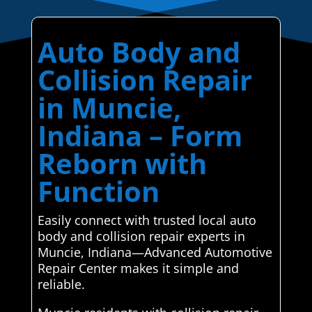
Auto Body and
Collision Repair
in Muncie,
Indiana – Form
Reborn with
Function
Easily connect with trusted local auto
body and collision repair experts in
Muncie, Indiana—Advanced Automotive
Repair Center makes it simple and
reliable.