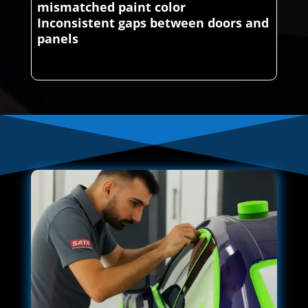
mismatched paint color
Inconsistent gaps between doors and
panels