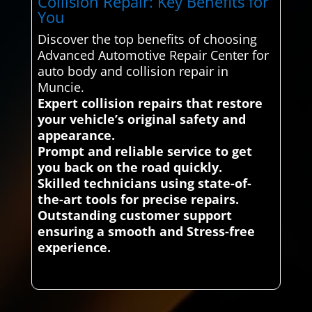
Collision Repair: Key Benefits for
You
Discover the top benefits of choosing
Advanced Automotive Repair Center for
auto body and collision repair in
Muncie.
Expert collision repairs that restore
your vehicle’s original safety and
appearance.
Prompt and reliable service to get
you back on the road quickly.
Skilled technicians using state-of-
the-art tools for precise repairs.
Outstanding customer support
ensuring a smooth and Stress-free
experience.