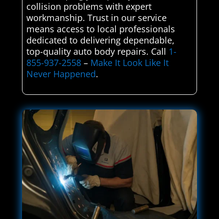
collision problems with expert
workmanship. Trust in our service
means access to local professionals
dedicated to delivering dependable,
top-quality auto body repairs. Call
1-
855-937-2558
–
Make It Look Like It
Never Happened
.