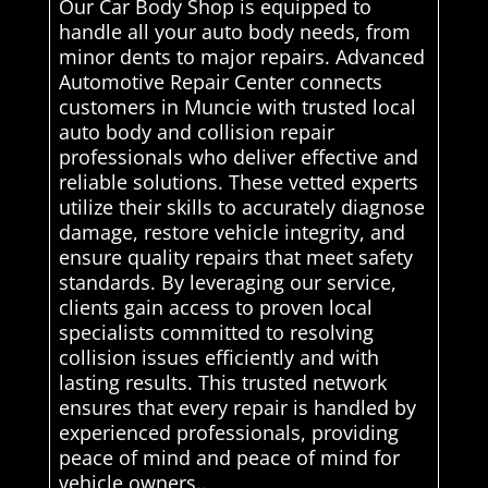
Our Car Body Shop is equipped to
handle all your auto body needs, from
minor dents to major repairs. Advanced
Automotive Repair Center connects
customers in Muncie with trusted local
auto body and collision repair
professionals who deliver effective and
reliable solutions. These vetted experts
utilize their skills to accurately diagnose
damage, restore vehicle integrity, and
ensure quality repairs that meet safety
standards. By leveraging our service,
clients gain access to proven local
specialists committed to resolving
collision issues efficiently and with
lasting results. This trusted network
ensures that every repair is handled by
experienced professionals, providing
peace of mind and peace of mind for
vehicle owners..