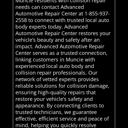
Muncie residents with collision repair
needs can contact Advanced
Automotive Repair Center at 1-855-937-
2558 to connect with trusted local auto
body experts today. Advanced
Automotive Repair Center restores your
vehicle’s beauty and safety after an
impact. Advanced Automotive Repair
Center serves as a trusted connection,
linking customers in Muncie with
experienced local auto body and
collision repair professionals. Our
network of vetted experts provides
reliable solutions for collision damage,
ensuring high-quality repairs that
restore your vehicle’s safety and
appearance. By connecting clients to
trusted technicians, we guarantee
effective, efficient service and peace of
mind, helping you quickly resolve