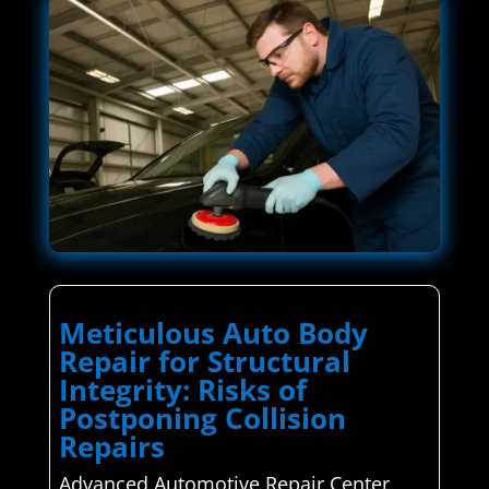
Meticulous Auto Body
Repair for Structural
Integrity: Risks of
Postponing Collision
Repairs
Advanced Automotive Repair Center