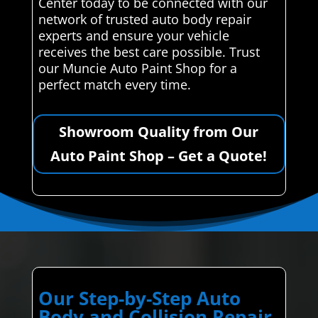
Center today to be connected with our
network of trusted auto body repair
experts and ensure your vehicle
receives the best care possible. Trust
our Muncie Auto Paint Shop for a
perfect match every time.
Showroom Quality from Our
Auto Paint Shop – Get a Quote!
Our Step-by-Step Auto
Body and Collision Repair