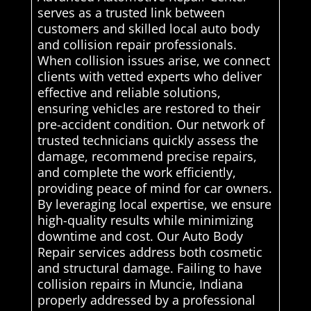
serves as a trusted link between
customers and skilled local auto body
and collision repair professionals.
When collision issues arise, we connect
clients with vetted experts who deliver
effective and reliable solutions,
ensuring vehicles are restored to their
pre-accident condition. Our network of
trusted technicians quickly assess the
damage, recommend precise repairs,
and complete the work efficiently,
providing peace of mind for car owners.
By leveraging local expertise, we ensure
high-quality results while minimizing
downtime and cost. Our Auto Body
Repair services address both cosmetic
and structural damage. Failing to have
collision repairs in Muncie, Indiana
properly addressed by a professional