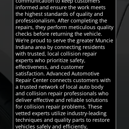
communication to keep customers
informed and ensure the work meets
the highest standards of quality and
professionalism. After completing the
repairs, they perform meticulous quality
checks before returning the vehicle.
We’re proud to serve the greater Muncie
Indiana area by connecting residents
with trusted, local collision repair
experts who prioritize safety,
effectiveness, and customer
satisfaction. Advanced Automotive
Repair Center connects customers with
a trusted network of local auto body
and collision repair professionals who
deliver effective and reliable solutions
for collision repair problems. These
vetted experts utilize industry-leading
techniques and quality parts to restore
vehicles safely and efficiently,