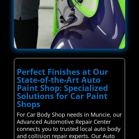
Perfect Finishes at Our
State-of-the-Art Auto
Paint Shop: Specialized
Solutions for Car Paint
Shops
For Car Body Shop needs in Muncie, our
Advanced Automotive Repair Center
connects you to trusted local auto body
and collision repair experts. Our Auto