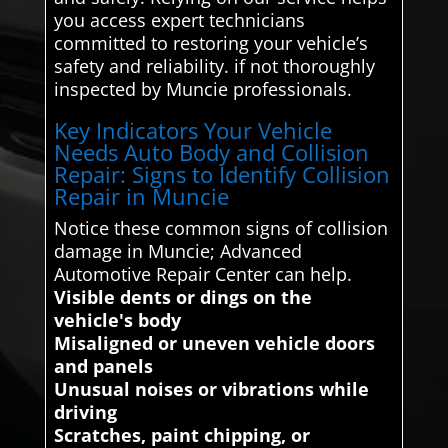
you access expert technicians
committed to restoring your vehicle’s
safety and reliability. if not thoroughly
inspected by Muncie professionals.
Key Indicators Your Vehicle
Needs Auto Body and Collision
Repair: Signs to Identify Collision
Repair in Muncie
Notice these common signs of collision
damage in Muncie; Advanced
Automotive Repair Center can help.
Visible dents or dings on the
vehicle's body
Misaligned or uneven vehicle doors
and panels
Unusual noises or vibrations while
driving
Scratches, paint chipping, or