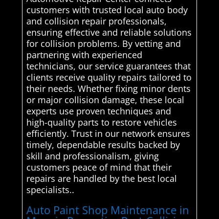
customers with trusted local auto body
and collision repair professionals,
ensuring effective and reliable solutions
for collision problems. By vetting and
partnering with experienced
technicians, our service guarantees that
clients receive quality repairs tailored to
their needs. Whether fixing minor dents
or major collision damage, these local
experts use proven techniques and
high-quality parts to restore vehicles
efficiently. Trust in our network ensures
timely, dependable results backed by
skill and professionalism, giving
customers peace of mind that their
repairs are handled by the best local
specialists..
Auto Paint Shop Maintenance in