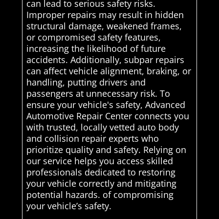
can lead to serious safety risks.
Improper repairs may result in hidden
structural damage, weakened frames,
or compromised safety features,
increasing the likelihood of future
accidents. Additionally, subpar repairs
can affect vehicle alignment, braking, or
handling, putting drivers and
passengers at unnecessary risk. To
ensure your vehicle's safety, Advanced
Automotive Repair Center connects you
with trusted, locally vetted auto body
and collision repair experts who
prioritize quality and safety. Relying on
our service helps you access skilled
professionals dedicated to restoring
your vehicle correctly and mitigating
potential hazards. of compromising
your vehicle’s safety.