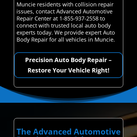
Muncie residents with collision repair
issues, contact Advanced Automotive
Repair Center at 1-855-937-2558 to
connect with trusted local auto body
experts today. We provide expert Auto
Body Repair for all vehicles in Muncie.
Precision Auto Body Repair –
Restore Your Vehicle Right!
The Advanced Automotive