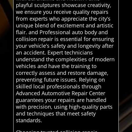
playful sculptures showcase creativity,
we ensure you receive quality repairs
from experts who appreciate the city’s
unique blend of excitement and artistic
flair. and Professional auto body and
collision repair is essential for ensuring
your vehicle’s safety and longevity after
an accident. Expert technicians
understand the complexities of modern
vehicles and have the training to
correctly assess and restore damage,
preventing future issues. Relying on
skilled local professionals through
Advanced Automotive Repair Center
guarantees your repairs are handled
with precision, using high-quality parts
and techniques that meet safety
standards.