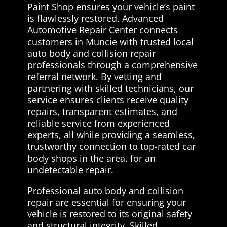
Paint Shop ensures your vehicle’s paint
is flawlessly restored. Advanced
Automotive Repair Center connects
customers in Muncie with trusted local
auto body and collision repair
professionals through a comprehensive
referral network. By vetting and
partnering with skilled technicians, our
service ensures clients receive quality
repairs, transparent estimates, and
reliable service from experienced
experts, all while providing a seamless,
trustworthy connection to top-rated car
body shops in the area. for an
undetectable repair.
Professional auto body and collision
repair are essential for ensuring your
vehicle is restored to its original safety
and structural integrity. Skilled