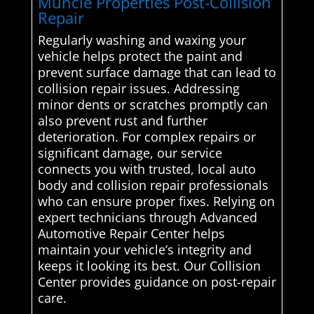
Muncie Properties Post-Collision
Repair
Regularly washing and waxing your
vehicle helps protect the paint and
prevent surface damage that can lead to
collision repair issues. Addressing
minor dents or scratches promptly can
also prevent rust and further
deterioration. For complex repairs or
significant damage, our service
connects you with trusted, local auto
body and collision repair professionals
who can ensure proper fixes. Relying on
expert technicians through Advanced
Automotive Repair Center helps
maintain your vehicle’s integrity and
keeps it looking its best. Our Collision
Center provides guidance on post-repair
care.