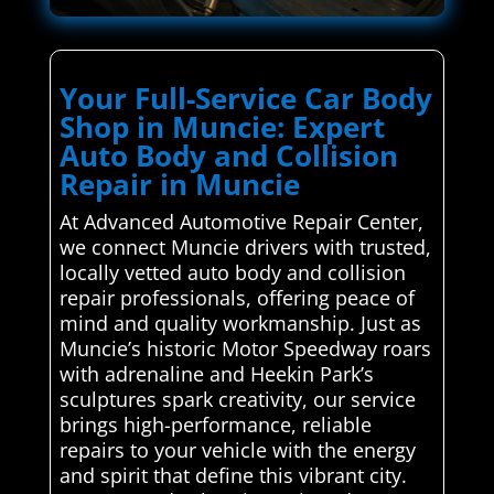
Your Full-Service Car Body
Shop in Muncie: Expert
Auto Body and Collision
Repair in Muncie
At Advanced Automotive Repair Center,
we connect Muncie drivers with trusted,
locally vetted auto body and collision
repair professionals, offering peace of
mind and quality workmanship. Just as
Muncie’s historic Motor Speedway roars
with adrenaline and Heekin Park’s
sculptures spark creativity, our service
brings high-performance, reliable
repairs to your vehicle with the energy
and spirit that define this vibrant city.