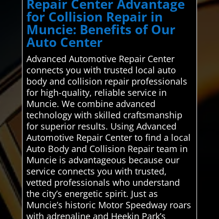
Repair Center Advantage
for Collision Repair in
Muncie: Benefits of Our
Auto Center
Advanced Automotive Repair Center
connects you with trusted local auto
body and collision repair professionals
for high-quality, reliable service in
Muncie. We combine advanced
technology with skilled craftsmanship
for superior results. Using Advanced
Automotive Repair Center to find a local
Auto Body and Collision Repair team in
Muncie is advantageous because our
service connects you with trusted,
vetted professionals who understand
the city’s energetic spirit. Just as
Muncie’s historic Motor Speedway roars
with adrenaline and Heekin Park’s