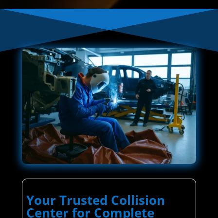
Your Trusted Collision
Center for Complete