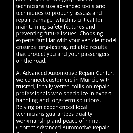
technicians use advanced tools and
techniques to properly assess and
repair damage, which is critical for
maintaining safety features and
preventing future issues. Choosing
experts familiar with your vehicle model
ensures long-lasting, reliable results
that protect you and your passengers
on the road.
At Advanced Automotive Repair Center,
we connect customers in Muncie with
trusted, locally vetted collision repair
professionals who specialize in expert
handling and long-term solutions.
Relying on experienced local
technicians guarantees quality
workmanship and peace of mind.
Contact Advanced Automotive Repair