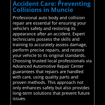
Accident Care: Preventing
Collisions in Muncie
Professional auto body and collision
repair are essential for ensuring your
vehicle’s safety and restoring its
appearance after an accident. Expert
technicians possess the skills and
training to accurately assess damage,
perform precise repairs, and restore
your vehicle to its original standards.
Choosing trusted local professionals via
Advanced Automotive Repair Center
guarantees that repairs are handled
with care, using quality parts and
proven methods. This approach not
only enhances safety but also provides
long-term solutions that prevent future
issues.