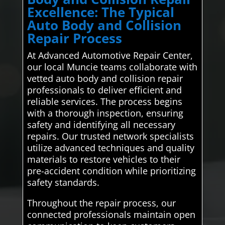
Excellence: The Typical
Auto Body and Collision
Repair Process
At Advanced Automotive Repair Center,
our local Muncie teams collaborate with
vetted auto body and collision repair
professionals to deliver efficient and
reliable services. The process begins
with a thorough inspection, ensuring
safety and identifying all necessary
repairs. Our trusted network specialists
utilize advanced techniques and quality
materials to restore vehicles to their
pre-accident condition while prioritizing
safety standards.
Throughout the repair process, our
connected professionals maintain open