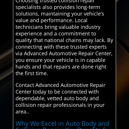
Choosing trusted collision repair
specialists also provides long-term
solutions, maintaining your vehicle’s
value and performance. Local
technicians bring valuable industry
experience and a commitment to
quality that national chains may lack. By
connecting with these trusted experts
via Advanced Automotive Repair Center,
you ensure your vehicle is in capable
hands and that repairs are done right
the first time.
Contact Advanced Automotive Repair
Center today to be connected with
dependable, vetted auto body and
collision repair professionals in your
area..
Why We Excel in Auto Body and