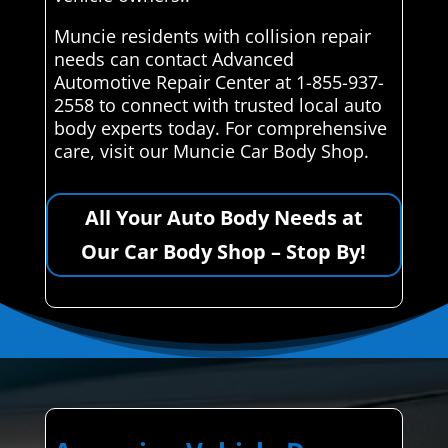
Muncie residents with collision repair
needs can contact Advanced
Automotive Repair Center at 1-855-937-
2558 to connect with trusted local auto
body experts today. For comprehensive
care, visit our Muncie Car Body Shop.
All Your Auto Body Needs at
Our Car Body Shop – Stop By!