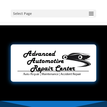
Select Page