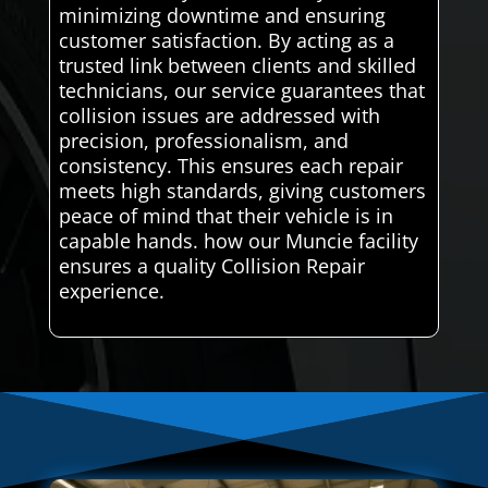
minimizing downtime and ensuring
customer satisfaction. By acting as a
trusted link between clients and skilled
technicians, our service guarantees that
collision issues are addressed with
precision, professionalism, and
consistency. This ensures each repair
meets high standards, giving customers
peace of mind that their vehicle is in
capable hands. how our Muncie facility
ensures a quality Collision Repair
experience.