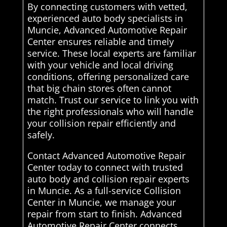
By connecting customers with vetted,
experienced auto body specialists in
Muncie, Advanced Automotive Repair
Center ensures reliable and timely
service. These local experts are familiar
with your vehicle and local driving
conditions, offering personalized care
that big chain stores often cannot
match. Trust our service to link you with
the right professionals who will handle
your collision repair efficiently and
safely.
Contact Advanced Automotive Repair
Center today to connect with trusted
auto body and collision repair experts
in Muncie. As a full-service Collision
Center in Muncie, we manage your
repair from start to finish. Advanced
Automotive Repair Center connects