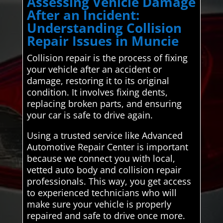
Assessing Vehicle Damage
After an Incident:
Understanding Collision
Repair Issues in Muncie
Collision repair is the process of fixing
your vehicle after an accident or
damage, restoring it to its original
condition. It involves fixing dents,
replacing broken parts, and ensuring
your car is safe to drive again.
Using a trusted service like Advanced
Automotive Repair Center is important
because we connect you with local,
vetted auto body and collision repair
professionals. This way, you get access
to experienced technicians who will
make sure your vehicle is properly
repaired and safe to drive once more.