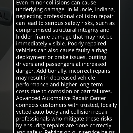
Even minor collisions can cause
underlying damage. In Muncie, Indiana,
neglecting professional collision repair
can lead to serious safety risks, such as
compromised structural integrity and
hidden frame damage that may not be
immediately visible. Poorly repaired
vehicles can also cause faulty airbag
deployment or brake issues, putting
drivers and passengers at increased
danger. Additionally, incorrect repairs
may result in decreased vehicle
performance and higher long-term
costs due to corrosion or part failures.
Advanced Automotive Repair Center
connects customers with trusted, locally
vetted auto body and collision repair
professionals who mitigate these risks
by ensuring repairs are done correctly
and safely. Relying on our service helps