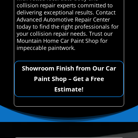
collision repair experts committed to
delivering exceptional results. Contact
Advanced Automotive Repair Center
today to find the right professionals for
your collision repair needs. Trust our
Mountain Home Car Paint Shop for
impeccable paintwork.
Showroom Finish from Our Car
Paint Shop – Get a Free
Estimate!