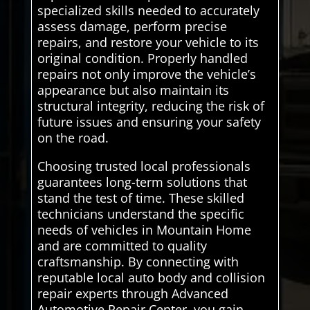
specialized skills needed to accurately
assess damage, perform precise
repairs, and restore your vehicle to its
original condition. Properly handled
repairs not only improve the vehicle’s
appearance but also maintain its
structural integrity, reducing the risk of
future issues and ensuring your safety
on the road.
Choosing trusted local professionals
guarantees long-term solutions that
stand the test of time. These skilled
technicians understand the specific
needs of vehicles in Mountain Home
and are committed to quality
craftsmanship. By connecting with
reputable local auto body and collision
repair experts through Advanced
Automotive Repair Center, you gain