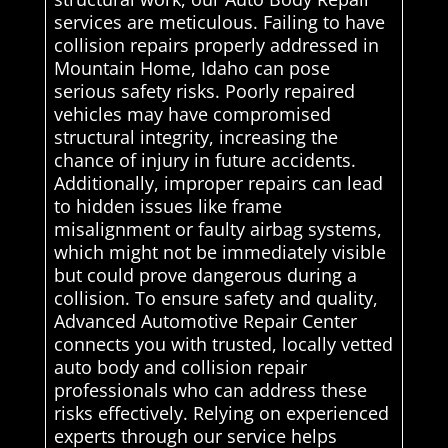
services are meticulous. Failing to have
collision repairs properly addressed in
Mountain Home, Idaho can pose
serious safety risks. Poorly repaired
vehicles may have compromised
structural integrity, increasing the
chance of injury in future accidents.
Additionally, improper repairs can lead
to hidden issues like frame
misalignment or faulty airbag systems,
which might not be immediately visible
but could prove dangerous during a
collision. To ensure safety and quality,
Advanced Automotive Repair Center
connects you with trusted, locally vetted
auto body and collision repair
professionals who can address these
risks effectively. Relying on experienced
experts through our service helps