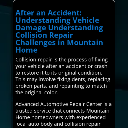
After an Accident:
Understanding Vehicle
Damage Understanding
Collision Repair
Challenges in Mountain
Home
Collision repair is the process of fixing
your vehicle after an accident or crash
to restore it to its original condition.
This may involve fixing dents, replacing
broken parts, and repainting to match
the original color.
Advanced Automotive Repair Center is a
trusted service that connects Mountain
Home homeowners with experienced
local auto body and collision repair