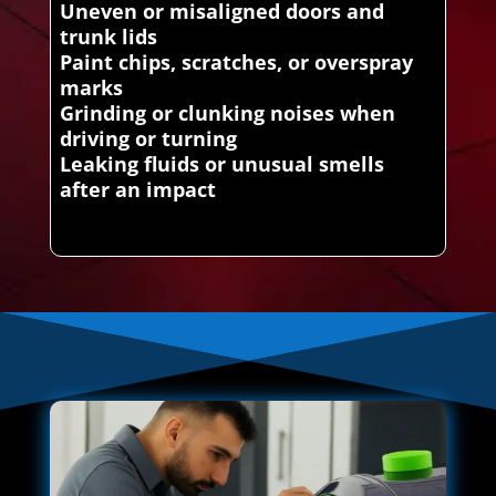
Uneven or misaligned doors and
trunk lids
Paint chips, scratches, or overspray
marks
Grinding or clunking noises when
driving or turning
Leaking fluids or unusual smells
after an impact