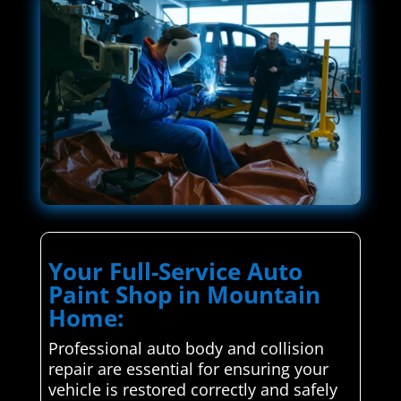
Your Full-Service Auto
Paint Shop in Mountain
Home:
Professional auto body and collision
repair are essential for ensuring your
vehicle is restored correctly and safely