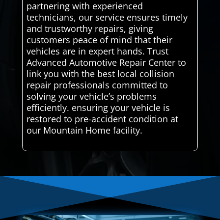
partnering with experienced
technicians, our service ensures timely
and trustworthy repairs, giving
customers peace of mind that their
vehicles are in expert hands. Trust
Advanced Automotive Repair Center to
link you with the best local collision
repair professionals committed to
solving your vehicle’s problems
efficiently. ensuring your vehicle is
restored to pre-accident condition at
our Mountain Home facility.