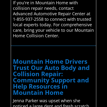
If you're in Mountain Home with
collision repair needs, contact
Advanced Automotive Repair Center at
1-855-937-2558 to connect with trusted
local experts today. For comprehensive
care, bring your vehicle to our Mountain
Home Collision Center.
Mountain Home Drivers
Trust Our Auto Body and
Collision Repair:
Community Support and
Help Resources in
Mountain Home
Jenna Parker was upset when she
noticed a large dent and fresh scratch