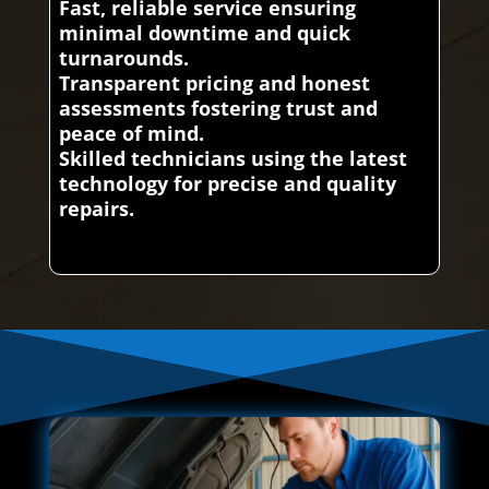
Fast, reliable service ensuring
minimal downtime and quick
turnarounds.
Transparent pricing and honest
assessments fostering trust and
peace of mind.
Skilled technicians using the latest
technology for precise and quality
repairs.