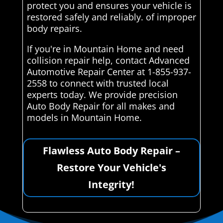
protect you and ensures your vehicle is
restored safely and reliably. of improper
body repairs.
If you're in Mountain Home and need
collision repair help, contact Advanced
Automotive Repair Center at 1-855-937-
2558 to connect with trusted local
experts today. We provide precision
Auto Body Repair for all makes and
models in Mountain Home.
Flawless Auto Body Repair –
Restore Your Vehicle's
Integrity!