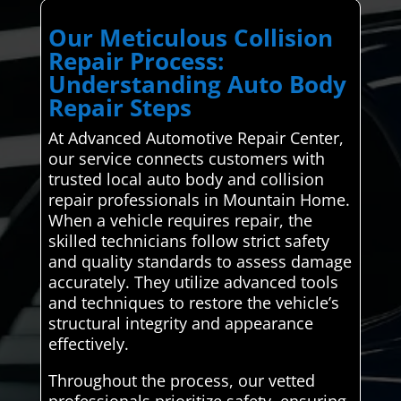
Our Meticulous Collision
Repair Process:
Understanding Auto Body
Repair Steps
At Advanced Automotive Repair Center,
our service connects customers with
trusted local auto body and collision
repair professionals in Mountain Home.
When a vehicle requires repair, the
skilled technicians follow strict safety
and quality standards to assess damage
accurately. They utilize advanced tools
and techniques to restore the vehicle’s
structural integrity and appearance
effectively.
Throughout the process, our vetted