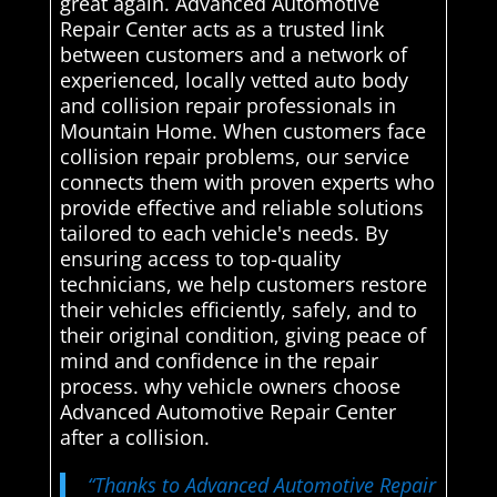
great again. Advanced Automotive
Repair Center acts as a trusted link
between customers and a network of
experienced, locally vetted auto body
and collision repair professionals in
Mountain Home. When customers face
collision repair problems, our service
connects them with proven experts who
provide effective and reliable solutions
tailored to each vehicle's needs. By
ensuring access to top-quality
technicians, we help customers restore
their vehicles efficiently, safely, and to
their original condition, giving peace of
mind and confidence in the repair
process. why vehicle owners choose
Advanced Automotive Repair Center
after a collision.
“Thanks to Advanced Automotive Repair