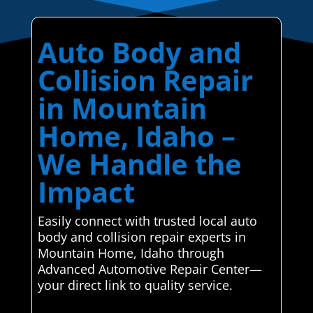
Auto Body and
Collision Repair
in Mountain
Home, Idaho –
We Handle the
Impact
Easily connect with trusted local auto
body and collision repair experts in
Mountain Home, Idaho through
Advanced Automotive Repair Center—
your direct link to quality service.