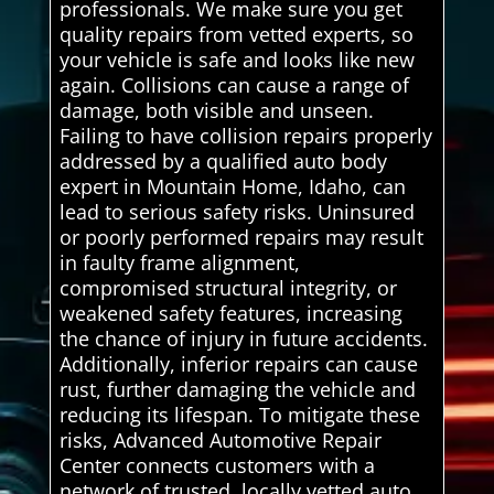
professionals. We make sure you get
quality repairs from vetted experts, so
your vehicle is safe and looks like new
again. Collisions can cause a range of
damage, both visible and unseen.
Failing to have collision repairs properly
addressed by a qualified auto body
expert in Mountain Home, Idaho, can
lead to serious safety risks. Uninsured
or poorly performed repairs may result
in faulty frame alignment,
compromised structural integrity, or
weakened safety features, increasing
the chance of injury in future accidents.
Additionally, inferior repairs can cause
rust, further damaging the vehicle and
reducing its lifespan. To mitigate these
risks, Advanced Automotive Repair
Center connects customers with a
network of trusted, locally vetted auto