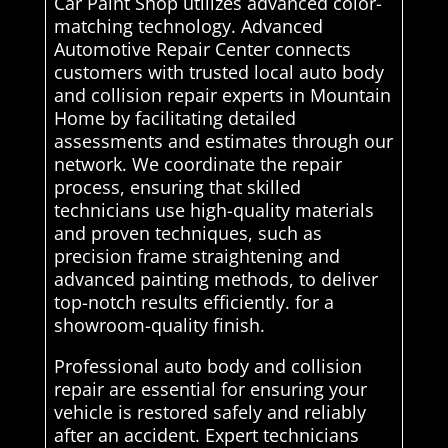
Car Paint Shop utilizes advanced color-
matching technology. Advanced
Automotive Repair Center connects
customers with trusted local auto body
and collision repair experts in Mountain
Home by facilitating detailed
assessments and estimates through our
network. We coordinate the repair
process, ensuring that skilled
technicians use high-quality materials
and proven techniques, such as
precision frame straightening and
advanced painting methods, to deliver
top-notch results efficiently. for a
showroom-quality finish.
Professional auto body and collision
repair are essential for ensuring your
vehicle is restored safely and reliably
after an accident. Expert technicians