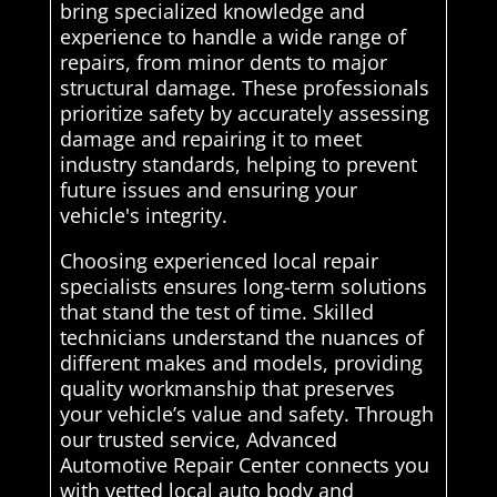
bring specialized knowledge and
experience to handle a wide range of
repairs, from minor dents to major
structural damage. These professionals
prioritize safety by accurately assessing
damage and repairing it to meet
industry standards, helping to prevent
future issues and ensuring your
vehicle's integrity.
Choosing experienced local repair
specialists ensures long-term solutions
that stand the test of time. Skilled
technicians understand the nuances of
different makes and models, providing
quality workmanship that preserves
your vehicle’s value and safety. Through
our trusted service, Advanced
Automotive Repair Center connects you
with vetted local auto body and