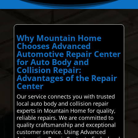
Why Mountain Home
Chooses Advanced
Automotive Repair Center
for Auto Body and
Collision Repair:
Advantages of the Repair
Center
Our service connects you with trusted
local auto body and collision repair
experts in Mountain Home for quality,
reliable repairs. We are committed to
quality craftsmanship and exceptional
customer service. Using Advanced