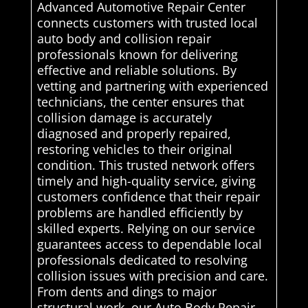
Advanced Automotive Repair Center
connects customers with trusted local
auto body and collision repair
professionals known for delivering
effective and reliable solutions. By
vetting and partnering with experienced
technicians, the center ensures that
collision damage is accurately
diagnosed and properly repaired,
restoring vehicles to their original
condition. This trusted network offers
timely and high-quality service, giving
customers confidence that their repair
problems are handled efficiently by
skilled experts. Relying on our service
guarantees access to dependable local
professionals dedicated to resolving
collision issues with precision and care.
From dents and dings to major
structural work, our Auto Body Repair