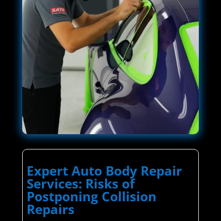
Expert Auto Body Repair
Services: Risks of
Postponing Collision
Repairs