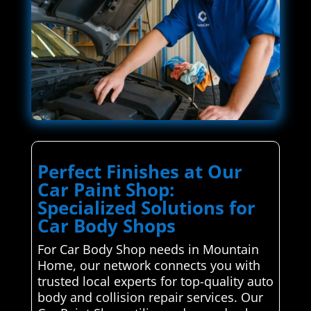
Perfect Finishes at Our
Car Paint Shop:
Specialized Solutions for
Car Body Shops
For Car Body Shop needs in Mountain
Home, our network connects you with
trusted local experts for top-quality auto
body and collision repair services. Our