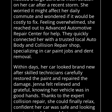
on her car after a recent storm. She
worried it might affect her daily
commute and wondered if it would be
costly to fix. Feeling overwhelmed, she
reached out to Advanced Automotive
Repair Center for help. They quickly
connected her with a trusted local Auto
Body and Collision Repair shop,
specializing in car paint jobs and dent
removal.
Within days, her car looked brand new
after skilled technicians carefully
restored the paint and repaired the
damage. Jenna felt relieved and
grateful, knowing her vehicle was in
good hands. Thanks to the expert
collision repair, she could finally relax,
confident her car was safe and looking