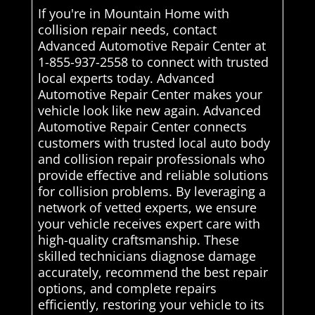
If you're in Mountain Home with
collision repair needs, contact
Advanced Automotive Repair Center at
1-855-937-2558 to connect with trusted
local experts today. Advanced
Automotive Repair Center makes your
vehicle look like new again. Advanced
Automotive Repair Center connects
customers with trusted local auto body
and collision repair professionals who
provide effective and reliable solutions
for collision problems. By leveraging a
network of vetted experts, we ensure
your vehicle receives expert care with
high-quality craftsmanship. These
skilled technicians diagnose damage
accurately, recommend the best repair
options, and complete repairs
efficiently, restoring your vehicle to its