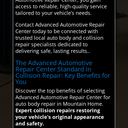
access to reliable, high-quality service
tailored to your vehicle’s needs.
Contact Advanced Automotive Repair
Center today to be connected with
trusted local auto body and collision
repair specialists dedicated to
delivering safe, lasting results..
The Advanced Automotive
Repair Center Standard in
Collision Repair: Key Benefits for
You
Discover the top benefits of selecting
Advanced Automotive Repair Center for
auto body repair in Mountain Home.
Expert collision repairs restoring
your vehicle’s original appearance
and safety.