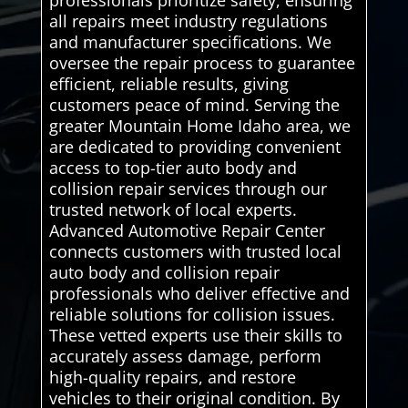
professionals prioritize safety, ensuring
all repairs meet industry regulations
and manufacturer specifications. We
oversee the repair process to guarantee
efficient, reliable results, giving
customers peace of mind. Serving the
greater Mountain Home Idaho area, we
are dedicated to providing convenient
access to top-tier auto body and
collision repair services through our
trusted network of local experts.
Advanced Automotive Repair Center
connects customers with trusted local
auto body and collision repair
professionals who deliver effective and
reliable solutions for collision issues.
These vetted experts use their skills to
accurately assess damage, perform
high-quality repairs, and restore
vehicles to their original condition. By