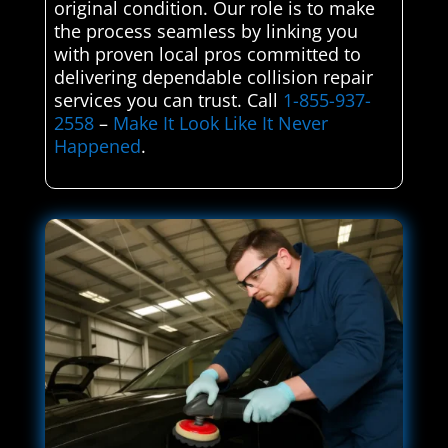
original condition. Our role is to make
the process seamless by linking you
with proven local pros committed to
delivering dependable collision repair
services you can trust. Call
1-855-937-
2558
–
Make It Look Like It Never
Happened
.