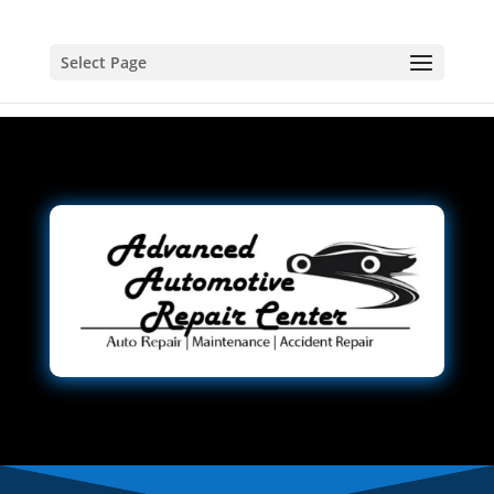
Select Page