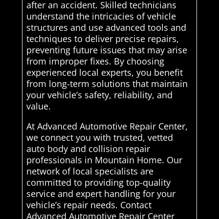
after an accident. Skilled technicians
understand the intricacies of vehicle
structures and use advanced tools and
techniques to deliver precise repairs,
preventing future issues that may arise
from improper fixes. By choosing
experienced local experts, you benefit
from long-term solutions that maintain
your vehicle’s safety, reliability, and
value.
At Advanced Automotive Repair Center,
we connect you with trusted, vetted
auto body and collision repair
professionals in Mountain Home. Our
network of local specialists are
committed to providing top-quality
service and expert handling for your
vehicle’s repair needs. Contact
Advanced Automotive Repair Center