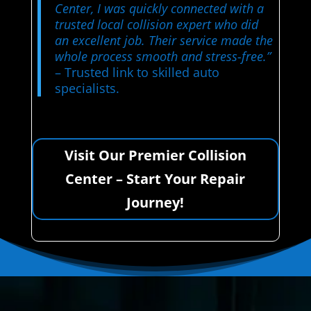
Center, I was quickly connected with a
trusted local collision expert who did
an excellent job. Their service made the
whole process smooth and stress-free.”
– Trusted link to skilled auto
specialists.
Visit Our Premier Collision
Center – Start Your Repair
Journey!