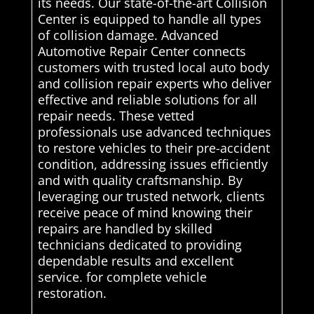
its needs. Our state-of-the-art Collision
Center is equipped to handle all types
of collision damage. Advanced
Automotive Repair Center connects
customers with trusted local auto body
and collision repair experts who deliver
effective and reliable solutions for all
repair needs. These vetted
professionals use advanced techniques
to restore vehicles to their pre-accident
condition, addressing issues efficiently
and with quality craftsmanship. By
leveraging our trusted network, clients
receive peace of mind knowing their
repairs are handled by skilled
technicians dedicated to providing
dependable results and excellent
service. for complete vehicle
restoration.