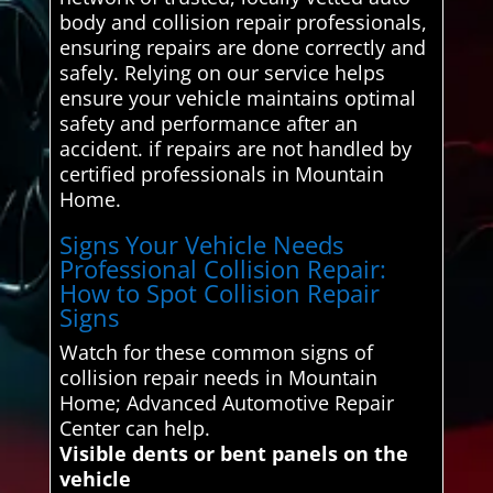
body and collision repair professionals,
ensuring repairs are done correctly and
safely. Relying on our service helps
ensure your vehicle maintains optimal
safety and performance after an
accident. if repairs are not handled by
certified professionals in Mountain
Home.
Signs Your Vehicle Needs
Professional Collision Repair:
How to Spot Collision Repair
Signs
Watch for these common signs of
collision repair needs in Mountain
Home; Advanced Automotive Repair
Center can help.
Visible dents or bent panels on the
vehicle