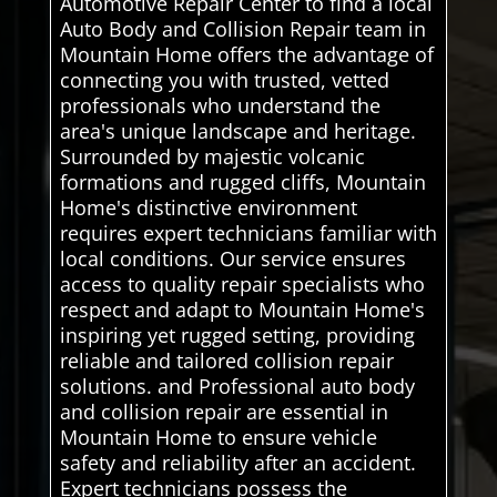
Automotive Repair Center to find a local
Auto Body and Collision Repair team in
Mountain Home offers the advantage of
connecting you with trusted, vetted
professionals who understand the
area's unique landscape and heritage.
Surrounded by majestic volcanic
formations and rugged cliffs, Mountain
Home's distinctive environment
requires expert technicians familiar with
local conditions. Our service ensures
access to quality repair specialists who
respect and adapt to Mountain Home's
inspiring yet rugged setting, providing
reliable and tailored collision repair
solutions. and Professional auto body
and collision repair are essential in
Mountain Home to ensure vehicle
safety and reliability after an accident.
Expert technicians possess the