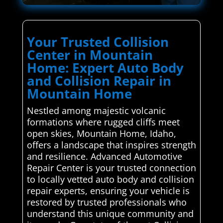
Your Trusted Collision
Center in Mountain
Home: Expert Auto Body
and Collision Repair in
Mountain Home
Nestled among majestic volcanic
formations where rugged cliffs meet
open skies, Mountain Home, Idaho,
offers a landscape that inspires strength
and resilience. Advanced Automotive
Repair Center is your trusted connection
to locally vetted auto body and collision
repair experts, ensuring your vehicle is
restored by trusted professionals who
understand this unique community and